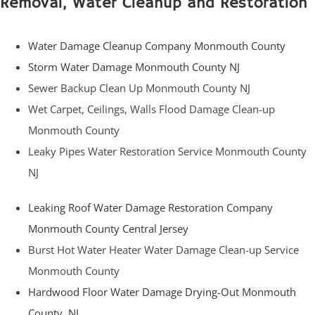
Removal, Water Cleanup and Restoration
Water Damage Cleanup Company Monmouth County
Storm Water Damage Monmouth County NJ
Sewer Backup Clean Up Monmouth County NJ
Wet Carpet, Ceilings, Walls Flood Damage Clean-up
Monmouth County
Leaky Pipes Water Restoration Service Monmouth County
NJ
Leaking Roof Water Damage Restoration Company
Monmouth County Central Jersey
Burst Hot Water Heater Water Damage Clean-up Service
Monmouth County
Hardwood Floor Water Damage Drying-Out Monmouth
County, NJ