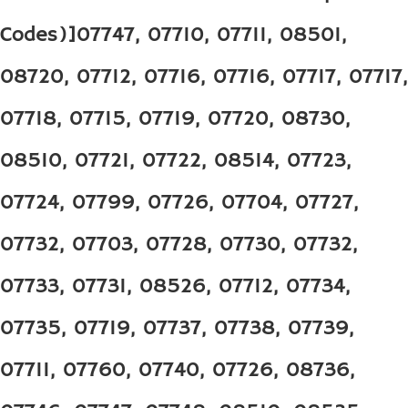
Codes)]07747, 07710, 07711, 08501,
08720, 07712, 07716, 07716, 07717, 07717,
07718, 07715, 07719, 07720, 08730,
08510, 07721, 07722, 08514, 07723,
07724, 07799, 07726, 07704, 07727,
07732, 07703, 07728, 07730, 07732,
07733, 07731, 08526, 07712, 07734,
07735, 07719, 07737, 07738, 07739,
07711, 07760, 07740, 07726, 08736,