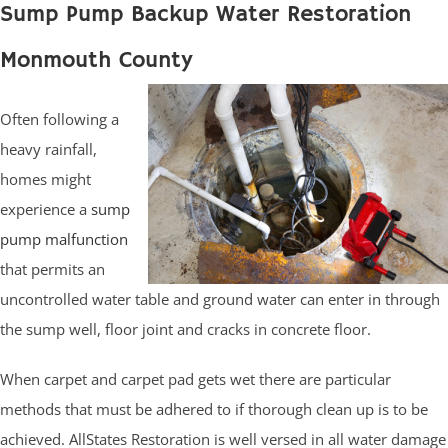
Sump Pump Backup Water Restoration
Monmouth County
Often following a
heavy rainfall,
homes might
experience a
sump
pump malfunction
that permits an
uncontrolled water table and ground water can enter in through
the sump well, floor joint and cracks in concrete floor.
When carpet and carpet pad gets wet there are particular
methods that must be adhered to if thorough clean up is to be
achieved. AllStates Restoration is well versed in all water damage