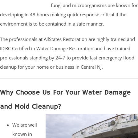
fungi and microorganisms are known for
developing in 48 hours making quick response critical if the
environment is to be contained in a safe manner.
The professionals at AllStates Restoration are highly trained and
IICRC Certified in Water Damage Restoration and have trained
professionals standing by 24-7 to provide fast emergency flood
cleanup for your home or business in Central NJ.
Why Choose Us For Your Water Damage
and Mold Cleanup?
We are well
known in