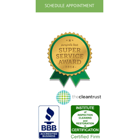
SCHEDULE APPOINTMENT