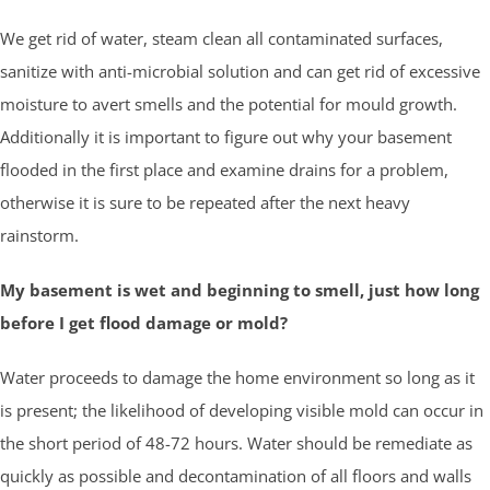
We get rid of water, steam clean all contaminated surfaces,
sanitize with anti-microbial solution and can get rid of excessive
moisture to avert smells and the potential for mould growth.
Additionally it is important to figure out why your basement
flooded in the first place and examine drains for a problem,
otherwise it is sure to be repeated after the next heavy
rainstorm.
My basement is wet and beginning to smell, just how long
before I get flood damage or mold?
Water proceeds to damage the home environment so long as it
is present; the likelihood of developing visible mold can occur in
the short period of 48-72 hours. Water should be remediate as
quickly as possible and decontamination of all floors and walls