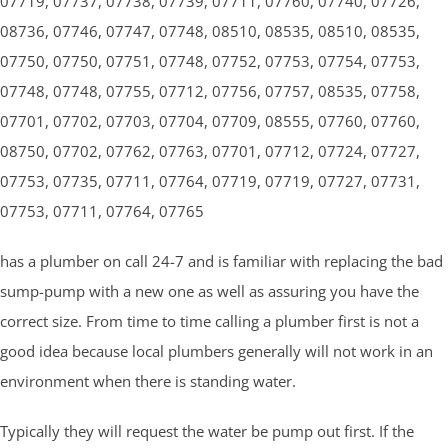
07719, 07737, 07738, 07739, 07711, 07760, 07740, 07726,
08736, 07746, 07747, 07748, 08510, 08535, 08510, 08535,
07750, 07750, 07751, 07748, 07752, 07753, 07754, 07753,
07748, 07748, 07755, 07712, 07756, 07757, 08535, 07758,
07701, 07702, 07703, 07704, 07709, 08555, 07760, 07760,
08750, 07702, 07762, 07763, 07701, 07712, 07724, 07727,
07753, 07735, 07711, 07764, 07719, 07719, 07727, 07731,
07753, 07711, 07764, 07765
has a plumber on call 24-7 and is familiar with replacing the bad
sump-pump with a new one as well as assuring you have the
correct size. From time to time calling a plumber first is not a
good idea because local plumbers generally will not work in an
environment when there is standing water.
Typically they will request the water be pump out first. If the