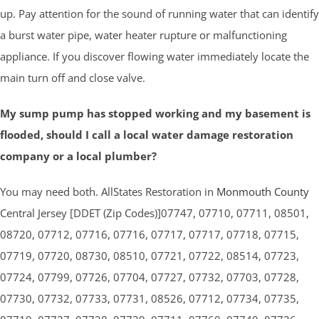
up. Pay attention for the sound of running water that can identify
a burst water pipe, water heater rupture or malfunctioning
appliance. If you discover flowing water immediately locate the
main turn off and close valve.
My sump pump has stopped working and my basement is
flooded, should I call a local water damage restoration
company or a local plumber?
You may need both. AllStates Restoration in
Monmouth County
Central Jersey [DDET (Zip Codes)]07747, 07710, 07711, 08501,
08720, 07712, 07716, 07716, 07717, 07717, 07718, 07715,
07719, 07720, 08730, 08510, 07721, 07722, 08514, 07723,
07724, 07799, 07726, 07704, 07727, 07732, 07703, 07728,
07730, 07732, 07733, 07731, 08526, 07712, 07734, 07735,