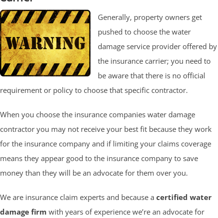
Generally, property owners get
pushed to choose the water
damage service provider offered by
the insurance carrier; you need to
be aware that there is no official
requirement or policy to choose that specific contractor.
When you choose the insurance companies water damage
contractor you may not receive your best fit because they work
for the insurance company and if limiting your claims coverage
means they appear good to the insurance company to save
money than they will be an advocate for them over you.
We are insurance claim experts and because a
certified water
damage firm
with years of experience we’re an advocate for