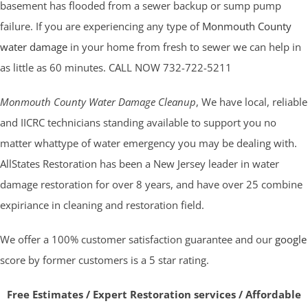
basement has flooded from a sewer backup or sump pump
failure. If you are experiencing any type of
Monmouth County
water damage
in your home from fresh to sewer we can help in
as little as 60 minutes. CALL NOW 732-722-5211
Monmouth County Water Damage Cleanup
, We have local, reliable
and IICRC technicians standing available to support you no
matter whattype of water emergency you may be dealing with.
AllStates Restoration has been a New Jersey leader in water
damage restoration for over 8 years, and have over 25 combine
expiriance in cleaning and restoration field.
We offer a 100% customer satisfaction guarantee and our
google
score by former customers is a 5 star rating.
Free Estimates / Expert Restoration services / Affordable