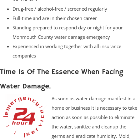
Drug-free / alcohol-free / screened regularly
Full-time and are in their chosen career
Standing prepared to respond day or night for your
Monmouth County water damage emergency
Experienced in working together with all insurance
companies
Time Is Of The Essence When Facing
Water Damage.
As soon as water damage manifest in a
home or business it is necessary to take
action as soon as possible to eliminate
the water, sanitize and cleanup the
germs and eradicate humidity. Mold,