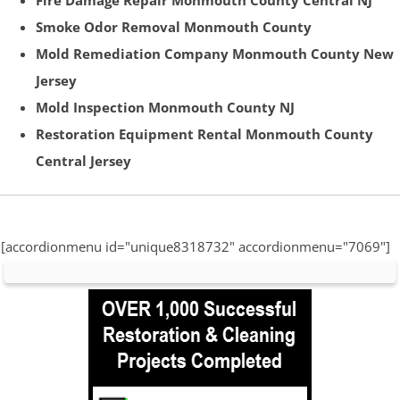
Fire Damage Repair Monmouth County Central NJ
Smoke Odor Removal Monmouth County
Mold Remediation Company Monmouth County New
Jersey
Mold Inspection Monmouth County NJ
Restoration Equipment Rental Monmouth County
Central Jersey
[accordionmenu id="unique8318732" accordionmenu="7069"]