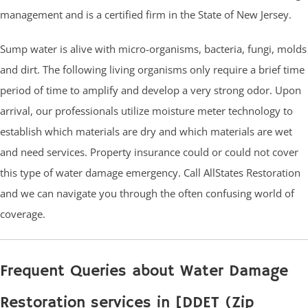
management and is a certified firm in the State of New Jersey.
Sump water is alive with micro-organisms, bacteria, fungi, molds
and dirt. The following living organisms only require a brief time
period of time to amplify and develop a very strong odor. Upon
arrival, our professionals utilize moisture meter technology to
establish which materials are dry and which materials are wet
and need services. Property insurance could or could not cover
this type of water damage emergency. Call AllStates Restoration
and we can navigate you through the often confusing world of
coverage.
Frequent Queries about Water Damage
Restoration services in [DDET (Zip