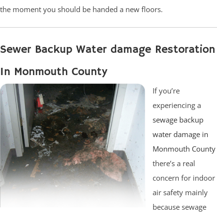
the moment you should be handed a new floors.
Sewer Backup Water damage Restoration
In Monmouth County
If you’re
experiencing a
sewage backup
water damage in
Monmouth County
there’s a real
concern for indoor
air safety mainly
because sewage