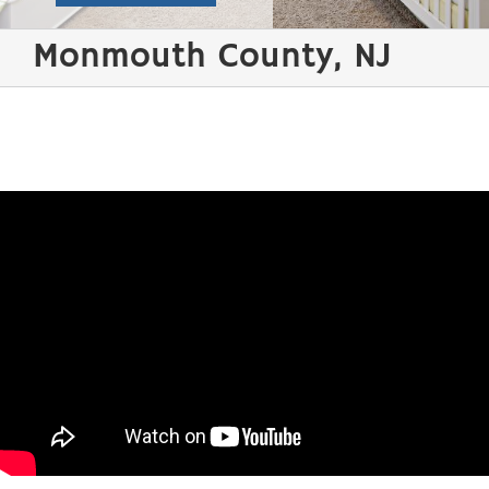
Monmouth County, NJ
Water Damage Restoration / Flood Clean-up /
Wind Damage Repair Monmouth County
Few things are
more distressing
than discovering
water damage in
your home
following a storm
and your