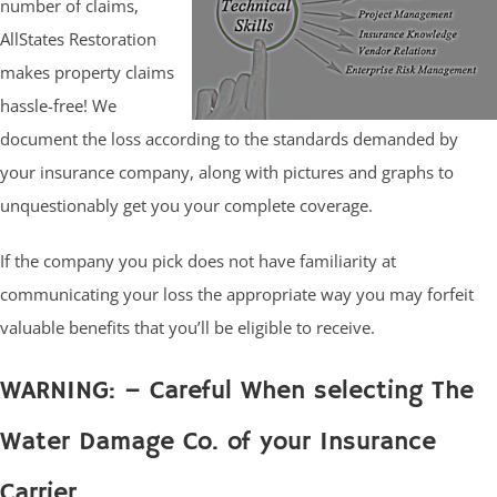
number of claims,
AllStates Restoration
makes property claims
hassle-free! We
document the loss according to the standards demanded by
your insurance company, along with pictures and graphs to
unquestionably get you your complete coverage.
If the company you pick does not have familiarity at
communicating your loss the appropriate way you may forfeit
valuable benefits that you’ll be eligible to receive.
WARNING: – Careful When selecting The
Water Damage Co. of your Insurance
Carrier