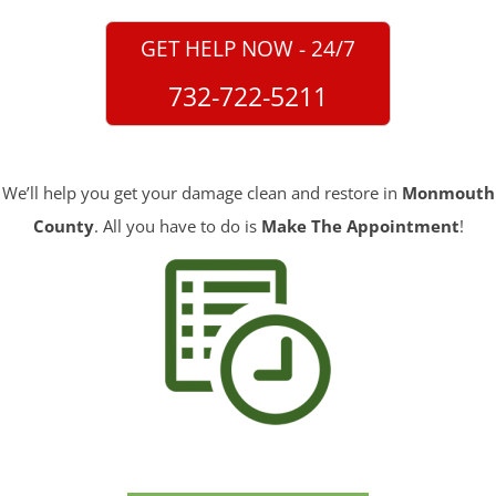
GET HELP NOW - 24/7
732-722-5211
We’ll help you get your damage clean and restore in
Monmouth
County
. All you have to do is
Make The Appointment
!