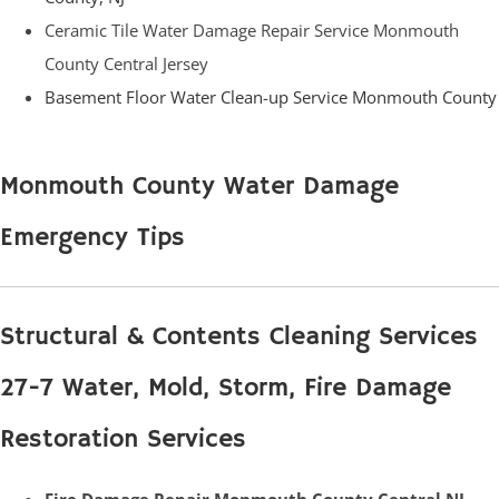
Ceramic Tile Water Damage Repair Service Monmouth
County Central Jersey
Basement Floor Water Clean-up Service Monmouth County
Monmouth County Water Damage
Emergency Tips
Structural & Contents Cleaning Services
27-7 Water, Mold, Storm, Fire Damage
Restoration Services