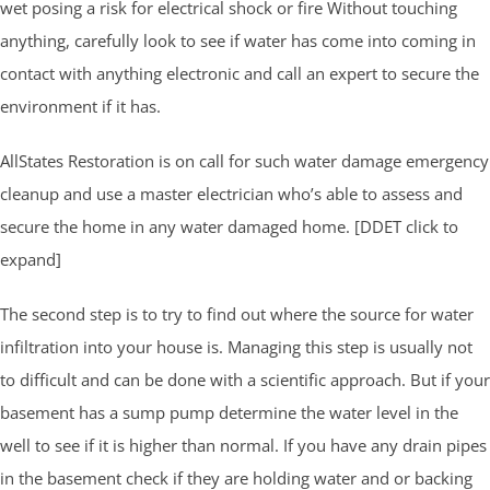
wet posing a risk for electrical shock or fire Without touching
anything, carefully look to see if water has come into coming in
contact with anything electronic and call an expert to secure the
environment if it has.
AllStates Restoration is on call for such water damage emergency
cleanup and use a master electrician who’s able to assess and
secure the home in any water damaged home. [DDET click to
expand]
The second step is to try to find out where the source for water
infiltration into your house is. Managing this step is usually not
to difficult and can be done with a scientific approach. But if your
basement has a sump pump determine the water level in the
well to see if it is higher than normal. If you have any drain pipes
in the basement check if they are holding water and or backing