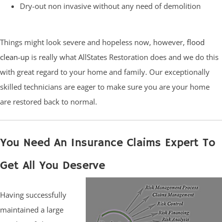
Dry-out non invasive without any need of demolition
Things might look severe and hopeless now, however,
flood
clean-up
is really what AllStates Restoration does and we do this
with great regard to your home and family. Our exceptionally
skilled technicians are eager to make sure you are your home
are restored back to normal.
You Need An Insurance Claims Expert To
Get All You Deserve
Having successfully
maintained a large