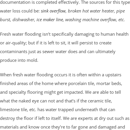
documentation is completed effectively. The sources for this type
water loss could be:
sink overflow
, broken hot water heater, pipe
burst, dishwasher,
ice maker line
, washing machine overflow, etc.
Fresh water flooding isn’t specifically damaging to human health
or air-quality; but if it is left to sit, it will persist to create
contaminants just as sewer water does and can ultimately
produce into mold.
When fresh water flooding occurs it is often within a upstairs
finished areas of the home where porcelain tile, mortar beds,
and specialty flooring might get impacted. We are able to tell
what the naked eye can not and that’s if the ceramic tile,
limestone tile, etc. has water trapped underneath that can
destroy the floor if left to itself. We are experts at dry out such as
materials and know once they’re to far gone and damaged and