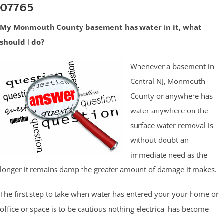
07765
My Monmouth County basement has water in it, what
should I do?
Whenever a basement in
Central NJ, Monmouth
County or anywhere has
water anywhere on the
surface water removal is
without doubt an
immediate need as the
longer it remains damp the greater amount of damage it makes.
The first step to take when water has entered your your home or
office or space is to be cautious nothing electrical has become