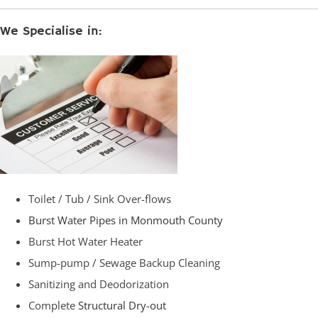
We Specialise in:
Toilet / Tub / Sink Over-flows
Burst Water Pipes in Monmouth County
Burst Hot Water Heater
Sump-pump / Sewage Backup Cleaning
Sanitizing and Deodorization
Complete
Structural Dry-out