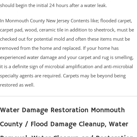
should begin the initial 24 hours after a water leak.
In Monmouth County New Jersey Contents like; flooded carpet,
carpet pad, wood, ceramic tile in addition to sheetrock, must be
checked out for potential mold and often these items must be
removed from the home and replaced. If your home has
experienced water damage and your carpet and rug is smelling,
it is a definite sign of microbial amplification and anti-microbial
specialty agents are required. Carpets may be beyond being
restored as well.
Water Damage Restoration Monmouth
County / Flood Damage Cleanup, Water