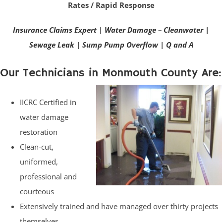
Rates / Rapid Response
Insurance Claims Expert
|
Water Damage – Cleanwater
|
Sewage Leak
|
Sump Pump Overflow
|
Q and A
Our Technicians in Monmouth County Are:
IICRC Certified in
water damage
restoration
Clean-cut,
uniformed,
professional and
courteous
Extensively trained and have managed over thirty projects
themselves