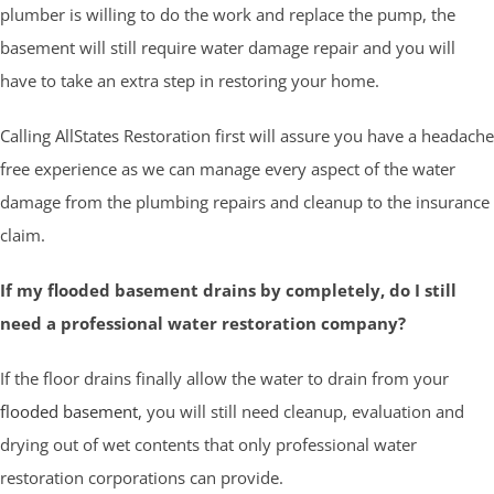
plumber is willing to do the work and replace the pump, the
basement will still require water damage repair and you will
have to take an extra step in restoring your home.
Calling AllStates Restoration first will assure you have a headache
free experience as we can manage every aspect of the water
damage from the plumbing repairs and cleanup to the insurance
claim.
If my flooded basement drains by completely, do I still
need a professional water restoration company?
If the floor drains finally allow the water to drain from your
flooded basement
, you will still need cleanup, evaluation and
drying out of wet contents that only professional water
restoration corporations can provide.