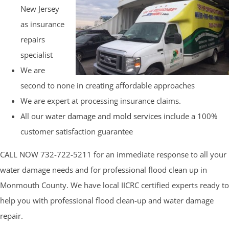
New Jersey
as insurance
repairs
specialist
We are
second to none in creating affordable approaches
We are expert at processing insurance claims.
All our
water damage and mold services
include a 100%
customer satisfaction guarantee
CALL NOW 732-722-5211 for an immediate response to all your
water damage needs and for professional flood clean up in
Monmouth County. We have local IICRC certified experts ready to
help you with professional flood clean-up and water damage
repair.