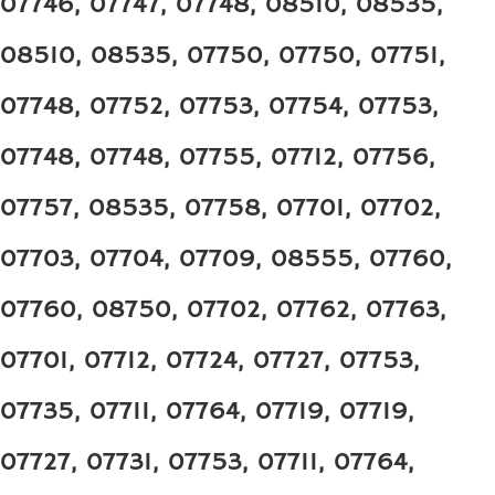
07746, 07747, 07748, 08510, 08535,
08510, 08535, 07750, 07750, 07751,
07748, 07752, 07753, 07754, 07753,
07748, 07748, 07755, 07712, 07756,
07757, 08535, 07758, 07701, 07702,
07703, 07704, 07709, 08555, 07760,
07760, 08750, 07702, 07762, 07763,
07701, 07712, 07724, 07727, 07753,
07735, 07711, 07764, 07719, 07719,
07727, 07731, 07753, 07711, 07764,