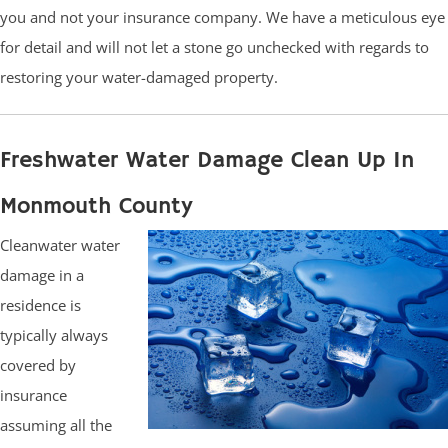
you and not your insurance company. We have a meticulous eye
for detail and will not let a stone go unchecked with regards to
restoring your water-damaged property.
Freshwater Water Damage Clean Up In
Monmouth County
Cleanwater water
damage in a
residence is
typically always
covered by
insurance
assuming all the