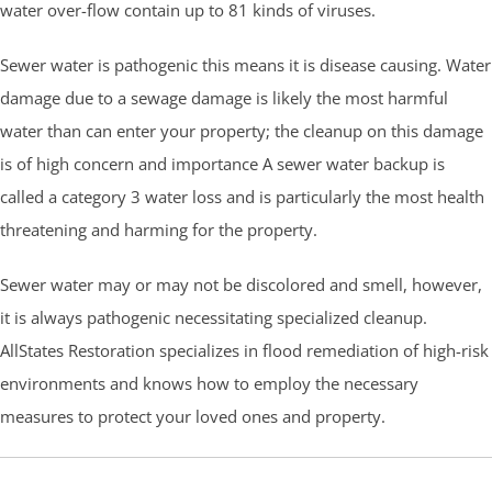
water over-flow contain up to 81 kinds of viruses.
Sewer water is pathogenic this means it is disease causing. Water
damage due to a sewage damage is likely the most harmful
water than can enter your property; the cleanup on this damage
is of high concern and importance A sewer water backup is
called a category 3 water loss and is particularly the most health
threatening and harming for the property.
Sewer water may or may not be discolored and smell, however,
it is always pathogenic necessitating specialized cleanup.
AllStates Restoration specializes in flood remediation of high-risk
environments and knows how to employ the necessary
measures to protect your loved ones and property.