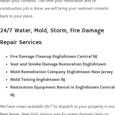
repair your contents. The time your restoration and re-
construction job is done, we will bring your restored contents
back to your place.
24/7 Water, Mold, Storm, Fire Damage
Repair Services
Fire Damage Cleanup Englishtown Central NJ
Soot and Smoke Damage Restoration Englishtown
Mold Remediation Company Englishtown New Jersey
Mold Testing Englishtown NJ
Restoration Equipment Rental in Englishtown Central
NJ
We have crews available 24/7 to dispatch to your property in our
New Jersey
, New York service area for water damage clean up,