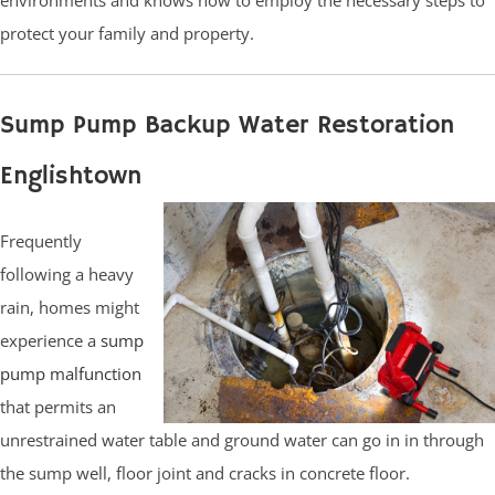
protect your family and property.
Sump Pump Backup Water Restoration
Englishtown
Frequently
following a heavy
rain, homes might
experience a
sump
pump malfunction
that permits an
unrestrained water table and ground water can go in in through
the sump well, floor joint and cracks in concrete floor.