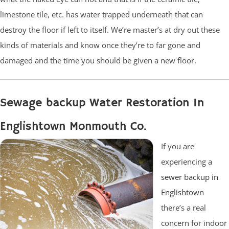
limestone tile, etc. has water trapped underneath that can
destroy the floor if left to itself. We’re master’s at dry out these
kinds of materials and know once they’re to far gone and
damaged and the time you should be given a new floor.
Sewage backup Water Restoration In
Englishtown Monmouth Co.
If you are
experiencing a
sewer backup in
Englishtown
there’s a real
concern for indoor