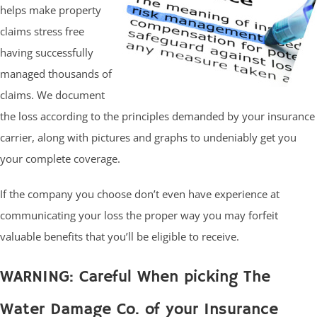
helps make property
claims stress free
having successfully
managed thousands of
claims. We document
the loss according to the principles demanded by your insurance
carrier, along with pictures and graphs to undeniably get you
your complete coverage.
If the company you choose don’t even have experience at
communicating your loss the proper way you may forfeit
valuable benefits that you’ll be eligible to receive.
WARNING: Careful When picking The
Water Damage Co. of your Insurance