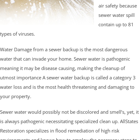
air safety because
sewer water spill
contain up to 81
types of viruses.
Water Damage from a sewer backup is the most dangerous
water that can invade your home. Sewer water is pathogenic
meaning it may be disease causing, making the cleanup of
utmost importance A sewer water backup is called a category 3
water loss and is the most health threatening and damaging to
your property.
Sewer water would possibly not be discolored and smell’s, yet, it
is always pathogenic necessitating specialized clean up. AllStates
Restoration specializes in flood remediation of high risk
environments and knows how to employ the necessary steps to