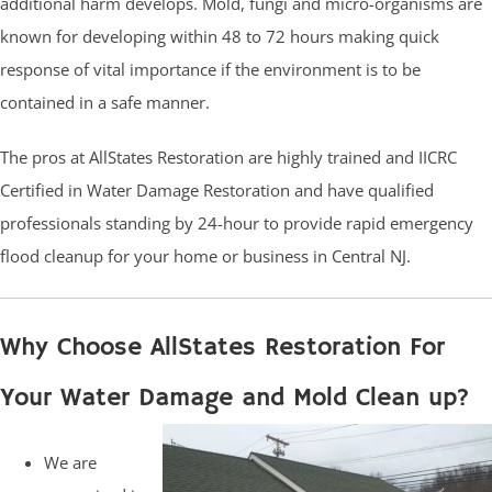
additional harm develops. Mold, fungi and micro-organisms are
known for developing within 48 to 72 hours making quick
response of vital importance if the environment is to be
contained in a safe manner.
The pros at AllStates Restoration are highly trained and IICRC
Certified in Water Damage Restoration and have qualified
professionals standing by 24-hour to provide rapid emergency
flood cleanup for your home or business in Central NJ.
Why Choose AllStates Restoration For
Your Water Damage and Mold Clean up?
We are