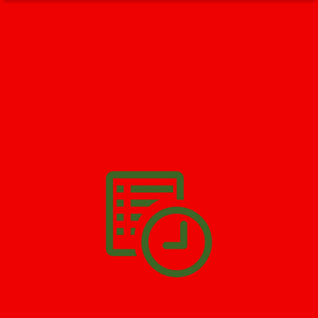
GET HELP NOW - 24/7
732-722-5211
We’ll help you get your damage clean and restore in
Englishtown
. All you have to do is
Make The Appointment
!