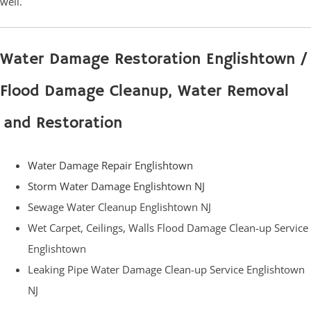
well.
Water Damage Restoration Englishtown /
Flood Damage Cleanup, Water Removal
and Restoration
Water Damage Repair Englishtown
Storm Water Damage Englishtown NJ
Sewage Water Cleanup Englishtown NJ
Wet Carpet, Ceilings, Walls Flood Damage Clean-up Service
Englishtown
Leaking Pipe Water Damage Clean-up Service Englishtown
NJ