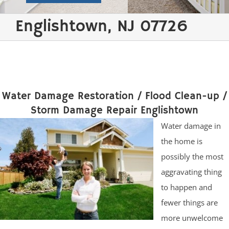
Englishtown, NJ 07726
Water Damage Restoration / Flood Clean-up /
Storm Damage Repair Englishtown
Water damage in
the home is
possibly the most
aggravating thing
to happen and
fewer things are
more unwelcome