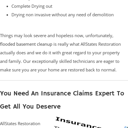
Complete Drying out
Drying non invasive without any need of demolition
Things may look severe and hopeless now, unfortunately,
flooded basement cleanup
is really what AllStates Restoration
actually does and we do it with great regard to your property
and family. Our exceptionally skilled technicians are eager to
make sure you are your home are restored back to normal.
You Need An Insurance Claims Expert To
Get All You Deserve
AllStates Restoration