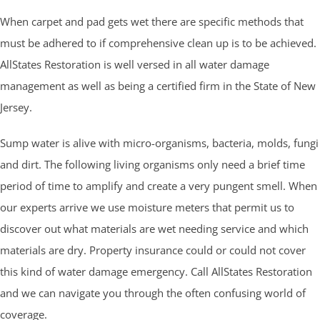
When carpet and pad gets wet there are specific methods that
must be adhered to if comprehensive clean up is to be achieved.
AllStates Restoration is well versed in all water damage
management as well as being a certified firm in the State of New
Jersey.
Sump water is alive with micro-organisms, bacteria, molds, fungi
and dirt. The following living organisms only need a brief time
period of time to amplify and create a very pungent smell. When
our experts arrive we use moisture meters that permit us to
discover out what materials are wet needing service and which
materials are dry. Property insurance could or could not cover
this kind of water damage emergency. Call AllStates Restoration
and we can navigate you through the often confusing world of
coverage.