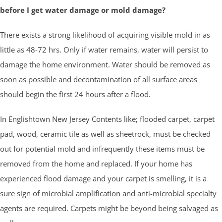
before I get water damage or mold damage?
There exists a strong likelihood of acquiring visible mold in as
little as 48-72 hrs. Only if water remains, water will persist to
damage the home environment. Water should be removed as
soon as possible and decontamination of all surface areas
should begin the first 24 hours after a flood.
In Englishtown New Jersey Contents like; flooded carpet, carpet
pad, wood, ceramic tile as well as sheetrock, must be checked
out for potential mold and infrequently these items must be
removed from the home and replaced. If your home has
experienced flood damage and your carpet is smelling, it is a
sure sign of microbial amplification and anti-microbial specialty
agents are required. Carpets might be beyond being salvaged as