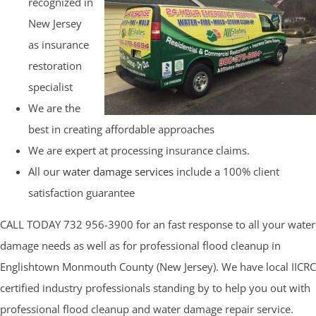
recognized in
New Jersey
as insurance
restoration
specialist
We are the
best in creating affordable approaches
We are expert at processing insurance claims.
All our
water damage services
include a 100% client
satisfaction guarantee
CALL TODAY 732 956-3900 for an fast response to all your water
damage needs as well as for professional flood cleanup in
Englishtown Monmouth County (New Jersey). We have local IICRC
certified industry professionals standing by to help you out with
professional flood cleanup and water damage repair service.