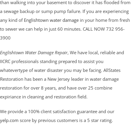
than walking into your basement to discover it has flooded from
a sewage backup or sump pump failure. If you are experiencing
any kind of
Englishtown water damage
in your home from fresh
to sewer we can help in just 60 minutes. CALL NOW 732 956-
3900
Englishtown Water Damage Repair
, We have local, reliable and
IICRC professionals standing prepared to assist you
whatevertype of water disaster you may be facing. AllStates
Restoration has been a New Jersey leader in water damage
restoration for over 8 years, and have over 25 combine
expiriance in cleaning and restoration field.
We provide a 100% client satisfaction guarantee and our
yelp.com
score by previous customers is a 5 star rating.