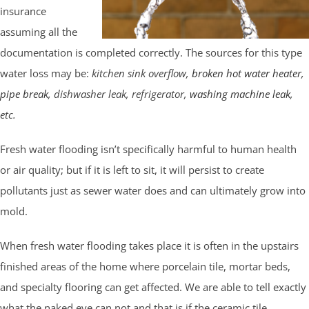
insurance
assuming all the
documentation is completed correctly. The sources for this type
water loss may be:
kitchen sink overflow,
broken hot water heater
,
pipe break
, dishwasher leak, refrigerator,
washing machine leak
,
etc.
Fresh water flooding isn’t specifically harmful to human health
or air quality; but if it is left to sit, it will persist to create
pollutants just as sewer water does and can ultimately grow into
mold.
When fresh water flooding takes place it is often in the upstairs
finished areas of the home where porcelain tile, mortar beds,
and specialty flooring can get affected. We are able to tell exactly
what the naked eye can not and that is if the ceramic tile,