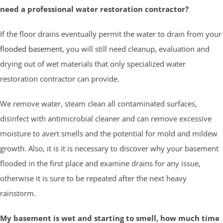
need a professional water restoration contractor?
If the floor drains eventually permit the water to drain from your
flooded basement
, you will still need cleanup, evaluation and
drying out of wet materials that only specialized water
restoration contractor can provide.
We remove water, steam clean all contaminated surfaces,
disinfect with antimicrobial cleaner and can remove excessive
moisture to avert smells and the potential for mold and mildew
growth. Also, it is it is necessary to discover why your basement
flooded in the first place and examine drains for any issue,
otherwise it is sure to be repeated after the next heavy
rainstorm.
My basement is wet and starting to smell, how much time