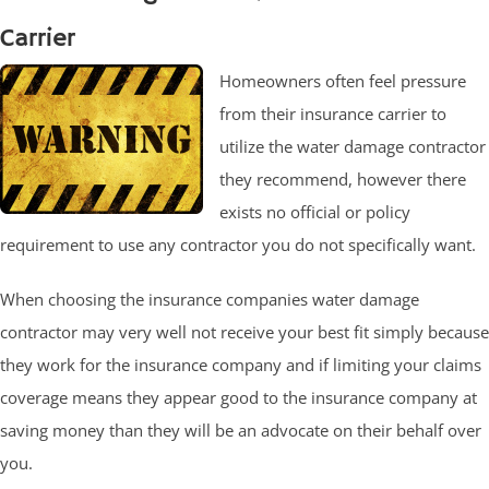
Carrier
Homeowners often feel pressure
from their insurance carrier to
utilize the water damage contractor
they recommend, however there
exists no official or policy
requirement to use any contractor you do not specifically want.
When choosing the insurance companies water damage
contractor may very well not receive your best fit simply because
they work for the insurance company and if limiting your claims
coverage means they appear good to the insurance company at
saving money than they will be an advocate on their behalf over
you.