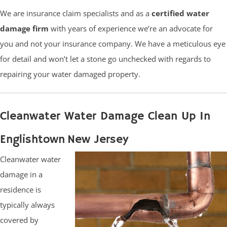
We are insurance claim specialists and as a
certified water
damage firm
with years of experience we’re an advocate for
you and not your insurance company. We have a meticulous eye
for detail and won’t let a stone go unchecked with regards to
repairing your water damaged property.
Cleanwater Water Damage Clean Up In
Englishtown New Jersey
Cleanwater water
damage in a
residence is
typically always
covered by