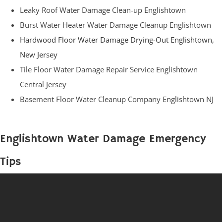
Leaky Roof Water Damage Clean-up Englishtown
Burst Water Heater Water Damage Cleanup Englishtown
Hardwood Floor Water Damage Drying-Out Englishtown,
New Jersey
Tile Floor Water Damage Repair Service Englishtown
Central Jersey
Basement Floor Water Cleanup Company Englishtown NJ
Englishtown Water Damage Emergency
Tips