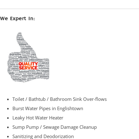
We Expert In:
Toilet / Bathtub / Bathroom Sink Over-flows
Burst Water Pipes in Englishtown
Leaky Hot Water Heater
Sump Pump / Sewage Damage Cleanup
Sanitizing and Deodorization