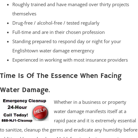
Roughly trained and have managed over thirty projects
themselves
Drug-free / alcohol-free / tested regularly
Full-time and are in their chosen profession
Standing prepared to respond day or night for your
Englishtown water damage emergency
Experienced in working with most insurance providers
Time Is Of The Essence When Facing
Water Damage.
Whether in a business or property
water damage manifests itself at a
rapid pace and it is extremely essential
to sanitize, cleanup the germs and eradicate any humidity before