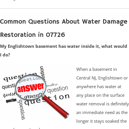
Common Questions About Water Damage
Restoration in 07726
My Englishtown basement has water inside it, what would
I do?
When a basement in
Central NJ, Englishtown or
anywhere has water at
any place on the surface
water removal is definitely
an immediate need as the
longer it stays soaked the