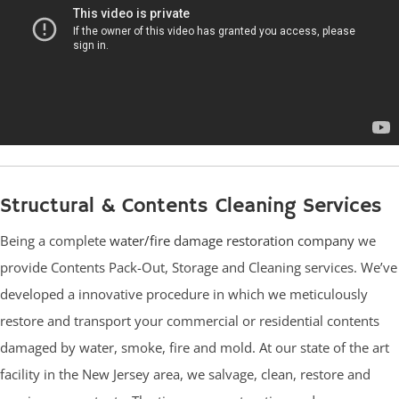
Structural & Contents Cleaning Services
Being a complete
water/fire damage restoration company
we
provide Contents Pack-Out, Storage and Cleaning services. We’ve
developed a innovative procedure in which we meticulously
restore and transport your commercial or residential contents
damaged by water, smoke, fire and mold. At our state of the art
facility in the New Jersey area, we salvage, clean, restore and