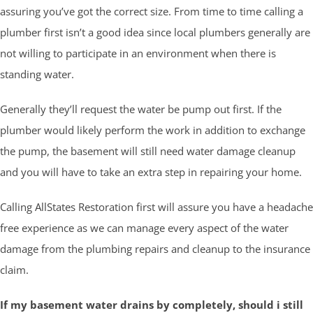
assuring you’ve got the correct size. From time to time calling a
plumber first isn’t a good idea since local plumbers generally are
not willing to participate in an environment when there is
standing water.
Generally they’ll request the water be pump out first. If the
plumber would likely perform the work in addition to exchange
the pump, the basement will still need water damage cleanup
and you will have to take an extra step in repairing your home.
Calling AllStates Restoration first will assure you have a headache
free experience as we can manage every aspect of the water
damage from the plumbing repairs and cleanup to the insurance
claim.
If my basement water drains by completely, should i still