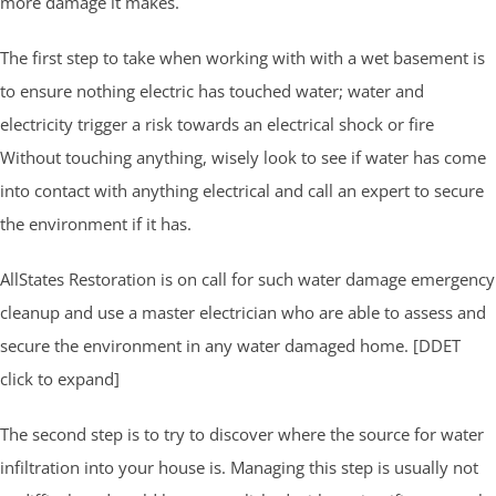
more damage it makes.
The first step to take when working with with a wet basement is
to ensure nothing electric has touched water; water and
electricity trigger a risk towards an electrical shock or fire
Without touching anything, wisely look to see if water has come
into contact with anything electrical and call an expert to secure
the environment if it has.
AllStates Restoration is on call for such water damage emergency
cleanup and use a master electrician who are able to assess and
secure the environment in any water damaged home. [DDET
click to expand]
The second step is to try to discover where the source for water
infiltration into your house is. Managing this step is usually not