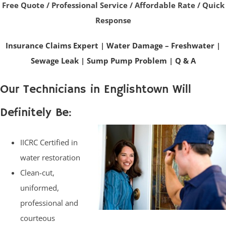
Free Quote / Professional Service / Affordable Rate / Quick
Response
Insurance Claims Expert
|
Water Damage – Freshwater
|
Sewage Leak
|
Sump Pump Problem
|
Q & A
Our Technicians in Englishtown Will
Definitely Be:
IICRC Certified in
water restoration
Clean-cut,
uniformed,
professional and
courteous