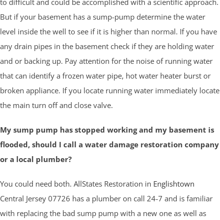
to difficult and could be accomplished with a scientific approach.
But if your basement has a sump-pump determine the water
level inside the well to see if it is higher than normal. If you have
any drain pipes in the basement check if they are holding water
and or backing up. Pay attention for the noise of running water
that can identify a frozen water pipe, hot water heater burst or
broken appliance. If you locate running water immediately locate
the main turn off and close valve.
My sump pump has stopped working and my basement is
flooded, should I call a water damage restoration company
or a local plumber?
You could need both. AllStates Restoration in
Englishtown
Central Jersey 07726 has a plumber on call 24-7 and is familiar
with replacing the bad sump pump with a new one as well as