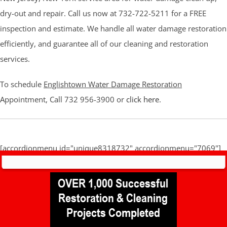
dry-out and repair. Call us now at 732-722-5211 for a FREE
inspection and estimate. We handle all water damage restoration
efficiently, and guarantee all of our cleaning and restoration
services.
To schedule
Englishtown Water Damage Restoration
Appointment, Call 732 956-3900 or
click here
.
[accordionmenu id="unique8318732" accordionmenu="7069"]