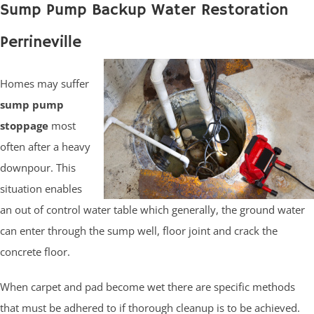
Sump Pump Backup Water Restoration
Perrineville
Homes may suffer
sump pump
stoppage
most
often after a heavy
downpour. This
situation enables
an out of control water table which generally, the ground water
can enter through the sump well, floor joint and crack the
concrete floor.
When carpet and pad become wet there are specific methods
that must be adhered to if thorough cleanup is to be achieved.