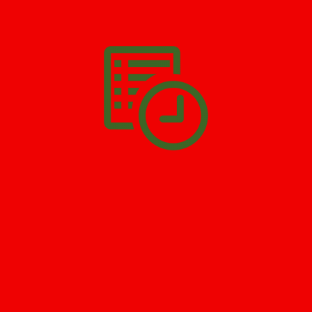
We’ll help you get your damage clean and restore in
Perrineville
. All you have to do is
Make The Appointment
!
SCHEDULE APPOINTMENT