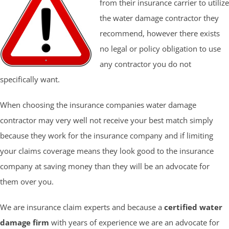
from their insurance carrier to utilize
the water damage contractor they
recommend, however there exists
no legal or policy obligation to use
any contractor you do not
specifically want.
When choosing the insurance companies water damage
contractor may very well not receive your best match simply
because they work for the insurance company and if limiting
your claims coverage means they look good to the insurance
company at saving money than they will be an advocate for
them over you.
We are insurance claim experts and because a
certified water
damage firm
with years of experience we are an advocate for