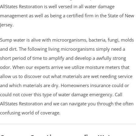
AllStates Restoration is well versed in all water damage
management as well as being a certified firm in the State of New
Jersey.
Sump water is alive with microorganisms, bacteria, fungi, molds
and dirt. The following living microorganisms simply need a
short period of time to amplify and develop a awfully strong
odor. When our experts arrive we utilize moisture meters that
allow us to discover out what materials are wet needing service
and which materials are dry. Homeowners insurance could or
could not cover this type of water damage emergency. Call
AllStates Restoration and we can navigate you through the often
confusing world of coverage.