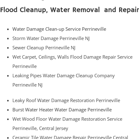
Flood Cleanup, Water Removal and Repair
Water Damage Clean-up Service Perrineville
Storm Water Damage Perrineville NJ
Sewer Cleanup Perrineville NJ
Wet Carpet, Ceilings, Walls Flood Damage Repair Service
Perrineville
Leaking Pipes Water Damage Cleanup Company
Perrineville NJ
Leaky Roof Water Damage Restoration Perrineville
Burst Water Heater Water Damage Perrineville
Wet Wood Floor Water Damage Restoration Service
Perrineville, Central Jersey
Ceramic Tile Water Damage Repair Perrineville Central