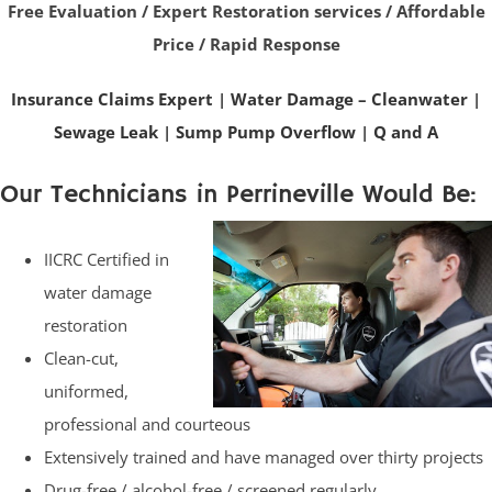
Free Evaluation / Expert Restoration services / Affordable
Price / Rapid Response
Insurance Claims Expert
|
Water Damage – Cleanwater
|
Sewage Leak
|
Sump Pump Overflow
|
Q and A
Our Technicians in Perrineville Would Be:
IICRC Certified in
water damage
restoration
Clean-cut,
uniformed,
professional and courteous
Extensively trained and have managed over thirty projects
Drug-free / alcohol-free / screened regularly