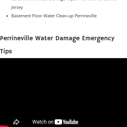
Jersey
Basement Floor Water Clean-up Perrineville
Perrineville Water Damage Emergency
Tips