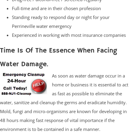
Full-time and are in their chosen profession
Standing ready to respond day or night for your
Perrineville water emergency
Experienced in working with most insurance companies
Time Is Of The Essence When Facing
Water Damage.
As soon as water damage occur in a
home or business it is essential to act
as fast as possible to eliminate the
water, sanitize and cleanup the germs and eradicate humidity.
Mold, fungi and micro-organisms are known for developing in
48 hours making fast response of vital importance if the
environment is to be contained in a safe manner.