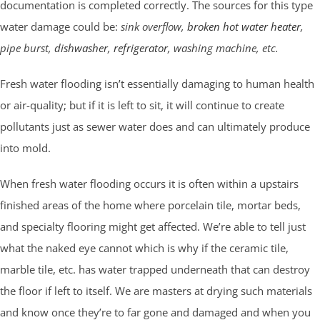
documentation is completed correctly. The sources for this type
water damage could be:
sink overflow,
broken hot water heater
,
pipe burst,
dishwasher
,
refrigerator
, washing machine, etc.
Fresh water flooding isn’t essentially damaging to human health
or air-quality; but if it is left to sit, it will continue to create
pollutants just as sewer water does and can ultimately produce
into mold.
When fresh water flooding occurs it is often within a upstairs
finished areas of the home where porcelain tile, mortar beds,
and specialty flooring might get affected. We’re able to tell just
what the naked eye cannot which is why if the ceramic tile,
marble tile, etc. has water trapped underneath that can destroy
the floor if left to itself. We are masters at drying such materials
and know once they’re to far gone and damaged and when you