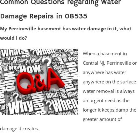
Common Questions regarding Water
Damage Repairs in 08535
My Perrineville basement has water damage in it, what
would I do?
When a basement in
Central NJ, Perrineville or
anywhere has water
anywhere on the surface
water removal is always
an urgent need as the
longer it keeps damp the
greater amount of
damage it creates.