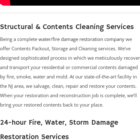
Structural & Contents Cleaning Services
Being a complete
water/fire damage restoration company
we
offer Contents Packout, Storage and Cleaning services. We’ve
designed sophisticated process in which we meticulously recover
and transport your residential or commercial contents damaged
by fire, smoke, water and mold. At our state-of-the-art facility in
the NJ area, we salvage, clean, repair and restore your contents.
When your restoration and reconstruction job is complete, we’ll
bring your restored contents back to your place.
24-hour Fire, Water, Storm Damage
Restoration Services