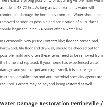
There exists a strong possibility of acquiring visible mold within
as little as 48-72 hrs. As long as water remains, water will
continue to damage the home environment. Water should be
removed as soon as possible and sanitization of all surfaces
should begin the initial 24 hours after a water leak.
In Perrineville New Jersey Contents like; flooded carpet, pad,
hardwood, tile floor and dry-wall, should be checked out for
possible mold and often these items need to be removed from
the home and replaced. If your home has experienced water
damage and your carpet and rug is smell, it is a sure sign of
microbial amplification and anti-microbial specialty agents are
required. Carpets may be beyond being restored as well.
Water Damage Restoration Perrineville /