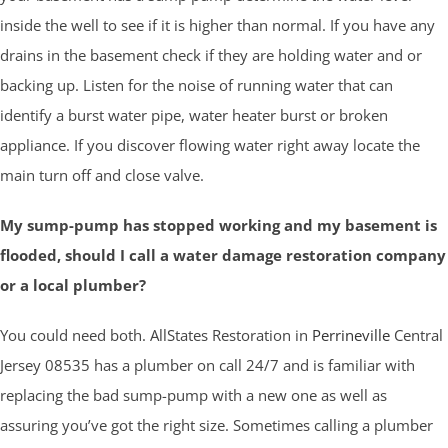
inside the well to see if it is higher than normal. If you have any
drains in the basement check if they are holding water and or
backing up. Listen for the noise of running water that can
identify a burst water pipe, water heater burst or broken
appliance. If you discover flowing water right away locate the
main turn off and close valve.
My sump-pump has stopped working and my basement is
flooded, should I call a water damage restoration company
or a local plumber?
You could need both. AllStates Restoration in
Perrineville
Central
Jersey 08535 has a plumber on call 24/7 and is familiar with
replacing the bad sump-pump with a new one as well as
assuring you’ve got the right size. Sometimes calling a plumber