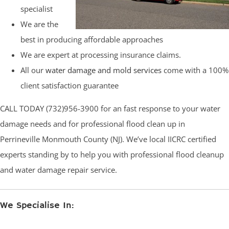
specialist
We are the
best in producing affordable approaches
We are expert at processing insurance claims.
All our
water damage and mold services
come with a 100%
client satisfaction guarantee
CALL TODAY (732)956-3900 for an fast response to your water
damage needs and for professional flood clean up in
Perrineville Monmouth County (NJ). We’ve local IICRC certified
experts standing by to help you with professional flood cleanup
and water damage repair service.
We Specialise In: