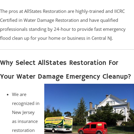
The pros at AllStates Restoration are highly-trained and IICRC
Certified in Water Damage Restoration and have qualified
professionals standing by 24-hour to provide fast emergency
flood clean up for your home or business in Central NJ.
Why Select AllStates Restoration For
Your Water Damage Emergency Cleanup?
We are
recognized in
New Jersey
as insurance
restoration