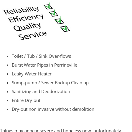
Toilet / Tub / Sink Over-flows
Burst Water Pipes in Perrineville
Leaky Water Heater
Sump-pump / Sewer Backup Clean up
Sanitizing and Deodorization
Entire Dry-out
Dry-out non invasive without demolition
Things may appear severe and hopeless now, unfortunately,