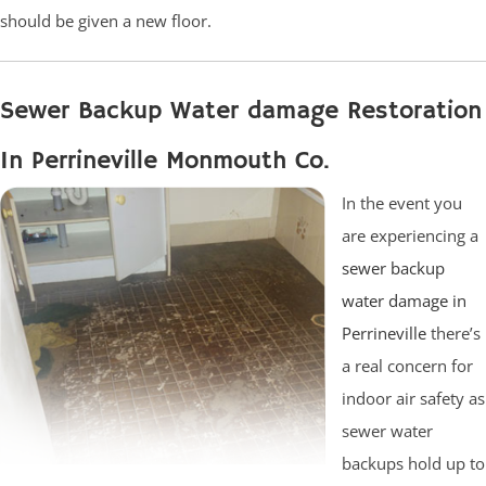
should be given a new floor.
Sewer Backup Water damage Restoration
In Perrineville Monmouth Co.
In the event you
are experiencing a
sewer backup
water damage in
Perrineville
there’s
a real concern for
indoor air safety as
sewer water
backups hold up to