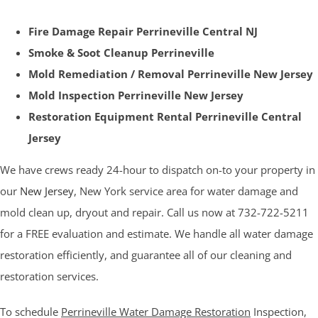
Fire Damage Repair Perrineville Central NJ
Smoke & Soot Cleanup Perrineville
Mold Remediation / Removal Perrineville New Jersey
Mold Inspection Perrineville New Jersey
Restoration Equipment Rental Perrineville Central
Jersey
We have crews ready 24-hour to dispatch on-to your property in
our
New Jersey
, New York service area for water damage and
mold clean up, dryout and repair. Call us now at 732-722-5211
for a FREE evaluation and estimate. We handle all water damage
restoration efficiently, and guarantee all of our cleaning and
restoration services.
To schedule
Perrineville Water Damage Restoration
Inspection,