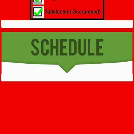
GET HELP NOW - 24/7
732-722-5211