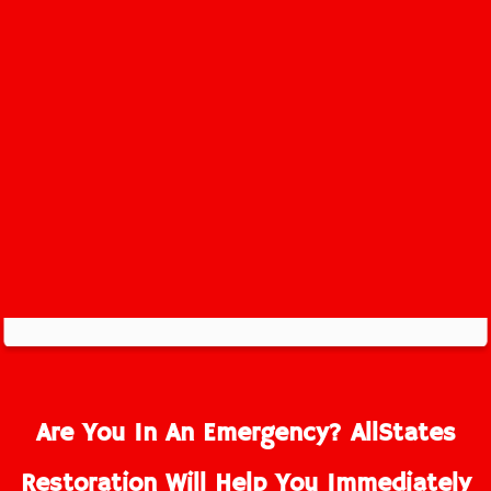
Perrineville Service Area
Are You In An Emergency? AllStates
Restoration Will Help You Immediately