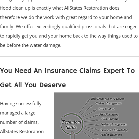
flood clean up
is exactly what AllStates Restoration does
therefore we do the work with great regard to your home and
family. We offer exceedingly qualified prossionals that are eager
to rapidly get you and your home back to the way things used to
be before the water damage.
You Need An Insurance Claims Expert To
Get All You Deserve
Having successfully
managed a large
number of claims,
AllStates Restoration