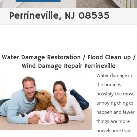
Perrineville, NJ 08535
Water Damage Restoration / Flood Clean up /
Wind Damage Repair Perrineville
Water damage in
the home is
possibly the most
annoying thing to
happen and fewer
things are more
unwelcome than