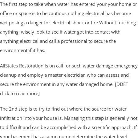
The first step to take when water has entered your your home or
office or space is to be cautious nothing electrical has become
wet posing a danger for electrical shock or fire Without touching
anything, wisely look to see if water got into contact with
anything electrical and call a professional to secure the
environment if it has.
AllStates Restoration is on call for such water damage emergency
cleanup and employ a master electrician who can assess and
secure the environment in any water damaged home. [DDET
click to read more]
The 2nd step is to try to find out where the source for water
infiltration into your house is. Managing this step is generally not
to difficult and can be accomplished with a scientific approach. If
your basement has a sump pump determine the water level