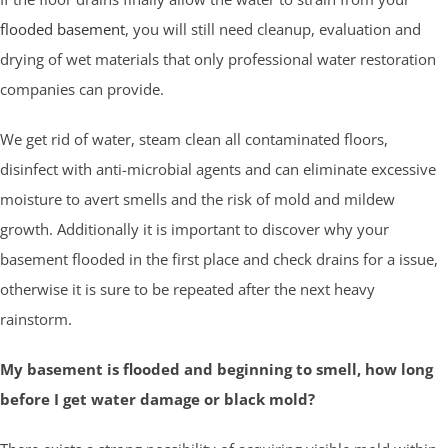
flooded basement
, you will still need cleanup, evaluation and
drying of wet materials that only professional water restoration
companies can provide.
We get rid of water, steam clean all contaminated floors,
disinfect with anti-microbial agents and can eliminate excessive
moisture to avert smells and the risk of mold and mildew
growth. Additionally it is important to discover why your
basement flooded in the first place and check drains for a issue,
otherwise it is sure to be repeated after the next heavy
rainstorm.
My basement is flooded and beginning to smell, how long
before I get water damage or black mold?