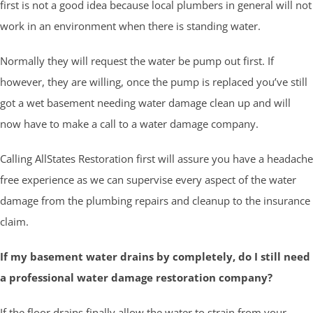
first is not a good idea because local plumbers in general will not
work in an environment when there is standing water.
Normally they will request the water be pump out first. If
however, they are willing, once the pump is replaced you’ve still
got a wet basement needing water damage clean up and will
now have to make a call to a water damage company.
Calling AllStates Restoration first will assure you have a headache
free experience as we can supervise every aspect of the water
damage from the plumbing repairs and cleanup to the insurance
claim.
If my basement water drains by completely, do I still need
a professional water damage restoration company?
If the floor drains finally allow the water to strain from your