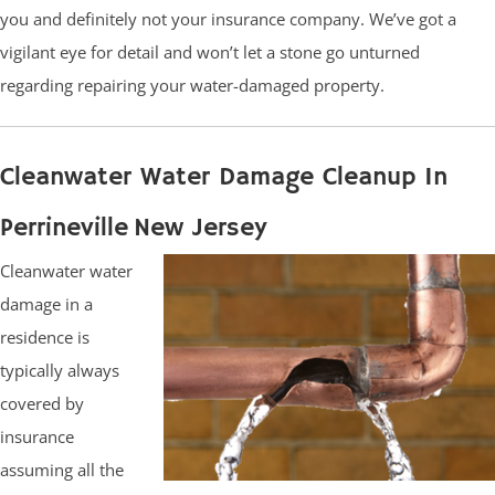
you and definitely not your insurance company. We’ve got a
vigilant eye for detail and won’t let a stone go unturned
regarding repairing your water-damaged property.
Cleanwater Water Damage Cleanup In
Perrineville New Jersey
Cleanwater water
damage in a
residence is
typically always
covered by
insurance
assuming all the