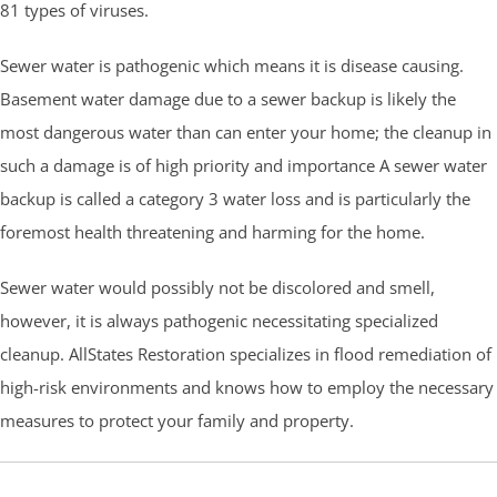
81 types of viruses.
Sewer water is pathogenic which means it is disease causing.
Basement water damage due to a sewer backup is likely the
most dangerous water than can enter your home; the cleanup in
such a damage is of high priority and importance A sewer water
backup is called a category 3 water loss and is particularly the
foremost health threatening and harming for the home.
Sewer water would possibly not be discolored and smell,
however, it is always pathogenic necessitating specialized
cleanup. AllStates Restoration specializes in flood remediation of
high-risk environments and knows how to employ the necessary
measures to protect your family and property.