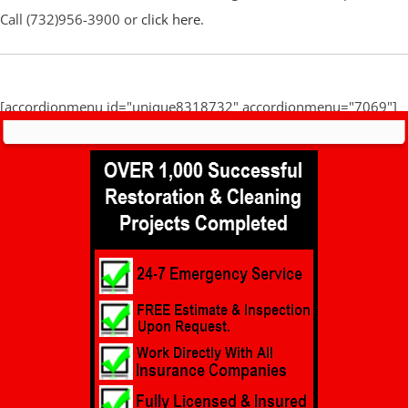
Call (732)956-3900 or
click here
.
[accordionmenu id="unique8318732" accordionmenu="7069"]