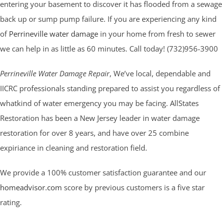
entering your basement to discover it has flooded from a sewage
back up or sump pump failure. If you are experiencing any kind
of
Perrineville water damage
in your home from fresh to sewer
we can help in as little as 60 minutes. Call today! (732)956-3900
Perrineville Water Damage Repair
, We’ve local, dependable and
IICRC professionals standing prepared to assist you regardless of
whatkind of water emergency you may be facing. AllStates
Restoration has been a New Jersey leader in water damage
restoration for over 8 years, and have over 25 combine
expiriance in cleaning and restoration field.
We provide a 100% customer satisfaction guarantee and our
homeadvisor.com
score by previous customers is a five star
rating.