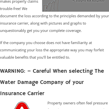
makes property claims
trouble-free! We
document the loss according to the principles demanded by your
insurance carrier, along with pictures and graphs to
unquestionably get you your complete coverage.
If the company you choose does not have familiarity at
communicating your loss the appropriate way you may forfeit
valuable benefits that you’ll be entitled to.
WARNING: – Careful When selecting The
Water Damage Company of your
Insurance Carrier
Property owners often feel pressure