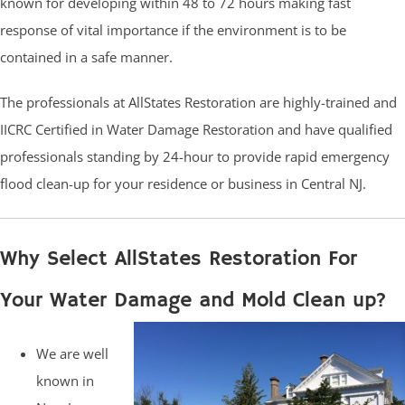
known for developing within 48 to 72 hours making fast
response of vital importance if the environment is to be
contained in a safe manner.
The professionals at AllStates Restoration are highly-trained and
IICRC Certified in Water Damage Restoration and have qualified
professionals standing by 24-hour to provide rapid emergency
flood clean-up for your residence or business in Central NJ.
Why Select AllStates Restoration For
Your Water Damage and Mold Clean up?
We are well
known in