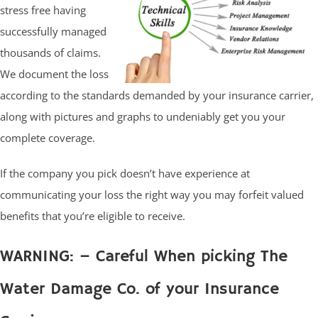
stress free having
successfully managed
thousands of claims.
We document the loss
according to the standards demanded by your insurance carrier,
along with pictures and graphs to undeniably get you your
complete coverage.
If the company you pick doesn’t have experience at
communicating your loss the right way you may forfeit valued
benefits that you’re eligible to receive.
WARNING: – Careful When picking The
Water Damage Co. of your Insurance