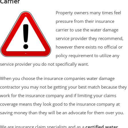
Carrier
Property owners many times feel
pressure from their insurance
carrier to use the water damage
service provider they recommend,
however there exists no official or
policy requirement to utilize any
service provider you do not specifically want.
When you choose the insurance companies water damage
contractor you may not be getting your best match because they
work for the insurance company and if limiting your claims
coverage means they look good to the insurance company at
saving money than they will be an advocate for them over you.
We are insurance claim specialists and as a
certified water