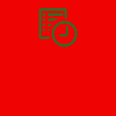
SCHEDULE APPOINTMENT