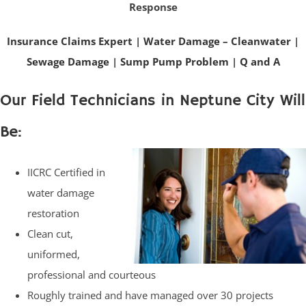
Response
Insurance Claims Expert
|
Water Damage – Cleanwater
|
Sewage Damage
|
Sump Pump Problem
|
Q and A
Our Field Technicians in Neptune City Will
Be:
IICRC Certified in
water damage
restoration
Clean cut,
uniformed,
professional and courteous
Roughly trained and have managed over 30 projects