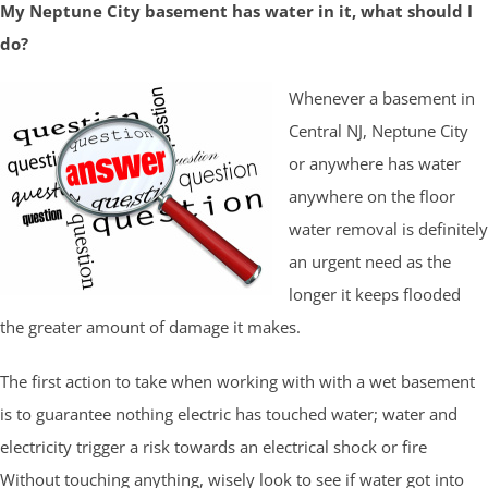
My Neptune City basement has water in it, what should I
do?
Whenever a basement in
Central NJ, Neptune City
or anywhere has water
anywhere on the floor
water removal is definitely
an urgent need as the
longer it keeps flooded
the greater amount of damage it makes.
The first action to take when working with with a wet basement
is to guarantee nothing electric has touched water; water and
electricity trigger a risk towards an electrical shock or fire
Without touching anything, wisely look to see if water got into