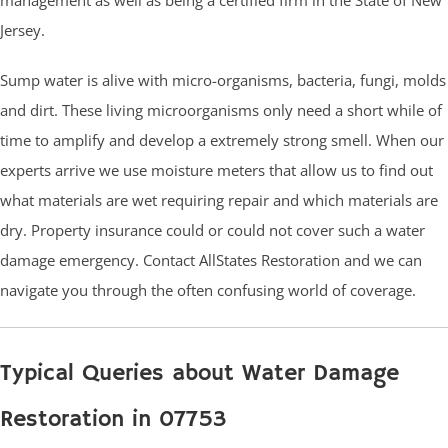
Jersey.
Sump water is alive with micro-organisms, bacteria, fungi, molds
and dirt. These living microorganisms only need a short while of
time to amplify and develop a extremely strong smell. When our
experts arrive we use moisture meters that allow us to find out
what materials are wet requiring repair and which materials are
dry. Property insurance could or could not cover such a water
damage emergency. Contact AllStates Restoration and we can
navigate you through the often confusing world of coverage.
Typical Queries about Water Damage
Restoration in 07753