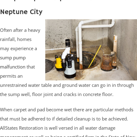
Neptune City
Often after a heavy
rainfall, homes
may experience a
sump pump
malfunction
that
permits an
unrestrained water table and ground water can go in in through
the sump well, floor joint and cracks in concrete floor.
When carpet and pad become wet there are particular methods
that must be adhered to if detailed cleanup is to be achieved.
AllStates Restoration is well versed in all water damage
management as well as being a certified firm in the State of New