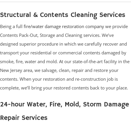
Structural & Contents Cleaning Services
Being a full
fire/water damage restoration company
we provide
Contents Pack-Out, Storage and Cleaning services. We’ve
designed superior procedure in which we carefully recover and
transport your residential or commercial contents damaged by
smoke, fire, water and mold. At our state-of-the-art facility in the
New Jersey area, we salvage, clean, repair and restore your
contents. When your restoration and re-construction job is
complete, we’ll bring your restored contents back to your place.
24-hour Water, Fire, Mold, Storm Damage
Repair Services