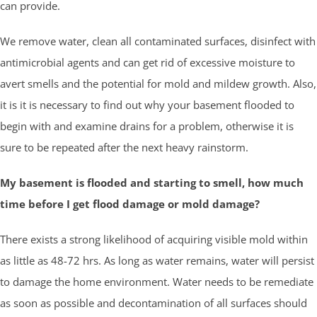
can provide.
We remove water, clean all contaminated surfaces, disinfect with
antimicrobial agents and can get rid of excessive moisture to
avert smells and the potential for mold and mildew growth. Also,
it is it is necessary to find out why your basement flooded to
begin with and examine drains for a problem, otherwise it is
sure to be repeated after the next heavy rainstorm.
My basement is flooded and starting to smell, how much
time before I get flood damage or mold damage?
There exists a strong likelihood of acquiring visible mold within
as little as 48-72 hrs. As long as water remains, water will persist
to damage the home environment. Water needs to be remediate
as soon as possible and decontamination of all surfaces should