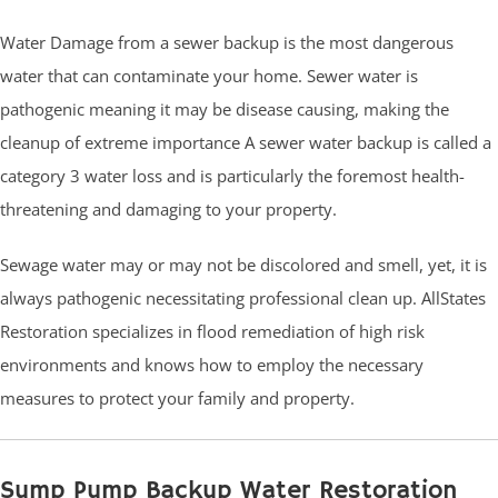
Water Damage from a sewer backup is the most dangerous
water that can contaminate your home. Sewer water is
pathogenic meaning it may be disease causing, making the
cleanup of extreme importance A sewer water backup is called a
category 3 water loss and is particularly the foremost health-
threatening and damaging to your property.
Sewage water may or may not be discolored and smell, yet, it is
always pathogenic necessitating professional clean up. AllStates
Restoration specializes in flood remediation of high risk
environments and knows how to employ the necessary
measures to protect your family and property.
Sump Pump Backup Water Restoration