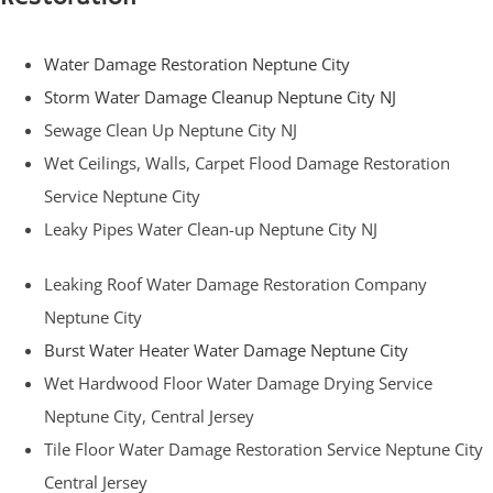
Water Damage Restoration Neptune City
Storm Water Damage Cleanup Neptune City NJ
Sewage Clean Up Neptune City NJ
Wet Ceilings, Walls, Carpet Flood Damage Restoration
Service Neptune City
Leaky Pipes Water Clean-up Neptune City NJ
Leaking Roof Water Damage Restoration Company
Neptune City
Burst Water Heater Water Damage Neptune City
Wet Hardwood Floor Water Damage Drying Service
Neptune City, Central Jersey
Tile Floor Water Damage Restoration Service Neptune City
Central Jersey