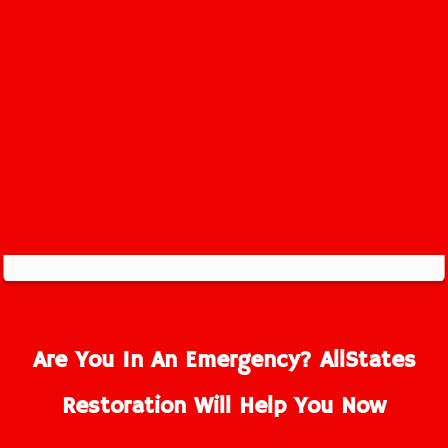
Are You In An Emergency? AllStates
Restoration Will Help You Now