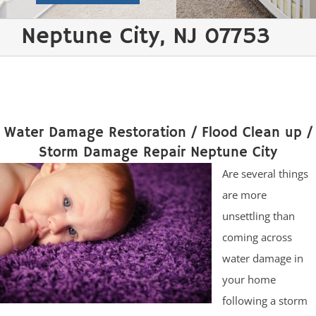
Neptune City, NJ 07753
Water Damage Restoration / Flood Clean up /
Storm Damage Repair Neptune City
Are several things
are more
unsettling than
coming across
water damage in
your home
following a storm