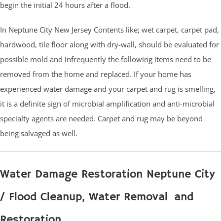
begin the initial 24 hours after a flood.
In Neptune City New Jersey Contents like; wet carpet, carpet pad,
hardwood, tile floor along with dry-wall, should be evaluated for
possible mold and infrequently the following items need to be
removed from the home and replaced. If your home has
experienced water damage and your carpet and rug is smelling,
it is a definite sign of microbial amplification and anti-microbial
specialty agents are needed. Carpet and rug may be beyond
being salvaged as well.
Water Damage Restoration Neptune City
/ Flood Cleanup, Water Removal and
Restoration