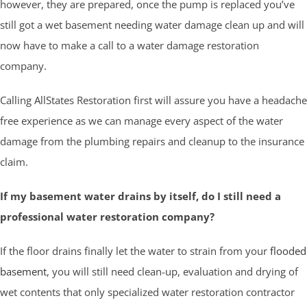
however, they are prepared, once the pump is replaced you’ve
still got a wet basement needing water damage clean up and will
now have to make a call to a water damage restoration
company.
Calling AllStates Restoration first will assure you have a headache
free experience as we can manage every aspect of the water
damage from the plumbing repairs and cleanup to the insurance
claim.
If my basement water drains by itself, do I still need a
professional water restoration company?
If the floor drains finally let the water to strain from your
flooded
basement
, you will still need clean-up, evaluation and drying of
wet contents that only specialized water restoration contractor