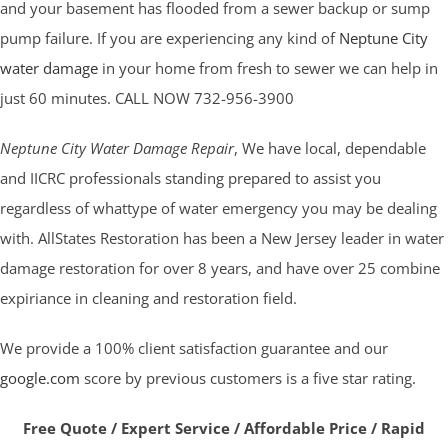
and your basement has flooded from a sewer backup or sump
pump failure. If you are experiencing any kind of
Neptune City
water damage
in your home from fresh to sewer we can help in
just 60 minutes. CALL NOW 732-956-3900
Neptune City Water Damage Repair
, We have local, dependable
and IICRC professionals standing prepared to assist you
regardless of whattype of water emergency you may be dealing
with. AllStates Restoration has been a New Jersey leader in water
damage restoration for over 8 years, and have over 25 combine
expiriance in cleaning and restoration field.
We provide a 100% client satisfaction guarantee and our
google.com
score by previous customers is a five star rating.
Free Quote / Expert Service / Affordable Price / Rapid