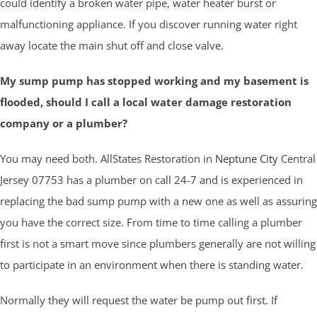
could identify a broken water pipe, water heater burst or
malfunctioning appliance. If you discover running water right
away locate the main shut off and close valve.
My sump pump has stopped working and my basement is
flooded, should I call a local water damage restoration
company or a plumber?
You may need both. AllStates Restoration in
Neptune City
Central
Jersey 07753 has a plumber on call 24-7 and is experienced in
replacing the bad sump pump with a new one as well as assuring
you have the correct size. From time to time calling a plumber
first is not a smart move since plumbers generally are not willing
to participate in an environment when there is standing water.
Normally they will request the water be pump out first. If