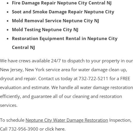
Fire Damage Repair Neptune City Central NJ
Soot and Smoke Damage Repair Neptune City
Mold Removal Service Neptune City NJ
Mold Testing Neptune City NJ
Restoration Equipment Rental in Neptune City
Central NJ
We have crews available 24/7 to dispatch to your property in our
New Jersey, New York service area for water damage clean up,
dryout and repair. Contact us today at 732-722-5211 for a FREE
evaluation and estimate. We handle all water damage restoration
efficiently, and guarantee all of our cleaning and restoration
services.
To schedule
Neptune City Water Damage Restoration
Inspection,
Call 732-956-3900 or
click here
.