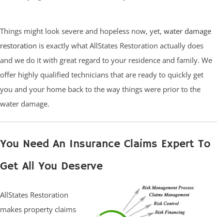
Things might look severe and hopeless now, yet,
water damage
restoration
is exactly what AllStates Restoration actually does
and we do it with great regard to your residence and family. We
offer highly qualified technicians that are ready to quickly get
you and your home back to the way things were prior to the
water damage.
You Need An Insurance Claims Expert To
Get All You Deserve
AllStates Restoration
makes property claims