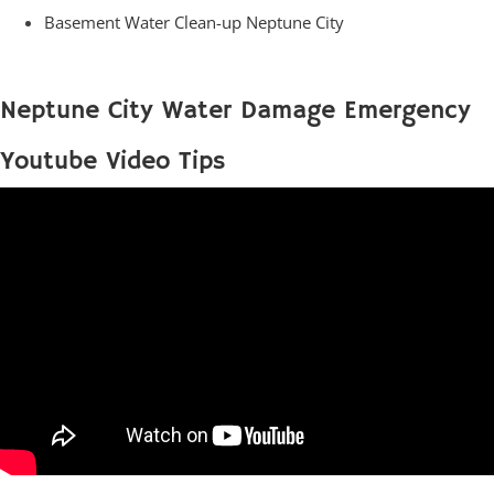
Basement Water Clean-up Neptune City
Neptune City Water Damage Emergency
Youtube Video Tips