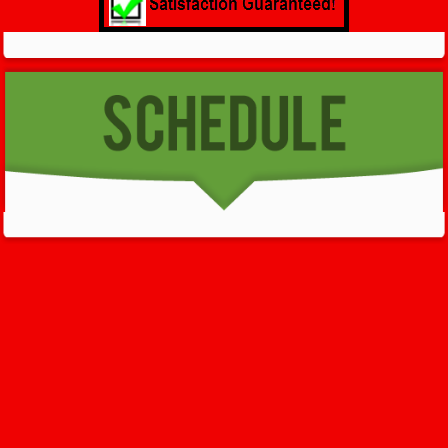
GET HELP NOW - 24/7
732-722-5211
We’ll help you get your damage clean and restore in
Neptune
City
. All you have to do is
Make The Appointment
!