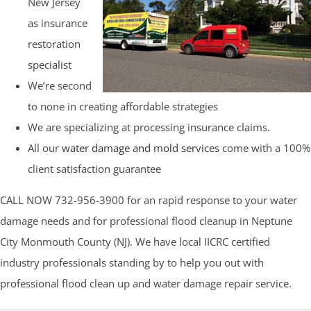
New Jersey
as insurance
restoration
specialist
We’re second
to none in creating affordable strategies
We are specializing at processing insurance claims.
All our
water damage and mold services
come with a 100%
client satisfaction guarantee
CALL NOW 732-956-3900 for an rapid response to your water
damage needs and for professional flood cleanup in Neptune
City Monmouth County (NJ). We have local IICRC certified
industry professionals standing by to help you out with
professional flood clean up and water damage repair service.