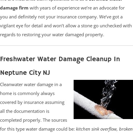
damage firm
with years of experience we’re an advocate for
you and definitely not your insurance company. We’ve got a
vigilant eye for detail and won’t allow a stone go unchecked with
regards to restoring your water damaged property.
Freshwater Water Damage Cleanup In
Neptune City NJ
Cleanwater water damage in a
home is commonly always
covered by insurance assuming
all the documentation is
completed properly. The sources
for this type water damage could be:
kitchen sink overflow, broken