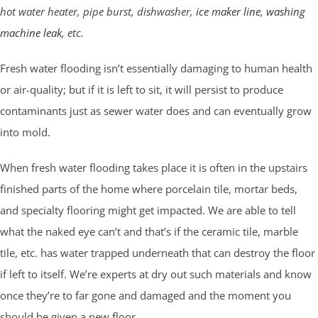
hot water heater, pipe burst, dishwasher,
ice maker line
,
washing
machine leak
, etc.
Fresh water flooding isn’t essentially damaging to human health
or air-quality; but if it is left to sit, it will persist to produce
contaminants just as sewer water does and can eventually grow
into mold.
When fresh water flooding takes place it is often in the upstairs
finished parts of the home where porcelain tile, mortar beds,
and specialty flooring might get impacted. We are able to tell
what the naked eye can’t and that’s if the ceramic tile, marble
tile, etc. has water trapped underneath that can destroy the floor
if left to itself. We’re experts at dry out such materials and know
once they’re to far gone and damaged and the moment you
should be given a new floor.