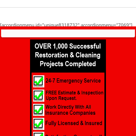
[accordionmenu id="unique8318732" accordionmenu="7069"]