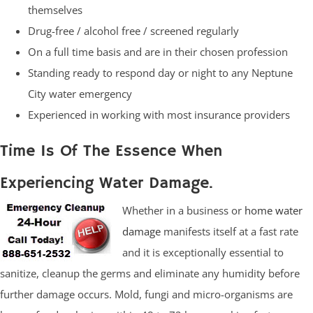
themselves
Drug-free / alcohol free / screened regularly
On a full time basis and are in their chosen profession
Standing ready to respond day or night to any Neptune
City water emergency
Experienced in working with most insurance providers
Time Is Of The Essence When
Experiencing Water Damage.
Whether in a business or
home water
damage
manifests itself at a fast rate
and it is exceptionally essential to
sanitize, cleanup the germs and eliminate any humidity before
further damage occurs. Mold, fungi and micro-organisms are