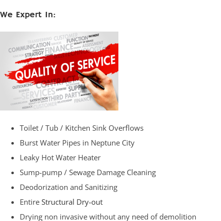
We Expert In:
Toilet / Tub / Kitchen Sink Overflows
Burst Water Pipes in Neptune City
Leaky Hot Water Heater
Sump-pump / Sewage Damage Cleaning
Deodorization and Sanitizing
Entire
Structural Dry-out
Drying non invasive without any need of demolition