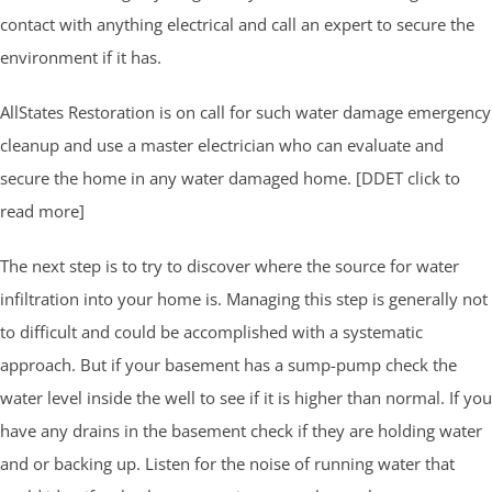
contact with anything electrical and call an expert to secure the
environment if it has.
AllStates Restoration is on call for such water damage emergency
cleanup and use a master electrician who can evaluate and
secure the home in any water damaged home. [DDET click to
read more]
The next step is to try to discover where the source for water
infiltration into your home is. Managing this step is generally not
to difficult and could be accomplished with a systematic
approach. But if your basement has a sump-pump check the
water level inside the well to see if it is higher than normal. If you
have any drains in the basement check if they are holding water
and or backing up. Listen for the noise of running water that