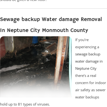
Sewage backup Water damage Removal
In Neptune City Monmouth County
If you’re
experiencing a
sewage backup
water damage in
Neptune City
there’s a real
concern for indoor
air safety as sewer
water backups
hold up to 81 types of viruses.