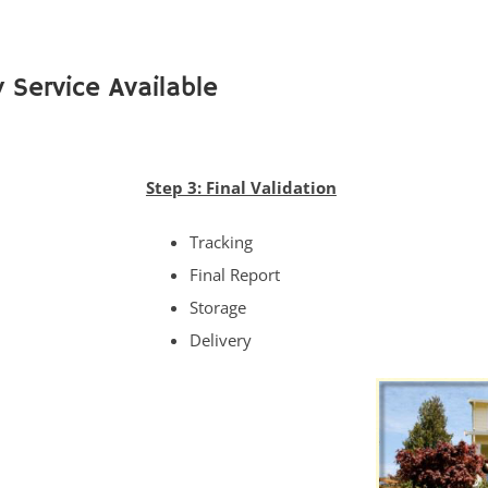
 Service Available
Step 3: Final Validation
Tracking
Final Report
Storage
Delivery