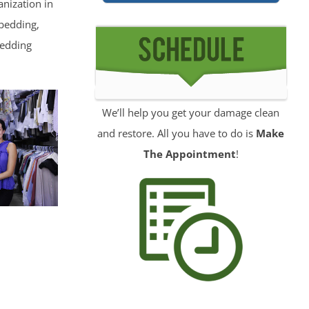
nization in
 bedding,
wedding
We’ll help you get your damage clean
and restore. All you have to do is
Make
The Appointment
!