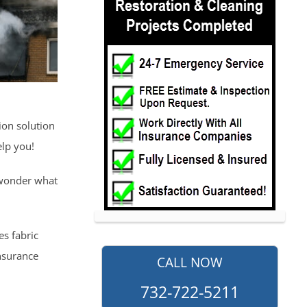
ion solution
elp you!
 wonder what
es fabric
nsurance
CALL NOW
732-722-5211