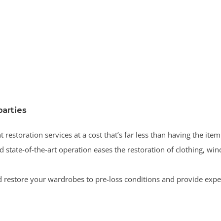
parties
 restoration services at a cost that’s far less than having the item
state-of-the-art operation eases the restoration of clothing, wi
 restore your wardrobes to pre-loss conditions and provide expe