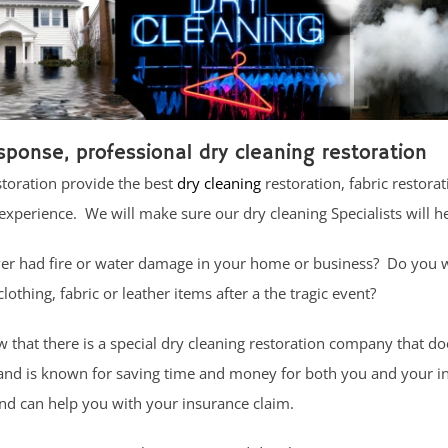
sponse, professional dry cleaning restoration
storation provide the best
dry cleaning
restoration, fabric restorat
experience. We will make sure our dry cleaning Specialists will h
er had fire or water damage in your home or business? Do you
lothing, fabric or leather items after a the tragic event?
that there is a special dry cleaning restoration company that do
 and is known for saving time and money for both you and your i
d can help you with your insurance claim.