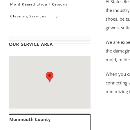
AllStates Re
Mold Remediation / Removal
the industry
Cleaning Services
shoes, belts
gowns, suit
We are expe
OUR SERVICE AREA
the damaging
mold, milde
When you cal
connecting 
minimizing t
Monmouth County