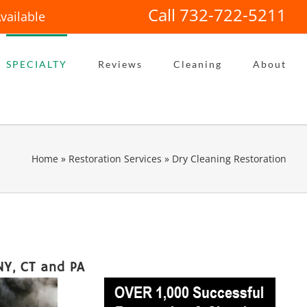
Call 732-722-5211
vailable
SPECIALTY
Reviews
Cleaning
About
Home
»
Restoration Services
»
Dry Cleaning Restoration
NY, CT and PA