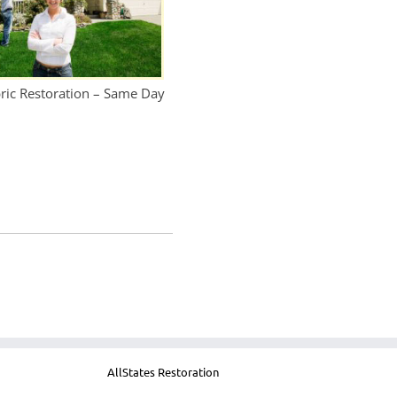
bric Restoration – Same Day
AllStates Restoration