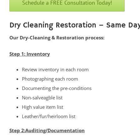
Schedule a FREE Consultation Today!
Cliffwood
Cliffwood Beach
Cold Indian Springs
Dry Cleaning Restoration – Same Day
Colonial Terrace
Our Dry-Cleaning & Restoration process:
Colts Neck
Cream Ridge
Step 1: Inventory
Deal
Review inventory in each room
Deal Park
Photographing each room
East Keansburg
Documenting the pre-conditions
Eatontown
Non-salveagble list
Elberon
High value item list
Elberon Park
Leather/fur/heirloom list
Englishtown
Fair Haven
Step 2:Auditing/Documentation
Farmingdale