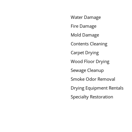
Water Damage
Fire Damage
Mold Damage
Contents Cleaning
Carpet Drying
Wood Floor Drying
Sewage Cleanup
Smoke Odor Removal
Drying Equipment Rentals
Specialty Restoration