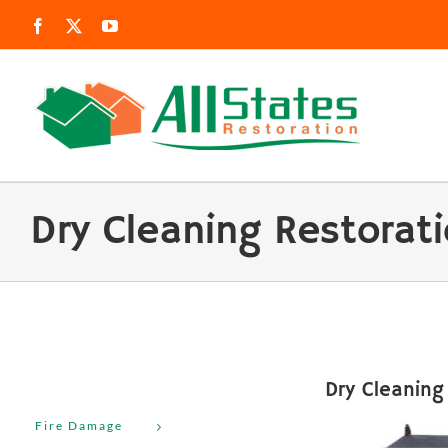
Skip
Facebook
X
YouTube
to
content
Dry Cleaning Restorat
Dry Cleaning
Fire Damage