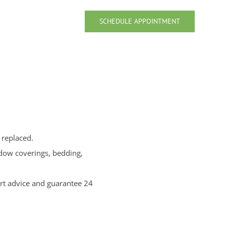
SCHEDULE APPOINTMENT
 replaced.
ndow coverings, bedding,
rt advice and guarantee 24