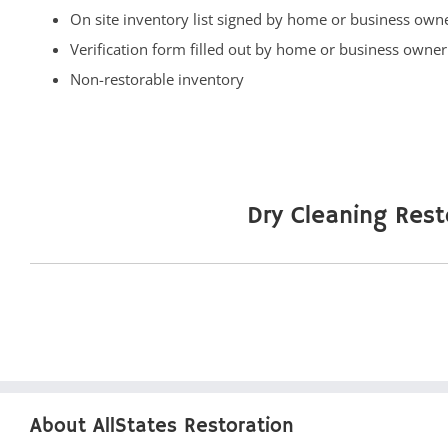
Fort Hancock
On site inventory list signed by home or business own
Fort Monmouth
Verification form filled out by home or business owner
Freehold
Non-restorable inventory
Georgia
Hazlet
Highlands
Holmdel
Dry Cleaning Rest
Holmdel Village
Howell
Ideal Beach
Imlaystown
Interlaken
Jerseyville
Keansburg
About AllStates Restoration
Keyport