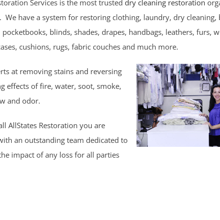
storation Services is the most trusted
dry cleaning restoration
orga
. We have a system for restoring clothing, laundry, dry cleaning,
, pocketbooks, blinds, shades, drapes, handbags, leathers, furs, 
cases, cushions, rugs, fabric couches and much more.
rts at removing stains and reversing
 effects of fire, water, soot, smoke,
w and odor.
l AllStates Restoration you are
with an outstanding team dedicated to
he impact of any loss for all parties