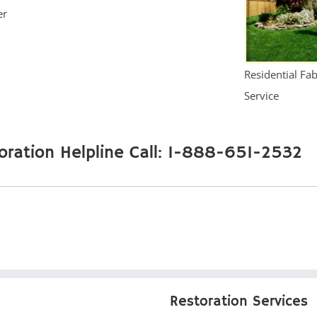
er
Residential Fa
Service
oration Helpline Call: 1-888-651-2532
Restoration Services