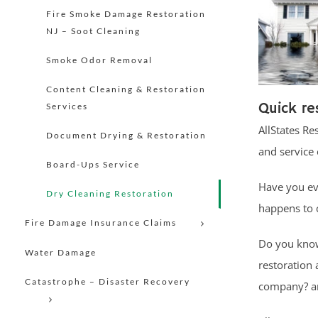
Fire Smoke Damage Restoration
NJ – Soot Cleaning
Smoke Odor Removal
Content Cleaning & Restoration
Quick re
Services
AllStates Re
Document Drying & Restoration
and service 
Board-Ups Service
Have you ev
Dry Cleaning Restoration
happens to c
Fire Damage Insurance Claims
Do you know 
Water Damage
restoration
Catastrophe – Disaster Recovery
company? an