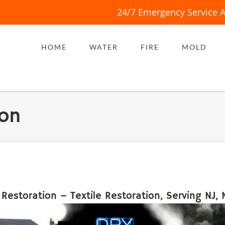
24/7 Emergency Service A
HOME
WATER
FIRE
MOLD
ion
 Restoration – Textile Restoration, Serving NJ, 