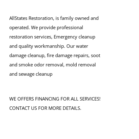
Lake Como
Leonardo
AllStates Restoration, is family owned and
Lincroft
operated. We provide professional
Little Silver
restoration services, Emergency cleanup
Little Silver Point
and quality workmanship. Our water
Loch Arbour
damage cleanup, fire damage repairs, soot
Locust
and smoke odor removal, mold removal
Long Branch
and sewage cleanup
Manalapan
Manasquan
WE OFFERS FINANCING FOR ALL SERVICES!
Marlboro
CONTACT US FOR MORE DETAILS.
Matawan
Middletown
Millhurst
Monmouth