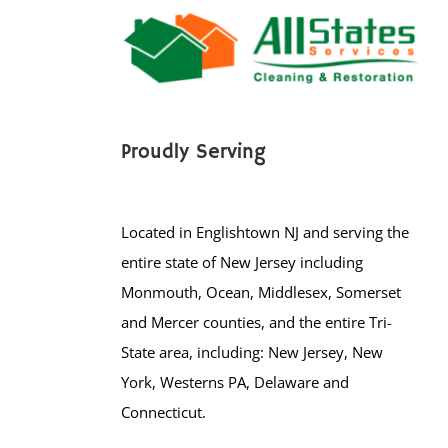
Proudly Serving
Located in Englishtown NJ and serving the
entire state of New Jersey including
Monmouth, Ocean, Middlesex, Somerset
and Mercer counties, and the entire Tri-
State area, including: New Jersey, New
York, Westerns PA, Delaware and
Connecticut.