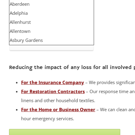
Aberdeen
Adelphia
Allenhurst
Allentown
Asbury Gardens
Asbury Park
Atlantic Highlands
Reducing the impact of any loss for all involved 
Avon by the Sea
Belmar
For the Insurance Company
– We provides significant
Belford
For Restoration Contractors
– Our response time and 
Belm Beach
linens and other household textiles.
Bradevelt
For the Home or Business Owner
– We can clean and
Bradley Beach
hour emergency services.
Brielle
Clarksburg