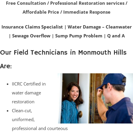
Free Consultation / Professional Restoration services /
Affordable Price / Immediate Response
Insurance Claims Specialist
|
Water Damage – Cleanwater
|
Sewage Overflow
|
Sump Pump Problem
|
Q and A
Our Field Technicians in Monmouth Hills
Are:
IICRC Certified in
water damage
restoration
Clean-cut,
uniformed,
professional and courteous