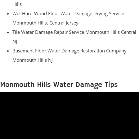
Hills
Wet Hard-Wood Floor Water Damage Drying Service
Monmouth Hills, Central Jersey
Tile Water Damage Repair Service Monmouth Hills Central
NJ
Basement Floor Water Damage Restoration Company
Monmouth Hills NJ
Monmouth Hills Water Damage Tips