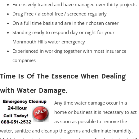
Extensively trained and have managed over thirty projects
Drug Free / alcohol free / screened regularly
On a full time basis and are in their chosen career
Standing ready to respond day or night for your
Monmouth Hills water emergency
Experienced in working together with most insurance
companies
Time Is Of The Essence When Dealing
with Water Damage.
Any time water damage occur in a
home or business it is necessary to act
as soon as possible to remove the
water, sanitize and cleanup the germs and eliminate humidity.