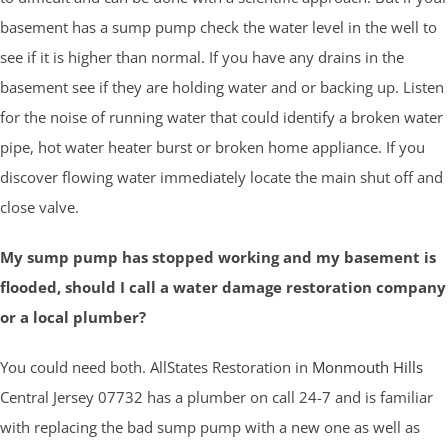
basement has a sump pump check the water level in the well to
see if it is higher than normal. If you have any drains in the
basement see if they are holding water and or backing up. Listen
for the noise of running water that could identify a broken water
pipe, hot water heater burst or broken home appliance. If you
discover flowing water immediately locate the main shut off and
close valve.
My sump pump has stopped working and my basement is
flooded, should I call a water damage restoration company
or a local plumber?
You could need both. AllStates Restoration in
Monmouth Hills
Central Jersey 07732 has a plumber on call 24-7 and is familiar
with replacing the bad sump pump with a new one as well as