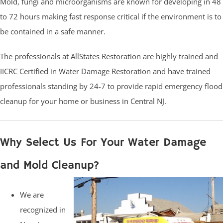
Mold, fungi and microorganisms are known for developing in 48
to 72 hours making fast response critical if the environment is to
be contained in a safe manner.
The professionals at AllStates Restoration are highly trained and
IICRC Certified in Water Damage Restoration and have trained
professionals standing by 24-7 to provide rapid emergency flood
cleanup for your home or business in Central NJ.
Why Select Us For Your Water Damage
and Mold Cleanup?
We are
recognized in