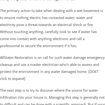
The primary action to take when dealing with a wet basement is
to ensure nothing electric has contacted water; water and
electricity pose a threat towards an electrical shock or fire
Without touching anything, carefully look to see if water has
come into contact with anything electronic and call a
professional to secure the environment if it has.
AllStates Restoration is on call for such water damage emergency
cleanup and use a master electrician who’s able to assess and
protect the environment in any water damaged home. [DDET
click to expand]
The next step is to try to discover where the source for water
infiltration into your house is. Managing this step is generally not
to difficult and can be done with a scientific approach. But if your