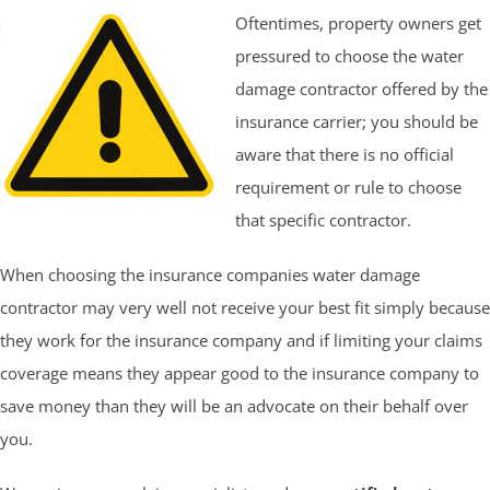
Oftentimes, property owners get
pressured to choose the water
damage contractor offered by the
insurance carrier; you should be
aware that there is no official
requirement or rule to choose
that specific contractor.
When choosing the insurance companies water damage
contractor may very well not receive your best fit simply because
they work for the insurance company and if limiting your claims
coverage means they appear good to the insurance company to
save money than they will be an advocate on their behalf over
you.