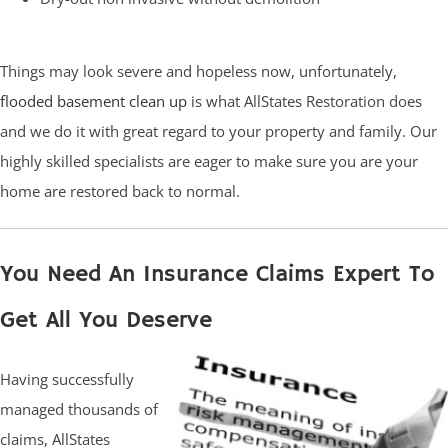
Things may look severe and hopeless now, unfortunately,
flooded basement clean up
is what AllStates Restoration does
and we do it with great regard to your property and family. Our
highly skilled specialists are eager to make sure you are your
home are restored back to normal.
You Need An Insurance Claims Expert To
Get All You Deserve
Having successfully
managed thousands of
claims, AllStates