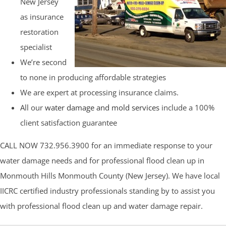
New Jersey
as insurance
restoration
specialist
We’re second
to none in producing affordable strategies
We are expert at processing insurance claims.
All our
water damage and mold services
include a 100%
client satisfaction guarantee
CALL NOW 732.956.3900 for an immediate response to your
water damage needs and for professional flood clean up in
Monmouth Hills Monmouth County (New Jersey). We have local
IICRC certified industry professionals standing by to assist you
with professional flood clean up and water damage repair.