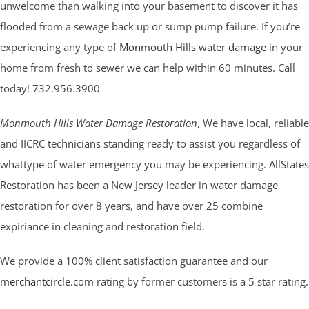
unwelcome than walking into your basement to discover it has
flooded from a sewage back up or sump pump failure. If you’re
experiencing any type of
Monmouth Hills water damage
in your
home from fresh to sewer we can help within 60 minutes. Call
today! 732.956.3900
Monmouth Hills Water Damage Restoration
, We have local, reliable
and IICRC technicians standing ready to assist you regardless of
whattype of water emergency you may be experiencing. AllStates
Restoration has been a New Jersey leader in water damage
restoration for over 8 years, and have over 25 combine
expiriance in cleaning and restoration field.
We provide a 100% client satisfaction guarantee and our
merchantcircle.com
rating by former customers is a 5 star rating.