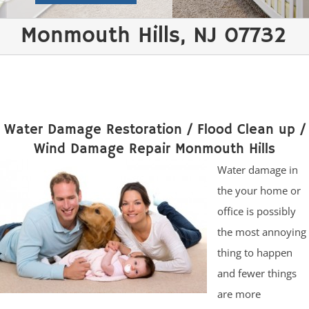
Monmouth Hills, NJ 07732
Water Damage Restoration / Flood Clean up /
Wind Damage Repair Monmouth Hills
Water damage in
the your home or
office is possibly
the most annoying
thing to happen
and fewer things
are more