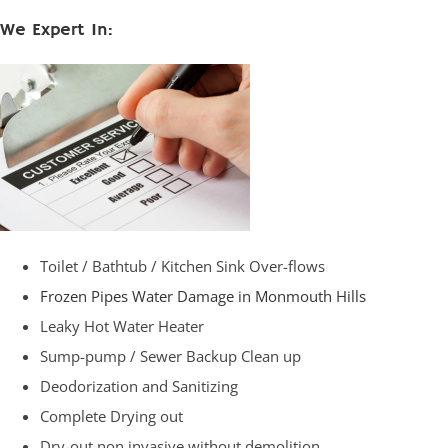
We Expert In:
Toilet / Bathtub / Kitchen Sink Over-flows
Frozen Pipes Water Damage in Monmouth Hills
Leaky Hot Water Heater
Sump-pump / Sewer Backup Clean up
Deodorization and Sanitizing
Complete Drying out
Dry-out non invasive without demolition