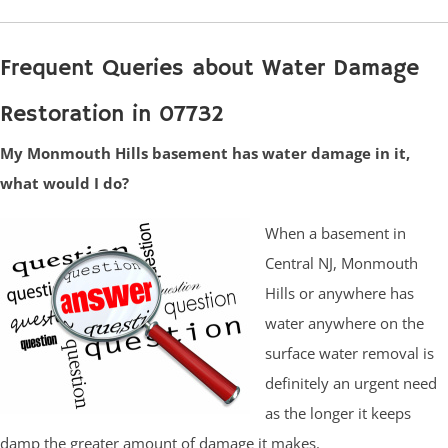
Frequent Queries about Water Damage
Restoration in 07732
My Monmouth Hills basement has water damage in it,
what would I do?
When a basement in
Central NJ, Monmouth
Hills or anywhere has
water anywhere on the
surface water removal is
definitely an urgent need
as the longer it keeps
damp the greater amount of damage it makes.