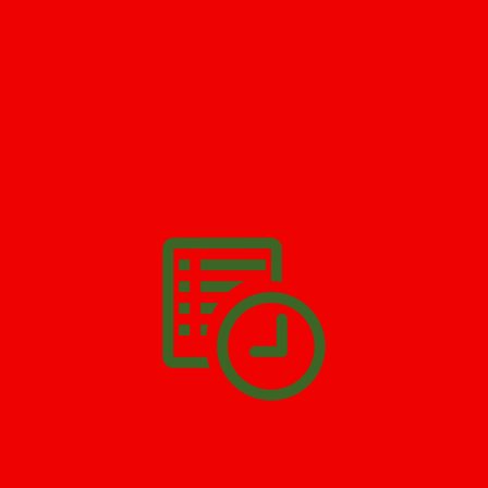
GET HELP NOW - 24/7
732-722-5211
We’ll help you get your damage clean and restore in
Monmouth
Hills
. All you have to do is
Make The Appointment
!