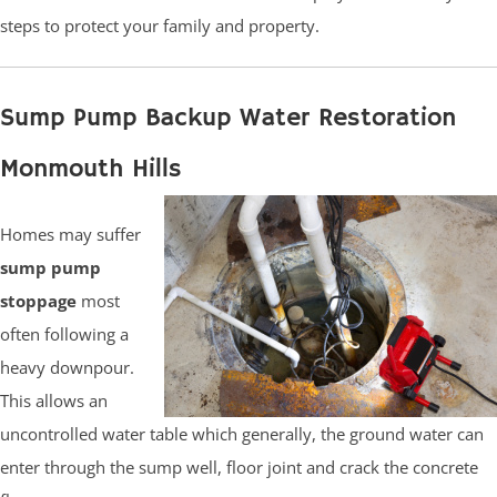
steps to protect your family and property.
Sump Pump Backup Water Restoration
Monmouth Hills
Homes may suffer
sump pump
stoppage
most
often following a
heavy downpour.
This allows an
uncontrolled water table which generally, the ground water can
enter through the sump well, floor joint and crack the concrete