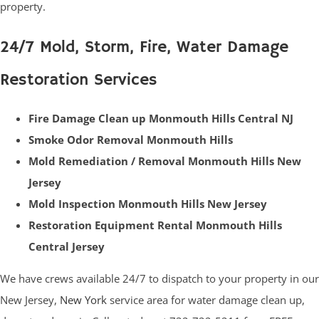
property.
24/7 Mold, Storm, Fire, Water Damage
Restoration Services
Fire Damage Clean up Monmouth Hills Central NJ
Smoke Odor Removal Monmouth Hills
Mold Remediation / Removal Monmouth Hills New
Jersey
Mold Inspection Monmouth Hills New Jersey
Restoration Equipment Rental Monmouth Hills
Central Jersey
We have crews available 24/7 to dispatch to your property in our
New Jersey,
New York
service area for water damage clean up,