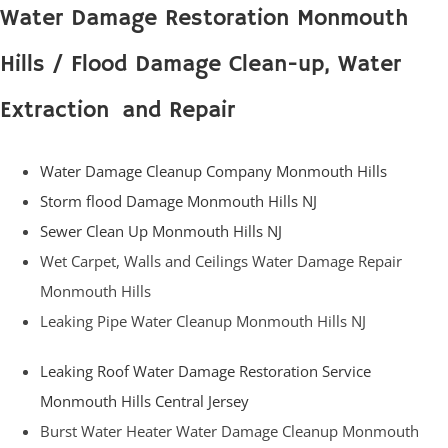
Water Damage Restoration Monmouth
Hills / Flood Damage Clean-up, Water
Extraction and Repair
Water Damage Cleanup Company Monmouth Hills
Storm flood Damage Monmouth Hills NJ
Sewer Clean Up Monmouth Hills NJ
Wet Carpet, Walls and Ceilings Water Damage Repair
Monmouth Hills
Leaking Pipe Water Cleanup Monmouth Hills NJ
Leaking Roof Water Damage Restoration Service
Monmouth Hills Central Jersey
Burst Water Heater Water Damage Cleanup Monmouth