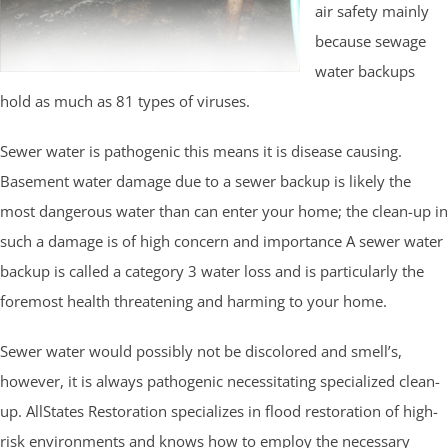
air safety mainly
because sewage
water backups
hold as much as 81 types of viruses.
Sewer water is pathogenic this means it is disease causing.
Basement water damage due to a sewer backup is likely the
most dangerous water than can enter your home; the clean-up in
such a damage is of high concern and importance A sewer water
backup is called a category 3 water loss and is particularly the
foremost health threatening and harming to your home.
Sewer water would possibly not be discolored and smell’s,
however, it is always pathogenic necessitating specialized clean-
up. AllStates Restoration specializes in flood restoration of high-
risk environments and knows how to employ the necessary