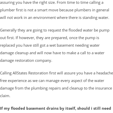
assuring you have the right size. From time to time calling a
plumber first is not a smart move because plumbers in general
will not work in an environment where there is standing water.
Generally they are going to request the flooded water be pump
out first. If however, they are prepared, once the pump is
replaced you have still got a wet basement needing water
damage cleanup and will now have to make a call to a water
damage restoration company.
Calling AllStates Restoration first will assure you have a headache
free experience as we can manage every aspect of the water
damage from the plumbing repairs and cleanup to the insurance
claim.
If my flooded basement drains by itself, should i still need