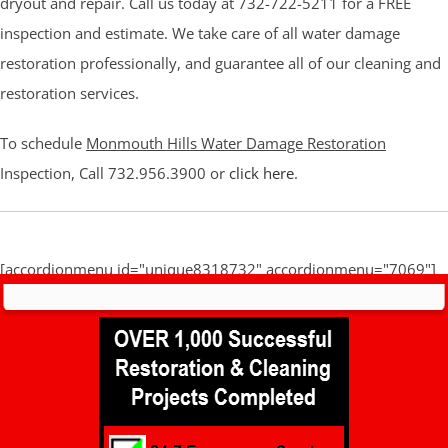
dryout and repair. Call us today at 732-722-5211 for a FREE
inspection and estimate. We take care of all water damage
restoration professionally, and guarantee all of our cleaning and
restoration services.
To schedule
Monmouth Hills Water Damage Restoration
Inspection, Call 732.956.3900 or
click here
.
[accordionmenu id="unique8318732" accordionmenu="7069"]