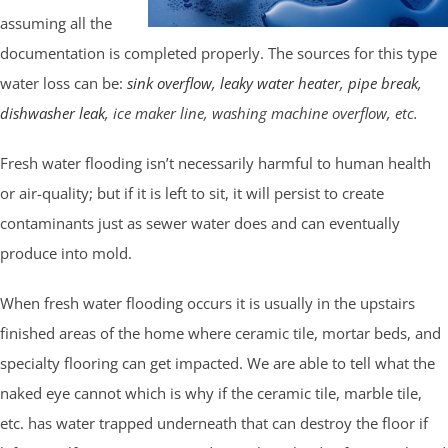
assuming all the
documentation is completed properly. The sources for this type
water loss can be:
sink overflow
,
leaky water heater
,
pipe break
,
dishwasher leak
, ice maker line, washing machine overflow, etc.
Fresh water flooding isn’t necessarily harmful to human health
or air-quality; but if it is left to sit, it will persist to create
contaminants just as sewer water does and can eventually
produce into mold.
When fresh water flooding occurs it is usually in the upstairs
finished areas of the home where ceramic tile, mortar beds, and
specialty flooring can get impacted. We are able to tell what the
naked eye cannot which is why if the ceramic tile, marble tile,
etc. has water trapped underneath that can destroy the floor if