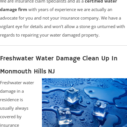
We are insurance claim specialists and as a
certified water
damage firm
with years of experience we are actually an
advocate for you and not your insurance company. We have a
vigilant eye for details and won’t allow a stone go unturned with
regards to repairing your water damaged property.
Freshwater Water Damage Clean Up In
Monmouth Hills NJ
Freshwater water
damage in a
residence is
usually always
covered by
insurance