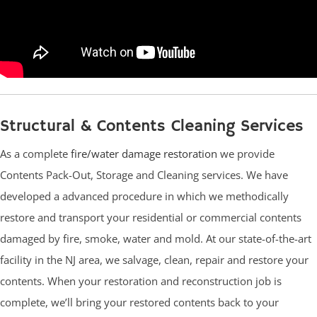
Structural & Contents Cleaning Services
As a complete
fire/water damage restoration
we provide
Contents Pack-Out, Storage and Cleaning services. We have
developed a advanced procedure in which we methodically
restore and transport your residential or commercial contents
damaged by fire, smoke, water and mold. At our state-of-the-art
facility in the NJ area, we salvage, clean, repair and restore your
contents. When your restoration and reconstruction job is
complete, we’ll bring your restored contents back to your