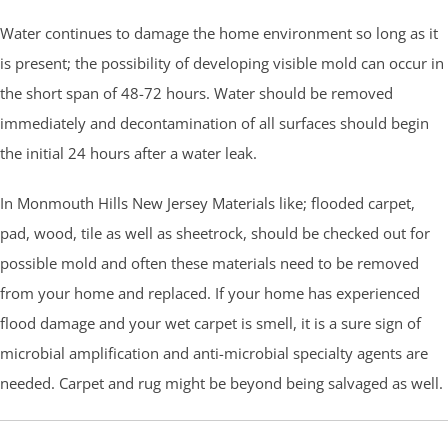
Water continues to damage the home environment so long as it
is present; the possibility of developing visible mold can occur in
the short span of 48-72 hours. Water should be removed
immediately and decontamination of all surfaces should begin
the initial 24 hours after a water leak.
In Monmouth Hills New Jersey Materials like; flooded carpet,
pad, wood, tile as well as sheetrock, should be checked out for
possible mold and often these materials need to be removed
from your home and replaced. If your home has experienced
flood damage and your wet carpet is smell, it is a sure sign of
microbial amplification and anti-microbial specialty agents are
needed. Carpet and rug might be beyond being salvaged as well.