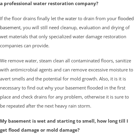
a professional water restoration company?
If the floor drains finally let the water to drain from your
flooded
basement
, you will still need cleanup, evaluation and drying of
wet materials that only specialized water damage restoration
companies can provide.
We remove water, steam clean all contaminated floors, sanitize
with antimicrobial agents and can remove excessive moisture to
avert smells and the potential for mold growth. Also, it is it is
necessary to find out why your basement flooded in the first
place and check drains for any problem, otherwise it is sure to
be repeated after the next heavy rain storm.
My basement is wet and starting to smell, how long till I
get flood damage or mold damage?