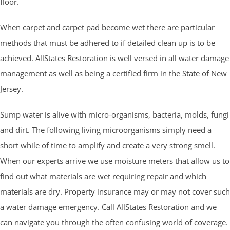
floor.
When carpet and carpet pad become wet there are particular
methods that must be adhered to if detailed clean up is to be
achieved. AllStates Restoration is well versed in all water damage
management as well as being a certified firm in the State of New
Jersey.
Sump water is alive with micro-organisms, bacteria, molds, fungi
and dirt. The following living microorganisms simply need a
short while of time to amplify and create a very strong smell.
When our experts arrive we use moisture meters that allow us to
find out what materials are wet requiring repair and which
materials are dry. Property insurance may or may not cover such
a water damage emergency. Call AllStates Restoration and we
can navigate you through the often confusing world of coverage.