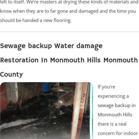
left to itself. We’re masters at drying these kinds of materials and
know when they are to far gone and damaged and the time you
should be handed a new flooring.
Sewage backup Water damage
Restoration In Monmouth Hills Monmouth
County
If you’re
experiencing a
sewage backup in
Monmouth Hills
there is a real
concern for indoor