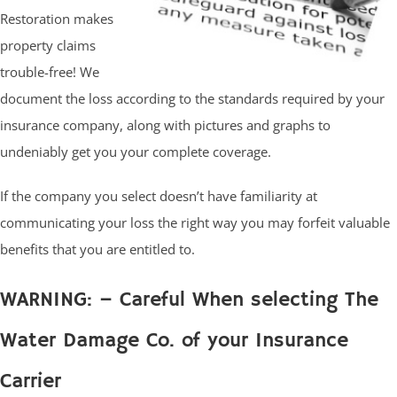
Restoration makes
property claims
trouble-free! We
document the loss according to the standards required by your
insurance company, along with pictures and graphs to
undeniably get you your complete coverage.
If the company you select doesn’t have familiarity at
communicating your loss the right way you may forfeit valuable
benefits that you are entitled to.
WARNING: – Careful When selecting The
Water Damage Co. of your Insurance
Carrier