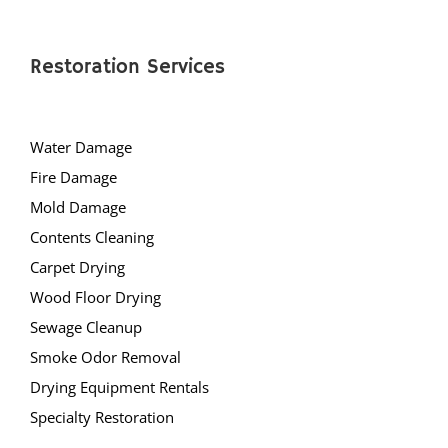
Rocky Hill
Six Mile Run
Skillman
Restoration Services
Somerset
Somerville
Water Damage
South Bound Brook
Fire Damage
South Branch
Mold Damage
Warren
Contents Cleaning
Watchung
Carpet Drying
Weston
Wood Floor Drying
Zarephath
Sewage Cleanup
Mercer County
Smoke Odor Removal
Drying Equipment Rentals
Bear Tavern
Specialty Restoration
Braeburn Heights