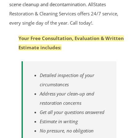
scene cleanup and decontamination
. AllStates
Oceanport
Restoration & Cleaning Services offers 24/7 service,
Perrineville
every single day of the year. Call today!.
Phalanx
Port-au-Peck
Your Free Consultation, Evaluation & Written
Port Monmouth
Estimate includes:
Red Bank
Roosevelt
Rumson
Detailed inspection of your
Sands Point
circumstances
Sea Bright
Address your clean-up and
Sea Girt
restoration concerns
Shark River Hills
Get all your questions answered
Shark River Manor
Estimate in writing
Shrewsbury
No pressure, no obligation
Shrewsbury Twp