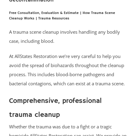
decontamination
Bradley Beach
Brielle
Free Consultation, Evaluation & Estimate
|
How Trauma Scene
Cleanup Works
|
Trauma Resources
Clarksburg
Cliffwood
A trauma scene cleanup involves handling any bodily
Cliffwood Beach
case, including blood.
Cold Indian Springs
At AllStates Restoration we’re very careful to help you
Colonial Terrace
avoid the spread of biohazards throughout the cleanup
Colts Neck
process. This includes blood-borne pathogens and
Cream Ridge
bacterial contagions, which can exist at a trauma scene.
Deal
Deal Park
Comprehensive, professional
East Keansburg
Eatontown
trauma cleanup
Elberon
Whether the trauma was due to a fight or a tragic
Elberon Park
homicide AllStates Restoration can assist. We provide an