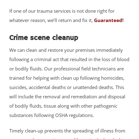
West Allenhurst
If one of our trauma services is not done right for
West Belmar
whatever reason, we’ll return and fix it,
Guaranteed!
Westboro
West Deal
Crime scene cleanup
West End
We can clean and restore your premises immediately
West Freehold
following a criminal act that resulted in the loss of blood
West Keansburg
or bodily fluids. Our professional field technicians are
West Long Branch
trained for helping with clean up following homicides,
Whitesville
suicides, accidental deaths or unattended deaths. This
Wickatunk
will include the removal and remediation and disposal
of bodily fluids, tissue along with other pathogenic
Middlesex County
substances following OSHA regulations.
Avenel
Timely clean-up prevents the spreading of illness from
Brownville