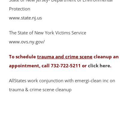
Far Hills
Protection
Finderne
www.state.nj.us
Flagtown
The State of New York Victims Service
Franklin Park
www.ovs.ny.gov/
Franklin Twp
Gladstone
To schedule
trauma and crime scene
cleanup an
Green Brook
appointment, call 732-722-5211 or
click here
.
Green Knoll
Hillsborough
AllStates work conjunction with emergi-clean inc on
Kingston
trauma & crime scene cleanup
Lamington
Liberty Corner
Lyons
Manville
Martinsville