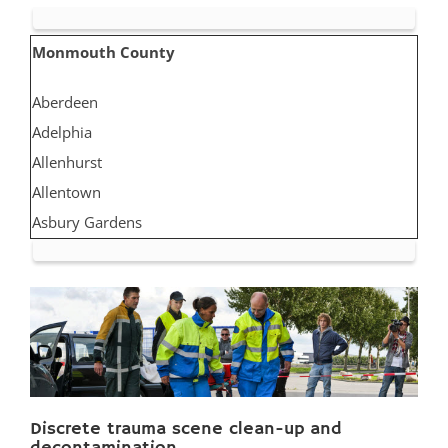
Monmouth County
Aberdeen
Adelphia
Allenhurst
Allentown
Asbury Gardens
Asbury Park
Atlantic Highlands
Avon by the Sea
Belmar
Belford
Belm Beach
Discrete trauma scene clean-up and
Bradevelt