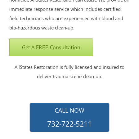
Englishtown
immediate response service which includes certified
Fair Haven
field technicians who are experienced with blood and
Farmingdale
bio-hazardous waste clean-up.
Fort Hancock
Fort Monmouth
Get A FREE Consultation
Freehold
Georgia
AllStates Restoration is fully licensed and insured to
Hazlet
deliver trauma scene clean-up.
Highlands
Holmdel
Holmdel Village
Howell
CALL NOW
Ideal Beach
732-722-5211
Imlaystown
Interlaken