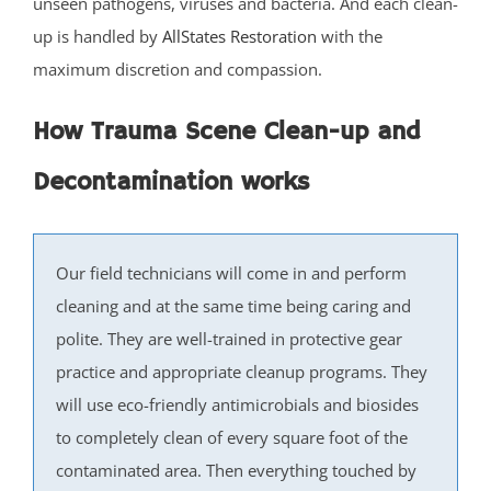
unseen pathogens, viruses and bacteria. And each clean-
Carteret
up is handled by
AllStates Restoration
with the
Clearbrook Park
maximum discretion and compassion.
Colonia
Concordia
How Trauma Scene Clean-up and
Deans
Cranbury
Decontamination works
Dayton
Dunellen
East Brunswick
Our field technicians will come in and perform
Edison
cleaning and at the same time being caring and
Fords
polite. They are well-trained in protective gear
Heathcote
practice and appropriate cleanup programs. They
Helmetta
will use eco-friendly antimicrobials and biosides
Highland Park
to completely clean of every square foot of the
Hopelawn
contaminated area. Then everything touched by