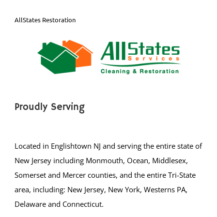
East Windsor
Ewing
AllStates Restoration
Groveville
Hamilton
Hightstown
Hopewell
Lawrenceville
Proudly Serving
Lawrence Twp
Mercerville
Palmer Square
Located in Englishtown NJ and serving the entire state of
Pennington
New Jersey including Monmouth, Ocean, Middlesex,
Princeton
Somerset and Mercer counties, and the entire Tri-State
Princeton Junction
area, including: New Jersey, New York, Westerns PA,
Robbinsville
Delaware and Connecticut.
Titusville