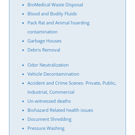
North Brunswick
BioMedical Waste Disposal
Old Bridge
Blood and Bodily Fluids
Perth Amboy
Pack Rat and Animal hoarding
Piscataway
contamination
Plainsboro
Garbage Houses
Port Reading
Debris Removal
Princeton Meadows
Odor Neutralization
Rossmoor
Vehicle Decontamination
Sayreville
Accident and Crime Scenes- Private, Public,
Sewaren
Industrial, Commercial
Society Hill
Un-witnessed deaths
South Amboy
Biohazard Related health issues
South Brunswick
Document Shredding
South Plainfield
Pressure Washing
Spotswood