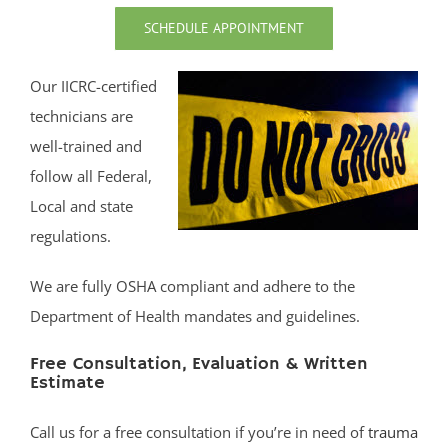
Middletown
SCHEDULE APPOINTMENT
Millhurst
Monmouth
Our IICRC-certified
Monmouth Beach
technicians are
Monmouth Hills
well-trained and
Monmouth Park
follow all Federal,
Morganville
Local and state
Neptune
regulations.
Neptune City
We are fully OSHA compliant and adhere to the
New Monmouth
Department of Health mandates and guidelines.
North Long Branch
North Middletown
Free Consultation, Evaluation & Written
Oakhurst
Estimate
Ocean
Call us for a free consultation if you’re in need of
trauma
Ocean Grove