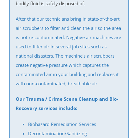
Iselin
bodily fluid is safely disposed of.
Jamesburg
After that our technicians bring in state-of-the-art
Keasbey
air scrubbers to filter and clean the air so the area
Kendall Park
is not re-contaminated. Negative air machines are
Kingston
used to filter air in several job sites such as
Laurence Harbor
national disasters. The machine’s air scrubbers
Madison Park
create negative pressure which captures the
Mechanicsville
contaminated air in your building and replaces it
Menlo Park Terrace
with non-contaminated, breathable air.
Metuchen
Middlesex
Our Trauma / Crime Scene Cleanup and Bio-
Milltown
Recovery services include:
Monmouth Junction
Monroe
Biohazard Remediation Services
New Brunswick
Decontamination/Sanitizing