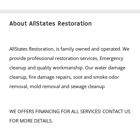
Middlebrook Heights
Middlebush
About AllStates Restoration
Millstone
Montgomery
Muhlenberg
AllStates Restoration, is family owned and operated. We
Neshanic
provide professional restoration services, Emergency
Neshanic Station
cleanup and quality workmanship. Our water damage
North Branch
cleanup, fire damage repairs, soot and smoke odor
North Plainfield
removal, mold removal and sewage cleanup
Peapack
Pleasant Plains
WE OFFERS FINANCING FOR ALL SERVICES! CONTACT US
Pluckemin
FOR MORE DETAILS.
Pottersville
Raritan