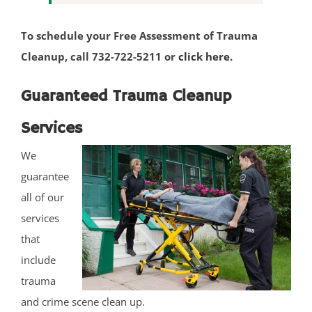
South Belmar
To schedule your Free Assessment of Trauma
Spring Heights
Cleanup, call 732-722-5211 or
click here
.
Spring Lake
Spring Lake Heights
Guaranteed Trauma Cleanup
Strathmore
Tennent
Services
Tinton Falls
We
Union Beach
guarantee
Upper Freehold
all of our
Upper Freehold Twp
services
Vail Homes
that
Vanderburg
include
Wall
trauma
Wanamassa
and crime scene clean up.
Wayside