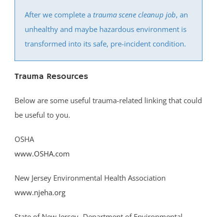
South River
After we complete a
trauma scene cleanup job
, an
Whittingham
unhealthy and maybe hazardous environment is
Woodbridge
transformed into its safe, pre-incident condition.
Somerset County
Trauma Resources
Basking Ridge
Bedminster
Below are some useful trauma-related linking that could
Belle Mead
be useful to you.
Bernardsville
OSHA
Blackwells Mills
www.OSHA.com
Blawenburg
Bound Brook
New Jersey Environmental Health Association
Branchburg
www.njeha.org
Bridgewater
East Millstone
State of New Jersey- Department of Environmental