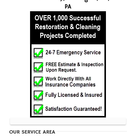
PA
OUR SERVICE AREA