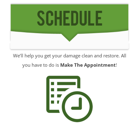
Jerseyville
Keansburg
Keyport
Lake Como
Leonardo
Lincroft
We’ll help you get your damage clean and restore. All
Little Silver
you have to do is
Make The Appointment
!
Little Silver Point
Loch Arbour
Locust
Long Branch
Manalapan
Manasquan
Marlboro
Matawan