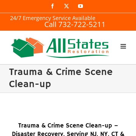
Skip
Facebook
X
YouTube
to
24/7 Emergency Service Available
Call 732-722-5211
content
Trauma & Crime Scene
Clean-up
Trauma & Crime Scene Clean-up –
Disaster Recovery, Serving NJ, NY, CT &