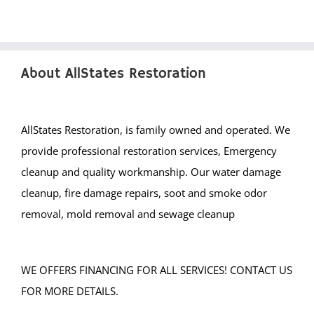
About AllStates Restoration
AllStates Restoration, is family owned and operated. We
provide professional restoration services, Emergency
cleanup and quality workmanship. Our water damage
cleanup, fire damage repairs, soot and smoke odor
removal, mold removal and sewage cleanup
WE OFFERS FINANCING FOR ALL SERVICES! CONTACT US
FOR MORE DETAILS.