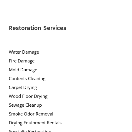
Restoration Services
Water Damage
Fire Damage
Mold Damage
Contents Cleaning
Carpet Drying
Wood Floor Drying
Sewage Cleanup
Smoke Odor Removal
Drying Equipment Rentals
Specialty Restoration