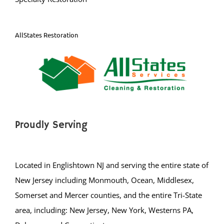
AllStates Restoration
Proudly Serving
Located in Englishtown NJ and serving the entire state of
New Jersey including Monmouth, Ocean, Middlesex,
Somerset and Mercer counties, and the entire Tri-State
area, including: New Jersey, New York, Westerns PA,