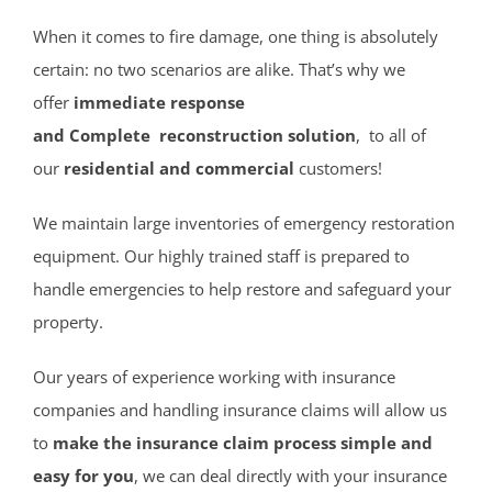
Cliffwood Beach
Cold Indian Springs
When it comes to fire damage, one thing is absolutely
Colonial Terrace
certain: no two scenarios are alike. That’s why we
Colts Neck
offer
immediate response
Cream Ridge
and Complete reconstruction solution
, to all of
Deal
our
residential and commercial
customers!
Deal Park
We maintain large inventories of emergency restoration
East Keansburg
equipment. Our highly trained staff is prepared to
Eatontown
handle emergencies to help restore and safeguard your
Elberon
property.
Elberon Park
Englishtown
Our years of experience working with insurance
Fair Haven
companies and handling insurance claims will allow us
Farmingdale
to
make the insurance claim process simple and
Fort Hancock
easy for you
, we can deal directly with your insurance