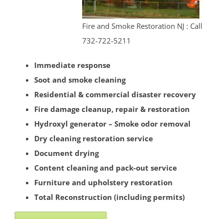
Strathmore
Tennent
Fire and Smoke Restoration NJ : Call
Tinton Falls
732-722-5211
Union Beach
Upper Freehold
Immediate response
Upper Freehold Twp
Soot and smoke cleaning
Vail Homes
Residential & commercial disaster recovery
Vanderburg
Fire damage cleanup, repair & restoration
Wall
Hydroxyl generator – Smoke odor removal
Wanamassa
Dry cleaning restoration service
Wayside
Document drying
West Allenhurst
Content cleaning and pack-out service
West Belmar
Furniture and upholstery restoration
Westboro
Total Reconstruction (including permits)
West Deal