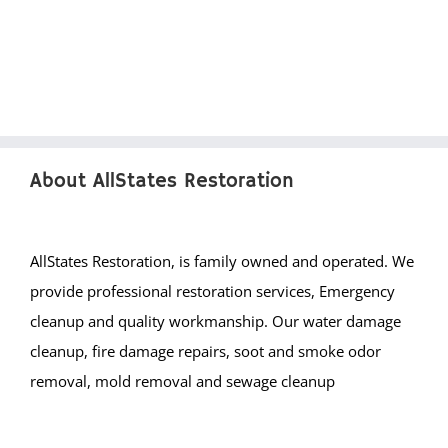
Franklin Twp
Gladstone
Green Brook
Green Knoll
Hillsborough
Kingston
About AllStates Restoration
Lamington
Liberty Corner
Lyons
AllStates Restoration, is family owned and operated. We
Manville
provide professional restoration services, Emergency
Martinsville
cleanup and quality workmanship. Our water damage
Middlebrook Heights
cleanup, fire damage repairs, soot and smoke odor
Middlebush
removal, mold removal and sewage cleanup
Millstone
Montgomery