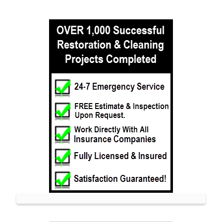
Leonardo
Lincroft
Little Silver
Little Silver Point
Loch Arbour
Locust
Long Branch
Manalapan
Manasquan
Marlboro
Matawan
Middletown
Millhurst
Monmouth
Monmouth Beach