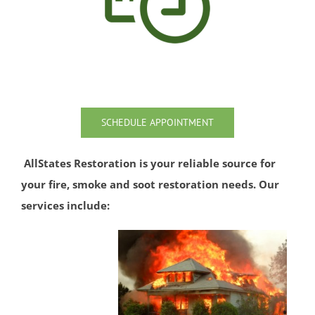
Port Monmouth
Red Bank
Roosevelt
Rumson
Sands Point
Sea Bright
SCHEDULE APPOINTMENT
Sea Girt
Shark River Hills
AllStates Restoration is your reliable source for
Shark River Manor
your fire, smoke and soot restoration needs. Our
Shrewsbury
services include:
Shrewsbury Twp
South Belmar
Spring Heights
Spring Lake
Spring Lake Heights