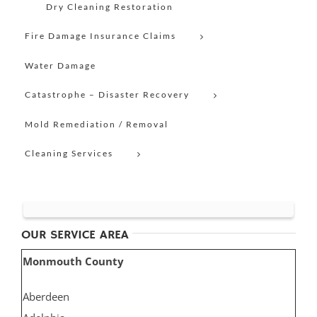
Dry Cleaning Restoration
Fire Damage Insurance Claims
Water Damage
Catastrophe – Disaster Recovery
Mold Remediation / Removal
Cleaning Services
OUR SERVICE AREA
Monmouth County
Aberdeen