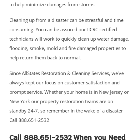
Plainsboro
to help minimize damages from storms.
Port Reading
Princeton Meadows
Cleaning up from a disaster can be stressful and time
Rossmoor
consuming. You can be assured our IICRC certified
Sayreville
technicians will work to quickly clean up water damage,
Sewaren
flooding, smoke, mold and fire damaged properties to
Society Hill
help return them back to normal.
South Amboy
Since AllStates Restoration & Cleaning Services, we’ve
South Brunswick
always kept our focus on customer satisfaction and
South Plainfield
prompt service. Whether your home is in New Jersey or
Spotswood
New York our property restoration teams are on
South River
standby 24-7, so remember in the wake of a disaster
Whittingham
Call 888.651-2532.
Woodbridge
Call 888.651-2532 When you Need
Somerset County