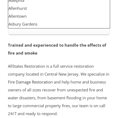
Adelphia
Allenhurst
Allentown
Asbury Gardens
Asbury Park
Atlantic Highlands
Trained and experienced to handle the effects of
Avon by the Sea
fire and smoke
Belmar
Belford
AllStates Restoration is a full service restoration
Belm Beach
company located in Central New Jersey. We specialize in
Bradevelt
Fire Damage Restoration
and help home and business
Bradley Beach
owners of all sizes recover from unexpected fire and
Brielle
water disasters, from basement flooding in your home
Clarksburg
to large commercial property fires, our team is on call
Cliffwood
24/7 and ready to respond.