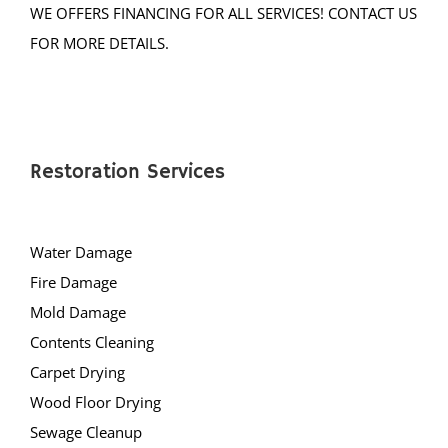
WE OFFERS FINANCING FOR ALL SERVICES! CONTACT US
Muhlenberg
FOR MORE DETAILS.
Neshanic
Neshanic Station
North Branch
North Plainfield
Peapack
Restoration Services
Pleasant Plains
Pluckemin
Water Damage
Pottersville
Fire Damage
Raritan
Mold Damage
Rocky Hill
Contents Cleaning
Six Mile Run
Carpet Drying
Skillman
Wood Floor Drying
Somerset
Sewage Cleanup
Somerville