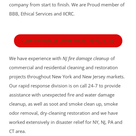
Fort Monmouth
company from start to finish. We are Proud member of
Freehold
BBB, Ethical Services and
IICRC
.
Georgia
Hazlet
Highlands
Click to Contact Us Online or Call 732-722-5211
Holmdel
Holmdel Village
We have experience with
NJ fire damage cleanup
of
Howell
commercial and residential cleaning and restoration
Ideal Beach
projects throughout New York and New Jersey markets.
Imlaystown
Our rapid response division is on call 24-7 to provide
Interlaken
assistance with unexpected fire and water damage
Jerseyville
cleanup, as well as soot and smoke clean up, smoke
Keansburg
odor removal, dry-cleaning restoration and we have
Keyport
worked extensively in disaster relief for NY, NJ, PA and
Lake Como
CT area.