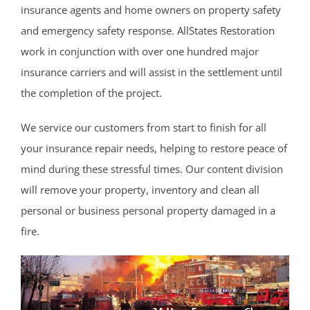
insurance agents and home owners on property safety
Cranbury
and emergency safety response. AllStates Restoration
Dayton
work in conjunction with over one hundred major
Dunellen
insurance carriers and will assist in the settlement until
East Brunswick
the completion of the project.
Edison
Fords
We service our customers from start to finish for all
Heathcote
your insurance repair needs, helping to restore peace of
Helmetta
mind during these stressful times. Our content division
Highland Park
will remove your property, inventory and clean all
Hopelawn
personal or business personal property damaged in a
Iselin
fire.
Jamesburg
Keasbey
Kendall Park
Kingston