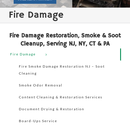
Fire Damage
Fire Damage Restoration, Smoke & Soot
Cleanup, Serving NJ, NY, CT & PA
Fire Damage
Fire Smoke Damage Restoration NJ – Soot
Cleaning
Smoke Odor Removal
Content Cleaning & Restoration Services
Document Drying & Restoration
Board-Ups Service