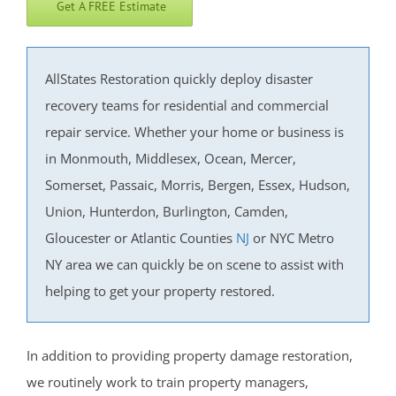
Get A FREE Estimate
West End
West Freehold
West Keansburg
AllStates Restoration quickly deploy disaster
West Long Branch
recovery teams for residential and commercial
Whitesville
repair service. Whether your home or business is
Wickatunk
in Monmouth, Middlesex, Ocean, Mercer,
Somerset, Passaic, Morris, Bergen, Essex, Hudson,
Middlesex County
Union, Hunterdon, Burlington, Camden,
Avenel
Gloucester or Atlantic Counties
NJ
or NYC Metro
Brownville
NY area we can quickly be on scene to assist with
Carteret
helping to get your property restored.
Clearbrook Park
Colonia
In addition to providing property damage restoration,
Concordia
we routinely work to train property managers,
Deans