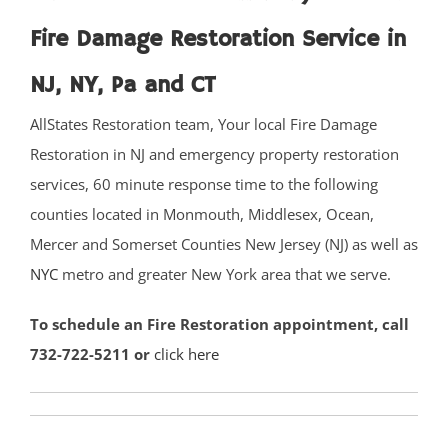
Fire Damage Restoration Service in
Basking Ridge
Bedminster
NJ, NY, Pa and CT
Belle Mead
AllStates Restoration team, Your local Fire Damage
Bernardsville
Restoration in NJ and emergency property restoration
Blackwells Mills
services, 60 minute response time to the following
Blawenburg
counties located in Monmouth, Middlesex, Ocean,
Bound Brook
Mercer and Somerset Counties New Jersey (NJ) as well as
Branchburg
NYC
metro and greater New York area that we serve.
Bridgewater
East Millstone
To schedule an Fire Restoration appointment, call
Far Hills
732-722-5211 or
click here
Finderne
Flagtown
Franklin Park