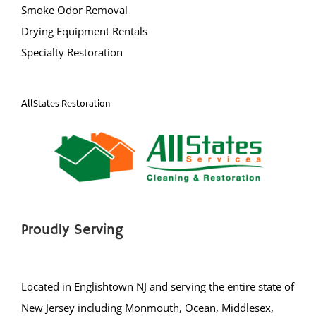
Smoke Odor Removal
South Bound Brook
Drying Equipment Rentals
South Branch
Specialty Restoration
Warren
Watchung
Weston
AllStates Restoration
Zarephath
Mercer County
Bear Tavern
Braeburn Heights
Proudly Serving
East Windsor
Ewing
Groveville
Located in Englishtown NJ and serving the entire state of
Hamilton
New Jersey including Monmouth, Ocean, Middlesex,