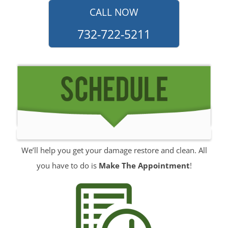
Monmouth Hills
CALL NOW
Monmouth Park
732-722-5211
Morganville
Neptune
Neptune City
New Monmouth
North Long Branch
North Middletown
Oakhurst
Ocean
We’ll help you get your damage restore and clean. All
Ocean Grove
you have to do is
Make The Appointment
!
Oceanport
Perrineville
Phalanx
Port-au-Peck