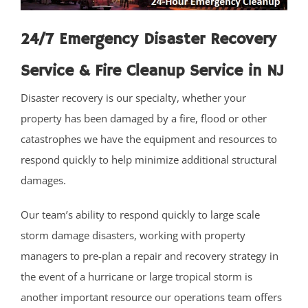
Laurence Harbor
24/7 Emergency Disaster Recovery
Madison Park
Mechanicsville
Service & Fire Cleanup Service in NJ
Menlo Park Terrace
Disaster recovery is our specialty, whether your
Metuchen
property has been damaged by a fire, flood or other
Middlesex
catastrophes we have the equipment and resources to
Milltown
respond quickly to help minimize additional structural
Monmouth Junction
damages.
Monroe
New Brunswick
Our team’s ability to respond quickly to large scale
North Brunswick
storm damage disasters, working with property
Old Bridge
managers to pre-plan a repair and recovery strategy in
Perth Amboy
the event of a hurricane or large tropical storm is
Piscataway
another important resource our operations team offers