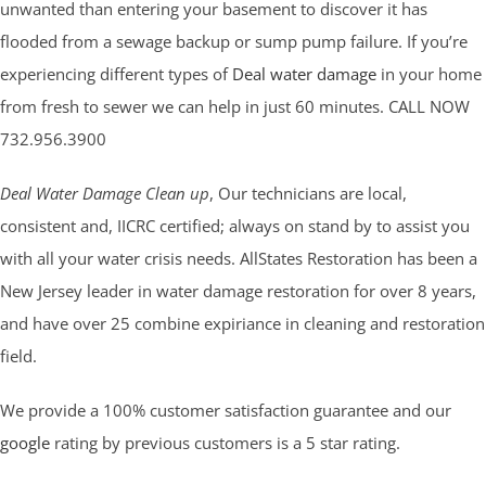
unwanted than entering your basement to discover it has
flooded from a sewage backup or sump pump failure. If you’re
experiencing different types of
Deal water damage
in your home
from fresh to sewer we can help in just 60 minutes. CALL NOW
732.956.3900
Deal Water Damage Clean up
, Our technicians are local,
consistent and, IICRC certified; always on stand by to assist you
with all your water crisis needs. AllStates Restoration has been a
New Jersey leader in water damage restoration for over 8 years,
and have over 25 combine expiriance in cleaning and restoration
field.
We provide a 100% customer satisfaction guarantee and our
google
rating by previous customers is a 5 star rating.