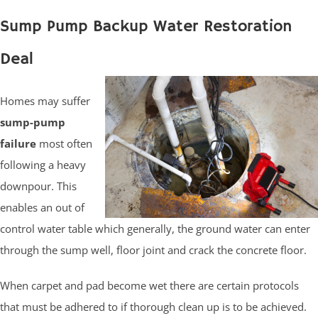
Sump Pump Backup Water Restoration
Deal
Homes may suffer
sump-pump
failure
most often
following a heavy
downpour. This
enables an out of
control water table which generally, the ground water can enter
through the sump well, floor joint and crack the concrete floor.
When carpet and pad become wet there are certain protocols
that must be adhered to if thorough clean up is to be achieved.