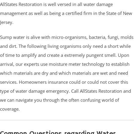
AllStates Restoration is well versed in all water damage
management as well as being a certified firm in the State of New
Jersey.
Sump water is alive with micro-organisms, bacteria, fungi, molds
and dirt. The following living organisms only need a short while
of time to amplify and create a extremely pungent smell. Upon
arrival, our experts use moisture meter technology to establish
which materials are dry and which materials are wet and need
services. Homeowners insurance could or could not cover this
type of water damage emergency. Call AllStates Restoration and
we can navigate you through the often confusing world of
coverage.
Common Questions regarding Water