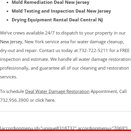
Mold Remediation Deal New Jersey
Mold Testing and Inspection Deal New Jersey
Drying Equipment Rental Deal Central NJ
We’ve crews available 24/7 to dispatch to your property in our
New Jersey
, New York service area for water damage cleanup,
dry-out and repair. Contact us today at 732-722-5211 for a FREE
inspection and estimate. We handle all water damage restoration
professionally, and guarantee all of our cleaning and restoration
services.
To schedule
Deal Water Damage Restoration
Appointment, Call
732.956.3900 or
click here
.
[accordionmenu id="unique8318732" accordionmenu="7069"]