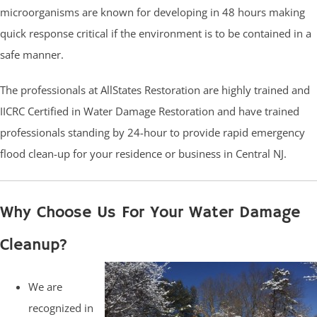
microorganisms are known for developing in 48 hours making
quick response critical if the environment is to be contained in a
safe manner.
The professionals at AllStates Restoration are highly trained and
IICRC Certified in Water Damage Restoration and have trained
professionals standing by 24-hour to provide rapid emergency
flood clean-up for your residence or business in Central NJ.
Why Choose Us For Your Water Damage
Cleanup?
We are
recognized in