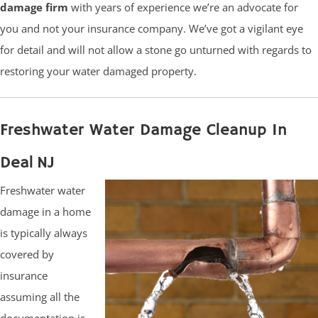
damage firm
with years of experience we’re an advocate for
you and not your insurance company. We’ve got a vigilant eye
for detail and will not allow a stone go unturned with regards to
restoring your water damaged property.
Freshwater Water Damage Cleanup In
Deal NJ
Freshwater water
damage in a home
is typically always
covered by
insurance
assuming all the
documentation is