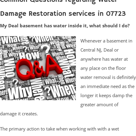
Damage Restoration services in 07723
My Deal basement has water inside it, what should I do?
Whenever a basement in
Central NJ, Deal or
anywhere has water at
any place on the floor
water removal is definitely
an immediate need as the
longer it keeps damp the
greater amount of
damage it creates.
The primary action to take when working with with a wet