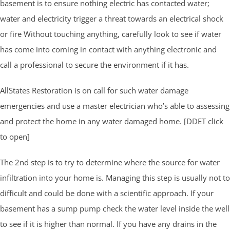
basement is to ensure nothing electric has contacted water;
water and electricity trigger a threat towards an electrical shock
or fire Without touching anything, carefully look to see if water
has come into coming in contact with anything electronic and
call a professional to secure the environment if it has.
AllStates Restoration is on call for such water damage
emergencies and use a master electrician who’s able to assessing
and protect the home in any water damaged home. [DDET click
to open]
The 2nd step is to try to determine where the source for water
infiltration into your home is. Managing this step is usually not to
difficult and could be done with a scientific approach. If your
basement has a sump pump check the water level inside the well
to see if it is higher than normal. If you have any drains in the