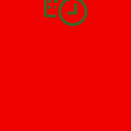
SCHEDULE APPOINTMENT