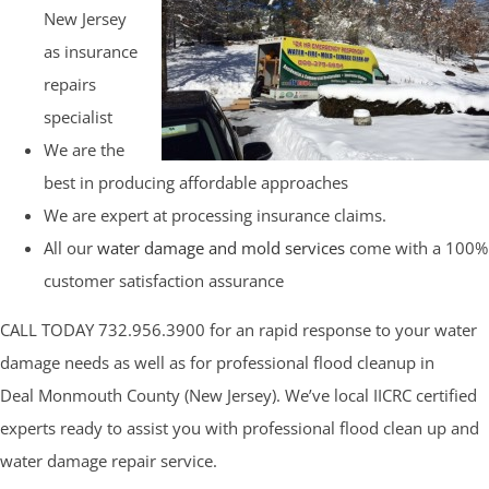
New Jersey
as insurance
repairs
specialist
We are the
best in producing affordable approaches
We are expert at processing insurance claims.
All our
water damage and mold services
come with a 100%
customer satisfaction assurance
CALL TODAY 732.956.3900 for an rapid response to your water
damage needs as well as for professional flood cleanup in
Deal Monmouth County (New Jersey). We’ve local IICRC certified
experts ready to assist you with professional flood clean up and
water damage repair service.