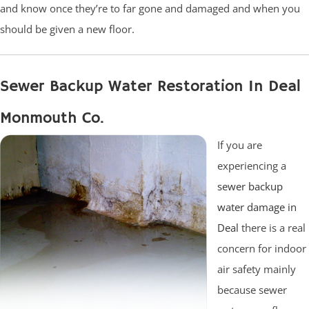
and know once they’re to far gone and damaged and when you
should be given a new floor.
Sewer Backup Water Restoration In Deal
Monmouth Co.
If you are
experiencing a
sewer backup
water damage in
Deal
there is a real
concern for indoor
air safety mainly
because sewer