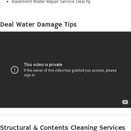
Basement Water Repair Service Deal NJ
Deal Water Damage Tips
Structural & Contents Cleaning Services