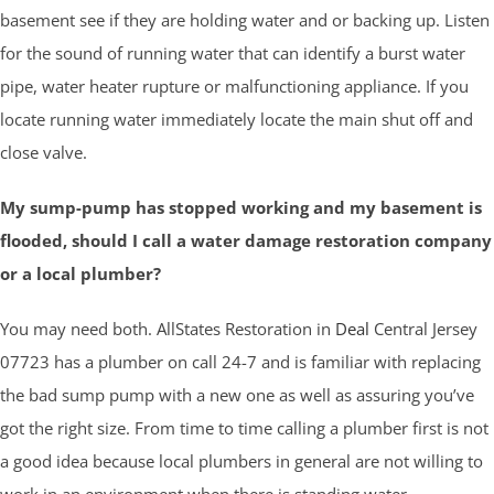
basement see if they are holding water and or backing up. Listen
for the sound of running water that can identify a burst water
pipe, water heater rupture or malfunctioning appliance. If you
locate running water immediately locate the main shut off and
close valve.
My sump-pump has stopped working and my basement is
flooded, should I call a water damage restoration company
or a local plumber?
You may need both. AllStates Restoration in
Deal
Central Jersey
07723 has a plumber on call 24-7 and is familiar with replacing
the bad sump pump with a new one as well as assuring you’ve
got the right size. From time to time calling a plumber first is not
a good idea because local plumbers in general are not willing to
work in an environment when there is standing water.