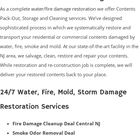
As a complete
water/fire damage restoration
we offer Contents
Pack-Out, Storage and Cleaning services. We’ve designed
sophisticated process in which we systematically restore and
transport your residential or commercial contents damaged by
water, fire, smoke and mold. At our state-of-the-art facility in the
NJ area, we salvage, clean, restore and repair your contents.
While restoration and re-construction job is complete, we will
deliver your restored contents back to your place.
24/7 Water, Fire, Mold, Storm Damage
Restoration Services
Fire Damage Cleanup Deal Central NJ
Smoke Odor Removal Deal