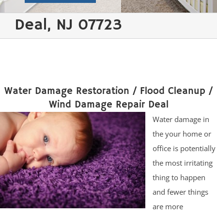
Deal, NJ 07723
Water Damage Restoration / Flood Cleanup /
Wind Damage Repair Deal
Water damage in
the your home or
office is potentially
the most irritating
thing to happen
and fewer things
are more