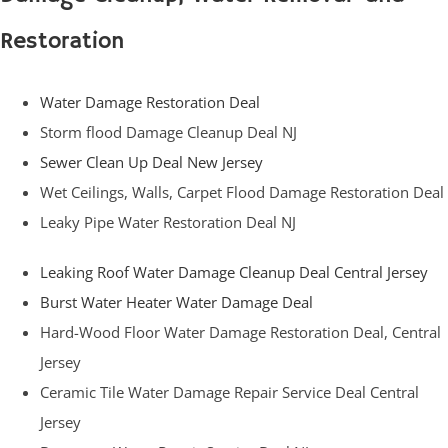
Restoration
Water Damage Restoration Deal
Storm flood Damage Cleanup Deal NJ
Sewer Clean Up Deal New Jersey
Wet Ceilings, Walls, Carpet Flood Damage Restoration Deal
Leaky Pipe Water Restoration Deal NJ
Leaking Roof Water Damage Cleanup Deal Central Jersey
Burst Water Heater Water Damage Deal
Hard-Wood Floor Water Damage Restoration Deal, Central
Jersey
Ceramic Tile Water Damage Repair Service Deal Central
Jersey