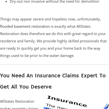
Dry-out non invasive without the need for demolition
Things may appear severe and hopeless now, unfortunately,
flooded basement restoration
is exactly what AllStates
Restoration does therefore we do this with great regard to your
residence and family. We provide highly skilled prossionals that
are ready to quickly get you and your home back to the way
things used to be prior to the water damage.
You Need An Insurance Claims Expert To
Get All You Deserve
AllStates Restoration
makes property claims