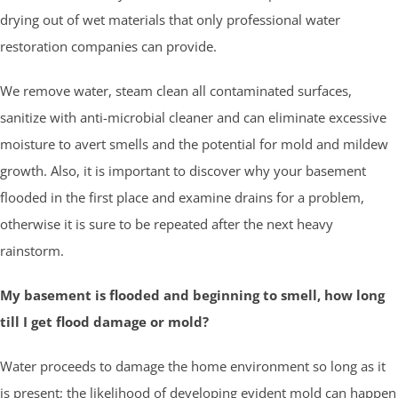
drying out of wet materials that only professional water
restoration companies can provide.
We remove water, steam clean all contaminated surfaces,
sanitize with anti-microbial cleaner and can eliminate excessive
moisture to avert smells and the potential for mold and mildew
growth. Also, it is important to discover why your basement
flooded in the first place and examine drains for a problem,
otherwise it is sure to be repeated after the next heavy
rainstorm.
My basement is flooded and beginning to smell, how long
till I get flood damage or mold?
Water proceeds to damage the home environment so long as it
is present; the likelihood of developing evident mold can happen