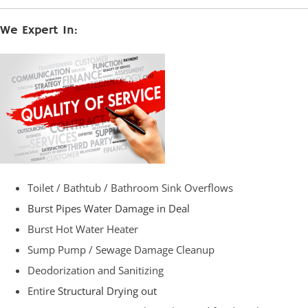
We Expert In:
Toilet / Bathtub / Bathroom Sink Overflows
Burst Pipes Water Damage in Deal
Burst Hot Water Heater
Sump Pump / Sewage Damage Cleanup
Deodorization and Sanitizing
Entire
Structural Drying out