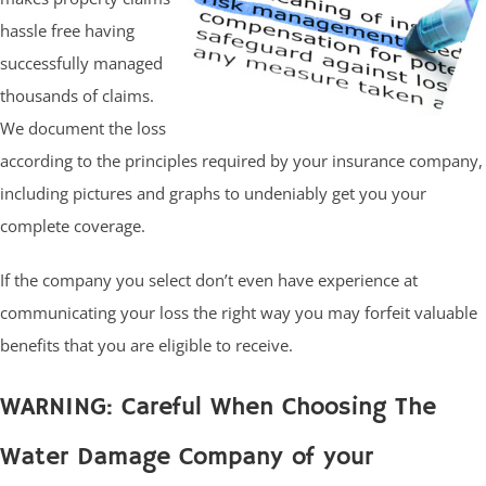
hassle free having
successfully managed
thousands of claims.
We document the loss
according to the principles required by your insurance company,
including pictures and graphs to undeniably get you your
complete coverage.
If the company you select don’t even have experience at
communicating your loss the right way you may forfeit valuable
benefits that you are eligible to receive.
WARNING: Careful When Choosing The
Water Damage Company of your