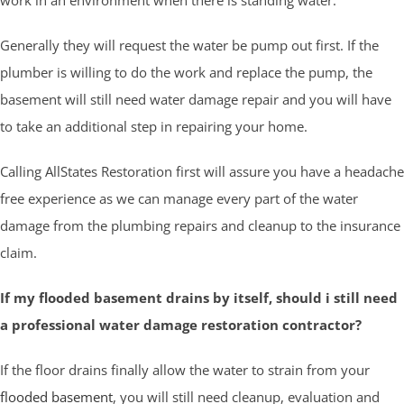
Generally they will request the water be pump out first. If the
plumber is willing to do the work and replace the pump, the
basement will still need water damage repair and you will have
to take an additional step in repairing your home.
Calling AllStates Restoration first will assure you have a headache
free experience as we can manage every part of the water
damage from the plumbing repairs and cleanup to the insurance
claim.
If my flooded basement drains by itself, should i still need
a professional water damage restoration contractor?
If the floor drains finally allow the water to strain from your
flooded basement
, you will still need cleanup, evaluation and