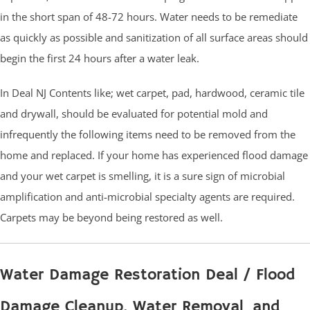
in the short span of 48-72 hours. Water needs to be remediate
as quickly as possible and sanitization of all surface areas should
begin the first 24 hours after a water leak.
In Deal NJ Contents like; wet carpet, pad, hardwood, ceramic tile
and drywall, should be evaluated for potential mold and
infrequently the following items need to be removed from the
home and replaced. If your home has experienced flood damage
and your wet carpet is smelling, it is a sure sign of microbial
amplification and anti-microbial specialty agents are required.
Carpets may be beyond being restored as well.
Water Damage Restoration Deal / Flood
Damage Cleanup, Water Removal and