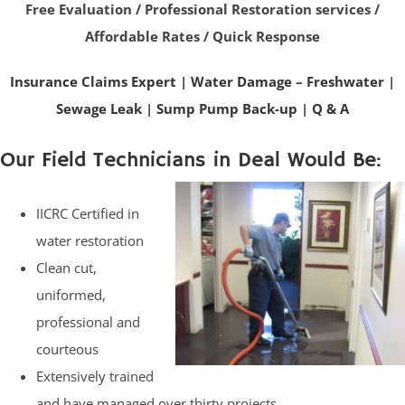
Free Evaluation / Professional Restoration services /
Affordable Rates / Quick Response
Insurance Claims Expert
|
Water Damage – Freshwater
|
Sewage Leak
|
Sump Pump Back-up
|
Q & A
Our Field Technicians in Deal Would Be:
IICRC Certified in
water restoration
Clean cut,
uniformed,
professional and
courteous
Extensively trained
and have managed over thirty projects