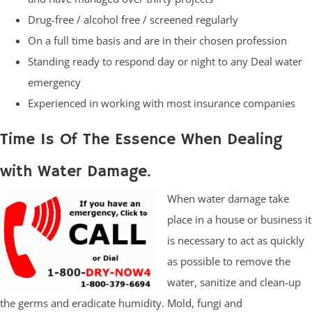
Drug-free / alcohol free / screened regularly
On a full time basis and are in their chosen profession
Standing ready to respond day or night to any Deal water
emergency
Experienced in working with most insurance companies
Time Is Of The Essence When Dealing
with Water Damage.
When water damage take
place in a house or business it
is necessary to act as quickly
as possible to remove the
water, sanitize and clean-up
the germs and eradicate humidity. Mold, fungi and