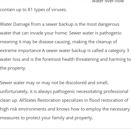
water over-flow
contain up to 81 types of viruses.
Water Damage from a sewer backup is the most dangerous
water that can invade your home. Sewer water is pathogenic
meaning it may be disease causing, making the cleanup of
extreme importance A sewer water backup is called a category 3
water loss and is the foremost health threatening and harming to
the property.
Sewer water may or may not be discolored and smell,
unfortunately, it is always pathogenic necessitating professional
clean up. AllStates Restoration specializes in flood restoration of
high risk environments and knows how to employ the necessary
measures to protect your family and property.