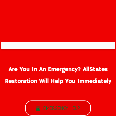
Are You In An Emergency? AllStates
Restoration Will Help You Immediately
EMERGENCY HELP