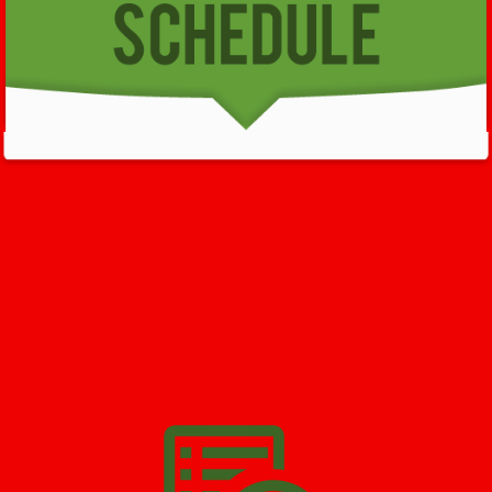
GET HELP NOW - 24/7
732-722-5211
We’ll help you get your damage clean and restore in
Deal
. All
you have to do is
Make The Appointment
!