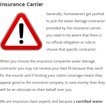
Insurance Carrier
Generally, homeowners get pushed
to pick the water damage contractor
provided by the insurance carrier;
you need to be aware that there is
no official obligation or rule to
choose that specific contractor.
When you choose the insurance companies water damage
contractor you may not receive your best fit because they work
for the insurer and if limiting your claims coverage means they
appear good to the insurance company to save money than they
will be an advocate on their behalf over you.
We are insurance claim experts and because a
certified water