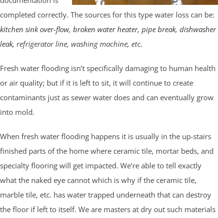
completed correctly. The sources for this type water loss can be:
kitchen sink over-flow
,
broken water heater
,
pipe break
,
dishwasher
leak
, refrigerator line, washing machine, etc.
Fresh water flooding isn’t specifically damaging to human health
or air quality; but if it is left to sit, it will continue to create
contaminants just as sewer water does and can eventually grow
into mold.
When fresh water flooding happens it is usually in the up-stairs
finished parts of the home where ceramic tile, mortar beds, and
specialty flooring will get impacted. We’re able to tell exactly
what the naked eye cannot which is why if the ceramic tile,
marble tile, etc. has water trapped underneath that can destroy
the floor if left to itself. We are masters at dry out such materials