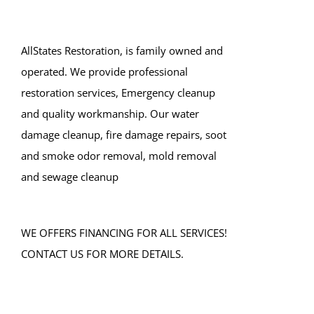
AllStates Restoration, is family owned and
operated. We provide professional
restoration services, Emergency cleanup
and quality workmanship. Our water
damage cleanup, fire damage repairs, soot
and smoke odor removal, mold removal
and sewage cleanup
WE OFFERS FINANCING FOR ALL SERVICES!
CONTACT US FOR MORE DETAILS.