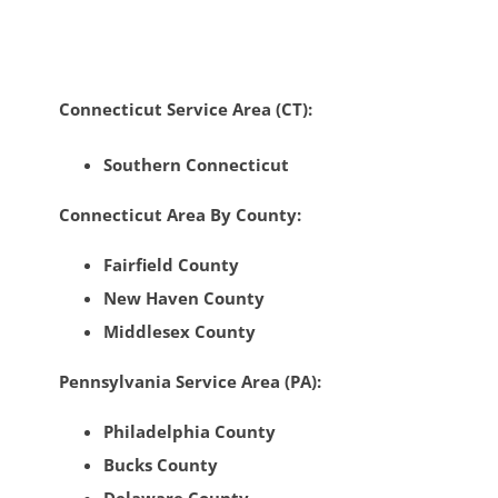
Connecticut Service Area (CT):
Southern Connecticut
Connecticut Area By County:
Fairfield County
New Haven County
Middlesex County
Pennsylvania Service Area (PA):
Philadelphia County
Bucks County