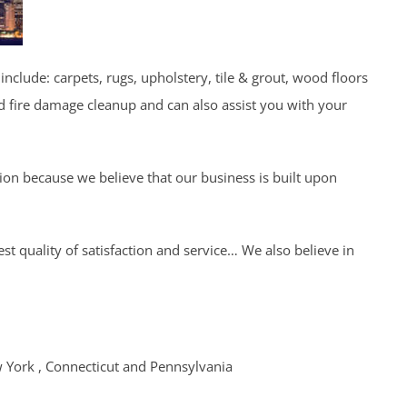
include: carpets, rugs, upholstery, tile & grout, wood floors
d fire damage cleanup and can also assist you with your
tion because we believe that our business is built upon
t quality of satisfaction and service… We also believe in
w York , Connecticut and Pennsylvania