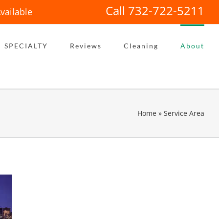
Call 732-722-5211
vailable
SPECIALTY
Reviews
Cleaning
About
Home
»
Service Area