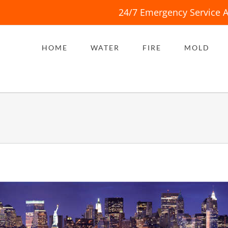
24/7 Emergency Service A
HOME
WATER
FIRE
MOLD