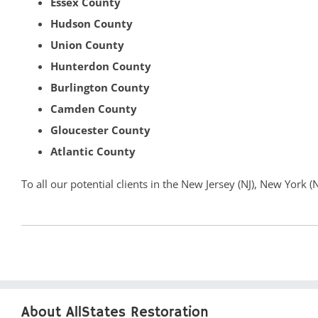
Essex County
Hudson County
Union County
Hunterdon County
Burlington County
Camden County
Gloucester County
Atlantic County
To all our potential clients in the New Jersey (NJ), New York 
About AllStates Restoration