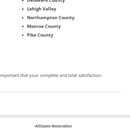
Delaware County
Lehigh Valley
Northampton County
Monroe County
Pike County
 important that your complete and total satisfaction.
AllStates Restoration