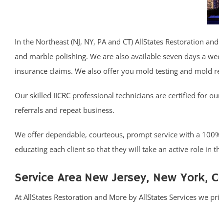
In the Northeast (NJ, NY, PA and CT) AllStates Restoration and
and marble polishing. We are also available seven days a we
insurance claims. We also offer you mold testing and mold 
Our skilled
IICRC
professional technicians are certified for o
referrals and repeat business.
We offer dependable, courteous, prompt service with a 100% S
educating each client so that they will take an active role in
Service Area New Jersey, New York, 
At AllStates Restoration and More by AllStates Services we p