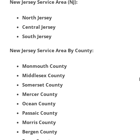
New Jersey Service Area (NJ):
North Jersey
Central Jersey
South Jersey
New Jersey Service Area By County:
Monmouth County
Middlesex County
Somerset County
Mercer County
Ocean County
Passaic County
Morris County
Bergen County