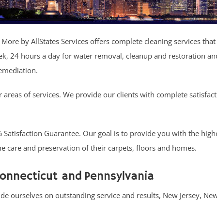
 More by AllStates Services offers complete cleaning services that 
ek, 24 hours a day for water removal, cleanup and restoration an
remediation.
ur areas of services. We provide our clients with complete satisfac
atisfaction Guarantee. Our goal is to provide you with the highes
 the care and preservation of their carpets, floors and homes.
Connecticut and Pennsylvania
ride ourselves on outstanding service and results, New Jersey, Ne