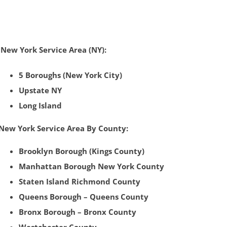
New York Service Area (NY):
5 Boroughs (New York City)
Upstate NY
Long Island
New York Service Area By County:
Brooklyn Borough (Kings County)
Manhattan
Borough
New York County
Staten Island Richmond County‎
Queens Borough – Queens County
Bronx Borough – Bronx County