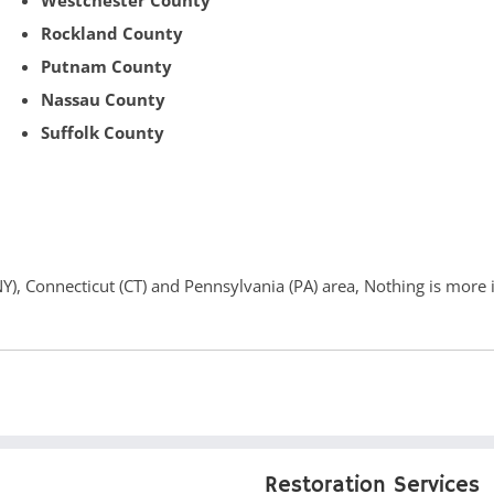
Westchester County
Rockland County
Putnam County
Nassau County
Suffolk County
(NY), Connecticut (CT) and Pennsylvania (PA) area, Nothing is more
Restoration Services