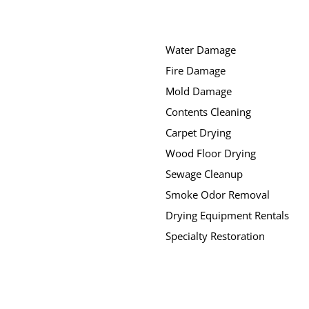
Water Damage
Fire Damage
Mold Damage
Contents Cleaning
Carpet Drying
Wood Floor Drying
Sewage Cleanup
Smoke Odor Removal
Drying Equipment Rentals
Specialty Restoration