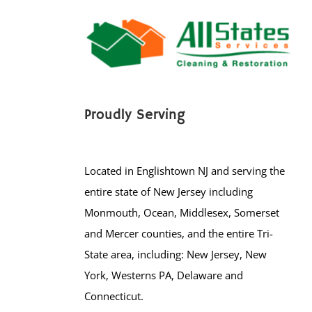
Proudly Serving
Located in Englishtown NJ and serving the
entire state of New Jersey including
Monmouth, Ocean, Middlesex, Somerset
and Mercer counties, and the entire Tri-
State area, including: New Jersey, New
York, Westerns PA, Delaware and
Connecticut.