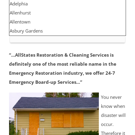
Adelphia
Allenhurst
Allentown
Asbury Gardens
Asbury Park
Atlantic Highlands
“…AllStates Restoration & Cleaning Services is
Avon by the Sea
definitely one of the most reliable name in the
Belmar
Emergency Restoration industry, we offer 24-7
Belford
Emergency Board-up Services…”
Belm Beach
Bradevelt
You never
Bradley Beach
know when
Brielle
disaster will
Clarksburg
occur.
Cliffwood
Therefore it