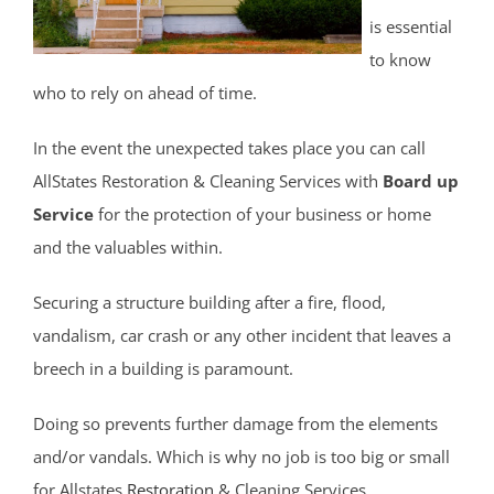
Cliffwood Beach
is essential
Cold Indian Springs
to know
Colonial Terrace
who to rely on ahead of time.
Colts Neck
Cream Ridge
In the event the unexpected takes place you can call
Deal
AllStates Restoration & Cleaning Services with
Board up
Deal Park
Service
for the protection of your business or home
East Keansburg
and the valuables within.
Eatontown
Securing a structure building after a fire, flood,
Elberon
vandalism, car crash or any other incident that leaves a
Elberon Park
breech in a building is paramount.
Englishtown
Fair Haven
Doing so prevents further damage from the elements
Farmingdale
and/or vandals. Which is why no job is too big or small
Fort Hancock
for Allstates
Restoration
& Cleaning Services.