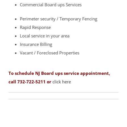
Commercial Board ups Services
Strathmore
Tennent
Perimeter security / Temporary Fencing
Tinton Falls
Rapid Response
Union Beach
Local service in your area
Upper Freehold
Insurance Billing
Upper Freehold Twp
Vacant / Foreclosed Properties
Vail Homes
Vanderburg
To schedule NJ Board ups service appointment,
Wall
call 732-722-5211 or
click here
Wanamassa
Wayside
West Allenhurst
West Belmar
Westboro
West Deal