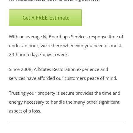
Fort Monmouth
Freehold
Get A FREE Estimate
Georgia
Hazlet
With an average
NJ Board ups Services
response time of
Highlands
under an hour, we’re here whenever you need us most.
Holmdel
24-hour a day,7 days a week.
Holmdel Village
Howell
Since 2008, AllStates Restoration experience and
Ideal Beach
services have afforded our customers peace of mind.
Imlaystown
Trusting your property is secure provides the time and
Interlaken
energy necessary to handle the many other significant
Jerseyville
aspect of a loss.
Keansburg
Keyport
Lake Como