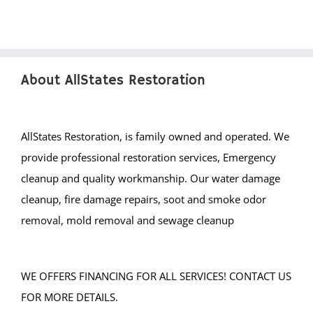
West End
West Freehold
West Keansburg
About AllStates Restoration
West Long Branch
Whitesville
Wickatunk
AllStates Restoration, is family owned and operated. We
provide professional restoration services, Emergency
Middlesex County
cleanup and quality workmanship. Our water damage
Avenel
cleanup, fire damage repairs, soot and smoke odor
Brownville
removal, mold removal and sewage cleanup
Carteret
Clearbrook Park
WE OFFERS FINANCING FOR ALL SERVICES! CONTACT US
Colonia
FOR MORE DETAILS.
Concordia