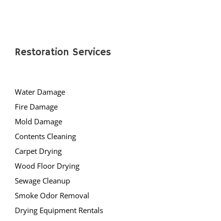
Deans
Cranbury
Dayton
Dunellen
Restoration Services
East Brunswick
Edison
Water Damage
Fords
Fire Damage
Heathcote
Mold Damage
Helmetta
Contents Cleaning
Highland Park
Carpet Drying
Hopelawn
Wood Floor Drying
Iselin
Sewage Cleanup
Jamesburg
Smoke Odor Removal
Keasbey
Drying Equipment Rentals
Kendall Park