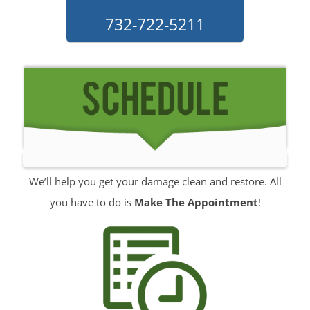
Monmouth Hills
732-722-5211
Monmouth Park
Morganville
Neptune
Neptune City
New Monmouth
North Long Branch
North Middletown
Oakhurst
We’ll help you get your damage clean and restore. All
Ocean
you have to do is
Make The Appointment
!
Ocean Grove
Oceanport
Perrineville
Phalanx
Port-au-Peck