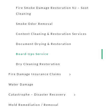
Fire Smoke Damage Restoration NJ – Soot
Cleaning
Smoke Odor Removal
Content Cleaning & Restoration Services
Document Drying & Restoration
Board-Ups Service
Dry Cleaning Restoration
Fire Damage Insurance Claims
Water Damage
Catastrophe – Disaster Recovery
Mold Remediation / Removal