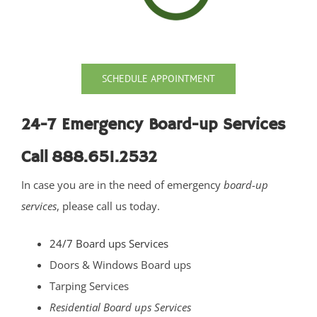
Port Monmouth
Red Bank
Roosevelt
Rumson
SCHEDULE APPOINTMENT
Sands Point
Sea Bright
24-7 Emergency Board-up Services
Sea Girt
Call 888.651.2532
Shark River Hills
In case you are in the need of emergency
board-up
Shark River Manor
services
, please call us today.
Shrewsbury
Shrewsbury Twp
24/7 Board ups Services
South Belmar
Doors & Windows Board ups
Spring Heights
Tarping Services
Spring Lake
Residential Board ups Services
Spring Lake Heights