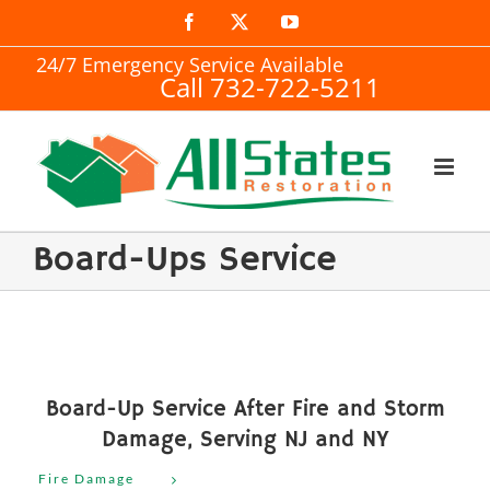
Skip
Facebook
X
YouTube
to
24/7 Emergency Service Available
Call 732-722-5211
content
Board-Ups Service
Board-Up Service After Fire and Storm
Damage, Serving NJ and NY
Fire Damage