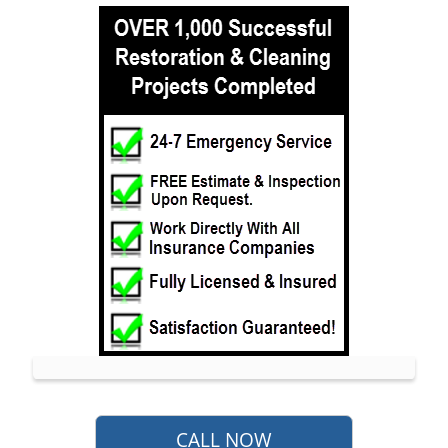
Leonardo
Lincroft
Little Silver
Little Silver Point
Loch Arbour
Locust
Long Branch
Manalapan
Manasquan
Marlboro
Matawan
Middletown
Millhurst
Monmouth
CALL NOW
Monmouth Beach