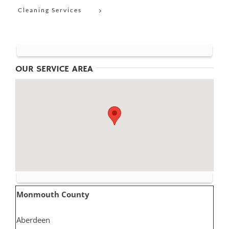
Cleaning Services
OUR SERVICE AREA
Monmouth County
Aberdeen