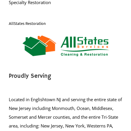
Specialty Restoration
Kingston
Laurence Harbor
Madison Park
AllStates Restoration
Mechanicsville
Menlo Park Terrace
Metuchen
Middlesex
Milltown
Monmouth Junction
Proudly Serving
Monroe
New Brunswick
Located in Englishtown NJ and serving the entire state of
North Brunswick
New Jersey including Monmouth, Ocean, Middlesex,
Old Bridge
Somerset and Mercer counties, and the entire Tri-State
Perth Amboy
area, including: New Jersey, New York, Westerns PA,
Piscataway