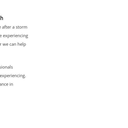
ch
 after a storm
e experiencing
r we can help
sionals
experiencing.
ance in