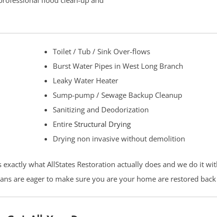
 professional flood clean-up and
Toilet / Tub / Sink Over-flows
Burst Water Pipes in West Long Branch
Leaky Water Heater
Sump-pump / Sewage Backup Cleanup
Sanitizing and Deodorization
Entire
Structural Drying
Drying non invasive without demolition
s exactly what AllStates Restoration actually does and we do it wi
cians are eager to make sure you are your home are restored back