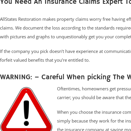
You Need An Insurance Claims Expert T
AllStates Restoration makes property claims worry free having ef
claims. We document the loss according to the standards requir
with pictures and graphs to unquestionably get you your comple
If the company you pick doesn’t have experience at communicati
forfeit valued benefits that you’re entitled to.
WARNING: – Careful When picking The W
Oftentimes, homeowners get pressur
carrier; you should be aware that there
When you choose the insurance compa
simply because they work for the in
the insurance company at saving mon