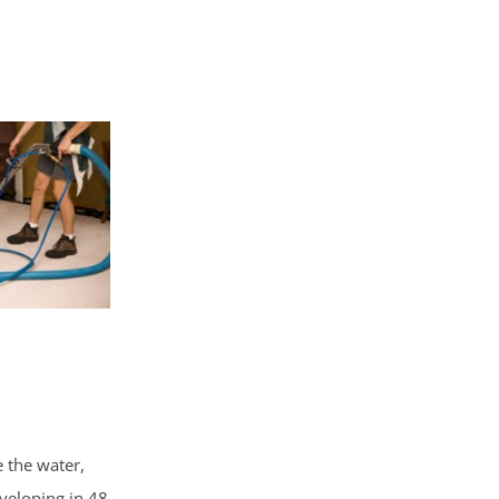
e the water,
veloping in 48