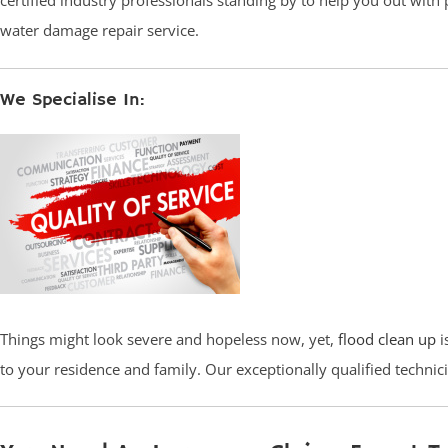
certified industry professionals standing by to help you out with
water damage repair service.
We Specialise In:
Things might look severe and hopeless now, yet,
flood clean up
i
to your residence and family. Our exceptionally qualified techni