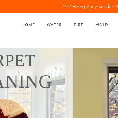
24/7 Emergency Service A
HOME
WATER
FIRE
MOLD
RPET
ANING