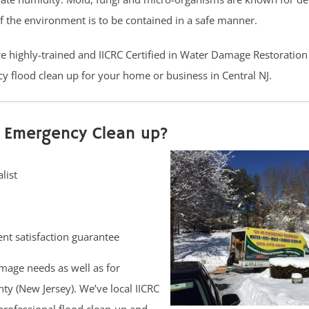
if the environment is to be contained in a safe manner.
are highly-trained and IICRC Certified in Water Damage Restoratio
y flood clean up for your home or business in Central NJ.
 Emergency Clean up?
list
nt satisfaction guarantee
mage needs as well as for
y (New Jersey). We’ve local IICRC