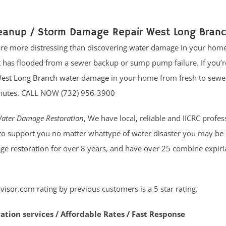
leanup / Storm Damage Repair West Long Bran
 are more distressing than discovering water damage in your home
has flooded from a sewer backup or sump pump failure. If you’r
est Long Branch water damage
in your home from fresh to sewe
 minutes. CALL NOW (732) 956-3900
ater Damage Restoration
, We have local, reliable and IICRC profes
to support you no matter whattype of water disaster you may be 
ge restoration for over 8 years, and have over 25 combine expiri
visor.com
rating by previous customers is a 5 star rating.
ration services / Affordable Rates / Fast Response