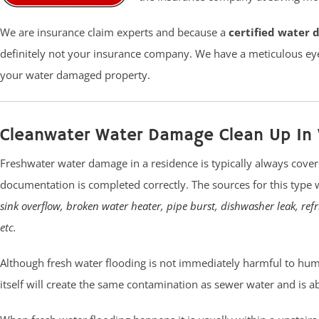
We are insurance claim experts and because a
certified water 
definitely not your insurance company. We have a meticulous eye
your water damaged property.
Cleanwater Water Damage Clean Up In 
Freshwater water damage in a residence is typically always cover
documentation is completed correctly. The sources for this type
sink overflow
,
broken water heater
,
pipe burst
,
dishwasher leak
,
ref
etc.
Although fresh water flooding is not immediately harmful to human 
itself will create the same contamination as sewer water and is a