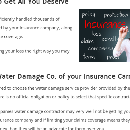
o Get All You Deserve
ficiently handled thousands of
ed by your insurance company, along
te coverage.
ng your loss the right way you may
ater Damage Co. of your Insurance Carr
ed to choose the water damage service provider provided by the
 is no official obligation or policy to select that specific contract
nies water damage contractor may very well not be getting your
surance company and if limiting your claims coverage means they
ey than they will be an advocate for them over you.