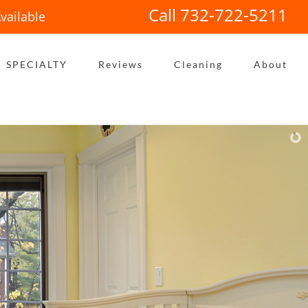
Call 732-722-5211
vailable
SPECIALTY
Reviews
Cleaning
About