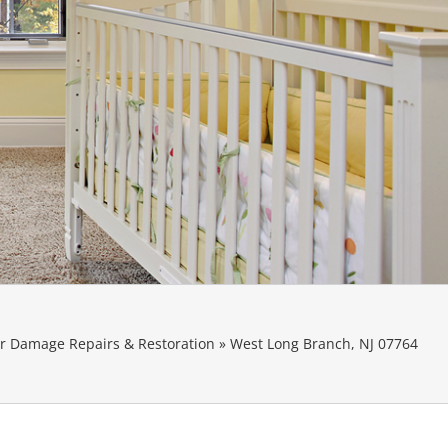
 Damage Repairs & Restoration
»
West Long Branch, NJ 07764