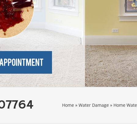
 07764
Home
»
Water Damage
»
Home Water