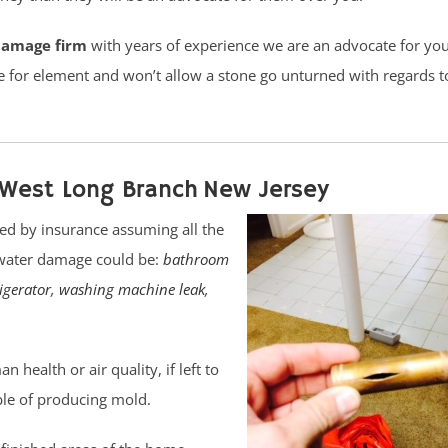
damage firm
with years of experience we are an advocate for yo
 for element and won’t allow a stone go unturned with regards t
West Long Branch New Jersey
ed by insurance assuming all the
 water damage could be:
bathroom
rigerator
,
washing machine leak
,
health or air quality, if left to
ble of producing mold.