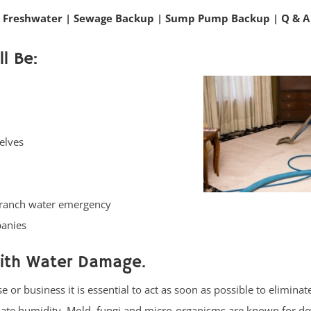
 Freshwater
|
Sewage Backup
|
Sump Pump Backup
|
Q & A
l Be:
elves
Branch water emergency
panies
with Water Damage.
or business it is essential to act as soon as possible to eliminat
nate humidity. Mold, fungi and micro-organisms are known for de