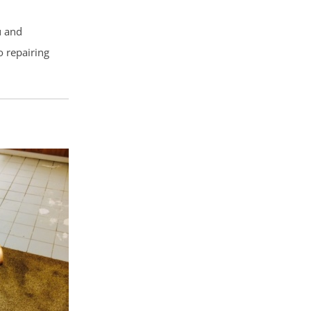
u and
o repairing