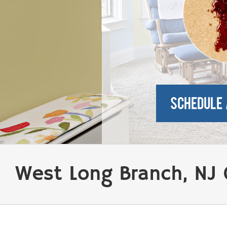
West Long Branch, NJ