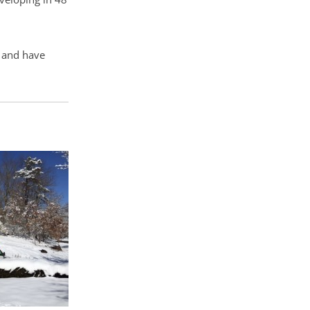
n and have