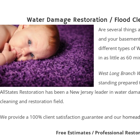
Water Damage Restoration / Flood C
Are several things
and your basement 
different types of
W
in as little as 60
West Long Branch W
standing prepared 
AllStates Restoration has been a New Jersey leader in water dama
cleaning and restoration field.
We provide a 100% client satisfaction guarantee and our
homead
Free Estimates / Professional Resto