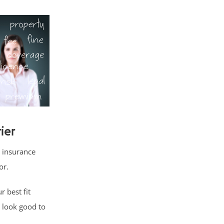
ier
 insurance
or.
 best fit
 look good to