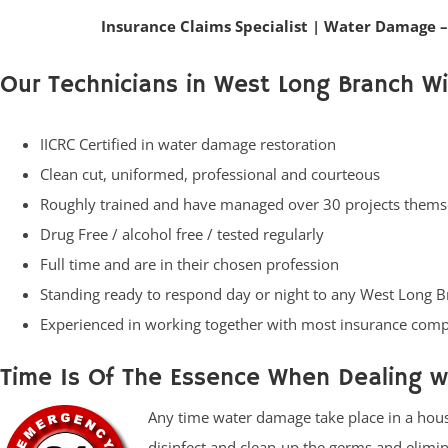
Insurance Claims Specialist
|
Water Damage –
Our Technicians in West Long Branch Wil
IICRC Certified in water damage restoration
Clean cut, uniformed, professional and courteous
Roughly trained and have managed over 30 projects thems
Drug Free / alcohol free / tested regularly
Full time and are in their chosen profession
Standing ready to respond day or night to any West Long 
Experienced in working together with most insurance com
Time Is Of The Essence When Dealing 
Any time water damage take place in a house 
disinfect and clean-up the germs and elimi