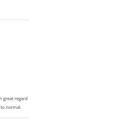
th great regard
 to normal.