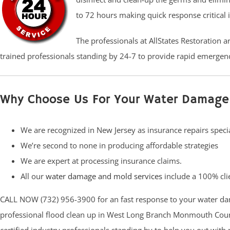
to 72 hours making quick response critical 
The professionals at AllStates Restoration 
trained professionals standing by 24-7 to provide rapid emergenc
Why Choose Us For Your Water Damage
We are recognized in New Jersey as insurance repairs specia
We’re second to none in producing affordable strategies
We are expert at processing insurance claims.
All our
water damage and mold services
include a 100% clie
CALL NOW (732) 956-3900 for an fast response to your water da
professional flood clean up in West Long Branch Monmouth Count