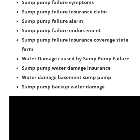
Blawenburg
Sump pump failure symptoms
Bound Brook
Sump pump failure insurance claim
Branchburg
Sump pump failure alarm
Bridgewater
Sump pump failure endorsement
East Millstone
Sump pump failure insurance coverage state
Far Hills
farm
Finderne
Water Damage caused by Sump Pump Failure
Flagtown
Sump pump water damage insurance
Franklin Park
Water damage basement sump pump
Franklin Twp
Sump pump backup water damage
Gladstone
Green Brook
Green Knoll
Hillsborough
Kingston