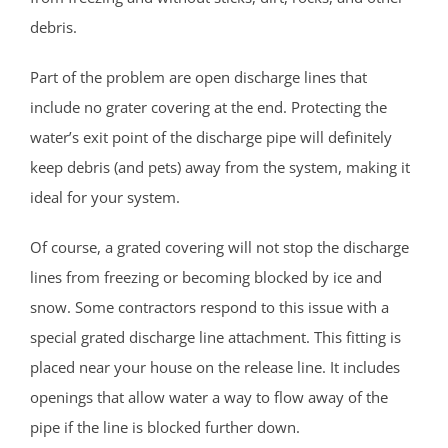
Middlesex County
debris.
Avenel
Part of the problem are open discharge lines that
Brownville
include no grater covering at the end. Protecting the
Carteret
water’s exit point of the discharge pipe will definitely
Clearbrook Park
keep debris (and pets) away from the system, making it
Colonia
ideal for your system.
Concordia
Of course, a grated covering will not stop the discharge
Deans
lines from freezing or becoming blocked by ice and
Cranbury
snow. Some contractors respond to this issue with a
Dayton
special grated discharge line attachment. This fitting is
Dunellen
placed near your house on the release line. It includes
East Brunswick
openings that allow water a way to flow away of the
Edison
pipe if the line is blocked further down.
Fords