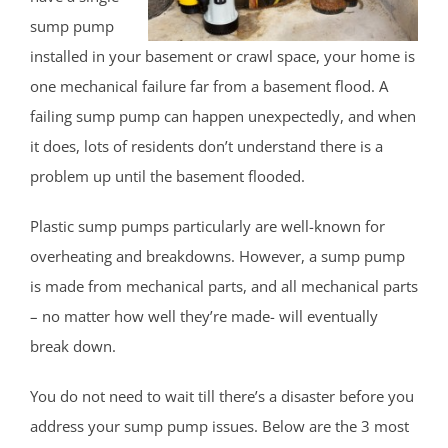
East Keansburg
sump pump
Eatontown
installed in your basement or crawl space, your home is
Elberon
one mechanical failure far from a basement flood. A
Elberon Park
failing sump pump can happen unexpectedly, and when
Englishtown
it does, lots of residents don’t understand there is a
Fair Haven
problem up until the basement flooded.
Farmingdale
Plastic sump pumps particularly are well-known for
Fort Hancock
overheating and breakdowns. However, a sump pump
Fort Monmouth
is made from mechanical parts, and all mechanical parts
Freehold
– no matter how well they’re made- will eventually
Georgia
break down.
Hazlet
Highlands
You do not need to wait till there’s a disaster before you
Holmdel
address your sump pump issues. Below are the 3 most
Holmdel Village