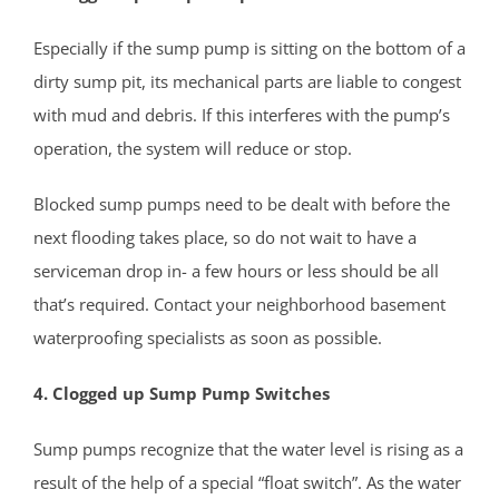
Shark River Hills
Especially if the sump pump is sitting on the bottom of a
Shark River Manor
dirty sump pit, its mechanical parts are liable to congest
Shrewsbury
with mud and debris. If this interferes with the pump’s
Shrewsbury Twp
operation, the system will reduce or stop.
South Belmar
Spring Heights
Blocked sump pumps need to be dealt with before the
Spring Lake
next flooding takes place, so do not wait to have a
Spring Lake Heights
serviceman drop in- a few hours or less should be all
Strathmore
that’s required. Contact your neighborhood basement
Tennent
waterproofing specialists as soon as possible.
Tinton Falls
4. Clogged up Sump Pump Switches
Union Beach
Upper Freehold
Sump pumps recognize that the water level is rising as a
Upper Freehold Twp
result of the help of a special “float switch”. As the water