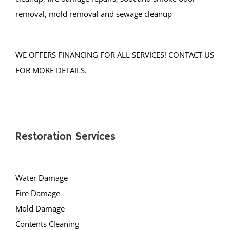
Mercer County
removal, mold removal and sewage cleanup
Bear Tavern
Braeburn Heights
WE OFFERS FINANCING FOR ALL SERVICES! CONTACT US
East Windsor
FOR MORE DETAILS.
Ewing
Groveville
Hamilton
Hightstown
Restoration Services
Hopewell
Lawrenceville
Water Damage
Lawrence Twp
Fire Damage
Mercerville
Mold Damage
Palmer Square
Contents Cleaning
Pennington