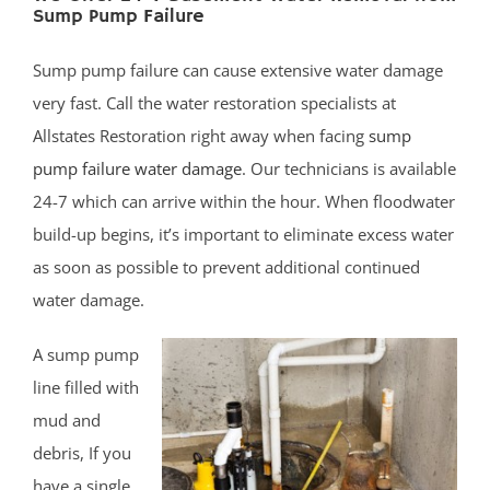
Sump Pump Failure
Belmar
Belford
Sump pump failure can cause extensive water damage
Belm Beach
very fast. Call the water restoration specialists at
Bradevelt
Allstates Restoration right away when facing
sump
Bradley Beach
pump failure water damage
. Our technicians is available
Brielle
24-7 which can arrive within the hour. When floodwater
Clarksburg
build-up begins, it’s important to eliminate excess water
Cliffwood
as soon as possible to prevent additional continued
Cliffwood Beach
water damage.
Cold Indian Springs
Colonial Terrace
A sump pump
Colts Neck
line filled with
Cream Ridge
mud and
Deal
debris, If you
Deal Park
have a single