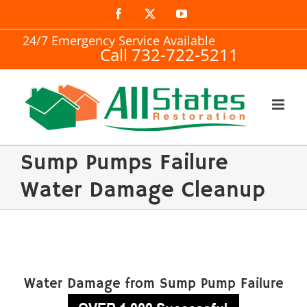
Skip
Facebook
X
YouTube
to
24/7 Emergency Service Available
Call 732-722-5211
content
Sump Pumps Failure
Water Damage Cleanup
Water Damage from Sump Pump Failure