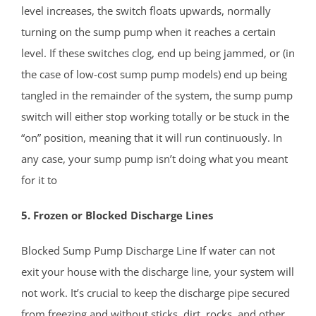
Vail Homes
level increases, the switch floats upwards, normally
Vanderburg
turning on the sump pump when it reaches a certain
Wall
level. If these switches clog, end up being jammed, or (in
Wanamassa
the case of low-cost sump pump models) end up being
Wayside
tangled in the remainder of the system, the sump pump
West Allenhurst
switch will either stop working totally or be stuck in the
West Belmar
“on” position, meaning that it will run continuously. In
Westboro
any case, your sump pump isn’t doing what you meant
West Deal
for it to
West End
West Freehold
5. Frozen or Blocked Discharge Lines
West Keansburg
Blocked Sump Pump Discharge Line If water can not
West Long Branch
exit your house with the discharge line, your system will
Whitesville
not work. It’s crucial to keep the discharge pipe secured
Wickatunk
from freezing and without sticks, dirt, rocks, and other