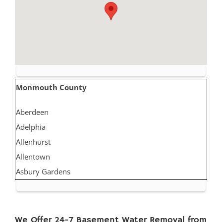
Monmouth County
Aberdeen
Adelphia
Allenhurst
Allentown
Asbury Gardens
Asbury Park
Atlantic Highlands
Avon by the Sea
We Offer 24-7 Basement Water Removal from