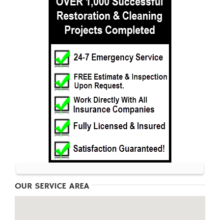
OUR SERVICE AREA