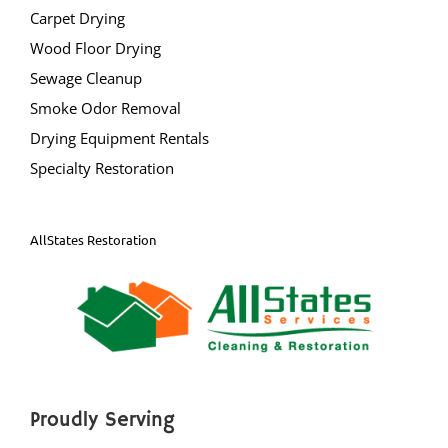
Carpet Drying
Princeton
Wood Floor Drying
Princeton Junction
Sewage Cleanup
Robbinsville
Smoke Odor Removal
Titusville
Drying Equipment Rentals
Trenton
Specialty Restoration
Twin Rivers
West Windsor
Upper Freehold
AllStates Restoration
Windsor
Yardville
Ocean County
Barnegat
Proudly Serving
Barnegat Light