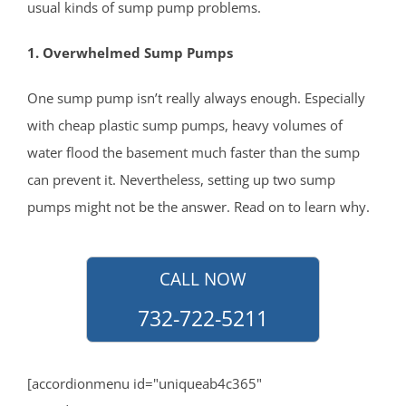
usual kinds of sump pump problems.
Howell
Ideal Beach
1. Overwhelmed Sump Pumps
Imlaystown
One sump pump isn’t really always enough. Especially
Interlaken
with cheap plastic sump pumps, heavy volumes of
Jerseyville
water flood the basement much faster than the sump
Keansburg
can prevent it. Nevertheless, setting up two sump
Keyport
pumps might not be the answer. Read on to learn why.
Lake Como
Leonardo
Lincroft
CALL NOW
Little Silver
732-722-5211
Little Silver Point
Loch Arbour
Locust
[accordionmenu id="uniqueab4c365"
Long Branch