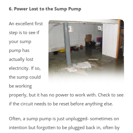
Heathcote
6. Power Lost to the Sump Pump
Helmetta
Highland Park
An excellent first
Hopelawn
step is to see if
Iselin
your sump
Jamesburg
pump has
Keasbey
actually lost
Kendall Park
electricity. If so,
Kingston
the sump could
Laurence Harbor
be working
Madison Park
properly, but it has no power to work with. Check to see
Mechanicsville
if the circuit needs to be reset before anything else.
Menlo Park Terrace
Often, a sump pump is just unplugged- sometimes on
Metuchen
intention but forgotten to be plugged back in, often by
Middlesex