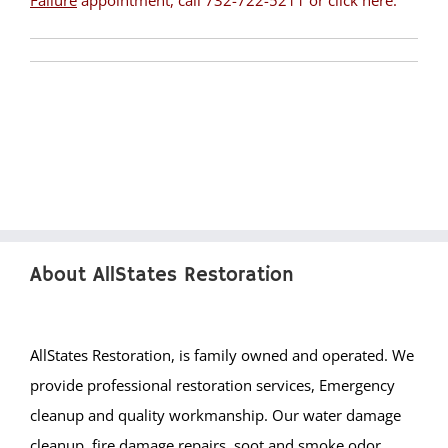
Failure
appointment, call 732-722-5211 or
click here
.
Pleasant Plains
Pluckemin
Pottersville
Raritan
Rocky Hill
Six Mile Run
Skillman
Somerset
Somerville
About AllStates Restoration
South Bound Brook
South Branch
Warren
AllStates Restoration, is family owned and operated. We
Watchung
provide professional restoration services, Emergency
Weston
cleanup and quality workmanship. Our water damage
Zarephath
cleanup, fire damage repairs, soot and smoke odor