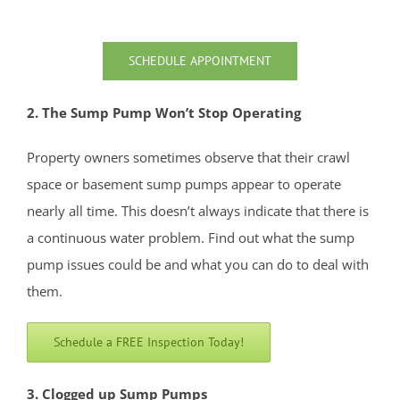
North Middletown
Oakhurst
SCHEDULE APPOINTMENT
Ocean
Ocean Grove
2. The Sump Pump Won’t Stop Operating
Oceanport
Perrineville
Property owners sometimes observe that their crawl
Phalanx
space or basement sump pumps appear to operate
Port-au-Peck
nearly all time. This doesn’t always indicate that there is
Port Monmouth
a continuous water problem. Find out what the sump
Red Bank
pump issues could be and what you can do to deal with
Roosevelt
them.
Rumson
Schedule a FREE Inspection Today!
Sands Point
Sea Bright
3. Clogged up Sump Pumps
Sea Girt