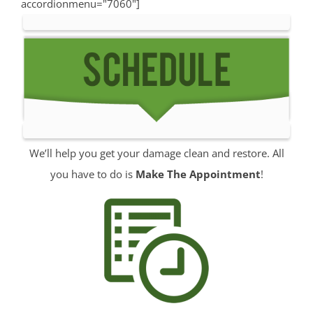
accordionmenu="7060"]
Manalapan
Manasquan
Marlboro
Matawan
Middletown
Millhurst
Monmouth
We’ll help you get your damage clean and restore. All
Monmouth Beach
you have to do is
Make The Appointment
!
Monmouth Hills
Monmouth Park
Morganville
Neptune
Neptune City
New Monmouth
North Long Branch