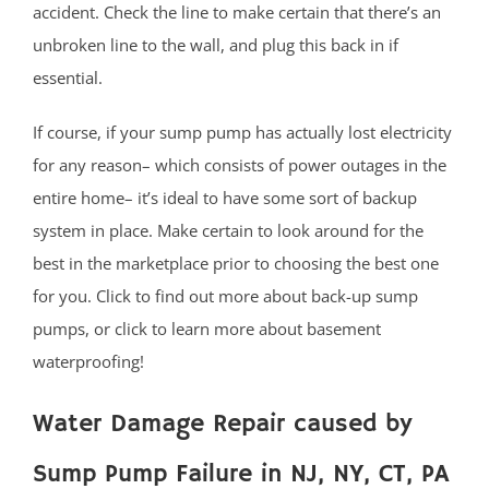
accident. Check the line to make certain that there’s an
Milltown
unbroken line to the wall, and plug this back in if
Monmouth Junction
essential.
Monroe
New Brunswick
If course, if your sump pump has actually lost electricity
North Brunswick
for any reason– which consists of power outages in the
Old Bridge
entire home– it’s ideal to have some sort of backup
Perth Amboy
system in place. Make certain to look around for the
Piscataway
best in the marketplace prior to choosing the best one
Plainsboro
for you. Click to find out more about back-up sump
Port Reading
pumps, or click to learn more about basement
Princeton Meadows
waterproofing!
Rossmoor
Sayreville
Water Damage Repair caused by
Sewaren
Sump Pump Failure in NJ, NY, CT, PA
Society Hill