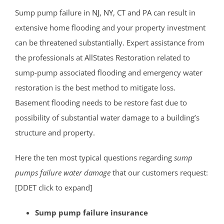
South Amboy
Sump pump failure in
NJ
,
NY
, CT and PA can result in
South Brunswick
extensive home flooding and your property investment
South Plainfield
can be threatened substantially. Expert assistance from
Spotswood
the professionals at AllStates Restoration related to
South River
sump-pump associated flooding and emergency water
Whittingham
restoration is the best method to mitigate loss.
Woodbridge
Basement flooding needs to be restore fast due to
possibility of substantial water damage to a building’s
Somerset County
structure and property.
Basking Ridge
Here the ten most typical questions regarding
sump
Bedminster
pumps failure water damage
that our customers request:
Belle Mead
[DDET click to expand]
Bernardsville
Blackwells Mills
Sump pump failure insurance