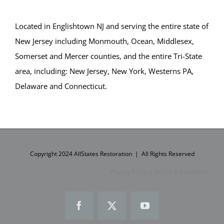
Bay Head
Bayville
Located in Englishtown NJ and serving the entire state of
Beach Haven
New Jersey including Monmouth, Ocean, Middlesex,
Beach Haven West
Somerset and Mercer counties, and the entire Tri-State
Beachwood
area, including: New Jersey, New York, Westerns PA,
Berkeley
Delaware and Connecticut.
Brant Beach
Brick
Bricktown
Brighton Beach
Cedar Bonnet
Copyright 2024 AllStates Restoration | All Rights Reserved
Cedar Glen
Privacy Policy
|
Terms & Conditions
Crestwood
Dover Beaches
Facebook
X
YouTube
Dover Twp