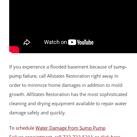
Lamington
Liberty Corner
Lyons
Manville
Martinsville
Middlebrook Heights
Middlebush
Millstone
If you experience a flooded basement because of
sump-
Montgomery
pump failure
, call Allstates Restoration right away in
Muhlenberg
order to minimize home damages in addition to mold
Neshanic
growth. AllStates Restoration has the most sophisticated
Neshanic Station
cleaning and drying equipment available to repair water
North Branch
damage safely and quickly.
North Plainfield
To schedule
Water Damage from Sump Pump
Peapack