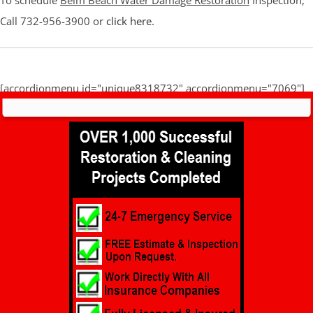
To schedule
Belm Beach Water Damage Restoration
Inspection,
Call 732-956-3900 or
click here
.
[accordionmenu id="unique8318732" accordionmenu="7069"]