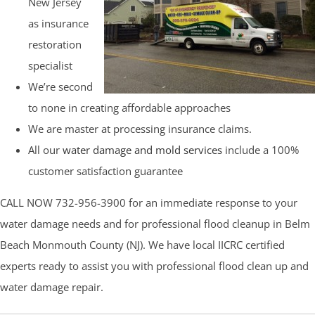
New Jersey
as insurance
restoration
specialist
We’re second
to none in creating affordable approaches
We are master at processing insurance claims.
All our
water damage and mold services
include a 100%
customer satisfaction guarantee
CALL NOW 732-956-3900 for an immediate response to your
water damage needs and for professional flood cleanup in Belm
Beach Monmouth County (NJ). We have local IICRC certified
experts ready to assist you with professional flood clean up and
water damage repair.