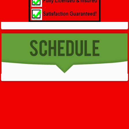
GET HELP NOW - 24/7
732-722-5211