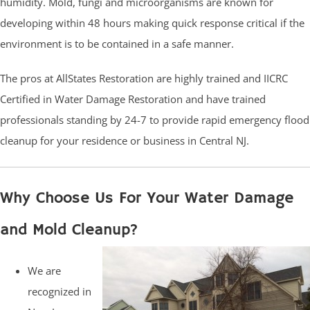
humidity. Mold, fungi and microorganisms are known for
developing within 48 hours making quick response critical if the
environment is to be contained in a safe manner.
The pros at AllStates Restoration are highly trained and IICRC
Certified in Water Damage Restoration and have trained
professionals standing by 24-7 to provide rapid emergency flood
cleanup for your residence or business in Central NJ.
Why Choose Us For Your Water Damage
and Mold Cleanup?
We are
recognized in