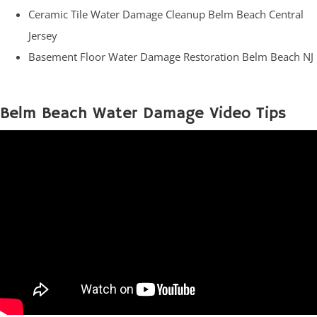
Ceramic Tile Water Damage Cleanup Belm Beach Central
Jersey
Basement Floor Water Damage Restoration Belm Beach NJ
Belm Beach Water Damage Video Tips