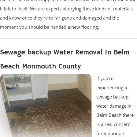
if left to itself. We are experts at drying these kinds of materials
and know once they’re to far gone and damaged and the
moment you should be handed a new flooring.
Sewage backup Water Removal In Belm
Beach Monmouth County
If you’re
experiencing a
sewage backup
water damage in
Belm Beach
there
is a real concern
for indoor air