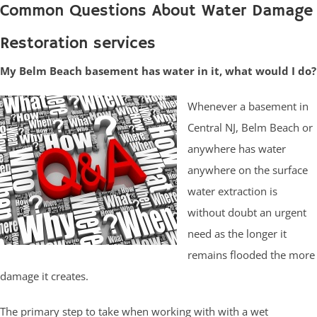
Common Questions About Water Damage
Restoration services
My Belm Beach basement has water in it, what would I do?
Whenever a basement in
Central NJ, Belm Beach or
anywhere has water
anywhere on the surface
water extraction is
without doubt an urgent
need as the longer it
remains flooded the more
damage it creates.
The primary step to take when working with with a wet