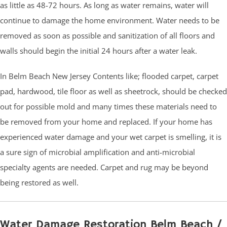
as little as 48-72 hours. As long as water remains, water will
continue to damage the home environment. Water needs to be
removed as soon as possible and sanitization of all floors and
walls should begin the initial 24 hours after a water leak.
In Belm Beach New Jersey Contents like; flooded carpet, carpet
pad, hardwood, tile floor as well as sheetrock, should be checked
out for possible mold and many times these materials need to
be removed from your home and replaced. If your home has
experienced water damage and your wet carpet is smelling, it is
a sure sign of microbial amplification and anti-microbial
specialty agents are needed. Carpet and rug may be beyond
being restored as well.
Water Damage Restoration Belm Beach /