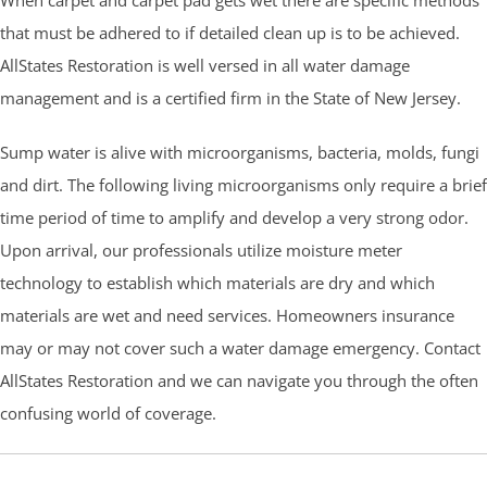
that must be adhered to if detailed clean up is to be achieved.
AllStates Restoration is well versed in all water damage
management and is a certified firm in the State of New Jersey.
Sump water is alive with microorganisms, bacteria, molds, fungi
and dirt. The following living microorganisms only require a brief
time period of time to amplify and develop a very strong odor.
Upon arrival, our professionals utilize moisture meter
technology to establish which materials are dry and which
materials are wet and need services. Homeowners insurance
may or may not cover such a water damage emergency. Contact
AllStates Restoration and we can navigate you through the often
confusing world of coverage.