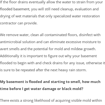
If the floor drains eventually allow the water to strain from your
flooded basement
, you will still need cleanup, evaluation and
drying of wet materials that only specialized water restoration
contractor can provide.
We remove water, clean all contaminated floors, disinfect with
antimicrobial solution and can eliminate excessive moisture to
avert smells and the potential for mold and mildew growth.
Additionally it is important to figure out why your basement
flooded to begin with and check drains for any issue, otherwise it
is sure to be repeated after the next heavy rain storm.
My basement is flooded and starting to smell, how much
time before I get water damage or black mold?
There exists a strong likelihood of acquiring visible mold within