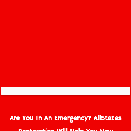
Belm Beach Service Area
Are You In An Emergency? AllStates