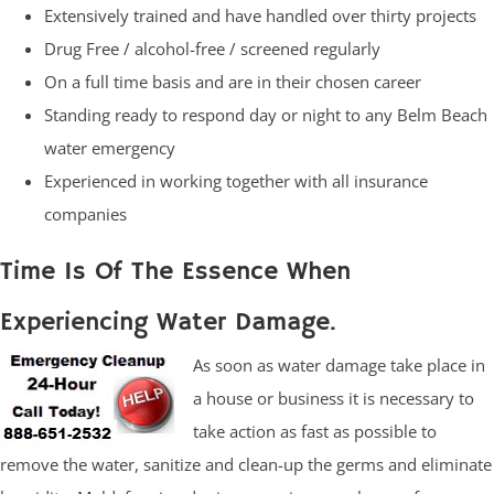
Extensively trained and have handled over thirty projects
Drug Free / alcohol-free / screened regularly
On a full time basis and are in their chosen career
Standing ready to respond day or night to any Belm Beach
water emergency
Experienced in working together with all insurance
companies
Time Is Of The Essence When
Experiencing Water Damage.
As soon as water damage take place in
a house or business it is necessary to
take action as fast as possible to
remove the water, sanitize and clean-up the germs and eliminate