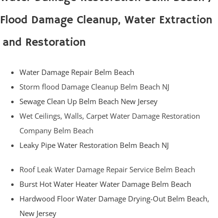
Flood Damage Cleanup, Water Extraction
and Restoration
Water Damage Repair Belm Beach
Storm flood Damage Cleanup Belm Beach NJ
Sewage Clean Up Belm Beach New Jersey
Wet Ceilings, Walls, Carpet Water Damage Restoration
Company Belm Beach
Leaky Pipe Water Restoration Belm Beach NJ
Roof Leak Water Damage Repair Service Belm Beach
Burst Hot Water Heater Water Damage Belm Beach
Hardwood Floor Water Damage Drying-Out Belm Beach,
New Jersey