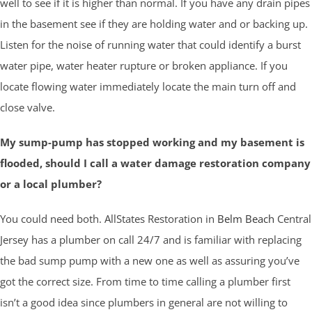
well to see if it is higher than normal. If you have any drain pipes
in the basement see if they are holding water and or backing up.
Listen for the noise of running water that could identify a burst
water pipe, water heater rupture or broken appliance. If you
locate flowing water immediately locate the main turn off and
close valve.
My sump-pump has stopped working and my basement is
flooded, should I call a water damage restoration company
or a local plumber?
You could need both. AllStates Restoration in
Belm Beach
Central
Jersey has a plumber on call 24/7 and is familiar with replacing
the bad sump pump with a new one as well as assuring you’ve
got the correct size. From time to time calling a plumber first
isn’t a good idea since plumbers in general are not willing to