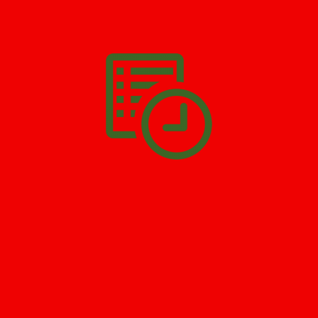
We’ll help you get your damage clean and restore in
Belm
Beach
. All you have to do is
Make The Appointment
!
SCHEDULE APPOINTMENT