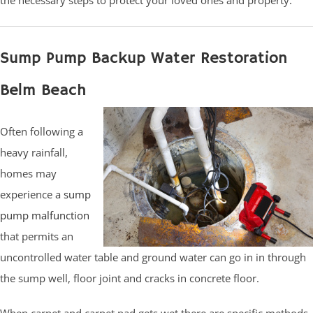
Sump Pump Backup Water Restoration
Belm Beach
Often following a
heavy rainfall,
homes may
experience a
sump
pump malfunction
that permits an
uncontrolled water table and ground water can go in in through
the sump well, floor joint and cracks in concrete floor.
When carpet and carpet pad gets wet there are specific methods