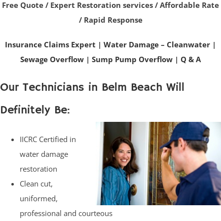
Free Quote / Expert Restoration services / Affordable Rate
/ Rapid Response
Insurance Claims Expert
|
Water Damage – Cleanwater
|
Sewage Overflow
|
Sump Pump Overflow
|
Q & A
Our Technicians in Belm Beach Will
Definitely Be:
IICRC Certified in
water damage
restoration
Clean cut,
uniformed,
professional and courteous