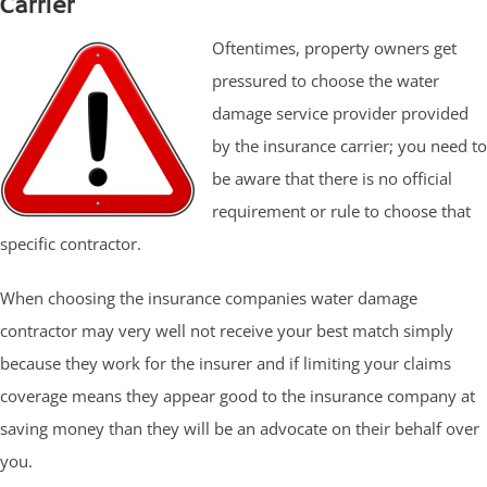
Carrier
Oftentimes, property owners get
pressured to choose the water
damage service provider provided
by the insurance carrier; you need to
be aware that there is no official
requirement or rule to choose that
specific contractor.
When choosing the insurance companies water damage
contractor may very well not receive your best match simply
because they work for the insurer and if limiting your claims
coverage means they appear good to the insurance company at
saving money than they will be an advocate on their behalf over
you.