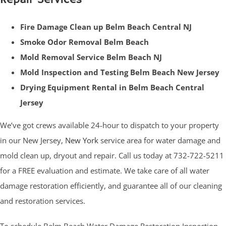
Fire Damage Clean up Belm Beach Central NJ
Smoke Odor Removal Belm Beach
Mold Removal Service Belm Beach NJ
Mold Inspection and Testing Belm Beach New Jersey
Drying Equipment Rental in Belm Beach Central
Jersey
We’ve got crews available 24-hour to dispatch to your property
in our New Jersey,
New York
service area for water damage and
mold clean up, dryout and repair. Call us today at 732-722-5211
for a FREE evaluation and estimate. We take care of all water
damage restoration efficiently, and guarantee all of our cleaning
and restoration services.