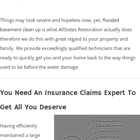
Things may look severe and hopeless now, yet,
flooded
basement clean up
is what AllStates Restoration actually does
therefore we do this with great regard to your property and
family. We provide exceedingly qualified technicians that are
ready to quickly get you and your home back to the way things
used to be before the water damage.
You Need An Insurance Claims Expert To
Get All You Deserve
Having efficiently
maintained a large