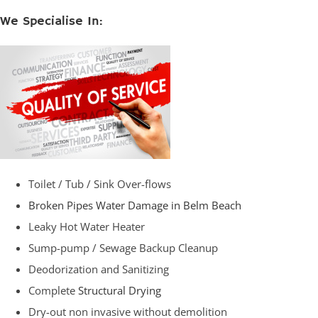
We Specialise In:
Toilet / Tub / Sink Over-flows
Broken Pipes Water Damage in Belm Beach
Leaky Hot Water Heater
Sump-pump / Sewage Backup Cleanup
Deodorization and Sanitizing
Complete
Structural Drying
Dry-out non invasive without demolition