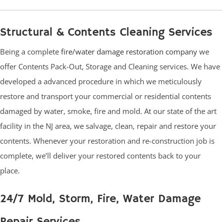
Structural & Contents Cleaning Services
Being a complete
fire/water damage restoration company
we
offer Contents Pack-Out, Storage and Cleaning services. We have
developed a advanced procedure in which we meticulously
restore and transport your commercial or residential contents
damaged by water, smoke, fire and mold. At our state of the art
facility in the NJ area, we salvage, clean, repair and restore your
contents. Whenever your restoration and re-construction job is
complete, we’ll deliver your restored contents back to your
place.
24/7 Mold, Storm, Fire, Water Damage
Repair Services