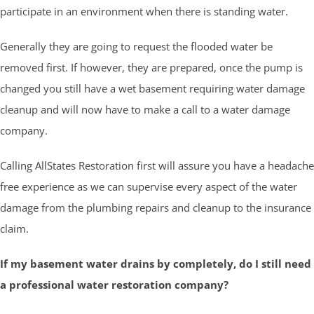
participate in an environment when there is standing water.
Generally they are going to request the flooded water be
removed first. If however, they are prepared, once the pump is
changed you still have a wet basement requiring water damage
cleanup and will now have to make a call to a water damage
company.
Calling AllStates Restoration first will assure you have a headache
free experience as we can supervise every aspect of the water
damage from the plumbing repairs and cleanup to the insurance
claim.
If my basement water drains by completely, do I still need
a professional water restoration company?