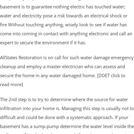
basement is to guarantee nothing electric has touched water;
water and electricity pose a risk towards an electrical shock or
fire Without touching anything, wisely look to see if water has
come into coming in contact with anything electronic and call an
expert to secure the environment if it has.
AllStates Restoration is on call for such water damage emergency
cleanup and employ a master electrician who can assess and
secure the home in any water damaged home. [DDET click to
read more]
The 2nd step is to try to determine where the source for water
infiltration into your home is. Managing this step is usually not to
difficult and could be done with a systematic approach. If your
basement has a sump-pump determine the water level inside the