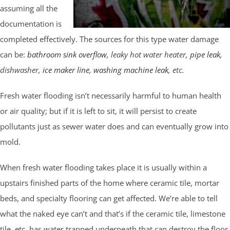
assuming all the
documentation is
completed effectively. The sources for this type water damage
can be:
bathroom sink overflow
, leaky hot water heater,
pipe leak
,
dishwasher,
ice maker line
,
washing machine leak
, etc.
Fresh water flooding isn’t necessarily harmful to human health
or air quality; but if it is left to sit, it will persist to create
pollutants just as sewer water does and can eventually grow into
mold.
When fresh water flooding takes place it is usually within a
upstairs finished parts of the home where ceramic tile, mortar
beds, and specialty flooring can get affected. We’re able to tell
what the naked eye can’t and that’s if the ceramic tile, limestone
tile, etc. has water trapped underneath that can destroy the floor