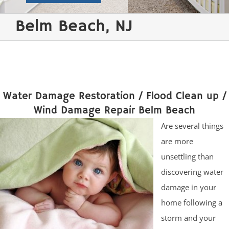
Belm Beach, NJ
Water Damage Restoration / Flood Clean up /
Wind Damage Repair Belm Beach
Are several things
are more
unsettling than
discovering water
damage in your
home following a
storm and your