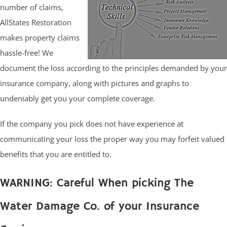
number of claims,
AllStates Restoration
makes property claims
hassle-free! We
document the loss according to the principles demanded by your
insurance company, along with pictures and graphs to
undeniably get you your complete coverage.
If the company you pick does not have experience at
communicating your loss the proper way you may forfeit valued
benefits that you are entitled to.
WARNING: Careful When picking The
Water Damage Co. of your Insurance