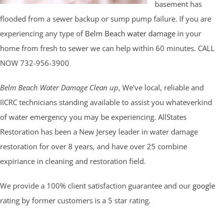
basement has
flooded from a sewer backup or sump pump failure. If you are
experiencing any type of
Belm Beach water damage
in your
home from fresh to sewer we can help within 60 minutes. CALL
NOW 732-956-3900
Belm Beach Water Damage Clean up
, We’ve local, reliable and
IICRC technicians standing available to assist you whateverkind
of water emergency you may be experiencing. AllStates
Restoration has been a New Jersey leader in water damage
restoration for over 8 years, and have over 25 combine
expiriance in cleaning and restoration field.
We provide a 100% client satisfaction guarantee and our
google
rating by former customers is a 5 star rating.