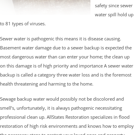
safety since sewer
water spill hold up
to 81 types of viruses.
Sewer water is pathogenic this means it is disease causing.
Basement water damage due to a sewer backup is expected the
most dangerous water than can enter your home; the clean up
on this damage is of high priority and importance A sewer water
backup is called a category three water loss and is the foremost
health threatening and harming to the home.
Sewage backup water would possibly not be discolored and
smell’s, unfortunately, it is always pathogenic necessitating
professional clean up. AllStates Restoration specializes in flood
restoration of high risk environments and knows how to employ
the necessary steps to protect your loved ones and property.