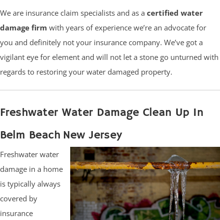
We are insurance claim specialists and as a
certified water
damage firm
with years of experience we’re an advocate for
you and definitely not your insurance company. We’ve got a
vigilant eye for element and will not let a stone go unturned with
regards to restoring your water damaged property.
Freshwater Water Damage Clean Up In
Belm Beach New Jersey
Freshwater water
damage in a home
is typically always
covered by
insurance