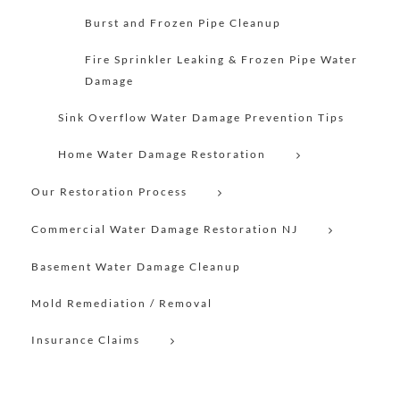
Burst and Frozen Pipe Cleanup
Fire Sprinkler Leaking & Frozen Pipe Water
Damage
Sink Overflow Water Damage Prevention Tips
Home Water Damage Restoration
Our Restoration Process
Commercial Water Damage Restoration NJ
Basement Water Damage Cleanup
Mold Remediation / Removal
Insurance Claims