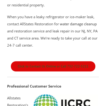
Colts Neck
or residential property.
Cream Ridge
When you have a leaky refrigerator or ice-maker leak,
Deal
contact AllStates Restoration for
water damage cleanup
Deal Park
and restoration service and leak repair in our NJ, NY, PA
East Keansburg
and CT service area. We’re ready to take your call at our
Eatontown
24-7 call center.
Elberon
Elberon Park
Englishtown
Click to Contact Us Online or Call 732-722-5211
Fair Haven
Farmingdale
Fort Hancock
Professional Customer Service
Fort Monmouth
Freehold
Allstates
Georgia
Restoration’s