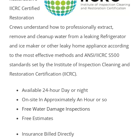
Hazlet
IICRC Certified
Highlands
Restoration
Holmdel
Crews understand how to professionally extract,
Holmdel Village
remove and cleanup water from a leaking Refrigerator
Howell
and ice maker or other leaky home appliance according
Ideal Beach
to the most effective methods and ANSI/IICRC S500
Imlaystown
standards set by the Institute of Inspection Cleaning and
Interlaken
Restoration Certification (IICRC).
Jerseyville
Available 24-hour Day or night
Keansburg
On-site In Approximately An Hour or so
Keyport
Free Water Damage Inspections
Lake Como
Free Estimates
Leonardo
Lincroft
Insurance Billed Directly
Little Silver