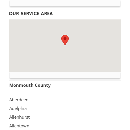
OUR SERVICE AREA
Monmouth County
Aberdeen
Adelphia
Allenhurst
Allentown