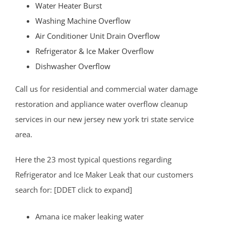
Dunellen
Water Heater Burst
East Brunswick
Washing Machine Overflow
Edison
Air Conditioner Unit Drain Overflow
Fords
Refrigerator & Ice Maker Overflow
Heathcote
Dishwasher Overflow
Helmetta
Call us for residential and commercial water damage
Highland Park
restoration and appliance water overflow cleanup
Hopelawn
services in our new jersey new york tri state service
Iselin
area.
Jamesburg
Keasbey
Here the 23 most typical questions regarding
Kendall Park
Refrigerator and Ice Maker Leak that our customers
Kingston
search for: [DDET click to expand]
Laurence Harbor
Amana ice maker leaking water
Madison Park