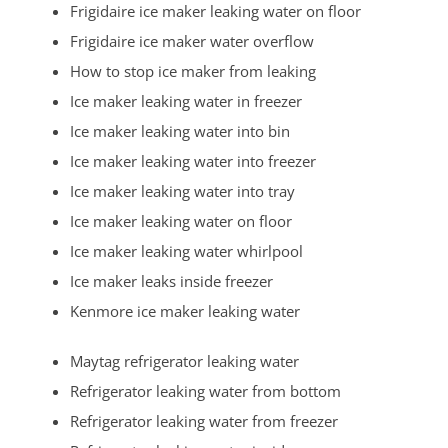
Frigidaire ice maker leaking water on floor
Mechanicsville
Frigidaire ice maker water overflow
Menlo Park Terrace
How to stop ice maker from leaking
Metuchen
Ice maker leaking water in freezer
Middlesex
Ice maker leaking water into bin
Milltown
Ice maker leaking water into freezer
Monmouth Junction
Ice maker leaking water into tray
Monroe
Ice maker leaking water on floor
New Brunswick
Ice maker leaking water whirlpool
North Brunswick
Ice maker leaks inside freezer
Old Bridge
Kenmore ice maker leaking water
Perth Amboy
Piscataway
Maytag refrigerator leaking water
Plainsboro
Refrigerator leaking water from bottom
Port Reading
Refrigerator leaking water from freezer
Princeton Meadows