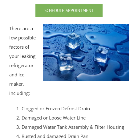
Union Beach
SCHEDULE APPOINTMENT
Upper Freehold
Upper Freehold Twp
There are a
Vail Homes
few possible
Vanderburg
factors of
Wall
your leaking
Wanamassa
refrigerator
Wayside
and ice
West Allenhurst
maker,
West Belmar
including:
Westboro
Clogged or Frozen Defrost Drain
West Deal
Damaged or Loose Water Line
West End
Damaged Water Tank Assembly & Filter Housing
West Freehold
Rusted and damaged Drain Pan
West Keansburg