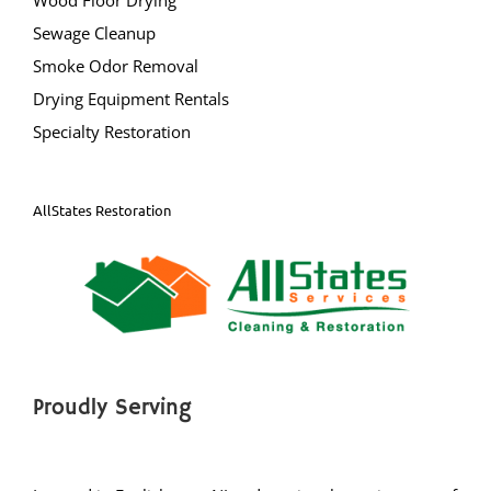
Warren
Sewage Cleanup
Watchung
Smoke Odor Removal
Weston
Drying Equipment Rentals
Zarephath
Specialty Restoration
Mercer County
AllStates Restoration
Bear Tavern
Braeburn Heights
East Windsor
Ewing
Groveville
Hamilton
Proudly Serving
Hightstown
Hopewell
Lawrenceville