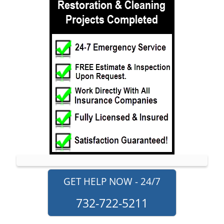
Neptune
Neptune City
New Monmouth
North Long Branch
North Middletown
Oakhurst
Ocean
Ocean Grove
Oceanport
Perrineville
Phalanx
Port-au-Peck
GET HELP NOW - 24/7
Port Monmouth
732-722-5211
Red Bank
Roosevelt