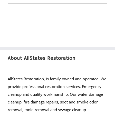
Green Knoll
Hillsborough
Kingston
Lamington
Liberty Corner
Lyons
Manville
About AllStates Restoration
Martinsville
Middlebrook Heights
Middlebush
AllStates Restoration, is family owned and operated. We
Millstone
provide professional restoration services, Emergency
Montgomery
cleanup and quality workmanship. Our water damage
Muhlenberg
cleanup, fire damage repairs, soot and smoke odor
Neshanic
removal, mold removal and sewage cleanup