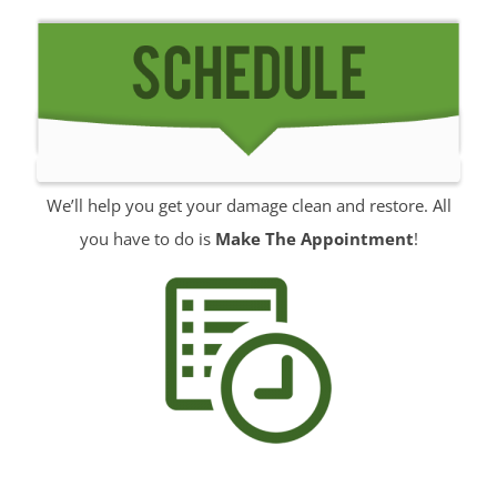
Rumson
Sands Point
Sea Bright
Sea Girt
Shark River Hills
Shark River Manor
We’ll help you get your damage clean and restore. All
Shrewsbury
you have to do is
Make The Appointment
!
Shrewsbury Twp
South Belmar
Spring Heights
Spring Lake
Spring Lake Heights
Strathmore
Tennent
Tinton Falls