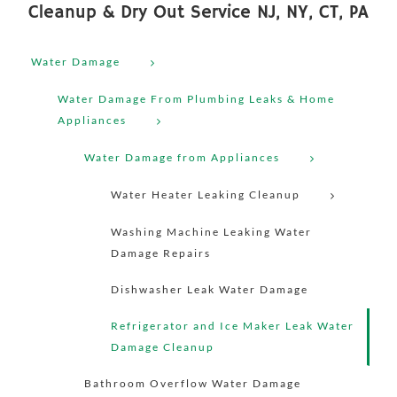
Cleanup & Dry Out Service NJ, NY, CT, PA
Water Damage
Water Damage From Plumbing Leaks & Home
Appliances
Water Damage from Appliances
Water Heater Leaking Cleanup
Washing Machine Leaking Water
Damage Repairs
Dishwasher Leak Water Damage
Refrigerator and Ice Maker Leak Water
Damage Cleanup
Bathroom Overflow Water Damage