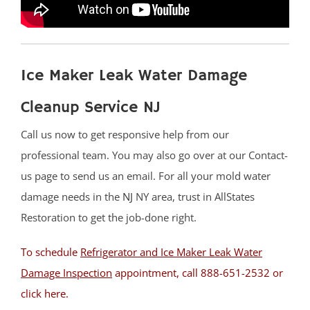
Belle Mead
Bernardsville
Blackwells Mills
Ice Maker Leak Water Damage
Blawenburg
Bound Brook
Cleanup Service NJ
Branchburg
Call us now to get responsive help from our
Bridgewater
professional team. You may also go over at our Contact-
East Millstone
us page to send us an email. For all your mold water
Far Hills
damage needs in the
NJ
NY area, trust in AllStates
Finderne
Restoration to get the job-done right.
Flagtown
Franklin Park
To schedule
Refrigerator and Ice Maker Leak Water
Franklin Twp
Damage Inspection
appointment, call 888-651-2532 or
Gladstone
click here
.
Green Brook