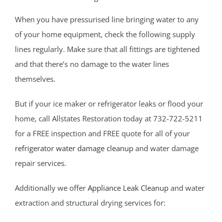
West Long Branch
When you have pressurised line bringing water to any
Whitesville
of your home equipment, check the following supply
Wickatunk
lines regularly. Make sure that all fittings are tightened
and that there’s no damage to the water lines
Middlesex County
themselves.
Avenel
But if your ice maker or refrigerator leaks or flood your
Brownville
home, call Allstates Restoration today at 732-722-5211
Carteret
for a FREE inspection and FREE quote for all of your
Clearbrook Park
refrigerator water damage cleanup
and water damage
Colonia
repair services.
Concordia
Deans
Additionally we offer
Appliance Leak Cleanup
and water
Cranbury
extraction and structural drying services for:
Dayton