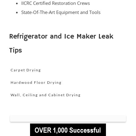
IICRC Certified Restoration Crews
Little Silver Point
State-Of-The-Art Equipment and Tools
Loch Arbour
Locust
Long Branch
Refrigerator and Ice Maker Leak
Manalapan
Tips
Manasquan
Marlboro
Matawan
Carpet Drying
Middletown
Hardwood Floor Drying
Millhurst
Wall, Ceiling and Cabinet Drying
Monmouth
Monmouth Beach
Monmouth Hills
Monmouth Park
Morganville