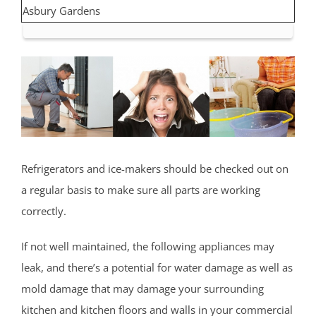
Asbury Gardens
Asbury Park
Atlantic Highlands
Avon by the Sea
Belmar
Belford
Belm Beach
Bradevelt
Refrigerators and ice-makers should be checked out on
Bradley Beach
a regular basis to make sure all parts are working
Brielle
correctly.
Clarksburg
Cliffwood
If not well maintained, the following appliances may
Cliffwood Beach
leak, and there’s a potential for water damage as well as
Cold Indian Springs
mold damage that may damage your surrounding
Colonial Terrace
kitchen and kitchen floors and walls in your commercial