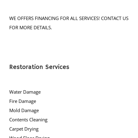
Neshanic Station
North Branch
WE OFFERS FINANCING FOR ALL SERVICES! CONTACT US
North Plainfield
FOR MORE DETAILS.
Peapack
Pleasant Plains
Pluckemin
Pottersville
Raritan
Restoration Services
Rocky Hill
Six Mile Run
Water Damage
Skillman
Fire Damage
Somerset
Mold Damage
Somerville
Contents Cleaning
South Bound Brook
Carpet Drying
South Branch
Wood Floor Drying