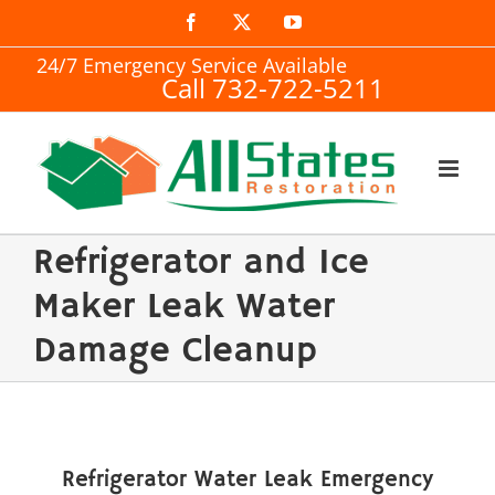
Skip
Facebook
X
YouTube
to
24/7 Emergency Service Available
Call 732-722-5211
content
Refrigerator and Ice
Maker Leak Water
Damage Cleanup
Refrigerator Water Leak Emergency