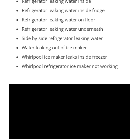
Refrigerator leaking water inside
Rossmoor
Refrigerator leaking water inside fridge
Sayreville
Refrigerator leaking water on floor
Sewaren
Refrigerator leaking water underneath
Society Hill
Side by side refrigerator leaking water
South Amboy
Water leaking out of ice maker
South Brunswick
Whirlpool ice maker leaks inside freezer
South Plainfield
Whirlpool refrigerator ice maker not working
Spotswood
South River
Whittingham
Woodbridge
Somerset County
Basking Ridge
Bedminster