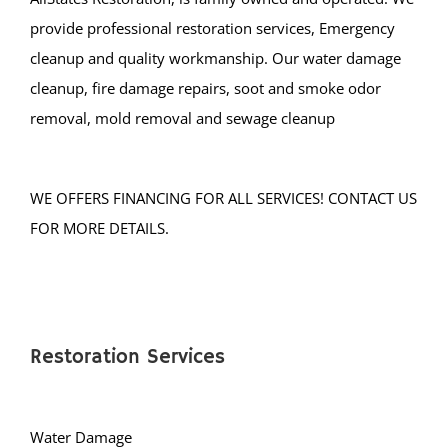
Tuckerton
provide professional restoration services, Emergency
Waretown
cleanup and quality workmanship. Our water damage
Warren Grove
cleanup, fire damage repairs, soot and smoke odor
removal, mold removal and sewage cleanup
Bergen County
Allendale
WE OFFERS FINANCING FOR ALL SERVICES! CONTACT US
Alpine
FOR MORE DETAILS.
Bergenfield
Bogota
Carlstadt
Cliffside Park
Restoration Services
Closter
Cresskill
Demarest
Water Damage