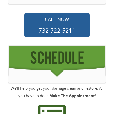
North Long Branch
North Middletown
Oakhurst
CALL NOW
Ocean
732-722-5211
Ocean Grove
Oceanport
Perrineville
Phalanx
Port-au-Peck
Port Monmouth
Red Bank
Roosevelt
We’ll help you get your damage clean and restore. All
Rumson
you have to do is
Make The Appointment
!
Sands Point
Sea Bright