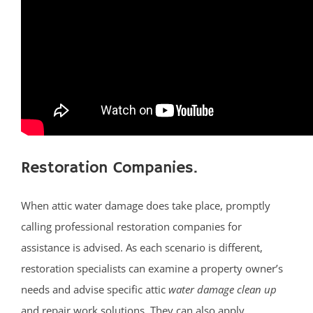
Little Egg Harbor
Long Beach
Loveladies
Manahawkin
Manchester
Mantoloking
Mayetta
Mystic Islands
Restoration Companies.
New Egypt
Normandy Beach
When attic water damage does take place, promptly
Ocean Gate
calling professional restoration companies for
Ocean Twp
assistance is advised. As each scenario is different,
Ortley Beach
restoration specialists can examine a property owner’s
Osbornsville
needs and advise specific attic
water damage clean up
Parkertown
and repair work solutions. They can also apply