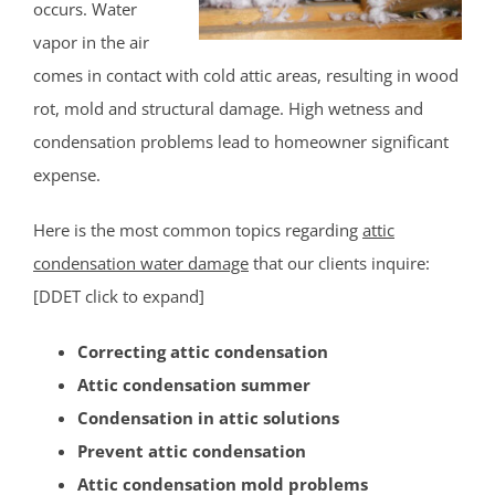
occurs. Water
Middlesex County
vapor in the air
comes in contact with cold attic areas, resulting in wood
Avenel
rot, mold and structural damage. High wetness and
Brownville
condensation problems lead to homeowner significant
Carteret
expense.
Clearbrook Park
Colonia
Here is the most common topics regarding
attic
Concordia
condensation water damage
that our clients inquire:
Deans
[DDET click to expand]
Cranbury
Correcting attic condensation
Dayton
Attic condensation summer
Dunellen
Condensation in attic solutions
East Brunswick
Prevent attic condensation
Edison
Attic condensation mold problems
Fords