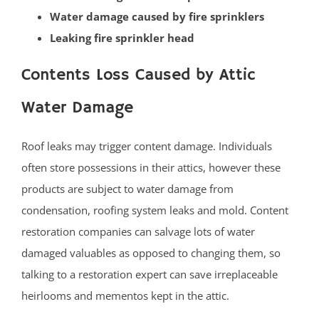
Water damage caused by fire sprinklers
Princeton
Leaking fire sprinkler head
Princeton Junction
Robbinsville
Contents Loss Caused by Attic
Titusville
Water Damage
Trenton
Twin Rivers
Roof leaks may trigger content damage. Individuals
West Windsor
often store possessions in their attics, however these
Upper Freehold
products are subject to water damage from
Windsor
condensation, roofing system leaks and mold. Content
Yardville
restoration companies can salvage lots of water
Ocean County
damaged valuables as opposed to changing them, so
talking to a restoration expert can save irreplaceable
Barnegat
heirlooms and mementos kept in the attic.
Barnegat Light