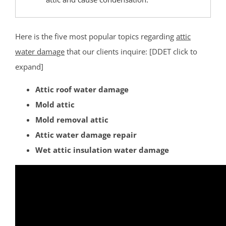
Eagleswood
Forked River
Here is the five most popular topics regarding
attic
Harvey Cedars
water damage
that our clients inquire: [DDET click to
Holgate
expand]
Holiday City
Island Heights
Attic roof water damage
Jackson
Mold attic
Lacey
Mold removal attic
Lakehurst
Attic water damage repair
Lakewood
Wet attic insulation water damage
Lanoka Harbor
Lavallette
Leisure Knoll
Leisure Village
LG Beach Twp