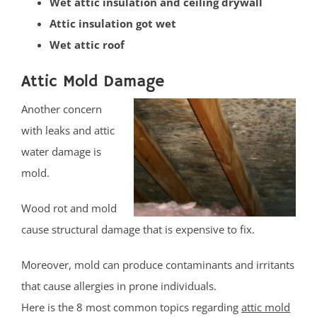
Wet attic insulation and ceiling drywall
Blawenburg
Attic insulation got wet
Bound Brook
Wet attic roof
Branchburg
Bridgewater
Attic Mold Damage
East Millstone
Another concern
Far Hills
with leaks and attic
Finderne
water damage is
Flagtown
mold.
Franklin Park
Franklin Twp
Wood rot and mold
Gladstone
cause structural damage that is expensive to fix.
Green Brook
Green Knoll
Moreover, mold can produce contaminants and irritants
Hillsborough
that cause allergies in prone individuals.
Kingston
Here is the 8 most common topics regarding
attic mold