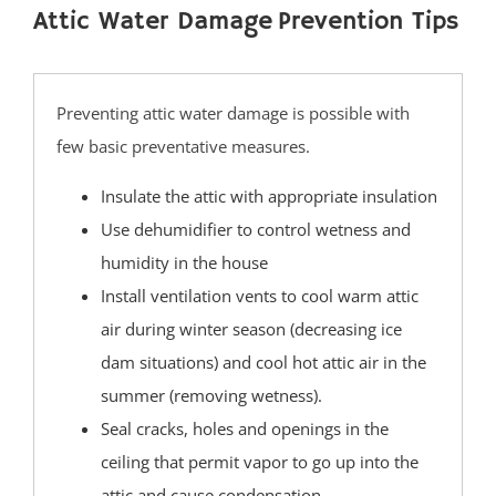
Bay Head
Attic Water Damage Prevention Tips
Bayville
Beach Haven
Beach Haven West
Preventing attic water damage is possible with
Beachwood
few basic preventative measures.
Berkeley
Insulate the attic with appropriate insulation
Brant Beach
Use dehumidifier to control wetness and
Brick
humidity in the house
Bricktown
Install ventilation vents to cool warm attic
Brighton Beach
air during winter season (decreasing ice
Cedar Bonnet
dam situations) and cool hot attic air in the
Cedar Glen
summer (removing wetness).
Crestwood
Seal cracks, holes and openings in the
Dover Beaches
ceiling that permit vapor to go up into the
Dover Twp
attic and cause condensation.