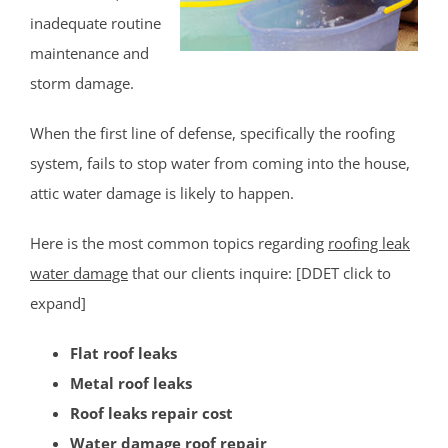
inadequate routine
Milltown
maintenance and
Monmouth Junction
storm damage.
Monroe
New Brunswick
When the first line of defense, specifically the roofing
North Brunswick
system, fails to stop water from coming into the house,
Old Bridge
attic water damage is likely to happen.
Perth Amboy
Piscataway
Here is the most common topics regarding
roofing leak
Plainsboro
water damage
that our clients inquire: [DDET click to
Port Reading
expand]
Princeton Meadows
Flat roof leaks
Rossmoor
Metal roof leaks
Sayreville
Roof leaks repair cost
Sewaren
Water damage roof repair
Society Hill