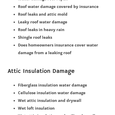
Roof water damage covered by insurance
South Amboy
Roof leaks and attic mold
South Brunswick
Leaky roof water damage
South Plainfield
Roof leaks in heavy rain
Spotswood
Shingle roof leaks
South River
Does homeowners insurance cover water
Whittingham
damage from a leaking roof
Woodbridge
Somerset County
Attic Insulation Damage
Basking Ridge
Fiberglass insulation water damage
Bedminster
Cellulose insulation water damage
Belle Mead
Wet attic insulation and drywall
Bernardsville
Wet loft insulation
Blackwells Mills