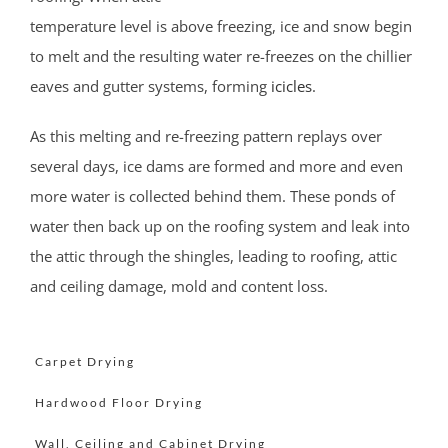
Holmdel Village
temperature level is above freezing, ice and snow begin
Howell
to melt and the resulting water re-freezes on the chillier
Ideal Beach
eaves and gutter systems, forming
icicles
.
Imlaystown
Interlaken
As this melting and re-freezing pattern replays over
Jerseyville
several days, ice dams are formed and more and even
Keansburg
more water is collected behind them. These ponds of
Keyport
water then back up on the roofing system and leak into
Lake Como
the attic through the shingles, leading to roofing, attic
Leonardo
and ceiling damage, mold and content loss.
Lincroft
Little Silver
Little Silver Point
Carpet Drying
Loch Arbour
Hardwood Floor Drying
Locust
Wall, Ceiling and Cabinet Drying