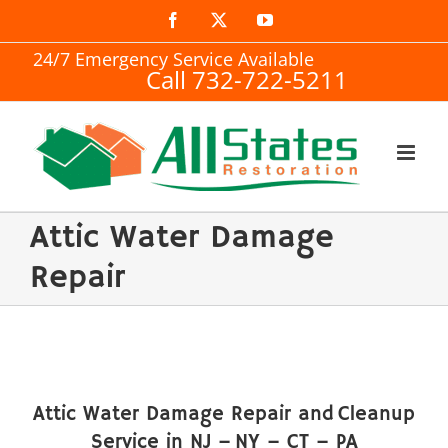
Skip
Facebook
X
YouTube
to
24/7 Emergency Service Available
Call 732-722-5211
content
Attic Water Damage
Repair
Attic Water Damage Repair and Cleanup
Service in NJ – NY – CT – PA