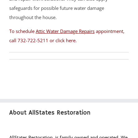
Pine Beach
safeguards for possible future water damage
Pine Lake Park
throughout the house.
Plumsted
To schedule
Attic Water Damage Repairs
appointment,
Pt Pleasant
call 732-722-5211 or
click here
.
Point Pleasant Beach
Seaside Heights
Seaside Park
Ship Bottom
Silver Ridge
South Toms River
Spray Beach
Stafford Twp
About AllStates Restoration
Staffordville
Surf City
Toms River
AllStates Restoration, is family owned and operated. We