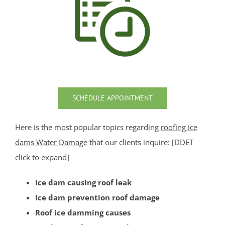
Sea Girt
Shark River Hills
Shark River Manor
Shrewsbury
Shrewsbury Twp
South Belmar
Spring Heights
SCHEDULE APPOINTMENT
Spring Lake
Spring Lake Heights
Here is the most popular topics regarding
roofing ice
Strathmore
dams Water Damage
that our clients inquire: [DDET
Tennent
click to expand]
Tinton Falls
Ice dam causing roof leak
Union Beach
Ice dam prevention roof damage
Upper Freehold
Roof ice damming causes
Upper Freehold Twp