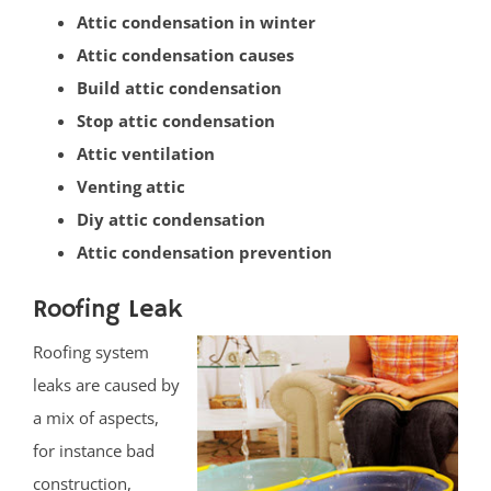
Attic condensation in winter
Heathcote
Attic condensation causes
Helmetta
Build attic condensation
Highland Park
Stop attic condensation
Hopelawn
Attic ventilation
Iselin
Venting attic
Jamesburg
Diy attic condensation
Keasbey
Attic condensation prevention
Kendall Park
Kingston
Roofing Leak
Laurence Harbor
Roofing system
Madison Park
leaks are caused by
Mechanicsville
a mix of aspects,
Menlo Park Terrace
for instance bad
Metuchen
construction,
Middlesex