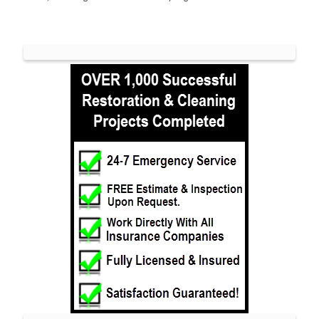
Long Branch
Manalapan
Manasquan
Marlboro
Matawan
Middletown
Millhurst
Monmouth
Monmouth Beach
Monmouth Hills
Monmouth Park
Morganville
Neptune
Neptune City
New Monmouth