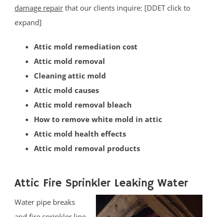
Lamington
damage repair
that our clients inquire: [DDET click to
Liberty Corner
expand]
Lyons
Attic mold remediation cost
Manville
Attic mold removal
Martinsville
Cleaning attic mold
Middlebrook Heights
Attic mold causes
Middlebush
Attic mold removal bleach
Millstone
How to remove white mold in attic
Montgomery
Attic mold health effects
Muhlenberg
Attic mold removal products
Neshanic
Neshanic Station
North Branch
Attic Fire Sprinkler Leaking Water
North Plainfield
Water pipe breaks
Peapack
and fire sprinkler line