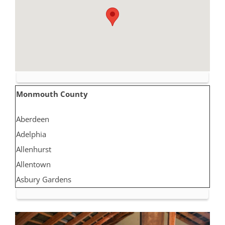
Monmouth County
Aberdeen
Adelphia
Allenhurst
Allentown
Asbury Gardens
Asbury Park
Atlantic Highlands
Avon by the Sea