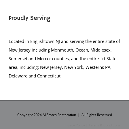
Hasbrouck Heights
Haworth
Proudly Serving
Hillsdale
Hohokus
Leonia
Located in Englishtown NJ and serving the entire state of
Little Ferry
New Jersey including Monmouth, Ocean, Middlesex,
Lodi
Somerset and Mercer counties, and the entire Tri-State
Lyndhurst Twp.
area, including: New Jersey, New York, Westerns PA,
Mahwah Twp.
Delaware and Connecticut.
Maywood
Midland Park
Montvale
Moonachie
New Milford
Copyright 2024 AllStates Restoration | All Rights Reserved
North Arlington
Privacy Policy
|
Terms & Conditions