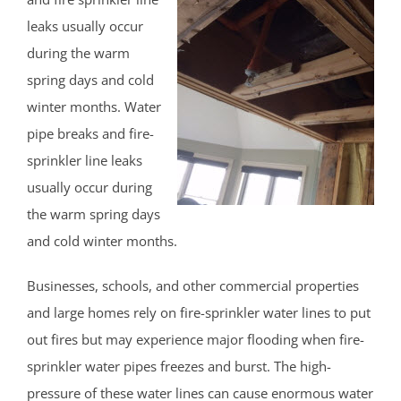
Pleasant Plains
leaks usually occur
Pluckemin
during the warm
Pottersville
spring days and cold
Raritan
winter months. Water
Rocky Hill
pipe breaks and fire-
Six Mile Run
sprinkler line leaks
Skillman
usually occur during
Somerset
the warm spring days
Somerville
and cold winter months.
South Bound Brook
South Branch
Businesses, schools, and other commercial properties
Warren
and large homes rely on fire-sprinkler water lines to put
Watchung
out fires but may experience major flooding when fire-
Weston
sprinkler water pipes freezes and burst. The high-
Zarephath
pressure of these water lines can cause enormous water