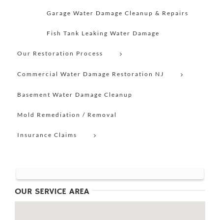
Garage Water Damage Cleanup & Repairs
Fish Tank Leaking Water Damage
Our Restoration Process
Commercial Water Damage Restoration NJ
Basement Water Damage Cleanup
Mold Remediation / Removal
Insurance Claims
OUR SERVICE AREA