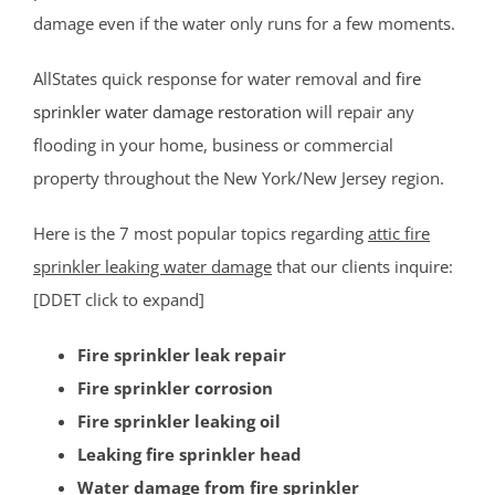
damage even if the water only runs for a few moments.
Mercer County
AllStates quick response for water removal and
fire
Bear Tavern
sprinkler water damage restoration
will repair any
Braeburn Heights
flooding in your home, business or commercial
East Windsor
property throughout the New York/New Jersey region.
Ewing
Groveville
Here is the 7 most popular topics regarding
attic fire
Hamilton
sprinkler leaking water damage
that our clients inquire:
Hightstown
[DDET click to expand]
Hopewell
Fire sprinkler leak repair
Lawrenceville
Fire sprinkler corrosion
Lawrence Twp
Fire sprinkler leaking oil
Mercerville
Leaking fire sprinkler head
Palmer Square
Water damage from fire sprinkler
Pennington