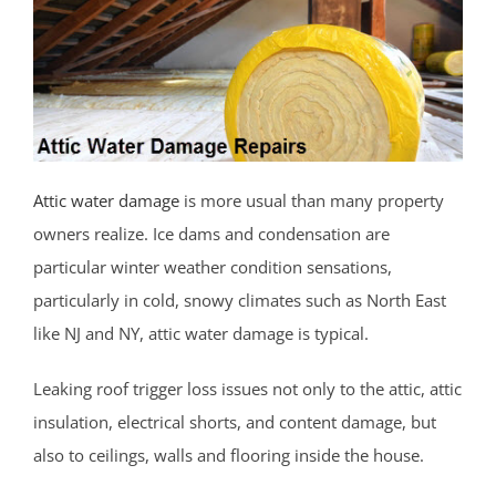
Belmar
Belford
Belm Beach
Bradevelt
Bradley Beach
Brielle
Attic water damage
is more usual than many property
Clarksburg
owners realize. Ice dams and condensation are
Cliffwood
particular winter weather condition sensations,
Cliffwood Beach
particularly in cold, snowy climates such as North East
Cold Indian Springs
like NJ and NY, attic water damage is typical.
Colonial Terrace
Leaking roof trigger loss issues not only to the attic, attic
Colts Neck
insulation, electrical shorts, and content damage, but
Cream Ridge
also to ceilings, walls and flooring inside the house.
Deal