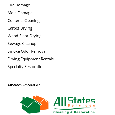
Dumont
Fire Damage
Elmwood Park
Mold Damage
East Rutherford
Contents Cleaning
Edgewater
Carpet Drying
Emerson
Wood Floor Drying
Englewood City
Sewage Cleanup
Englewood Cliffs
Smoke Odor Removal
Fair Lawn
Drying Equipment Rentals
Fairview
Specialty Restoration
Fort Lee
Franklin Lakes
Garfield City
AllStates Restoration
Glen Rock
Hackensack City
Harrington Park