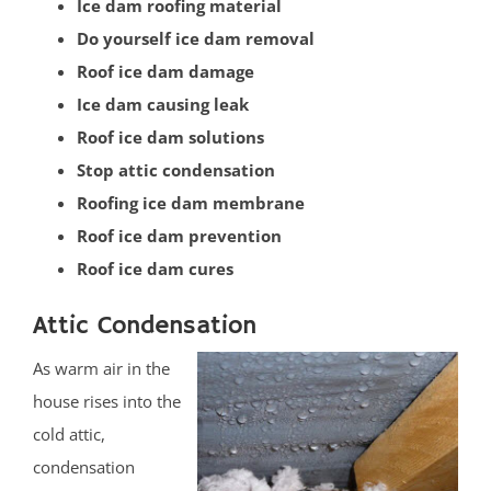
Ice dam roofing material
Vail Homes
Do yourself ice dam removal
Vanderburg
Roof ice dam damage
Wall
Ice dam causing leak
Wanamassa
Roof ice dam solutions
Wayside
Stop attic condensation
West Allenhurst
Roofing ice dam membrane
West Belmar
Roof ice dam prevention
Westboro
Roof ice dam cures
West Deal
West End
Attic Condensation
West Freehold
As warm air in the
West Keansburg
house rises into the
West Long Branch
cold attic,
Whitesville
condensation
Wickatunk