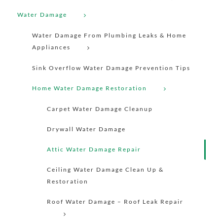
Water Damage
Water Damage From Plumbing Leaks & Home
Appliances
Sink Overflow Water Damage Prevention Tips
Home Water Damage Restoration
Carpet Water Damage Cleanup
Drywall Water Damage
Attic Water Damage Repair
Ceiling Water Damage Clean Up &
Restoration
Roof Water Damage – Roof Leak Repair