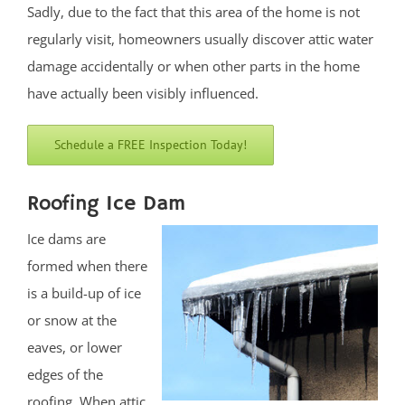
Deal Park
Sadly, due to the fact that this area of the home is not
East Keansburg
regularly visit, homeowners usually discover attic water
Eatontown,
damage accidentally or when other parts in the home
Elberon
have actually been visibly influenced.
Elberon Park
Englishtown
Schedule a FREE Inspection Today!
Fair Haven
Farmingdale
Roofing Ice Dam
Fort Hancock
Ice dams are
Fort Monmouth
formed when there
Freehold
is a build-up of ice
Georgia
or snow at the
Hazlet
eaves, or lower
Highlands
edges of the
Holmdel
roofing. When attic