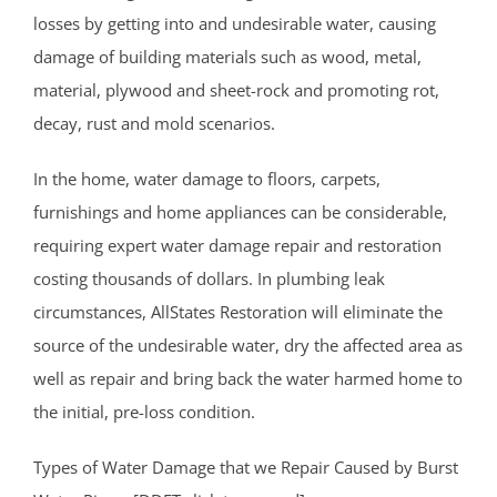
Muhlenberg
losses by getting into and undesirable water, causing
Neshanic
damage of building materials such as wood, metal,
Neshanic Station
material, plywood and sheet-rock and promoting rot,
North Branch
decay, rust and mold scenarios.
North Plainfield
Peapack
In the home, water damage to floors, carpets,
Pleasant Plains
furnishings and home appliances can be considerable,
Pluckemin
requiring expert water damage repair and restoration
Pottersville
costing thousands of dollars. In plumbing leak
Raritan
circumstances, AllStates Restoration will eliminate the
Rocky Hill
source of the undesirable water, dry the affected area as
Six Mile Run
well as repair and bring back the water harmed home to
Skillman
the initial, pre-loss condition.
Somerset
Types of Water Damage that we Repair Caused by Burst
Somerville