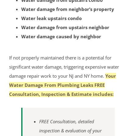
Water damage from upstairs condo
Hopewell
Water damage from neighbor’s property
Lawrenceville
Water leak upstairs condo
Lawrence Twp
Water damage from upstairs neighbor
Mercerville
Water damage caused by neighbor
Palmer Square
Pennington
If not properly maintained there is a potential for
Princeton
significant water damage, triggering expensive water
Princeton Junction
damage repair work to your NJ and NY home.
Your
Robbinsville
Water Damage From Plumbing Leaks FREE
Titusville
Consultation, Inspection & Estimate includes:
Trenton
Twin Rivers
West Windsor
FREE Consultation, detailed
Upper Freehold
inspection & evaluation of your
Windsor