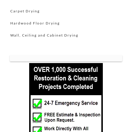
Lincroft
Carpet Drying
Little Silver
Hardwood Floor Drying
Little Silver Point
Loch Arbour
Wall, Ceiling and Cabinet Drying
Locust
Long Branch
Manalapan
Manasquan
Marlboro
Matawan
Middletown
Millhurst
Monmouth
Monmouth Beach
Monmouth Hills