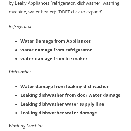
West End
by Leaky Appliances (refrigerator, dishwasher, washing
West Freehold
machine, water heater): [DDET click to expand]
West Keansburg
Refrigerator
West Long Branch
Whitesville
Water Damage from Appliances
Wickatunk
water damage from refrigerator
water damage from ice maker
Middlesex County
Dishwasher
Avenel
Brownville
Water damage from leaking dishwasher
Carteret
Leaking dishwasher from door water damage
Clearbrook Park
Leaking dishwasher water supply line
Colonia
Leaking dishwasher water damage
Concordia
Washing Machine
Deans