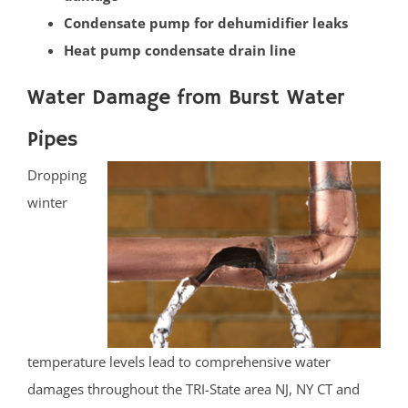
Condensate pump for dehumidifier leaks
Basking Ridge
Heat pump condensate drain line
Bedminster
Belle Mead
Water Damage from Burst Water
Bernardsville
Pipes
Blackwells Mills
Blawenburg
Dropping
Bound Brook
winter
Branchburg
Bridgewater
East Millstone
Far Hills
Finderne
Flagtown
temperature levels lead to comprehensive water
Franklin Park
damages throughout the TRI-State area NJ, NY CT and