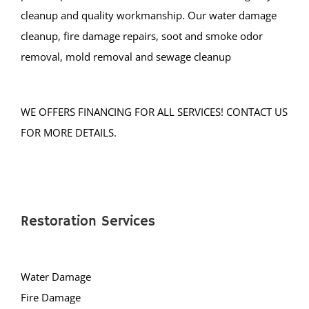
Normandy Beach
cleanup and quality workmanship. Our water damage
Ocean Gate
cleanup, fire damage repairs, soot and smoke odor
Ocean Twp
removal, mold removal and sewage cleanup
Ortley Beach
Osbornsville
Parkertown
WE OFFERS FINANCING FOR ALL SERVICES! CONTACT US
Pine Beach
FOR MORE DETAILS.
Pine Lake Park
Plumsted
Pt Pleasant
Point Pleasant Beach
Restoration Services
Seaside Heights
Seaside Park
Ship Bottom
Water Damage
Silver Ridge
Fire Damage