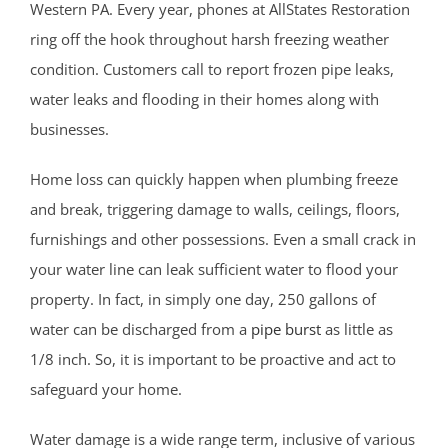
Franklin Twp
Western PA. Every year, phones at AllStates Restoration
Gladstone
ring off the hook throughout harsh freezing weather
Green Brook
condition. Customers call to report frozen pipe leaks,
Green Knoll
water leaks and flooding in their homes along with
Hillsborough
businesses.
Kingston
Home loss can quickly happen when plumbing freeze
Lamington
and break, triggering damage to walls, ceilings, floors,
Liberty Corner
furnishings and other possessions. Even a small crack in
Lyons
your water line can leak sufficient water to flood your
Manville
property. In fact, in simply one day, 250 gallons of
Martinsville
water can be discharged from a
pipe burst
as little as
Middlebrook Heights
1/8 inch. So, it is important to be proactive and act to
Middlebush
safeguard your home.
Millstone
Montgomery
Water damage is a wide range term, inclusive of various