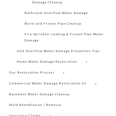
Damage Cleanup
Bathroom Overflow Water Damage
Burst and Frozen Pipe Cleanup
Fire Sprinkler Leaking & Frozen Pipe Water
Damage
Sink Overflow Water Damage Prevention Tips
Home Water Damage Restoration
Our Restoration Process
Commercial Water Damage Restoration NJ
Basement Water Damage Cleanup
Mold Remediation / Removal
Insurance Claims