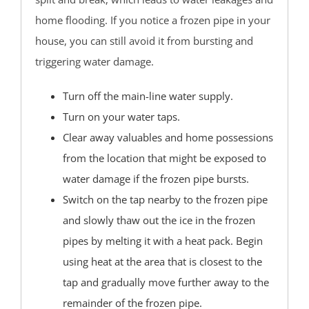
Brighton Beach
home flooding. If you notice a frozen pipe in your
Cedar Bonnet
house, you can still avoid it from bursting and
Cedar Glen
triggering water damage.
Crestwood
Dover Beaches
Turn off the main-line water supply.
Dover Twp
Turn on your water taps.
Eagleswood
Clear away valuables and home possessions
Forked River
from the location that might be exposed to
Harvey Cedars
water damage if the frozen pipe bursts.
Holgate
Switch on the tap nearby to the frozen pipe
Holiday City
and slowly thaw out the ice in the frozen
Island Heights
pipes by melting it with a heat pack. Begin
Jackson
using heat at the area that is closest to the
Lacey
tap and gradually move further away to the
Lakehurst
remainder of the frozen pipe.