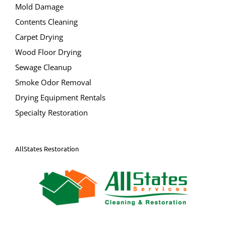
South Toms River
Mold Damage
Spray Beach
Contents Cleaning
Stafford Twp
Carpet Drying
Staffordville
Wood Floor Drying
Surf City
Sewage Cleanup
Toms River
Smoke Odor Removal
Tuckerton
Drying Equipment Rentals
Waretown
Specialty Restoration
Warren Grove
AllStates Restoration
Bergen County
Allendale
Alpine
Bergenfield
Bogota