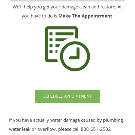
We’ll help you get your damage clean and restore. All
Red Bank
you have to do is
Make The Appointment
!
Roosevelt
Rumson
Sands Point
Sea Bright
Sea Girt
Shark River Hills
Shark River Manor
Shrewsbury
Shrewsbury Twp
SCHEDULE APPOINTMENT
South Belmar
Spring Heights
Spring Lake
If you have actually
water damage caused by plumbing
Spring Lake Heights
water leak
or overflow, please call 888-651-2532