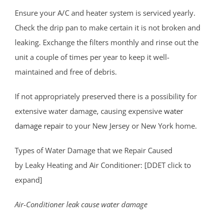
Laurence Harbor
Ensure your A/C and heater system is serviced yearly.
Madison Park
Check the drip pan to make certain it is not broken and
Mechanicsville
leaking. Exchange the filters monthly and rinse out the
Menlo Park Terrace
unit a couple of times per year to keep it well-
Metuchen
maintained and free of debris.
Middlesex
If not appropriately preserved there is a possibility for
Milltown
extensive water damage, causing expensive
water
Monmouth Junction
damage repair
to your New Jersey or New York home.
Monroe
New Brunswick
Types of Water Damage that we Repair Caused
North Brunswick
by Leaky Heating and Air Conditioner: [DDET click to
Old Bridge
expand]
Perth Amboy
Piscataway
Air-Conditioner leak cause water damage
Plainsboro