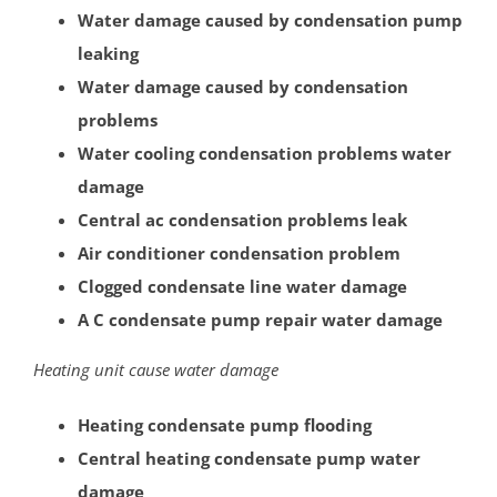
Water damage caused by condensation pump
Port Reading
leaking
Princeton Meadows
Water damage caused by condensation
Rossmoor
problems
Sayreville
Water cooling condensation problems water
Sewaren
damage
Society Hill
Central ac condensation problems leak
South Amboy
Air conditioner condensation problem
South Brunswick
Clogged condensate line water damage
South Plainfield
A C condensate pump repair water damage
Spotswood
South River
Heating unit cause water damage
Whittingham
Woodbridge
Heating condensate pump flooding
Central heating condensate pump water
Somerset County
damage