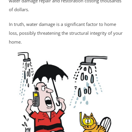
water damage repair and restoration costing thousands
Cold Indian Springs
of dollars.
Colonial Terrace
Colts Neck
In truth, water damage is a significant factor to home
Cream Ridge
loss, possibly threatening the structural integrity of your
Deal
home.
Deal Park
East Keansburg
Eatontown
Elberon
Elberon Park
Englishtown
Fair Haven
Farmingdale
Fort Hancock
Fort Monmouth