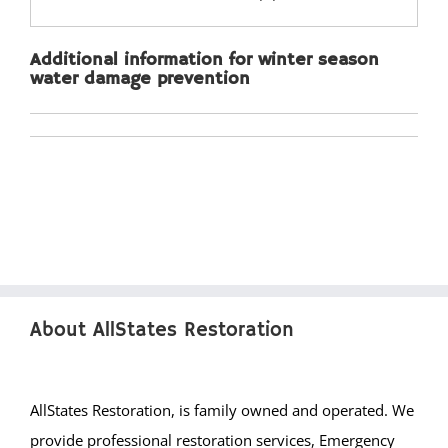
Lakewood
Lanoka Harbor
Additional information for winter season
Lavallette
water damage prevention
Leisure Knoll
Leisure Village
LG Beach Twp
Little Egg Harbor
Long Beach
Loveladies
Manahawkin
Manchester
About AllStates Restoration
Mantoloking
Mayetta
Mystic Islands
AllStates Restoration, is family owned and operated. We
New Egypt
provide professional restoration services, Emergency