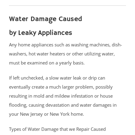
Strathmore
Tennent
Water Damage Caused
Tinton Falls
Union Beach
by Leaky Appliances
Upper Freehold
Any home appliances such as washing machines, dish-
Upper Freehold Twp
washers, hot water heaters or other utilizing water,
Vail Homes
must be examined on a yearly basis.
Vanderburg
Wall
If left unchecked, a slow water leak or drip can
Wanamassa
eventually create a much larger problem, possibly
Wayside
resulting in mold and mildew infestation or house
West Allenhurst
flooding, causing devastation and water damages in
West Belmar
your New Jersey or New York home.
Westboro
West Deal
Types of Water Damage that we Repair Caused