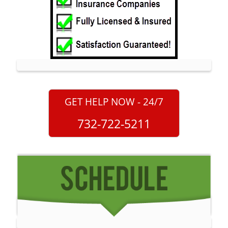
Monmouth Park
Morganville
Neptune
Neptune City
New Monmouth
North Long Branch
GET HELP NOW - 24/7
North Middletown
732-722-5211
Oakhurst
Ocean
Ocean Grove
Oceanport
Perrineville
Phalanx
Port-au-Peck
Port Monmouth