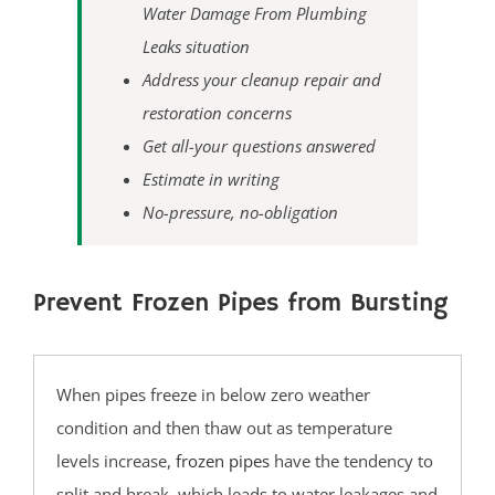
Water Damage From Plumbing
Yardville
Leaks situation
Ocean County
Address your cleanup repair and
restoration concerns
Barnegat
Get all-your questions answered
Barnegat Light
Estimate in writing
Bay Head
No-pressure, no-obligation
Bayville
Beach Haven
Prevent Frozen Pipes from Bursting
Beach Haven West
Beachwood
Berkeley
When pipes freeze in below zero weather
Brant Beach
condition and then thaw out as temperature
Brick
levels increase,
frozen pipes
have the tendency to
Bricktown
split and break, which leads to water leakages and