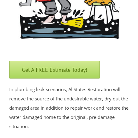
Freehold
Georgia
Hazlet
Highlands
Holmdel
Holmdel Village
Howell
Get A FREE Estimate Today!
Ideal Beach
Imlaystown
In plumbing leak scenarios, AllStates Restoration will
Interlaken
remove the source of the undesirable water, dry out the
Jerseyville
damaged area in addition to repair work and restore the
Keansburg
water damaged home to the original, pre-damage
Keyport
situation.
Lake Como
Leonardo