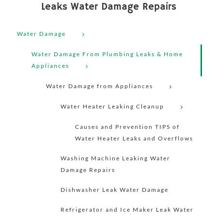
Leaks Water Damage Repairs
Water Damage
Water Damage From Plumbing Leaks & Home
Appliances
Water Damage from Appliances
Water Heater Leaking Cleanup
Causes and Prevention TIPS of
Water Heater Leaks and Overflows
Washing Machine Leaking Water
Damage Repairs
Dishwasher Leak Water Damage
Refrigerator and Ice Maker Leak Water