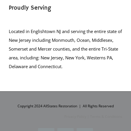
Carlstadt
Proudly Serving
Cliffside Park
Closter
Located in Englishtown NJ and serving the entire state of
Cresskill
New Jersey including Monmouth, Ocean, Middlesex,
Demarest
Somerset and Mercer counties, and the entire Tri-State
Dumont
area, including: New Jersey, New York, Westerns PA,
Elmwood Park
Delaware and Connecticut.
East Rutherford
Edgewater
Emerson
Englewood City
Englewood Cliffs
Copyright 2024 AllStates Restoration | All Rights Reserved
Fair Lawn
Privacy Policy
|
Terms & Conditions
Fairview
Fort Lee