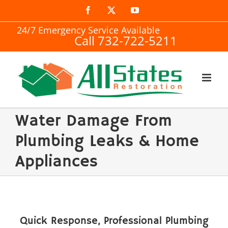
Skip
Facebook
X
YouTube
to
24/7 Emergency Service Available
Call 732-722-5211
content
Water Damage From
Plumbing Leaks & Home
Appliances
Quick Response, Professional Plumbing