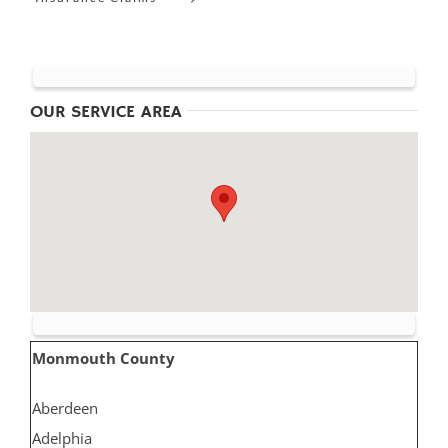
OUR SERVICE AREA
Monmouth County
Aberdeen
Adelphia