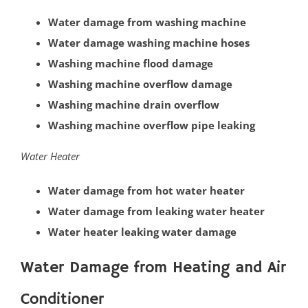
Cranbury
Water damage from washing machine
Dayton
Water damage washing machine hoses
Dunellen
Washing machine flood damage
East Brunswick
Washing machine overflow damage
Edison
Washing machine drain overflow
Fords
Washing machine overflow pipe leaking
Heathcote
Helmetta
Water Heater
Highland Park
Water damage from hot water heater
Hopelawn
Water damage from leaking water heater
Iselin
Water heater leaking water damage
Jamesburg
Keasbey
Water Damage from Heating and Air
Kendall Park
Conditioner
Kingston