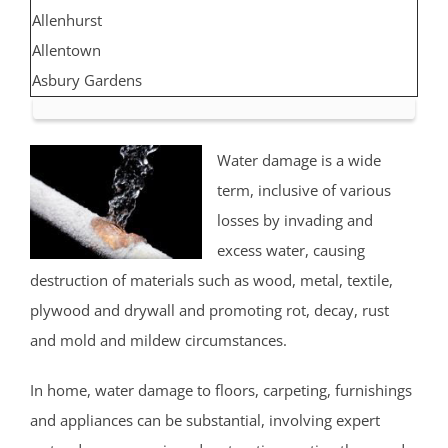
Allenhurst
Allentown
Asbury Gardens
Asbury Park
Atlantic Highlands
Water damage is a wide
Avon by the Sea
term, inclusive of various
Belmar
losses by invading and
Belford
excess water, causing
Belm Beach
destruction of materials such as wood, metal, textile,
Bradevelt
plywood and drywall and promoting rot, decay, rust
Bradley Beach
and mold and mildew circumstances.
Brielle
Clarksburg
In home, water damage to floors, carpeting, furnishings
Cliffwood
and appliances can be substantial, involving expert
Cliffwood Beach