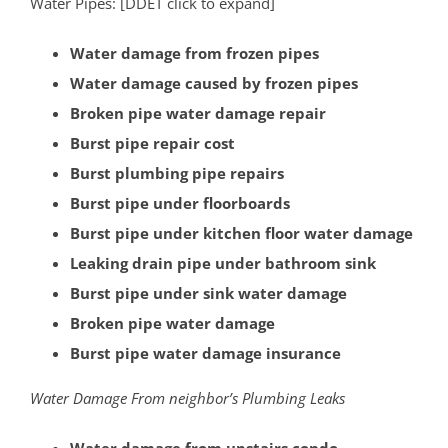
Water Pipes: [DDET click to expand]
South Bound Brook
South Branch
Water damage from frozen pipes
Warren
Water damage caused by frozen pipes
Watchung
Broken pipe water damage repair
Weston
Burst pipe repair cost
Zarephath
Burst plumbing pipe repairs
Burst pipe under floorboards
Mercer County
Burst pipe under kitchen floor water damage
Bear Tavern
Leaking drain pipe under bathroom sink
Braeburn Heights
Burst pipe under sink water damage
East Windsor
Broken pipe water damage
Ewing
Burst pipe water damage insurance
Groveville
Water Damage From neighbor’s Plumbing Leaks
Hamilton
Hightstown