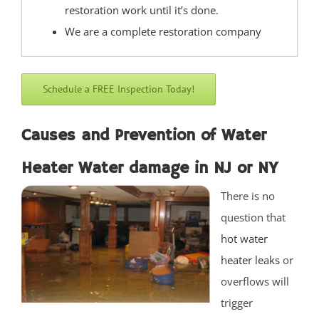
restoration work until it’s done.
West End
We are a complete restoration company
West Freehold
West Keansburg
West Long Branch
Schedule a FREE Inspection Today!
Whitesville
Wickatunk
Causes and Prevention of Water
Middlesex County
Heater Water damage in NJ or NY
There is no
Avenel
question that
Brownville
hot water
Carteret
heater leaks
or
Clearbrook Park
overflows will
Colonia
trigger
Concordia