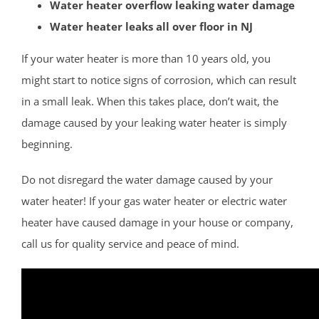
Water heater overflow leaking water damage
Hightstown
Water heater leaks all over floor in NJ
Hopewell
Lawrenceville
If your water heater is more than 10 years old, you
Lawrence Twp
might start to notice signs of corrosion, which can result
Mercerville
in a small leak. When this takes place, don’t wait, the
Palmer Square
damage caused by your leaking water heater is simply
Pennington
beginning.
Princeton
Do not disregard the water damage caused by your
Princeton Junction
water heater! If your gas water heater or electric water
Robbinsville
heater have caused damage in your house or company,
Titusville
call us for quality service and peace of mind.
Trenton
Twin Rivers
West Windsor
Upper Freehold