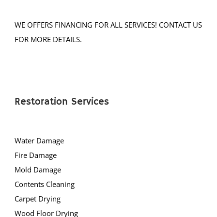
Lakehurst
Lakewood
WE OFFERS FINANCING FOR ALL SERVICES! CONTACT US
Lanoka Harbor
FOR MORE DETAILS.
Lavallette
Leisure Knoll
Leisure Village
LG Beach Twp
Restoration Services
Little Egg Harbor
Long Beach
Loveladies
Water Damage
Manahawkin
Fire Damage
Manchester
Mold Damage
Mantoloking
Contents Cleaning
Mayetta
Carpet Drying
Mystic Islands
Wood Floor Drying