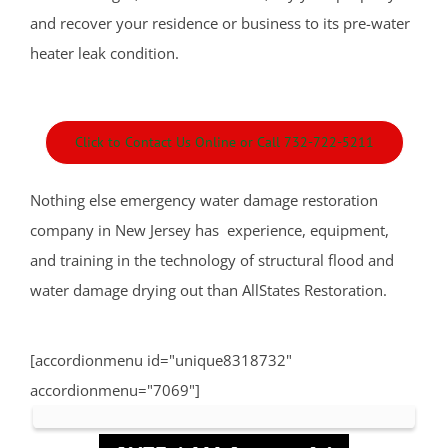
Leonardo
and recover your residence or business to its pre-water
Lincroft
heater leak condition.
Little Silver
Little Silver Point
Loch Arbour
Click to Contact Us Online or Call 732-722-5211
Locust
Long Branch
Nothing else emergency water damage restoration
Manalapan
company in New Jersey has experience, equipment,
Manasquan
and training in the technology of structural flood and
Marlboro
water damage drying out than AllStates Restoration.
Matawan
Middletown
[accordionmenu id="unique8318732"
Millhurst
accordionmenu="7069"]
Monmouth
Monmouth Beach