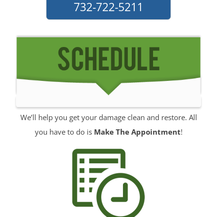
732-722-5211
Port Monmouth
Red Bank
Roosevelt
Rumson
Sands Point
Sea Bright
Sea Girt
Shark River Hills
We’ll help you get your damage clean and restore. All
Shark River Manor
you have to do is
Make The Appointment
!
Shrewsbury
Shrewsbury Twp
South Belmar
Spring Heights
Spring Lake
Spring Lake Heights