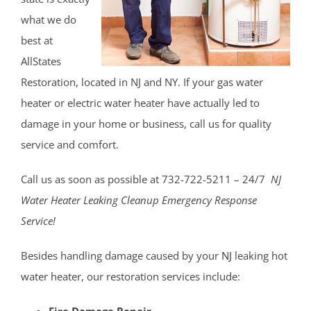
Montgomery
what we do
Muhlenberg
best at
Neshanic
AllStates
Neshanic Station
Restoration, located in NJ and NY. If your gas water
North Branch
heater or electric water heater have actually led to
North Plainfield
damage in your home or business, call us for quality
Peapack
service and comfort.
Pleasant Plains
Pluckemin
Call us as soon as possible at 732-722-5211 – 24/7
NJ
Pottersville
Water Heater Leaking Cleanup Emergency Response
Raritan
Service!
Rocky Hill
Six Mile Run
Besides handling damage caused by your
NJ
leaking hot
Skillman
water heater, our restoration services include:
Somerset
Fire Damage Repair.