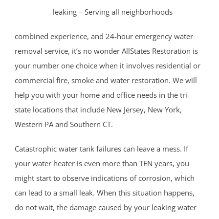
Somerset County
leaking – Serving all neighborhoods
Basking Ridge
combined experience, and 24-hour emergency water
Bedminster
removal service, it’s no wonder AllStates Restoration is
Belle Mead
your number one choice when it involves residential or
Bernardsville
commercial fire, smoke and water restoration. We will
Blackwells Mills
help you with your home and office needs in the tri-
Blawenburg
state locations that include New Jersey, New York,
Bound Brook
Western PA and Southern CT.
Branchburg
Bridgewater
Catastrophic water tank failures can leave a mess. If
East Millstone
your water heater is even more than TEN years, you
Far Hills
might start to observe indications of corrosion, which
Finderne
can lead to a small leak. When this situation happens,
Flagtown
do not wait, the damage caused by your leaking water
Franklin Park