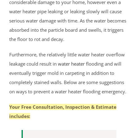
considerable damage to your home, however even a
Deans
water heater pipe leaking or leaking slowly will cause
Cranbury
serious water damage with time. As the water becomes
Dayton
absorbed into the particle board and swells, it triggers
Dunellen
the floor to rot and decay.
East Brunswick
Edison
Furthermore, the relatively little water heater overflow
Fords
leakage could result in
water heater
flooding and will
Heathcote
eventually trigger mold in carpeting in addition to
Helmetta
completely stained walls. Below are some suggestions
Highland Park
on ways to prevent a water heater flooding emergency.
Hopelawn
Iselin
Your Free Consultation, Inspection & Estimate
Jamesburg
includes:
Keasbey
Kendall Park