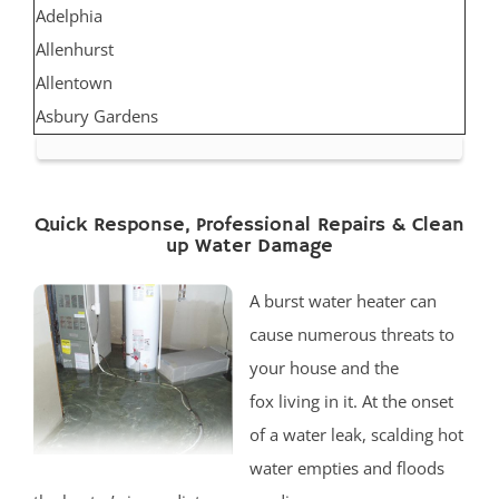
Adelphia
Allenhurst
Allentown
Asbury Gardens
Asbury Park
Atlantic Highlands
Avon by the Sea
Quick Response, Professional Repairs & Clean
up Water Damage
Belmar
Belford
A burst water heater can
Belm Beach
cause numerous threats to
Bradevelt
your house and the
Bradley Beach
fox living in it. At the onset
Brielle
of a water leak, scalding hot
Clarksburg
water empties and floods
Cliffwood