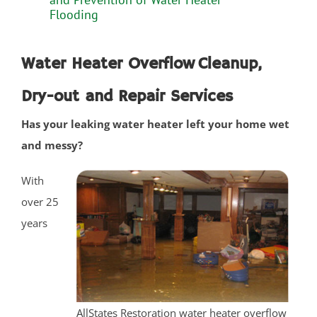
Plainsboro
Flooding
Port Reading
Princeton Meadows
Water Heater Overflow Cleanup,
Rossmoor
Dry-out and Repair Services
Sayreville
Sewaren
Has your leaking water heater left your home wet
Society Hill
and messy?
South Amboy
South Brunswick
With
South Plainfield
over 25
Spotswood
years
South River
Whittingham
Woodbridge
AllStates Restoration water heater overflow