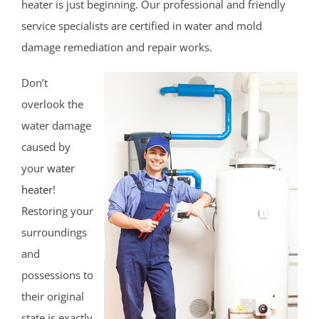
heater is just beginning. Our professional and friendly
Franklin Twp
service specialists are certified in water and mold
Gladstone
damage remediation and repair works.
Green Brook
Don’t
Green Knoll
overlook the
Hillsborough
water damage
Kingston
caused by
Lamington
your
water
Liberty Corner
heater
!
Lyons
Restoring your
Manville
surroundings
Martinsville
and
Middlebrook Heights
possessions to
Middlebush
their original
Millstone
state is exactly