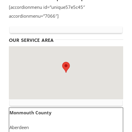
[accordionmenu id=”unique57e5c45″
accordionmenu=”7066″]
OUR SERVICE AREA
Monmouth County
Aberdeen