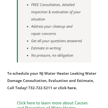
Kingston
FREE Consultation, detailed
Laurence Harbor
inspection & evaluation of your
Madison Park
situation
Mechanicsville
Address your cleanup and
Menlo Park Terrace
repair concerns
Metuchen
Get all-your questions answered
Middlesex
Estimate in writing
Milltown
No pressure, no obligation
Monmouth Junction
Monroe
To schedule your NJ Water Heater Leaking Water
New Brunswick
Damage Consultation, Evaluation and Estimate,
North Brunswick
Call Today! 732-722-5211 or
click here
.
Old Bridge
Perth Amboy
Click here to learn more about Causes
Piscataway
and Prevention of Water Heater