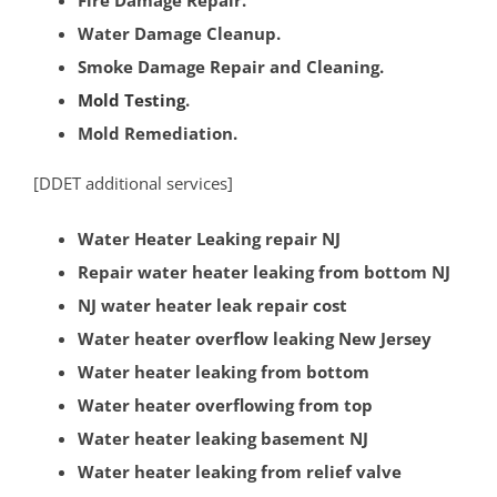
Somerville
Water Damage Cleanup.
South Bound Brook
Smoke Damage Repair and Cleaning.
South Branch
Mold Testing
.
Warren
Mold Remediation.
Watchung
Weston
[DDET additional services]
Zarephath
Water Heater Leaking repair NJ
Mercer County
Repair water heater leaking from bottom NJ
NJ water heater leak repair cost
Bear Tavern
Water heater overflow leaking New Jersey
Braeburn Heights
Water heater leaking from bottom
East Windsor
Water heater overflowing from top
Ewing
Water heater leaking basement NJ
Groveville
Water heater leaking from relief valve
Hamilton