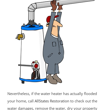
Fort Monmouth
Freehold
Georgia
Hazlet
Highlands
Holmdel
Holmdel Village
Howell
Ideal Beach
Imlaystown
Interlaken
Jerseyville
Keansburg
Nevertheless, if the water heater has actually flooded
Keyport
your home, call
AllStates Restoration
to check out the
Lake Como
water damages, remove the water, dry your property