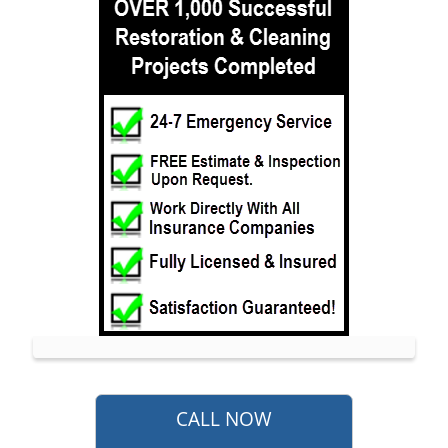
Monmouth Hills
Monmouth Park
Morganville
Neptune
Neptune City
New Monmouth
North Long Branch
North Middletown
Oakhurst
Ocean
Ocean Grove
Oceanport
Perrineville
Phalanx
CALL NOW
Port-au-Peck