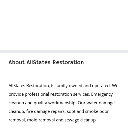
Brighton Beach
Cedar Bonnet
Cedar Glen
Crestwood
Dover Beaches
Dover Twp
Eagleswood
About AllStates Restoration
Forked River
Harvey Cedars
Holgate
AllStates Restoration, is family owned and operated. We
Holiday City
provide professional restoration services, Emergency
Island Heights
cleanup and quality workmanship. Our water damage
Jackson
cleanup, fire damage repairs, soot and smoke odor
Lacey
removal, mold removal and sewage cleanup