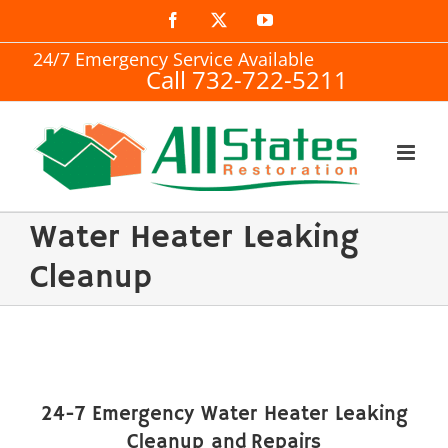
Skip
Facebook
X
YouTube
to
24/7 Emergency Service Available
Call 732-722-5211
content
Water Heater Leaking
Cleanup
24-7 Emergency Water Heater Leaking
Cleanup and Repairs