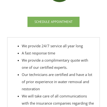
Strathmore
Tennent
Tinton Falls
SCHEDULE APPOINTMENT
Union Beach
Upper Freehold
Upper Freehold Twp
We provide 24/7 service all year long
Vail Homes
A fast response time
Vanderburg
We provide a complimentary quote with
Wall
one of our certified experts.
Wanamassa
Our technicians are certified and have a lot
Wayside
of prior experience in water removal and
West Allenhurst
restoration
West Belmar
We will take care of all communications
Westboro
with the insurance companies regarding the
West Deal