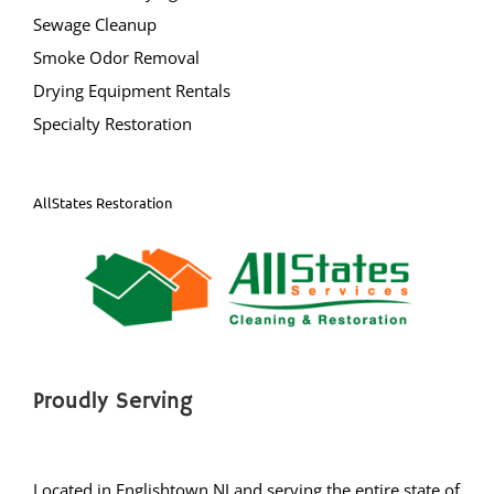
New Egypt
Sewage Cleanup
Normandy Beach
Smoke Odor Removal
Ocean Gate
Drying Equipment Rentals
Ocean Twp
Specialty Restoration
Ortley Beach
Osbornsville
Parkertown
AllStates Restoration
Pine Beach
Pine Lake Park
Plumsted
Pt Pleasant
Point Pleasant Beach
Seaside Heights
Proudly Serving
Seaside Park
Ship Bottom
Located in Englishtown NJ and serving the entire state of