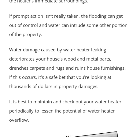
the heater’s immediate surroundings.
Cliffwood Beach
Cold Indian Springs
If prompt action isn’t really taken, the flooding can get
Colonial Terrace
out of control and water can intrude some other portion
Colts Neck
of the property.
Cream Ridge
Water damage caused by water heater leaking
Deal
deteriorates your house’s wood and metal parts,
Deal Park
drenches carpets and rugs and ruins house furnishings.
East Keansburg
If this occurs, it’s a safe bet that you’re looking at
Eatontown
thousands of dollars in property damages.
Elberon
Elberon Park
It is best to maintain and check out your water heater
Englishtown
periodically to lessen the potential of water heater
Fair Haven
overflow.
Farmingdale
Fort Hancock