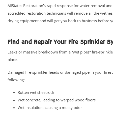
Belford
AllStates Restoration’s rapid response for water removal and
Belm Beach
accredited restoration technicians will remove all the wetne
Bradevelt
drying equipment and will get you back to business before y
Bradley Beach
Brielle
Find and Repair Your Fire Sprinkler 
Clarksburg
Cliffwood
Leaks or massive breakdown from a “wet pipes” fire-sprinkl
Cliffwood Beach
place.
Cold Indian Springs
Damaged fire-sprinkler heads or damaged pipe in your firesp
Colonial Terrace
following:
Colts Neck
Cream Ridge
Rotten wet sheetrock
Deal
Wet concrete, leading to warped wood floors
Deal Park
Wet insulation, causing a musty odor
East Keansburg