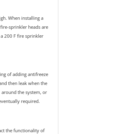
igh. When installing a
fire-sprinkler heads are
a 200 F fire sprinkler
ing of adding antifreeze
, and then leak when the
ll around the system, or
 eventually required.
ct the functionality of