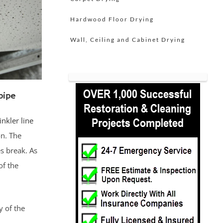
Hardwood Floor Drying
Wall, Ceiling and Cabinet Drying
pipe
inkler line
n. The
s break. As
of the
y of the