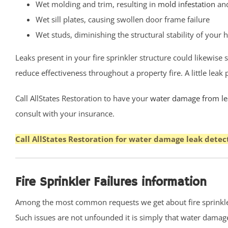
Wet molding and trim, resulting in
mold infestation
and
Eatontown,
Wet sill plates, causing swollen door frame failure
Elberon
Wet studs, diminishing the structural stability of your
Elberon Park
Englishtown
Leaks present in your fire sprinkler structure could likewise
Fair Haven
reduce effectiveness throughout a property fire. A little lea
Farmingdale
Call AllStates Restoration to have your
water damage from lea
Fort Hancock
consult with your insurance.
Fort Monmouth
Freehold
Call AllStates Restoration for water damage leak detec
Georgia
Hazlet
Highlands
Fire Sprinkler Failures information
Holmdel
Among the most common requests we get about fire sprinkler
Holmdel Village
Such issues are not unfounded it is simply that water damage c
Howell