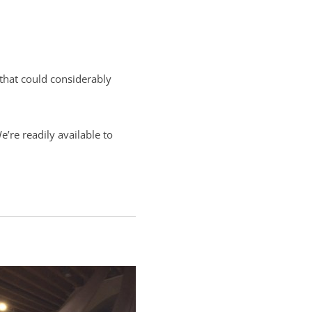
 that could considerably
’re readily available to