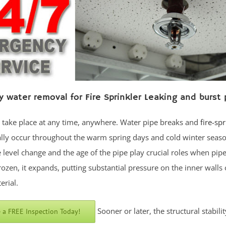
 water removal for Fire Sprinkler Leaking and burst 
n take place at any time, anywhere. Water pipe breaks and
fire-spr
lly occur throughout the warm spring days and cold winter seaso
level change and the age of the pipe play crucial roles when pipe
rozen, it expands, putting substantial pressure on the inner walls 
erial.
Sooner or later, the structural stabilit
 a FREE Inspection Today!