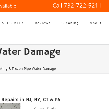
Call 732-722-5211
vailable
SPECIALTY
Reviews
Cleaning
About
 Water Damage
eaking & Frozen Pipe Water Damage
Repairs in NJ, NY, CT & PA
Carpet Drying