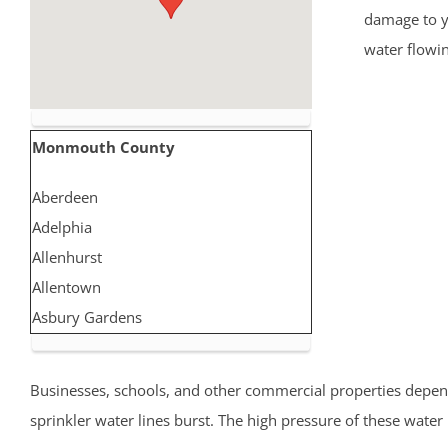
damage to yo
water flowi
Monmouth County
Aberdeen
Adelphia
Allenhurst
Allentown
Asbury Gardens
Asbury Park
Atlantic Highlands
Businesses, schools, and other commercial properties depend 
Avon by the Sea
sprinkler water lines burst. The high pressure of these wate
Belmar