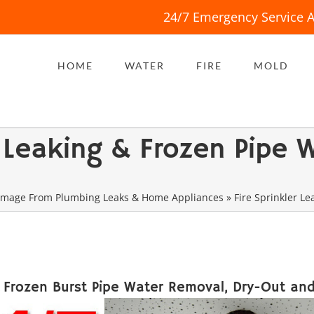
24/7 Emergency Service A
HOME
WATER
FIRE
MOLD
er Leaking & Frozen Pipe
mage From Plumbing Leaks & Home Appliances
»
Fire Sprinkler L
d Frozen Burst Pipe Water Removal, Dry-Out and 