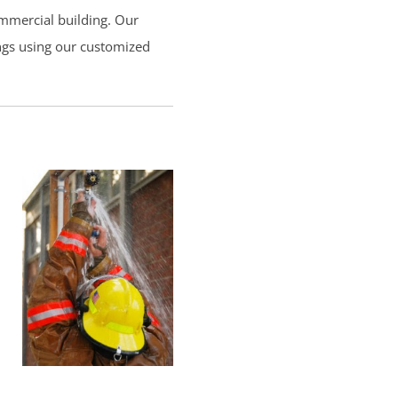
ommercial building. Our
ings using our customized