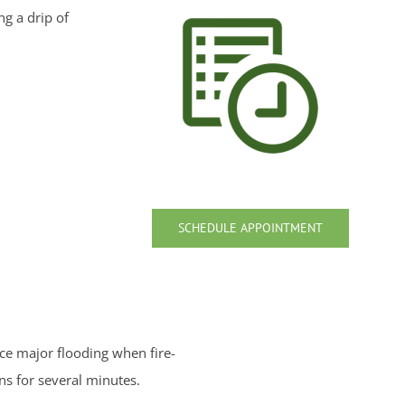
g a drip of
SCHEDULE APPOINTMENT
nce major flooding when fire-
ns for several minutes.