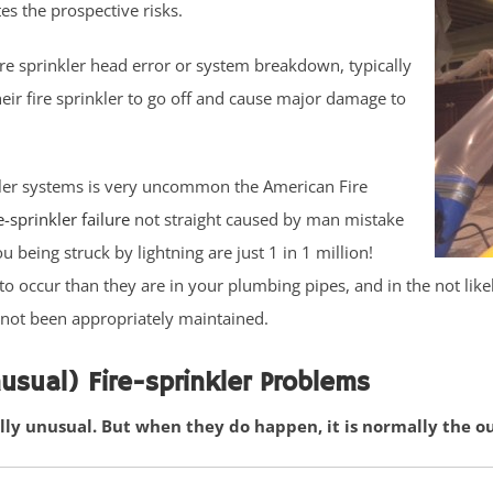
es the prospective risks.
re sprinkler head error or system breakdown, typically
heir fire sprinkler to go off and cause major damage to
rinkler systems is very uncommon the American Fire
e-sprinkler failure
not straight caused by man mistake
u being struck by lightning are just 1 in 1 million!
 to occur than they are in your plumbing pipes, and in the not lik
as not been appropriately maintained.
sual) Fire-sprinkler Problems
lly unusual. But when they do happen, it is normally the o