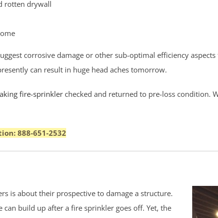
 rotten drywall
 home
 suggest corrosive damage or other sub-optimal efficiency aspects
k presently can result in huge head aches tomorrow.
king fire-sprinkler
checked and returned to pre-loss condition. We
tion: 888-651-2532
s is about their prospective to damage a structure.
an build up after a fire sprinkler goes off. Yet, the