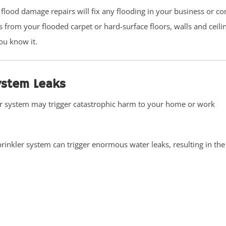
 flood damage repairs will fix any flooding in your business or c
ss from your flooded carpet or hard-surface floors, walls and ceil
ou know it.
System Leaks
er system may trigger catastrophic harm to your home or work
rinkler system can trigger enormous water leaks, resulting in the