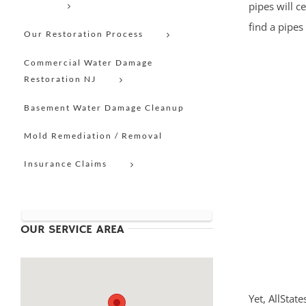
pipes will c
find a pipes
Our Restoration Process
Commercial Water Damage
Restoration NJ
Basement Water Damage Cleanup
Mold Remediation / Removal
Insurance Claims
OUR SERVICE AREA
Yet, AllStat