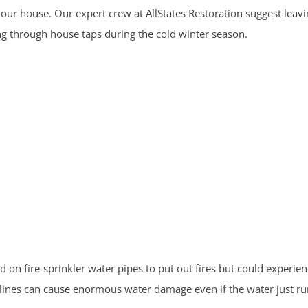
ur house. Our expert crew at AllStates Restoration suggest leavin
ng through house taps during the cold winter season.
on fire-sprinkler water pipes to put out fires but could experie
r lines can cause enormous water damage even if the water just ru