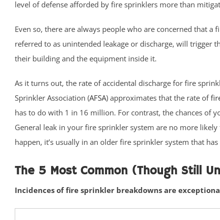
level of defense afforded by fire sprinklers more than mitigat
Ideal Beach
Imlaystown
Even so, there are always people who are concerned that a fi
Interlaken
referred to as unintended leakage or discharge, will trigger t
Jerseyville
their building and the equipment inside it.
Keansburg
As it turns out, the rate of accidental discharge for fire sp
Keyport
Sprinkler Association (
AFSA
) approximates that the rate of
fir
Lake Como
has to do with 1 in 16 million. For contrast, the chances of yo
Leonardo
General leak in your fire sprinkler system are no more likely
Lincroft
happen, it’s usually in an older fire sprinkler system that h
Little Silver
Little Silver Point
The 5 Most Common (Though Still Unu
Loch Arbour
Locust
Incidences of fire sprinkler breakdowns are exceptiona
Long Branch
Manalapan