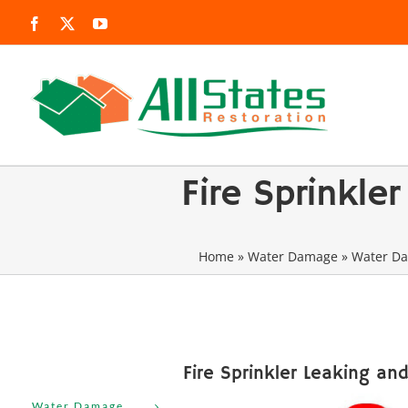
Skip
Facebook
X
YouTube
to
content
Fire Sprinkl
Home
»
Water Damage
»
Water Da
Fire Sprinkler Leaking an
Water Damage