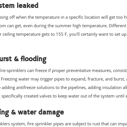
ystem leaked
ing off when the temperature in a specific location will get too h
oom can get, even during the summer high temperature. Different 
 ceiling temperature gets to 155 F, you’ll certainly want to set up 
urst & flooding
fire-sprinklers can freeze if proper preventative measures, consist
. Freezing water may trigger pipes to expand, fracture, and burst
e adding antifreeze solutions to the pipelines, adding insulation a
d specifically created valves to keep water out of the system until
aking & water damage
lers system, fire sprinkler pipes are subject to rust that can impa