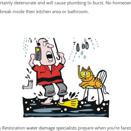
ertainly deteriorate and will cause plumbing to burst. No homeow
 break inside their kitchen area or bathroom.
es Restoration
water damage specialists
prepare when you’re faced