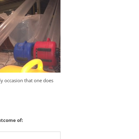
ely occasion that one does
utcome of: