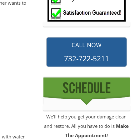
ner wants to
CALL NOW
732-722-5211
We’ll help you get your damage clean
and restore. All you have to do is
Make
The Appointment
!
 with water