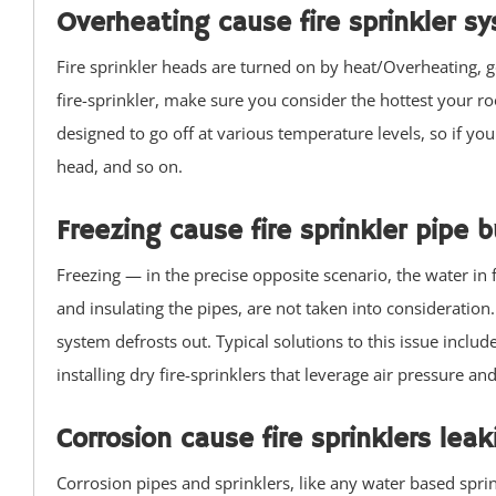
Overheating cause fire sprinkler s
Manasquan
Marlboro
Fire sprinkler heads are turned on by heat/Overheating, go
Matawan
fire-sprinkler, make sure you consider the hottest your r
Middletown
designed to go off at various temperature levels, so if your
Millhurst
head, and so on.
Monmouth
Freezing cause fire sprinkler pipe b
Monmouth Beach
Monmouth Hills
Freezing — in the precise opposite scenario, the water in 
Monmouth Park
and insulating the pipes, are not taken into consideration
Morganville
system defrosts out. Typical solutions to this issue includ
Neptune
installing dry fire-sprinklers that leverage air pressure an
Neptune City
New Monmouth
Corrosion cause fire sprinklers le
North Long Branch
Corrosion pipes and sprinklers, like any water based sprink
North Middletown