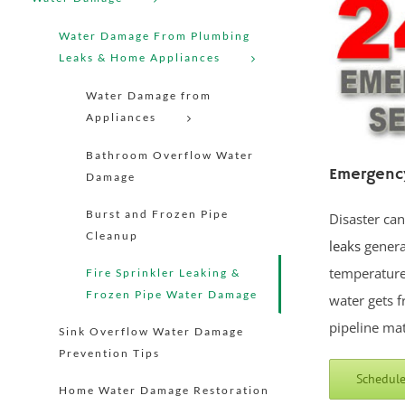
Water Damage From Plumbing
Leaks & Home Appliances
Water Damage from
Appliances
Bathroom Overflow Water
Emergency
Damage
Burst and Frozen Pipe
Disaster ca
Cleanup
leaks
genera
temperature 
Fire Sprinkler Leaking &
Frozen Pipe Water Damage
water gets f
pipeline mat
Sink Overflow Water Damage
Prevention Tips
Schedule
Home Water Damage Restoration