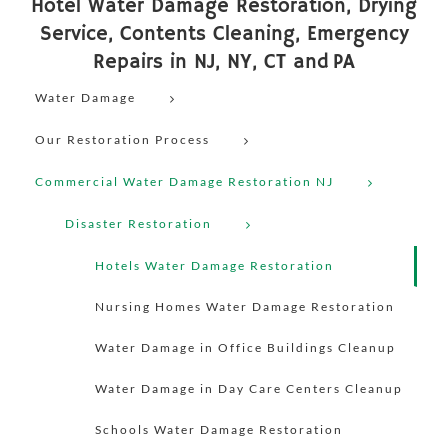
Hotel Water Damage Restoration, Drying
Service, Contents Cleaning, Emergency
Repairs in NJ, NY, CT and PA
Water Damage
Our Restoration Process
Commercial Water Damage Restoration NJ
Disaster Restoration
Hotels Water Damage Restoration
Nursing Homes Water Damage Restoration
Water Damage in Office Buildings Cleanup
Water Damage in Day Care Centers Cleanup
Schools Water Damage Restoration