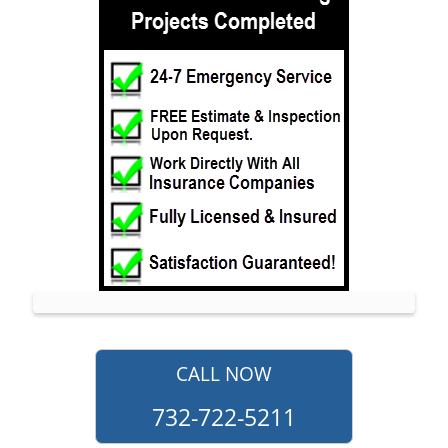
Jerseyville
Keansburg
Keyport
Lake Como
Leonardo
Lincroft
Little Silver
Little Silver Point
Loch Arbour
Locust
Long Branch
Manalapan
CALL NOW
Manasquan
732-722-5211
Marlboro
Matawan