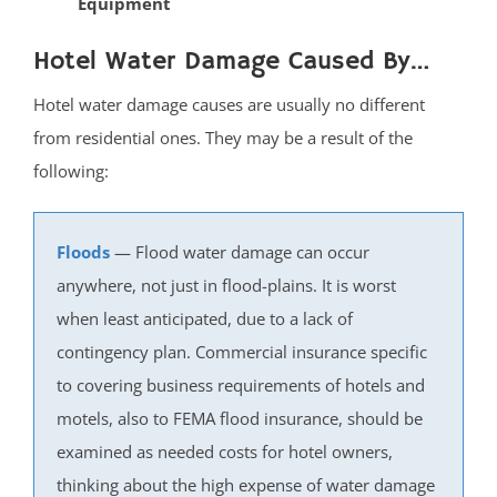
Equipment
South Belmar
Hotel Water Damage Caused By…
Spring Heights
Spring Lake
Hotel water damage causes are usually no different
Spring Lake Heights
from residential ones. They may be a result of the
Strathmore
following:
Tennent
Tinton Falls
Floods
— Flood water damage can occur
Union Beach
anywhere, not just in flood-plains. It is worst
Upper Freehold
when least anticipated, due to a lack of
Upper Freehold Twp
contingency plan. Commercial insurance specific
Vail Homes
to covering business requirements of hotels and
Vanderburg
motels, also to FEMA flood insurance, should be
Wall
examined as needed costs for hotel owners,
Wanamassa
thinking about the high expense of water damage