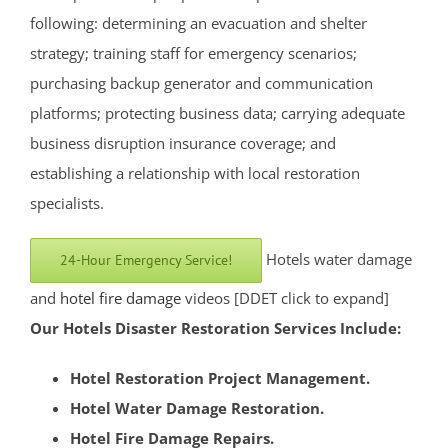
Rocky Hill
following: determining an evacuation and shelter
Six Mile Run
strategy; training staff for emergency scenarios;
Skillman
purchasing backup generator and communication
Somerset
platforms; protecting business data; carrying adequate
Somerville
business disruption insurance coverage; and
South Bound Brook
establishing a relationship with local restoration
South Branch
specialists.
Warren
Watchung
Hotels water damage
24-Hour Emergency Service!
Weston
and
hotel fire damage
videos [DDET click to expand]
Zarephath
Our Hotels Disaster Restoration Services Include:
Mercer County
Hotel Restoration Project Management.
Bear Tavern
Hotel Water Damage Restoration.
Braeburn Heights
Hotel Fire Damage Repairs.