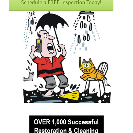
Schedule a FREE Inspection Today!
Englishtown
Fair Haven
Farmingdale
Fort Hancock
Fort Monmouth
Freehold
Georgia
Hazlet
Highlands
Holmdel
Holmdel Village
Howell
Ideal Beach
Imlaystown
Interlaken