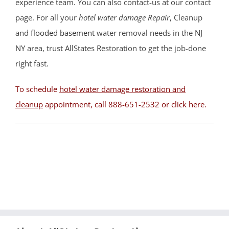
Beachwood
experience team. You can also contact-us at our contact
Berkeley
page. For all your
hotel water damage Repair
, Cleanup
Brant Beach
and
flooded basement
water removal needs in the
NJ
Brick
NY
area, trust AllStates Restoration to get the job-done
Bricktown
right fast.
Brighton Beach
To schedule
hotel water damage restoration and
Cedar Bonnet
cleanup
appointment, call 888-651-2532 or
click here
.
Cedar Glen
Crestwood
Dover Beaches
Dover Twp
Eagleswood
Forked River
Harvey Cedars
Holgate