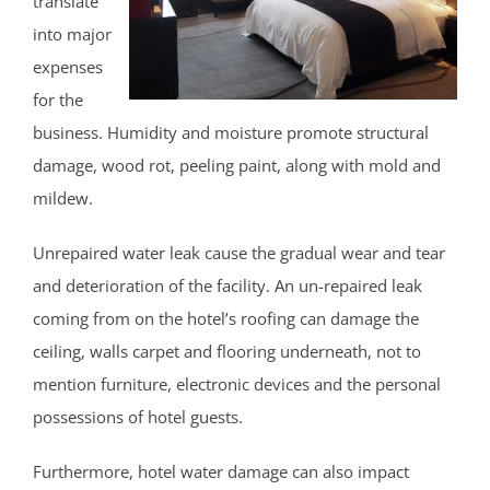
translate
North Brunswick
into major
Old Bridge
expenses
Perth Amboy
for the
Piscataway
business. Humidity and moisture promote structural
Plainsboro
damage, wood rot, peeling paint, along with mold and
Port Reading
mildew.
Princeton Meadows
Rossmoor
Unrepaired water leak cause the gradual wear and tear
Sayreville
and deterioration of the facility. An un-repaired leak
Sewaren
coming from on the hotel’s roofing can damage the
Society Hill
ceiling, walls carpet and flooring underneath, not to
South Amboy
mention furniture, electronic devices and the personal
South Brunswick
possessions of hotel guests.
South Plainfield
Furthermore, hotel water damage can also impact
Spotswood