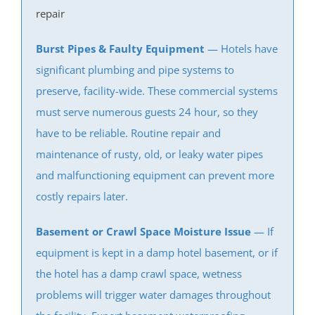
Wayside
repair
West Allenhurst
West Belmar
Burst Pipes & Faulty Equipment
— Hotels have
Westboro
significant plumbing and pipe systems to
West Deal
preserve, facility-wide. These commercial systems
West End
must serve numerous guests 24 hour, so they
West Freehold
have to be reliable. Routine repair and
West Keansburg
maintenance of rusty, old, or
leaky water pipes
West Long Branch
and
malfunctioning equipment
can prevent more
Whitesville
costly repairs later.
Wickatunk
Basement or Crawl Space Moisture Issue
— If
Middlesex County
equipment is kept in a damp hotel basement, or if
the hotel has a damp crawl space, wetness
Avenel
problems will trigger water damages throughout
Brownville