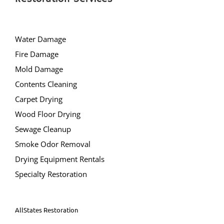
Manchester
Mantoloking
Mayetta
Water Damage
Mystic Islands
Fire Damage
New Egypt
Mold Damage
Normandy Beach
Contents Cleaning
Ocean Gate
Carpet Drying
Ocean Twp
Wood Floor Drying
Ortley Beach
Sewage Cleanup
Osbornsville
Smoke Odor Removal
Parkertown
Drying Equipment Rentals
Pine Beach
Specialty Restoration
Pine Lake Park
Plumsted
AllStates Restoration
Pt Pleasant