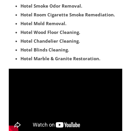
East Windsor
Hotel Smoke Odor Removal.
Ewing
Hotel Room Cigarette Smoke Remediation.
Groveville
Hotel Mold Removal.
Hamilton
Hotel Wood Floor Cleaning.
Hightstown
Hotel Chandelier Cleaning.
Hopewell
Hotel Blinds Cleaning.
Lawrenceville
Hotel Marble & Granite Restoration.
Lawrence Twp
Mercerville
Palmer Square
Pennington
Princeton
Princeton Junction
Robbinsville
Titusville