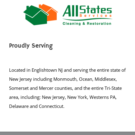
Point Pleasant Beach
Seaside Heights
Seaside Park
Ship Bottom
Silver Ridge
Proudly Serving
South Toms River
Spray Beach
Stafford Twp
Located in Englishtown NJ and serving the entire state of
Staffordville
New Jersey including Monmouth, Ocean, Middlesex,
Surf City
Somerset and Mercer counties, and the entire Tri-State
Toms River
area, including: New Jersey, New York, Westerns PA,
Tuckerton
Delaware and Connecticut.
Waretown
Warren Grove
Bergen County