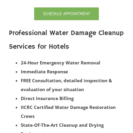
Oceanport
SCHEDULE APPOINTMENT
Perrineville
Phalanx
Professional Water Damage Cleanup
Port-au-Peck
Port Monmouth
Services for Hotels
Red Bank
Roosevelt
24-Hour Emergency Water Removal
Rumson
Immediate Response
Sands Point
FREE Consultation, detailed inspection &
Sea Bright
evaluation of your situation
Sea Girt
Direct Insurance Billing
Shark River Hills
IICRC Certified Water Damage Restoration
Shark River Manor
Crews
Shrewsbury
State-Of-The-Art Cleanup and Drying
Shrewsbury Twp