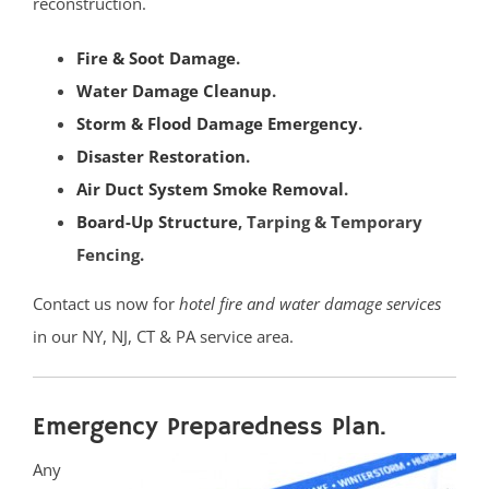
East Millstone
reconstruction.
Far Hills
Fire & Soot Damage
.
Finderne
Water Damage Cleanup
.
Flagtown
Storm & Flood Damage Emergency
.
Franklin Park
Disaster Restoration
.
Franklin Twp
Air Duct System Smoke Removal
.
Gladstone
Board-Up Structure
, Tarping & Temporary
Green Brook
Fencing.
Green Knoll
Hillsborough
Contact us now for
hotel fire and water damage services
Kingston
in our NY, NJ, CT & PA service area.
Lamington
Liberty Corner
Emergency Preparedness Plan.
Lyons
Manville
Any