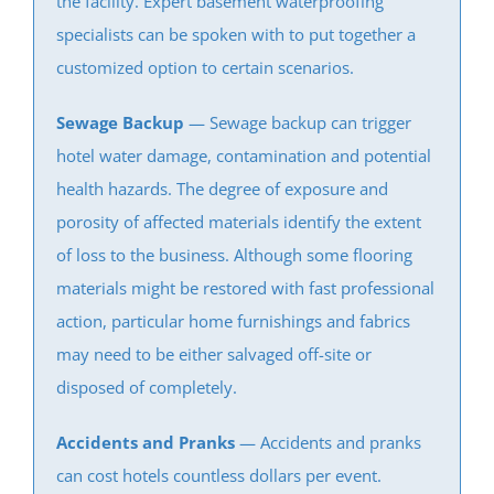
the facility. Expert
basement waterproofing
Carteret
specialists can be spoken with to put together a
Clearbrook Park
customized option to certain scenarios.
Colonia
Concordia
Sewage Backup
— Sewage backup can trigger
Deans
hotel water damage, contamination and potential
Cranbury
health hazards. The degree of exposure and
Dayton
porosity of affected materials identify the extent
Dunellen
of loss to the business. Although some flooring
East Brunswick
materials might be restored with fast professional
Edison
action, particular home furnishings and fabrics
Fords
may need to be either salvaged off-site or
Heathcote
disposed of completely.
Helmetta
Accidents and Pranks
— Accidents and pranks
Highland Park
can cost hotels countless dollars per event.
Hopelawn