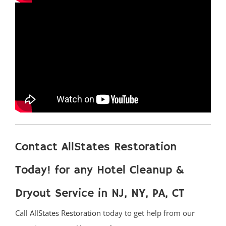
Trenton
Twin Rivers
West Windsor
Upper Freehold
Windsor
Yardville
Ocean County
Barnegat
Contact AllStates Restoration
Barnegat Light
Bay Head
Today! for any Hotel Cleanup &
Bayville
Dryout Service in NJ, NY, PA, CT
Beach Haven
Beach Haven West
Call
AllStates Restoration
today to get help from our