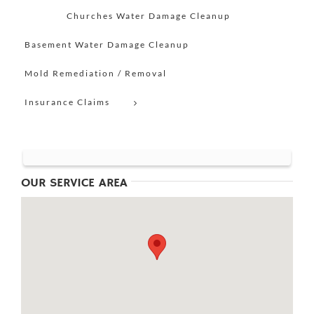
Churches Water Damage Cleanup
Basement Water Damage Cleanup
Mold Remediation / Removal
Insurance Claims
OUR SERVICE AREA