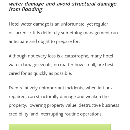
water damage and avoid structural damage
Bradley Beach
from flooding
Brielle
Clarksburg
Hotel water damage
is an unfortunate, yet regular
Cliffwood
occurrence. It is definitely something management can
Cliffwood Beach
anticipate and ought to prepare for.
Cold Indian Springs
Although not every loss is a catastrophe, many hotel
Colonial Terrace
water damage events, no matter how small, are best
Colts Neck
cared for as quickly as possible.
Cream Ridge
Deal
Even relatively unimportant incidents, when left un-
Deal Park
repaired, can structurally damage and weaken the
East Keansburg
property, lowering property value, destructive business
Eatontown,
credibility, and interrupting routine operations.
Elberon
Elberon Park