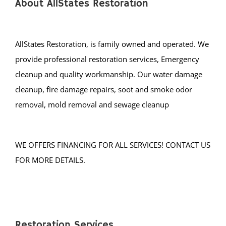
Holiday City
About AllStates Restoration
Island Heights
Jackson
AllStates Restoration, is family owned and operated. We
Lacey
provide professional restoration services, Emergency
Lakehurst
cleanup and quality workmanship. Our water damage
Lakewood
cleanup, fire damage repairs, soot and smoke odor
Lanoka Harbor
removal, mold removal and sewage cleanup
Lavallette
Leisure Knoll
Leisure Village
WE OFFERS FINANCING FOR ALL SERVICES! CONTACT US
LG Beach Twp
FOR MORE DETAILS.
Little Egg Harbor
Long Beach
Loveladies
Manahawkin
Restoration Services