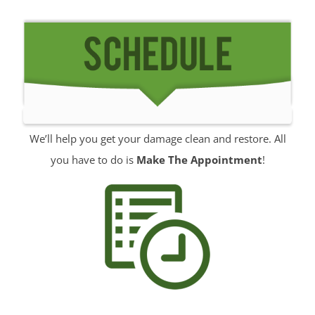
Middletown
Millhurst
Monmouth
Monmouth Beach
Monmouth Hills
Monmouth Park
We’ll help you get your damage clean and restore. All
Morganville
you have to do is
Make The Appointment
!
Neptune
Neptune City
New Monmouth
North Long Branch
North Middletown
Oakhurst
Ocean
Ocean Grove