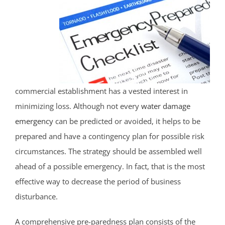
Martinsville
Middlebrook Heights
Middlebush
Millstone
Montgomery
Muhlenberg
commercial establishment has a vested interest in
Neshanic
minimizing loss. Although not every
water damage
Neshanic Station
emergency
can be predicted or avoided, it helps to be
North Branch
prepared and have a contingency plan for possible risk
North Plainfield
circumstances. The strategy should be assembled well
Peapack
ahead of a possible emergency. In fact, that is the most
Pleasant Plains
effective way to decrease the period of business
Pluckemin
disturbance.
Pottersville
Raritan
A comprehensive pre-paredness plan consists of the