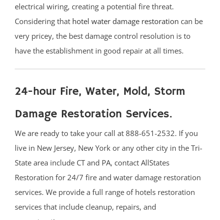
electrical wiring, creating a potential fire threat.
South River
Considering that
hotel water damage restoration
can be
Whittingham
very pricey, the best damage control resolution is to
Woodbridge
have the establishment in good repair at all times.
Somerset County
Basking Ridge
24-hour Fire, Water, Mold, Storm
Bedminster
Damage Restoration Services.
Belle Mead
Bernardsville
We are ready to take your call at 888-651-2532. If you
Blackwells Mills
live in New Jersey, New York or any other city in the Tri-
Blawenburg
State area include CT and PA, contact AllStates
Bound Brook
Restoration for 24/7 fire and water damage restoration
Branchburg
services. We provide a full range of hotels restoration
Bridgewater
services that include cleanup, repairs, and