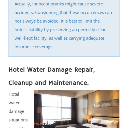
Actually, innocent pranks might cause severe
Iselin
accidents. Considering that these occurrences can
Jamesburg
not always be avoided, it is best to limit the
Keasbey
hotel’s liability by preserving an perfectly clean,
Kendall Park
well-kept facility, as well as carrying adequate
Kingston
insurance coverage.
Laurence Harbor
Madison Park
Mechanicsville
Hotel Water Damage Repair,
Menlo Park Terrace
Cleanup and Maintenance.
Metuchen
Middlesex
Hotel
Milltown
water
Monmouth Junction
damage
Monroe
situations
New Brunswick