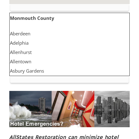
Monmouth County
Aberdeen
Adelphia
Allenhurst
Allentown
Asbury Gardens
Asbury Park
Atlantic Highlands
Avon by the Sea
Belmar
Belford
Belm Beach
Bradevelt
AllStates Restoration can minimize hotel