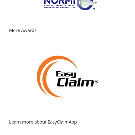
More Awards
Learn more about EasyClaimApp