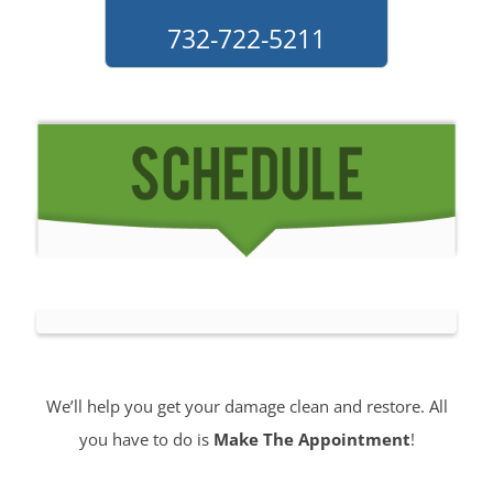
732-722-5211
We’ll help you get your damage clean and restore. All
you have to do is
Make The Appointment
!