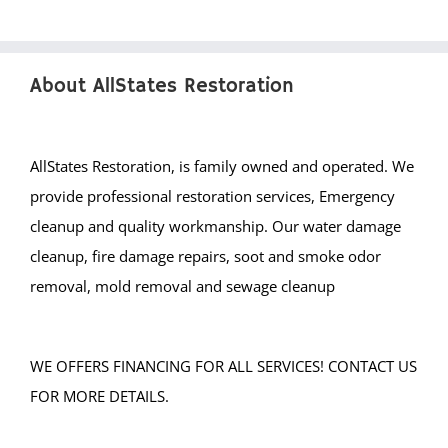
About AllStates Restoration
AllStates Restoration, is family owned and operated. We
provide professional restoration services, Emergency
cleanup and quality workmanship. Our water damage
cleanup, fire damage repairs, soot and smoke odor
removal, mold removal and sewage cleanup
WE OFFERS FINANCING FOR ALL SERVICES! CONTACT US
FOR MORE DETAILS.