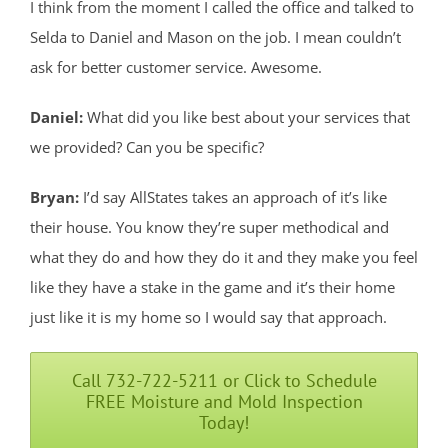
I think from the moment I called the office and talked to
Selda to Daniel and Mason on the job. I mean couldn’t
ask for better customer service. Awesome.
Daniel:
What did you like best about your services that
we provided? Can you be specific?
Bryan:
I’d say AllStates takes an approach of it’s like
their house. You know they’re super methodical and
what they do and how they do it and they make you feel
like they have a stake in the game and it’s their home
just like it is my home so I would say that approach.
Call 732-722-5211 or Click to Schedule
FREE Moisture and Mold Inspection
Today!