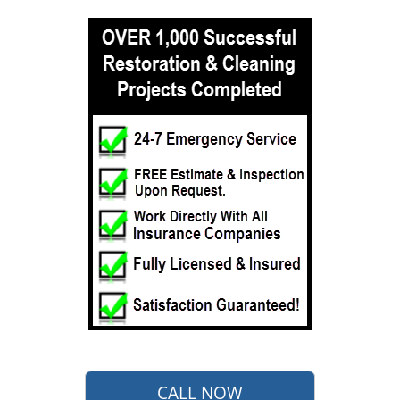
CALL NOW