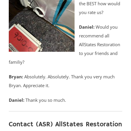
the BEST how would
you rate us?
Daniel:
Would you
recommend all
AllStates Restoration
to your friends and
familiy?
Bryan:
Absolutely. Absolutely. Thank you very much
Bryan. Appreciate it.
Daniel:
Thank you so much.
Contact (ASR) AllStates Restoration