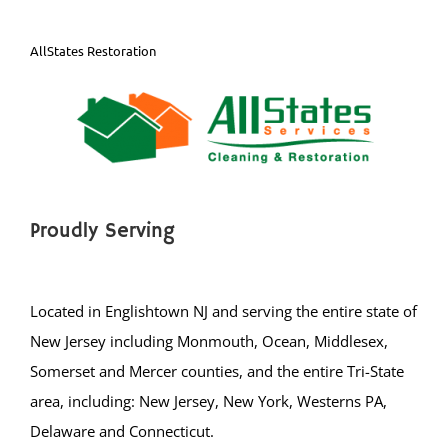
AllStates Restoration
Proudly Serving
Located in Englishtown NJ and serving the entire state of
New Jersey including Monmouth, Ocean, Middlesex,
Somerset and Mercer counties, and the entire Tri-State
area, including: New Jersey, New York, Westerns PA,
Delaware and Connecticut.