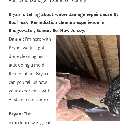
Attic Mold Damage in Somerset County
Bryan is telling about water damage repair cause By
Roof leak, Remediation cleanup experience in
Bridgewater, Somerville, New Jersey.
Daniel:
I’m here with
Bryan, we just got
done cleaning his
attic doing a mold
Remediation. Bryan
can you tell us how
your experience with
AllState restoration?
Bryan:
The
experience was great