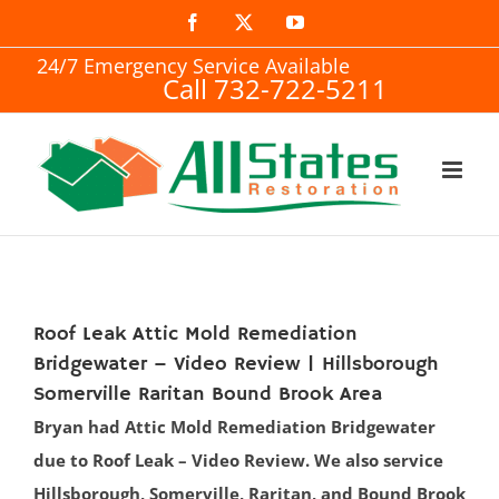
Skip
Facebook
X
YouTube
to
24/7 Emergency Service Available
Call 732-722-5211
content
Roof Leak Attic Mold Remediation
Bridgewater – Video Review | Hillsborough
Somerville Raritan Bound Brook Area
Bryan had Attic Mold Remediation Bridgewater
due to Roof Leak – Video Review. We also service
Hillsborough, Somerville, Raritan, and Bound Brook