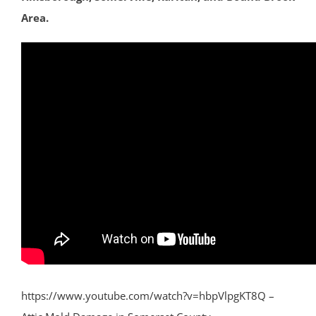
Area.
https://www.youtube.com/watch?v=hbpVlpgKT8Q –