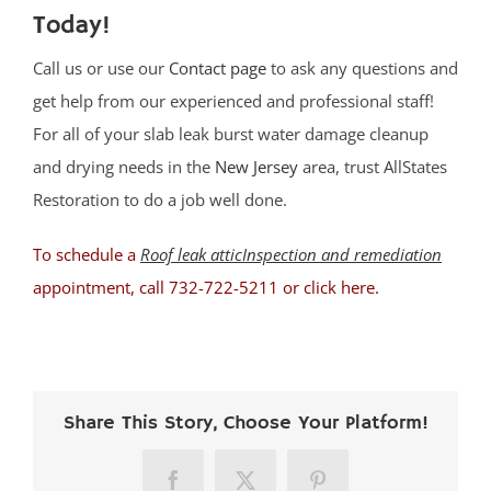
Today!
Call us or use our
Contact page
to ask any questions and
get help from our experienced and professional staff!
For all of your slab leak burst water damage cleanup
and drying needs in the
New Jersey
area, trust AllStates
Restoration to do a job well done.
To schedule a
Roof leak atticInspection and remediation
appointment, call 732-722-5211 or
click here
.
Share This Story, Choose Your Platform!
Facebook
X
Pinterest