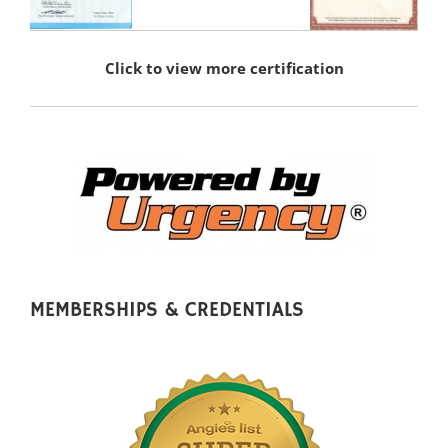
Click to view more certification
MEMBERSHIPS & CREDENTIALS