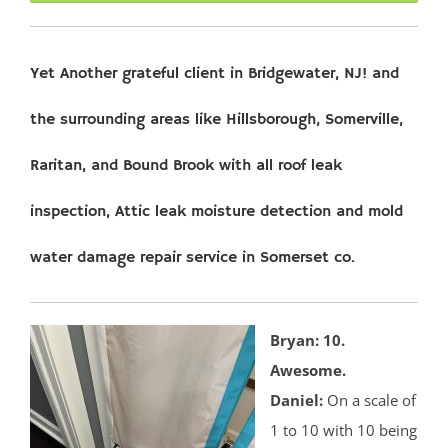
Yet Another grateful client in Bridgewater, NJ! and
the surrounding areas like Hillsborough, Somerville,
Raritan, and Bound Brook with all roof leak
inspection, Attic leak moisture detection and mold
water damage repair service in Somerset co.
Bryan: 10.
Awesome.
Daniel:
On a scale of
1 to 10 with 10 being