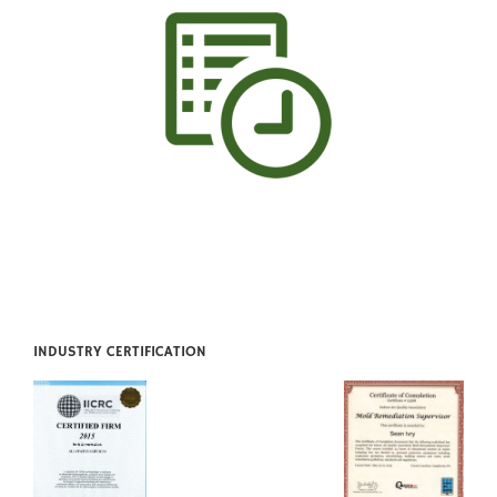
INDUSTRY CERTIFICATION