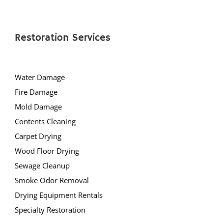
Restoration Services
Water Damage
Fire Damage
Mold Damage
Contents Cleaning
Carpet Drying
Wood Floor Drying
Sewage Cleanup
Smoke Odor Removal
Drying Equipment Rentals
Specialty Restoration