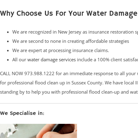
Why Choose Us For Your Water Damage
We are recognized in New Jersey as insurance restoration sp
We are second to none in creating affordable strategies
We are expert at processing insurance claims.
All our
water damage services
include a 100% client satisfa
CALL NOW 973.988.1222 for an immediate response to all your 
for professional flood clean up in Sussex County. We have local II
standing by to help you with professional flood clean-up and wat
We Specialise in: