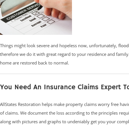
Things might look severe and hopeless now, unfortunately,
floo
therefore we do it with great regard to your residence and family
home are restored back to normal.
You Need An Insurance Claims Expert T
AllStates Restoration helps make property claims worry free ha
of claims. We document the loss according to the principles req
along with pictures and graphs to undeniably get you your compl