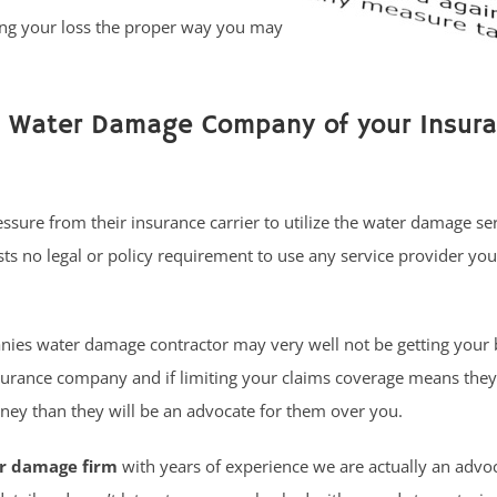
ing your loss the proper way you may
e Water Damage Company of your Insur
sure from their insurance carrier to utilize the water damage se
s no legal or policy requirement to use any service provider you
ies water damage contractor may very well not be getting your 
surance company and if limiting your claims coverage means they
ey than they will be an advocate for them over you.
er damage firm
with years of experience we are actually an advo