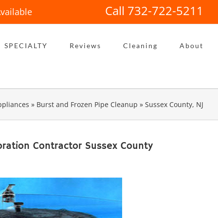
Call 732-722-5211
vailable
SPECIALTY
Reviews
Cleaning
About
pliances
»
Burst and Frozen Pipe Cleanup
»
Sussex County, NJ
ration Contractor Sussex County