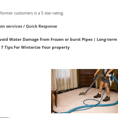
 former customers is a 5 star rating.
ion services / Quick Response
void Water Damage from Frozen or burst Pipes
|
Long-term
|
7 Tips For Winterize Your property
rgency