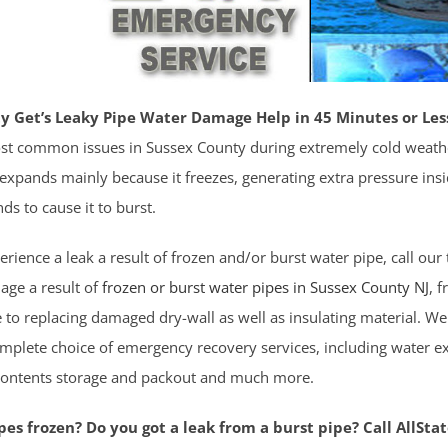
y Get’s Leaky Pipe Water Damage Help in 45 Minutes or Les
st common issues in Sussex County during extremely cold weath
expands mainly because it freezes, generating extra pressure inside 
nds to cause it to burst.
ience a leak a result of frozen and/or burst water pipe, call our t
age a result of
frozen or burst water pipes in Sussex County NJ
, 
 to replacing damaged dry-wall as well as insulating material. 
mplete choice of emergency recovery services, including water ex
contents storage and packout and much more.
es frozen? Do you got a leak from a burst pipe? Call AllSta