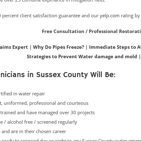
 percent client satisfaction guarantee and our
yelp.com
rating by
Free Consultation / Professional Restorat
laims Expert
|
Why Do Pipes Freeze?
|
Immediate Steps to A
Strategies to Prevent Water damage and mold
nicians in Sussex County Will Be:
rtified in water repair
t, uniformed, professional and courteous
 trained and have managed over 30 projects
e / alcohol free / screened regularly
e and are in their chosen career
 ready to respond day or night to any Sussex County water eme