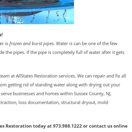
s!
er is
frozen and burst pipes
. Water is can be one of the few
the pipes. If the pipe is completely full of water after it gets
eam at AllStates Restoration services. We can repair and fix all
from getting rid of standing water along with drying out your
We serve businesses and homes within Sussex County, NJ,
traction, loss documentation, structural dryout, mold
tes Restoration today at 973.988.1222 or contact us online