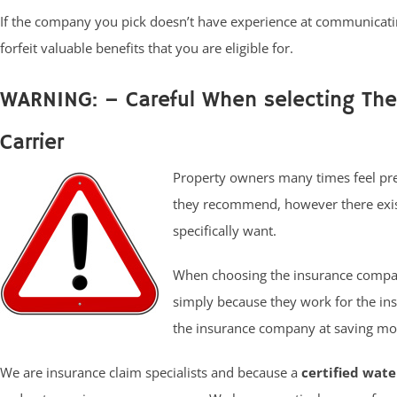
If the company you pick doesn’t have experience at communicat
forfeit valuable benefits that you are eligible for.
WARNING: – Careful When selecting Th
Carrier
Property owners many times feel pres
they recommend, however there exist
specifically want.
When choosing the insurance compan
simply because they work for the in
the insurance company at saving mon
We are insurance claim specialists and because a
certified wat