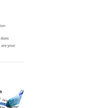
tion
y does
u are your