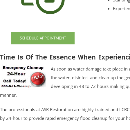
Experien
SCHEDULE APPOINTMENT
Time Is Of The Essence When Experien
As soon as water damage take place in a
the water, disinfect and clean-up the 
developing in 48 to 72 hours making qui
manner.
The professionals at ASR Restoration are highly-trained and IICR
by 24-hour to provide rapid emergency flood cleanup for your h