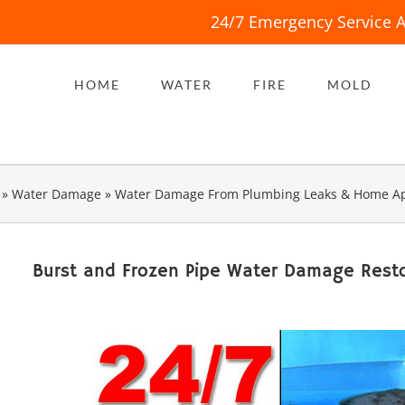
24/7 Emergency Service A
HOME
WATER
FIRE
MOLD
»
Water Damage
»
Water Damage From Plumbing Leaks & Home Ap
Burst and Frozen Pipe Water Damage Resto