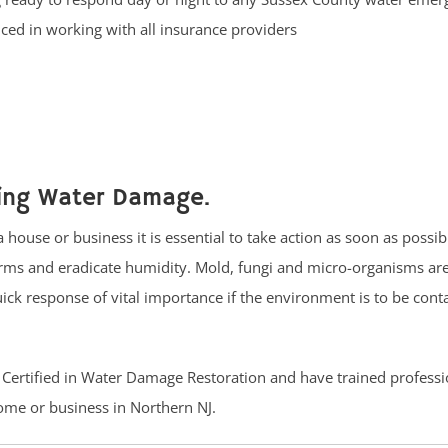
ced in working with all insurance providers
cing Water Damage.
 house or business it is essential to take action as soon as possi
germs and eradicate humidity. Mold, fungi and micro-organisms ar
ck response of vital importance if the environment is to be conta
C Certified in Water Damage Restoration and have trained professi
ome or business in Northern NJ.