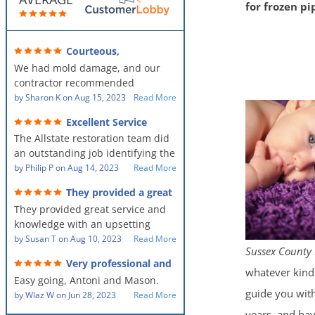
for frozen p
Courteous,
professional, clean, thorough,
We had mold damage, and our
kind and careful!
contractor recommended
AllStates Restoration - First Class
by
Sharon K
on
Aug 15, 2023
Read More
Floor Cleaning to us for the
Excellent Service
remediation work. They were
The Allstate restoration team did
amazing! They were courteous,
an outstanding job identifying the
professional, clean, thorough,
source of the problem and
by
Philip P
on
Aug 14, 2023
Read More
kind and careful people! They did
remediating it in a timely fashion.
a perfect job for us!
They provided a great
The team was prompt and
service and knowledge when
They provided great service and
showed up every day time. The
dealing with an upsetting
situation.
knowledge with an upsetting
PM, Mike explained each step the
situation. Thank you for all you
by
Susan T
on
Aug 10, 2023
Read More
process along the way. Overall, it
Sussex County 
did for myself and my family.
was a great customer experience
Very professional and
Everyone was so nice to work
given the high stress of the
whatever kind 
hard workers!
Easy going, Antoni and Mason.
with.
situation.
guide you with
by
Wlaz W
on
Jun 28, 2023
Read More
years, and hav