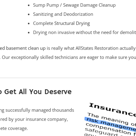
Sump Pump / Sewage Damage Cleanup
Sanitizing and Deodorization
Complete
Structural Drying
Drying non invasive without the need for demoli
ded basement clean up
is really what AllStates Restoration actuall
. Our exceptionally skilled technicians are eager to make sure yo
o Get All You Deserve
ving successfully managed thousands
uired by your insurance company,
ete coverage.