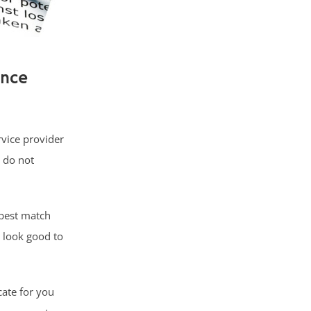
ance
rvice provider
 do not
best match
 look good to
cate for you