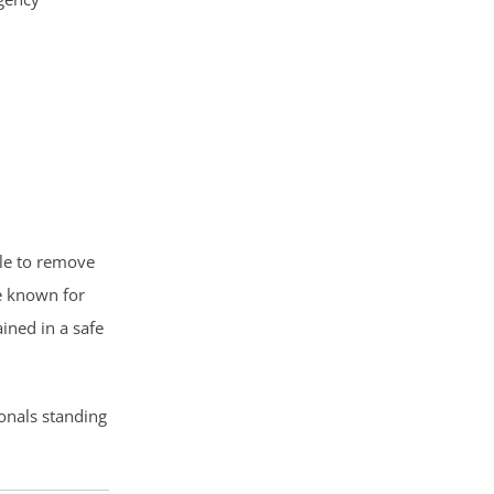
ble to remove
e known for
ined in a safe
onals standing