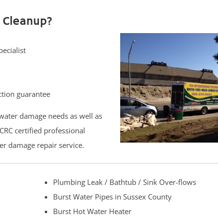
 Cleanup?
ecialist
ction guarantee
water damage needs as well as
CRC certified professional
er damage repair service.
Plumbing Leak / Bathtub / Sink Over-flows
Burst Water Pipes in Sussex County
Burst Hot Water Heater