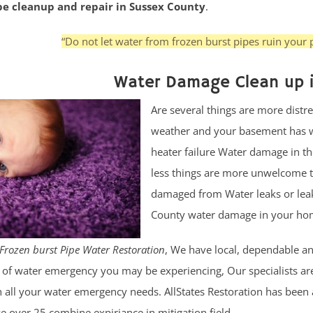
ipe cleanup and repair in Sussex County
.
“Do not let water from frozen burst pipes ruin your p
Water Damage Clean up 
Are several things are more distre
weather and your basement has wa
heater failure Water damage in t
less things are more unwelcome t
damaged from Water leaks or leak
County water damage in your home
Frozen burst Pipe Water Restoration
, We have local, dependable and
of water emergency you may be experiencing, Our specialists are 
 all your water emergency needs. AllStates Restoration has been 
e over 25 combine expiriance in mitigation field.