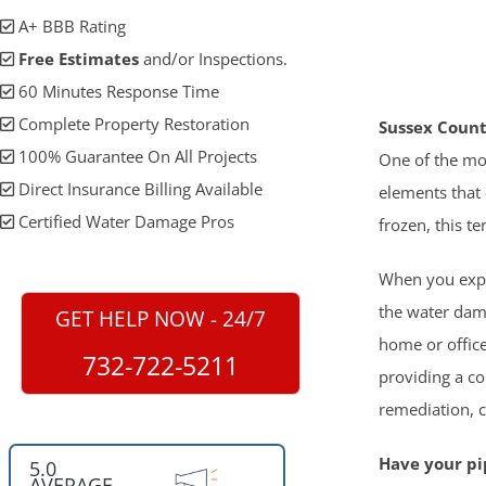
A+ BBB Rating
Free Estimates
and/or Inspections.
60 Minutes Response Time
Complete Property Restoration
Sussex Count
100% Guarantee On All Projects
One of the mo
Direct Insurance Billing Available
elements that 
Certified Water Damage Pros
frozen, this te
When you exper
the water dam
GET HELP NOW - 24/7
home or office
732-722-5211
providing a co
remediation, 
Have your pip
5.0
AVERAGE