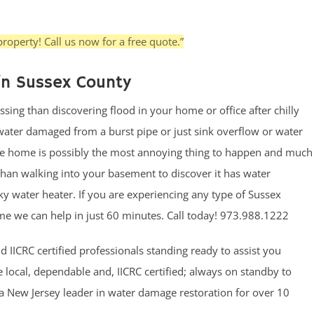
roperty! Call us now for a free quote.”
in Sussex County
ssing than discovering flood in your home or office after chilly
ter damaged from a burst pipe or just sink overflow or water
he home is possibly the most annoying thing to happen and much
han walking into your basement to discover it has water
y water heater. If you are experiencing any type of Sussex
 we can help in just 60 minutes. Call today! 973.988.1222
 IICRC certified professionals standing ready to assist you
local, dependable and, IICRC certified; always on standby to
a New Jersey leader in water damage restoration for over 10