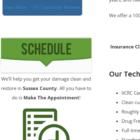
View More - 110
Customer Reviews
We offer a 100
Insurance C
Our Tech
We’ll help you get your damage clean and
restore in
Sussex County
. All you have to
IICRC Ce
do is
Make The Appointment
!
Clean cu
Roughly
Drug Fre
Full tim
Standing