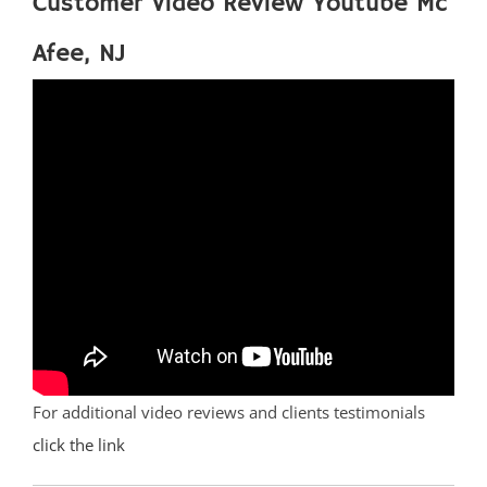
Customer Video Review Youtube Mc
Afee, NJ
For additional video reviews and clients testimonials
click the link