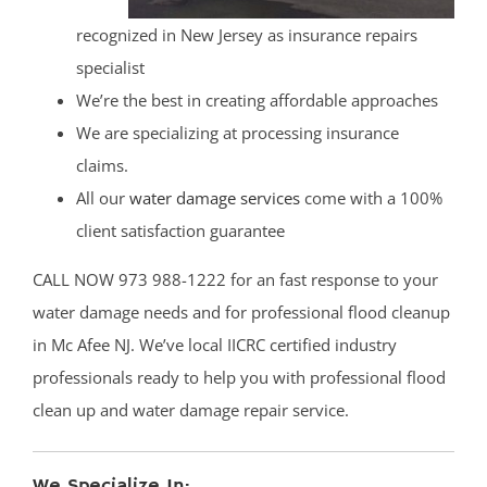
recognized in New Jersey as insurance repairs
specialist
We’re the best in creating affordable approaches
We are specializing at processing insurance
claims.
All our
water damage services
come with a 100%
client satisfaction guarantee
CALL NOW 973 988-1222 for an fast response to your
water damage needs and for professional flood cleanup
in Mc Afee NJ. We’ve local IICRC certified industry
professionals ready to help you with professional flood
clean up and water damage repair service.
We Specialize In: