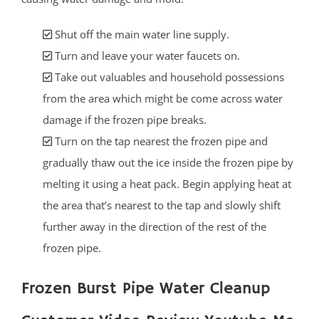
Shut off the main water line supply.
Turn and leave your water faucets on.
Take out valuables and household possessions
from the area which might be come across water
damage if the frozen pipe breaks.
Turn on the tap nearest the frozen pipe and
gradually thaw out the ice inside the frozen pipe by
melting it using a heat pack. Begin applying heat at
the area that’s nearest to the tap and slowly shift
further away in the direction of the rest of the
frozen pipe.
Frozen Burst Pipe Water Cleanup