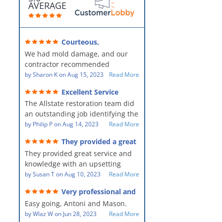
AVERAGE
Courteous,
professional, clean, thorough,
We had mold damage, and our
kind and careful!
contractor recommended
AllStates Restoration - First Class
by
Sharon K
on
Aug 15, 2023
Read More
Floor Cleaning to us for the
Excellent Service
remediation work. They were
The Allstate restoration team did
amazing! They were courteous,
an outstanding job identifying the
professional, clean, thorough,
source of the problem and
by
Philip P
on
Aug 14, 2023
Read More
kind and careful people! They did
remediating it in a timely fashion.
a perfect job for us!
They provided a great
The team was prompt and
service and knowledge when
They provided great service and
showed up every day time. The
dealing with an upsetting
situation.
knowledge with an upsetting
PM, Mike explained each step the
situation. Thank you for all you
by
Susan T
on
Aug 10, 2023
Read More
process along the way. Overall, it
did for myself and my family.
was a great customer experience
Very professional and
Everyone was so nice to work
given the high stress of the
hard workers!
Easy going, Antoni and Mason.
with.
situation.
by
Wlaz W
on
Jun 28, 2023
Read More