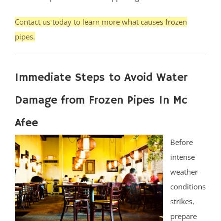
Contact us today to learn more what causes frozen
pipes.
Immediate Steps to Avoid Water
Damage from Frozen Pipes In Mc
Afee
Before
intense
weather
conditions
strikes,
prepare