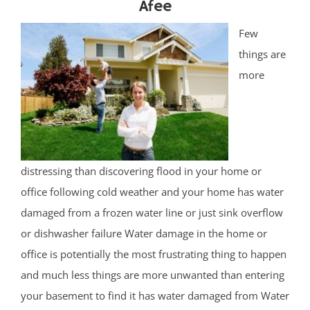
Afee
Few
things are
more
distressing than discovering flood in your home or
office following cold weather and your home has water
damaged from a frozen water line or just sink overflow
or dishwasher failure Water damage in the home or
office is potentially the most frustrating thing to happen
and much less things are more unwanted than entering
your basement to find it has water damaged from Water