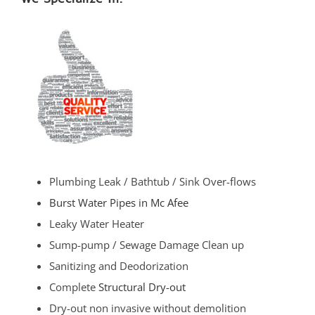
Plumbing Leak / Bathtub / Sink Over-flows
Burst Water Pipes in Mc Afee
Leaky Water Heater
Sump-pump / Sewage Damage Clean up
Sanitizing and Deodorization
Complete
Structural Dry-out
Dry-out non invasive without demolition