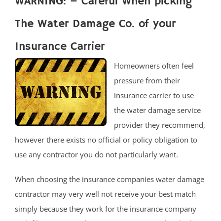
WARNING: – Careful When picking
The Water Damage Co. of your
Insurance Carrier
Homeowners often feel
pressure from their
insurance carrier to use
the water damage service
provider they recommend,
however there exists no official or policy obligation to
use any contractor you do not particularly want.
When choosing the insurance companies water damage
contractor may very well not receive your best match
simply because they work for the insurance company