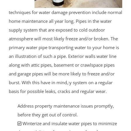
techniques for water damage prevention include normal
home maintenance all year long. Pipes in the water
supply system that are exposed to cold outdoor
atmosphere will most likely freeze and/or broken. The
primary water pipe transporting water to your home is
an illustration of such a pipe. Exterior walls water line
along with attic pipes, basement or crawlspace pipes
and garage pipes will be more likely to freeze and/or
burst. With this have in mind,:y system on a regular
basis for possible leaks, cracks and regular wear.
Address property maintenance issues promptly,
before they get out of control.
Winterize and insulate water pipes to minimize