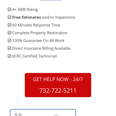
A+ BBB Rating
Free Estimates
and/or Inspections.
60 Minutes Response Time
Complete Property Restoration
100% Guarantee On All Work
Direct Insurance Billing Available
IICRC Certified Technician
GET HELP NOW - 24/7
732-722-5211
5.0