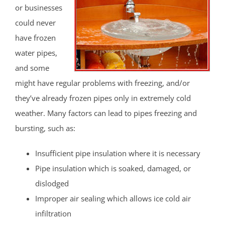
or businesses
could never
have frozen
water pipes,
and some
might have regular problems with freezing, and/or
they’ve already frozen pipes only in extremely cold
weather. Many factors can lead to pipes freezing and
bursting, such as:
Insufficient pipe insulation where it is necessary
Pipe insulation which is soaked, damaged, or
dislodged
Improper air sealing which allows ice cold air
infiltration