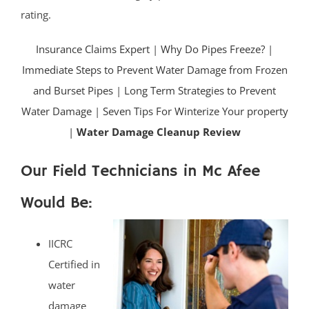
rating.
Insurance Claims Expert
|
Why Do Pipes Freeze?
|
Immediate Steps to Prevent Water Damage from Frozen
and Burset Pipes
|
Long Term Strategies to Prevent
Water Damage
|
Seven Tips For Winterize Your property
|
Water Damage Cleanup Review
Our Field Technicians in Mc Afee
Would Be:
IICRC
Certified in
water
damage