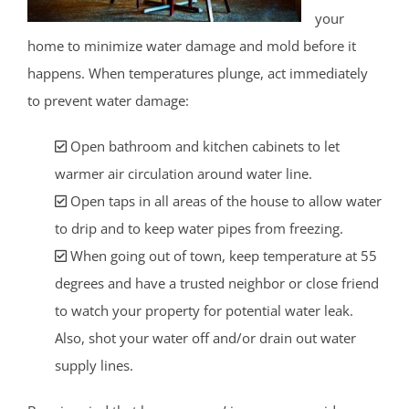
your
home to minimize water damage and mold before it
happens. When temperatures plunge, act immediately
to prevent water damage:
Open bathroom and kitchen cabinets to let
warmer air circulation around water line.
Open taps in all areas of the house to allow water
to drip and to keep water pipes from freezing.
When going out of town, keep temperature at 55
degrees and have a trusted neighbor or close friend
to watch your property for potential water leak.
Also, shot your water off and/or drain out water
supply lines.