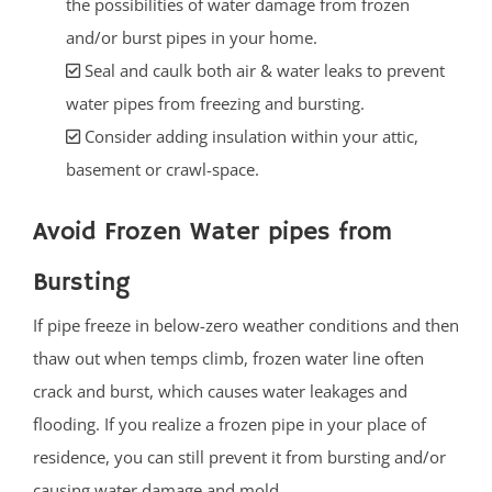
the possibilities of water damage from frozen
and/or burst pipes in your home.
Seal and caulk both air & water leaks to prevent
water pipes from freezing and bursting.
Consider adding insulation within your attic,
basement or crawl-space.
Avoid Frozen Water pipes from
Bursting
If pipe freeze in below-zero weather conditions and then
thaw out when temps climb, frozen water line often
crack and burst, which causes water leakages and
flooding. If you realize a frozen pipe in your place of
residence, you can still prevent it from bursting and/or
causing water damage and mold.