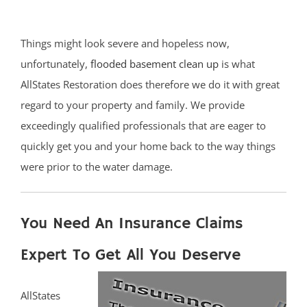
Things might look severe and hopeless now,
unfortunately,
flooded basement clean up
is what
AllStates Restoration does therefore we do it with great
regard to your property and family. We provide
exceedingly qualified professionals that are eager to
quickly get you and your home back to the way things
were prior to the water damage.
You Need An Insurance Claims
Expert To Get All You Deserve
AllStates