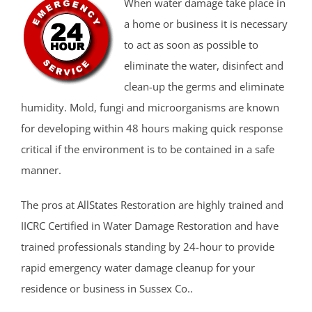
When water damage take place in
a home or business it is necessary
to act as soon as possible to
eliminate the water, disinfect and
clean-up the germs and eliminate
humidity. Mold, fungi and microorganisms are known
for developing within 48 hours making quick response
critical if the environment is to be contained in a safe
manner.
The pros at AllStates Restoration are highly trained and
IICRC Certified in Water Damage Restoration and have
trained professionals standing by 24-hour to provide
rapid emergency water damage cleanup for your
residence or business in Sussex Co..