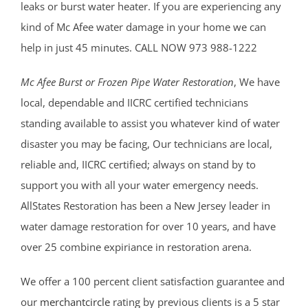
leaks or burst water heater. If you are experiencing any
kind of Mc Afee water damage in your home we can
help in just 45 minutes. CALL NOW 973 988-1222
Mc Afee Burst or Frozen Pipe Water Restoration
, We have
local, dependable and IICRC certified technicians
standing available to assist you whatever kind of water
disaster you may be facing, Our technicians are local,
reliable and, IICRC certified; always on stand by to
support you with all your water emergency needs.
AllStates Restoration has been a New Jersey leader in
water damage restoration for over 10 years, and have
over 25 combine expiriance in restoration arena.
We offer a 100 percent client satisfaction guarantee and
our
merchantcircle
rating by previous clients is a 5 star