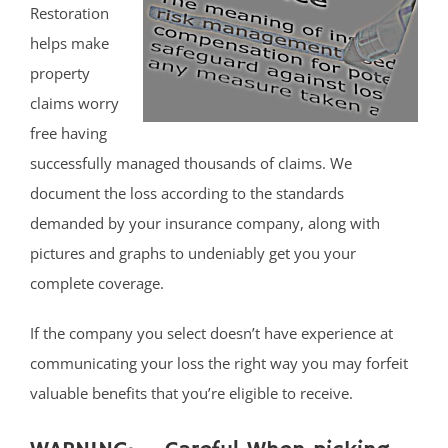
Restoration
helps make
property
claims worry
free having
successfully managed thousands of claims. We
document the loss according to the standards
demanded by your insurance company, along with
pictures and graphs to undeniably get you your
complete coverage.
If the company you select doesn’t have experience at
communicating your loss the right way you may forfeit
valuable benefits that you’re eligible to receive.