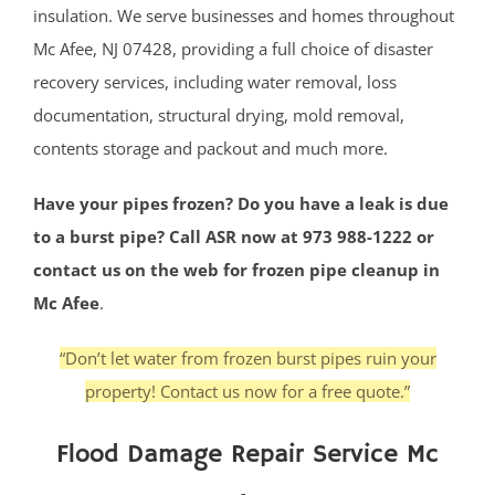
insulation. We serve businesses and homes throughout
Mc Afee, NJ 07428, providing a full choice of disaster
recovery services, including water removal, loss
documentation, structural drying, mold removal,
contents storage and packout and much more.
Have your pipes frozen? Do you have a leak is due
to a burst pipe? Call ASR now at 973 988-1222 or
contact us on the web for frozen pipe cleanup in
Mc Afee
.
“Don’t let water from frozen burst pipes ruin your
property! Contact us now for a free quote.”
Flood Damage Repair Service Mc