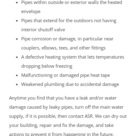
Pipes within outside or exterior walls the heated
envelope
Pipes that extend for the outdoors not having
interior shutoff valve
Pipe corrosion or damage, in particular near
couplers, elbows, tees, and other fittings
A defective heating system that lets temperatures
dropping below freezing
Malfunctioning or damaged pipe heat tape
Weakened plumbing due to accidental damage
Anytime you find that you have a leak and/or water
damage caused by leaky pipes, turn off the main water
supply, if it is possible, then contact ASR. We can dry out
your building, repair and fix the damage, and take
actions to prevent it from happening in the future.