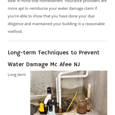
Bear in mind that homeowners’ insurance providers are
more apt to reimburse your water damage claim if
you’re able to show that you have done your due
diligence and maintained your building in a reasonable
method.
Long-term Techniques to Prevent
Water Damage Mc Afee NJ
Long term