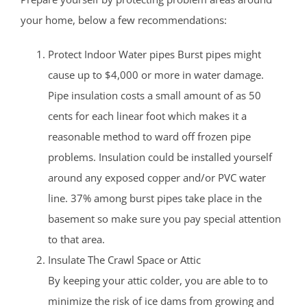
your home, below a few recommendations:
Protect Indoor Water pipes Burst pipes might
cause up to $4,000 or more in water damage.
Pipe insulation costs a small amount of as 50
cents for each linear foot which makes it a
reasonable method to ward off frozen pipe
problems. Insulation could be installed yourself
around any exposed copper and/or PVC water
line. 37% among burst pipes take place in the
basement so make sure you pay special attention
to that area.
Insulate The Crawl Space or Attic
By keeping your attic colder, you are able to to
minimize the risk of ice dams from growing and