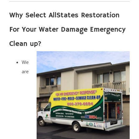
Why Select AllStates Restoration
For Your Water Damage Emergency
Clean up?
We
are