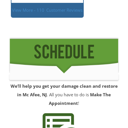
View More - 110
Customer Reviews
We’ll help you get your damage clean and restore
in Mc Afee, NJ
. All you have to do is
Make The
Appointment
!