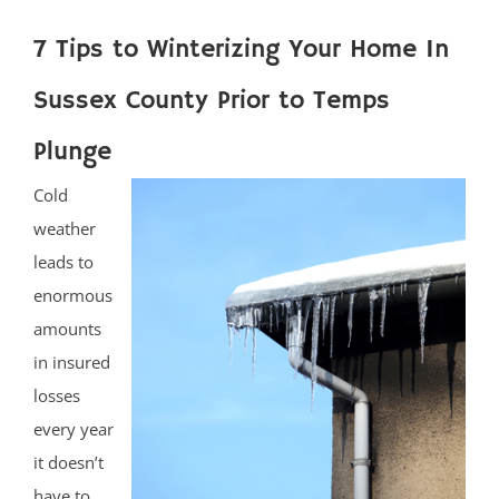
7 Tips to Winterizing Your Home In
Sussex County Prior to Temps
Plunge
Cold
weather
leads to
enormous
amounts
in insured
losses
every year
it doesn’t
have to.