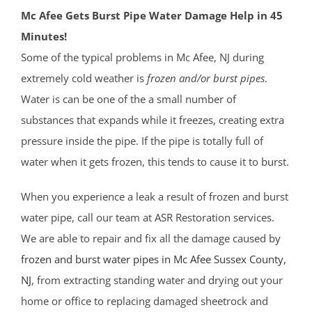
Mc Afee Gets Burst Pipe Water Damage Help in 45
Minutes!
Some of the typical problems in Mc Afee, NJ during
extremely cold weather is
frozen and/or burst pipes
.
Water is can be one of the a small number of
substances that expands while it freezes, creating extra
pressure inside the pipe. If the pipe is totally full of
water when it gets frozen, this tends to cause it to burst.
When you experience a leak a result of frozen and burst
water pipe, call our team at ASR Restoration services.
We are able to repair and fix all the damage caused by
frozen and burst water pipes in Mc Afee
Sussex County
,
NJ
, from extracting standing water and drying out your
home or office to replacing damaged sheetrock and