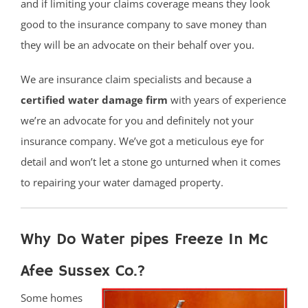
and if limiting your claims coverage means they look
good to the insurance company to save money than
they will be an advocate on their behalf over you.
We are insurance claim specialists and because a
certified water damage firm
with years of experience
we’re an advocate for you and definitely not your
insurance company. We’ve got a meticulous eye for
detail and won’t let a stone go unturned when it comes
to repairing your water damaged property.
Why Do Water pipes Freeze In Mc
Afee Sussex Co.?
Some homes