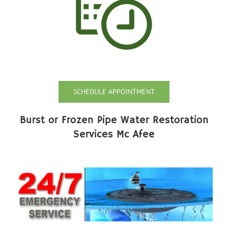
SCHEDULE APPOINTMENT
Burst or Frozen Pipe Water Restoration
Services Mc Afee