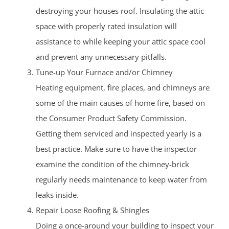
destroying your houses roof. Insulating the attic
space with properly rated insulation will
assistance to while keeping your attic space cool
and prevent any unnecessary pitfalls.
Tune-up Your Furnace and/or Chimney
Heating equipment, fire places, and chimneys are
some of the main causes of home fire, based on
the Consumer Product Safety Commission.
Getting them serviced and inspected yearly is a
best practice. Make sure to have the inspector
examine the condition of the chimney-brick
regularly needs maintenance to keep water from
leaks inside.
Repair Loose Roofing & Shingles
Doing a once-around your building to inspect your