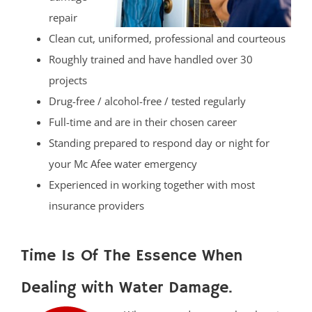
repair
Clean cut, uniformed, professional and courteous
Roughly trained and have handled over 30
projects
Drug-free / alcohol-free / tested regularly
Full-time and are in their chosen career
Standing prepared to respond day or night for
your Mc Afee water emergency
Experienced in working together with most
insurance providers
Time Is Of The Essence When
Dealing with Water Damage.