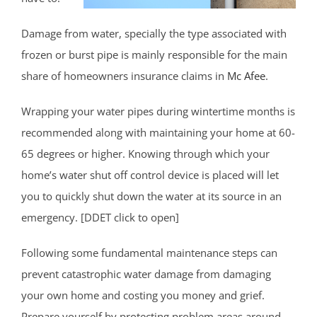
Damage from water, specially the type associated with
frozen or burst pipe is mainly responsible for the main
share of homeowners insurance claims in
Mc Afee
.
Wrapping your water pipes during wintertime months is
recommended along with maintaining your home at 60-
65 degrees or higher. Knowing through which your
home’s water shut off control device is placed will let
you to quickly shut down the water at its source in an
emergency. [DDET click to open]
Following some fundamental maintenance steps can
prevent catastrophic water damage from damaging
your own home and costing you money and grief.
Prepare yourself by protecting problem areas around