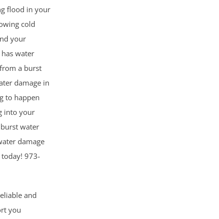
ng flood in your
owing cold
and your
 has water
from a burst
Water damage in
ng to happen
 into your
 burst water
n water damage
l today! 973-
reliable and
ort you