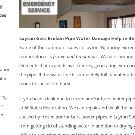
g
tes
Layton Gets Broken Pipe Water Damage Help in 45
Some of the common issues in Layton, NJ during extrem
temperatures is
frozen and burst pipes
. Water is among
elements that expands as it freezes, generating extra pr
ation
the pipe. If the water line is completely full of water after
tee
tends to cause it to burst.
ling
If you have a leak due to frozen and/or burst water pipe
le
at AllStates Restoration. We can repair and fix all the 
er
caused by
frozen and/or burst water pipes in Layton
Su
from getting rid of standing water in addition to dryin
office to replacing damaged sheetrock and insulation. 