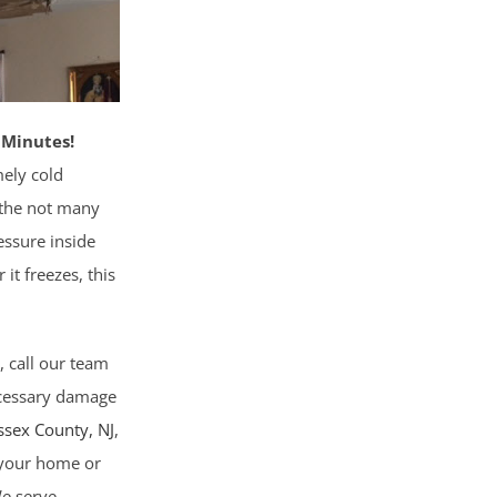
 Minutes!
ely cold
 the not many
essure inside
 it freezes, this
, call our team
necessary damage
ssex County
, NJ
,
g your home or
We serve