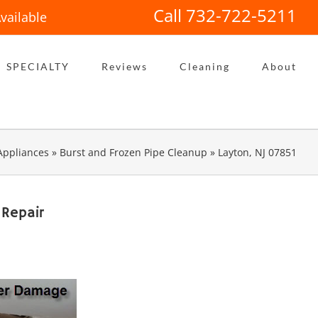
Call 732-722-5211
vailable
SPECIALTY
Reviews
Cleaning
About
Appliances
»
Burst and Frozen Pipe Cleanup
»
Layton, NJ 07851
 Repair