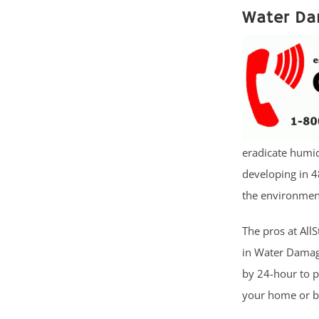
Water Da
eradicate humid
developing in 4
the environment
The pros at AllS
in Water Damage
by 24-hour to 
your home or bu