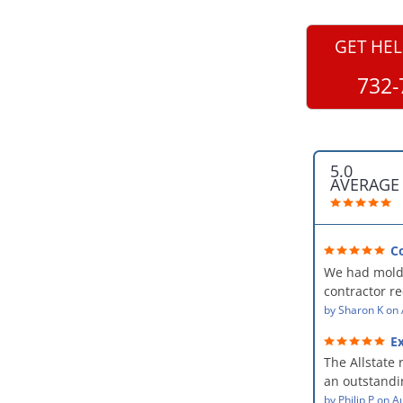
GET HEL
732-
5.0
AVERAGE
C
professional
We had mold
kind and car
contractor 
AllStates Rest
by
Sharon K
on
Floor Cleanin
Ex
remediation 
The Allstate 
amazing! The
an outstandin
professional,
source of th
by
Philip P
on
Au