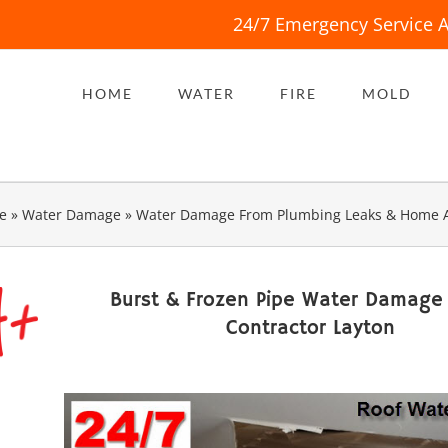
24/7 Emergency Service A
HOME
WATER
FIRE
MOLD
e
»
Water Damage
»
Water Damage From Plumbing Leaks & Home 
Burst & Frozen Pipe Water Damage
Contractor Layton