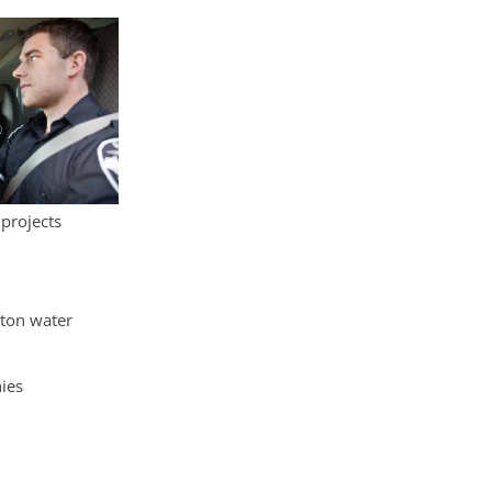
 projects
yton water
ies