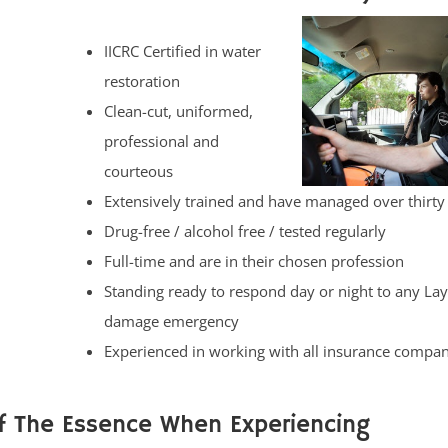
IICRC Certified in water
restoration
Clean-cut, uniformed,
professional and
courteous
Extensively trained and have managed over thirty
Drug-free / alcohol free / tested regularly
Full-time and are in their chosen profession
Standing ready to respond day or night to any La
damage emergency
Experienced in working with all insurance compan
f The Essence When Experiencing