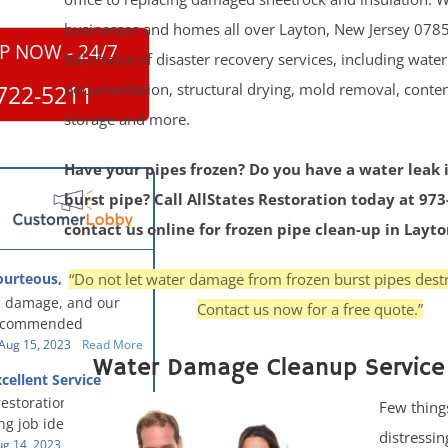
businesses and homes all over Layton, New Jersey 0785
P NOW - 24/7
full choice of disaster recovery services, including wate
documentation, structural drying, mold removal, conte
722-5211
storage and more.
Have your pipes frozen? Do you have a water leak i
burst pipe? Call AllStates Restoration today at 97
contact us online for frozen pipe clean-up in Layt
“Do not let water damage from frozen burst pipes des
ourteous,
, clean, thorough,
 damage, and our
Contact us now for a free quote.”
eful!
recommended
oration - First Class
Aug 15, 2023
Read More
Water Damage Cleanup Service
g to us for the
cellent Service
work. They were
restoration team did
Few thing
y were courteous,
g job identifying the
 clean, thorough,
distressin
e problem and
g 14, 2023
Read More