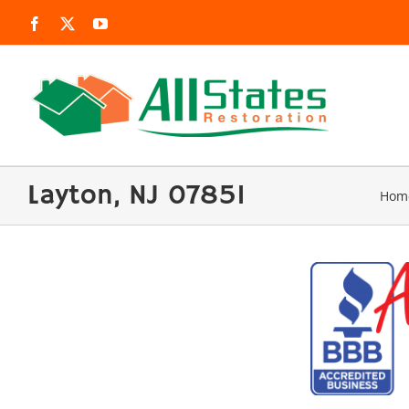
Skip
Facebook
X
YouTube
to
content
Layton, NJ 07851
Hom