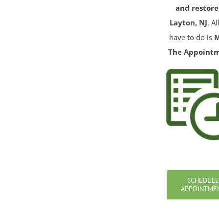
and restore
Layton, NJ
. A
have to do is
The Appoint
SCHEDULE
APPOINTME