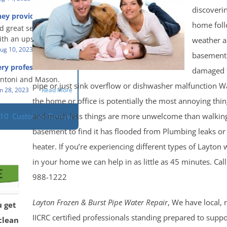
eful people! They did
t in a timely fashion.
discoveri
for us!
hey provided a great
s prompt and
 knowledge when
home foll
d great service and
ery day time. The
 an upsetting
th an upsetting
weather 
lained each step the
ank you for all you
ug 10, 2023
Read More
 the way. Overall, it
basement
f and my family.
customer experience
ry professional and
damaged 
 so nice to work
h stress of the
s!
Antoni and Mason.
pipe or just sink overflow or dishwasher malfunction 
n 28, 2023
Read More
the home or office is potentially the most annoying thi
and much less things are more unwelcome than walking
110
Customer Reviews
basement to find it has flooded from Plumbing leaks or
heater. If you’re experiencing different types of Layto
in your home we can help in as little as 45 minutes. Cal
988-1222
Layton Frozen & Burst Pipe Water Repair
, We have local, 
u get
IICRC certified professionals standing prepared to supp
clean