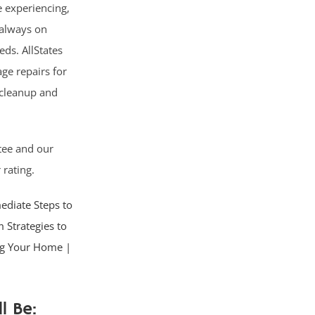
 experiencing,
; always on
ds. AllStates
ge repairs for
 cleanup and
tee and our
 rating.
diate Steps to
 Strategies to
ing Your Home |
l Be: