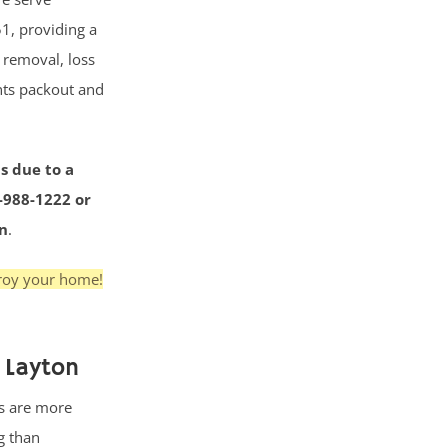
1, providing a
r removal, loss
nts packout and
s due to a
3-988-1222 or
on
.
troy your home!
 Layton
s are more
g than