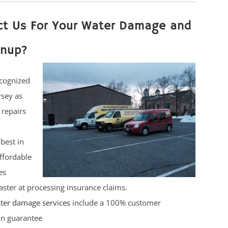
ct Us For Your Water Damage and
anup?
cognized
rsey as
 repairs
best in
affordable
es
ster at processing insurance claims.
ter damage services
include a 100% customer
ion guarantee