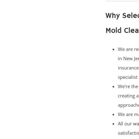
Why Sele
Mold Cle
We are re
in New Je
insurance
specialist
We’re the 
creating 
approach
We are ma
All our
wa
satisfact