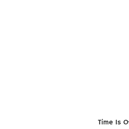
Time Is O