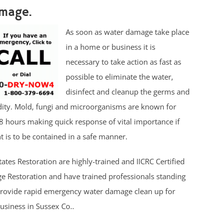
mage.
As soon as water damage take place
in a home or business it is
necessary to take action as fast as
possible to eliminate the water,
disinfect and cleanup the germs and
ity. Mold, fungi and microorganisms are known for
8 hours making quick response of vital importance if
 is to be contained in a safe manner.
tates Restoration are highly-trained and IICRC Certified
 Restoration and have trained professionals standing
provide rapid emergency water damage clean up for
siness in Sussex Co..