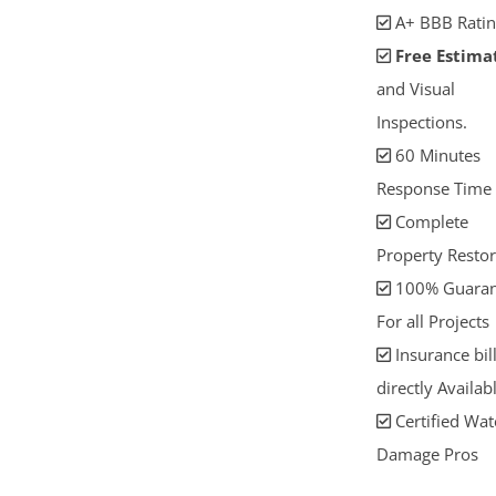
A+ BBB Ratin
Free Estima
and Visual
Inspections.
60 Minutes
Response Time
Complete
Property Restor
100% Guaran
For all Projects
Insurance bil
directly Availab
Certified Wat
Damage Pros