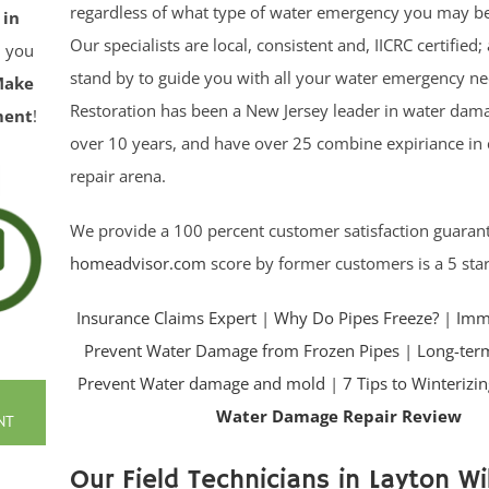
regardless of what type of water emergency you may be
 in
Our specialists are local, consistent and, IICRC certified
ll you
stand by to guide you with all your water emergency nee
Make
Restoration has been a New Jersey leader in water dama
ment
!
over 10 years, and have over 25 combine expiriance in
repair arena.
We provide a 100 percent customer satisfaction guaran
homeadvisor.com
score by former customers is a 5 star
Insurance Claims Expert
|
Why Do Pipes Freeze?
|
Imme
Prevent Water Damage from Frozen Pipes
|
Long-term
Prevent Water damage and mold
|
7 Tips to Winteriz
Water Damage Repair Review
NT
Our Field Technicians in Layton Wil