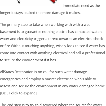
immediate need as the
longer it stays soaked the more damage it makes.
The primary step to take when working with with a wet
basement is to guarantee nothing electric has contacted water;
water and electricity trigger a threat towards an electrical shock
or fire Without touching anything, wisely look to see if water has
come into contact with anything electrical and call a professional
to secure the environment if it has.
AllStates Restoration is on call for such water damage
emergencies and employ a master electrician who’s able to
assess and secure the environment in any water damaged home.
[DDET click to expand]
The 2nd step is to try to discovered where the source for water