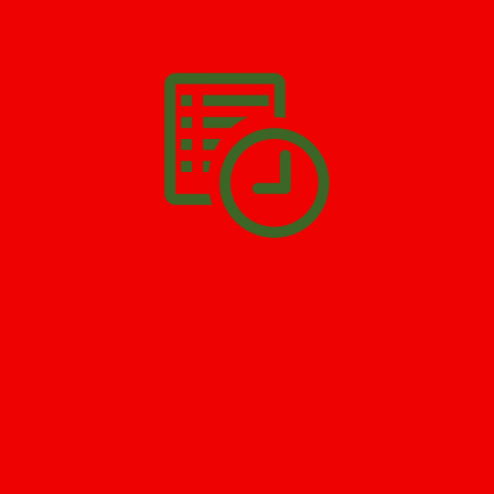
We’ll help you get your damage clean and restore in
Rahway
. All
you have to do is
Make The Appointment
!
SCHEDULE APPOINTMENT