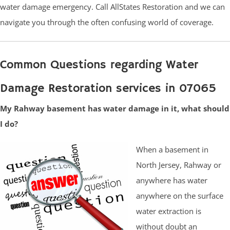
water damage emergency. Call AllStates Restoration and we can
navigate you through the often confusing world of coverage.
Common Questions regarding Water
Damage Restoration services in 07065
My Rahway basement has water damage in it, what should
I do?
When a basement in
North Jersey, Rahway or
anywhere has water
anywhere on the surface
water extraction is
without doubt an