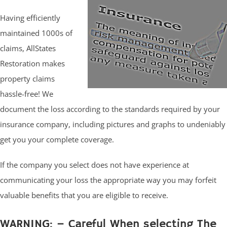
Having efficiently
maintained 1000s of
claims, AllStates
Restoration makes
property claims
hassle-free! We
document the loss according to the standards required by your
insurance company, including pictures and graphs to undeniably
get you your complete coverage.
If the company you select does not have experience at
communicating your loss the appropriate way you may forfeit
valuable benefits that you are eligible to receive.
WARNING: – Careful When selecting The