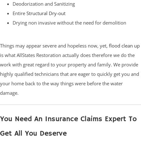
Deodorization and Sanitizing
Entire
Structural Dry-out
Drying non invasive without the need for demolition
Things may appear severe and hopeless now, yet,
flood clean up
is what AllStates Restoration actually does therefore we do the
work with great regard to your property and family. We provide
highly qualified technicians that are eager to quickly get you and
your home back to the way things were before the water
damage.
You Need An Insurance Claims Expert To
Get All You Deserve