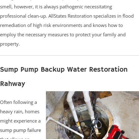
smell, however, it is always pathogenic necessitating
professional clean-up. AllStates Restoration specializes in flood
remediation of high risk environments and knows how to
employ the necessary measures to protect your family and
property.
Sump Pump Backup Water Restoration
Rahway
Often following a
heavy rain, homes
might experience a
sump pump failure