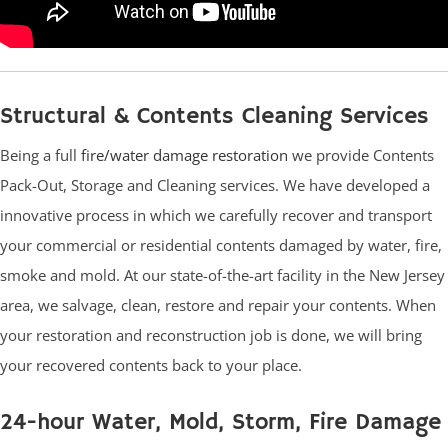
Structural & Contents Cleaning Services
Being a full
fire/water damage restoration
we provide Contents
Pack-Out, Storage and Cleaning services. We have developed a
innovative process in which we carefully recover and transport
your commercial or residential contents damaged by water, fire,
smoke and mold. At our state-of-the-art facility in the New Jersey
area, we salvage, clean, restore and repair your contents. When
your restoration and reconstruction job is done, we will bring
your recovered contents back to your place.
24-hour Water, Mold, Storm, Fire Damage