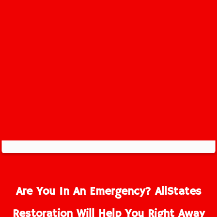
Rahway Service Area
Are You In An Emergency? AllStates
Restoration Will Help You Right Away