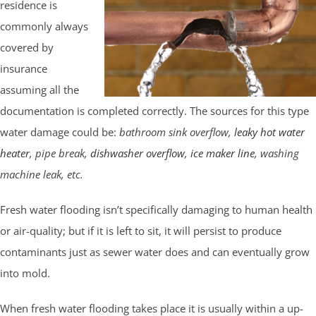
residence is
commonly always
covered by
insurance
assuming all the
documentation is completed correctly. The sources for this type
water damage could be:
bathroom sink overflow,
leaky hot water
heater
, pipe break,
dishwasher overflow
,
ice maker line
, washing
machine leak, etc.
Fresh water flooding isn’t specifically damaging to human health
or air-quality; but if it is left to sit, it will persist to produce
contaminants just as sewer water does and can eventually grow
into mold.
When fresh water flooding takes place it is usually within a up-