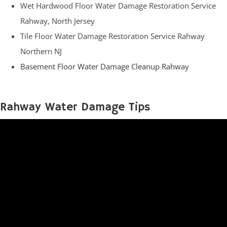
Wet Hardwood Floor Water Damage Restoration Service
Rahway, North Jersey
Tile Floor Water Damage Restoration Service Rahway
Northern NJ
Basement Floor Water Damage Cleanup Rahway
Rahway Water Damage Tips