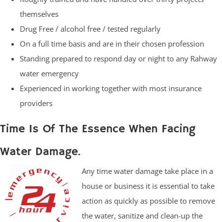
themselves
Drug Free / alcohol free / tested regularly
On a full time basis and are in their chosen profession
Standing prepared to respond day or night to any Rahway
water emergency
Experienced in working together with most insurance
providers
Time Is Of The Essence When Facing
Water Damage.
Any time water damage take place in a
house or business it is essential to take
action as quickly as possible to remove
the water, sanitize and clean-up the