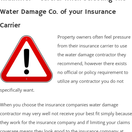
Water Damage Co. of your Insurance
Carrier
Property owners often feel pressure
from their insurance carrier to use
the water damage contractor they
recommend, however there exists
no official or policy requirement to
utilize any contractor you do not
specifically want.
When you choose the insurance companies water damage
contractor may very well not receive your best fit simply because
they work for the insurance company and if limiting your claims
coverage means they look good to the insurance company at