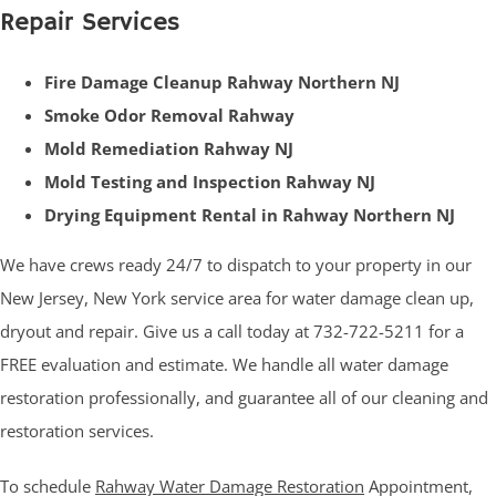
Repair Services
Fire Damage Cleanup Rahway Northern NJ
Smoke Odor Removal Rahway
Mold Remediation Rahway NJ
Mold Testing and Inspection Rahway NJ
Drying Equipment Rental in Rahway Northern NJ
We have crews ready 24/7 to dispatch to your property in our
New Jersey, New York service area for water damage clean up,
dryout and repair. Give us a call today at 732-722-5211 for a
FREE evaluation and estimate. We handle all water damage
restoration professionally, and guarantee all of our cleaning and
restoration services.
To schedule
Rahway Water Damage Restoration
Appointment,