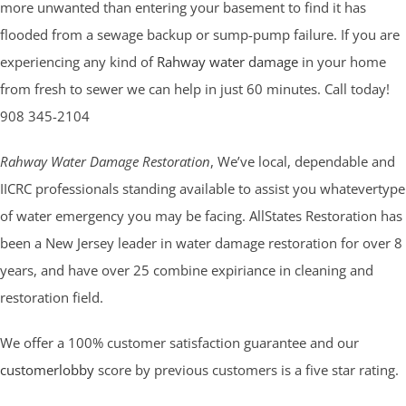
more unwanted than entering your basement to find it has
flooded from a sewage backup or sump-pump failure. If you are
experiencing any kind of
Rahway water damage
in your home
from fresh to sewer we can help in just 60 minutes. Call today!
908 345-2104
Rahway Water Damage Restoration
, We’ve local, dependable and
IICRC professionals standing available to assist you whatevertype
of water emergency you may be facing. AllStates Restoration has
been a New Jersey leader in water damage restoration for over 8
years, and have over 25 combine expiriance in cleaning and
restoration field.
We offer a 100% customer satisfaction guarantee and our
customerlobby
score by previous customers is a five star rating.