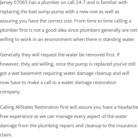
Jersey 07065 has a plumber on call 24-7 and is familiar with
replacing the bad sump-pump with a new one as well as
assuring you have the correct size. From time to time calling a
plumber first is not a good idea since plumbers generally are not
willing to work in an environment when there is standing water.
Generally they will request the water be removed first. If
however, they are willing, once the pump is replaced you’ve still
got a wet basement requiring water damage cleanup and will
now have to make a call to a water damage restoration
company.
Calling AllStates Restoration first will assure you have a headache
free experience as we can manage every aspect of the water
damage from the plumbing repairs and cleanup to the insurance
claim.