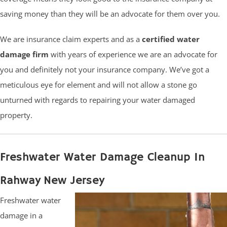
saving money than they will be an advocate for them over you.
We are insurance claim experts and as a
certified water
damage firm
with years of experience we are an advocate for
you and definitely not your insurance company. We’ve got a
meticulous eye for element and will not allow a stone go
unturned with regards to repairing your water damaged
property.
Freshwater Water Damage Cleanup In
Rahway New Jersey
Freshwater water
damage in a