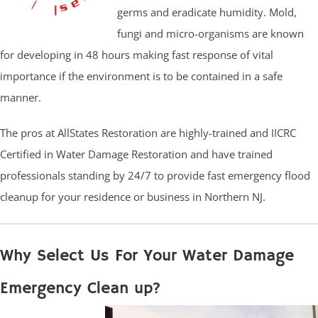
germs and eradicate humidity. Mold,
fungi and micro-organisms are known
for developing in 48 hours making fast response of vital
importance if the environment is to be contained in a safe
manner.
The pros at AllStates Restoration are highly-trained and IICRC
Certified in Water Damage Restoration and have trained
professionals standing by 24/7 to provide fast emergency flood
cleanup for your residence or business in Northern NJ.
Why Select Us For Your Water Damage
Emergency Clean up?