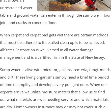
that allows an
unrestrained water
table and ground water can enter in through the sump well, floor
joint and cracks in concrete floor.
When carpet and carpet pad gets wet there are certain methods
that must be adhered to if detailed clean up is to be achieved.
AllStates Restoration is well versed in all water damage
management and is a certified firm in the State of New Jersey.
Sump water is alive with micro-organisms, bacteria, fungi, molds
and dirt. These living organisms simply need a brief time period
of time to amplify and develop a very pungent odor. When our
experts arrive we utilize moisture meters that allow us to find
out what materials are wet needing service and which materials
are dry. Homeowners insurance may or may not cover such a