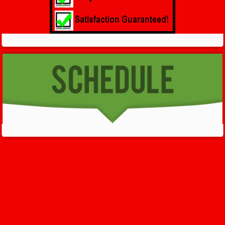
GET HELP NOW - 24/7
732-722-5211