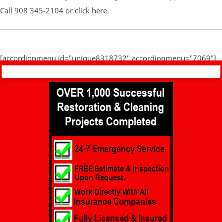
Call 908 345-2104 or
click here
.
[accordionmenu id="unique8318732" accordionmenu="7069"]