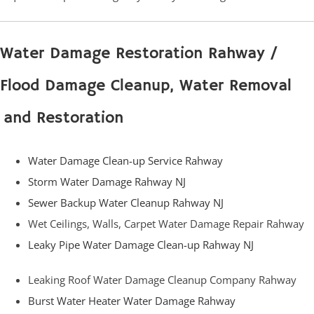
Water Damage Restoration Rahway /
Flood Damage Cleanup, Water Removal
and Restoration
Water Damage Clean-up Service Rahway
Storm Water Damage Rahway NJ
Sewer Backup Water Cleanup Rahway NJ
Wet Ceilings, Walls, Carpet Water Damage Repair Rahway
Leaky Pipe Water Damage Clean-up Rahway NJ
Leaking Roof Water Damage Cleanup Company Rahway
Burst Water Heater Water Damage Rahway