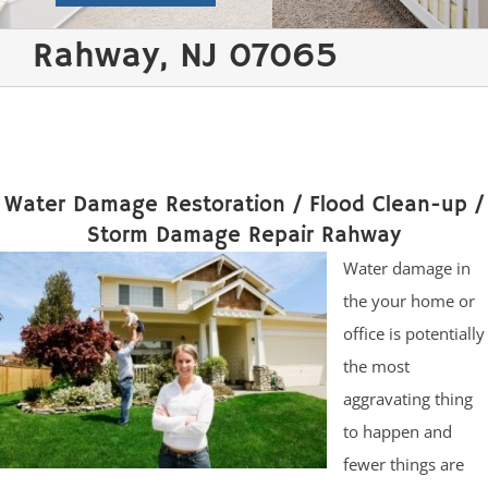
Rahway, NJ 07065
Water Damage Restoration / Flood Clean-up /
Storm Damage Repair Rahway
Water damage in
the your home or
office is potentially
the most
aggravating thing
to happen and
fewer things are