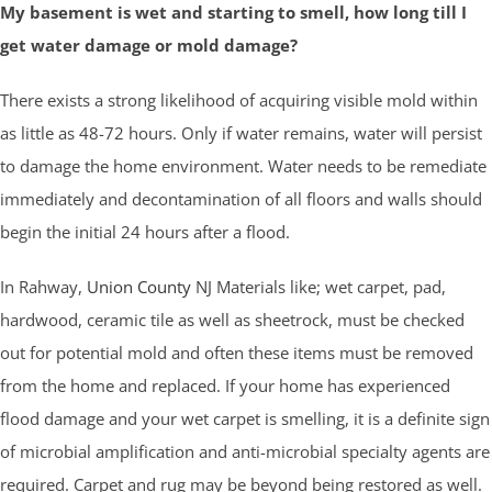
My basement is wet and starting to smell, how long till I
get water damage or mold damage?
There exists a strong likelihood of acquiring visible mold within
as little as 48-72 hours. Only if water remains, water will persist
to damage the home environment. Water needs to be remediate
immediately and decontamination of all floors and walls should
begin the initial 24 hours after a flood.
In Rahway,
Union County
NJ Materials like; wet carpet, pad,
hardwood, ceramic tile as well as sheetrock, must be checked
out for potential mold and often these items must be removed
from the home and replaced. If your home has experienced
flood damage and your wet carpet is smelling, it is a definite sign
of microbial amplification and anti-microbial specialty agents are
required. Carpet and rug may be beyond being restored as well.