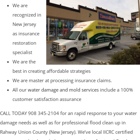
We are
recognized in
New Jersey
as insurance
restoration
specialist
We are the
best in creating affordable strategies
We are master at processing insurance claims.
All our
water damage and mold services
include a 100%
customer satisfaction assurance
CALL TODAY 908 345-2104 for an rapid response to your water
damage needs as well as for professional flood clean up in
Rahway Union County (New Jersey). We’ve local IICRC certified