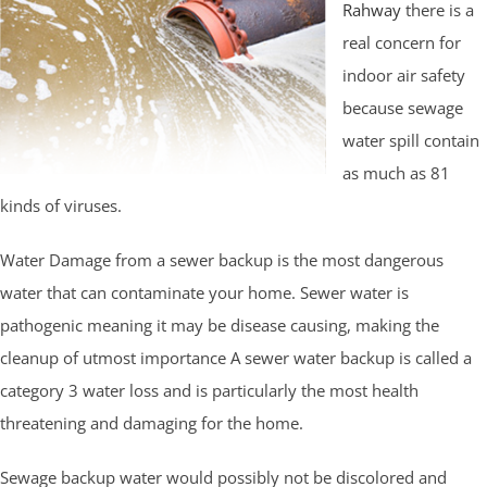
Rahway
there is a
real concern for
indoor air safety
because sewage
water spill contain
as much as 81
kinds of viruses.
Water Damage from a sewer backup is the most dangerous
water that can contaminate your home. Sewer water is
pathogenic meaning it may be disease causing, making the
cleanup of utmost importance A sewer water backup is called a
category 3 water loss and is particularly the most health
threatening and damaging for the home.
Sewage backup water would possibly not be discolored and