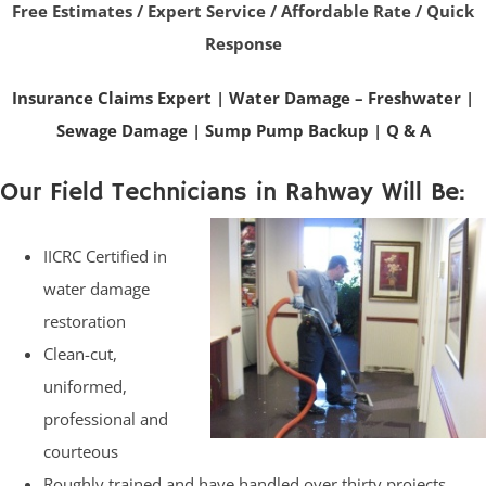
Free Estimates / Expert Service / Affordable Rate / Quick
Response
Insurance Claims Expert
|
Water Damage – Freshwater
|
Sewage Damage
|
Sump Pump Backup
|
Q & A
Our Field Technicians in Rahway Will Be:
IICRC Certified in
water damage
restoration
Clean-cut,
uniformed,
professional and
courteous
Roughly trained and have handled over thirty projects