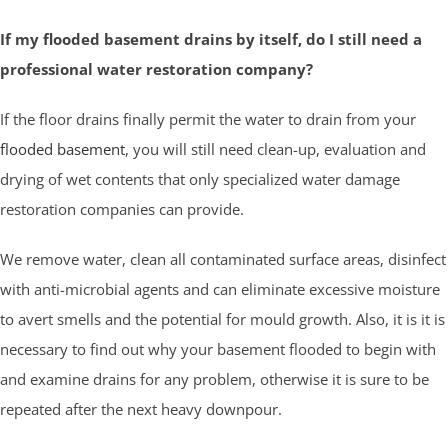
If my flooded basement drains by itself, do I still need a
professional water restoration company?
If the floor drains finally permit the water to drain from your
flooded basement
, you will still need clean-up, evaluation and
drying of wet contents that only specialized water damage
restoration companies can provide.
We remove water, clean all contaminated surface areas, disinfect
with anti-microbial agents and can eliminate excessive moisture
to avert smells and the potential for mould growth. Also, it is it is
necessary to find out why your basement flooded to begin with
and examine drains for any problem, otherwise it is sure to be
repeated after the next heavy downpour.