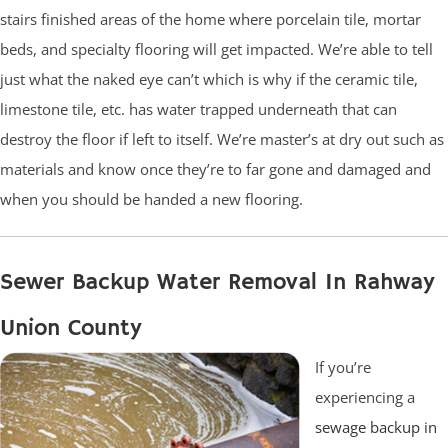
stairs finished areas of the home where porcelain tile, mortar
beds, and specialty flooring will get impacted. We’re able to tell
just what the naked eye can’t which is why if the ceramic tile,
limestone tile, etc. has water trapped underneath that can
destroy the floor if left to itself. We’re master’s at dry out such as
materials and know once they’re to far gone and damaged and
when you should be handed a new flooring.
Sewer Backup Water Removal In Rahway
Union County
If you’re
experiencing a
sewage backup in