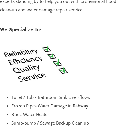
experts standing by to help you out with professional flood
clean-up and water damage repair service.
We Specialize In:
Toilet / Tub / Bathroom Sink Over-flows
Frozen Pipes Water Damage in Rahway
Burst Water Heater
Sump-pump / Sewage Backup Clean up