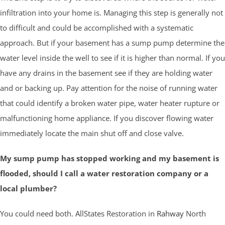
infiltration into your home is. Managing this step is generally not
to difficult and could be accomplished with a systematic
approach. But if your basement has a sump pump determine the
water level inside the well to see if it is higher than normal. If you
have any drains in the basement see if they are holding water
and or backing up. Pay attention for the noise of running water
that could identify a broken water pipe, water heater rupture or
malfunctioning home appliance. If you discover flowing water
immediately locate the main shut off and close valve.
My sump pump has stopped working and my basement is
flooded, should I call a water restoration company or a
local plumber?
You could need both. AllStates Restoration in
Rahway
North