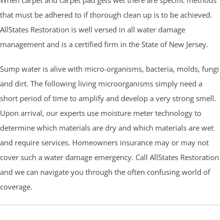
that must be adhered to if thorough clean up is to be achieved.
AllStates Restoration is well versed in all water damage
management and is a certified firm in the State of New Jersey.
Sump water is alive with micro-organisms, bacteria, molds, fungi
and dirt. The following living microorganisms simply need a
short period of time to amplify and develop a very strong smell.
Upon arrival, our experts use moisture meter technology to
determine which materials are dry and which materials are wet
and require services. Homeowners insurance may or may not
cover such a water damage emergency. Call AllStates Restoration
and we can navigate you through the often confusing world of
coverage.