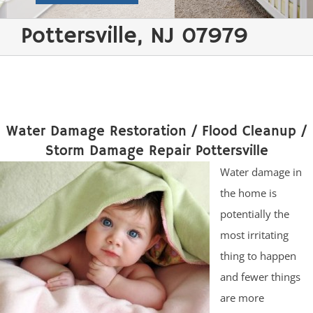
Pottersville, NJ 07979
Water Damage Restoration / Flood Cleanup /
Storm Damage Repair Pottersville
Water damage in
the home is
potentially the
most irritating
thing to happen
and fewer things
are more