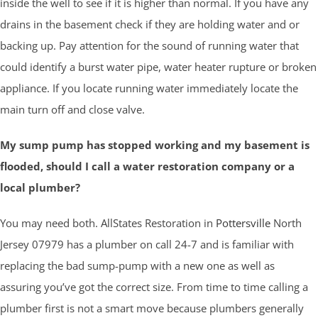
inside the well to see if it is higher than normal. If you have any
drains in the basement check if they are holding water and or
backing up. Pay attention for the sound of running water that
could identify a burst water pipe, water heater rupture or broken
appliance. If you locate running water immediately locate the
main turn off and close valve.
My sump pump has stopped working and my basement is
flooded, should I call a water restoration company or a
local plumber?
You may need both. AllStates Restoration in
Pottersville
North
Jersey 07979 has a plumber on call 24-7 and is familiar with
replacing the bad sump-pump with a new one as well as
assuring you’ve got the correct size. From time to time calling a
plumber first is not a smart move because plumbers generally