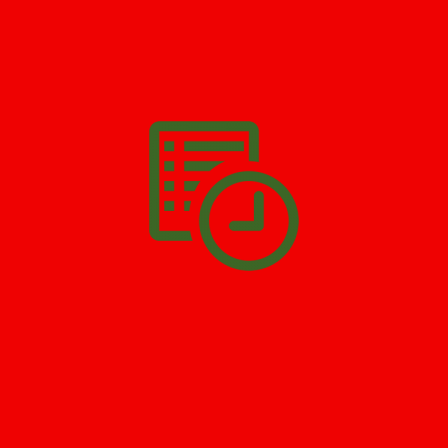
We’ll help you get your damage clean and restore in
Pottersville
. All you have to do is
Make The Appointment
!
SCHEDULE APPOINTMENT