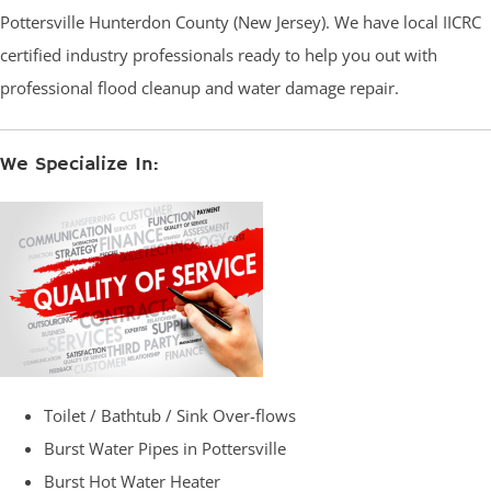
Pottersville Hunterdon County (New Jersey). We have local IICRC
certified industry professionals ready to help you out with
professional flood cleanup and water damage repair.
We Specialize In:
Toilet / Bathtub / Sink Over-flows
Burst Water Pipes in Pottersville
Burst Hot Water Heater