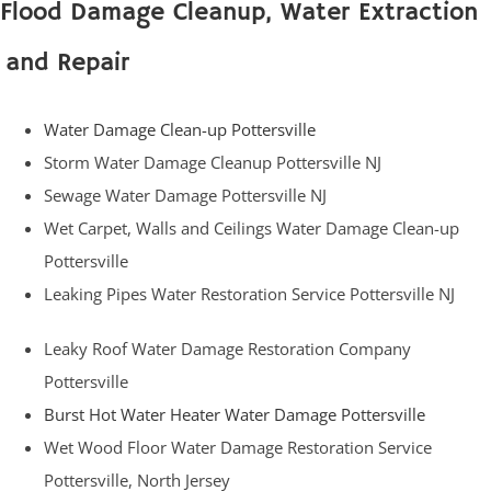
Flood Damage Cleanup, Water Extraction
and Repair
Water Damage Clean-up Pottersville
Storm Water Damage Cleanup Pottersville NJ
Sewage Water Damage Pottersville NJ
Wet Carpet, Walls and Ceilings Water Damage Clean-up
Pottersville
Leaking Pipes Water Restoration Service Pottersville NJ
Leaky Roof Water Damage Restoration Company
Pottersville
Burst Hot Water Heater Water Damage Pottersville
Wet Wood Floor Water Damage Restoration Service
Pottersville, North Jersey