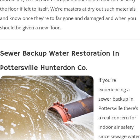
the floor if left to itself. We’re masters at dry out such materials
and know once they’re to far gone and damaged and when you
should be given a new floor.
Sewer Backup Water Restoration In
Pottersville Hunterdon Co.
If you’re
experiencing a
sewer backup in
Pottersville
there’s
a real concern for
indoor air safety
since sewage water