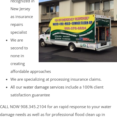
recognized in
New Jersey
as insurance
repairs
specialist
We are
second to
none in
creating
affordable approaches
We are specializing at processing insurance claims.
All our
water damage services
include a 100% client
satisfaction guarantee
CALL NOW 908.345.2104 for an rapid response to your water
damage needs as well as for professional flood clean up in