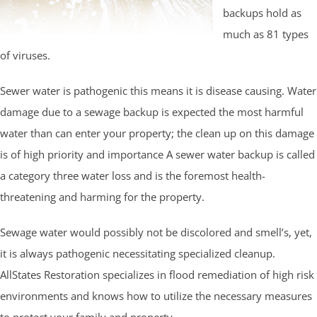
backups hold as
much as 81 types
of viruses.
Sewer water is pathogenic this means it is disease causing. Water
damage due to a sewage backup is expected the most harmful
water than can enter your property; the clean up on this damage
is of high priority and importance A sewer water backup is called
a category three water loss and is the foremost health-
threatening and harming for the property.
Sewage water would possibly not be discolored and smell’s, yet,
it is always pathogenic necessitating specialized cleanup.
AllStates Restoration specializes in flood remediation of high risk
environments and knows how to utilize the necessary measures
to protect your family and property.