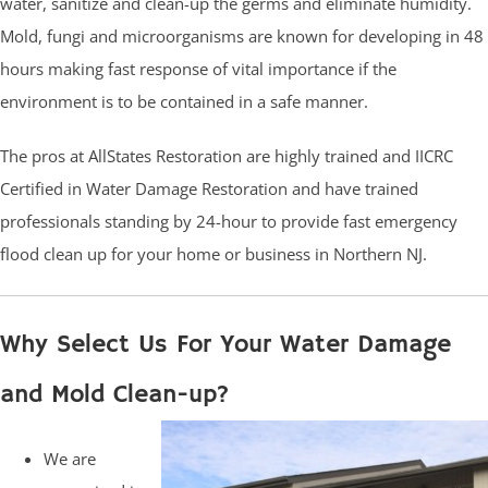
water, sanitize and clean-up the germs and eliminate humidity.
Mold, fungi and microorganisms are known for developing in 48
hours making fast response of vital importance if the
environment is to be contained in a safe manner.
The pros at AllStates Restoration are highly trained and IICRC
Certified in Water Damage Restoration and have trained
professionals standing by 24-hour to provide fast emergency
flood clean up for your home or business in Northern NJ.
Why Select Us For Your Water Damage
and Mold Clean-up?
We are