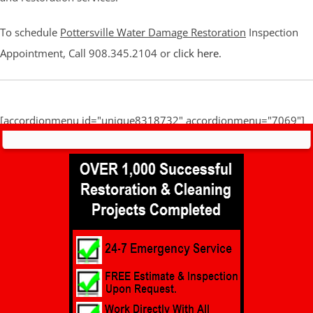
To schedule
Pottersville Water Damage Restoration
Inspection
Appointment, Call 908.345.2104 or
click here
.
[accordionmenu id="unique8318732" accordionmenu="7069"]