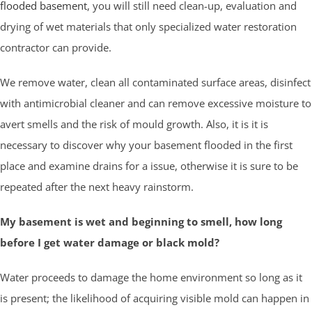
flooded basement
, you will still need clean-up, evaluation and
drying of wet materials that only specialized water restoration
contractor can provide.
We remove water, clean all contaminated surface areas, disinfect
with antimicrobial cleaner and can remove excessive moisture to
avert smells and the risk of mould growth. Also, it is it is
necessary to discover why your basement flooded in the first
place and examine drains for a issue, otherwise it is sure to be
repeated after the next heavy rainstorm.
My basement is wet and beginning to smell, how long
before I get water damage or black mold?
Water proceeds to damage the home environment so long as it
is present; the likelihood of acquiring visible mold can happen in