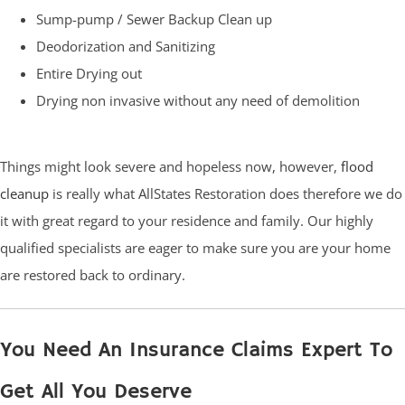
Sump-pump / Sewer Backup Clean up
Deodorization and Sanitizing
Entire Drying out
Drying non invasive without any need of demolition
Things might look severe and hopeless now, however,
flood
cleanup
is really what AllStates Restoration does therefore we do
it with great regard to your residence and family. Our highly
qualified specialists are eager to make sure you are your home
are restored back to ordinary.
You Need An Insurance Claims Expert To
Get All You Deserve