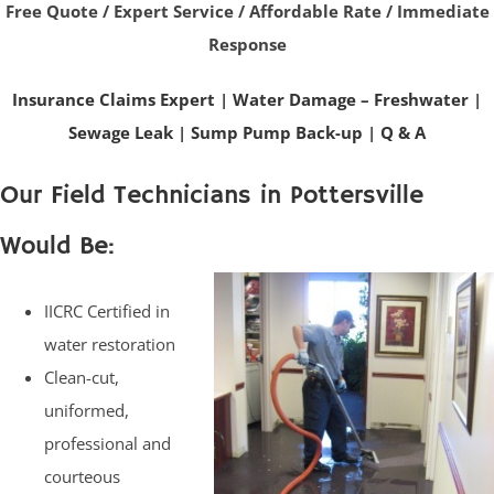
Free Quote / Expert Service / Affordable Rate / Immediate
Response
Insurance Claims Expert
|
Water Damage – Freshwater
|
Sewage Leak
|
Sump Pump Back-up
|
Q & A
Our Field Technicians in Pottersville
Would Be:
IICRC Certified in
water restoration
Clean-cut,
uniformed,
professional and
courteous