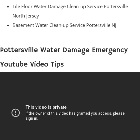
Tile Floor Water Damage Clean-up Service Pottersville
North Jersey
Basement Water Clean-up Service Pottersville NJ
Pottersville Water Damage Emergency
Youtube Video Tips