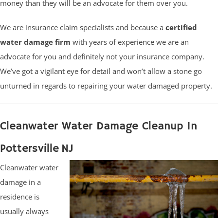
money than they will be an advocate for them over you.
We are insurance claim specialists and because a
certified
water damage firm
with years of experience we are an
advocate for you and definitely not your insurance company.
We’ve got a vigilant eye for detail and won’t allow a stone go
unturned in regards to repairing your water damaged property.
Cleanwater Water Damage Cleanup In
Pottersville NJ
Cleanwater water
damage in a
residence is
usually always