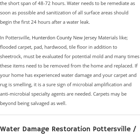
the short span of 48-72 hours. Water needs to be remediate as
soon as possible and sanitization of all surface areas should
begin the first 24 hours after a water leak.
In Pottersville,
Hunterdon County
New Jersey Materials like;
flooded carpet, pad, hardwood, tile floor in addition to
sheetrock, must be evaluated for potential mold and many times
these items need to be removed from the home and replaced. If
your home has experienced water damage and your carpet and
rug is smelling, it is a sure sign of microbial amplification and
anti-microbial specialty agents are needed. Carpets may be
beyond being salvaged as well.
Water Damage Restoration Pottersville /