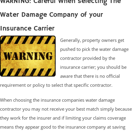
WARNING: Careful When selecting The
Water Damage Company of your
Insurance Carrier
Generally, property owners get
pushed to pick the water damage
contractor provided by the
insurance carrier; you should be
aware that there is no official
requirement or policy to select that specific contractor.
When choosing the insurance companies water damage
contractor you may not receive your best match simply because
they work for the insurer and if limiting your claims coverage
means they appear good to the insurance company at saving