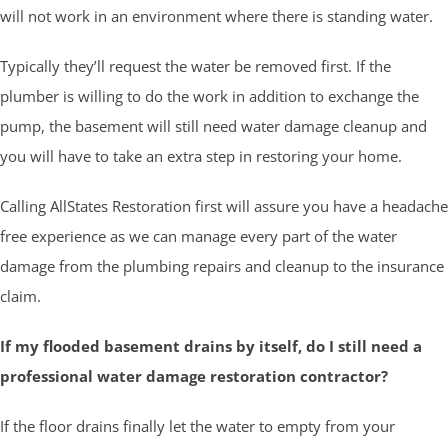
will not work in an environment where there is standing water.
Typically they’ll request the water be removed first. If the
plumber is willing to do the work in addition to exchange the
pump, the basement will still need water damage cleanup and
you will have to take an extra step in restoring your home.
Calling AllStates Restoration first will assure you have a headache
free experience as we can manage every part of the water
damage from the plumbing repairs and cleanup to the insurance
claim.
If my flooded basement drains by itself, do I still need a
professional water damage restoration contractor?
If the floor drains finally let the water to empty from your