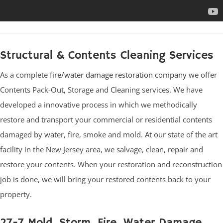
Structural & Contents Cleaning Services
As a complete
fire/water damage restoration company
we offer
Contents Pack-Out, Storage and Cleaning services. We have
developed a innovative process in which we methodically
restore and transport your commercial or residential contents
damaged by water, fire, smoke and mold. At our state of the art
facility in the New Jersey area, we salvage, clean, repair and
restore your contents. When your restoration and reconstruction
job is done, we will bring your restored contents back to your
property.
27-7 Mold, Storm, Fire, Water Damage