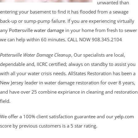
unwanted than
entering your basement to find it has flooded from a sewage
back-up or sump-pump failure. If you are experiencing virtually
any
Pottersville water damage
in your home from fresh to sewer
we can help within 60 minutes. CALL NOW 908.345.2104
Pottersville Water Damage Cleanup
, Our specialists are local,
dependable and, IICRC certified; always on standby to assist you
with all your water crisis needs. AllStates Restoration has been a
New Jersey leader in water damage restoration for over 8 years,
and have over 25 combine expiriance in cleaning and restoration
field.
We offer a 100% client satisfaction guarantee and our
yelp.com
score by previous customers is a 5 star rating.