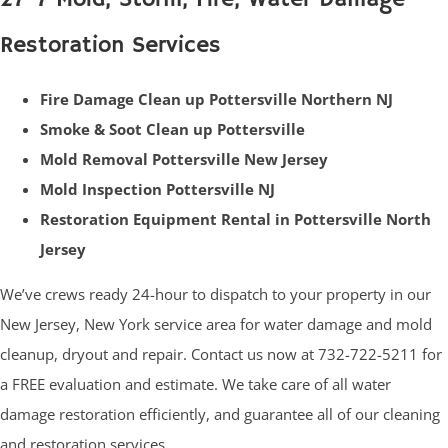
Restoration Services
Fire Damage Clean up Pottersville Northern NJ
Smoke & Soot Clean up Pottersville
Mold Removal Pottersville New Jersey
Mold Inspection Pottersville NJ
Restoration Equipment Rental in Pottersville North
Jersey
We’ve crews ready 24-hour to dispatch to your property in our
New Jersey, New York service area for water damage and mold
cleanup, dryout and repair. Contact us now at 732-722-5211 for
a FREE evaluation and estimate. We take care of all water
damage restoration efficiently, and guarantee all of our cleaning
and restoration services.