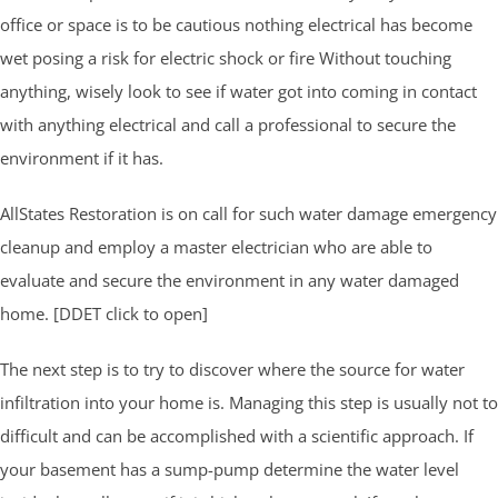
office or space is to be cautious nothing electrical has become
wet posing a risk for electric shock or fire Without touching
anything, wisely look to see if water got into coming in contact
with anything electrical and call a professional to secure the
environment if it has.
AllStates Restoration is on call for such water damage emergency
cleanup and employ a master electrician who are able to
evaluate and secure the environment in any water damaged
home. [DDET click to open]
The next step is to try to discover where the source for water
infiltration into your home is. Managing this step is usually not to
difficult and can be accomplished with a scientific approach. If
your basement has a sump-pump determine the water level