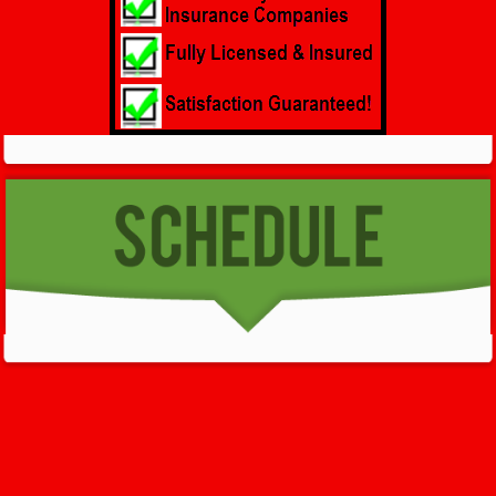
GET HELP NOW - 24/7
732-722-5211