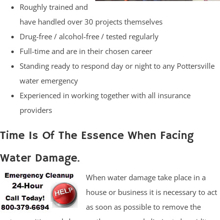
Roughly trained and
have handled over 30 projects themselves
Drug-free / alcohol-free / tested regularly
Full-time and are in their chosen career
Standing ready to respond day or night to any Pottersville
water emergency
Experienced in working together with all insurance
providers
Time Is Of The Essence When Facing
Water Damage.
When water damage take place in a
house or business it is necessary to act
as soon as possible to remove the