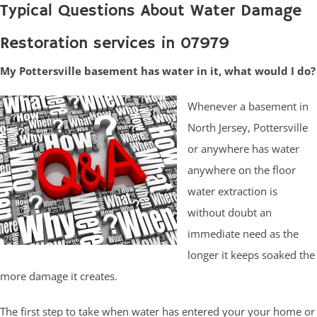
Typical Questions About Water Damage
Restoration services in 07979
My Pottersville basement has water in it, what would I do?
Whenever a basement in
North Jersey, Pottersville
or anywhere has water
anywhere on the floor
water extraction is
without doubt an
immediate need as the
longer it keeps soaked the
more damage it creates.
The first step to take when water has entered your your home or