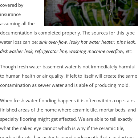
covered by
insurance
assuming all the
documentation is completed properly. The sources for this type
water loss can be:
sink over-flow
,
leaky hot water heater
, pipe leak,
dishwasher leak
,
refrigerator line
,
washing machine overflow
, etc.
Though fresh water basement water is not immediately harmful
to human health or air quality, if left to itself will create the same
contamination as sewer water and is able of producing mold.
When fresh water flooding happens it is often within a up-stairs
finished areas of the home where ceramic tile, mortar beds, and
specialty flooring might get affected. We are able to tell exactly
what the naked eye cannot which is why if the ceramic tile,
marble tile, etc. has water trapped underneath that can destroy