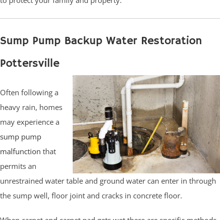
Sump Pump Backup Water Restoration
Pottersville
Often following a
heavy rain, homes
may experience a
sump pump
malfunction
that
permits an
unrestrained water table and ground water can enter in through
the sump well, floor joint and cracks in concrete floor.
When carpet and carpet pad gets wet there are specific methods