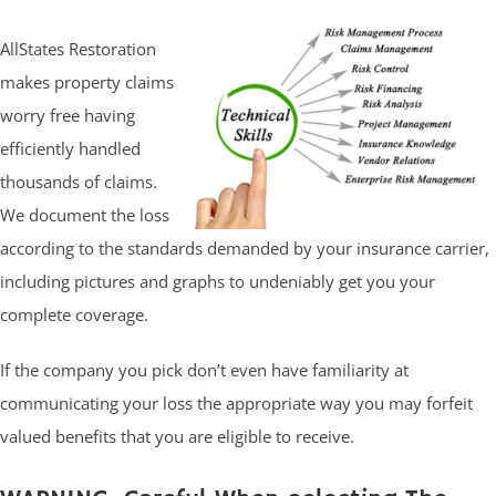
AllStates Restoration
makes property claims
worry free having
efficiently handled
thousands of claims.
We document the loss
according to the standards demanded by your insurance carrier,
including pictures and graphs to undeniably get you your
complete coverage.
If the company you pick don’t even have familiarity at
communicating your loss the appropriate way you may forfeit
valued benefits that you are eligible to receive.