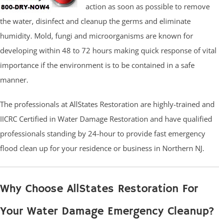
action as soon as possible to remove
the water, disinfect and cleanup the germs and eliminate
humidity. Mold, fungi and microorganisms are known for
developing within 48 to 72 hours making quick response of vital
importance if the environment is to be contained in a safe
manner.
The professionals at AllStates Restoration are highly-trained and
IICRC Certified in Water Damage Restoration and have qualified
professionals standing by 24-hour to provide fast emergency
flood clean up for your residence or business in Northern NJ.
Why Choose AllStates Restoration For
Your Water Damage Emergency Cleanup?