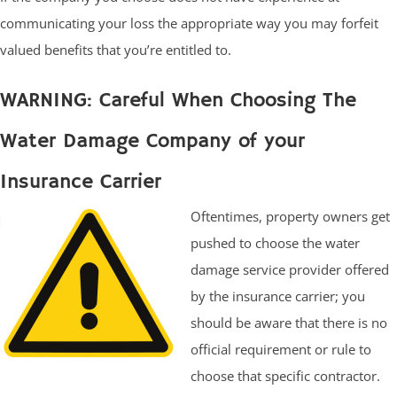
communicating your loss the appropriate way you may forfeit
valued benefits that you’re entitled to.
WARNING: Careful When Choosing The
Water Damage Company of your
Insurance Carrier
Oftentimes, property owners get
pushed to choose the water
damage service provider offered
by the insurance carrier; you
should be aware that there is no
official requirement or rule to
choose that specific contractor.