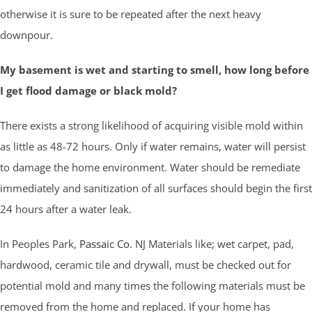
otherwise it is sure to be repeated after the next heavy
downpour.
My basement is wet and starting to smell, how long before
I get flood damage or black mold?
There exists a strong likelihood of acquiring visible mold within
as little as 48-72 hours. Only if water remains, water will persist
to damage the home environment. Water should be remediate
immediately and sanitization of all surfaces should begin the first
24 hours after a water leak.
In Peoples Park,
Passaic Co.
NJ Materials like; wet carpet, pad,
hardwood, ceramic tile and drywall, must be checked out for
potential mold and many times the following materials must be
removed from the home and replaced. If your home has