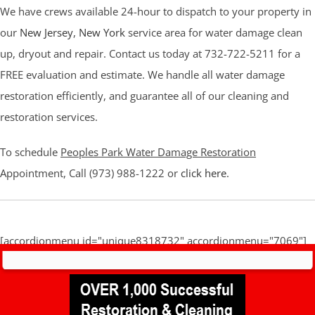
We have crews available 24-hour to dispatch to your property in
our
New Jersey
,
New York
service area for water damage clean
up, dryout and repair. Contact us today at 732-722-5211 for a
FREE evaluation and estimate. We handle all water damage
restoration efficiently, and guarantee all of our cleaning and
restoration services.
To schedule
Peoples Park Water Damage Restoration
Appointment, Call (973) 988-1222 or
click here
.
[accordionmenu id="unique8318732" accordionmenu="7069"]