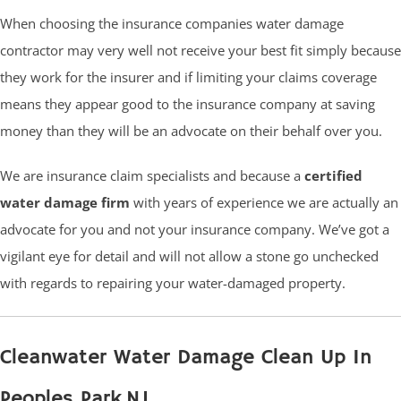
When choosing the insurance companies water damage
contractor may very well not receive your best fit simply because
they work for the insurer and if limiting your claims coverage
means they appear good to the insurance company at saving
money than they will be an advocate on their behalf over you.
We are insurance claim specialists and because a
certified
water damage firm
with years of experience we are actually an
advocate for you and not your insurance company. We’ve got a
vigilant eye for detail and will not allow a stone go unchecked
with regards to repairing your water-damaged property.
Cleanwater Water Damage Clean Up In
Peoples Park NJ