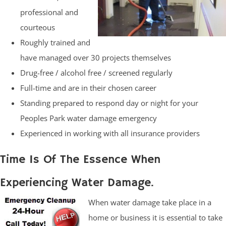
professional and
courteous
Roughly trained and
have managed over 30 projects themselves
Drug-free / alcohol free / screened regularly
Full-time and are in their chosen career
Standing prepared to respond day or night for your
Peoples Park water damage emergency
Experienced in working with all insurance providers
Time Is Of The Essence When
Experiencing Water Damage.
When water damage take place in a
home or business it is essential to take