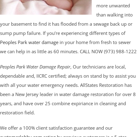
more unwanted
than walking into
your basement to find it has flooded from a sewage back up or
sump pump failure. If you’re experiencing different types of
Peoples Park water damage
in your home from fresh to sewer
we can help in as little as 60 minutes. CALL NOW (973) 988-1222
Peoples Park Water Damage Repair
, Our technicians are local,
dependable and, IICRC certified; always on stand by to assist you
with all your water emergency needs. AllStates Restoration has
been a New Jersey leader in water damage restoration for over 8
years, and have over 25 combine expiriance in cleaning and
restoration field.
We offer a 100% client satisfaction guarantee and our