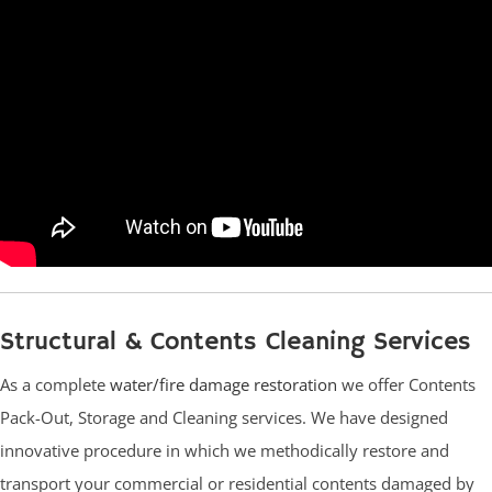
Structural & Contents Cleaning Services
As a complete
water/fire damage restoration
we offer Contents
Pack-Out, Storage and Cleaning services. We have designed
innovative procedure in which we methodically restore and
transport your commercial or residential contents damaged by