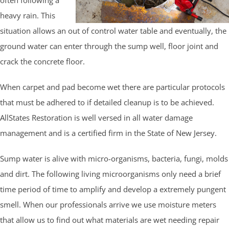
heavy rain. This
situation allows an out of control water table and eventually, the
ground water can enter through the sump well, floor joint and
crack the concrete floor.
When carpet and pad become wet there are particular protocols
that must be adhered to if detailed cleanup is to be achieved.
AllStates Restoration is well versed in all water damage
management and is a certified firm in the State of New Jersey.
Sump water is alive with micro-organisms, bacteria, fungi, molds
and dirt. The following living microorganisms only need a brief
time period of time to amplify and develop a extremely pungent
smell. When our professionals arrive we use moisture meters
that allow us to find out what materials are wet needing repair