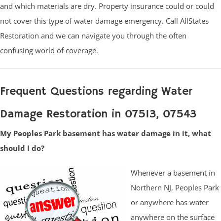
and which materials are dry. Property insurance could or could
not cover this type of water damage emergency. Call AllStates
Restoration and we can navigate you through the often
confusing world of coverage.
Frequent Questions regarding Water
Damage Restoration in 07513, 07543
My Peoples Park basement has water damage in it, what
should I do?
Whenever a basement in
Northern NJ, Peoples Park
or anywhere has water
anywhere on the surface