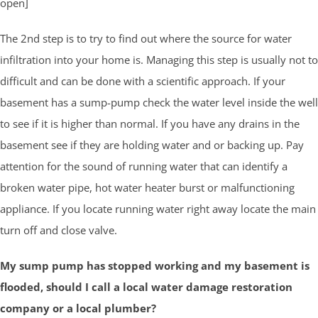
open]
The 2nd step is to try to find out where the source for water
infiltration into your home is. Managing this step is usually not to
difficult and can be done with a scientific approach. If your
basement has a sump-pump check the water level inside the well
to see if it is higher than normal. If you have any drains in the
basement see if they are holding water and or backing up. Pay
attention for the sound of running water that can identify a
broken water pipe, hot water heater burst or malfunctioning
appliance. If you locate running water right away locate the main
turn off and close valve.
My sump pump has stopped working and my basement is
flooded, should I call a local water damage restoration
company or a local plumber?