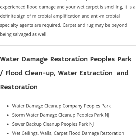
experienced flood damage and your wet carpet is smelling, it is a
definite sign of microbial amplification and anti-microbial
specialty agents are required. Carpet and rug may be beyond
being salvaged as well.
Water Damage Restoration Peoples Park
/ Flood Clean-up, Water Extraction and
Restoration
Water Damage Cleanup Company Peoples Park
Storm Water Damage Cleanup Peoples Park NJ
Sewer Backup Cleanup Peoples Park NJ
Wet Ceilings, Walls, Carpet Flood Damage Restoration