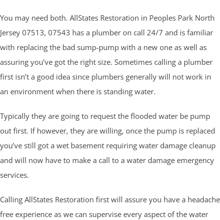
You may need both. AllStates Restoration in Peoples Park North
Jersey 07513, 07543 has a plumber on call 24/7 and is familiar
with replacing the bad sump-pump with a new one as well as
assuring you’ve got the right size. Sometimes calling a plumber
first isn’t a good idea since plumbers generally will not work in
an environment when there is standing water.
Typically they are going to request the flooded water be pump
out first. If however, they are willing, once the pump is replaced
you’ve still got a wet basement requiring water damage cleanup
and will now have to make a call to a water damage emergency
services.
Calling AllStates Restoration first will assure you have a headache
free experience as we can supervise every aspect of the water