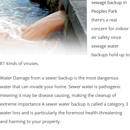
sewage backup in
Peoples Park
there’s a real
concern for indoor
air safety since
sewage water
backups hold up to
81 kinds of viruses.
Water Damage from a sewer backup is the most dangerous
water that can invade your home. Sewer water is pathogenic
meaning it may be disease causing, making the cleanup of
extreme importance A sewer water backup is called a category 3
water loss and is particularly the foremost health-threatening
and harming to your property.