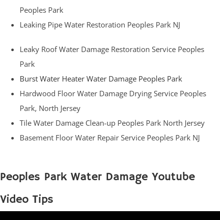
Peoples Park
Leaking Pipe Water Restoration Peoples Park NJ
Leaky Roof Water Damage Restoration Service Peoples
Park
Burst Water Heater Water Damage Peoples Park
Hardwood Floor Water Damage Drying Service Peoples
Park, North Jersey
Tile Water Damage Clean-up Peoples Park North Jersey
Basement Floor Water Repair Service Peoples Park NJ
Peoples Park Water Damage Youtube
Video Tips