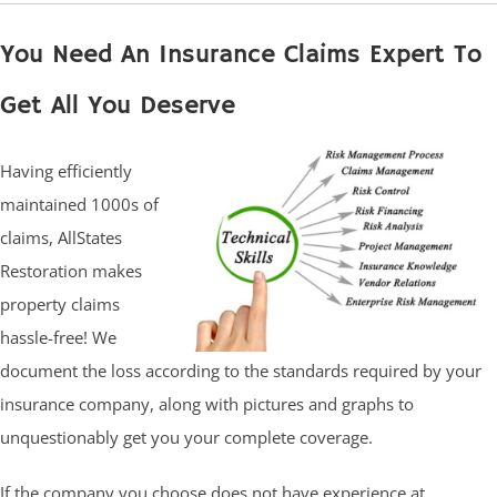
You Need An Insurance Claims Expert To
Get All You Deserve
Having efficiently
maintained 1000s of
claims, AllStates
Restoration makes
property claims
hassle-free! We
document the loss according to the standards required by your
insurance company, along with pictures and graphs to
unquestionably get you your complete coverage.
If the company you choose does not have experience at