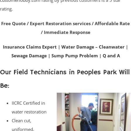
customerlobby.com
rating by previous customers is a 5 star
rating.
Free Quote / Expert Restoration services / Affordable Rate
/ Immediate Response
Insurance Claims Expert
|
Water Damage – Cleanwater
|
Sewage Damage
|
Sump Pump Problem
|
Q and A
Our Field Technicians in Peoples Park Will
Be:
IICRC Certified in
water restoration
Clean cut,
uniformed,