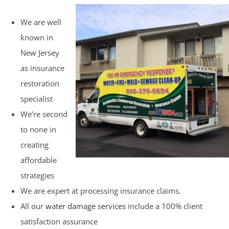
We are well
known in
New Jersey
as insurance
restoration
specialist
We’re second
to none in
creating
affordable
strategies
We are expert at processing insurance claims.
All our
water damage services
include a 100% client
satisfaction assurance