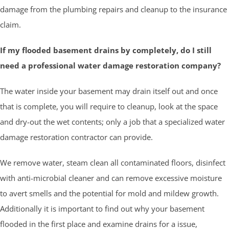
damage from the plumbing repairs and cleanup to the insurance
claim.
If my flooded basement drains by completely, do I still
need a professional water damage restoration company?
The water inside your basement may drain itself out and once
that is complete, you will require to cleanup, look at the space
and dry-out the wet contents; only a job that a specialized water
damage restoration contractor can provide.
We remove water, steam clean all contaminated floors, disinfect
with anti-microbial cleaner and can remove excessive moisture
to avert smells and the potential for mold and mildew growth.
Additionally it is important to find out why your basement
flooded in the first place and examine drains for a issue,