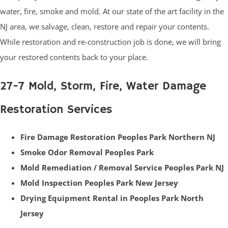
water, fire, smoke and mold. At our state of the art facility in the
NJ area, we salvage, clean, restore and repair your contents.
While restoration and re-construction job is done, we will bring
your restored contents back to your place.
27-7 Mold, Storm, Fire, Water Damage
Restoration Services
Fire Damage Restoration Peoples Park Northern NJ
Smoke Odor Removal Peoples Park
Mold Remediation / Removal Service Peoples Park NJ
Mold Inspection Peoples Park New Jersey
Drying Equipment Rental in Peoples Park North
Jersey