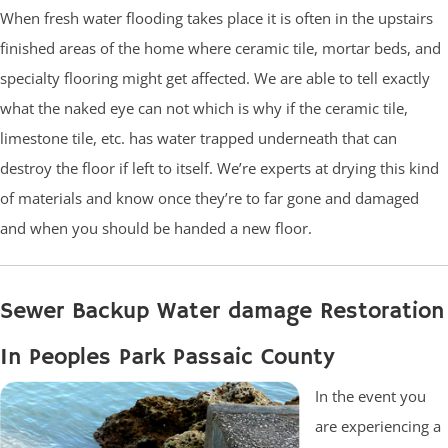
When fresh water flooding takes place it is often in the upstairs
finished areas of the home where ceramic tile, mortar beds, and
specialty flooring might get affected. We are able to tell exactly
what the naked eye can not which is why if the ceramic tile,
limestone tile, etc. has water trapped underneath that can
destroy the floor if left to itself. We’re experts at drying this kind
of materials and know once they’re to far gone and damaged
and when you should be handed a new floor.
Sewer Backup Water damage Restoration
In Peoples Park Passaic County
In the event you
are experiencing a