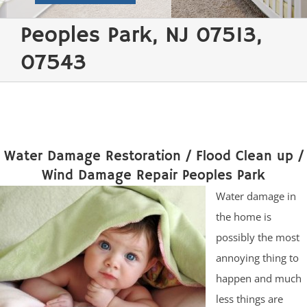
Peoples Park, NJ 07513,
07543
Water Damage Restoration / Flood Clean up /
Wind Damage Repair Peoples Park
Water damage in
the home is
possibly the most
annoying thing to
happen and much
less things are