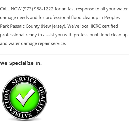
CALL NOW (973) 988-1222 for an fast response to all your water
damage needs and for professional flood cleanup in Peoples
Park Passaic County (New Jersey). We’ve local IICRC certified
professional ready to assist you with professional flood clean up
and water damage repair service.
We Specialize In: