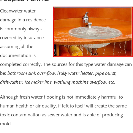
Cleanwater water
damage in a residence
is commonly always
covered by insurance
assuming all the
documentation is
completed correctly. The sources for this type water damage can
be:
bathroom sink over-flow,
leaky water heater
,
pipe burst
,
dishwasher
, ice maker line,
washing machine overflow
, etc.
Although fresh water flooding is not immediately harmful to
human health or air quality, if left to itself will create the same
toxic contamination as sewer water and is able of producing
mold.