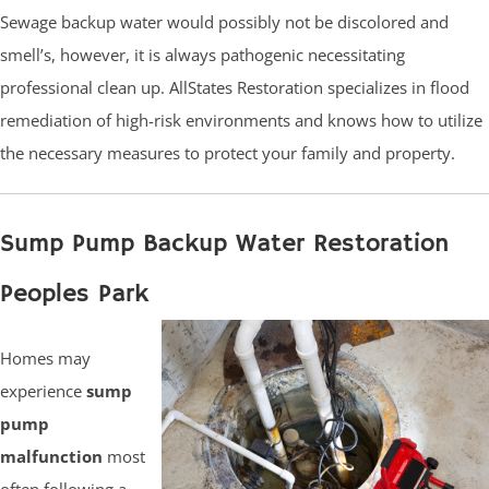
Sewage backup water would possibly not be discolored and
smell’s, however, it is always pathogenic necessitating
professional clean up. AllStates Restoration specializes in flood
remediation of high-risk environments and knows how to utilize
the necessary measures to protect your family and property.
Sump Pump Backup Water Restoration
Peoples Park
Homes may
experience
sump
pump
malfunction
most
often following a