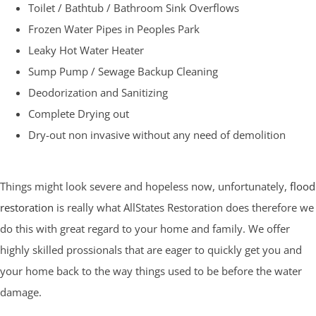
Toilet / Bathtub / Bathroom Sink Overflows
Frozen Water Pipes in Peoples Park
Leaky Hot Water Heater
Sump Pump / Sewage Backup Cleaning
Deodorization and Sanitizing
Complete Drying out
Dry-out non invasive without any need of demolition
Things might look severe and hopeless now, unfortunately,
flood
restoration
is really what AllStates Restoration does therefore we
do this with great regard to your home and family. We offer
highly skilled prossionals that are eager to quickly get you and
your home back to the way things used to be before the water
damage.