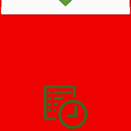
GET HELP NOW - 24/7
732-722-5211
We’ll help you get your damage clean and restore in
Peoples
Park
. All you have to do is
Make The Appointment
!