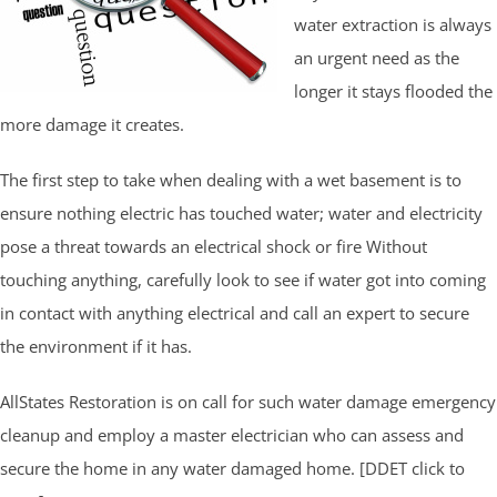
water extraction is always
an urgent need as the
longer it stays flooded the
more damage it creates.
The first step to take when dealing with a wet basement is to
ensure nothing electric has touched water; water and electricity
pose a threat towards an electrical shock or fire Without
touching anything, carefully look to see if water got into coming
in contact with anything electrical and call an expert to secure
the environment if it has.
AllStates Restoration is on call for such water damage emergency
cleanup and employ a master electrician who can assess and
secure the home in any water damaged home. [DDET click to