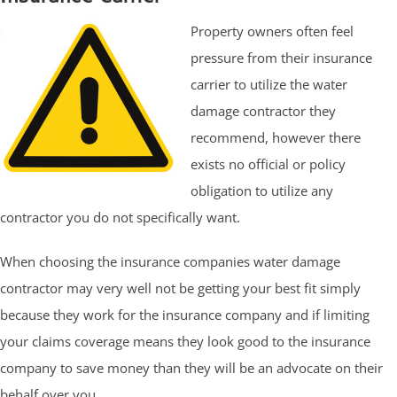
Property owners often feel
pressure from their insurance
carrier to utilize the water
damage contractor they
recommend, however there
exists no official or policy
obligation to utilize any
contractor you do not specifically want.
When choosing the insurance companies water damage
contractor may very well not be getting your best fit simply
because they work for the insurance company and if limiting
your claims coverage means they look good to the insurance
company to save money than they will be an advocate on their
behalf over you.