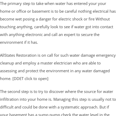
The primary step to take when water has entered your your
home or office or basement is to be careful nothing electrical has
become wet posing a danger for electric shock or fire Without
touching anything, carefully look to see if water got into contact
with anything electronic and call an expert to secure the
environment if it has.
AllStates Restoration is on call for such water damage emergency
cleanup and employ a master electrician who are able to
assessing and protect the environment in any water damaged
home. [DDET click to open]
The second step is to try to discover where the source for water
infiltration into your home is. Managing this step is usually not to
difficult and could be done with a systematic approach. But if
your basement has a sump pump check the water level in the