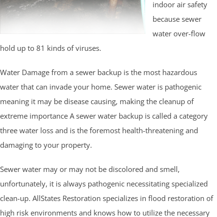
indoor air safety
because sewer
water over-flow
hold up to 81 kinds of viruses.
Water Damage from a sewer backup is the most hazardous
water that can invade your home. Sewer water is pathogenic
meaning it may be disease causing, making the cleanup of
extreme importance A sewer water backup is called a category
three water loss and is the foremost health-threatening and
damaging to your property.
Sewer water may or may not be discolored and smell,
unfortunately, it is always pathogenic necessitating specialized
clean-up. AllStates Restoration specializes in flood restoration of
high risk environments and knows how to utilize the necessary