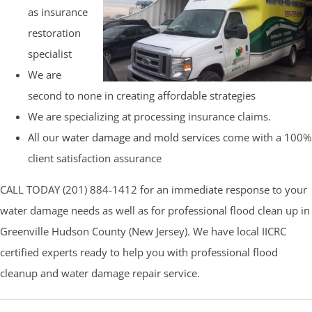
as insurance
restoration
specialist
We are
second to none in creating affordable strategies
We are specializing at processing insurance claims.
All our
water damage and mold services
come with a 100%
client satisfaction assurance
CALL TODAY (201) 884-1412 for an immediate response to your
water damage needs as well as for professional flood clean up in
Greenville Hudson County (New Jersey). We have local IICRC
certified experts ready to help you with professional flood
cleanup and water damage repair service.