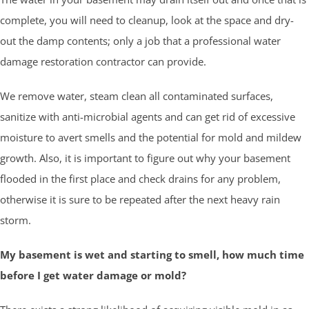
complete, you will need to cleanup, look at the space and dry-
out the damp contents; only a job that a professional water
damage restoration contractor can provide.
We remove water, steam clean all contaminated surfaces,
sanitize with anti-microbial agents and can get rid of excessive
moisture to avert smells and the potential for mold and mildew
growth. Also, it is important to figure out why your basement
flooded in the first place and check drains for any problem,
otherwise it is sure to be repeated after the next heavy rain
storm.
My basement is wet and starting to smell, how much time
before I get water damage or mold?