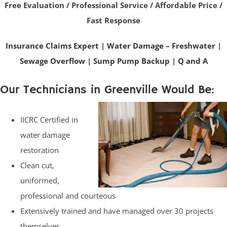
Free Evaluation / Professional Service / Affordable Price /
Fast Response
Insurance Claims Expert
|
Water Damage – Freshwater
|
Sewage Overflow
|
Sump Pump Backup
|
Q and A
Our Technicians in Greenville Would Be:
IICRC Certified in
water damage
restoration
Clean cut,
uniformed,
professional and courteous
Extensively trained and have managed over 30 projects
themselves