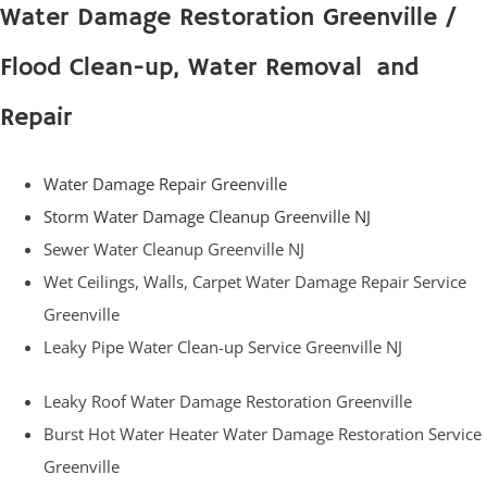
Water Damage Restoration Greenville /
Flood Clean-up, Water Removal and
Repair
Water Damage Repair Greenville
Storm Water Damage Cleanup Greenville NJ
Sewer Water Cleanup Greenville NJ
Wet Ceilings, Walls, Carpet Water Damage Repair Service
Greenville
Leaky Pipe Water Clean-up Service Greenville NJ
Leaky Roof Water Damage Restoration Greenville
Burst Hot Water Heater Water Damage Restoration Service
Greenville