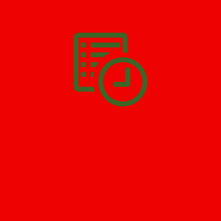
We’ll help you get your damage clean and restore in
Greenville
.
All you have to do is
Make The Appointment
!
SCHEDULE APPOINTMENT