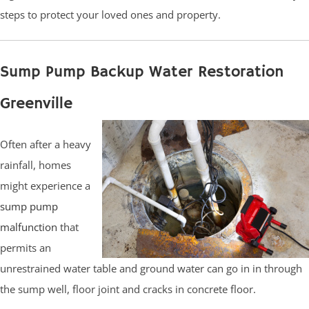
steps to protect your loved ones and property.
Sump Pump Backup Water Restoration
Greenville
Often after a heavy
rainfall, homes
might experience a
sump pump
malfunction
that
permits an
unrestrained water table and ground water can go in in through
the sump well, floor joint and cracks in concrete floor.