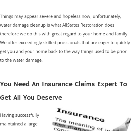
Things may appear severe and hopeless now, unfortunately,
water damage cleanup
is what AllStates Restoration does
therefore we do this with great regard to your home and family.
We offer exceedingly skilled prossionals that are eager to quickly
get you and your home back to the way things used to be prior
to the water damage.
You Need An Insurance Claims Expert To
Get All You Deserve
Having successfully
maintained a large