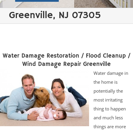
Greenville, NJ 07305
Water Damage Restoration / Flood Cleanup /
Wind Damage Repair Greenville
Water damage in
the home is
potentially the
most irritating
thing to happen
and much less
things are more