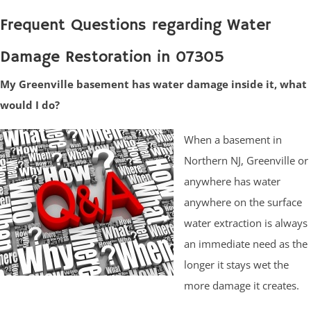
Frequent Questions regarding Water
Damage Restoration in 07305
My Greenville basement has water damage inside it, what
would I do?
When a basement in
Northern NJ, Greenville or
anywhere has water
anywhere on the surface
water extraction is always
an immediate need as the
longer it stays wet the
more damage it creates.