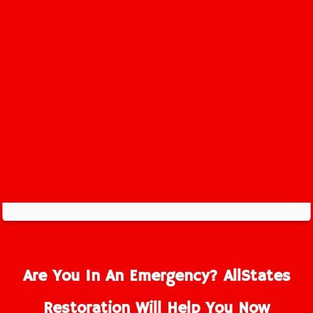
Greenville Service Area
Are You In An Emergency? AllStates
Restoration Will Help You Now