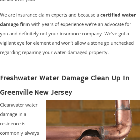
We are insurance claim experts and because a
certified water
damage firm
with years of experience we’re an advocate for
you and definitely not your insurance company. We’ve got a
vigilant eye for element and won’t allow a stone go unchecked
regarding repairing your water-damaged property.
Freshwater Water Damage Clean Up In
Greenville New Jersey
Cleanwater water
damage in a
residence is
commonly always