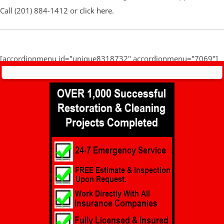
Call (201) 884-1412 or
click here
.
[accordionmenu id="unique8318732" accordionmenu="7069"]