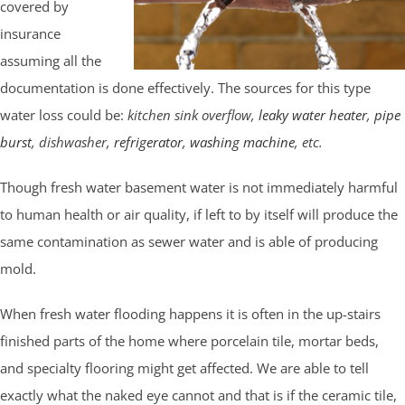
covered by
insurance
assuming all the
documentation is done effectively. The sources for this type
water loss could be:
kitchen sink overflow,
leaky water heater
,
pipe
burst
, dishwasher,
refrigerator
,
washing machine
, etc.
Though fresh water basement water is not immediately harmful
to human health or air quality, if left to by itself will produce the
same contamination as sewer water and is able of producing
mold.
When fresh water flooding happens it is often in the up-stairs
finished parts of the home where porcelain tile, mortar beds,
and specialty flooring might get affected. We are able to tell
exactly what the naked eye cannot and that is if the ceramic tile,