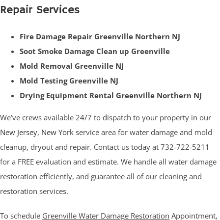
Repair Services
Fire Damage Repair Greenville Northern NJ
Soot Smoke Damage Clean up Greenville
Mold Removal Greenville NJ
Mold Testing Greenville NJ
Drying Equipment Rental Greenville Northern NJ
We’ve crews available 24/7 to dispatch to your property in our
New Jersey
,
New York
service area for water damage and mold
cleanup, dryout and repair. Contact us today at 732-722-5211
for a FREE evaluation and estimate. We handle all water damage
restoration efficiently, and guarantee all of our cleaning and
restoration services.
To schedule
Greenville Water Damage Restoration
Appointment,