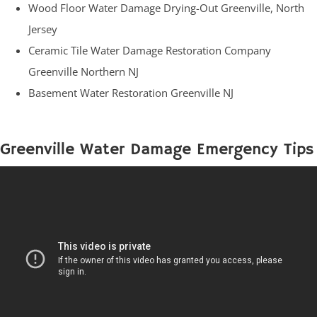
Wood Floor Water Damage Drying-Out Greenville, North
Jersey
Ceramic Tile Water Damage Restoration Company
Greenville Northern NJ
Basement Water Restoration Greenville NJ
Greenville Water Damage Emergency Tips