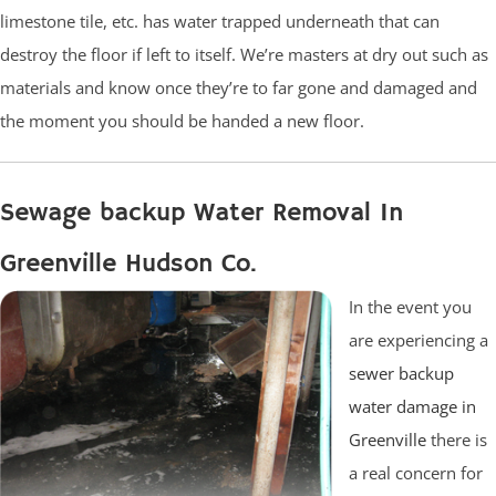
limestone tile, etc. has water trapped underneath that can
destroy the floor if left to itself. We’re masters at dry out such as
materials and know once they’re to far gone and damaged and
the moment you should be handed a new floor.
Sewage backup Water Removal In
Greenville Hudson Co.
In the event you
are experiencing a
sewer backup
water damage in
Greenville
there is
a real concern for