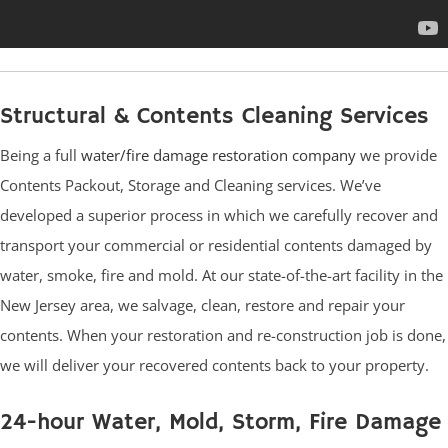
Structural & Contents Cleaning Services
Being a full
water/fire damage restoration company
we provide
Contents Packout, Storage and Cleaning services. We’ve
developed a superior process in which we carefully recover and
transport your commercial or residential contents damaged by
water, smoke, fire and mold. At our state-of-the-art facility in the
New Jersey area, we salvage, clean, restore and repair your
contents. When your restoration and re-construction job is done,
we will deliver your recovered contents back to your property.
24-hour Water, Mold, Storm, Fire Damage