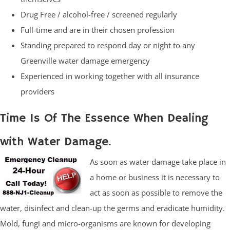
Drug Free / alcohol-free / screened regularly
Full-time and are in their chosen profession
Standing prepared to respond day or night to any
Greenville water damage emergency
Experienced in working together with all insurance
providers
Time Is Of The Essence When Dealing
with Water Damage.
As soon as water damage take place in
a home or business it is necessary to
act as soon as possible to remove the
water, disinfect and clean-up the germs and eradicate humidity.
Mold, fungi and micro-organisms are known for developing