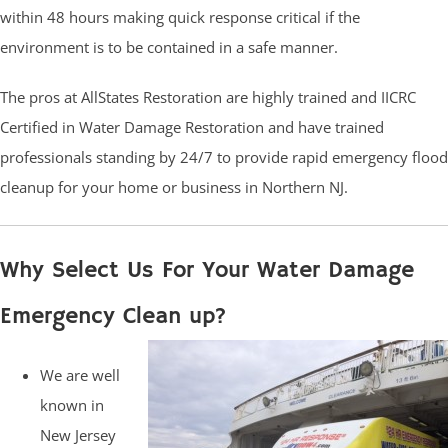
within 48 hours making quick response critical if the
environment is to be contained in a safe manner.
The pros at AllStates Restoration are highly trained and IICRC
Certified in Water Damage Restoration and have trained
professionals standing by 24/7 to provide rapid emergency flood
cleanup for your home or business in Northern NJ.
Why Select Us For Your Water Damage
Emergency Clean up?
We are well
known in
New Jersey