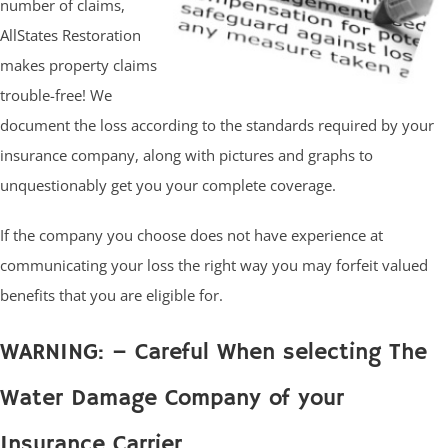
number of claims,
AllStates Restoration
makes property claims
trouble-free! We
document the loss according to the standards required by your
insurance company, along with pictures and graphs to
unquestionably get you your complete coverage.
If the company you choose does not have experience at
communicating your loss the right way you may forfeit valued
benefits that you are eligible for.
WARNING: – Careful When selecting The
Water Damage Company of your
Insurance Carrier