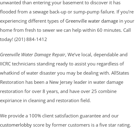
unwanted than entering your basement to discover it has
flooded from a sewage back-up or sump-pump failure. If you’re
experiencing different types of
Greenville water damage
in your
home from fresh to sewer we can help within 60 minutes. Call
today! (201) 884-1412
Greenville Water Damage Repair
, We’ve local, dependable and
IICRC technicians standing ready to assist you regardless of
whatkind of water disaster you may be dealing with. AllStates
Restoration has been a New Jersey leader in water damage
restoration for over 8 years, and have over 25 combine
expiriance in cleaning and restoration field.
We provide a 100% client satisfaction guarantee and our
customerlobby
score by former customers is a five star rating.