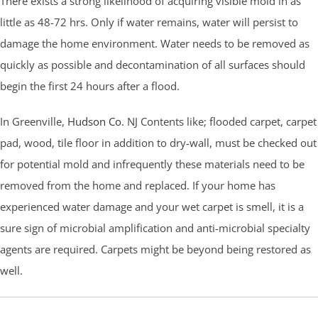
There exists a strong likelihood of acquiring visible mold in as
little as 48-72 hrs. Only if water remains, water will persist to
damage the home environment. Water needs to be removed as
quickly as possible and decontamination of all surfaces should
begin the first 24 hours after a flood.
In Greenville,
Hudson Co.
NJ Contents like; flooded carpet, carpet
pad, wood, tile floor in addition to dry-wall, must be checked out
for potential mold and infrequently these materials need to be
removed from the home and replaced. If your home has
experienced water damage and your wet carpet is smell, it is a
sure sign of microbial amplification and anti-microbial specialty
agents are required. Carpets might be beyond being restored as
well.