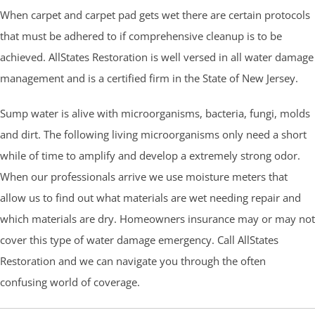
When carpet and carpet pad gets wet there are certain protocols
that must be adhered to if comprehensive cleanup is to be
achieved. AllStates Restoration is well versed in all water damage
management and is a certified firm in the State of New Jersey.
Sump water is alive with microorganisms, bacteria, fungi, molds
and dirt. The following living microorganisms only need a short
while of time to amplify and develop a extremely strong odor.
When our professionals arrive we use moisture meters that
allow us to find out what materials are wet needing repair and
which materials are dry. Homeowners insurance may or may not
cover this type of water damage emergency. Call AllStates
Restoration and we can navigate you through the often
confusing world of coverage.