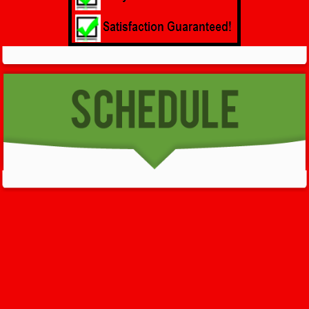
GET HELP NOW - 24/7
732-722-5211