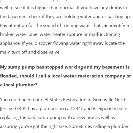
well to see if it is higher than normal. If you have any drains in
the basement check if they are holding water and or backing up.
Pay attention for the sound of running water that can identify a
broken water pipe, water heater rupture or malfunctioning
appliance. If you discover flowing water right away locate the
main turn off and close valve.
My sump pump has stopped working and my basement is
flooded, should I call a local water restoration company or
a local plumber?
You could need both. AllStates Restoration in
Greenville
North
Jersey 07305 has a plumber on call 24/7 and is experienced in
replacing the bad sump-pump with a new one as well as
assuring you’ve got the right size. Sometimes calling a plumber