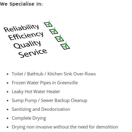
We Specialise In:
Toilet / Bathtub / Kitchen Sink Over-flows
Frozen Water Pipes in Greenville
Leaky Hot Water Heater
Sump Pump / Sewer Backup Cleanup
Sanitizing and Deodorization
Complete Drying
Drying non invasive without the need for demolition