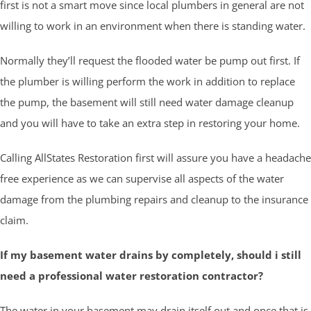
first is not a smart move since local plumbers in general are not
willing to work in an environment when there is standing water.
Normally they’ll request the flooded water be pump out first. If
the plumber is willing perform the work in addition to replace
the pump, the basement will still need water damage cleanup
and you will have to take an extra step in restoring your home.
Calling AllStates Restoration first will assure you have a headache
free experience as we can supervise all aspects of the water
damage from the plumbing repairs and cleanup to the insurance
claim.
If my basement water drains by completely, should i still
need a professional water restoration contractor?
The water in your basement may drain itself out and once that is