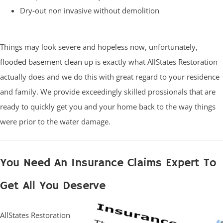
Dry-out non invasive without demolition
Things may look severe and hopeless now, unfortunately,
flooded basement clean up
is exactly what AllStates Restoration
actually does and we do this with great regard to your residence
and family. We provide exceedingly skilled prossionals that are
ready to quickly get you and your home back to the way things
were prior to the water damage.
You Need An Insurance Claims Expert To
Get All You Deserve
AllStates Restoration