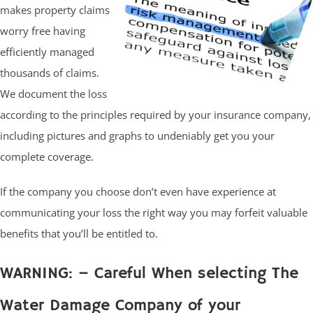
makes property claims
worry free having
efficiently managed
thousands of claims.
We document the loss
according to the principles required by your insurance company,
including pictures and graphs to undeniably get you your
complete coverage.
If the company you choose don’t even have experience at
communicating your loss the right way you may forfeit valuable
benefits that you’ll be entitled to.
WARNING: – Careful When selecting The
Water Damage Company of your