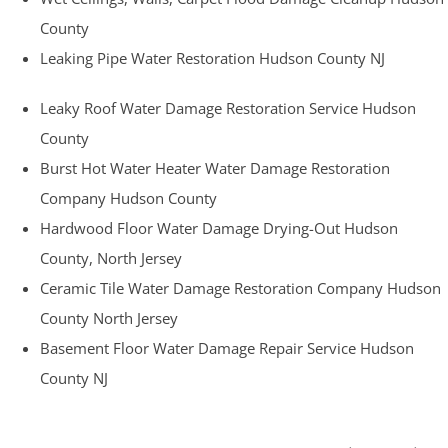
County
Leaking Pipe Water Restoration Hudson County NJ
Leaky Roof Water Damage Restoration Service Hudson
County
Burst Hot Water Heater Water Damage Restoration
Company Hudson County
Hardwood Floor Water Damage Drying-Out Hudson
County, North Jersey
Ceramic Tile Water Damage Restoration Company Hudson
County North Jersey
Basement Floor Water Damage Repair Service Hudson
County NJ