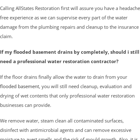
Calling AllStates Restoration first will assure you have a headache
free experience as we can supervise every part of the water
damage from the plumbing repairs and cleanup to the insurance
claim.
If my flooded basement drains by completely, should i still
need a professional water restoration contractor?
If the floor drains finally allow the water to drain from your
flooded basement
, you will still need cleanup, evaluation and
drying of wet contents that only professional water restoration
businesses can provide.
We remove water, steam clean all contaminated surfaces,
disinfect with antimicrobial agents and can remove excessive
moisture to avert smells and the risk of mould growth. Also, it is