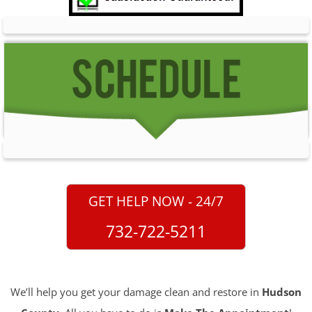
GET HELP NOW - 24/7
732-722-5211
We’ll help you get your damage clean and restore in
Hudson