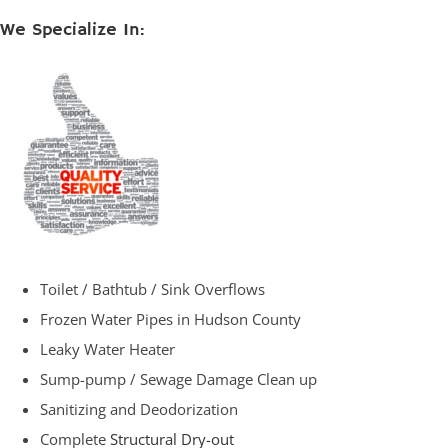
We Specialize In:
Toilet / Bathtub / Sink Overflows
Frozen Water Pipes in Hudson County
Leaky Water Heater
Sump-pump / Sewage Damage Clean up
Sanitizing and Deodorization
Complete
Structural Dry-out