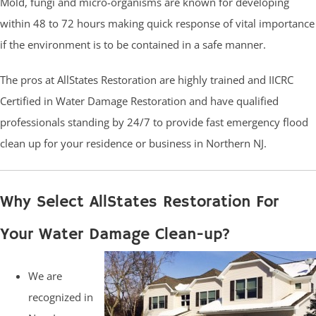
Mold, fungi and micro-organisms are known for developing
within 48 to 72 hours making quick response of vital importance
if the environment is to be contained in a safe manner.
The pros at AllStates Restoration are highly trained and IICRC
Certified in Water Damage Restoration and have qualified
professionals standing by 24/7 to provide fast emergency flood
clean up for your residence or business in Northern NJ.
Why Select AllStates Restoration For
Your Water Damage Clean-up?
We are
recognized in