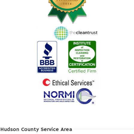
Hudson County Service Area