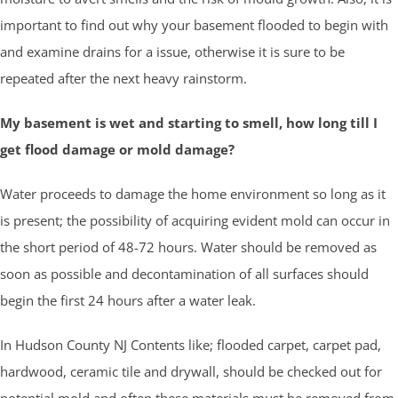
important to find out why your basement flooded to begin with
and examine drains for a issue, otherwise it is sure to be
repeated after the next heavy rainstorm.
My basement is wet and starting to smell, how long till I
get flood damage or mold damage?
Water proceeds to damage the home environment so long as it
is present; the possibility of acquiring evident mold can occur in
the short period of 48-72 hours. Water should be removed as
soon as possible and decontamination of all surfaces should
begin the first 24 hours after a water leak.
In Hudson County NJ Contents like; flooded carpet, carpet pad,
hardwood, ceramic tile and drywall, should be checked out for
potential mold and often these materials must be removed from