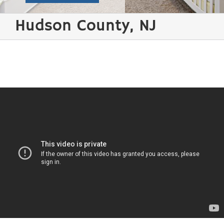
Hudson County, NJ
Water Damage Restoration / Flood Cleanup /
Wind Damage Repair Hudson County
Few things are
more distressing
than discovering
water damage in
your home after a
storm and your
basement has