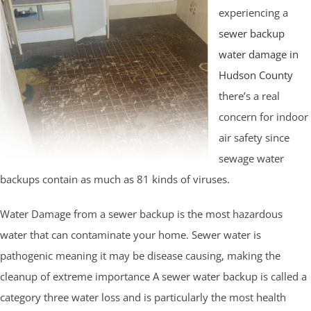
experiencing a
sewer backup
water damage in
Hudson County
there’s a real
concern for indoor
air safety since
sewage water
backups contain as much as 81 kinds of viruses.
Water Damage from a sewer backup is the most hazardous
water that can contaminate your home. Sewer water is
pathogenic meaning it may be disease causing, making the
cleanup of extreme importance A sewer water backup is called a
category three water loss and is particularly the most health