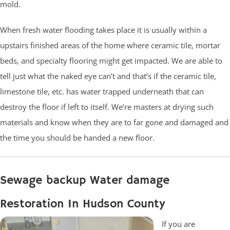
mold.
When fresh water flooding takes place it is usually within a
upstairs finished areas of the home where ceramic tile, mortar
beds, and specialty flooring might get impacted. We are able to
tell just what the naked eye can’t and that’s if the ceramic tile,
limestone tile, etc. has water trapped underneath that can
destroy the floor if left to itself. We’re masters at drying such
materials and know when they are to far gone and damaged and
the time you should be handed a new floor.
Sewage backup Water damage
Restoration In Hudson County
If you are