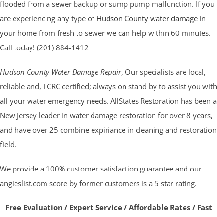
flooded from a sewer backup or sump pump malfunction. If you
are experiencing any type of
Hudson County water damage
in
your home from fresh to sewer we can help within 60 minutes.
Call today! (201) 884-1412
Hudson County Water Damage Repair
, Our specialists are local,
reliable and, IICRC certified; always on stand by to assist you with
all your water emergency needs. AllStates Restoration has been a
New Jersey leader in water damage restoration for over 8 years,
and have over 25 combine expiriance in cleaning and restoration
field.
We provide a 100% customer satisfaction guarantee and our
angieslist.com score by former customers is a 5 star rating.
Free Evaluation / Expert Service / Affordable Rates / Fast