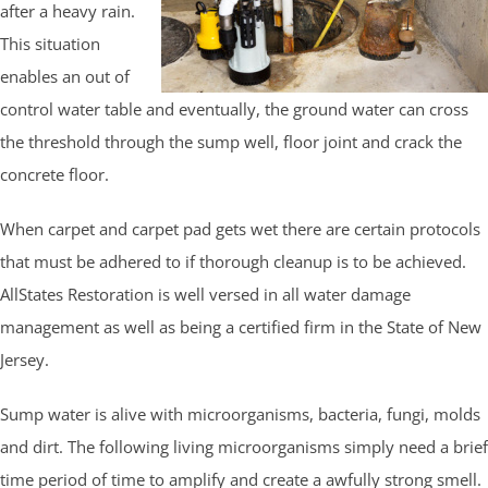
after a heavy rain.
This situation
enables an out of
control water table and eventually, the ground water can cross
the threshold through the sump well, floor joint and crack the
concrete floor.
When carpet and carpet pad gets wet there are certain protocols
that must be adhered to if thorough cleanup is to be achieved.
AllStates Restoration is well versed in all water damage
management as well as being a certified firm in the State of New
Jersey.
Sump water is alive with microorganisms, bacteria, fungi, molds
and dirt. The following living microorganisms simply need a brief
time period of time to amplify and create a awfully strong smell.