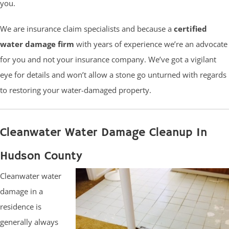
you.
We are insurance claim specialists and because a
certified
water damage firm
with years of experience we’re an advocate
for you and not your insurance company. We’ve got a vigilant
eye for details and won’t allow a stone go unturned with regards
to restoring your water-damaged property.
Cleanwater Water Damage Cleanup In
Hudson County
Cleanwater water
damage in a
residence is
generally always