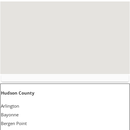
Hudson County
Arlington
Bayonne
Bergen Point