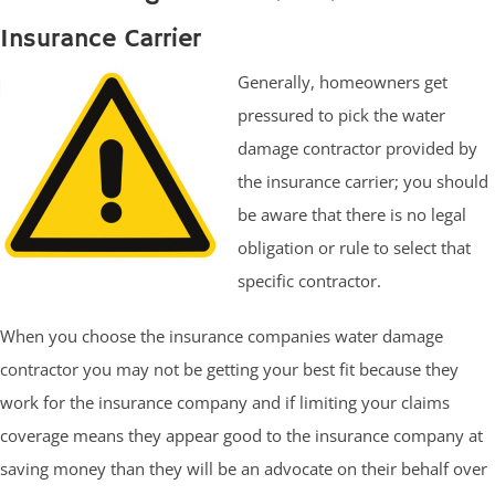
Insurance Carrier
Generally, homeowners get
pressured to pick the water
damage contractor provided by
the insurance carrier; you should
be aware that there is no legal
obligation or rule to select that
specific contractor.
When you choose the insurance companies water damage
contractor you may not be getting your best fit because they
work for the insurance company and if limiting your claims
coverage means they appear good to the insurance company at
saving money than they will be an advocate on their behalf over