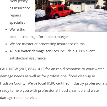
New Jersey
as insurance
repairs
specialist
We’re the
best in creating affordable strategies
We are master at processing insurance claims.
All our
water damage services
include a 100% client
satisfaction assurance
CALL NOW (201) 884-1412 for an rapid response to your water
damage needs as well as for professional flood cleanup in
Hudson County. We’ve local IICRC certified industry professionals
ready to help you with professional flood clean up and water
damage repair service.