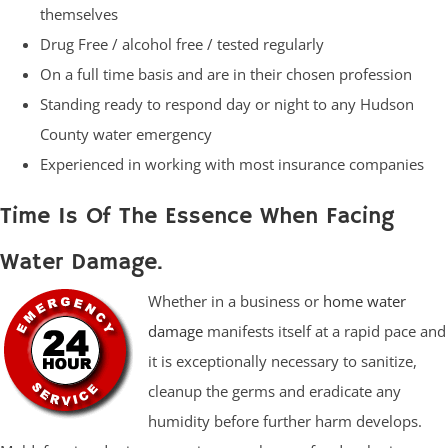
themselves
Drug Free / alcohol free / tested regularly
On a full time basis and are in their chosen profession
Standing ready to respond day or night to any Hudson
County water emergency
Experienced in working with most insurance companies
Time Is Of The Essence When Facing
Water Damage.
Whether in a business or
home water
damage
manifests itself at a rapid pace and
it is exceptionally necessary to sanitize,
cleanup the germs and eradicate any
humidity before further harm develops.