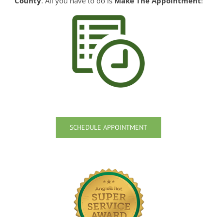
County
. All you have to do is
Make The Appointment
!
SCHEDULE APPOINTMENT