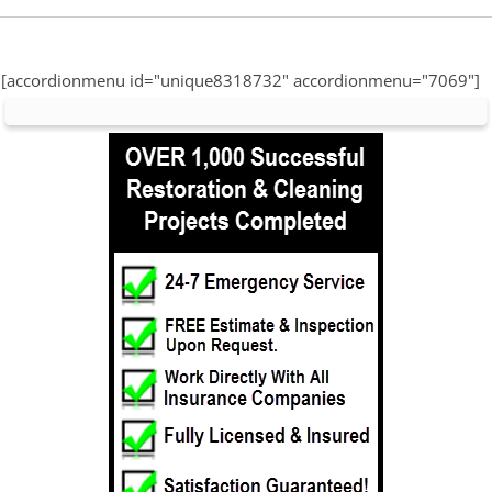
[accordionmenu id="unique8318732" accordionmenu="7069"]