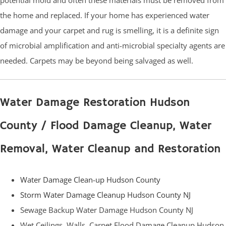
the home and replaced. If your home has experienced water
damage and your carpet and rug is smelling, it is a definite sign
of microbial amplification and anti-microbial specialty agents are
needed. Carpets may be beyond being salvaged as well.
Water Damage Restoration Hudson
County / Flood Damage Cleanup, Water
Removal, Water Cleanup and Restoration
Water Damage Clean-up Hudson County
Storm Water Damage Cleanup Hudson County NJ
Sewage Backup Water Damage Hudson County NJ
Wet Ceilings, Walls, Carpet Flood Damage Cleanup Hudson