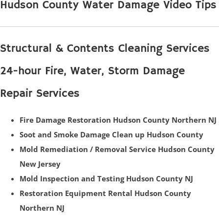
Hudson County Water Damage Video Tips
Structural & Contents Cleaning Services
24-hour Fire, Water, Storm Damage
Repair Services
Fire Damage Restoration Hudson County Northern NJ
Soot and Smoke Damage Clean up Hudson County
Mold Remediation / Removal Service Hudson County
New Jersey
Mold Inspection and Testing Hudson County NJ
Restoration Equipment Rental Hudson County
Northern NJ