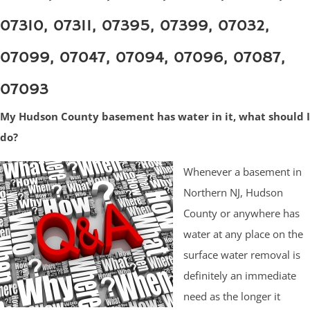
07310, 07311, 07395, 07399, 07032,
07099, 07047, 07094, 07096, 07087,
07093
My Hudson County basement has water in it, what should I
do?
Whenever a basement in
Northern NJ, Hudson
County or anywhere has
water at any place on the
surface water removal is
definitely an immediate
need as the longer it