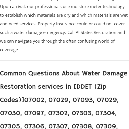
Upon arrival, our professionals use moisture meter technology
to establish which materials are dry and which materials are wet
and need services. Property insurance could or could not cover
such a water damage emergency. Call AllStates Restoration and
we can navigate you through the often confusing world of
coverage.
Common Questions About Water Damage
Restoration services in [DDET (Zip
Codes)]07002, 07029, 07093, 07029,
07030, 07097, 07302, 07303, 07304,
07305, 07306, 07307, 07308, 07309,