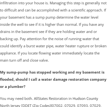
infiltration into your house is. Managing this step is generally not
to difficult and can be accomplished with a scientific approach. If
your basement has a sump pump determine the water level
inside the well to see if it is higher than normal. If you have any
drains in the basement see if they are holding water and or
backing up. Pay attention for the noise of running water that
could identify a burst water pipe, water heater rupture or broken
appliance. If you locate flowing water immediately locate the
main turn off and close valve.
My sump-pump has stopped working and my basement is
flooded, should I call a water damage restoration company
or a plumber?
You may need both. AllStates Restoration in
Hudson County
North Jersey [DDET (Zip Codes)]07002, 07029, 07093, 07029,