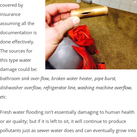
covered by
insurance
assuming all the
documentation is
done effectively.
The sources for
this type water
damage could be:
bathroom sink over-flow, broken water heater,
pipe burst
,
dishwasher overflow,
refrigerator line
,
washing machine overflow
,
etc.
Fresh water flooding isn’t essentially damaging to human health
or air quality; but if it is left to sit, it will continue to produce
pollutants just as sewer water does and can eventually grow into