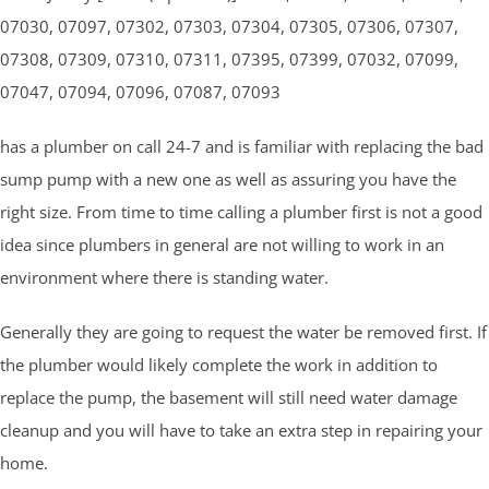
07030, 07097, 07302, 07303, 07304, 07305, 07306, 07307,
07308, 07309, 07310, 07311, 07395, 07399, 07032, 07099,
07047, 07094, 07096, 07087, 07093
has a plumber on call 24-7 and is familiar with replacing the bad
sump pump with a new one as well as assuring you have the
right size. From time to time calling a plumber first is not a good
idea since plumbers in general are not willing to work in an
environment where there is standing water.
Generally they are going to request the water be removed first. If
the plumber would likely complete the work in addition to
replace the pump, the basement will still need water damage
cleanup and you will have to take an extra step in repairing your
home.