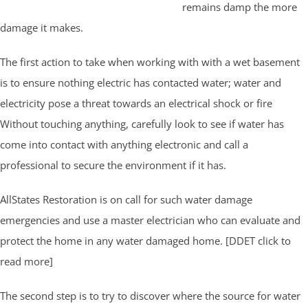
remains damp the more
damage it makes.
The first action to take when working with with a wet basement
is to ensure nothing electric has contacted water; water and
electricity pose a threat towards an electrical shock or fire
Without touching anything, carefully look to see if water has
come into contact with anything electronic and call a
professional to secure the environment if it has.
AllStates Restoration is on call for such water damage
emergencies and use a master electrician who can evaluate and
protect the home in any water damaged home. [DDET click to
read more]
The second step is to try to discover where the source for water