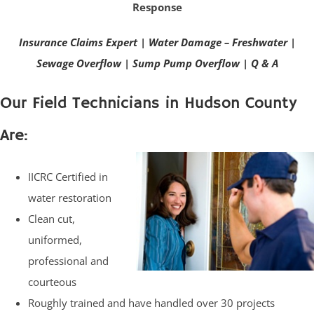
Response
Insurance Claims Expert
|
Water Damage – Freshwater
|
Sewage Overflow
|
Sump Pump Overflow
|
Q & A
Our Field Technicians in Hudson County
Are:
IICRC Certified in
water restoration
Clean cut,
uniformed,
professional and
courteous
Roughly trained and have handled over 30 projects