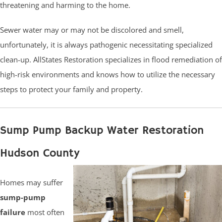
threatening and harming to the home.
Sewer water may or may not be discolored and smell,
unfortunately, it is always pathogenic necessitating specialized
clean-up. AllStates Restoration specializes in flood remediation of
high-risk environments and knows how to utilize the necessary
steps to protect your family and property.
Sump Pump Backup Water Restoration
Hudson County
Homes may suffer
sump-pump
failure
most often