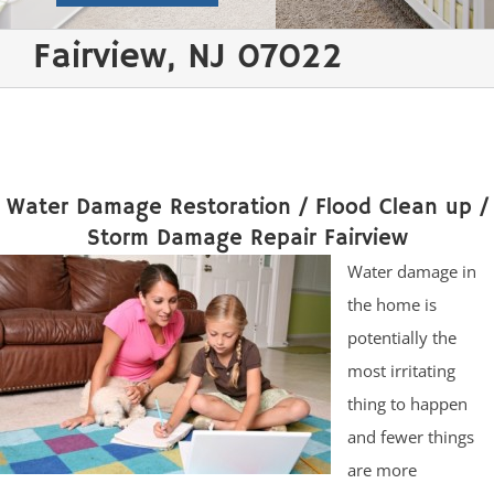
Fairview, NJ 07022
Water Damage Restoration / Flood Clean up /
Storm Damage Repair Fairview
Water damage in
the home is
potentially the
most irritating
thing to happen
and fewer things
are more