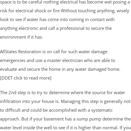
space is to be careful nothing electrical has become wet posing a
risk for electrical shock or fire Without touching anything, wisely
look to see if water has come into coming in contact with
anything electronic and call a professional to secure the
environment if it has.
AllStates Restoration is on call for such water damage
emergencies and use a master electrician who are able to
evaluate and secure the home in any water damaged home.
[DDET click to read more]
The 2nd step is to try to determine where the source for water
infiltration into your house is. Managing this step is generally not
to difficult and could be accomplished with a systematic
approach. But if your basement has a sump pump determine the
water level inside the well to see if it is higher than normal. If you