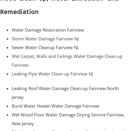
Remediation
Water Damage Restoration Fairview
Storm Water Damage Fairview NJ
Sewer Water Cleanup Fairview NJ
Wet Carpet, Walls and Ceilings Water Damage Clean-up
Fairview
Leaking Pipe Water Clean-up Fairview NJ
Leaking Roof Water Damage Clean-up Fairview North
Jersey
Burst Water Heater Water Damage Fairview
Wet Wood Floor Water Damage Drying Service Fairview,
New Jersey