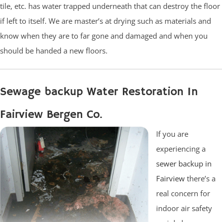
tile, etc. has water trapped underneath that can destroy the floor
if left to itself. We are master’s at drying such as materials and
know when they are to far gone and damaged and when you
should be handed a new floors.
Sewage backup Water Restoration In
Fairview Bergen Co.
If you are
experiencing a
sewer backup in
Fairview
there’s a
real concern for
indoor air safety