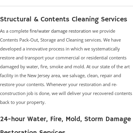
Structural & Contents Cleaning Services
As a complete
fire/water damage restoration
we provide
Contents Pack-Out, Storage and Cleaning services. We have
developed a innovative process in which we systematically
restore and transport your commercial or residential contents
damaged by water, fire, smoke and mold. At our state of the art
facility in the New Jersey area, we salvage, clean, repair and
restore your contents. Whenever your restoration and re-
construction job is done, we will deliver your recovered contents
back to your property.
24-hour Water, Fire, Mold, Storm Damage
Restoration Services