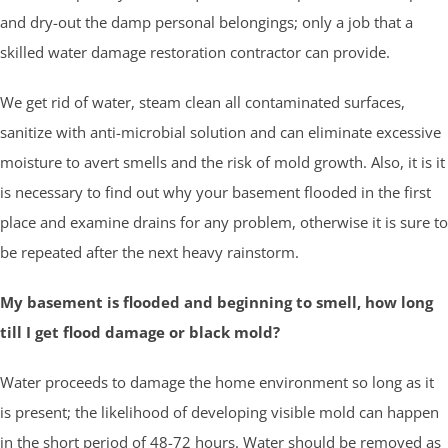
and dry-out the damp personal belongings; only a job that a
skilled water damage restoration contractor can provide.
We get rid of water, steam clean all contaminated surfaces,
sanitize with anti-microbial solution and can eliminate excessive
moisture to avert smells and the risk of mold growth. Also, it is it
is necessary to find out why your basement flooded in the first
place and examine drains for any problem, otherwise it is sure to
be repeated after the next heavy rainstorm.
My basement is flooded and beginning to smell, how long
till I get flood damage or black mold?
Water proceeds to damage the home environment so long as it
is present; the likelihood of developing visible mold can happen
in the short period of 48-72 hours. Water should be removed as