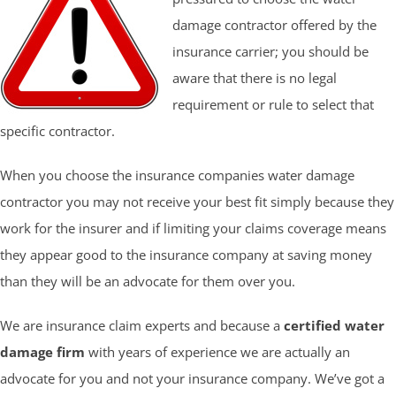
damage contractor offered by the
insurance carrier; you should be
aware that there is no legal
requirement or rule to select that
specific contractor.
When you choose the insurance companies water damage
contractor you may not receive your best fit simply because they
work for the insurer and if limiting your claims coverage means
they appear good to the insurance company at saving money
than they will be an advocate for them over you.
We are insurance claim experts and because a
certified water
damage firm
with years of experience we are actually an
advocate for you and not your insurance company. We’ve got a