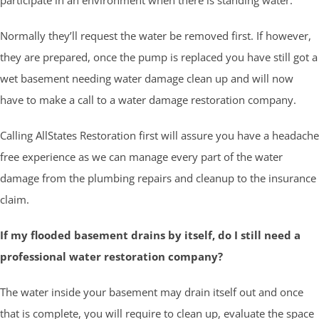
Normally they’ll request the water be removed first. If however,
they are prepared, once the pump is replaced you have still got a
wet basement needing water damage clean up and will now
have to make a call to a water damage restoration company.
Calling AllStates Restoration first will assure you have a headache
free experience as we can manage every part of the water
damage from the plumbing repairs and cleanup to the insurance
claim.
If my flooded basement drains by itself, do I still need a
professional water restoration company?
The water inside your basement may drain itself out and once
that is complete, you will require to clean up, evaluate the space