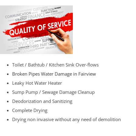
Toilet / Bathtub / Kitchen Sink Over-flows
Broken Pipes Water Damage in Fairview
Leaky Hot Water Heater
Sump Pump / Sewage Damage Cleanup
Deodorization and Sanitizing
Complete Drying
Drying non invasive without any need of demolition