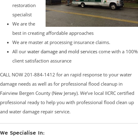
restoration
specialist
We are the
best in creating affordable approaches
We are master at processing insurance claims.
All our
water damage and mold services
come with a 100%
client satisfaction assurance
CALL NOW 201-884-1412 for an rapid response to your water
damage needs as well as for professional flood cleanup in
Fairview Bergen County (New Jersey). We’ve local IICRC certified
professional ready to help you with professional flood clean up
and water damage repair service.
We Specialise In: