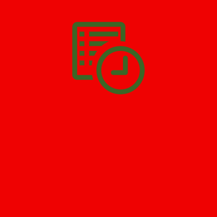
All you have to do is
Make The Appointment
!
SCHEDULE APPOINTMENT