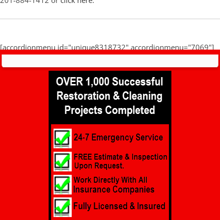
201-884-1412 or
click here
.
[accordionmenu id="unique8318732" accordionmenu="7069"]