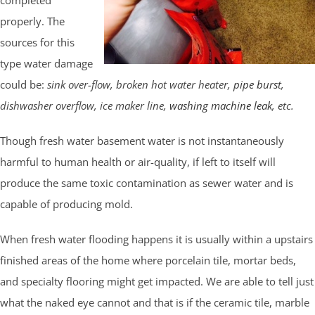
properly. The
sources for this
type water damage
could be:
sink over-flow, broken hot water heater,
pipe burst
,
dishwasher overflow, ice maker line,
washing machine leak
, etc.
Though fresh water basement water is not instantaneously
harmful to human health or air-quality, if left to itself will
produce the same toxic contamination as sewer water and is
capable of producing mold.
When fresh water flooding happens it is usually within a upstairs
finished areas of the home where porcelain tile, mortar beds,
and specialty flooring might get impacted. We are able to tell just
what the naked eye cannot and that is if the ceramic tile, marble