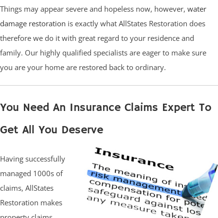
Things may appear severe and hopeless now, however,
water
damage restoration
is exactly what AllStates Restoration does
therefore we do it with great regard to your residence and
family. Our highly qualified specialists are eager to make sure
you are your home are restored back to ordinary.
You Need An Insurance Claims Expert To
Get All You Deserve
Having successfully
managed 1000s of
claims, AllStates
Restoration makes
property claims