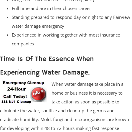
Full time and are in their chosen career
Standing prepared to respond day or night to any Fairview
water damage emergency
Experienced in working together with most insurance
companies
Time Is Of The Essence When
Experiencing Water Damage.
When water damage take place in a
home or business it is necessary to
take action as soon as possible to
eliminate the water, sanitize and clean-up the germs and
eradicate humidity. Mold, fungi and microorganisms are known
for developing within 48 to 72 hours making fast response