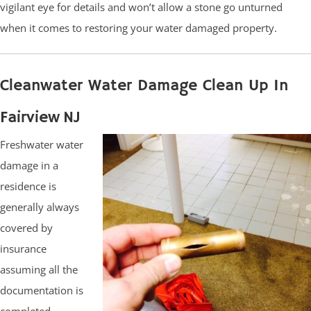
vigilant eye for details and won’t allow a stone go unturned
when it comes to restoring your water damaged property.
Cleanwater Water Damage Clean Up In
Fairview NJ
Freshwater water
damage in a
residence is
generally always
covered by
insurance
assuming all the
documentation is
completed