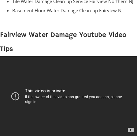
Tile Water Damage Clean-up Service Fairview Northern NJ
Basement Floor Water Damage Clean-up Fairview NJ
Fairview Water Damage Youtube Video
Tips