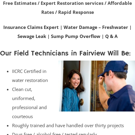
Free Estimates / Expert Restoration services / Affordable
Rates / Rapid Response
Insurance Claims Expert
|
Water Damage – Freshwater
|
Sewage Leak
|
Sump Pump Overflow
|
Q & A
Our Field Technicians in Fairview Will Be:
IICRC Certified in
water restoration
Clean cut,
uniformed,
professional and
courteous
Roughly trained and have handled over thirty projects
Drug-free / alcohol free / tested regularly