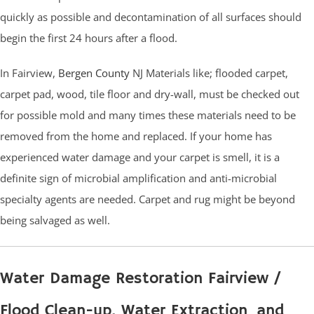
quickly as possible and decontamination of all surfaces should
begin the first 24 hours after a flood.
In Fairview,
Bergen County
NJ Materials like; flooded carpet,
carpet pad, wood, tile floor and dry-wall, must be checked out
for possible mold and many times these materials need to be
removed from the home and replaced. If your home has
experienced water damage and your carpet is smell, it is a
definite sign of microbial amplification and anti-microbial
specialty agents are needed. Carpet and rug might be beyond
being salvaged as well.
Water Damage Restoration Fairview /
Flood Clean-up, Water Extraction and