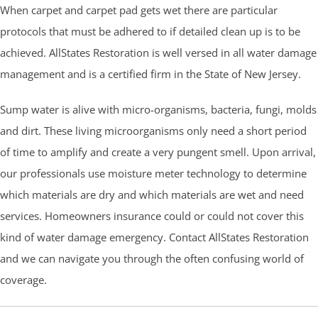
When carpet and carpet pad gets wet there are particular
protocols that must be adhered to if detailed clean up is to be
achieved. AllStates Restoration is well versed in all water damage
management and is a certified firm in the State of New Jersey.
Sump water is alive with micro-organisms, bacteria, fungi, molds
and dirt. These living microorganisms only need a short period
of time to amplify and create a very pungent smell. Upon arrival,
our professionals use moisture meter technology to determine
which materials are dry and which materials are wet and need
services. Homeowners insurance could or could not cover this
kind of water damage emergency. Contact AllStates Restoration
and we can navigate you through the often confusing world of
coverage.