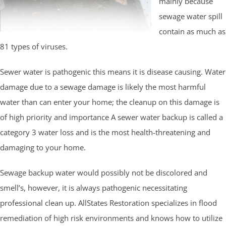
mainly because
sewage water spill
contain as much as
81 types of viruses.
Sewer water is pathogenic this means it is disease causing. Water
damage due to a sewage damage is likely the most harmful
water than can enter your home; the cleanup on this damage is
of high priority and importance A sewer water backup is called a
category 3 water loss and is the most health-threatening and
damaging to your home.
Sewage backup water would possibly not be discolored and
smell’s, however, it is always pathogenic necessitating
professional clean up. AllStates Restoration specializes in flood
remediation of high risk environments and knows how to utilize