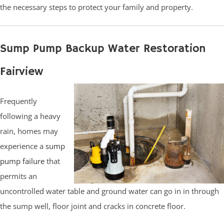
the necessary steps to protect your family and property.
Sump Pump Backup Water Restoration
Fairview
Frequently
following a heavy
rain, homes may
experience a
sump
pump failure
that
permits an
uncontrolled water table and ground water can go in in through
the sump well, floor joint and cracks in concrete floor.