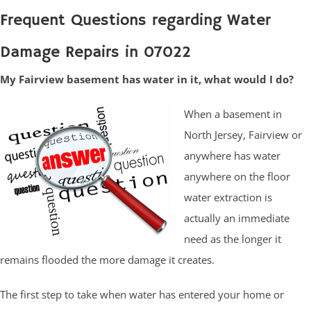
Frequent Questions regarding Water
Damage Repairs in 07022
My Fairview basement has water in it, what would I do?
When a basement in
North Jersey, Fairview or
anywhere has water
anywhere on the floor
water extraction is
actually an immediate
need as the longer it
remains flooded the more damage it creates.
The first step to take when water has entered your home or