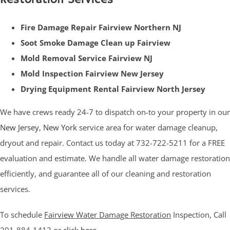
Fire Damage Repair Fairview Northern NJ
Soot Smoke Damage Clean up Fairview
Mold Removal Service Fairview NJ
Mold Inspection Fairview New Jersey
Drying Equipment Rental Fairview North Jersey
We have crews ready 24-7 to dispatch on-to your property in our
New Jersey
,
New York
service area for water damage cleanup,
dryout and repair. Contact us today at 732-722-5211 for a FREE
evaluation and estimate. We handle all water damage restoration
efficiently, and guarantee all of our cleaning and restoration
services.
To schedule
Fairview Water Damage Restoration
Inspection, Call