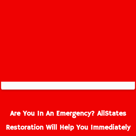
Are You In An Emergency? AllStates
Restoration Will Help You Immediately