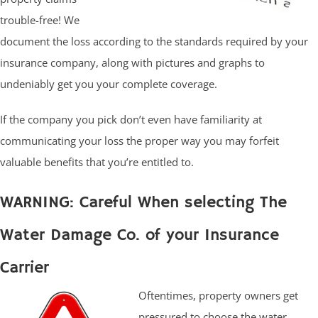
trouble-free! We
document the loss according to the standards required by your
insurance company, along with pictures and graphs to
undeniably get you your complete coverage.
If the company you pick don’t even have familiarity at
communicating your loss the proper way you may forfeit
valuable benefits that you’re entitled to.
WARNING: Careful When selecting The
Water Damage Co. of your Insurance
Carrier
Oftentimes, property owners get
pressured to choose the water