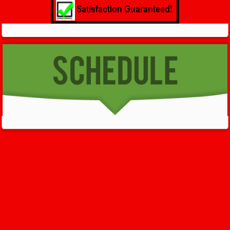
GET HELP NOW - 24/7
732-722-5211
We’ll help you get your damage clean and restore in
Fairview
.