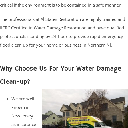
critical if the environment is to be contained in a safe manner.
The professionals at AllStates Restoration are highly trained and
IICRC Certified in Water Damage Restoration and have qualified
professionals standing by 24-hour to provide rapid emergency
flood clean up for your home or business in Northern NJ.
Why Choose Us For Your Water Damage
Clean-up?
We are well
known in
New Jersey
as insurance