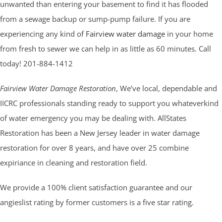
unwanted than entering your basement to find it has flooded
from a sewage backup or sump-pump failure. If you are
experiencing any kind of
Fairview water damage
in your home
from fresh to sewer we can help in as little as 60 minutes. Call
today! 201-884-1412
Fairview Water Damage Restoration
, We’ve local, dependable and
IICRC professionals standing ready to support you whateverkind
of water emergency you may be dealing with. AllStates
Restoration has been a New Jersey leader in water damage
restoration for over 8 years, and have over 25 combine
expiriance in cleaning and restoration field.
We provide a 100% client satisfaction guarantee and our
angieslist rating by former customers is a five star rating.