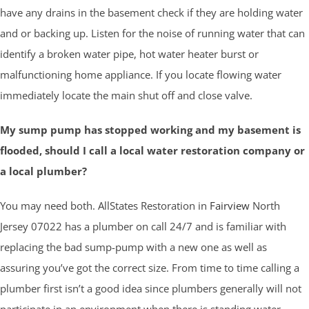
have any drains in the basement check if they are holding water
and or backing up. Listen for the noise of running water that can
identify a broken water pipe, hot water heater burst or
malfunctioning home appliance. If you locate flowing water
immediately locate the main shut off and close valve.
My sump pump has stopped working and my basement is
flooded, should I call a local water restoration company or
a local plumber?
You may need both. AllStates Restoration in
Fairview
North
Jersey 07022 has a plumber on call 24/7 and is familiar with
replacing the bad sump-pump with a new one as well as
assuring you’ve got the correct size. From time to time calling a
plumber first isn’t a good idea since plumbers generally will not
participate in an environment when there is standing water.