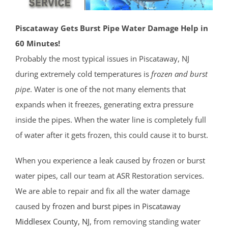
Piscataway Gets Burst Pipe Water Damage Help in
60 Minutes!
Probably the most typical issues in Piscataway, NJ
during extremely cold temperatures is
frozen and burst
pipe
. Water is one of the not many elements that
expands when it freezes, generating extra pressure
inside the pipes. When the water line is completely full
of water after it gets frozen, this could cause it to burst.
When you experience a leak caused by frozen or burst
water pipes, call our team at ASR Restoration services.
We are able to repair and fix all the water damage
caused by
frozen and burst pipes in Piscataway
Middlesex County
, NJ
, from removing standing water