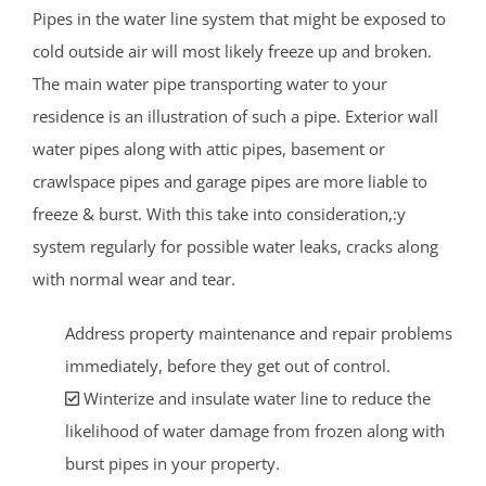
Pipes in the water line system that might be exposed to
cold outside air will most likely freeze up and broken.
The main water pipe transporting water to your
residence is an illustration of such a pipe. Exterior wall
water pipes along with attic pipes, basement or
crawlspace pipes and garage pipes are more liable to
freeze & burst. With this take into consideration,:y
system regularly for possible water leaks, cracks along
with normal wear and tear.
Address property maintenance and repair problems
immediately, before they get out of control.
Winterize and insulate water line to reduce the
likelihood of water damage from frozen along with
burst pipes in your property.