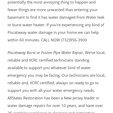
potentially the most annoying thing to happen and
fewer things are more unwanted than entering your
basement to find it has water damaged from Water leak
or burst water heater. If you’re experiencing any kind of
Piscataway water damage in your home we can help
within 60 minutes. CALL NOW (732)956-3900
Piscataway Burst or Frozen Pipe Water Repair
, We’ve local,
reliable and IICRC certified technicians standing
available to support you whatever kind of water
emergency you may be facing, Our technicians are local,
reliable and, IICRC certified; always on ready to go to
support you with all your water emergency needs.
AllStates Restoration has been a New Jersey leader in
water damage repairs for over 10 years, and have over