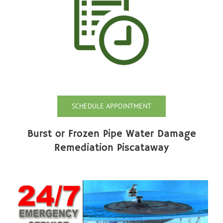
SCHEDULE APPOINTMENT
Burst or Frozen Pipe Water Damage
Remediation Piscataway