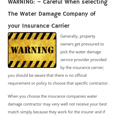
WARNING: – Careful When selecting
The Water Damage Company of
your Insurance Carrier
Generally, property
owners get pressured to
pick the water damage
service provider provided
by the insurance carrier;
you should be aware that there is no official
requirement or policy to choose that specific contractor.
When you choose the insurance companies water
damage contractor may very well not receive your best
match simply because they work for the insurer and if