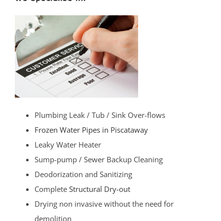
Plumbing Leak / Tub / Sink Over-flows
Frozen Water Pipes in Piscataway
Leaky Water Heater
Sump-pump / Sewer Backup Cleaning
Deodorization and Sanitizing
Complete
Structural Dry-out
Drying non invasive without the need for
demolition