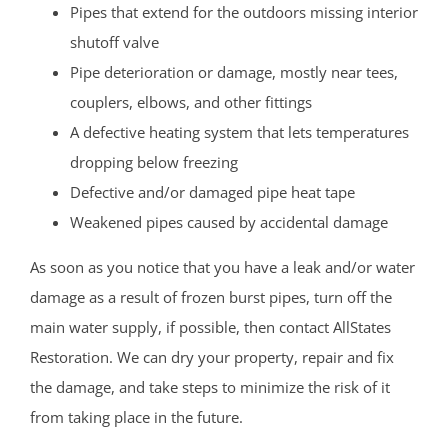
Pipes that extend for the outdoors missing interior
shutoff valve
Pipe deterioration or damage, mostly near tees,
couplers, elbows, and other fittings
A defective heating system that lets temperatures
dropping below freezing
Defective and/or damaged pipe heat tape
Weakened pipes caused by accidental damage
As soon as you notice that you have a leak and/or water
damage as a result of frozen burst pipes, turn off the
main water supply, if possible, then contact AllStates
Restoration. We can dry your property, repair and fix
the damage, and take steps to minimize the risk of it
from taking place in the future.