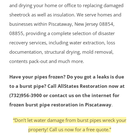
and drying your home or office to replacing damaged
sheetrock as well as insulation. We serve homes and
businesses within Piscataway, New Jersey 08854,
08855, providing a complete selection of disaster
recovery services, including water extraction, loss
documentation, structural drying, mold removal,
contents pack-out and much more.
Have your pipes frozen? Do you got a leaks is due
to a burst pipe? Call AllStates Restoration now at
(732)956-3900 or contact us on the internet for
frozen burst pipe restoration in Piscataway
.
“Don’t let water damage from burst pipes wreck your
property! Call us now for a free quote.”