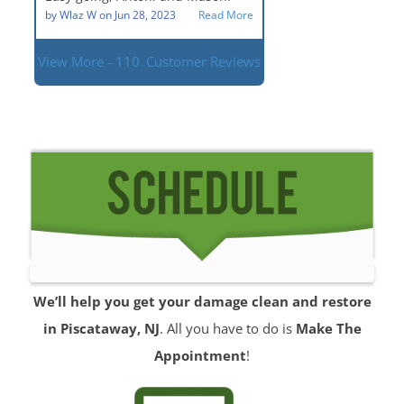
situation.
by
Wlaz W
on
Jun 28, 2023
Read More
View More - 110
Customer Reviews
We’ll help you get your damage clean and restore
in Piscataway, NJ
. All you have to do is
Make The
Appointment
!