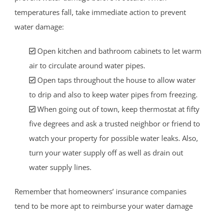
temperatures fall, take immediate action to prevent
water damage:
Open kitchen and bathroom cabinets to let warm
air to circulate around water pipes.
Open taps throughout the house to allow water
to drip and also to keep water pipes from freezing.
When going out of town, keep thermostat at fifty
five degrees and ask a trusted neighbor or friend to
watch your property for possible water leaks. Also,
turn your water supply off as well as drain out
water supply lines.
Remember that homeowners’ insurance companies
tend to be more apt to reimburse your water damage