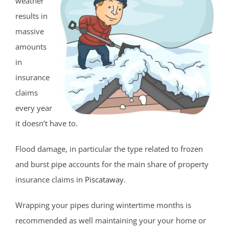
weather
results in
massive
amounts
in
insurance
claims
every year
it doesn’t have to.
Flood damage, in particular the type related to frozen
and burst pipe accounts for the main share of property
insurance claims in
Piscataway
.
Wrapping your pipes during wintertime months is
recommended as well maintaining your your home or