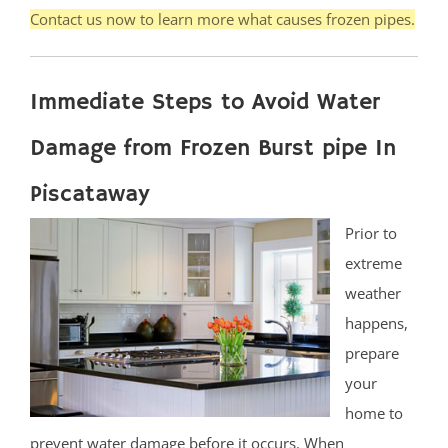
Contact us now to learn more what causes frozen pipes.
Immediate Steps to Avoid Water
Damage from Frozen Burst pipe In
Piscataway
Prior to
extreme
weather
happens,
prepare
your
home to
prevent water damage before it occurs. When