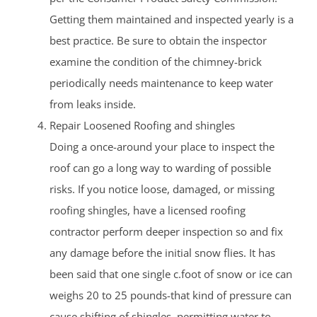
Getting them maintained and inspected yearly is a
best practice. Be sure to obtain the inspector
examine the condition of the chimney-brick
periodically needs maintenance to keep water
from leaks inside.
Repair Loosened Roofing and shingles
Doing a once-around your place to inspect the
roof can go a long way to warding of possible
risks. If you notice loose, damaged, or missing
roofing shingles, have a licensed roofing
contractor perform deeper inspection so and fix
any damage before the initial snow flies. It has
been said that one single c.foot of snow or ice can
weighs 20 to 25 pounds-that kind of pressure can
cause shifting of shingles, permitting water to