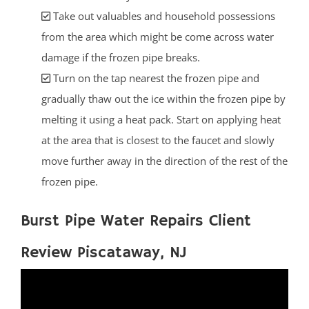
Take out valuables and household possessions
from the area which might be come across water
damage if the frozen pipe breaks.
Turn on the tap nearest the frozen pipe and
gradually thaw out the ice within the frozen pipe by
melting it using a heat pack. Start on applying heat
at the area that is closest to the faucet and slowly
move further away in the direction of the rest of the
frozen pipe.
Burst Pipe Water Repairs Client
Review Piscataway, NJ