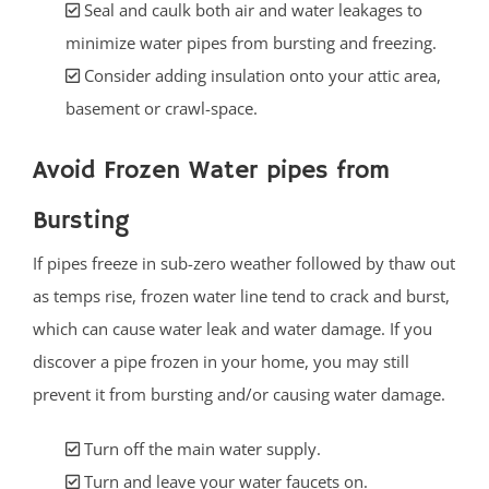
Seal and caulk both air and water leakages to
minimize water pipes from bursting and freezing.
Consider adding insulation onto your attic area,
basement or crawl-space.
Avoid Frozen Water pipes from
Bursting
If pipes freeze in sub-zero weather followed by thaw out
as temps rise, frozen water line tend to crack and burst,
which can cause water leak and water damage. If you
discover a pipe frozen in your home, you may still
prevent it from bursting and/or causing water damage.
Turn off the main water supply.
Turn and leave your water faucets on.