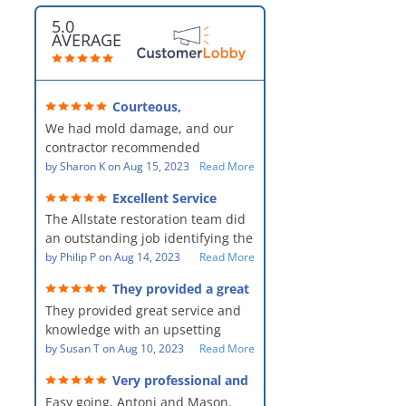
5.0
AVERAGE
Courteous,
professional, clean, thorough,
We had mold damage, and our
kind and careful!
contractor recommended
AllStates Restoration - First Class
by
Sharon K
on
Aug 15, 2023
Read More
Floor Cleaning to us for the
Excellent Service
remediation work. They were
The Allstate restoration team did
amazing! They were courteous,
an outstanding job identifying the
professional, clean, thorough,
source of the problem and
by
Philip P
on
Aug 14, 2023
Read More
kind and careful people! They did
remediating it in a timely fashion.
a perfect job for us!
They provided a great
The team was prompt and
service and knowledge when
They provided great service and
showed up every day time. The
dealing with an upsetting
situation.
knowledge with an upsetting
PM, Mike explained each step the
situation. Thank you for all you
by
Susan T
on
Aug 10, 2023
Read More
process along the way. Overall, it
did for myself and my family.
was a great customer experience
Very professional and
Everyone was so nice to work
given the high stress of the
hard workers!
Easy going, Antoni and Mason.
with.