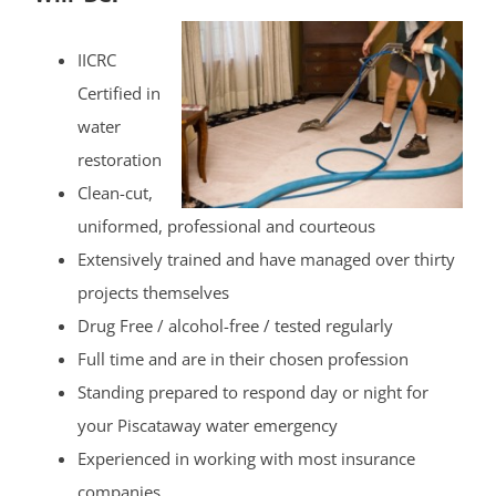
IICRC
Certified in
water
restoration
Clean-cut,
uniformed, professional and courteous
Extensively trained and have managed over thirty
projects themselves
Drug Free / alcohol-free / tested regularly
Full time and are in their chosen profession
Standing prepared to respond day or night for
your Piscataway water emergency
Experienced in working with most insurance
companies