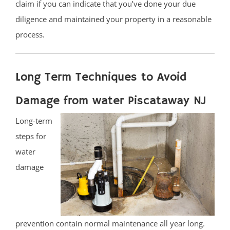
claim if you can indicate that you’ve done your due
diligence and maintained your property in a reasonable
process.
Long Term Techniques to Avoid
Damage from water Piscataway NJ
Long-term
steps for
water
damage
prevention contain normal maintenance all year long.