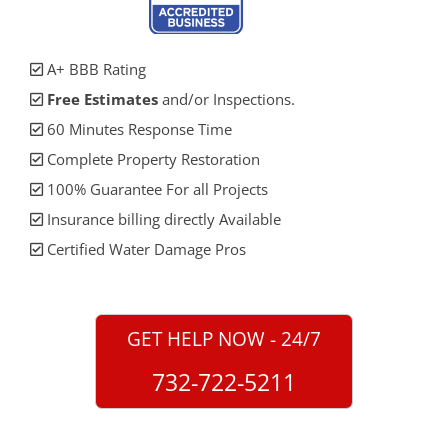
A+ BBB Rating
Free Estimates
and/or Inspections.
60 Minutes Response Time
Complete Property Restoration
100% Guarantee For all Projects
Insurance billing directly Available
Certified Water Damage Pros
GET HELP NOW - 24/7
732-722-5211