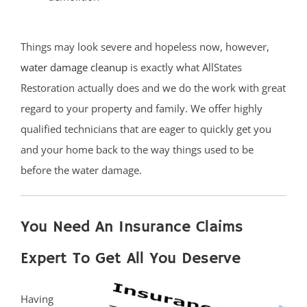
Things may look severe and hopeless now, however,
water damage cleanup
is exactly what AllStates
Restoration actually does and we do the work with great
regard to your property and family. We offer highly
qualified technicians that are eager to quickly get you
and your home back to the way things used to be
before the water damage.
You Need An Insurance Claims
Expert To Get All You Deserve
Having