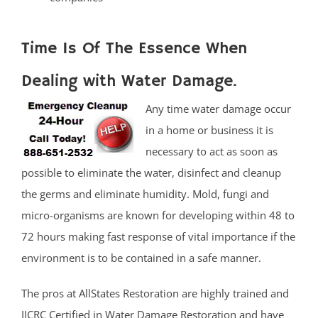
Time Is Of The Essence When
Dealing with Water Damage.
Any time water damage occur
in a home or business it is
necessary to act as soon as
possible to eliminate the water, disinfect and cleanup
the germs and eliminate humidity. Mold, fungi and
micro-organisms are known for developing within 48 to
72 hours making fast response of vital importance if the
environment is to be contained in a safe manner.
The pros at AllStates Restoration are highly trained and
IICRC Certified in Water Damage Restoration and have