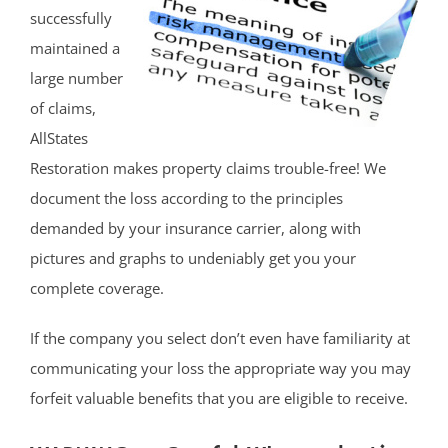
successfully
maintained a
large number
of claims,
AllStates
Restoration makes property claims trouble-free! We
document the loss according to the principles
demanded by your insurance carrier, along with
pictures and graphs to undeniably get you your
complete coverage.
If the company you select don’t even have familiarity at
communicating your loss the appropriate way you may
forfeit valuable benefits that you are eligible to receive.