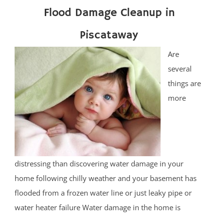
Flood Damage Cleanup in
Piscataway
Are
several
things are
more
distressing than discovering water damage in your
home following chilly weather and your basement has
flooded from a frozen water line or just leaky pipe or
water heater failure Water damage in the home is