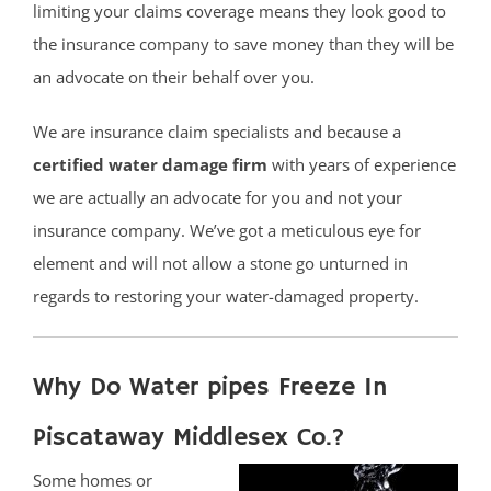
limiting your claims coverage means they look good to
the insurance company to save money than they will be
an advocate on their behalf over you.
We are insurance claim specialists and because a
certified water damage firm
with years of experience
we are actually an advocate for you and not your
insurance company. We’ve got a meticulous eye for
element and will not allow a stone go unturned in
regards to restoring your water-damaged property.
Why Do Water pipes Freeze In
Piscataway Middlesex Co.?
Some homes or