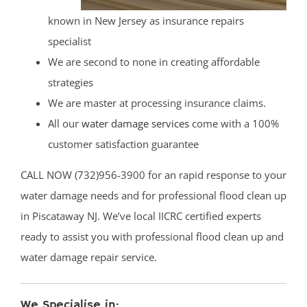
known in New Jersey as insurance repairs
specialist
We are second to none in creating affordable
strategies
We are master at processing insurance claims.
All our
water damage services
come with a 100%
customer satisfaction guarantee
CALL NOW (732)956-3900 for an rapid response to your
water damage needs and for professional flood clean up
in Piscataway NJ. We’ve local IICRC certified experts
ready to assist you with professional flood clean up and
water damage repair service.
We Specialise in: