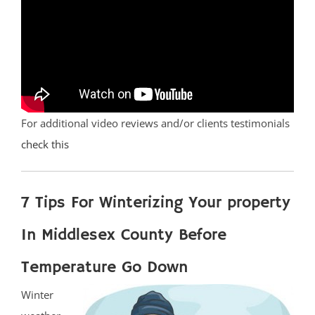
For additional video reviews and/or clients testimonials
check this
7 Tips For Winterizing Your property
In Middlesex County Before
Temperature Go Down
Winter