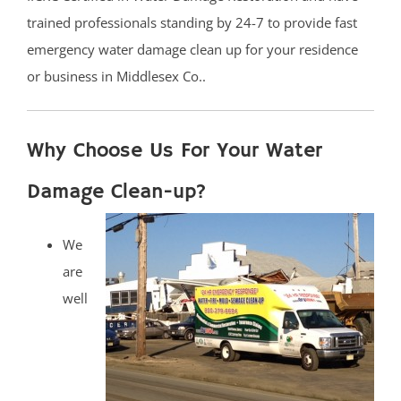
trained professionals standing by 24-7 to provide fast
emergency water damage clean up for your residence
or business in Middlesex Co..
Why Choose Us For Your Water
Damage Clean-up?
We
are
well