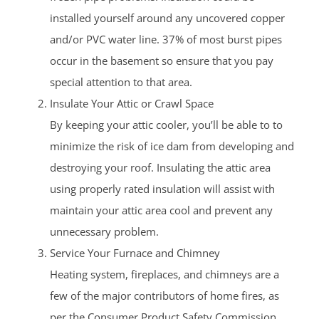
installed yourself around any uncovered copper
and/or PVC water line. 37% of most burst pipes
occur in the basement so ensure that you pay
special attention to that area.
Insulate Your Attic or Crawl Space
By keeping your attic cooler, you’ll be able to to
minimize the risk of ice dam from developing and
destroying your roof. Insulating the attic area
using properly rated insulation will assist with
maintain your attic area cool and prevent any
unnecessary problem.
Service Your Furnace and Chimney
Heating system, fireplaces, and chimneys are a
few of the major contributors of home fires, as
per the Consumer Product Safety Commission.