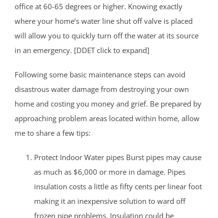
office at 60-65 degrees or higher. Knowing exactly
where your home’s water line shut off valve is placed
will allow you to quickly turn off the water at its source
in an emergency. [DDET click to expand]
Following some basic maintenance steps can avoid
disastrous water damage from destroying your own
home and costing you money and grief. Be prepared by
approaching problem areas located within home, allow
me to share a few tips:
Protect Indoor Water pipes Burst pipes may cause
as much as $6,000 or more in damage. Pipes
insulation costs a little as fifty cents per linear foot
making it an inexpensive solution to ward off
frozen pipe problems. Insulation could be