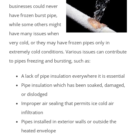
businesses could never
have frozen burst pipe,
while some others might
have many issues when
very cold, or they may have frozen pipes only in
extremely cold conditions. Various issues can contribute
to pipes freezing and bursting, such as:
A lack of pipe insulation everywhere it is essential
Pipe insulation which has been soaked, damaged,
or dislodged
Improper air sealing that permits ice cold air
infiltration
Pipes installed in exterior walls or outside the
heated envelope