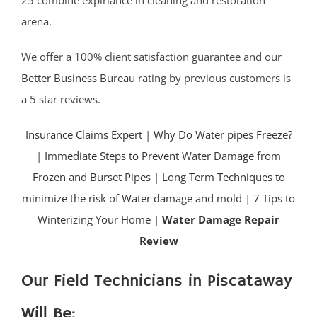
25 combine expiriance in cleaning and restoration
arena.
We offer a 100% client satisfaction guarantee and our
Better Business Bureau
rating by previous customers is
a 5 star reviews.
Insurance Claims Expert
|
Why Do Water pipes Freeze?
|
Immediate Steps to Prevent Water Damage from
Frozen and Burset Pipes
|
Long Term Techniques to
minimize the risk of Water damage and mold
|
7 Tips to
Winterizing Your Home |
Water Damage Repair
Review
Our Field Technicians in Piscataway
Will Be: