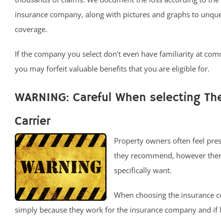
insurance company, along with pictures and graphs to unqu
coverage.
If the company you select don’t even have familiarity at com
you may forfeit valuable benefits that you are eligible for.
WARNING: Careful When selecting T
Carrier
Property owners often feel pres
they recommend, however there 
specifically want.
When choosing the insurance c
simply because they work for the insurance company and if 