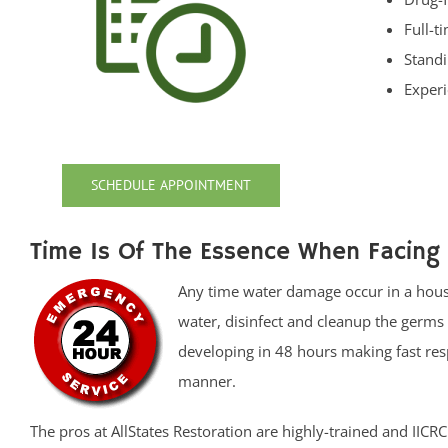
Full-t
Standi
Experi
SCHEDULE APPOINTMENT
Time Is Of The Essence When Facing
Any time water damage occur in a house 
water, disinfect and cleanup the germ
developing in 48 hours making fast resp
manner.
The pros at AllStates Restoration are highly-trained and IIC