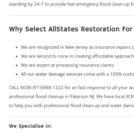
standing by 24-7 to provide fast emergency flood clean-up f
Why Select AllStates Restoration Fo
We are recognized in New Jersey as insurance repairs s
We are second to none in creating affordable approac
We are expert at processing insurance claims.
All our
water damage services
come with a 100% custom
CALL NOW (973)988-1222 for an fast response to all your w
professional flood cleanup in Paterson NJ. We have local IICR
to help you with professional flood clean-up and water dama
We Specialise in: