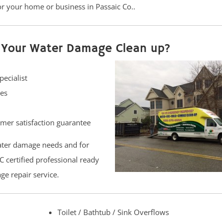
or your home or business in Passaic Co..
r Your Water Damage Clean up?
pecialist
hes
er satisfaction guarantee
ater damage needs and for
C certified professional ready
ge repair service.
Toilet / Bathtub / Sink Overflows