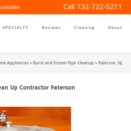
Call 732-722-5211
vailable
SPECIALTY
Reviews
Cleaning
About
me Appliances
»
Burst and Frozen Pipe Cleanup
»
Paterson, NJ
ean Up Contractor Paterson