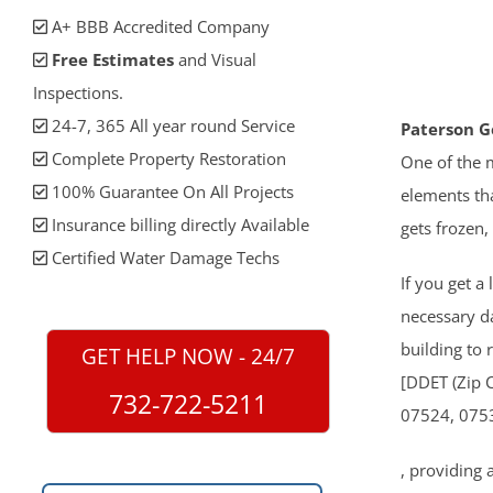
A+ BBB Accredited Company
Free Estimates
and Visual
Inspections.
24-7, 365 All year round Service
Paterson G
Complete Property Restoration
One of the m
100% Guarantee On All Projects
elements tha
Insurance billing directly Available
gets frozen,
Certified Water Damage Techs
If you get a
necessary 
building to 
GET HELP NOW - 24/7
[DDET (Zip 
732-722-5211
07524, 075
, providing 