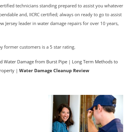
ertified technicians standing prepared to assist you whatever
endable and, IICRC certified; always on ready to go to assist
w Jersey leader in water damage repairs for over 10 years,
y former customers is a 5 star rating.
id Water Damage from Burst Pipe
|
Long Term Methods to
property |
Water Damage Cleanup Review