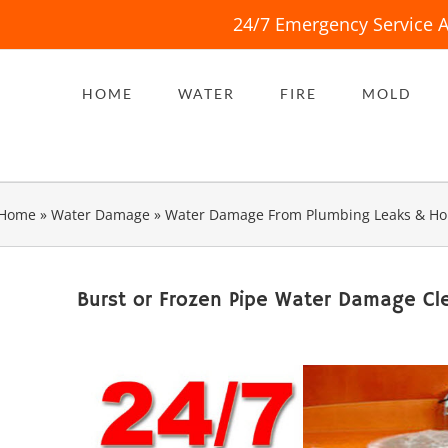
24/7 Emergency Service A
HOME
WATER
FIRE
MOLD
Home
»
Water Damage
»
Water Damage From Plumbing Leaks & Ho
Burst or Frozen Pipe Water Damage Cl