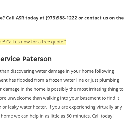
e? Call ASR today at (973)988-1222 or contact us on the
e! Call us now for a free quote.”
ervice Paterson
 than discovering water damage in your home following
nt has flooded from a frozen water line or just plumbing
r damage in the home is possibly the most irritating thing to
re unwelcome than walking into your basement to find it
or leaky water heater. If you are experiencing virtually any
ome we can help in as little as 60 minutes. Call today!