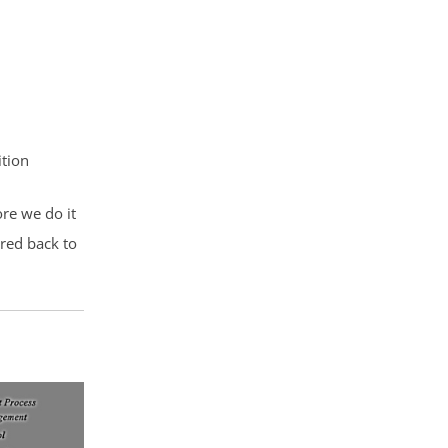
ition
ore we do it
ored back to