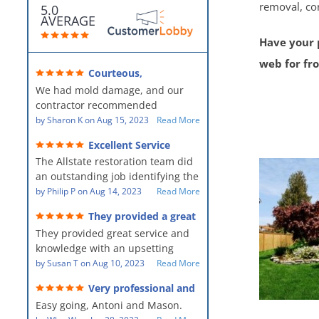
removal, co
5.0
AVERAGE
Have your p
web for fr
Courteous,
professional, clean, thorough,
We had mold damage, and our
kind and careful!
contractor recommended
AllStates Restoration - First Class
by
Sharon K
on
Aug 15, 2023
Read More
Floor Cleaning to us for the
Excellent Service
remediation work. They were
The Allstate restoration team did
amazing! They were courteous,
an outstanding job identifying the
professional, clean, thorough,
source of the problem and
by
Philip P
on
Aug 14, 2023
Read More
kind and careful people! They did
remediating it in a timely fashion.
a perfect job for us!
They provided a great
The team was prompt and
service and knowledge when
They provided great service and
showed up every day time. The
dealing with an upsetting
situation.
knowledge with an upsetting
PM, Mike explained each step the
situation. Thank you for all you
by
Susan T
on
Aug 10, 2023
Read More
process along the way. Overall, it
did for myself and my family.
was a great customer experience
Very professional and
Everyone was so nice to work
given the high stress of the
hard workers!
Easy going, Antoni and Mason.
with.
situation.