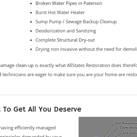
Broken Water Pipes in Paterson
Burst Hot Water Heater
Sump Pump / Sewage Backup Cleanup
Deodorization and Sanitizing
Complete
Structural Dry-out
Drying non invasive without the need for demol
damage clean-up
is exactly what AllStates Restoration does theref
ed technicians are eager to make sure you are your home are rest
 To Get All You Deserve
 having efficiently managed
e principles demanded by your