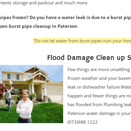
ntents storage and packout and much more.
ipes frozen? Do you have a water leak is due to a burst pip
ozen burst pipe cleanup in Paterson
.
“Do not let water from burst pipes ruin your hom
Flood Damage Clean up S
Few things are more unsettling
frozen weather and your baseme
leak or dishwasher failure Wate
happen and fewer things are mo
has flooded from Plumbing leak 
Paterson water damage in your h
(973)988-1222