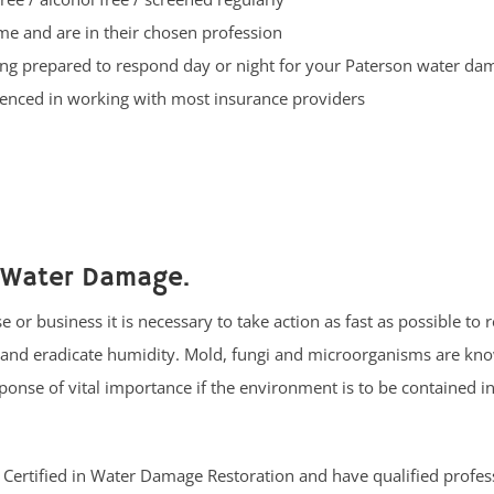
ime and are in their chosen profession
ng prepared to respond day or night for your Paterson water d
enced in working with most insurance providers
 Water Damage.
or business it is necessary to take action as fast as possible to
s and eradicate humidity. Mold, fungi and microorganisms are kn
onse of vital importance if the environment is to be contained in
RC Certified in Water Damage Restoration and have qualified profes