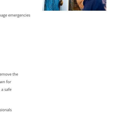
amage emergencies
 remove the
own for
 a safe
sionals