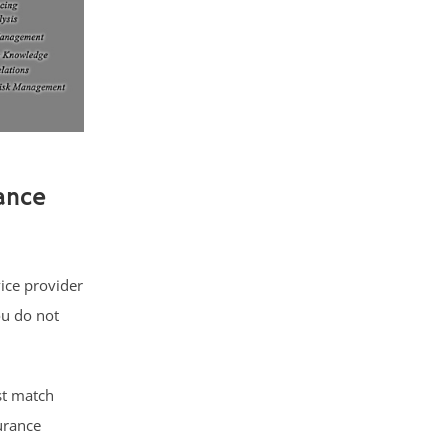
ance
vice provider
ou do not
st match
urance