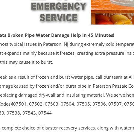
ets Broken Pipe Water Damage Help in 45 Minutes!
ost typical issues in Paterson, NJ during extremely cold tempera
t expands mainly because it freezes, creating extra pressure inside 
 this may cause it to burst.
 leak as a result of frozen and burst water pipe, call our team at Al
damage caused by
frozen and/or burst pipe in Paterson
Passaic C
replacing damaged dry-wall and insulating material. We serve hom
Codes)]07501, 07502, 07503, 07504, 07505, 07506, 07507, 075
33, 07538, 07543, 07544
a complete choice of disaster recovery services, along with water