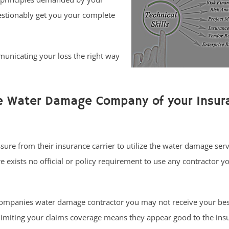
estionably get you your complete
municating your loss the right way
he Water Damage Company of your Insur
sure from their insurance carrier to utilize the water damage ser
exists no official or policy requirement to use any contractor y
ompanies water damage contractor you may not receive your be
limiting your claims coverage means they appear good to the ins