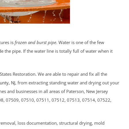
tures is
frozen and burst pipe
. Water is one of the few
the pipe. If the water line is totally full of water when it
lStates Restoration. We are able to repair and fix all the
ounty
, NJ
, from extracting standing water and drying out your
es and businesses in all areas of Paterson, New Jersey
08, 07509, 07510, 07511, 07512, 07513, 07514, 07522,
 removal, loss documentation, structural drying, mold