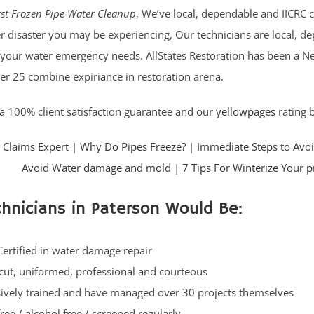
st Frozen Pipe Water Cleanup
, We’ve local, dependable and IICRC c
r disaster you may be experiencing, Our technicians are local, dep
 your water emergency needs. AllStates Restoration has been a Ne
er 25 combine expiriance in restoration arena.
a 100% client satisfaction guarantee and our
yellowpages
rating b
 Claims Expert
|
Why Do Pipes Freeze?
|
Immediate Steps to Avo
Avoid Water damage and mold
|
7 Tips For Winterize Your 
hnicians in Paterson Would Be:
Certified in water damage repair
cut, uniformed, professional and courteous
ively trained and have managed over 30 projects themselves
ree / alcohol free / screened regularly