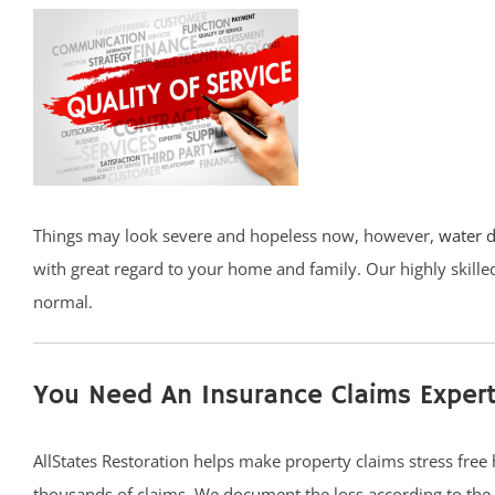
Things may look severe and hopeless now, however,
water 
with great regard to your home and family. Our highly skill
normal.
You Need An Insurance Claims Expert
AllStates Restoration helps make property claims stress free
thousands of claims. We document the loss according to th