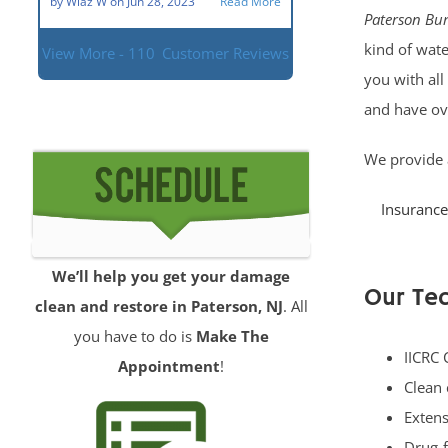
by
Wlaz W
on
Jun 28, 2023
Read More
Paterson Bur
kind of wate
View More - 110
Customer Reviews
you with all
and have ov
We provide 
Insurance
We’ll help you get your damage
Our Tec
clean and restore in Paterson, NJ
. All
you have to do is
Make The
IICRC 
Appointment
!
Clean 
Extens
Drug-f