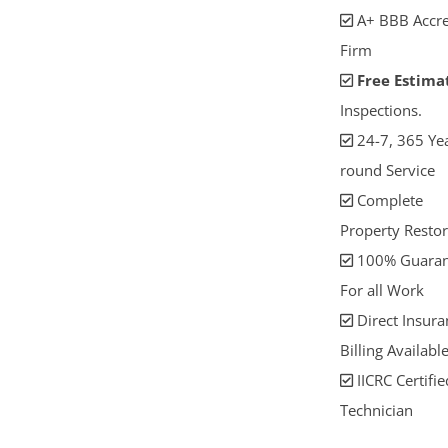
A+ BBB Accre
Firm
Free Estima
Inspections.
24-7, 365 Yea
round Service
Complete
Property Restor
100% Guaran
For all Work
Direct Insura
Billing Availabl
IICRC Certifie
Technician