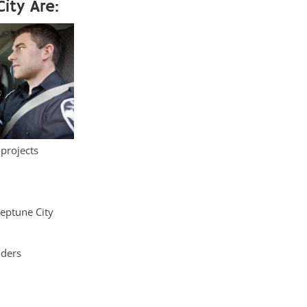
ity Are:
 projects
Neptune City
iders