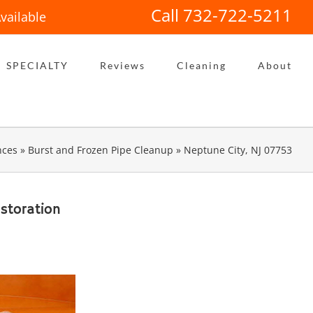
Call 732-722-5211
vailable
SPECIALTY
Reviews
Cleaning
About
nces
»
Burst and Frozen Pipe Cleanup
»
Neptune City, NJ 07753
storation