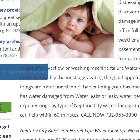
eful people! They did
distressin
t in a timely fashion.
for us!
hey provided a great
discoveri
s prompt and
 knowledge when
d great service and
ery day time. The
 an upsetting
damage i
th an upsetting
lained each step the
office fol
ank you for all you
ug 10, 2023
Read More
 the way. Overall, it
f and my family.
customer experience
weather 
ry professional and
 so nice to work
h stress of the
s!
basement
Antoni and Mason.
n 28, 2023
Read More
from a fr
or just sink overflow or washing machine failure Water
110
Customer Reviews
home is possibly the most aggravating thing to happen
things are more unwelcome than entering your basement
has water damaged from Water leaks or leaky water heat
experiencing any type of Neptune City water damage i
can help within 60 minutes. CALL NOW 732-956-3900
u get
Neptune City Burst and Frozen Pipe Water Cleanup
, We’ve
clean
dependable and IICRC certified professionals standing av