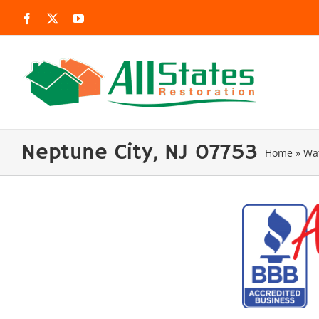
Skip
Facebook
X
YouTube
to
content
Neptune City, NJ 07753
Home
»
Wa