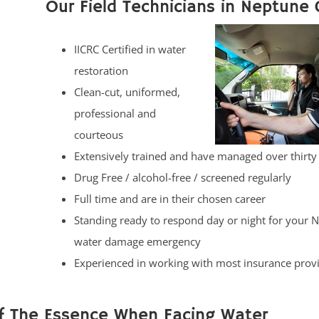
Our Field Technicians in Neptune C
IICRC Certified in water
restoration
Clean-cut, uniformed,
professional and
courteous
Extensively trained and have managed over thirty
Drug Free / alcohol-free / screened regularly
Full time and are in their chosen career
Standing ready to respond day or night for your 
water damage emergency
Experienced in working with most insurance prov
Of The Essence When Facing Water