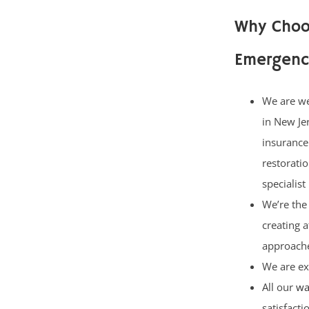
Why Choo
Emergenc
We are w
in New Je
insurance
restorati
specialist
We’re the 
creating 
approach
We are ex
All our
wa
satisfact