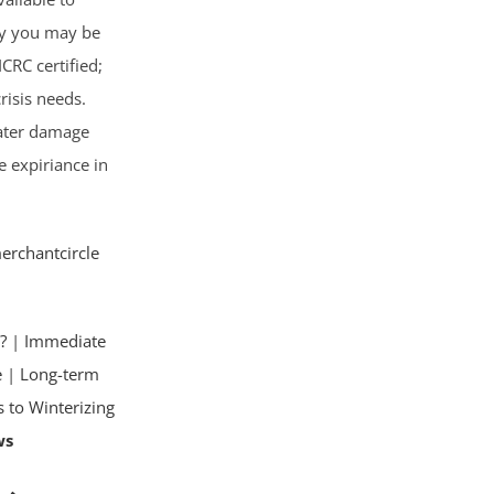
cy you may be
ICRC certified;
risis needs.
water damage
e expiriance in
erchantcircle
?
|
Immediate
e
|
Long-term
s to Winterizing
ws