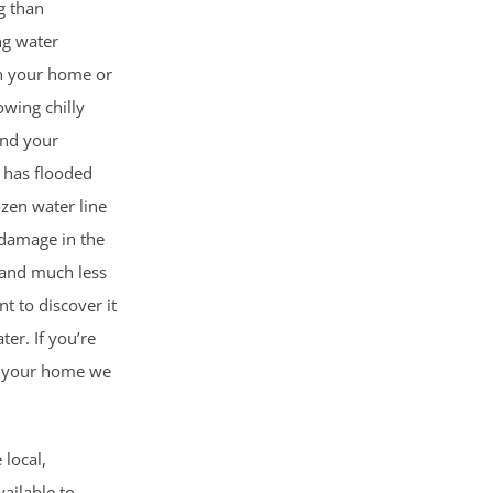
g than
ng water
n your home or
lowing chilly
and your
 has flooded
ozen water line
 damage in the
 and much less
 to discover it
er. If you’re
n your home we
 local,
ailable to