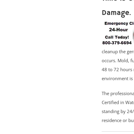
Damage.
cleanup the ger
occurs. Mold, f
48 to 72 hours 
environment is 
The professional
Certified in Wa
standing by 24/
residence or b