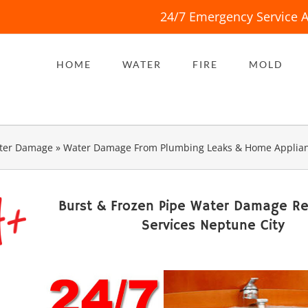
24/7 Emergency Service A
HOME
WATER
FIRE
MOLD
ter Damage
»
Water Damage From Plumbing Leaks & Home Applia
Burst & Frozen Pipe Water Damage Re
Services Neptune City