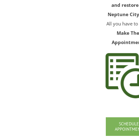
and restore
Neptune City
All you have to
Make Th
Appointme
SCHEDULE
APPOINTME