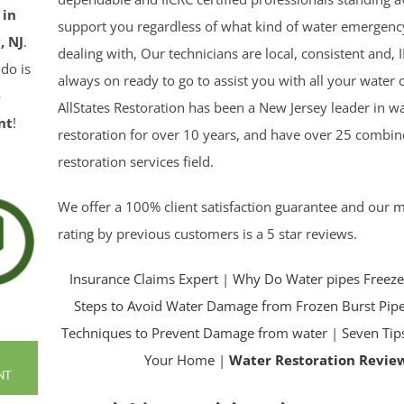
 in
support you regardless of what kind of water emergen
, NJ
.
dealing with, Our technicians are local, consistent and, I
 do is
always on ready to go to assist you with all your water c
e
AllStates Restoration has been a New Jersey leader in 
nt
!
restoration for over 10 years, and have over 25 combin
restoration services field.
We offer a 100% client satisfaction guarantee and our
m
rating by previous customers is a 5 star reviews.
Insurance Claims Expert
|
Why Do Water pipes Freeze
Steps to Avoid Water Damage from Frozen Burst Pip
Techniques to Prevent Damage from water
|
Seven Tip
Your Home |
Water Restoration Revie
NT