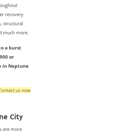
roughout
ter recovery
, structural
nd much more.
to a burst
3900 or
up in Neptune
Contact us now
ne City
s are more