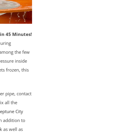
in 45 Minutes!
during
s among the few
ressure inside
ts frozen, this
er pipe, contact
x all the
Neptune City
n addition to
k as well as