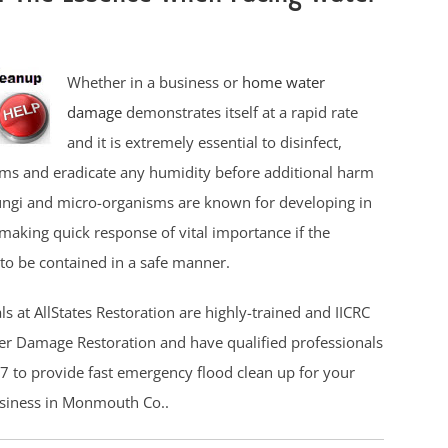
Whether in a business or
home water
damage
demonstrates itself at a rapid rate
and it is extremely essential to disinfect,
ms and eradicate any humidity before additional harm
ungi and micro-organisms are known for developing in
making quick response of vital importance if the
to be contained in a safe manner.
s at AllStates Restoration are highly-trained and IICRC
ter Damage Restoration and have qualified professionals
7 to provide fast emergency flood clean up for your
usiness in Monmouth Co..