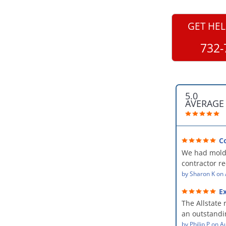
GET HEL
732-
5.0
AVERAGE
C
professional
We had mold
kind and car
contractor 
AllStates Rest
by
Sharon K
on
Floor Cleanin
Ex
remediation 
The Allstate 
amazing! The
an outstandin
professional,
source of th
by
Philip P
on
Au