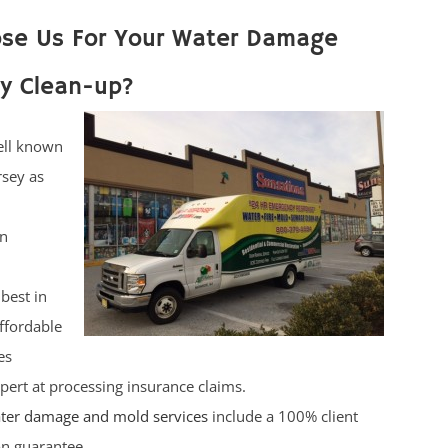
se Us For Your Water Damage
y Clean-up?
ell known
rsey as
on
best in
affordable
es
pert at processing insurance claims.
ter damage and mold services
include a 100% client
ion guarantee