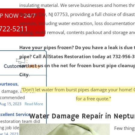
insulating material. We serve businesses and homes th
Neptune City, NJ 07753, providing a full choice of disas
P NOW - 24/7
services, including water extraction, loss documentation
722-5211
drying, mold removal, contents packout and storage a
Have your pipes frozen? Do you have a leak is due 
pipe? Call AllStates Restoration today at 732-956-
contact us on the net for frozen burst pipe clean
City
.
ourteous,
, clean, thorough,
“Don’t let water from burst pipes damage your home! 
 damage, and our
eful!
recommended
for a free quote.”
oration - First Class
Aug 15, 2023
Read More
g to us for the
cellent Service
Water Damage Repair in Neptu
work. They were
restoration team did
y were courteous,
g job identifying the
Few thing
 clean, thorough,
e problem and
g 14, 2023
Read More