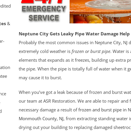
dited
tes
&
Neptune City Gets Leaky Pipe Water Damage Help 
r-
Probably the most common issues in Neptune City, NJ 
extremely cold weather is
frozen or burst pipe
. Water i
elements that expands as it freezes, building up extra p
ation
the pipe. When the pipe is totally full of water when it ge
tee
may cause it to burst.
When you’ve got a leak because of frozen and burst wat
nce
our team at ASR Restoration. We are able to repair and fi
e
necessary damage a result of
frozen and burst pipe in 
d
Monmouth County
, NJ
, from extracting standing water i
drying out your building to replacing damaged sheetroc