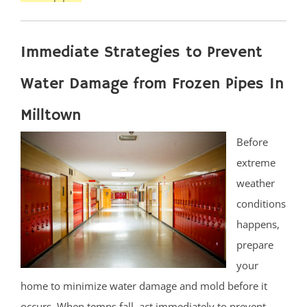
Immediate Strategies to Prevent
Water Damage from Frozen Pipes In
Milltown
Before
extreme
weather
conditions
happens,
prepare
your
home to minimize water damage and mold before it
occurs. When temps fall, act immediately to prevent