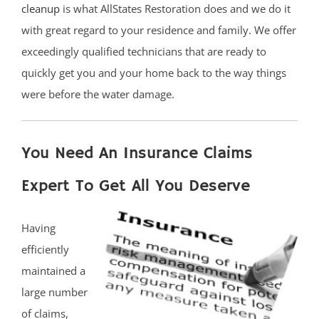
cleanup
is what AllStates Restoration does and we do it
with great regard to your residence and family. We offer
exceedingly qualified technicians that are ready to
quickly get you and your home back to the way things
were before the water damage.
You Need An Insurance Claims
Expert To Get All You Deserve
Having
efficiently
maintained a
large number
of claims,