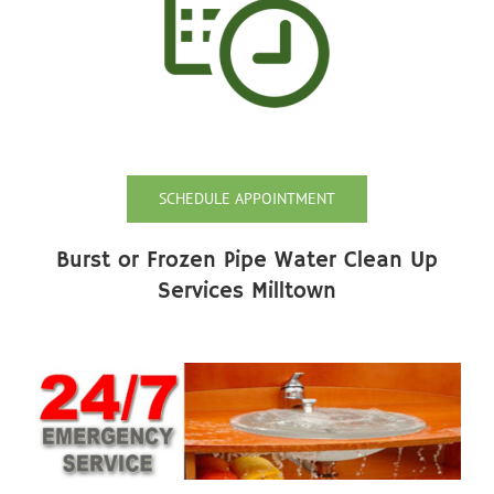
SCHEDULE APPOINTMENT
Burst or Frozen Pipe Water Clean Up
Services Milltown