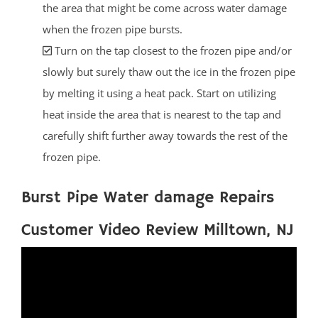
the area that might be come across water damage
when the frozen pipe bursts.
Turn on the tap closest to the frozen pipe and/or
slowly but surely thaw out the ice in the frozen pipe
by melting it using a heat pack. Start on utilizing
heat inside the area that is nearest to the tap and
carefully shift further away towards the rest of the
frozen pipe.
Burst Pipe Water damage Repairs
Customer Video Review Milltown, NJ