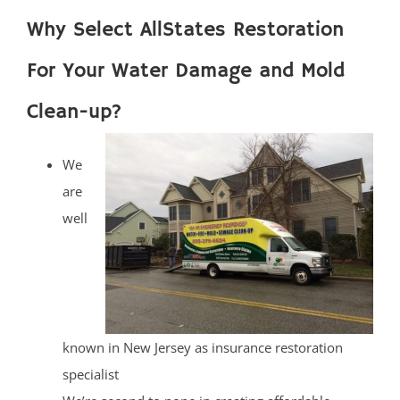
Why Select AllStates Restoration
For Your Water Damage and Mold
Clean-up?
We
are
well
known in New Jersey as insurance restoration
specialist