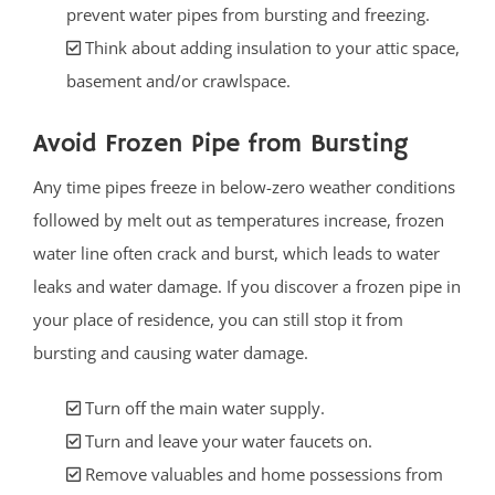
prevent water pipes from bursting and freezing.
Think about adding insulation to your attic space,
basement and/or crawlspace.
Avoid Frozen Pipe from Bursting
Any time pipes freeze in below-zero weather conditions
followed by melt out as temperatures increase, frozen
water line often crack and burst, which leads to water
leaks and water damage. If you discover a frozen pipe in
your place of residence, you can still stop it from
bursting and causing water damage.
Turn off the main water supply.
Turn and leave your water faucets on.
Remove valuables and home possessions from