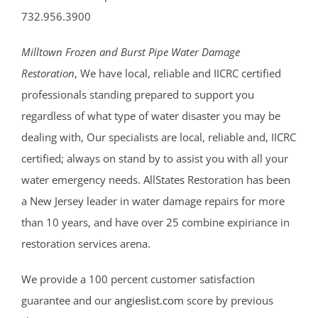
732.956.3900
Milltown Frozen and Burst Pipe Water Damage
Restoration
, We have local, reliable and IICRC certified
professionals standing prepared to support you
regardless of what type of water disaster you may be
dealing with, Our specialists are local, reliable and, IICRC
certified; always on stand by to assist you with all your
water emergency needs. AllStates Restoration has been
a New Jersey leader in water damage repairs for more
than 10 years, and have over 25 combine expiriance in
restoration services arena.
We provide a 100 percent customer satisfaction
guarantee and our
angieslist.com
score by previous