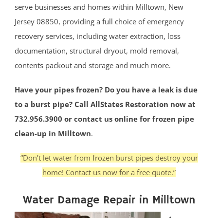
serve businesses and homes within Milltown, New
Jersey 08850, providing a full choice of emergency
recovery services, including water extraction, loss
documentation, structural dryout, mold removal,
contents packout and storage and much more.
Have your pipes frozen? Do you have a leak is due
to a burst pipe? Call AllStates Restoration now at
732.956.3900 or contact us online for frozen pipe
clean-up in Milltown
.
“Don’t let water from frozen burst pipes destroy your
home! Contact us now for a free quote.”
Water Damage Repair in Milltown