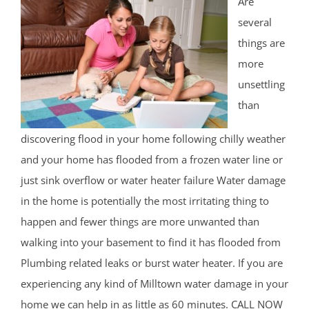
Are
several
things are
more
unsettling
than
discovering flood in your home following chilly weather
and your home has flooded from a frozen water line or
just sink overflow or water heater failure Water damage
in the home is potentially the most irritating thing to
happen and fewer things are more unwanted than
walking into your basement to find it has flooded from
Plumbing related leaks or burst water heater. If you are
experiencing any kind of Milltown water damage in your
home we can help in as little as 60 minutes. CALL NOW