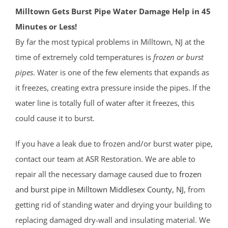
Milltown Gets Burst Pipe Water Damage Help in 45
Minutes or Less!
By far the most typical problems in Milltown, NJ at the
time of extremely cold temperatures is
frozen or burst
pipes
. Water is one of the few elements that expands as
it freezes, creating extra pressure inside the pipes. If the
water line is totally full of water after it freezes, this
could cause it to burst.
If you have a leak due to frozen and/or burst water pipe,
contact our team at ASR Restoration. We are able to
repair all the necessary damage caused due to
frozen
and burst pipe in Milltown
Middlesex County
, NJ
, from
getting rid of standing water and drying your building to
replacing damaged dry-wall and insulating material. We