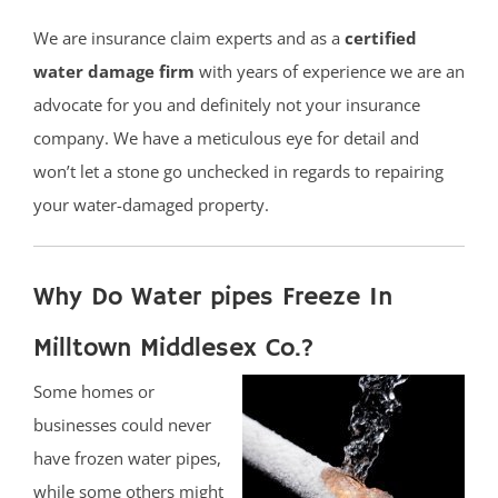
We are insurance claim experts and as a
certified
water damage firm
with years of experience we are an
advocate for you and definitely not your insurance
company. We have a meticulous eye for detail and
won’t let a stone go unchecked in regards to repairing
your water-damaged property.
Why Do Water pipes Freeze In
Milltown Middlesex Co.?
Some homes or
businesses could never
have frozen water pipes,
while some others might