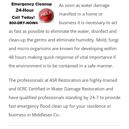
As soon as water damage
manifest in a home or
business it is necessary to act
as fast as possible to eliminate the water, disinfect and
clean-up the germs and eliminate humidity. Mold, fungi
and micro-organisms are known for developing within
48 hours making quick response of vital importance if
the environment is to be contained in a safe manner.
The professionals at ASR Restoration are highly-trained
and IICRC Certified in Water Damage Restoration and
have qualified professionals standing by 24-7 to provide
fast emergency flood clean up for your residence or
business in Middlesex Co..