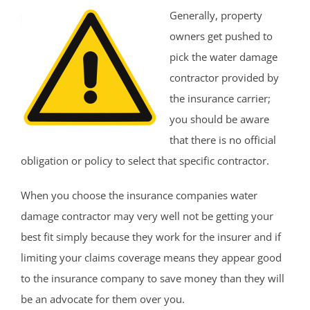
Generally, property
owners get pushed to
pick the water damage
contractor provided by
the insurance carrier;
you should be aware
that there is no official
obligation or policy to select that specific contractor.
When you choose the insurance companies water
damage contractor may very well not be getting your
best fit simply because they work for the insurer and if
limiting your claims coverage means they appear good
to the insurance company to save money than they will
be an advocate for them over you.