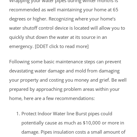
Wrapping your water pipes during winter months is
recommended as well maintaining your home at 65
degrees or higher. Recognizing where your home’s
water shutoff control device is located will allow you to
quickly shut down the water at its source in an
emergency. [DDET click to read more]
Following some basic maintenance steps can prevent
devastating water damage and mold from damaging
your property and costing you money and grief. Be well
prepared by approaching problem areas within your
home, here are a few recommendations:
Protect Indoor Water line Burst pipes could
potentially cause as much as $10,000 or more in
damage. Pipes insulation costs a small amount of