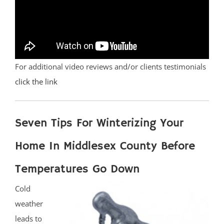
For additional video reviews and/or clients testimonials
click the link
Seven Tips For Winterizing Your
Home In Middlesex County Before
Temperatures Go Down
Cold
weather
leads to