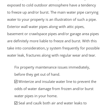
exposed to cold outdoor atmosphere have a tendency
to freeze up and/or burst. The main water pipe carrying
water to your property is an illustration of such a pipe.
Exterior wall water pipes along with attic pipes,
basement or crawlspace pipes and/or garage area pipes
are definitely more liable to freeze and burst. With this
take into consideration,:y system frequently for possible
water leak, fractures along with regular wear and tear.
Fix property maintenance issues immediately,
before they get out of hand.
Winterize and insulate water line to prevent the
odds of water damage from frozen and/or burst
water pipes in your home.
Seal and caulk both air and water leaks to