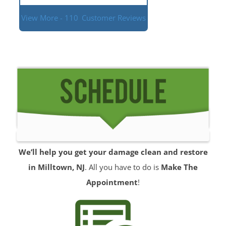
View More - 110
Customer Reviews
We’ll help you get your damage clean and restore
in Milltown, NJ
. All you have to do is
Make The
Appointment
!