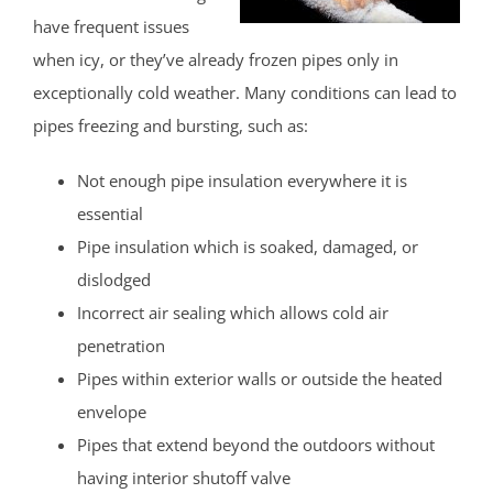
have frequent issues
when icy, or they’ve already frozen pipes only in
exceptionally cold weather. Many conditions can lead to
pipes freezing and bursting, such as:
Not enough pipe insulation everywhere it is
essential
Pipe insulation which is soaked, damaged, or
dislodged
Incorrect air sealing which allows cold air
penetration
Pipes within exterior walls or outside the heated
envelope
Pipes that extend beyond the outdoors without
having interior shutoff valve