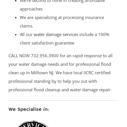
We’re second to none in creating affordable
approaches
We are specializing at processing insurance
claims.
All our
water damage services
include a 100%
client satisfaction guarantee
CALL NOW 732.956.3900 for an rapid response to all
your water damage needs and for professional flood
clean up in Milltown NJ. We have local IICRC certified
professional standing by to help you out with
professional flood cleanup and water damage repair.
We Specialise in: