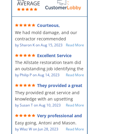
AVERAGE
Courteous,
professional, clean, thorough,
We had mold damage, and our
kind and careful!
contractor recommended
AllStates Restoration - First Class
by
Sharon K
on
Aug 15, 2023
Read More
Floor Cleaning to us for the
Excellent Service
remediation work. They were
The Allstate restoration team did
amazing! They were courteous,
an outstanding job identifying the
professional, clean, thorough,
source of the problem and
by
Philip P
on
Aug 14, 2023
Read More
kind and careful people! They did
remediating it in a timely fashion.
a perfect job for us!
They provided a great
The team was prompt and
service and knowledge when
They provided great service and
showed up every day time. The
dealing with an upsetting
situation.
knowledge with an upsetting
PM, Mike explained each step the
situation. Thank you for all you
by
Susan T
on
Aug 10, 2023
Read More
process along the way. Overall, it
did for myself and my family.
was a great customer experience
Very professional and
Everyone was so nice to work
given the high stress of the
hard workers!
Easy going, Antoni and Mason.
with.
situation.
by
Wlaz W
on
Jun 28, 2023
Read More