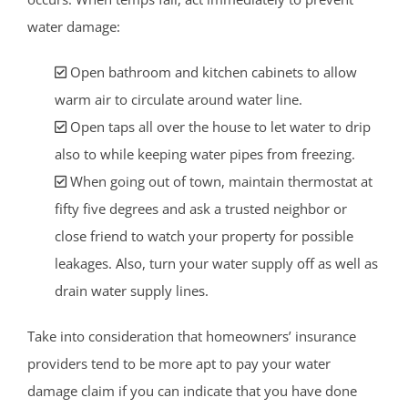
water damage:
Open bathroom and kitchen cabinets to allow
warm air to circulate around water line.
Open taps all over the house to let water to drip
also to while keeping water pipes from freezing.
When going out of town, maintain thermostat at
fifty five degrees and ask a trusted neighbor or
close friend to watch your property for possible
leakages. Also, turn your water supply off as well as
drain water supply lines.
Take into consideration that homeowners’ insurance
providers tend to be more apt to pay your water
damage claim if you can indicate that you have done