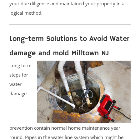
your due diligence and maintained your property in a
logical method.
Long-term Solutions to Avoid Water
damage and mold Milltown NJ
Long term
steps for
water
damage
prevention contain normal home maintenance year
round. Pipes in the water line system which might be