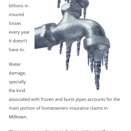
billions in
insured
losses
every year
it doesn’t
have to.
Water
damage,
specially
the kind
associated with frozen and burst pipes accounts for the
main portion of homeowners insurance claims in
Milltown
.