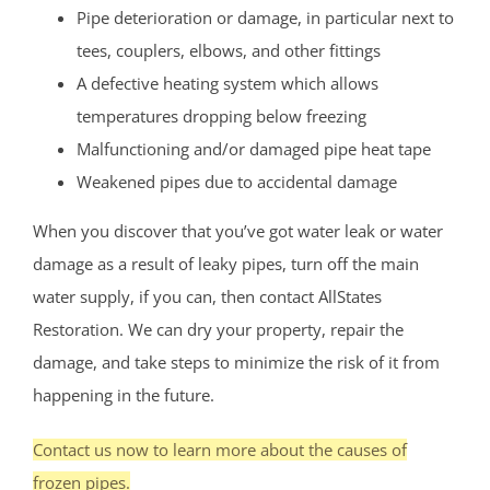
Pipe deterioration or damage, in particular next to
tees, couplers, elbows, and other fittings
A defective heating system which allows
temperatures dropping below freezing
Malfunctioning and/or damaged pipe heat tape
Weakened pipes due to accidental damage
When you discover that you’ve got water leak or water
damage as a result of leaky pipes, turn off the main
water supply, if you can, then contact AllStates
Restoration. We can dry your property, repair the
damage, and take steps to minimize the risk of it from
happening in the future.
Contact us now to learn more about the causes of
frozen pipes.