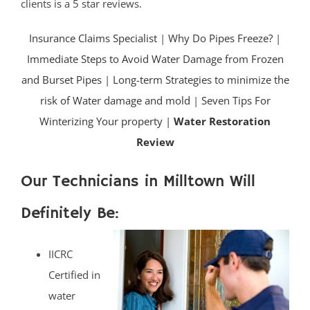
clients is a 5 star reviews.
Insurance Claims Specialist
|
Why Do Pipes Freeze?
|
Immediate Steps to Avoid Water Damage from Frozen
and Burset Pipes
|
Long-term Strategies to minimize the
risk of Water damage and mold
|
Seven Tips For
Winterizing Your property |
Water Restoration
Review
Our Technicians in Milltown Will
Definitely Be:
IICRC
Certified in
water