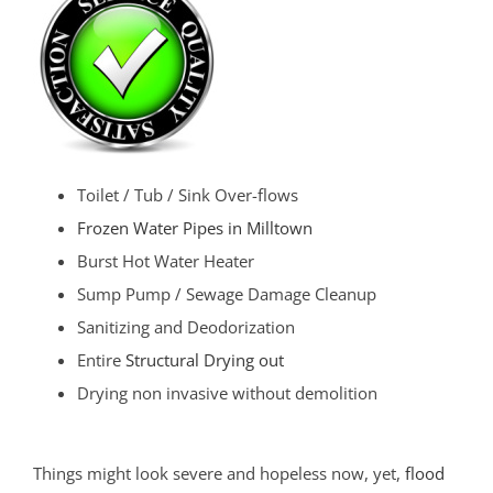
Toilet / Tub / Sink Over-flows
Frozen Water Pipes in Milltown
Burst Hot Water Heater
Sump Pump / Sewage Damage Cleanup
Sanitizing and Deodorization
Entire
Structural Drying out
Drying non invasive without demolition
Things might look severe and hopeless now, yet,
flood