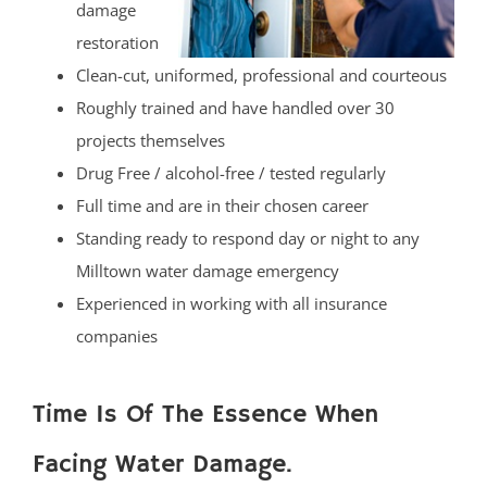
damage
restoration
Clean-cut, uniformed, professional and courteous
Roughly trained and have handled over 30
projects themselves
Drug Free / alcohol-free / tested regularly
Full time and are in their chosen career
Standing ready to respond day or night to any
Milltown water damage emergency
Experienced in working with all insurance
companies
Time Is Of The Essence When
Facing Water Damage.