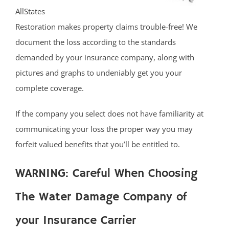
AllStates
Restoration makes property claims trouble-free! We
document the loss according to the standards
demanded by your insurance company, along with
pictures and graphs to undeniably get you your
complete coverage.
If the company you select does not have familiarity at
communicating your loss the proper way you may
forfeit valued benefits that you’ll be entitled to.
WARNING: Careful When Choosing
The Water Damage Company of
your Insurance Carrier