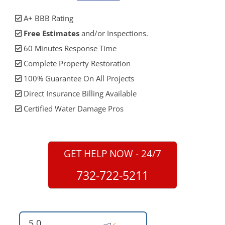
A+ BBB Rating
Free Estimates
and/or Inspections.
60 Minutes Response Time
Complete Property Restoration
100% Guarantee On All Projects
Direct Insurance Billing Available
Certified Water Damage Pros
GET HELP NOW - 24/7
732-722-5211
5.0