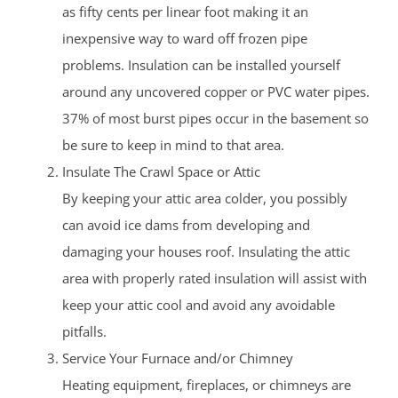
as fifty cents per linear foot making it an
inexpensive way to ward off frozen pipe
problems. Insulation can be installed yourself
around any uncovered copper or PVC water pipes.
37% of most burst pipes occur in the basement so
be sure to keep in mind to that area.
Insulate The Crawl Space or Attic
By keeping your attic area colder, you possibly
can avoid ice dams from developing and
damaging your houses roof. Insulating the attic
area with properly rated insulation will assist with
keep your attic cool and avoid any avoidable
pitfalls.
Service Your Furnace and/or Chimney
Heating equipment, fireplaces, or chimneys are