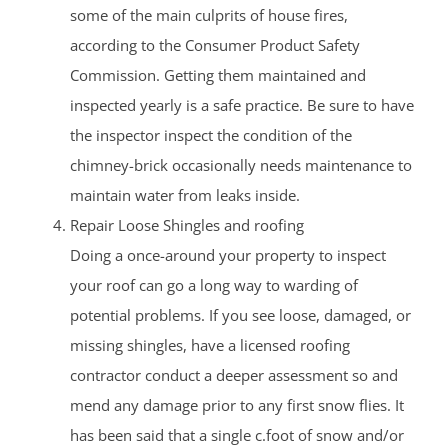
some of the main culprits of house fires,
according to the Consumer Product Safety
Commission. Getting them maintained and
inspected yearly is a safe practice. Be sure to have
the inspector inspect the condition of the
chimney-brick occasionally needs maintenance to
maintain water from leaks inside.
Repair Loose Shingles and roofing
Doing a once-around your property to inspect
your roof can go a long way to warding of
potential problems. If you see loose, damaged, or
missing shingles, have a licensed roofing
contractor conduct a deeper assessment so and
mend any damage prior to any first snow flies. It
has been said that a single c.foot of snow and/or