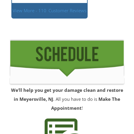
View More - 110
Customer Reviews
We’ll help you get your damage clean and restore
in Meyersville, NJ
. All you have to do is
Make The
Appointment
!