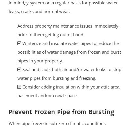
in mind,:y system on a regular basis for possible water
leaks, cracks and normal wear.
Address property maintenance issues immediately,
prior to them getting out of hand.
Winterize and insulate water pipes to reduce the
possibilities of water damage from frozen and burst
pipes in your property.
Seal and caulk both air and/or water leaks to stop
water pipes from bursting and freezing.
Consider adding insulation within your attic area,
basement and/or crawl-space.
Prevent Frozen Pipe from Bursting
When pipe freeze in sub-zero climatic conditions