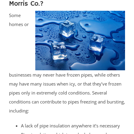
Morris Co.?
Some
homes or
businesses may never have frozen pipes, while others
may have many issues when icy, or that they’ve frozen
pipes only in extremely cold conditions. Several
conditions can contribute to pipes freezing and bursting,
including:
A lack of pipe insulation anywhere it’s necessary