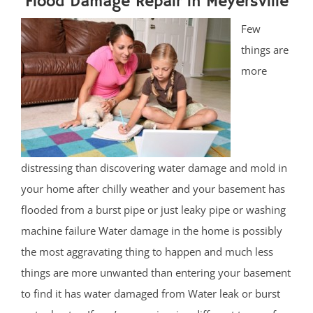
Flood Damage Repair in Meyersville
Few
things are
more
distressing than discovering water damage and mold in
your home after chilly weather and your basement has
flooded from a burst pipe or just leaky pipe or washing
machine failure Water damage in the home is possibly
the most aggravating thing to happen and much less
things are more unwanted than entering your basement
to find it has water damaged from Water leak or burst