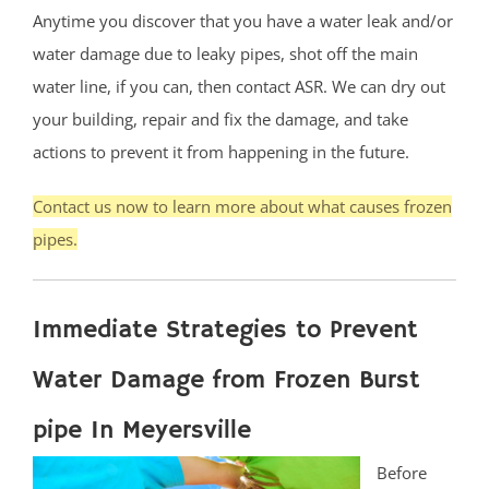
Anytime you discover that you have a water leak and/or
water damage due to leaky pipes, shot off the main
water line, if you can, then contact ASR. We can dry out
your building, repair and fix the damage, and take
actions to prevent it from happening in the future.
Contact us now to learn more about what causes frozen
pipes.
Immediate Strategies to Prevent
Water Damage from Frozen Burst
pipe In Meyersville
Before