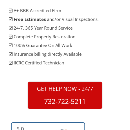
A+ BBB Accredited Firm
Free Estimates
and/or Visual Inspections.
24-7, 365 Year Round Service
Complete Property Restoration
100% Guarantee On All Work
Insurance billing directly Available
IICRC Certified Technician
GET HELP NOW - 24/7
732-722-5211
5.0