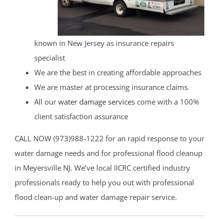
known in New Jersey as insurance repairs
specialist
We are the best in creating affordable approaches
We are master at processing insurance claims.
All our
water damage services
come with a 100%
client satisfaction assurance
CALL NOW (973)988-1222 for an rapid response to your
water damage needs and for professional flood cleanup
in Meyersville NJ. We’ve local IICRC certified industry
professionals ready to help you out with professional
flood clean-up and water damage repair service.