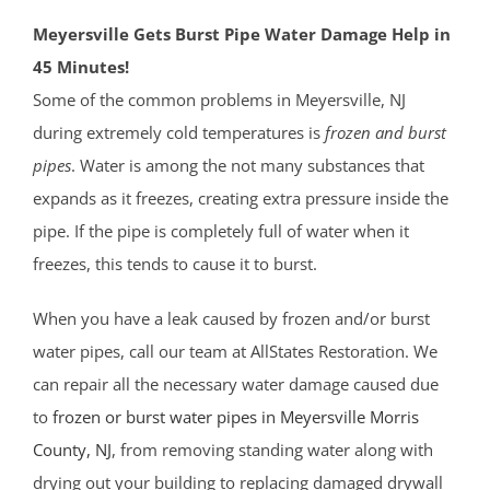
Meyersville Gets Burst Pipe Water Damage Help in
45 Minutes!
Some of the common problems in Meyersville, NJ
during extremely cold temperatures is
frozen and burst
pipes
. Water is among the not many substances that
expands as it freezes, creating extra pressure inside the
pipe. If the pipe is completely full of water when it
freezes, this tends to cause it to burst.
When you have a leak caused by frozen and/or burst
water pipes, call our team at AllStates Restoration. We
can repair all the necessary water damage caused due
to
frozen or burst water pipes in Meyersville
Morris
County
, NJ
, from removing standing water along with
drying out your building to replacing damaged drywall