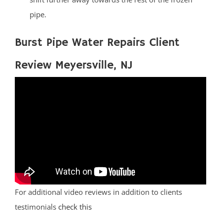
pipe.
Burst Pipe Water Repairs Client
Review Meyersville, NJ
For additional video reviews in addition to clients
testimonials
check this