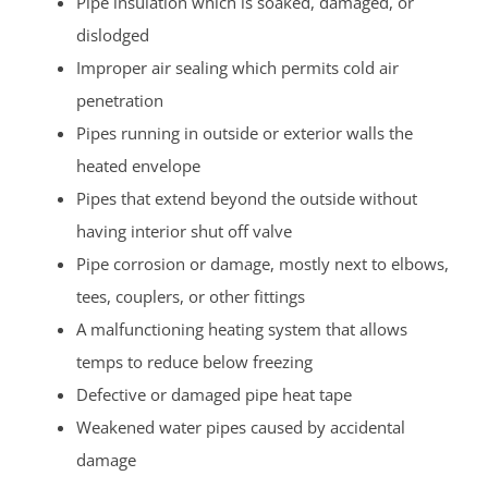
Pipe insulation which is soaked, damaged, or
dislodged
Improper air sealing which permits cold air
penetration
Pipes running in outside or exterior walls the
heated envelope
Pipes that extend beyond the outside without
having interior shut off valve
Pipe corrosion or damage, mostly next to elbows,
tees, couplers, or other fittings
A malfunctioning heating system that allows
temps to reduce below freezing
Defective or damaged pipe heat tape
Weakened water pipes caused by accidental
damage