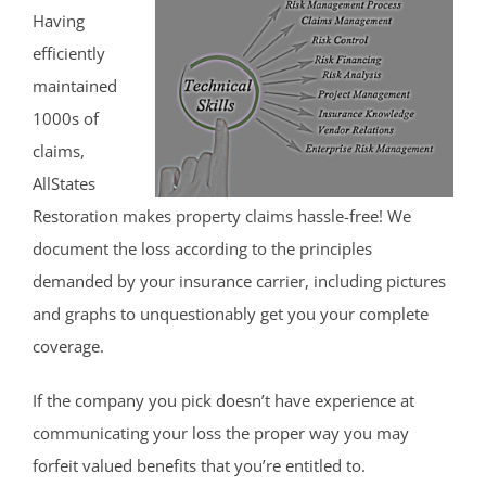
Having
efficiently
maintained
1000s of
claims,
AllStates
Restoration makes property claims hassle-free! We
document the loss according to the principles
demanded by your insurance carrier, including pictures
and graphs to unquestionably get you your complete
coverage.
If the company you pick doesn’t have experience at
communicating your loss the proper way you may
forfeit valued benefits that you’re entitled to.