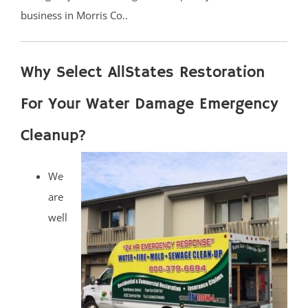
business in Morris Co..
Why Select AllStates Restoration
For Your Water Damage Emergency
Cleanup?
We
are
well