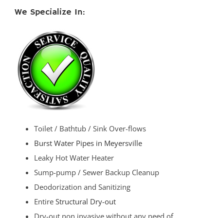
We Specialize In:
Toilet / Bathtub / Sink Over-flows
Burst Water Pipes in Meyersville
Leaky Hot Water Heater
Sump-pump / Sewer Backup Cleanup
Deodorization and Sanitizing
Entire
Structural Dry-out
Dry-out non invasive without any need of