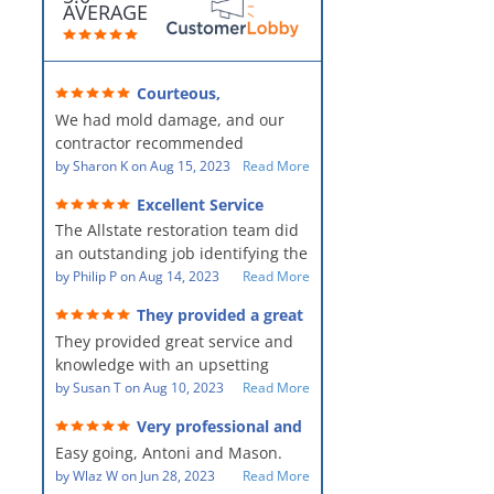
AVERAGE
Courteous,
professional, clean, thorough,
We had mold damage, and our
kind and careful!
contractor recommended
AllStates Restoration - First Class
by
Sharon K
on
Aug 15, 2023
Read More
Floor Cleaning to us for the
Excellent Service
remediation work. They were
The Allstate restoration team did
amazing! They were courteous,
an outstanding job identifying the
professional, clean, thorough,
source of the problem and
by
Philip P
on
Aug 14, 2023
Read More
kind and careful people! They did
remediating it in a timely fashion.
a perfect job for us!
They provided a great
The team was prompt and
service and knowledge when
They provided great service and
showed up every day time. The
dealing with an upsetting
situation.
knowledge with an upsetting
PM, Mike explained each step the
situation. Thank you for all you
by
Susan T
on
Aug 10, 2023
Read More
process along the way. Overall, it
did for myself and my family.
was a great customer experience
Very professional and
Everyone was so nice to work
given the high stress of the
hard workers!
Easy going, Antoni and Mason.
with.
situation.
by
Wlaz W
on
Jun 28, 2023
Read More