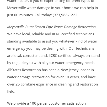
water heater. If you’re experiencing different types of
Meyersville water damage in your home we can help in
just 60 minutes. Call today! (973)988-1222
Meyersville Burst Frozen Pipe Water Damage Restoration
,
We have local, reliable and IICRC certified technicians
standing available to assist you whatever kind of water
emergency you may be dealing with, Our technicians
are local, consistent and, IICRC certified; always on stand
by to guide you with all your water emergency needs.
AllStates Restoration has been a New Jersey leader in
water damage restoration for over 10 years, and have
over 25 combine expiriance in cleaning and restoration
field.
We provide a 100 percent customer satisfaction