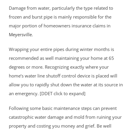
Damage from water, particularly the type related to
frozen and burst pipe is mainly responsible for the
major portion of homeowners insurance claims in
Meyersville
.
Wrapping your entire pipes during winter months is
recommended as well maintaining your home at 65
degrees or more. Recognizing exactly where your
home’s water line shutoff control device is placed will
allow you to rapidly shut down the water at its source in
an emergency. [DDET click to expand]
Following some basic maintenance steps can prevent
catastrophic water damage and mold from ruining your
property and costing you money and grief. Be well