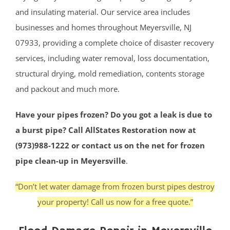
and insulating material. Our service area includes
businesses and homes throughout Meyersville, NJ
07933, providing a complete choice of disaster recovery
services, including water removal, loss documentation,
structural drying, mold remediation, contents storage
and packout and much more.
Have your pipes frozen? Do you got a leak is due to
a burst pipe? Call AllStates Restoration now at
(973)988-1222 or contact us on the net for frozen
pipe clean-up in Meyersville
.
“Don’t let water damage from frozen burst pipes destroy
your property! Call us now for a free quote.”