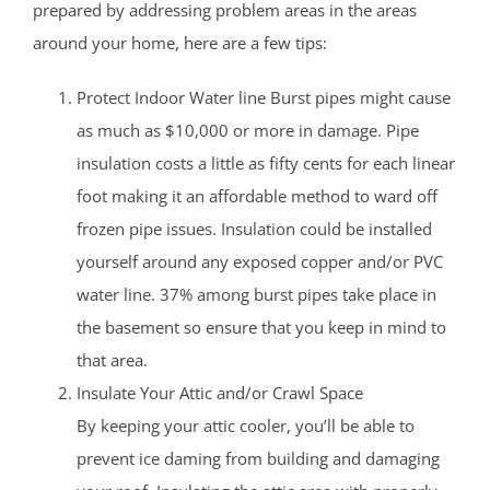
prepared by addressing problem areas in the areas
around your home, here are a few tips:
Protect Indoor Water line Burst pipes might cause
as much as $10,000 or more in damage. Pipe
insulation costs a little as fifty cents for each linear
foot making it an affordable method to ward off
frozen pipe issues. Insulation could be installed
yourself around any exposed copper and/or PVC
water line. 37% among burst pipes take place in
the basement so ensure that you keep in mind to
that area.
Insulate Your Attic and/or Crawl Space
By keeping your attic cooler, you’ll be able to
prevent ice daming from building and damaging