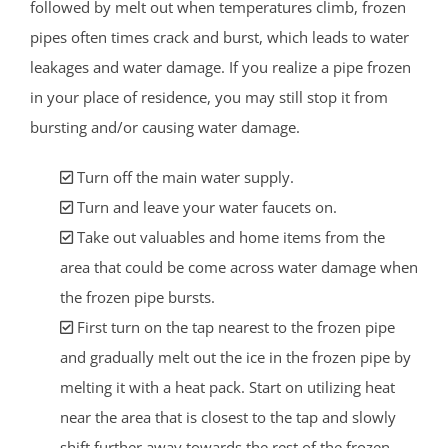
followed by melt out when temperatures climb, frozen
pipes often times crack and burst, which leads to water
leakages and water damage. If you realize a pipe frozen
in your place of residence, you may still stop it from
bursting and/or causing water damage.
Turn off the main water supply.
Turn and leave your water faucets on.
Take out valuables and home items from the
area that could be come across water damage when
the frozen pipe bursts.
First turn on the tap nearest to the frozen pipe
and gradually melt out the ice in the frozen pipe by
melting it with a heat pack. Start on utilizing heat
near the area that is closest to the tap and slowly
shift further away towards the rest of the frozen