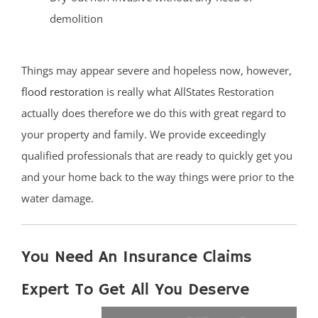
demolition
Things may appear severe and hopeless now, however,
flood restoration
is really what AllStates Restoration
actually does therefore we do this with great regard to
your property and family. We provide exceedingly
qualified professionals that are ready to quickly get you
and your home back to the way things were prior to the
water damage.
You Need An Insurance Claims
Expert To Get All You Deserve