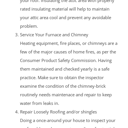
your roof. Insulating the attic area with properly
rated insulating material will help to maintain
your attic area cool and prevent any avoidable
problem.
Service Your Furnace and Chimney
Heating equipment, fire places, or chimneys are a
few of the major causes of home fires, as per the
Consumer Product Safety Commission. Having
them maintained and checked yearly is a safe
practice. Make sure to obtain the inspector
examine the condition of the chimney-brick
routinely needs maintenace and repair to keep
water from leaks in.
Repair Loosely Roofing and/or shingles
Doing a once-around your house to inspect your