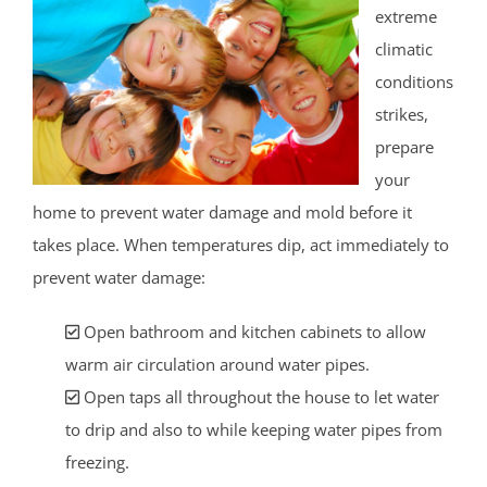
extreme
climatic
conditions
strikes,
prepare
your
home to prevent water damage and mold before it
takes place. When temperatures dip, act immediately to
prevent water damage:
Open bathroom and kitchen cabinets to allow
warm air circulation around water pipes.
Open taps all throughout the house to let water
to drip and also to while keeping water pipes from
freezing.