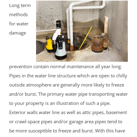
Long term
methods
for water
damage
prevention contain normal maintenance all year long.
Pipes in the water line structure which are open to chilly
outside atmosphere are generally more likely to freeze
and/or burst. The primary water pipe transporting water
to your property is an illustration of such a pipe.
Exterior walls water line as well as attic pipes, basement
or crawl-space pipes and/or garage area pipes tend to
be more susceptible to freeze and burst. With this have