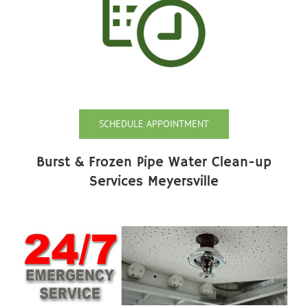
SCHEDULE APPOINTMENT
Burst & Frozen Pipe Water Clean-up
Services Meyersville