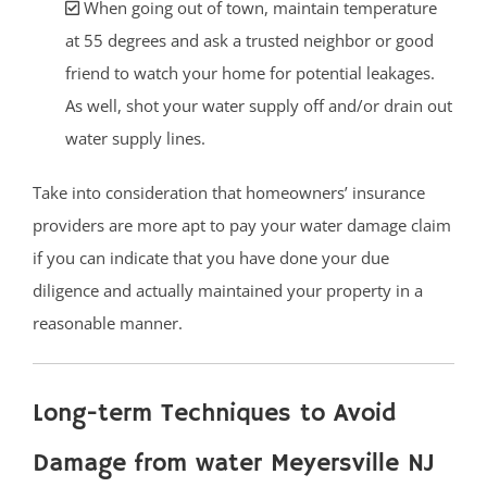
When going out of town, maintain temperature
at 55 degrees and ask a trusted neighbor or good
friend to watch your home for potential leakages.
As well, shot your water supply off and/or drain out
water supply lines.
Take into consideration that homeowners’ insurance
providers are more apt to pay your water damage claim
if you can indicate that you have done your due
diligence and actually maintained your property in a
reasonable manner.
Long-term Techniques to Avoid
Damage from water Meyersville NJ