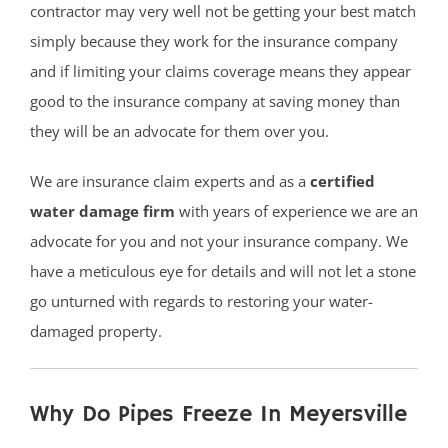
contractor may very well not be getting your best match
simply because they work for the insurance company
and if limiting your claims coverage means they appear
good to the insurance company at saving money than
they will be an advocate for them over you.
We are insurance claim experts and as a
certified
water damage firm
with years of experience we are an
advocate for you and not your insurance company. We
have a meticulous eye for details and will not let a stone
go unturned with regards to restoring your water-
damaged property.
Why Do Pipes Freeze In Meyersville