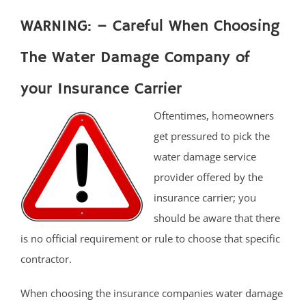
WARNING: – Careful When Choosing
The Water Damage Company of
your Insurance Carrier
Oftentimes, homeowners
get pressured to pick the
water damage service
provider offered by the
insurance carrier; you
should be aware that there
is no official requirement or rule to choose that specific
contractor.
When choosing the insurance companies water damage