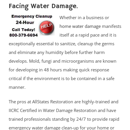
Facing Water Damage.
Whether in a business or
home water damage
manifests
itself at a rapid pace and it is
exceptionally essential to sanitize, cleanup the germs
and eliminate any humidity before further harm
develops. Mold, fungi and microorganisms are known
for developing in 48 hours making quick response
critical if the environment is to be contained in a safe
manner.
The pros at AllStates Restoration are highly-trained and
IICRC Certified in Water Damage Restoration and have
trained professionals standing by 24/7 to provide rapid
emergency water damage clean-up for your home or