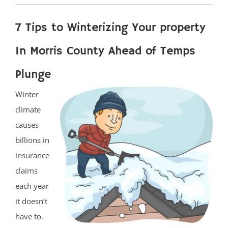
7 Tips to Winterizing Your property
In Morris County Ahead of Temps
Plunge
Winter
climate
causes
billions in
insurance
claims
each year
it doesn’t
have to.