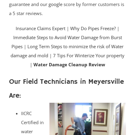
guarantee and our
google
score by former customers is
a 5 star reviews.
Insurance Claims Expert
|
Why Do Pipes Freeze?
|
Immediate Steps to Avoid Water Damage from Burst
Pipes
|
Long Term Steps to minimize the risk of Water
damage and mold
|
7 Tips For Winterize Your property
|
Water Damage Cleanup Review
Our Field Technicians in Meyersville
Are:
IICRC
Certified in
water