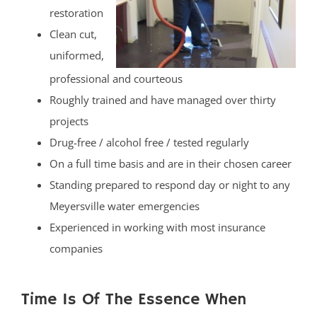
restoration
Clean cut,
uniformed,
professional and courteous
Roughly trained and have managed over thirty
projects
Drug-free / alcohol free / tested regularly
On a full time basis and are in their chosen career
Standing prepared to respond day or night to any
Meyersville water emergencies
Experienced in working with most insurance
companies
Time Is Of The Essence When