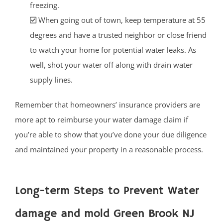
freezing.
When going out of town, keep temperature at 55
degrees and have a trusted neighbor or close friend
to watch your home for potential water leaks. As
well, shot your water off along with drain water
supply lines.
Remember that homeowners’ insurance providers are
more apt to reimburse your water damage claim if
you’re able to show that you’ve done your due diligence
and maintained your property in a reasonable process.
Long-term Steps to Prevent Water
damage and mold Green Brook NJ