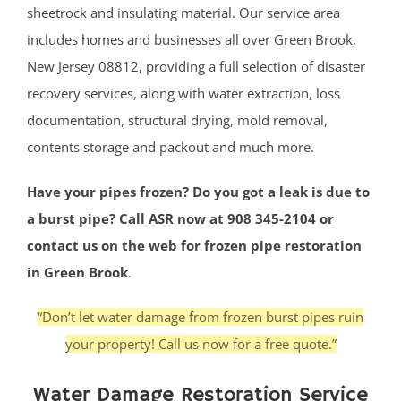
sheetrock and insulating material. Our service area
includes homes and businesses all over Green Brook,
New Jersey 08812, providing a full selection of disaster
recovery services, along with water extraction, loss
documentation, structural drying, mold removal,
contents storage and packout and much more.
Have your pipes frozen? Do you got a leak is due to
a burst pipe? Call ASR now at 908 345-2104 or
contact us on the web for frozen pipe restoration
in Green Brook
.
“Don’t let water damage from frozen burst pipes ruin
your property! Call us now for a free quote.”
Water Damage Restoration Service