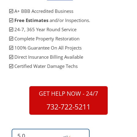
A+ BBB Accredited Business
Free Estimates
and/or Inspections.
24-7, 365 Year Round Service
Complete Property Restoration
100% Guarantee On All Projects
Direct Insurance Billing Available
Certified Water Damage Techs
GET HELP NOW - 24/7
732-722-5211
5.0