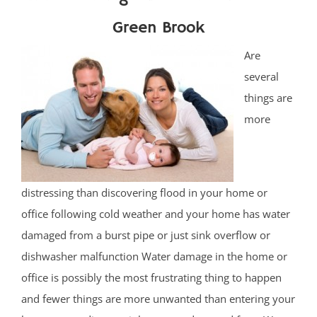
Green Brook
Are
several
things are
more
distressing than discovering flood in your home or
office following cold weather and your home has water
damaged from a burst pipe or just sink overflow or
dishwasher malfunction Water damage in the home or
office is possibly the most frustrating thing to happen
and fewer things are more unwanted than entering your