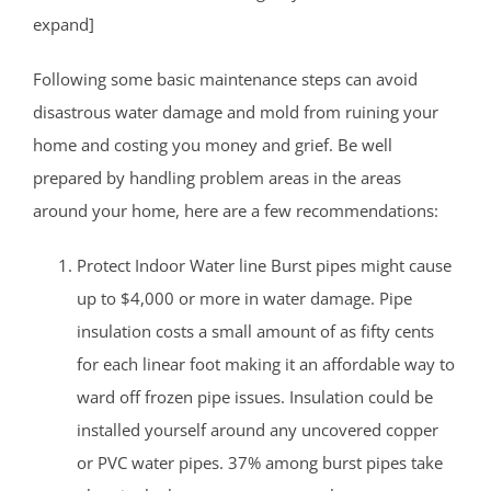
expand]
Following some basic maintenance steps can avoid
disastrous water damage and mold from ruining your
home and costing you money and grief. Be well
prepared by handling problem areas in the areas
around your home, here are a few recommendations:
Protect Indoor Water line Burst pipes might cause
up to $4,000 or more in water damage. Pipe
insulation costs a small amount of as fifty cents
for each linear foot making it an affordable way to
ward off frozen pipe issues. Insulation could be
installed yourself around any uncovered copper
or PVC water pipes. 37% among burst pipes take