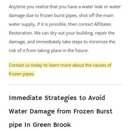
Anytime you realize that you have a water leak or water
damage due to frozen burst pipes, shot off the main
water supply, if it is possible, then contact AllStates
Restoration. We can dry out your building, repair the
damage, and immediately take steps to minimize the
risk of it from taking place in the future.
Contact us today to learn more about the causes of
frozen pipes.
Immediate Strategies to Avoid
Water Damage from Frozen Burst
pipe In Green Brook