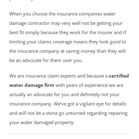
When you choose the insurance companies water
damage contractor may very well not be getting your
best fit simply because they work for the insurer and if
limiting your claims coverage means they look good to
the insurance company at saving money than they will
be an advocate for them over you.
We are insurance claim experts and because a
certified
water damage firm
with years of experience we are
actually an advocate for you and definitely not your
insurance company. We’ve got a vigilant eye for details
and will not let a stone go unturned regarding repairing
your water damaged property.