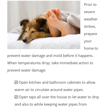
Prior to
severe
weather
strikes,
prepare
your
home to
prevent water damage and mold before it happens.
When temperatures drop, take immediate action to
prevent water damage:
Open kitchen and bathroom cabinets to allow
warm air to circulate around water pipes.
Open taps all over the house to let water to drip
and also to while keeping water pipes from