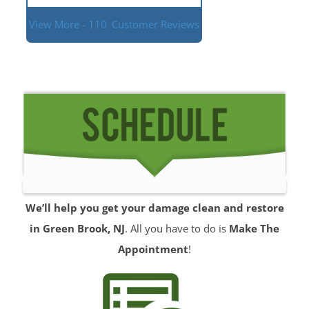
View More - 110
Customer Reviews
We’ll help you get your damage clean and restore
in Green Brook, NJ
. All you have to do is
Make The
Appointment
!