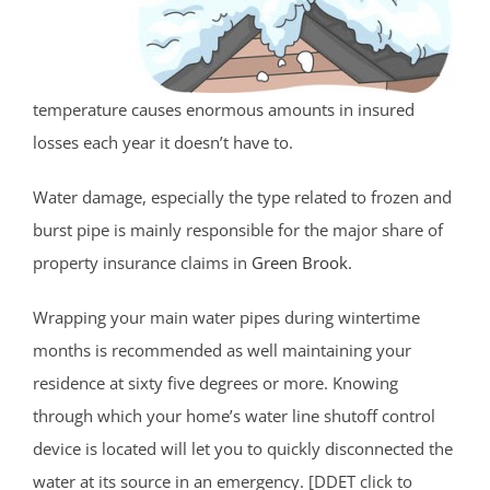
temperature causes enormous amounts in insured
losses each year it doesn’t have to.
Water damage, especially the type related to frozen and
burst pipe is mainly responsible for the major share of
property insurance claims in
Green Brook
.
Wrapping your main water pipes during wintertime
months is recommended as well maintaining your
residence at sixty five degrees or more. Knowing
through which your home’s water line shutoff control
device is located will let you to quickly disconnected the
water at its source in an emergency. [DDET click to