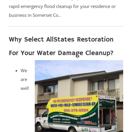
rapid emergency flood cleanup for your residence or
business in Somerset Co..
Why Select AllStates Restoration
For Your Water Damage Cleanup?
We
are
well