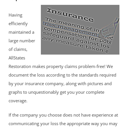
Having
efficiently
maintained a
large number
of claims,
AllStates
Restoration makes property claims problem-free! We
document the loss according to the standards required
by your insurance company, along with pictures and
graphs to unquestionably get you your complete
coverage.
If the company you choose does not have experience at
communicating your loss the appropriate way you may