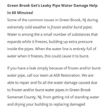
Green Brook Get’s Leaky Pipe Water Damage Help
in 60 Minutes!
Some of the common issues in Green Brook, NJ during
extremely cold weather is
frozen and/or burst pipes
.
Water is among the a small number of substances that
expands while it freezes, building up extra pressure
inside the pipes. When the water line is entirely full of
water when it freezes, this could cause it to burst.
If you have a leak simply because of frozen and/or burst
water pipe, call our team at ASR Restoration. We are
able to repair and fix all the water damage caused due
to
frozen and/or burst water pipes in Green Brook
Somerset County
, NJ
, from getting rid of standing water
and drying your building to replacing damaged