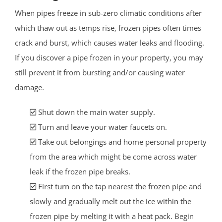
When pipes freeze in sub-zero climatic conditions after
which thaw out as temps rise, frozen pipes often times
crack and burst, which causes water leaks and flooding.
If you discover a pipe frozen in your property, you may
still prevent it from bursting and/or causing water
damage.
Shut down the main water supply.
Turn and leave your water faucets on.
Take out belongings and home personal property
from the area which might be come across water
leak if the frozen pipe breaks.
First turn on the tap nearest the frozen pipe and
slowly and gradually melt out the ice within the
frozen pipe by melting it with a heat pack. Begin