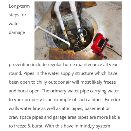
Long-term
steps for
water
damage
prevention include regular home maintenance all year
round. Pipes in the water supply structure which have
been open to chilly outdoor air will most likely freeze
and burst open. The primary water pipe carrying water
to your property is an example of such a pipes. Exterior
walls water line as well as attic pipes, basement or
crawlspace pipes and garage area pipes are more liable
to freeze & burst. With this have in mind,:y system