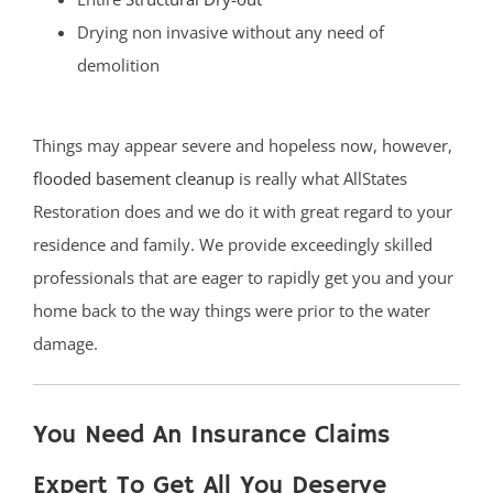
Drying non invasive without any need of
demolition
Things may appear severe and hopeless now, however,
flooded basement cleanup
is really what AllStates
Restoration does and we do it with great regard to your
residence and family. We provide exceedingly skilled
professionals that are eager to rapidly get you and your
home back to the way things were prior to the water
damage.
You Need An Insurance Claims
Expert To Get All You Deserve