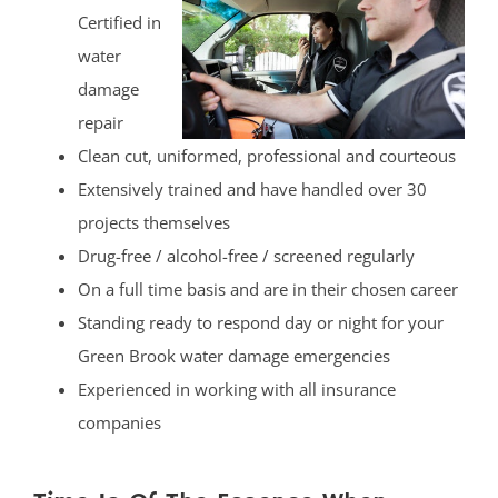
Certified in
water
damage
repair
Clean cut, uniformed, professional and courteous
Extensively trained and have handled over 30
projects themselves
Drug-free / alcohol-free / screened regularly
On a full time basis and are in their chosen career
Standing ready to respond day or night for your
Green Brook water damage emergencies
Experienced in working with all insurance
companies