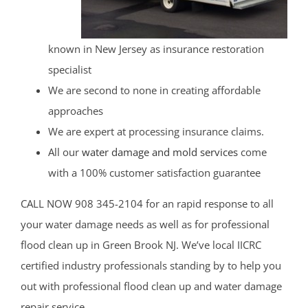
known in New Jersey as insurance restoration
specialist
We are second to none in creating affordable
approaches
We are expert at processing insurance claims.
All our
water damage and mold services
come
with a 100% customer satisfaction guarantee
CALL NOW 908 345-2104 for an rapid response to all
your water damage needs as well as for professional
flood clean up in Green Brook NJ. We’ve local IICRC
certified industry professionals standing by to help you
out with professional flood clean up and water damage
repair service.