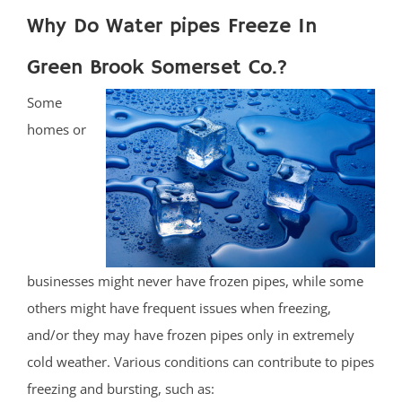
Why Do Water pipes Freeze In
Green Brook Somerset Co.?
Some
homes or
businesses might never have frozen pipes, while some
others might have frequent issues when freezing,
and/or they may have frozen pipes only in extremely
cold weather. Various conditions can contribute to pipes
freezing and bursting, such as: