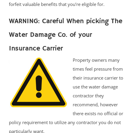
forfeit valuable benefits that you’re eligible for.
WARNING: Careful When picking The
Water Damage Co. of your
Insurance Carrier
Property owners many
times feel pressure from
their insurance carrier to
use the water damage
contractor they
recommend, however
there exists no official or
policy requirement to utilize any contractor you do not
particularly want.