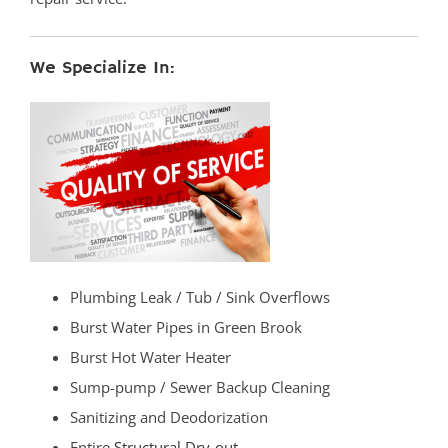
We Specialize In:
Plumbing Leak / Tub / Sink Overflows
Burst Water Pipes in Green Brook
Burst Hot Water Heater
Sump-pump / Sewer Backup Cleaning
Sanitizing and Deodorization
Entire
Structural Dry-out