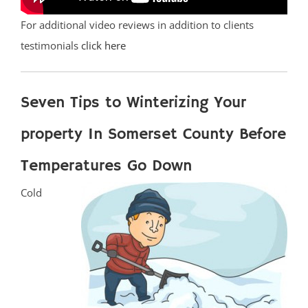
For additional video reviews in addition to clients
testimonials
click here
Seven Tips to Winterizing Your
property In Somerset County Before
Temperatures Go Down
Cold