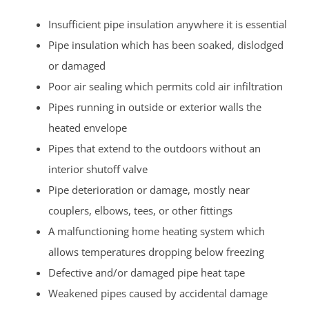
Insufficient pipe insulation anywhere it is essential
Pipe insulation which has been soaked, dislodged
or damaged
Poor air sealing which permits cold air infiltration
Pipes running in outside or exterior walls the
heated envelope
Pipes that extend to the outdoors without an
interior shutoff valve
Pipe deterioration or damage, mostly near
couplers, elbows, tees, or other fittings
A malfunctioning home heating system which
allows temperatures dropping below freezing
Defective and/or damaged pipe heat tape
Weakened pipes caused by accidental damage