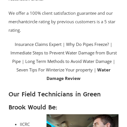
We offer a 100% client satisfaction guarantee and our
merchantcircle
rating by previous customers is a 5 star
rating.
Insurance Claims Expert
|
Why Do Pipes Freeze?
|
Immediate Steps to Prevent Water Damage from Burst
Pipe
|
Long Term Methods to Avoid Water Damage
|
Seven Tips For Winterize Your property |
Water
Damage Review
Our Field Technicians in Green
Brook Would Be:
IICRC