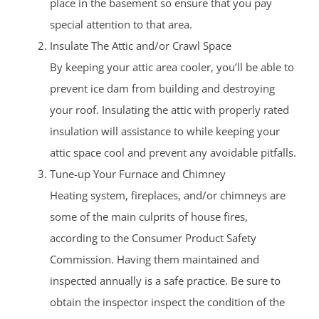
place in the basement so ensure that you pay
special attention to that area.
Insulate The Attic and/or Crawl Space
By keeping your attic area cooler, you’ll be able to
prevent ice dam from building and destroying
your roof. Insulating the attic with properly rated
insulation will assistance to while keeping your
attic space cool and prevent any avoidable pitfalls.
Tune-up Your Furnace and Chimney
Heating system, fireplaces, and/or chimneys are
some of the main culprits of house fires,
according to the Consumer Product Safety
Commission. Having them maintained and
inspected annually is a safe practice. Be sure to
obtain the inspector inspect the condition of the