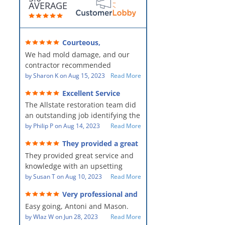
AVERAGE
Courteous,
professional, clean, thorough,
We had mold damage, and our
kind and careful!
contractor recommended
AllStates Restoration - First Class
by
Sharon K
on
Aug 15, 2023
Read More
Floor Cleaning to us for the
Excellent Service
remediation work. They were
The Allstate restoration team did
amazing! They were courteous,
an outstanding job identifying the
professional, clean, thorough,
source of the problem and
by
Philip P
on
Aug 14, 2023
Read More
kind and careful people! They did
remediating it in a timely fashion.
a perfect job for us!
They provided a great
The team was prompt and
service and knowledge when
They provided great service and
showed up every day time. The
dealing with an upsetting
situation.
knowledge with an upsetting
PM, Mike explained each step the
situation. Thank you for all you
by
Susan T
on
Aug 10, 2023
Read More
process along the way. Overall, it
did for myself and my family.
was a great customer experience
Very professional and
Everyone was so nice to work
given the high stress of the
hard workers!
Easy going, Antoni and Mason.
with.
situation.
by
Wlaz W
on
Jun 28, 2023
Read More