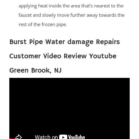
applying heat inside the area that’s nearest to the
faucet and slowly move further away towards the
rest of the frozen pipe.
Burst Pipe Water damage Repairs
Customer Video Review Youtube
Green Brook, NJ