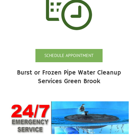
SCHEDULE APPOINTMENT
Burst or Frozen Pipe Water Cleanup
Services Green Brook