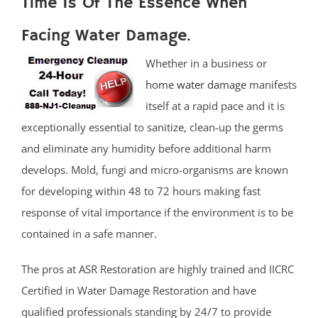
Time Is Of The Essence When
Facing Water Damage.
Whether in a business or
home water damage
manifests
itself at a rapid pace and it is
exceptionally essential to sanitize, clean-up the germs
and eliminate any humidity before additional harm
develops. Mold, fungi and micro-organisms are known
for developing within 48 to 72 hours making fast
response of vital importance if the environment is to be
contained in a safe manner.
The pros at ASR Restoration are highly trained and IICRC
Certified in Water Damage Restoration and have
qualified professionals standing by 24/7 to provide