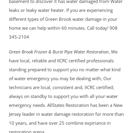
basement to discover it has water damaged from Water
leaks or leaky water heater. If you are experiencing
different types of Green Brook water damage in your
home we can help within 60 minutes. Call today! 908
345-2104
Green Brook Frozen & Burst Pipe Water Restoration
, We
have local, reliable and IICRC certified professionals
standing prepared to support you no matter what kind
of water emergency you may be dealing with, Our
technicians are local, consistent and, IICRC certified;
always on standby to support you with all your water
emergency needs. AllStates Restoration has been a New
Jersey leader in water damage restoration for more than
10 years, and have over 25 combine expiriance in
restoration arena.