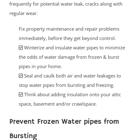
frequently for potential water leak, cracks along with
regular wear.
Fix property maintenance and repair problems
immediately, before they get beyond control.
Winterize and insulate water pipes to minimize
the odds of water damage from frozen & burst
pipes in your home.
Seal and caulk both air and water leakages to
stop water pipes from bursting and freezing.
Think about adding insulation onto your attic
space, basement and/or crawlspace.
Prevent Frozen Water pipes from
Bursting