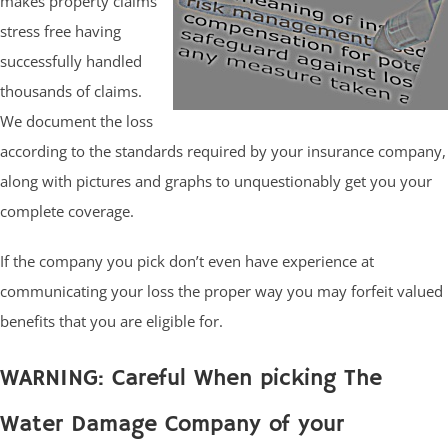
makes property claims
stress free having
successfully handled
thousands of claims.
We document the loss
according to the standards required by your insurance company,
along with pictures and graphs to unquestionably get you your
complete coverage.
If the company you pick don’t even have experience at
communicating your loss the proper way you may forfeit valued
benefits that you are eligible for.
WARNING: Careful When picking The
Water Damage Company of your