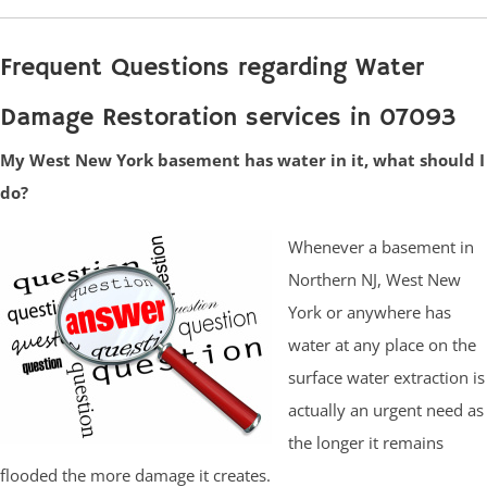
Frequent Questions regarding Water
Damage Restoration services in 07093
My West New York basement has water in it, what should I
do?
Whenever a basement in
Northern NJ, West New
York or anywhere has
water at any place on the
surface water extraction is
actually an urgent need as
the longer it remains
flooded the more damage it creates.