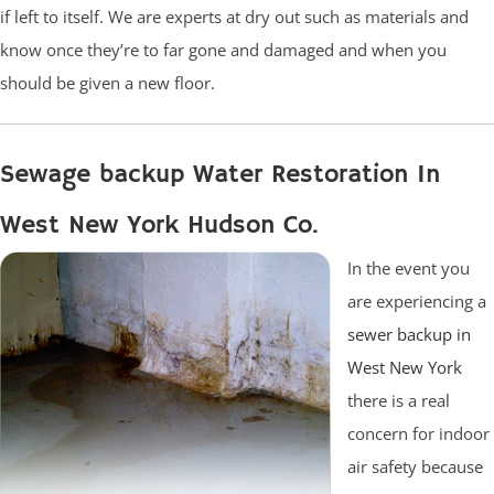
if left to itself. We are experts at dry out such as materials and
know once they’re to far gone and damaged and when you
should be given a new floor.
Sewage backup Water Restoration In
West New York Hudson Co.
In the event you
are experiencing a
sewer backup in
West New York
there is a real
concern for indoor
air safety because