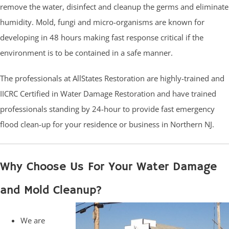
remove the water, disinfect and cleanup the germs and eliminate
humidity. Mold, fungi and micro-organisms are known for
developing in 48 hours making fast response critical if the
environment is to be contained in a safe manner.
The professionals at AllStates Restoration are highly-trained and
IICRC Certified in Water Damage Restoration and have trained
professionals standing by 24-hour to provide fast emergency
flood clean-up for your residence or business in Northern NJ.
Why Choose Us For Your Water Damage
and Mold Cleanup?
We are