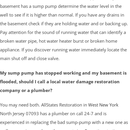
basement has a sump pump determine the water level in the
well to see if it is higher than normal. If you have any drains in
the basement check if they are holding water and or backing up.
Pay attention for the sound of running water that can identify a
broken water pipe, hot water heater burst or broken home
appliance. If you discover running water immediately locate the
main shut off and close valve.
My sump pump has stopped working and my basement is
flooded, should I call a local water damage restoration
company or a plumber?
You may need both. AllStates Restoration in
West New York
North Jersey 07093 has a plumber on call 24-7 and is
experienced in replacing the bad sump-pump with a new one as