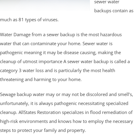
sewer water
backups contain as
much as 81 types of viruses.
Water Damage from a sewer backup is the most hazardous
water that can contaminate your home. Sewer water is
pathogenic meaning it may be disease causing, making the
cleanup of utmost importance A sewer water backup is called a
category 3 water loss and is particularly the most health
threatening and harming to your home.
Sewage backup water may or may not be discolored and smell’s,
unfortunately, it is always pathogenic necessitating specialized
cleanup. AllStates Restoration specializes in flood remediation of
high-risk environments and knows how to employ the necessary
steps to protect your family and property.