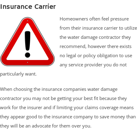
Insurance Carrier
Homeowners often feel pressure
from their insurance carrier to utilize
the water damage contractor they
recommend, however there exists
no legal or policy obligation to use
any service provider you do not
particularly want.
When choosing the insurance companies water damage
contractor you may not be getting your best fit because they
work for the insurer and if limiting your claims coverage means
they appear good to the insurance company to save money than
they will be an advocate for them over you.