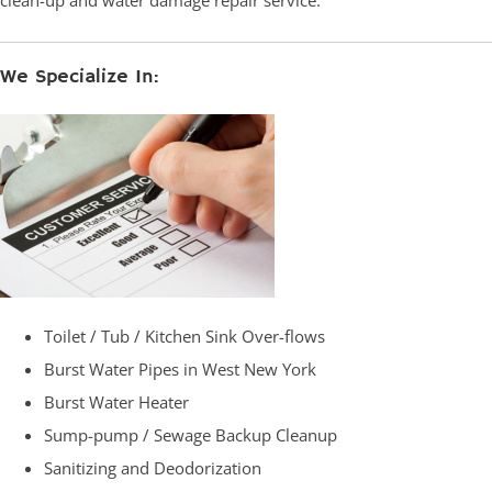
clean-up and water damage repair service.
We Specialize In:
Toilet / Tub / Kitchen Sink Over-flows
Burst Water Pipes in West New York
Burst Water Heater
Sump-pump / Sewage Backup Cleanup
Sanitizing and Deodorization