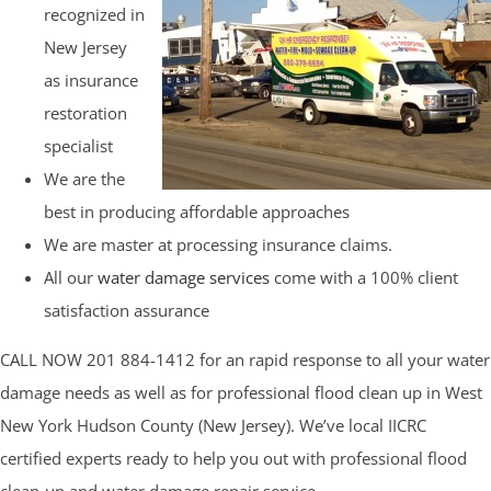
recognized in
New Jersey
as insurance
restoration
specialist
We are the
best in producing affordable approaches
We are master at processing insurance claims.
All our
water damage services
come with a 100% client
satisfaction assurance
CALL NOW 201 884-1412 for an rapid response to all your water
damage needs as well as for professional flood clean up in West
New York Hudson County (New Jersey). We’ve local IICRC
certified experts ready to help you out with professional flood