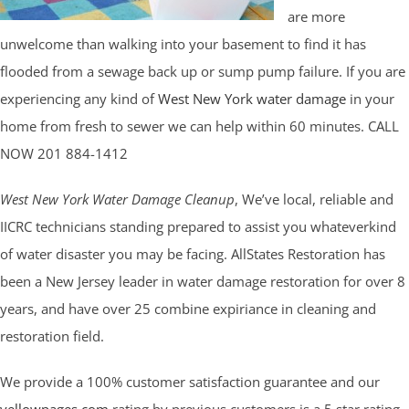
are more
unwelcome than walking into your basement to find it has
flooded from a sewage back up or sump pump failure. If you are
experiencing any kind of
West New York water damage
in your
home from fresh to sewer we can help within 60 minutes. CALL
NOW 201 884-1412
West New York Water Damage Cleanup
, We’ve local, reliable and
IICRC technicians standing prepared to assist you whateverkind
of water disaster you may be facing. AllStates Restoration has
been a New Jersey leader in water damage restoration for over 8
years, and have over 25 combine expiriance in cleaning and
restoration field.
We provide a 100% customer satisfaction guarantee and our