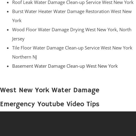
Roof Leak Water Damage Clean-up Service West New York
Burst Water Heater Water Damage Restoration West New
York
Wood Floor Water Damage Drying West New York, North
Jersey
Tile Floor Water Damage Clean-up Service West New York
Northern NJ
Basement Water Damage Clean-up West New York
West New York Water Damage
Emergency Youtube Video Tips