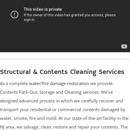
Structural & Contents Cleaning Services
As a complete
water/fire damage restoration
we provide
Contents Pack-Out, Storage and Cleaning services. We’ve
designed advanced process in which we carefully recover and
transport your residential or commercial contents damaged by
water, smoke, fire and mold. At our state-of-the-art facility in the
NJ area, we salvage, clean, restore and repair your contents. The