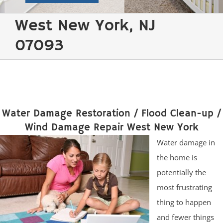
West New York, NJ
07093
Water Damage Restoration / Flood Clean-up /
Wind Damage Repair West New York
Water damage in
the home is
potentially the
most frustrating
thing to happen
and fewer things