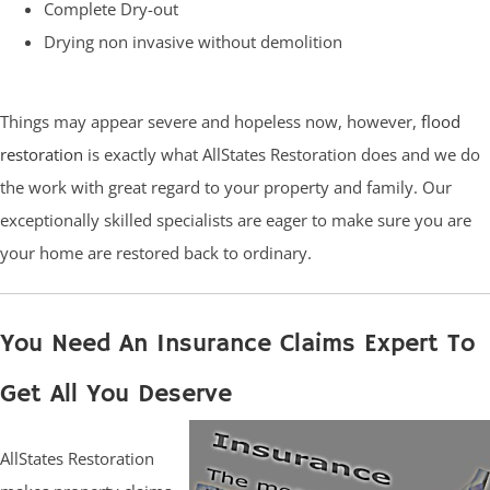
Complete Dry-out
Drying non invasive without demolition
Things may appear severe and hopeless now, however,
flood
restoration
is exactly what AllStates Restoration does and we do
the work with great regard to your property and family. Our
exceptionally skilled specialists are eager to make sure you are
your home are restored back to ordinary.
You Need An Insurance Claims Expert To
Get All You Deserve
AllStates Restoration