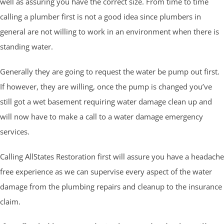
well as assuring you have the correct size. From time to time
calling a plumber first is not a good idea since plumbers in
general are not willing to work in an environment when there is
standing water.
Generally they are going to request the water be pump out first.
If however, they are willing, once the pump is changed you’ve
still got a wet basement requiring water damage clean up and
will now have to make a call to a water damage emergency
services.
Calling AllStates Restoration first will assure you have a headache
free experience as we can supervise every aspect of the water
damage from the plumbing repairs and cleanup to the insurance
claim.