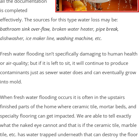
all the documentation
is completed
effectively. The sources for this type water loss may be:
bathroom sink over-flow
, broken water heater,
pipe break
,
dishwasher, ice maker line,
washing machine
, etc.
Fresh water flooding isn’t specifically damaging to human health
or air-quality; but if it is left to sit, it will continue to produce
contaminants just as sewer water does and can eventually grow
into mold.
When fresh water flooding occurs it is often in the upstairs
finished parts of the home where ceramic tile, mortar beds, and
specialty flooring can get impacted. We are able to tell exactly
what the naked eye cannot and that is if the ceramic tile, marble
tile, etc. has water trapped underneath that can destroy the floor