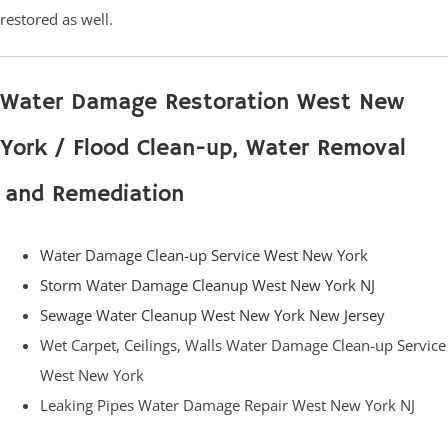
restored as well.
Water Damage Restoration West New
York / Flood Clean-up, Water Removal
and Remediation
Water Damage Clean-up Service West New York
Storm Water Damage Cleanup West New York NJ
Sewage Water Cleanup West New York New Jersey
Wet Carpet, Ceilings, Walls Water Damage Clean-up Service
West New York
Leaking Pipes Water Damage Repair West New York NJ