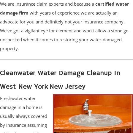
We are insurance claim experts and because a
certified water
damage firm
with years of experience we are actually an
advocate for you and definitely not your insurance company.
We’ve got a vigilant eye for element and won’t allow a stone go
unchecked when it comes to restoring your water-damaged
property.
Cleanwater Water Damage Cleanup In
West New York New Jersey
Freshwater water
damage in a home is
usually always covered
by insurance assuming