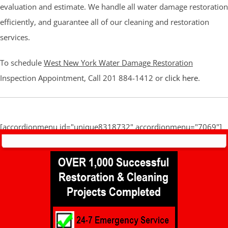
evaluation and estimate. We handle all water damage restoration
efficiently, and guarantee all of our cleaning and restoration
services.
To schedule
West New York Water Damage Restoration
Inspection Appointment, Call 201 884-1412 or
click here
.
[accordionmenu id="unique8318732" accordionmenu="7069"]