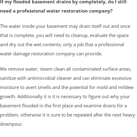
If my flooded basement drains by completely, do I still
need a professional water restoration company?
The water inside your basement may drain itself out and once
that is complete, you will need to cleanup, evaluate the space
and dry out the wet contents; only a job that a professional
water damage restoration company can provide.
We remove water, steam clean all contaminated surface areas,
sanitize with antimicrobial cleaner and can eliminate excessive
moisture to avert smells and the potential for mold and mildew
growth. Additionally it is it is necessary to figure out why your
basement flooded in the first place and examine drains for a
problem, otherwise it is sure to be repeated after the next heavy
downpour.