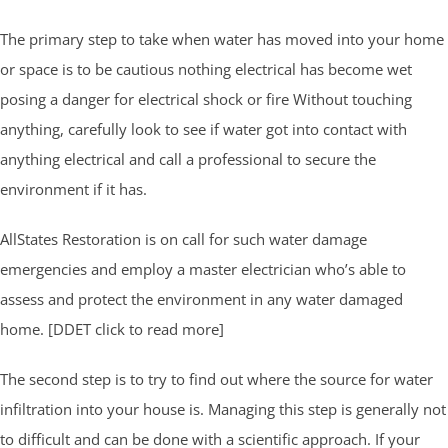
The primary step to take when water has moved into your home
or space is to be cautious nothing electrical has become wet
posing a danger for electrical shock or fire Without touching
anything, carefully look to see if water got into contact with
anything electrical and call a professional to secure the
environment if it has.
AllStates Restoration is on call for such water damage
emergencies and employ a master electrician who’s able to
assess and protect the environment in any water damaged
home. [DDET click to read more]
The second step is to try to find out where the source for water
infiltration into your house is. Managing this step is generally not
to difficult and can be done with a scientific approach. If your