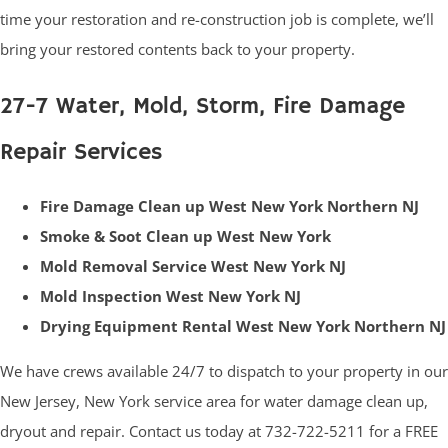
time your restoration and re-construction job is complete, we’ll
bring your restored contents back to your property.
27-7 Water, Mold, Storm, Fire Damage
Repair Services
Fire Damage Clean up West New York Northern NJ
Smoke & Soot Clean up West New York
Mold Removal Service West New York NJ
Mold Inspection West New York NJ
Drying Equipment Rental West New York Northern NJ
We have crews available 24/7 to dispatch to your property in our
New Jersey, New York service area for water damage clean up,
dryout and repair. Contact us today at 732-722-5211 for a FREE