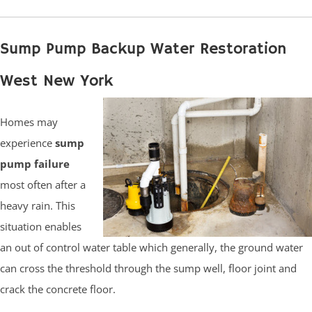
Sump Pump Backup Water Restoration
West New York
Homes may
experience
sump
pump failure
most often after a
heavy rain. This
situation enables
an out of control water table which generally, the ground water
can cross the threshold through the sump well, floor joint and
crack the concrete floor.