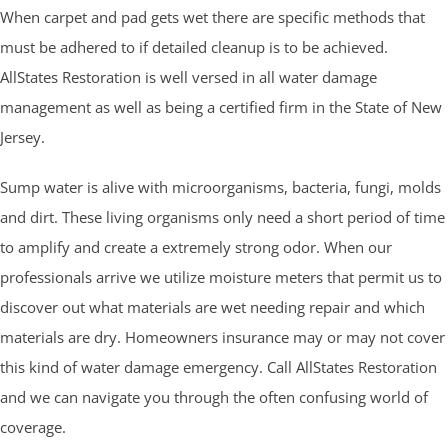
When carpet and pad gets wet there are specific methods that
must be adhered to if detailed cleanup is to be achieved.
AllStates Restoration is well versed in all water damage
management as well as being a certified firm in the State of New
Jersey.
Sump water is alive with microorganisms, bacteria, fungi, molds
and dirt. These living organisms only need a short period of time
to amplify and create a extremely strong odor. When our
professionals arrive we utilize moisture meters that permit us to
discover out what materials are wet needing repair and which
materials are dry. Homeowners insurance may or may not cover
this kind of water damage emergency. Call AllStates Restoration
and we can navigate you through the often confusing world of
coverage.