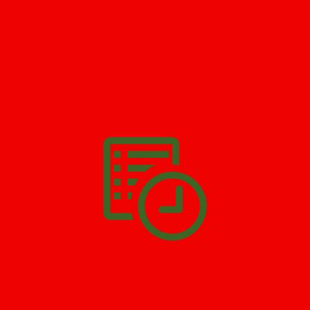
GET HELP NOW - 24/7
732-722-5211
We’ll help you get your damage clean and restore in
West New
York
. All you have to do is
Make The Appointment
!
SCHEDULE APPOINTMENT