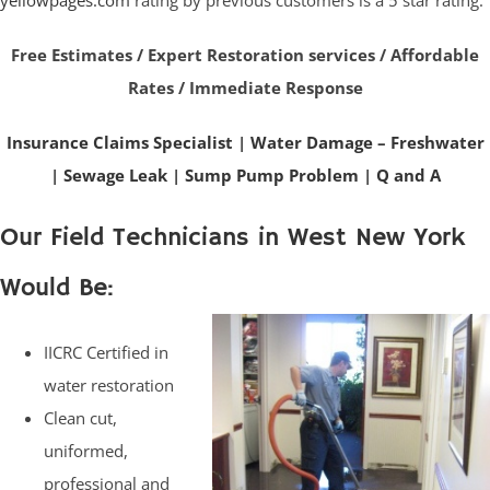
yellowpages.com
rating by previous customers is a 5 star rating.
Free Estimates / Expert Restoration services / Affordable
Rates / Immediate Response
Insurance Claims Specialist
|
Water Damage – Freshwater
|
Sewage Leak
|
Sump Pump Problem
|
Q and A
Our Field Technicians in West New York
Would Be:
IICRC Certified in
water restoration
Clean cut,
uniformed,
professional and