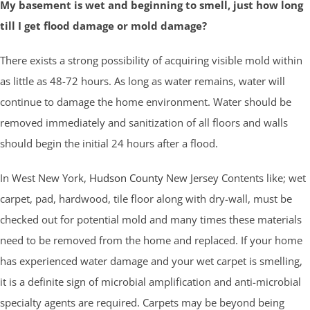
My basement is wet and beginning to smell, just how long
till I get flood damage or mold damage?
There exists a strong possibility of acquiring visible mold within
as little as 48-72 hours. As long as water remains, water will
continue to damage the home environment. Water should be
removed immediately and sanitization of all floors and walls
should begin the initial 24 hours after a flood.
In West New York,
Hudson County
New Jersey Contents like; wet
carpet, pad, hardwood, tile floor along with dry-wall, must be
checked out for potential mold and many times these materials
need to be removed from the home and replaced. If your home
has experienced water damage and your wet carpet is smelling,
it is a definite sign of microbial amplification and anti-microbial
specialty agents are required. Carpets may be beyond being