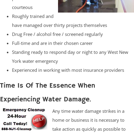
courteous
Roughly trained and
have managed over thirty projects themselves
Drug Free / alcohol free / screened regularly
Full-time and are in their chosen career
Standing ready to respond day or night to any West New
York water emergency
Experienced in working with most insurance providers
Time Is Of The Essence When
Experiencing Water Damage.
Any time water damage strikes in a
home or business it is necessary to
take action as quickly as possible to