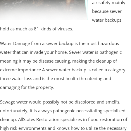
air safety mainly
because sewer
water backups
hold as much as 81 kinds of viruses.
Water Damage from a sewer backup is the most hazardous
water that can invade your home. Sewer water is pathogenic
meaning it may be disease causing, making the cleanup of
extreme importance A sewer water backup is called a category
three water loss and is the most health threatening and
damaging for the property.
Sewage water would possibly not be discolored and smell’s,
unfortunately, it is always pathogenic necessitating specialized
cleanup. AllStates Restoration specializes in flood restoration of
high risk environments and knows how to utilize the necessary