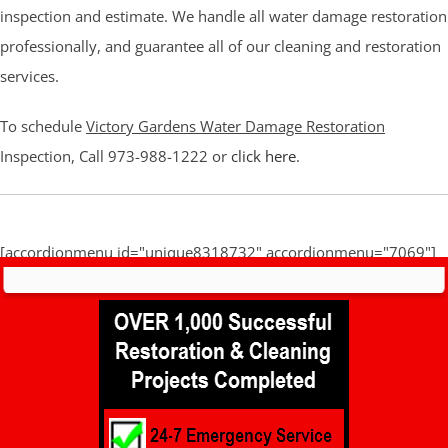
inspection and estimate. We handle all water damage restoration
professionally, and guarantee all of our cleaning and restoration
services.
To schedule
Victory Gardens Water Damage Restoration
Inspection, Call 973-988-1222 or
click here
.
[accordionmenu id="unique8318732" accordionmenu="7069"]