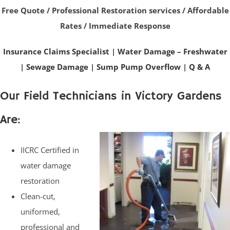
Free Quote / Professional Restoration services / Affordable
Rates / Immediate Response
Insurance Claims Specialist
|
Water Damage – Freshwater
|
Sewage Damage
|
Sump Pump Overflow
|
Q & A
Our Field Technicians in Victory Gardens
Are:
IICRC Certified in
water damage
restoration
Clean-cut,
uniformed,
professional and