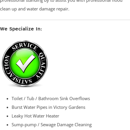
professional standing by to assist you with professional flood
clean up and water damage repair.
We Specialize In:
Toilet / Tub / Bathroom Sink Overflows
Burst Water Pipes in Victory Gardens
Leaky Hot Water Heater
Sump-pump / Sewage Damage Cleaning