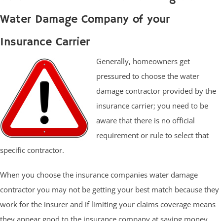
Water Damage Company of your
Insurance Carrier
Generally, homeowners get
pressured to choose the water
damage contractor provided by the
insurance carrier; you need to be
aware that there is no official
requirement or rule to select that
specific contractor.
When you choose the insurance companies water damage
contractor you may not be getting your best match because they
work for the insurer and if limiting your claims coverage means
they appear good to the insurance company at saving money