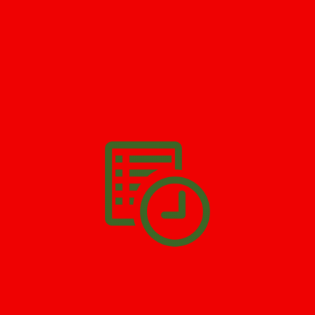
GET HELP NOW - 24/7
732-722-5211
We’ll help you get your damage clean and restore in
Victory
Gardens
. All you have to do is
Make The Appointment
!
SCHEDULE APPOINTMENT