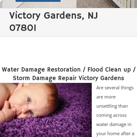
Victory Gardens, NJ
07801
Water Damage Restoration / Flood Clean up /
Storm Damage Repair Victory Gardens
Are several things
are more
unsettling than
coming across
water damage in
your home after a