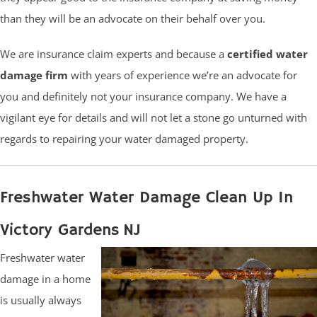
than they will be an advocate on their behalf over you.
We are insurance claim experts and because a
certified water
damage firm
with years of experience we’re an advocate for
you and definitely not your insurance company. We have a
vigilant eye for details and will not let a stone go unturned with
regards to repairing your water damaged property.
Freshwater Water Damage Clean Up In
Victory Gardens NJ
Freshwater water
damage in a home
is usually always