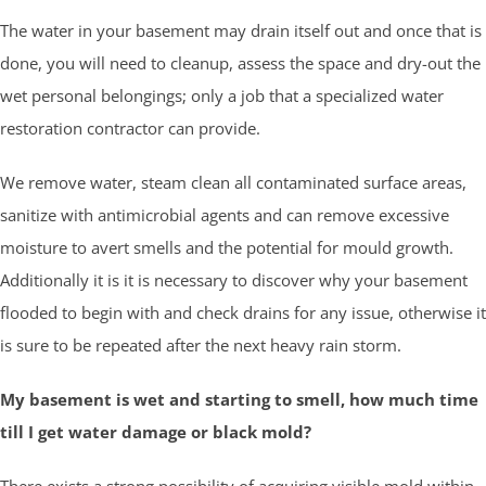
The water in your basement may drain itself out and once that is
done, you will need to cleanup, assess the space and dry-out the
wet personal belongings; only a job that a specialized water
restoration contractor can provide.
We remove water, steam clean all contaminated surface areas,
sanitize with antimicrobial agents and can remove excessive
moisture to avert smells and the potential for mould growth.
Additionally it is it is necessary to discover why your basement
flooded to begin with and check drains for any issue, otherwise it
is sure to be repeated after the next heavy rain storm.
My basement is wet and starting to smell, how much time
till I get water damage or black mold?
There exists a strong possibility of acquiring visible mold within