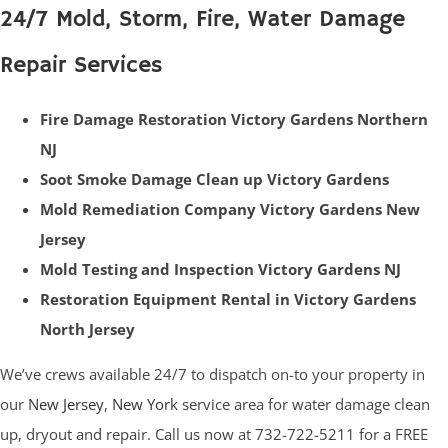
24/7 Mold, Storm, Fire, Water Damage
Repair Services
Fire Damage Restoration Victory Gardens Northern
NJ
Soot Smoke Damage Clean up Victory Gardens
Mold Remediation Company Victory Gardens New
Jersey
Mold Testing and Inspection Victory Gardens NJ
Restoration Equipment Rental in Victory Gardens
North Jersey
We’ve crews available 24/7 to dispatch on-to your property in
our
New Jersey
,
New York
service area for water damage clean
up, dryout and repair. Call us now at 732-722-5211 for a FREE