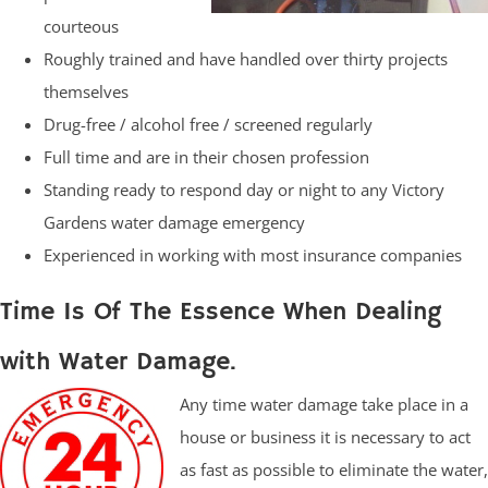
courteous
Roughly trained and have handled over thirty projects
themselves
Drug-free / alcohol free / screened regularly
Full time and are in their chosen profession
Standing ready to respond day or night to any Victory
Gardens water damage emergency
Experienced in working with most insurance companies
Time Is Of The Essence When Dealing
with Water Damage.
Any time water damage take place in a
house or business it is necessary to act
as fast as possible to eliminate the water,