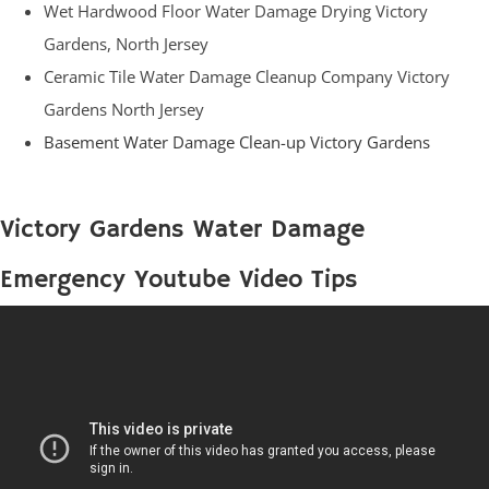
Wet Hardwood Floor Water Damage Drying Victory
Gardens, North Jersey
Ceramic Tile Water Damage Cleanup Company Victory
Gardens North Jersey
Basement Water Damage Clean-up Victory Gardens
Victory Gardens Water Damage
Emergency Youtube Video Tips