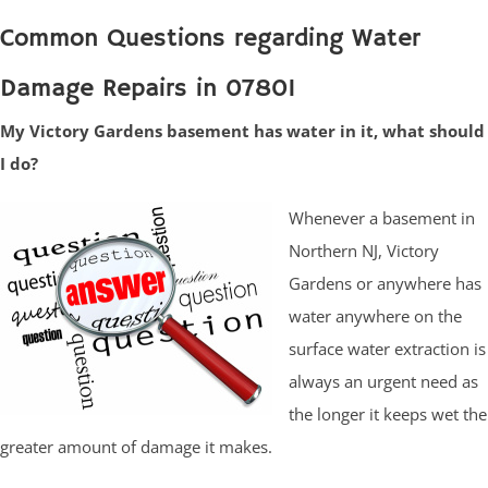
Common Questions regarding Water
Damage Repairs in 07801
My Victory Gardens basement has water in it, what should
I do?
Whenever a basement in
Northern NJ, Victory
Gardens or anywhere has
water anywhere on the
surface water extraction is
always an urgent need as
the longer it keeps wet the
greater amount of damage it makes.