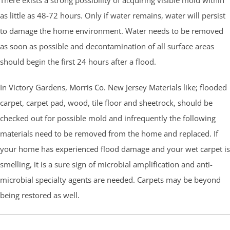
as little as 48-72 hours. Only if water remains, water will persist
to damage the home environment. Water needs to be removed
as soon as possible and decontamination of all surface areas
should begin the first 24 hours after a flood.
In Victory Gardens,
Morris Co.
New Jersey Materials like; flooded
carpet, carpet pad, wood, tile floor and sheetrock, should be
checked out for possible mold and infrequently the following
materials need to be removed from the home and replaced. If
your home has experienced flood damage and your wet carpet is
smelling, it is a sure sign of microbial amplification and anti-
microbial specialty agents are needed. Carpets may be beyond
being restored as well.