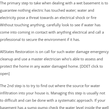
The primary step to take when dealing with a wet basement is to
guarantee nothing electric has touched water; water and
electricity pose a threat towards an electrical shock or fire
Without touching anything, carefully look to see if water has
come into coming in contact with anything electrical and call a
professional to secure the environment if it has.
AllStates Restoration is on call for such water damage emergency
cleanup and use a master electrician who’s able to assess and
protect the home in any water damaged home. [DDET click to
open]
The 2nd step is to try to find out where the source for water
infiltration into your house is. Managing this step is usually not
to difficult and can be done with a systematic approach. If your
basement has a sump pump check the water level inside the well