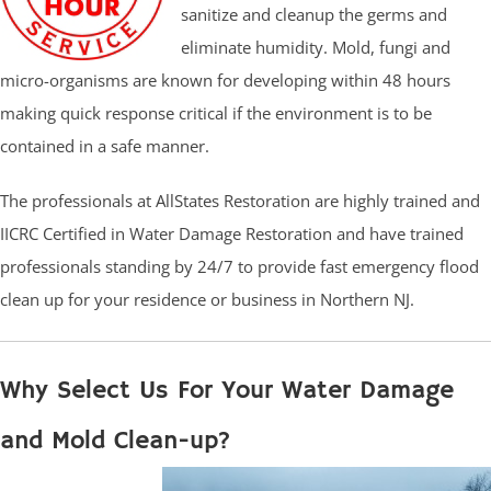
sanitize and cleanup the germs and
eliminate humidity. Mold, fungi and
micro-organisms are known for developing within 48 hours
making quick response critical if the environment is to be
contained in a safe manner.
The professionals at AllStates Restoration are highly trained and
IICRC Certified in Water Damage Restoration and have trained
professionals standing by 24/7 to provide fast emergency flood
clean up for your residence or business in Northern NJ.
Why Select Us For Your Water Damage
and Mold Clean-up?