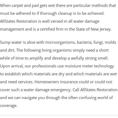
When carpet and pad gets wet there are particular methods that
must be adhered to if thorough cleanup is to be achieved.
AllStates Restoration is well versed in all water damage
management and is a certified firm in the State of New Jersey.
Sump water is alive with microorganisms, bacteria, fungi, molds
and dirt. The following living organisms simply need a short
while of time to amplify and develop a awfully strong smell.
Upon arrival, our professionals use moisture meter technology
to establish which materials are dry and which materials are wet
and need services. Homeowners insurance could or could not
cover such a water damage emergency. Call AllStates Restoration
and we can navigate you through the often confusing world of
coverage.