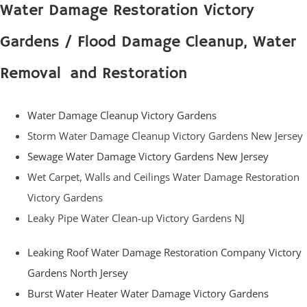
Water Damage Restoration Victory
Gardens / Flood Damage Cleanup, Water
Removal and Restoration
Water Damage Cleanup Victory Gardens
Storm Water Damage Cleanup Victory Gardens New Jersey
Sewage Water Damage Victory Gardens New Jersey
Wet Carpet, Walls and Ceilings Water Damage Restoration
Victory Gardens
Leaky Pipe Water Clean-up Victory Gardens NJ
Leaking Roof Water Damage Restoration Company Victory
Gardens North Jersey
Burst Water Heater Water Damage Victory Gardens