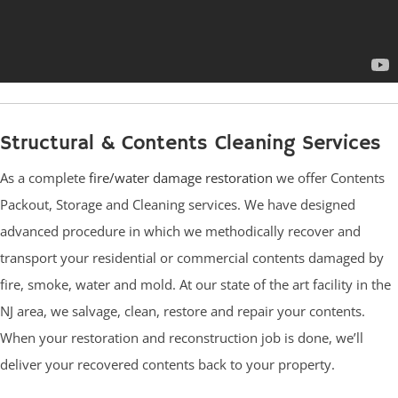
Structural & Contents Cleaning Services
As a complete
fire/water damage restoration
we offer Contents
Packout, Storage and Cleaning services. We have designed
advanced procedure in which we methodically recover and
transport your residential or commercial contents damaged by
fire, smoke, water and mold. At our state of the art facility in the
NJ area, we salvage, clean, restore and repair your contents.
When your restoration and reconstruction job is done, we’ll
deliver your recovered contents back to your property.