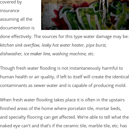
covered by
insurance
assuming all the
documentation is
done effectively. The sources for this type water damage may be:
kitchen sink overflow, leaky hot water heater, pipe burst,
dishwasher,
ice maker line
, washing machine, etc.
Though fresh water flooding is not instantaneously harmful to
human health or air quality, if left to itself will create the identical
contaminants as sewer water and is capable of producing mold.
When fresh water flooding takes place it is often in the upstairs
finished areas of the home where porcelain tile, mortar beds,
and specialty flooring can get affected. We’re able to tell what the
naked eye can’t and that’s if the ceramic tile, marble tile, etc. has