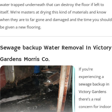
water trapped underneath that can destroy the floor if left to
itself. We’re masters at drying this kind of materials and know
when they are to far gone and damaged and the time you should
be given a new flooring.
Sewage backup Water Removal In Victory
Gardens Morris Co.
If you’re
experiencing a
sewage backup in
Victory Gardens
there’s a real
concern for indoor