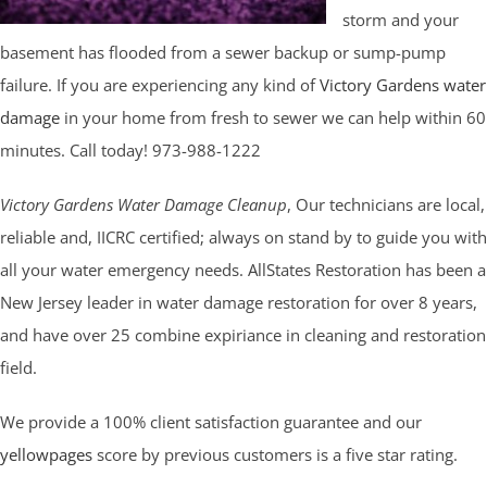
storm and your
basement has flooded from a sewer backup or sump-pump
failure. If you are experiencing any kind of
Victory Gardens water
damage
in your home from fresh to sewer we can help within 60
minutes. Call today! 973-988-1222
Victory Gardens Water Damage Cleanup
, Our technicians are local,
reliable and, IICRC certified; always on stand by to guide you with
all your water emergency needs. AllStates Restoration has been a
New Jersey leader in water damage restoration for over 8 years,
and have over 25 combine expiriance in cleaning and restoration
field.
We provide a 100% client satisfaction guarantee and our
yellowpages
score by previous customers is a five star rating.