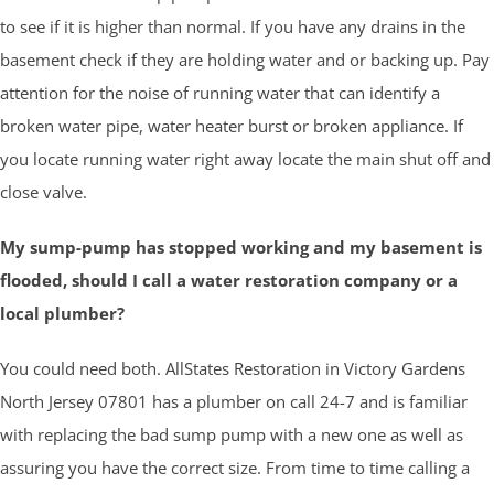
to see if it is higher than normal. If you have any drains in the
basement check if they are holding water and or backing up. Pay
attention for the noise of running water that can identify a
broken water pipe, water heater burst or broken appliance. If
you locate running water right away locate the main shut off and
close valve.
My sump-pump has stopped working and my basement is
flooded, should I call a water restoration company or a
local plumber?
You could need both. AllStates Restoration in Victory Gardens
North Jersey 07801 has a plumber on call 24-7 and is familiar
with replacing the bad sump pump with a new one as well as
assuring you have the correct size. From time to time calling a