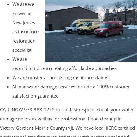
We are well
known in
New Jersey
as insurance
restoration
specialist
We are
second to none in creating affordable approaches
We are master at processing insurance claims.
All our
water damage services
include a 100% customer
satisfaction guarantee
CALL NOW 973-988-1222 for an fast response to all your water
damage needs as well as for professional flood cleanup in
Victory Gardens Morris County (NJ). We have local IICRC certified