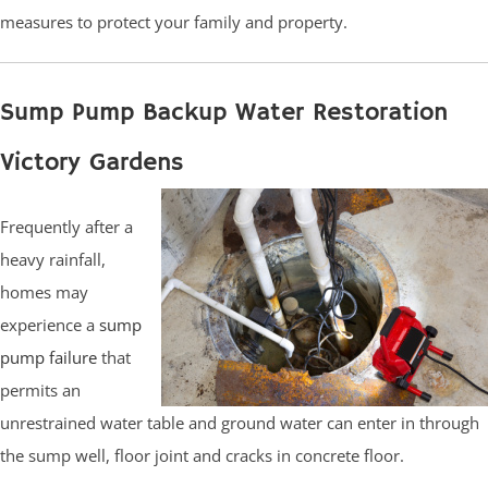
measures to protect your family and property.
Sump Pump Backup Water Restoration
Victory Gardens
Frequently after a
heavy rainfall,
homes may
experience a
sump
pump failure
that
permits an
unrestrained water table and ground water can enter in through
the sump well, floor joint and cracks in concrete floor.