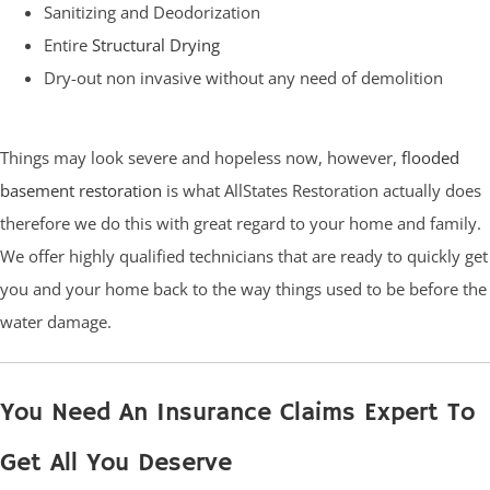
Sanitizing and Deodorization
Entire
Structural Drying
Dry-out non invasive without any need of demolition
Things may look severe and hopeless now, however,
flooded
basement restoration
is what AllStates Restoration actually does
therefore we do this with great regard to your home and family.
We offer highly qualified technicians that are ready to quickly get
you and your home back to the way things used to be before the
water damage.
You Need An Insurance Claims Expert To
Get All You Deserve