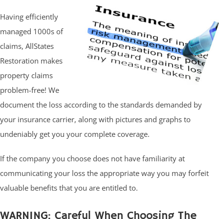
Having efficiently
managed 1000s of
claims, AllStates
Restoration makes
property claims
problem-free! We
document the loss according to the standards demanded by
your insurance carrier, along with pictures and graphs to
undeniably get you your complete coverage.
If the company you choose does not have familiarity at
communicating your loss the appropriate way you may forfeit
valuable benefits that you are entitled to.
WARNING: Careful When Choosing The