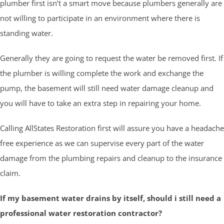
plumber first isn’t a smart move because plumbers generally are
not willing to participate in an environment where there is
standing water.
Generally they are going to request the water be removed first. If
the plumber is willing complete the work and exchange the
pump, the basement will still need water damage cleanup and
you will have to take an extra step in repairing your home.
Calling AllStates Restoration first will assure you have a headache
free experience as we can supervise every part of the water
damage from the plumbing repairs and cleanup to the insurance
claim.
If my basement water drains by itself, should i still need a
professional water restoration contractor?