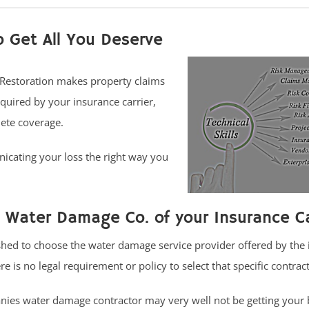
o Get All You Deserve
 Restoration makes property claims
quired by your insurance carrier,
ete coverage.
icating your loss the right way you
 Water Damage Co. of your Insurance Ca
hed to choose the water damage service provider offered by the
e is no legal requirement or policy to select that specific contrac
es water damage contractor may very well not be getting your b