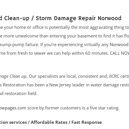
od Clean-up / Storm Damage Repair Norwood
e your home or office is potentially the most aggravating thing 
re more unwelcome than entering your basement to find it has fl
sump-pump failure. If you’re experiencing virtually any
Norwood 
me from fresh to sewer we can help within 60 minutes. CALL NO
age Clean up
, Our specialists are local, consistent and, IICRC cert
ates Restoration has been a New Jersey leader in water damage rest
 restoration field.
lowpages.com
score by former customers is a five star rating.
tion services / Affordable Rates / Fast Response