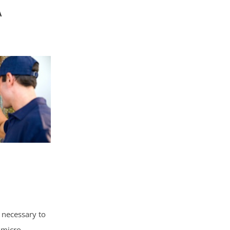
A
 necessary to
 micro-