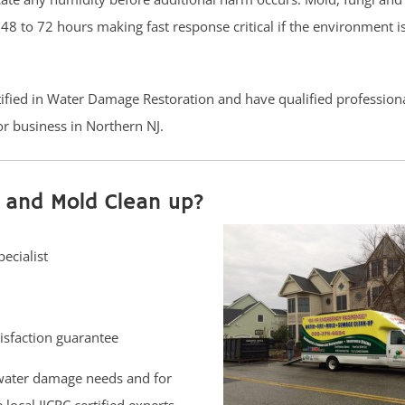
8 to 72 hours making fast response critical if the environment is
rtified in Water Damage Restoration and have qualified profession
r business in Northern NJ.
 and Mold Clean up?
ecialist
isfaction guarantee
water damage needs and for