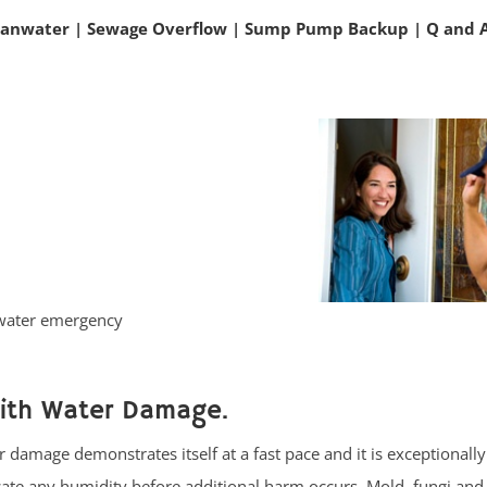
eanwater
|
Sewage Overflow
|
Sump Pump Backup
|
Q and 
 water emergency
with Water Damage.
 damage demonstrates itself at a fast pace and it is exceptionally
cate any humidity before additional harm occurs. Mold, fungi and