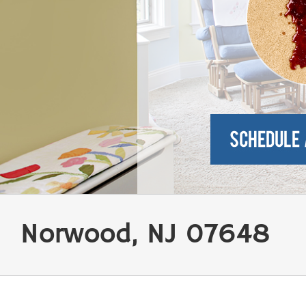
Norwood, NJ 07648