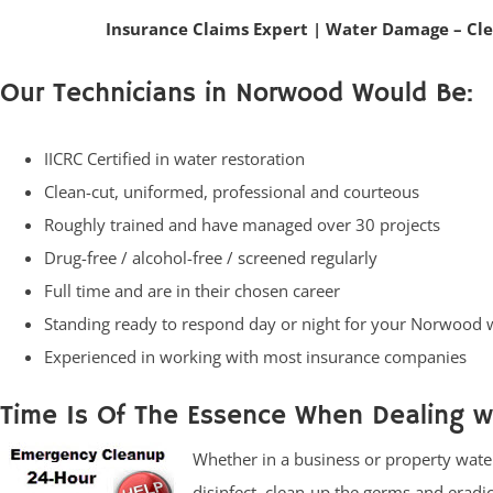
Insurance Claims Expert
|
Water Damage – Cl
Our Technicians in Norwood Would Be:
IICRC Certified in water restoration
Clean-cut, uniformed, professional and courteous
Roughly trained and have managed over 30 projects
Drug-free / alcohol-free / screened regularly
Full time and are in their chosen career
Standing ready to respond day or night for your Norwood
Experienced in working with most insurance companies
Time Is Of The Essence When Dealing 
Whether in a business or property water
disinfect, clean-up the germs and eradi