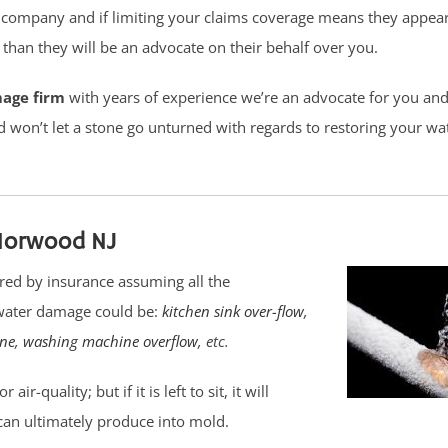
 company and if limiting your claims coverage means they appear
han they will be an advocate on their behalf over you.
mage firm
with years of experience we’re an advocate for you and 
d won’t let a stone go unturned with regards to restoring your 
Norwood NJ
red by insurance assuming all the
 water damage could be:
kitchen sink over-flow
,
ine
,
washing machine overflow
, etc.
-quality; but if it is left to sit, it will
can ultimately produce into mold.