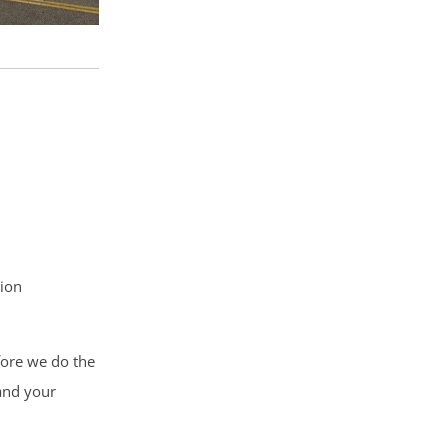
tion
fore we do the
 and your