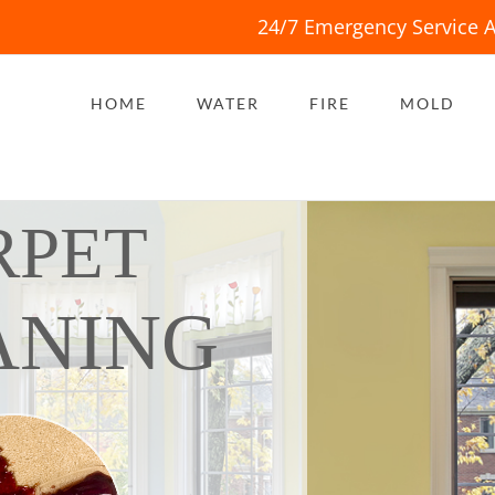
24/7 Emergency Service A
HOME
WATER
FIRE
MOLD
RPET
ANING