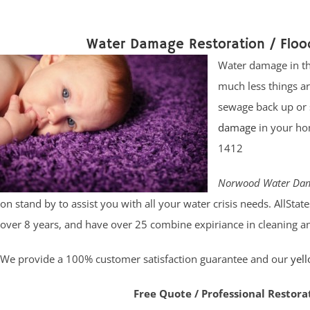
Water Damage Restoration / Flo
Water damage in th
much less things a
sewage back up or 
damage
in your ho
1412
Norwood Water Dam
on stand by to assist you with all your water crisis needs. AllSt
over 8 years, and have over 25 combine expiriance in cleaning and
We provide a 100% customer satisfaction guarantee and our
yel
Free Quote / Professional Restora