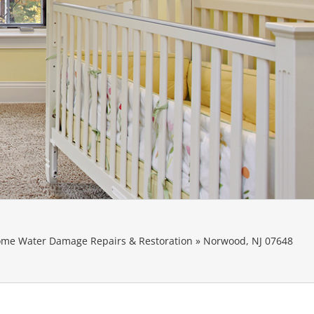
me Water Damage Repairs & Restoration
»
Norwood, NJ 07648