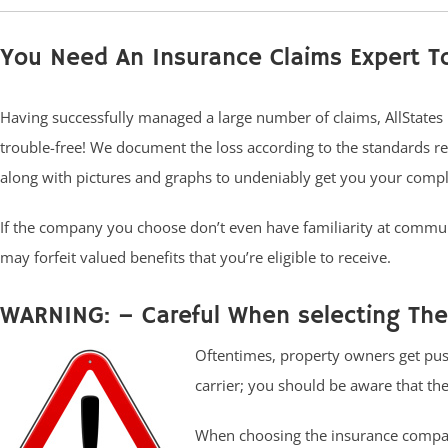
You Need An Insurance Claims Expert T
Having successfully managed a large number of claims, AllStates
trouble-free! We document the loss according to the standards re
along with pictures and graphs to undeniably get you your compl
If the company you choose don’t even have familiarity at commun
may forfeit valued benefits that you’re eligible to receive.
WARNING: – Careful When selecting The
Oftentimes, property owners get pus
carrier; you should be aware that ther
When choosing the insurance compani