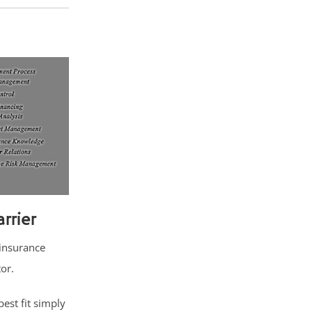
rrier
 insurance
tor.
est fit simply