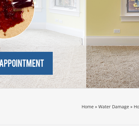
Home
»
Water Damage
»
Ho