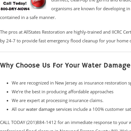
organisms are known for developing in 4
contained in a safe manner.
The pros at AllStates Restoration are highly-trained and IICRC Ce
by 24-7 to provide fast emergency flood cleanup for your home o
Why Choose Us For Your Water Damage
We are recognized in New Jersey as insurance restoration sp
We’re the best in producing affordable approaches
We are expert at processing insurance claims.
All our
water damage services
include a 100% customer sat
CALL TODAY (201)884-1412 for an immediate response to your 