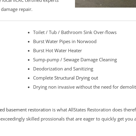
local IICRC certified experts
r damage repair.
Toilet / Tub / Bathroom Sink Over-flows
Burst Water Pipes in Norwood
Burst Hot Water Heater
Sump-pump / Sewage Damage Cleaning
Deodorization and Sanitizing
Complete
Structural Drying out
Drying non invasive without the need for demoli
ed basement restoration
is what AllStates Restoration does there
exceedingly skilled prossionals that are eager to quickly get you