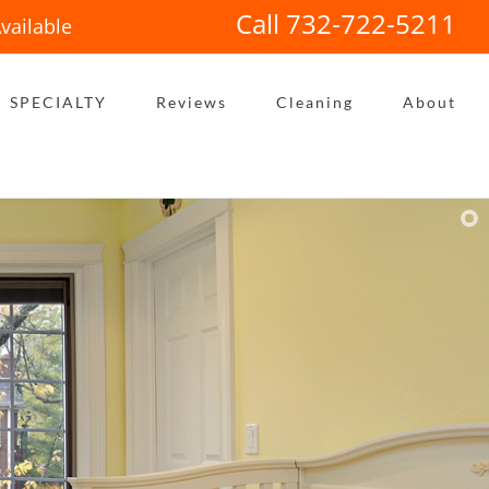
Call 732-722-5211
vailable
SPECIALTY
Reviews
Cleaning
About