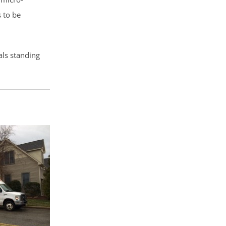
 to be
als standing