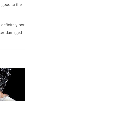
 good to the
definitely not
water-damaged