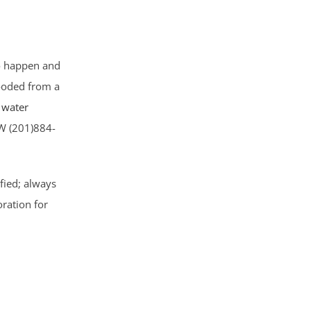
to happen and
ooded from a
water
W (201)884-
ified; always
oration for