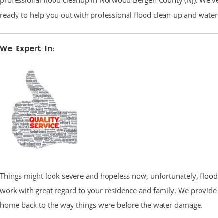
professional flood cleanup in Norwood Bergen County (NJ). We’ve 
ready to help you out with professional flood clean-up and wate
We Expert In:
Things might look severe and hopeless now, unfortunately,
flood
work with great regard to your residence and family. We provide 
home back to the way things were before the water damage.