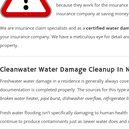
because they work for the insurance
insurance company at saving money t
We are insurance claim specialists and as a
certified water da
your insurance company. We have a meticulous eye for detail an
property.
Cleanwater Water Damage Cleanup In 
Freshwater water damage in a residence is generally always cove
documentation is completed properly. The sources for this type
broken water heater,
pipe burst
, dishwasher overflow,
refrigerator l
Fresh water flooding isn’t specifically damaging to human health or air
continue to produce contaminants just as sewer water does and 