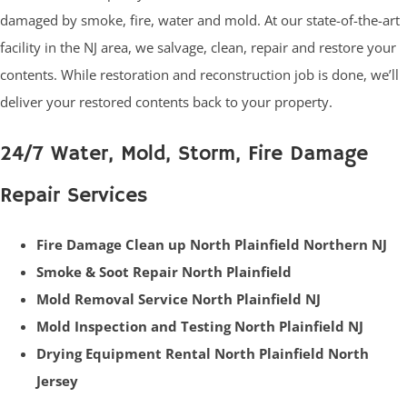
damaged by smoke, fire, water and mold. At our state-of-the-art
facility in the NJ area, we salvage, clean, repair and restore your
contents. While restoration and reconstruction job is done, we’ll
deliver your restored contents back to your property.
24/7 Water, Mold, Storm, Fire Damage
Repair Services
Fire Damage Clean up North Plainfield Northern NJ
Smoke & Soot Repair North Plainfield
Mold Removal Service North Plainfield NJ
Mold Inspection and Testing North Plainfield NJ
Drying Equipment Rental North Plainfield North
Jersey