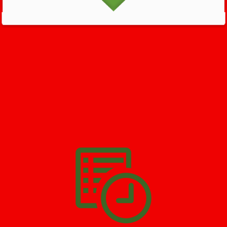
GET HELP NOW - 24/7
732-722-5211
We’ll help you get your damage clean and restore in
North
Plainfield
. All you have to do is
Make The Appointment
!