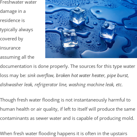
Freshwater water
damage in a
residence is
typically always
covered by
insurance
assuming all the
documentation is done properly. The sources for this type water
loss may be:
sink overflow,
broken hot water heater
,
pipe burst
,
dishwasher leak, refrigerator line, washing machine leak, etc.
Though fresh water flooding is not instantaneously harmful to
human health or air quality, if left to itself will produce the same
contaminants as sewer water and is capable of producing mold.
When fresh water flooding happens it is often in the upstairs