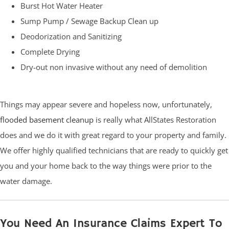
Burst Hot Water Heater
Sump Pump / Sewage Backup Clean up
Deodorization and Sanitizing
Complete Drying
Dry-out non invasive without any need of demolition
Things may appear severe and hopeless now, unfortunately,
flooded basement cleanup
is really what AllStates Restoration
does and we do it with great regard to your property and family.
We offer highly qualified technicians that are ready to quickly get
you and your home back to the way things were prior to the
water damage.
You Need An Insurance Claims Expert To