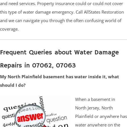
and need services. Property insurance could or could not cover
this type of water damage emergency. Call AllStates Restoration
and we can navigate you through the often confusing world of
coverage.
Frequent Queries about Water Damage
Repairs in 07062, 07063
My North Plainfield basement has water inside it, what
should I do?
When a basement in
North Jersey, North
Plainfield or anywhere has
water anywhere on the