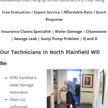
homeadvisor.com
rating by former customers is a 5 star rating.
Free Evaluation / Expert Service / Affordable Rate / Quick
Response
Insurance Claims Specialist
|
Water Damage – Cleanwater
|
Sewage Leak
|
Sump Pump Problem
|
Q and A
Our Technicians in North Plainfield Will
Be:
IICRC Certified in
water damage
restoration
Clean-cut,
uniformed,