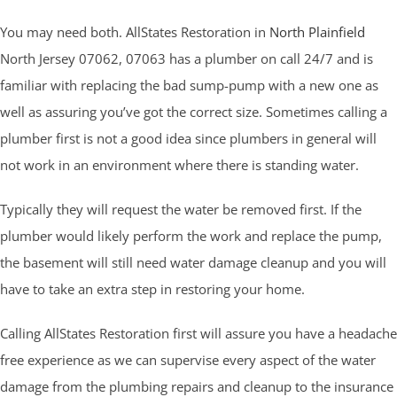
You may need both. AllStates Restoration in
North Plainfield
North Jersey 07062, 07063 has a plumber on call 24/7 and is
familiar with replacing the bad sump-pump with a new one as
well as assuring you’ve got the correct size. Sometimes calling a
plumber first is not a good idea since plumbers in general will
not work in an environment where there is standing water.
Typically they will request the water be removed first. If the
plumber would likely perform the work and replace the pump,
the basement will still need water damage cleanup and you will
have to take an extra step in restoring your home.
Calling AllStates Restoration first will assure you have a headache
free experience as we can supervise every aspect of the water
damage from the plumbing repairs and cleanup to the insurance