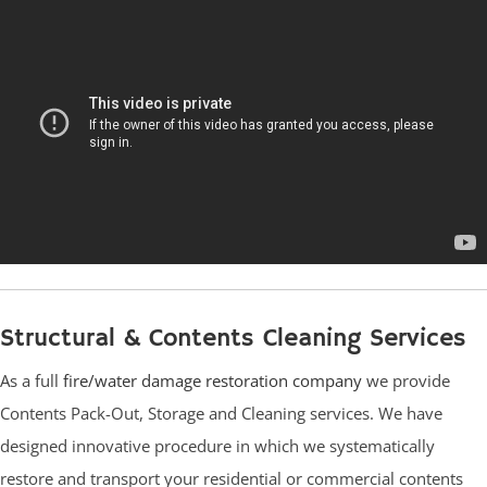
Structural & Contents Cleaning Services
As a full
fire/water damage restoration company
we provide
Contents Pack-Out, Storage and Cleaning services. We have
designed innovative procedure in which we systematically
restore and transport your residential or commercial contents