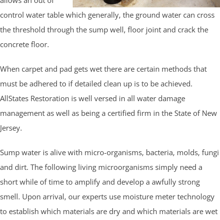
control water table which generally, the ground water can cross
the threshold through the sump well, floor joint and crack the
concrete floor.
When carpet and pad gets wet there are certain methods that
must be adhered to if detailed clean up is to be achieved.
AllStates Restoration is well versed in all water damage
management as well as being a certified firm in the State of New
Jersey.
Sump water is alive with micro-organisms, bacteria, molds, fungi
and dirt. The following living microorganisms simply need a
short while of time to amplify and develop a awfully strong
smell. Upon arrival, our experts use moisture meter technology
to establish which materials are dry and which materials are wet