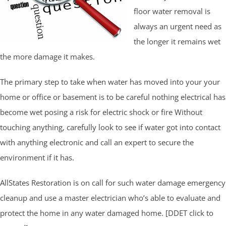
floor water removal is
always an urgent need as
the longer it remains wet
the more damage it makes.
The primary step to take when water has moved into your your
home or office or basement is to be careful nothing electrical has
become wet posing a risk for electric shock or fire Without
touching anything, carefully look to see if water got into contact
with anything electronic and call an expert to secure the
environment if it has.
AllStates Restoration is on call for such water damage emergency
cleanup and use a master electrician who’s able to evaluate and
protect the home in any water damaged home. [DDET click to