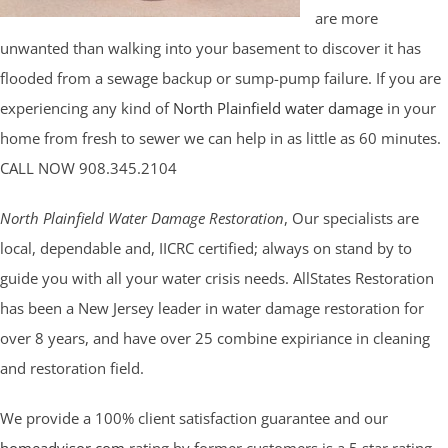
are more
unwanted than walking into your basement to discover it has
flooded from a sewage backup or sump-pump failure. If you are
experiencing any kind of
North Plainfield water damage
in your
home from fresh to sewer we can help in as little as 60 minutes.
CALL NOW 908.345.2104
North Plainfield Water Damage Restoration
, Our specialists are
local, dependable and, IICRC certified; always on stand by to
guide you with all your water crisis needs. AllStates Restoration
has been a New Jersey leader in water damage restoration for
over 8 years, and have over 25 combine expiriance in cleaning
and restoration field.
We provide a 100% client satisfaction guarantee and our