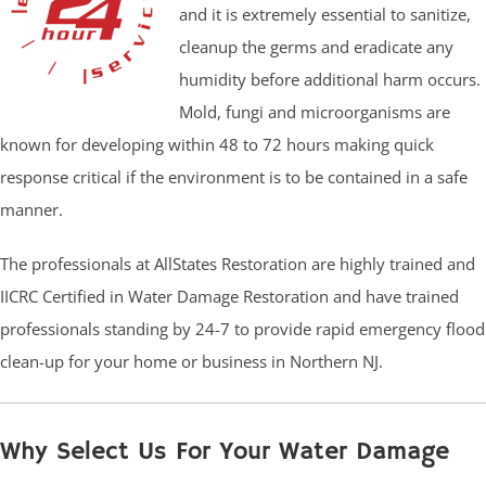
and it is extremely essential to sanitize,
cleanup the germs and eradicate any
humidity before additional harm occurs.
Mold, fungi and microorganisms are
known for developing within 48 to 72 hours making quick
response critical if the environment is to be contained in a safe
manner.
The professionals at AllStates Restoration are highly trained and
IICRC Certified in Water Damage Restoration and have trained
professionals standing by 24-7 to provide rapid emergency flood
clean-up for your home or business in Northern NJ.
Why Select Us For Your Water Damage