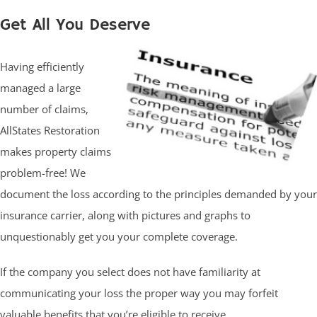
Get All You Deserve
Having efficiently
managed a large
number of claims,
AllStates Restoration
makes property claims
problem-free! We
document the loss according to the principles demanded by your
insurance carrier, along with pictures and graphs to
unquestionably get you your complete coverage.
If the company you select does not have familiarity at
communicating your loss the proper way you may forfeit
valuable benefits that you’re eligible to receive.