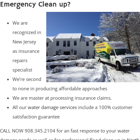
Emergency Clean up?
We are
recognized in
New Jersey
as insurance
repairs
specialist
We’re second
to none in producing affordable approaches
We are master at processing insurance claims.
All our
water damage services
include a 100% customer
satisfaction guarantee
CALL NOW 908.345.2104 for an fast response to your water