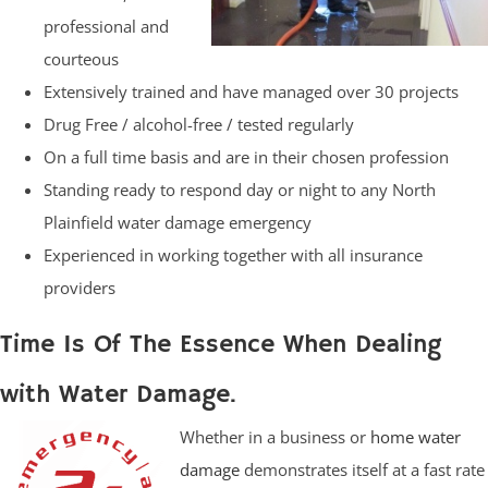
professional and
courteous
Extensively trained and have managed over 30 projects
Drug Free / alcohol-free / tested regularly
On a full time basis and are in their chosen profession
Standing ready to respond day or night to any North
Plainfield water damage emergency
Experienced in working together with all insurance
providers
Time Is Of The Essence When Dealing
with Water Damage.
Whether in a business or
home water
damage
demonstrates itself at a fast rate