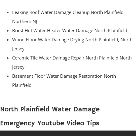
Leaking Roof Water Damage Cleanup North Plainfield
Northern NJ
Burst Hot Water Heater Water Damage North Plainfield
Wood Floor Water Damage Drying North Plainfield, North
Jersey
Ceramic Tile Water Damage Repair North Plainfield North
Jersey
Basement Floor Water Damage Restoration North
Plainfield
North Plainfield Water Damage
Emergency Youtube Video Tips