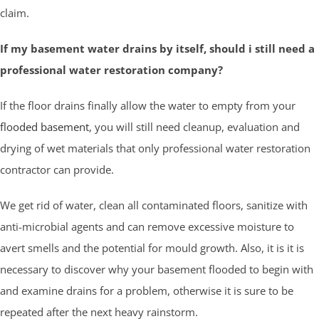
claim.
If my basement water drains by itself, should i still need a
professional water restoration company?
If the floor drains finally allow the water to empty from your
flooded basement
, you will still need cleanup, evaluation and
drying of wet materials that only professional water restoration
contractor can provide.
We get rid of water, clean all contaminated floors, sanitize with
anti-microbial agents and can remove excessive moisture to
avert smells and the potential for mould growth. Also, it is it is
necessary to discover why your basement flooded to begin with
and examine drains for a problem, otherwise it is sure to be
repeated after the next heavy rainstorm.