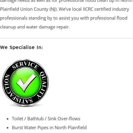
damage needs as well as for professional flood clean up in North
Plainfield Union County (NJ). We’ve local IICRC certified industry
professionals standing by to assist you with professional flood
cleanup and water damage repair.
We Specialise In:
Toilet / Bathtub / Sink Over-flows
Burst Water Pipes in North Plainfield