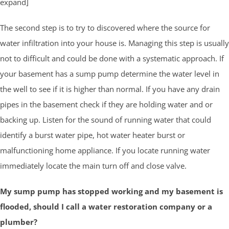
expand]
The second step is to try to discovered where the source for
water infiltration into your house is. Managing this step is usually
not to difficult and could be done with a systematic approach. If
your basement has a sump pump determine the water level in
the well to see if it is higher than normal. If you have any drain
pipes in the basement check if they are holding water and or
backing up. Listen for the sound of running water that could
identify a burst water pipe, hot water heater burst or
malfunctioning home appliance. If you locate running water
immediately locate the main turn off and close valve.
My sump pump has stopped working and my basement is
flooded, should I call a water restoration company or a
plumber?