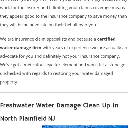
work for the insurer and if limiting your claims coverage means
they appear good to the insurance company to save money than
they will be an advocate on their behalf over you.
We are insurance claim specialists and because a
certified
water damage firm
with years of experience we are actually an
advocate for you and definitely not your insurance company.
We’ve got a meticulous eye for element and won’t let a stone go
unchecked with regards to restoring your water damaged
property.
Freshwater Water Damage Clean Up In
North Plainfield NJ