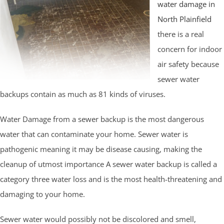
water damage in
North Plainfield
there is a real
concern for indoor
air safety because
sewer water
backups contain as much as 81 kinds of viruses.
Water Damage from a sewer backup is the most dangerous
water that can contaminate your home. Sewer water is
pathogenic meaning it may be disease causing, making the
cleanup of utmost importance A sewer water backup is called a
category three water loss and is the most health-threatening and
damaging to your home.
Sewer water would possibly not be discolored and smell,