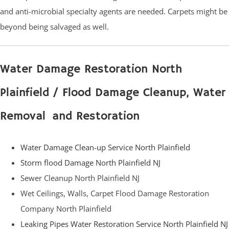
and anti-microbial specialty agents are needed. Carpets might be
beyond being salvaged as well.
Water Damage Restoration North
Plainfield / Flood Damage Cleanup, Water
Removal and Restoration
Water Damage Clean-up Service North Plainfield
Storm flood Damage North Plainfield NJ
Sewer Cleanup North Plainfield NJ
Wet Ceilings, Walls, Carpet Flood Damage Restoration
Company North Plainfield
Leaking Pipes Water Restoration Service North Plainfield NJ