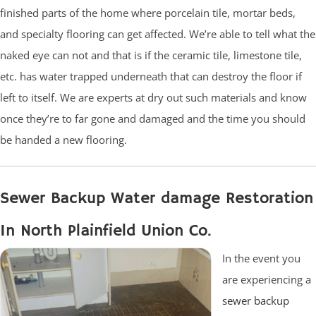
finished parts of the home where porcelain tile, mortar beds,
and specialty flooring can get affected. We’re able to tell what the
naked eye can not and that is if the ceramic tile, limestone tile,
etc. has water trapped underneath that can destroy the floor if
left to itself. We are experts at dry out such materials and know
once they’re to far gone and damaged and the time you should
be handed a new flooring.
Sewer Backup Water damage Restoration
In North Plainfield Union Co.
In the event you
are experiencing a
sewer backup