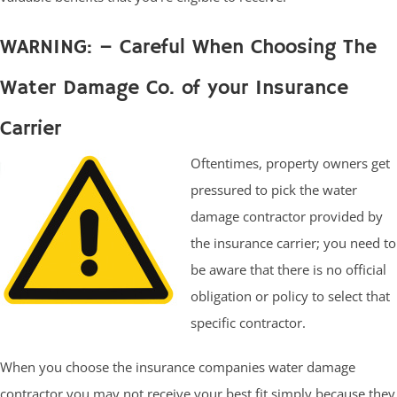
WARNING: – Careful When Choosing The
Water Damage Co. of your Insurance
Carrier
Oftentimes, property owners get
pressured to pick the water
damage contractor provided by
the insurance carrier; you need to
be aware that there is no official
obligation or policy to select that
specific contractor.
When you choose the insurance companies water damage
contractor you may not receive your best fit simply because they