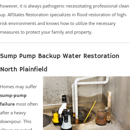
however, it is always pathogenic necessitating professional clean
up. AllStates Restoration specializes in flood restoration of high-
risk environments and knows how to utilize the necessary
measures to protect your family and property.
Sump Pump Backup Water Restoration
North Plainfield
Homes may suffer
sump-pump
failure
most often
after a heavy
downpour. This
allows an out of