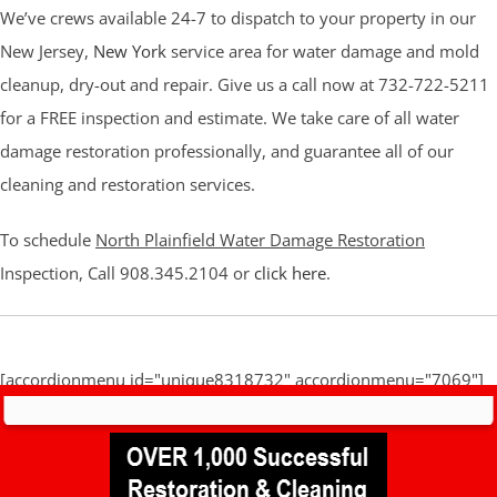
We’ve crews available 24-7 to dispatch to your property in our
New Jersey,
New York
service area for water damage and mold
cleanup, dry-out and repair. Give us a call now at 732-722-5211
for a FREE inspection and estimate. We take care of all water
damage restoration professionally, and guarantee all of our
cleaning and restoration services.
To schedule
North Plainfield Water Damage Restoration
Inspection, Call 908.345.2104 or
click here
.
[accordionmenu id="unique8318732" accordionmenu="7069"]