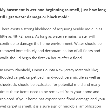
My basement is wet and beginning to smell, just how long
till I get water damage or black mold?
There exists a strong likelihood of acquiring visible mold in as
little as 48-72 hours. As long as water remains, water will
continue to damage the home environment. Water should be
removed immediately and decontamination of all floors and
walls should begin the first 24 hours after a flood.
In North Plainfield,
Union County
New Jersey Materials like;
flooded carpet, carpet pad, hardwood, ceramic tile as well as
sheetrock, should be evaluated for potential mold and many
times these items need to be removed from your home and
replaced. If your home has experienced flood damage and your
wet carpet is smell, it is a sure sign of microbial amplification