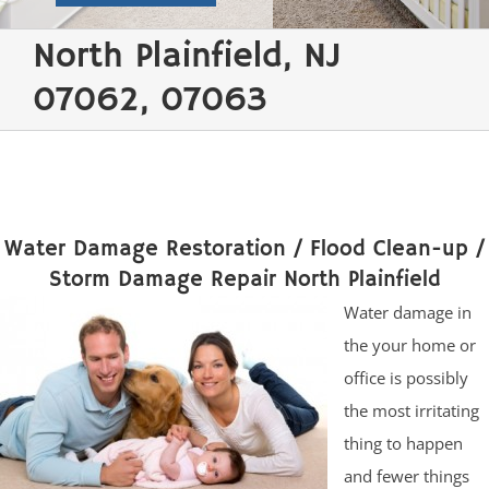
North Plainfield, NJ
07062, 07063
Water Damage Restoration / Flood Clean-up /
Storm Damage Repair North Plainfield
Water damage in
the your home or
office is possibly
the most irritating
thing to happen
and fewer things