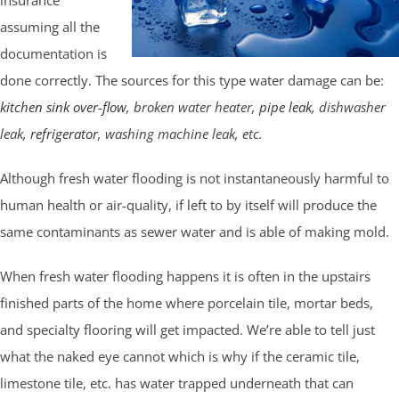
assuming all the
documentation is
done correctly. The sources for this type water damage can be:
kitchen sink over-flow
, broken water heater,
pipe leak
, dishwasher
leak,
refrigerator
, washing machine leak, etc.
Although fresh water flooding is not instantaneously harmful to
human health or air-quality, if left to by itself will produce the
same contaminants as sewer water and is able of making mold.
When fresh water flooding happens it is often in the upstairs
finished parts of the home where porcelain tile, mortar beds,
and specialty flooring will get impacted. We’re able to tell just
what the naked eye cannot which is why if the ceramic tile,
limestone tile, etc. has water trapped underneath that can