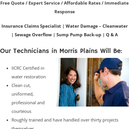
Free Quote / Expert Service / Affordable Rates / Immediate
Response
Insurance Claims Specialist
|
Water Damage – Cleanwater
|
Sewage Overflow
|
Sump Pump Back-up
|
Q & A
Our Technicians in Morris Plains Will Be:
IICRC Certified in
water restoration
Clean cut,
uniformed,
professional and
courteous
Roughly trained and have handled over thirty projects
themselves