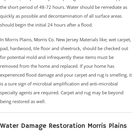
the short period of 48-72 hours. Water should be remediate as
quickly as possible and decontamination of all surface areas
should begin the initial 24 hours after a flood.
In Morris Plains,
Morris Co.
New Jersey Materials like; wet carpet,
pad, hardwood, tile floor and sheetrock, should be checked out
for potential mold and infrequently these items must be
removed from the home and replaced. If your home has
experienced flood damage and your carpet and rug is smelling, it
is a sure sign of microbial amplification and anti-microbial
specialty agents are required. Carpet and rug may be beyond
being restored as well.
Water Damage Restoration Morris Plains