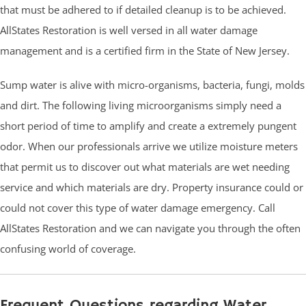
that must be adhered to if detailed cleanup is to be achieved.
AllStates Restoration is well versed in all water damage
management and is a certified firm in the State of New Jersey.
Sump water is alive with micro-organisms, bacteria, fungi, molds
and dirt. The following living microorganisms simply need a
short period of time to amplify and create a extremely pungent
odor. When our professionals arrive we utilize moisture meters
that permit us to discover out what materials are wet needing
service and which materials are dry. Property insurance could or
could not cover this type of water damage emergency. Call
AllStates Restoration and we can navigate you through the often
confusing world of coverage.
Frequent Questions regarding Water