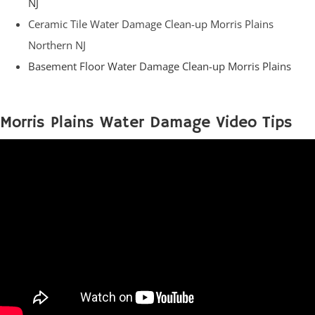
NJ
Ceramic Tile Water Damage Clean-up Morris Plains
Northern NJ
Basement Floor Water Damage Clean-up Morris Plains
Morris Plains Water Damage Video Tips