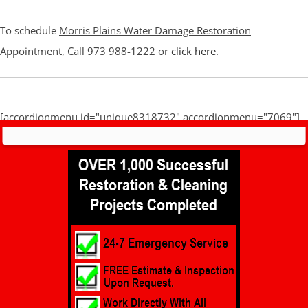
To schedule
Morris Plains Water Damage Restoration
Appointment, Call 973 988-1222 or
click here
.
[accordionmenu id="unique8318732" accordionmenu="7069"]