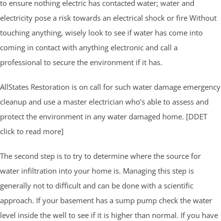
to ensure nothing electric has contacted water; water and
electricity pose a risk towards an electrical shock or fire Without
touching anything, wisely look to see if water has come into
coming in contact with anything electronic and call a
professional to secure the environment if it has.
AllStates Restoration is on call for such water damage emergency
cleanup and use a master electrician who’s able to assess and
protect the environment in any water damaged home. [DDET
click to read more]
The second step is to try to determine where the source for
water infiltration into your home is. Managing this step is
generally not to difficult and can be done with a scientific
approach. If your basement has a sump pump check the water
level inside the well to see if it is higher than normal. If you have