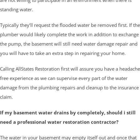
standing water.
Typically they’ll request the flooded water be removed first. If the
plumber would likely complete the work in addition to exchange
the pump, the basement will still need water damage repair and
you will have to take an extra step in repairing your home.
Calling AllStates Restoration first will assure you have a headache
free experience as we can supervise every part of the water
damage from the plumbing repairs and cleanup to the insurance
claim.
If my basement water drains by completely, should i still
need a professional water restoration contractor?
The water in your basement may empty itself out and once that