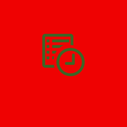
We’ll help you get your damage clean and restore in
Morris
Plains
. All you have to do is
Make The Appointment
!
SCHEDULE APPOINTMENT