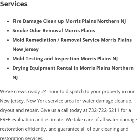
Services
Fire Damage Clean up Morris Plains Northern NJ
Smoke Odor Removal Morris Plains
Mold Remediation / Removal Service Morris Plains
New Jersey
Mold Testing and Inspection Morris Plains NJ
Drying Equipment Rental in Morris Plains Northern
NJ
We’ve crews ready 24-hour to dispatch to your property in our
New Jersey
, New York service area for water damage cleanup,
dryout and repair. Give us a call today at 732-722-5211 for a
FREE evaluation and estimate. We take care of all water damage
restoration efficiently, and guarantee all of our cleaning and
restoration services.