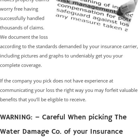
worry free having
successfully handled
thousands of claims.
We document the loss
according to the standards demanded by your insurance carrier,
including pictures and graphs to undeniably get you your
complete coverage.
If the company you pick does not have experience at
communicating your loss the right way you may forfeit valuable
benefits that you’ll be eligible to receive.
WARNING: – Careful When picking The
Water Damage Co. of your Insurance