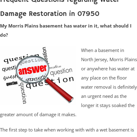
Damage Restoration in 07950
My Morris Plains basement has water in it, what should I
do?
When a basement in
North Jersey, Morris Plains
or anywhere has water at
any place on the floor
water removal is definitely
an urgent need as the
longer it stays soaked the
greater amount of damage it makes.
The first step to take when working with with a wet basement is