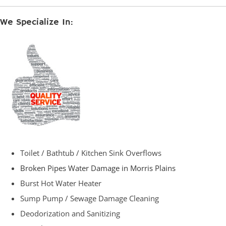
We Specialize In:
Toilet / Bathtub / Kitchen Sink Overflows
Broken Pipes Water Damage in Morris Plains
Burst Hot Water Heater
Sump Pump / Sewage Damage Cleaning
Deodorization and Sanitizing