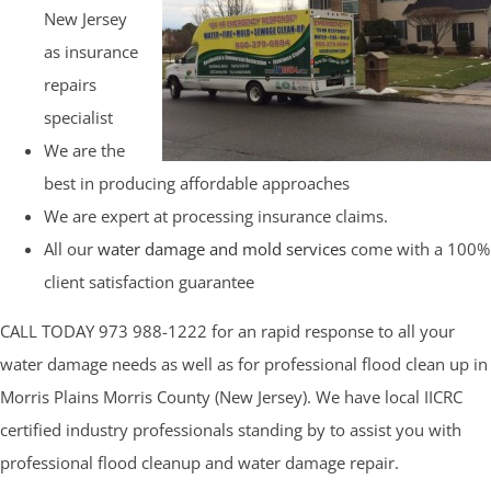
New Jersey
as insurance
repairs
specialist
We are the
best in producing affordable approaches
We are expert at processing insurance claims.
All our
water damage and mold services
come with a 100%
client satisfaction guarantee
CALL TODAY 973 988-1222 for an rapid response to all your
water damage needs as well as for professional flood clean up in
Morris Plains Morris County (New Jersey). We have local IICRC
certified industry professionals standing by to assist you with
professional flood cleanup and water damage repair.