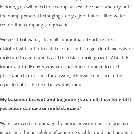
is done, you will need to cleanup, assess the space and dry-out
the damp personal belongings; only a job that a skilled water
restoration company can provide.
We get rid of water, clean all contaminated surface areas,
disinfect with antimicrobial cleaner and can get rid of excessive
moisture to avert smells and the risk of mold growth. Also, it is
important to discover why your basement flooded in the first
place and check drains for a issue, otherwise it is sure to be
repeated after the next heavy downpour.
My basement is wet and beginning to smell, how long till I
get water damage or mold damage?
Water proceeds to damage the home environment so long as it
is present; the possibility of acquiring visible mold can happen in