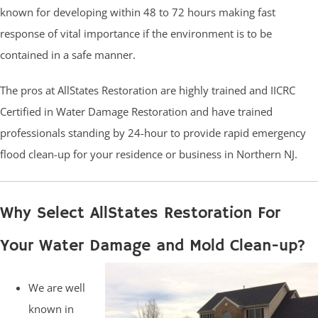
known for developing within 48 to 72 hours making fast
response of vital importance if the environment is to be
contained in a safe manner.
The pros at AllStates Restoration are highly trained and IICRC
Certified in Water Damage Restoration and have trained
professionals standing by 24-hour to provide rapid emergency
flood clean-up for your residence or business in Northern NJ.
Why Select AllStates Restoration For
Your Water Damage and Mold Clean-up?
We are well
known in