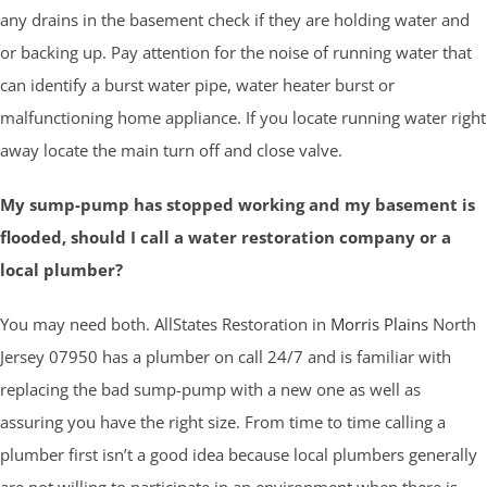
any drains in the basement check if they are holding water and
or backing up. Pay attention for the noise of running water that
can identify a burst water pipe, water heater burst or
malfunctioning home appliance. If you locate running water right
away locate the main turn off and close valve.
My sump-pump has stopped working and my basement is
flooded, should I call a water restoration company or a
local plumber?
You may need both. AllStates Restoration in
Morris Plains
North
Jersey 07950 has a plumber on call 24/7 and is familiar with
replacing the bad sump-pump with a new one as well as
assuring you have the right size. From time to time calling a
plumber first isn’t a good idea because local plumbers generally
are not willing to participate in an environment when there is