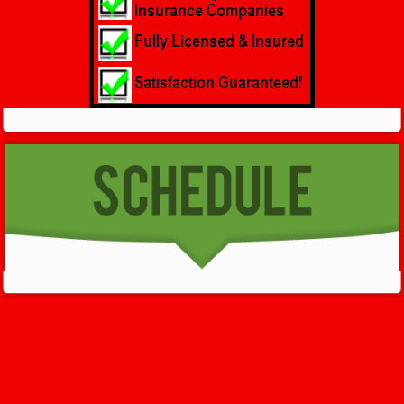
GET HELP NOW - 24/7
732-722-5211