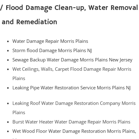
/ Flood Damage Clean-up, Water Removal
and Remediation
Water Damage Repair Morris Plains
Storm flood Damage Morris Plains NJ
Sewage Backup Water Damage Morris Plains New Jersey
Wet Ceilings, Walls, Carpet Flood Damage Repair Morris
Plains
Leaking Pipe Water Restoration Service Morris Plains NJ
Leaking Roof Water Damage Restoration Company Morris
Plains
Burst Water Heater Water Damage Repair Morris Plains
Wet Wood Floor Water Damage Restoration Morris Plains,