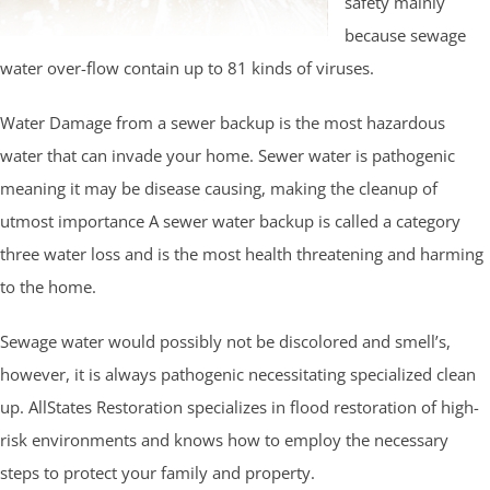
safety mainly
because sewage
water over-flow contain up to 81 kinds of viruses.
Water Damage from a sewer backup is the most hazardous
water that can invade your home. Sewer water is pathogenic
meaning it may be disease causing, making the cleanup of
utmost importance A sewer water backup is called a category
three water loss and is the most health threatening and harming
to the home.
Sewage water would possibly not be discolored and smell’s,
however, it is always pathogenic necessitating specialized clean
up. AllStates Restoration specializes in flood restoration of high-
risk environments and knows how to employ the necessary
steps to protect your family and property.