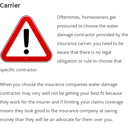
Carrier
Oftentimes, homeowners get
pressured to choose the water
damage contractor provided by the
insurance carrier; you need to be
aware that there is no legal
obligation or rule to choose that
specific contractor.
When you choose the insurance companies water damage
contractor may very well not be getting your best fit because
they work for the insurer and if limiting your claims coverage
means they look good to the insurance company at saving
money than they will be an advocate for them over you.