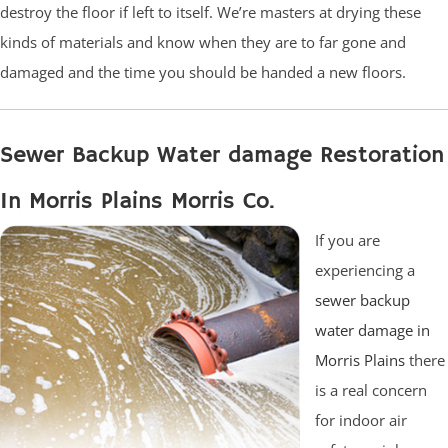
destroy the floor if left to itself. We’re masters at drying these
kinds of materials and know when they are to far gone and
damaged and the time you should be handed a new floors.
Sewer Backup Water damage Restoration
In Morris Plains Morris Co.
If you are
experiencing a
sewer backup
water damage in
Morris Plains
there
is a real concern
for indoor air