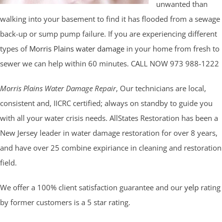
unwanted than
walking into your basement to find it has flooded from a sewage
back-up or sump pump failure. If you are experiencing different
types of
Morris Plains water damage
in your home from fresh to
sewer we can help within 60 minutes. CALL NOW 973 988-1222
Morris Plains Water Damage Repair
, Our technicians are local,
consistent and, IICRC certified; always on standby to guide you
with all your water crisis needs. AllStates Restoration has been a
New Jersey leader in water damage restoration for over 8 years,
and have over 25 combine expiriance in cleaning and restoration
field.
We offer a 100% client satisfaction guarantee and our
yelp
rating
by former customers is a 5 star rating.