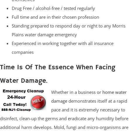
Drug Free / alcohol-free / tested regularly
Full time and are in their chosen profession
Standing prepared to respond day or night to any Morris
Plains water damage emergency
Experienced in working together with all insurance
companies
Time Is Of The Essence When Facing
Water Damage.
Whether in a business or
home water
damage
demonstrates itself at a rapid
pace and it is extremely necessary to
disinfect, clean-up the germs and eradicate any humidity before
additional harm develops. Mold, fungi and micro-organisms are