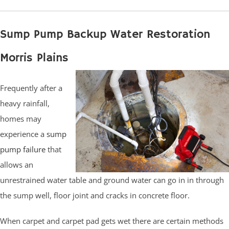
Sump Pump Backup Water Restoration
Morris Plains
Frequently after a
heavy rainfall,
homes may
experience a
sump
pump failure
that
allows an
unrestrained water table and ground water can go in in through
the sump well, floor joint and cracks in concrete floor.
When carpet and carpet pad gets wet there are certain methods