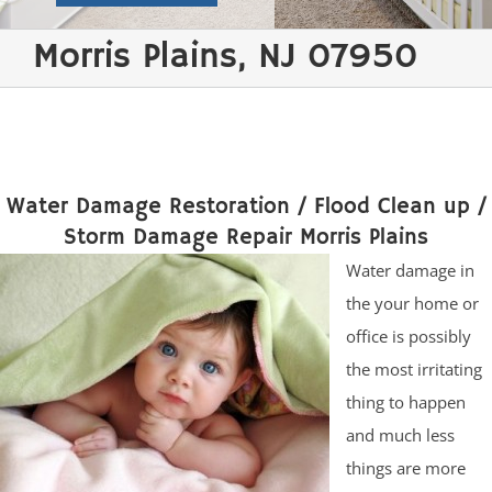
Morris Plains, NJ 07950
Water Damage Restoration / Flood Clean up /
Storm Damage Repair Morris Plains
Water damage in
the your home or
office is possibly
the most irritating
thing to happen
and much less
things are more