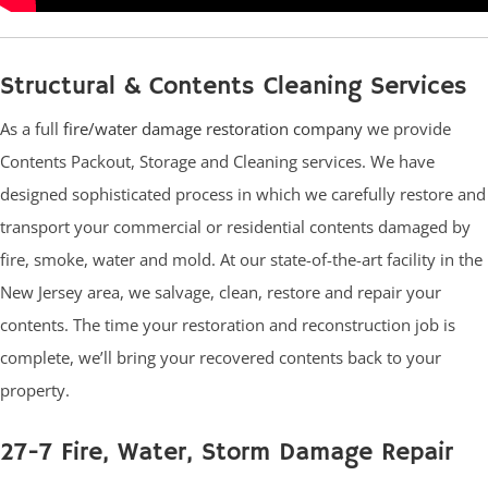
Structural & Contents Cleaning Services
As a full
fire/water damage restoration company
we provide
Contents Packout, Storage and Cleaning services. We have
designed sophisticated process in which we carefully restore and
transport your commercial or residential contents damaged by
fire, smoke, water and mold. At our state-of-the-art facility in the
New Jersey area, we salvage, clean, restore and repair your
contents. The time your restoration and reconstruction job is
complete, we’ll bring your recovered contents back to your
property.
27-7 Fire, Water, Storm Damage Repair