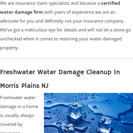
We are insurance claim specialists and because a
certified
water damage firm
with years of experience we are an
advocate for you and definitely not your insurance company.
We’ve got a meticulous eye for details and will not let a stone go
unchecked when it comes to restoring your water-damaged
property.
Freshwater Water Damage Cleanup In
Morris Plains NJ
Freshwater water
damage in a home
is usually always
covered by
insurance