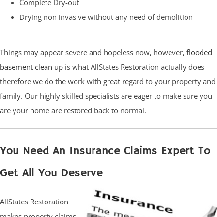
Complete Dry-out
Drying non invasive without any need of demolition
Things may appear severe and hopeless now, however,
flooded
basement clean up
is what AllStates Restoration actually does
therefore we do the work with great regard to your property and
family. Our highly skilled specialists are eager to make sure you
are your home are restored back to normal.
You Need An Insurance Claims Expert To
Get All You Deserve
AllStates Restoration
makes property claims