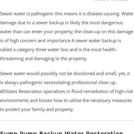
Sewer water is pathogenic this means it is disease causing. Water
damage due to a sewer backup is likely the most dangerous
water than can enter your property; the clean-up on this damage
is of high concern and importance A sewer water backup is
called a category three water loss and is the most health-
threatening and damaging to the property.
Sewer water would possibly not be discolored and smell, yet, it
is always pathogenic necessitating professional clean up.
AllStates Restoration specializes in flood remediation of high-risk
environments and knows how to utilize the necessary measures
to protect your family and property.