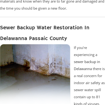
materials and know when they are to far gone and damaged and
the time you should be given a new floor.
Sewer Backup Water Restoration In
Delawanna Passaic County
If you’re
experiencing a
sewer backup in
Delawanna
there is
a real concern for
indoor air safety as
sewer water spill
contain up to 81
kinds of viruses.