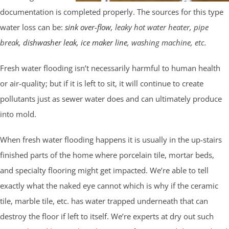
documentation is completed properly. The sources for this type
water loss can be:
sink over-flow
, leaky hot water heater, pipe
break,
dishwasher leak
,
ice maker line
, washing machine, etc.
Fresh water flooding isn’t necessarily harmful to human health
or air-quality; but if it is left to sit, it will continue to create
pollutants just as sewer water does and can ultimately produce
into mold.
When fresh water flooding happens it is usually in the up-stairs
finished parts of the home where porcelain tile, mortar beds,
and specialty flooring might get impacted. We’re able to tell
exactly what the naked eye cannot which is why if the ceramic
tile, marble tile, etc. has water trapped underneath that can
destroy the floor if left to itself. We’re experts at dry out such