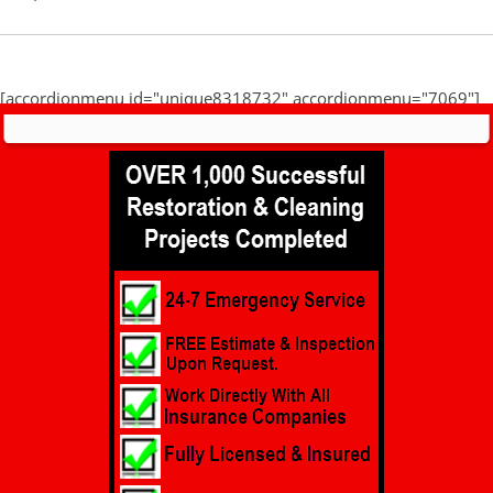
[accordionmenu id="unique8318732" accordionmenu="7069"]