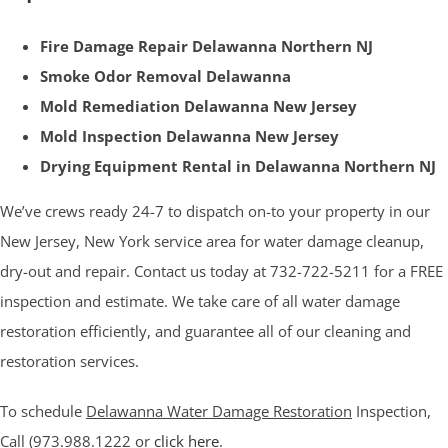
Fire Damage Repair Delawanna Northern NJ
Smoke Odor Removal Delawanna
Mold Remediation Delawanna New Jersey
Mold Inspection Delawanna New Jersey
Drying Equipment Rental in Delawanna Northern NJ
We’ve crews ready 24-7 to dispatch on-to your property in our
New Jersey, New York service area for water damage cleanup,
dry-out and repair. Contact us today at 732-722-5211 for a FREE
inspection and estimate. We take care of all water damage
restoration efficiently, and guarantee all of our cleaning and
restoration services.
To schedule
Delawanna Water Damage Restoration
Inspection,
Call (973.988.1222 or
click here
.