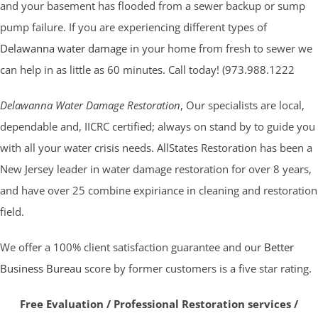
and your basement has flooded from a sewer backup or sump
pump failure. If you are experiencing different types of
Delawanna water damage
in your home from fresh to sewer we
can help in as little as 60 minutes. Call today! (973.988.1222
Delawanna Water Damage Restoration
, Our specialists are local,
dependable and, IICRC certified; always on stand by to guide you
with all your water crisis needs. AllStates Restoration has been a
New Jersey leader in water damage restoration for over 8 years,
and have over 25 combine expiriance in cleaning and restoration
field.
We offer a 100% client satisfaction guarantee and our
Better
Business Bureau
score by former customers is a five star rating.
Free Evaluation / Professional Restoration services /