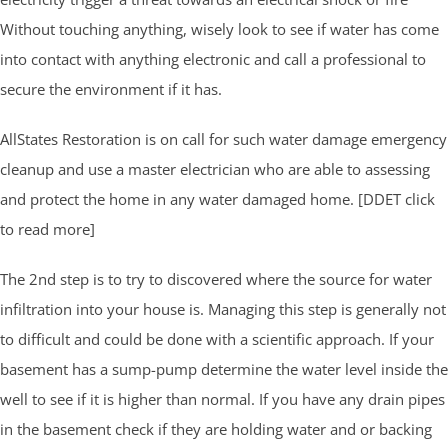
Without touching anything, wisely look to see if water has come
into contact with anything electronic and call a professional to
secure the environment if it has.
AllStates Restoration is on call for such water damage emergency
cleanup and use a master electrician who are able to assessing
and protect the home in any water damaged home. [DDET click
to read more]
The 2nd step is to try to discovered where the source for water
infiltration into your house is. Managing this step is generally not
to difficult and could be done with a scientific approach. If your
basement has a sump-pump determine the water level inside the
well to see if it is higher than normal. If you have any drain pipes
in the basement check if they are holding water and or backing