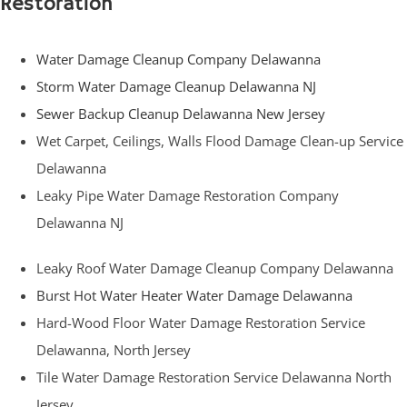
Restoration
Water Damage Cleanup Company Delawanna
Storm Water Damage Cleanup Delawanna NJ
Sewer Backup Cleanup Delawanna New Jersey
Wet Carpet, Ceilings, Walls Flood Damage Clean-up Service
Delawanna
Leaky Pipe Water Damage Restoration Company
Delawanna NJ
Leaky Roof Water Damage Cleanup Company Delawanna
Burst Hot Water Heater Water Damage Delawanna
Hard-Wood Floor Water Damage Restoration Service
Delawanna, North Jersey
Tile Water Damage Restoration Service Delawanna North
Jersey