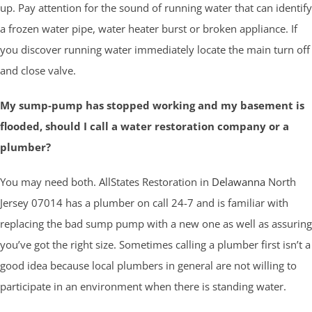
up. Pay attention for the sound of running water that can identify
a frozen water pipe, water heater burst or broken appliance. If
you discover running water immediately locate the main turn off
and close valve.
My sump-pump has stopped working and my basement is
flooded, should I call a water restoration company or a
plumber?
You may need both. AllStates Restoration in
Delawanna
North
Jersey 07014 has a plumber on call 24-7 and is familiar with
replacing the bad sump pump with a new one as well as assuring
you’ve got the right size. Sometimes calling a plumber first isn’t a
good idea because local plumbers in general are not willing to
participate in an environment when there is standing water.