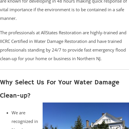
are known for developing in 48 hours making quick response of
vital importance if the environment is to be contained in a safe
manner.
The professionals at AllStates Restoration are highly-trained and
IICRC Certified in Water Damage Restoration and have trained
professionals standing by 24/7 to provide fast emergency flood
clean-up for your home or business in Northern NJ.
Why Select Us For Your Water Damage
Clean-up?
We are
recognized in