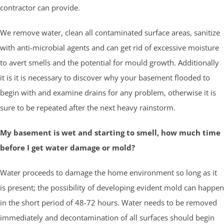
contractor can provide.
We remove water, clean all contaminated surface areas, sanitize
with anti-microbial agents and can get rid of excessive moisture
to avert smells and the potential for mould growth. Additionally
it is it is necessary to discover why your basement flooded to
begin with and examine drains for any problem, otherwise it is
sure to be repeated after the next heavy rainstorm.
My basement is wet and starting to smell, how much time
before I get water damage or mold?
Water proceeds to damage the home environment so long as it
is present; the possibility of developing evident mold can happen
in the short period of 48-72 hours. Water needs to be removed
immediately and decontamination of all surfaces should begin