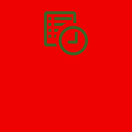
Delawanna
. All you have to do is
Make The Appointment
!
SCHEDULE APPOINTMENT