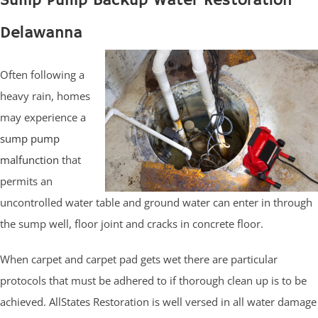
Sump Pump Backup Water Restoration
Delawanna
Often following a
heavy rain, homes
may experience a
sump pump
malfunction
that
permits an
uncontrolled water table and ground water can enter in through
the sump well, floor joint and cracks in concrete floor.
When carpet and carpet pad gets wet there are particular
protocols that must be adhered to if thorough clean up is to be
achieved. AllStates Restoration is well versed in all water damage