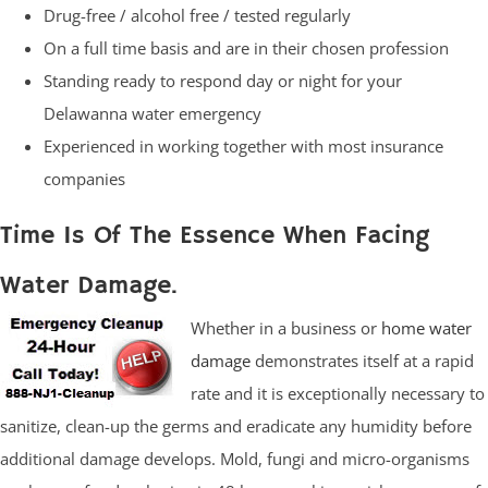
Drug-free / alcohol free / tested regularly
On a full time basis and are in their chosen profession
Standing ready to respond day or night for your
Delawanna water emergency
Experienced in working together with most insurance
companies
Time Is Of The Essence When Facing
Water Damage.
Whether in a business or
home water
damage
demonstrates itself at a rapid
rate and it is exceptionally necessary to
sanitize, clean-up the germs and eradicate any humidity before
additional damage develops. Mold, fungi and micro-organisms