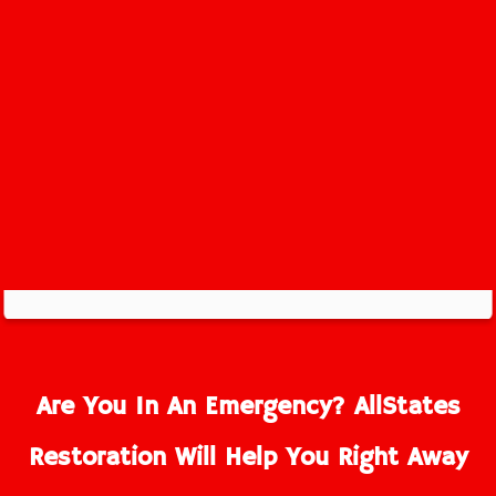
Are You In An Emergency? AllStates
Restoration Will Help You Right Away