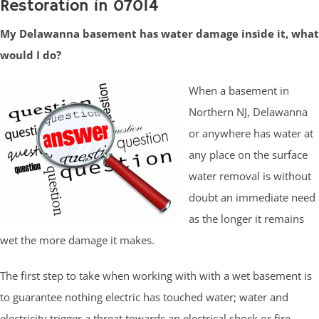
Restoration in 07014
My Delawanna basement has water damage inside it, what
would I do?
When a basement in
Northern NJ, Delawanna
or anywhere has water at
any place on the surface
water removal is without
doubt an immediate need
as the longer it remains
wet the more damage it makes.
The first step to take when working with with a wet basement is
to guarantee nothing electric has touched water; water and
electricity trigger a threat towards an electrical shock or fire