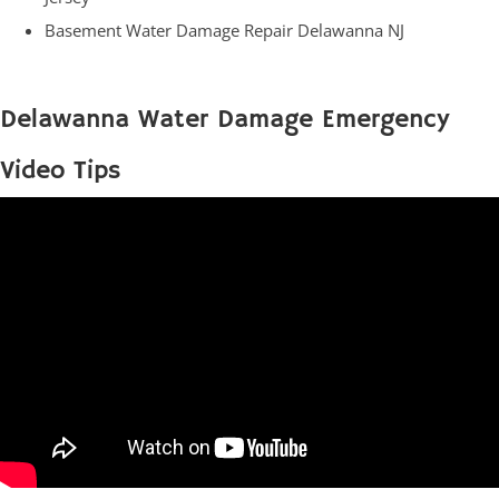
Basement Water Damage Repair Delawanna NJ
Delawanna Water Damage Emergency
Video Tips