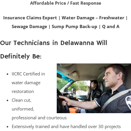
Affordable Price / Fast Response
Insurance Claims Expert
|
Water Damage – Freshwater
|
Sewage Damage
|
Sump Pump Back-up
|
Q and A
Our Technicians in Delawanna Will
Definitely Be:
IICRC Certified in
water damage
restoration
Clean cut,
uniformed,
professional and courteous
Extensively trained and have handled over 30 projects