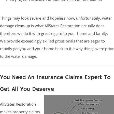
Things may look severe and hopeless now, unfortunately,
water
damage clean-up
is what AllStates Restoration actually does
therefore we do it with great regard to your home and family.
We provide exceedingly skilled prossionals that are eager to
rapidly get you and your home back to the way things were prior
to the water damage.
You Need An Insurance Claims Expert To
Get All You Deserve
AllStates Restoration
makes property claims