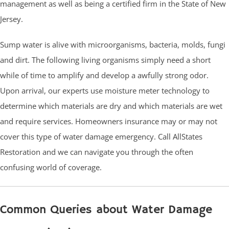
management as well as being a certified firm in the State of New
Jersey.
Sump water is alive with microorganisms, bacteria, molds, fungi
and dirt. The following living organisms simply need a short
while of time to amplify and develop a awfully strong odor.
Upon arrival, our experts use moisture meter technology to
determine which materials are dry and which materials are wet
and require services. Homeowners insurance may or may not
cover this type of water damage emergency. Call AllStates
Restoration and we can navigate you through the often
confusing world of coverage.
Common Queries about Water Damage