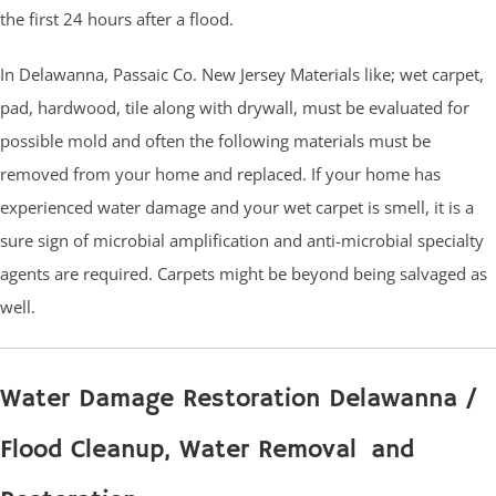
the first 24 hours after a flood.
In Delawanna, Passaic Co. New Jersey Materials like; wet carpet,
pad, hardwood, tile along with drywall, must be evaluated for
possible mold and often the following materials must be
removed from your home and replaced. If your home has
experienced water damage and your wet carpet is smell, it is a
sure sign of microbial amplification and anti-microbial specialty
agents are required. Carpets might be beyond being salvaged as
well.
Water Damage Restoration Delawanna /
Flood Cleanup, Water Removal and