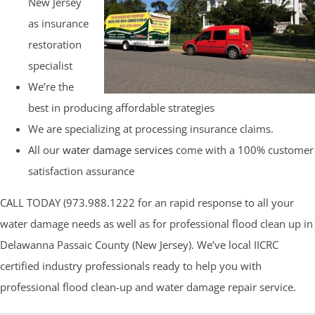
New Jersey
as insurance
restoration
specialist
We’re the
best in producing affordable strategies
We are specializing at processing insurance claims.
All our
water damage services
come with a 100% customer
satisfaction assurance
CALL TODAY (973.988.1222 for an rapid response to all your
water damage needs as well as for professional flood clean up in
Delawanna Passaic County (New Jersey). We’ve local IICRC
certified industry professionals ready to help you with
professional flood clean-up and water damage repair service.