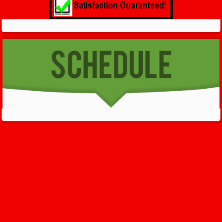
GET HELP NOW - 24/7
732-722-5211
We’ll help you get your damage clean and restore in