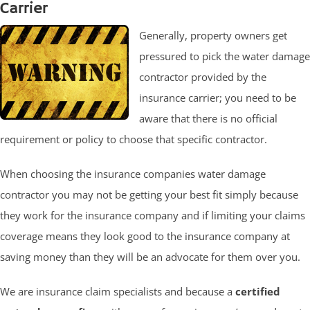
Carrier
Generally, property owners get
pressured to pick the water damage
contractor provided by the
insurance carrier; you need to be
aware that there is no official
requirement or policy to choose that specific contractor.
When choosing the insurance companies water damage
contractor you may not be getting your best fit simply because
they work for the insurance company and if limiting your claims
coverage means they look good to the insurance company at
saving money than they will be an advocate for them over you.
We are insurance claim specialists and because a
certified