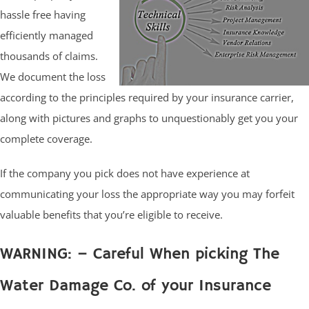
hassle free having
efficiently managed
thousands of claims.
We document the loss
according to the principles required by your insurance carrier,
along with pictures and graphs to unquestionably get you your
complete coverage.
If the company you pick does not have experience at
communicating your loss the appropriate way you may forfeit
valuable benefits that you’re eligible to receive.
WARNING: – Careful When picking The
Water Damage Co. of your Insurance