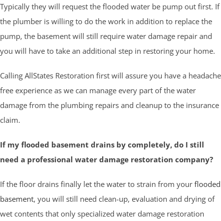
Typically they will request the flooded water be pump out first. If
the plumber is willing to do the work in addition to replace the
pump, the basement will still require water damage repair and
you will have to take an additional step in restoring your home.
Calling AllStates Restoration first will assure you have a headache
free experience as we can manage every part of the water
damage from the plumbing repairs and cleanup to the insurance
claim.
If my flooded basement drains by completely, do I still
need a professional water damage restoration company?
If the floor drains finally let the water to strain from your
flooded
basement
, you will still need clean-up, evaluation and drying of
wet contents that only specialized water damage restoration