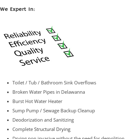
We Expert In:
Toilet / Tub / Bathroom Sink Overflows
Broken Water Pipes in Delawanna
Burst Hot Water Heater
Sump Pump / Sewage Backup Cleanup
Deodorization and Sanitizing
Complete
Structural Drying
Drying non invasive without the need for demolition