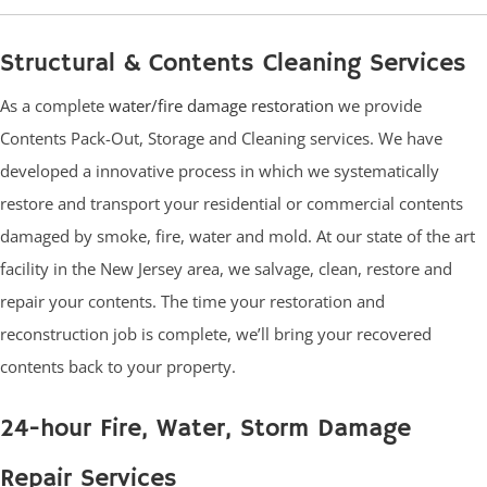
Structural & Contents Cleaning Services
As a complete
water/fire damage restoration
we provide
Contents Pack-Out, Storage and Cleaning services. We have
developed a innovative process in which we systematically
restore and transport your residential or commercial contents
damaged by smoke, fire, water and mold. At our state of the art
facility in the New Jersey area, we salvage, clean, restore and
repair your contents. The time your restoration and
reconstruction job is complete, we’ll bring your recovered
contents back to your property.
24-hour Fire, Water, Storm Damage
Repair Services