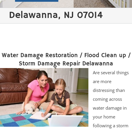
Delawanna, NJ 07014
Water Damage Restoration / Flood Clean up /
Storm Damage Repair Delawanna
Are several things
are more
distressing than
coming across
water damage in
your home
following a storm