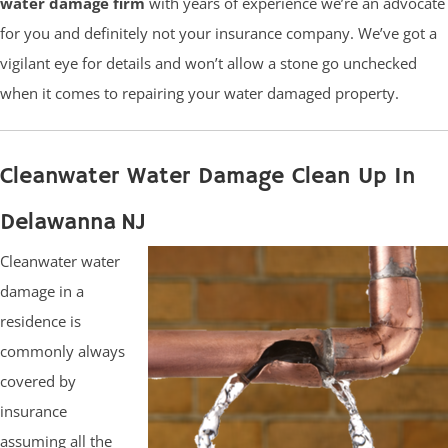
water damage firm
with years of experience we’re an advocate
for you and definitely not your insurance company. We’ve got a
vigilant eye for details and won’t allow a stone go unchecked
when it comes to repairing your water damaged property.
Cleanwater Water Damage Clean Up In
Delawanna NJ
Cleanwater water
damage in a
residence is
commonly always
covered by
insurance
assuming all the