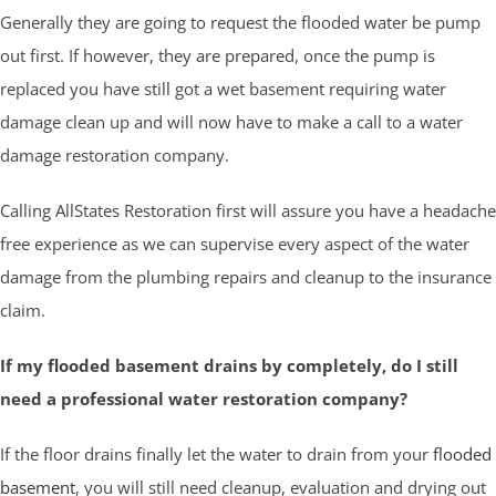
Generally they are going to request the flooded water be pump
out first. If however, they are prepared, once the pump is
replaced you have still got a wet basement requiring water
damage clean up and will now have to make a call to a water
damage restoration company.
Calling AllStates Restoration first will assure you have a headache
free experience as we can supervise every aspect of the water
damage from the plumbing repairs and cleanup to the insurance
claim.
If my flooded basement drains by completely, do I still
need a professional water restoration company?
If the floor drains finally let the water to drain from your
flooded
basement
, you will still need cleanup, evaluation and drying out