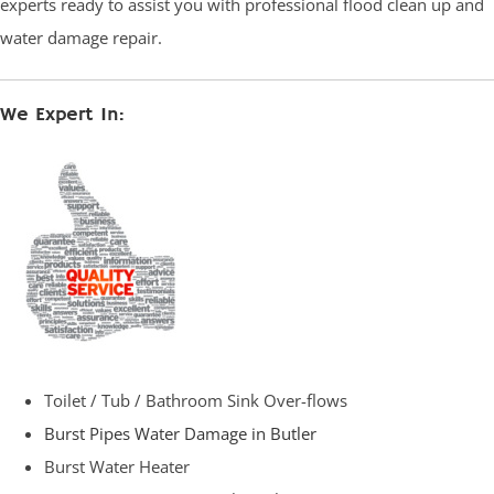
experts ready to assist you with professional flood clean up and
water damage repair.
We Expert In:
Toilet / Tub / Bathroom Sink Over-flows
Burst Pipes Water Damage in Butler
Burst Water Heater