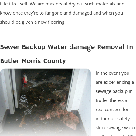
if left to itself. We are masters at dry out such materials and
know once they’re to far gone and damaged and when you
should be given a new flooring.
Sewer Backup Water damage Removal In
Butler Morris County
In the event you
are experiencing a
sewage backup in
Butler
there’s a
real concern for
indoor air safety
since sewage water