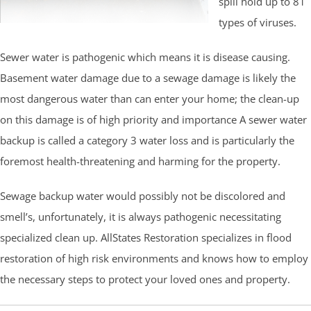
spill hold up to 81
types of viruses.
Sewer water is pathogenic which means it is disease causing.
Basement water damage due to a sewage damage is likely the
most dangerous water than can enter your home; the clean-up
on this damage is of high priority and importance A sewer water
backup is called a category 3 water loss and is particularly the
foremost health-threatening and harming for the property.
Sewage backup water would possibly not be discolored and
smell’s, unfortunately, it is always pathogenic necessitating
specialized clean up. AllStates Restoration specializes in flood
restoration of high risk environments and knows how to employ
the necessary steps to protect your loved ones and property.