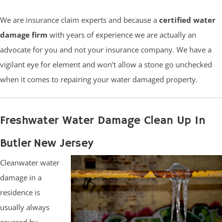
We are insurance claim experts and because a
certified water
damage firm
with years of experience we are actually an
advocate for you and not your insurance company. We have a
vigilant eye for element and won’t allow a stone go unchecked
when it comes to repairing your water damaged property.
Freshwater Water Damage Clean Up In
Butler New Jersey
Cleanwater water
damage in a
residence is
usually always
covered by