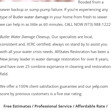
flooded from a
sewer backup or sump-pump failure. If you’re experiencing any
type of
Butler water damage
in your home from fresh to sewer
we can help in as little as 60 minutes. CALL NOW (973) 988-1222
Butler Water Damage Cleanup
, Our specialists are local,
consistent and, IICRC certified; always on stand by to assist you
with all your water crisis needs. AllStates Restoration has been a
New Jersey leader in water damage restoration for over 8 years,
and have over 25 combine expiriance in cleaning and restoration
field.
We offer a 100% client satisfaction guarantee and our
yelp.com
score by previous customers is a five star rating.
Free Estimates / Professional Service / Affordable Rate /