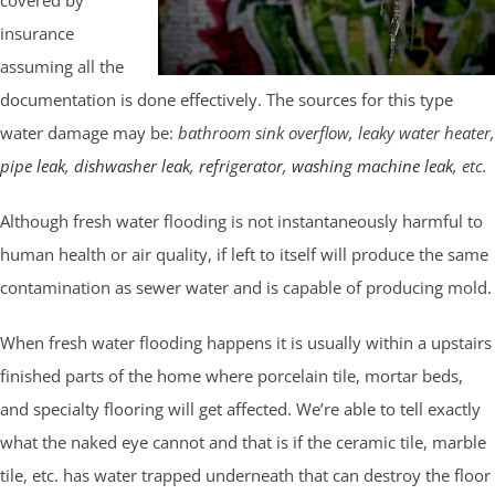
insurance
assuming all the
documentation is done effectively. The sources for this type
water damage may be:
bathroom sink overflow, leaky water heater,
pipe leak
,
dishwasher leak
,
refrigerator
,
washing machine leak
, etc.
Although fresh water flooding is not instantaneously harmful to
human health or air quality, if left to itself will produce the same
contamination as sewer water and is capable of producing mold.
When fresh water flooding happens it is usually within a upstairs
finished parts of the home where porcelain tile, mortar beds,
and specialty flooring will get affected. We’re able to tell exactly
what the naked eye cannot and that is if the ceramic tile, marble
tile, etc. has water trapped underneath that can destroy the floor