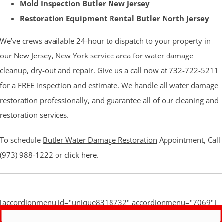
Mold Inspection Butler New Jersey
Restoration Equipment Rental Butler North Jersey
We’ve crews available 24-hour to dispatch to your property in
our
New Jersey
, New York service area for water damage
cleanup, dry-out and repair. Give us a call now at 732-722-5211
for a FREE inspection and estimate. We handle all water damage
restoration professionally, and guarantee all of our cleaning and
restoration services.
To schedule
Butler Water Damage Restoration
Appointment, Call
(973) 988-1222 or
click here
.
[accordionmenu id="unique8318732" accordionmenu="7069"]