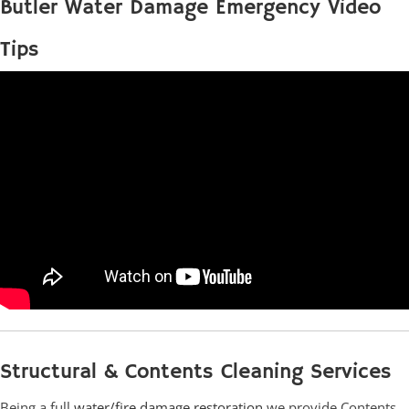
Butler Water Damage Emergency Video
Tips
Structural & Contents Cleaning Services
Being a full
water/fire damage restoration
we provide Contents