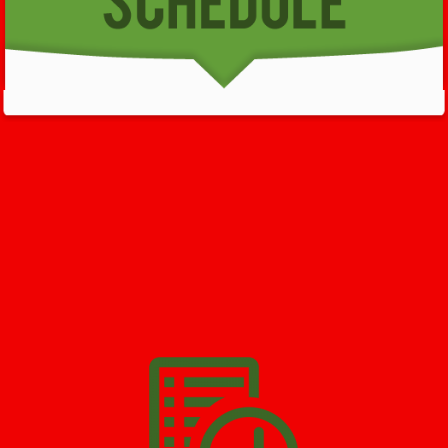
GET HELP NOW - 24/7
732-722-5211
We’ll help you get your damage clean and restore in
Butler
. All
you have to do is
Make The Appointment
!