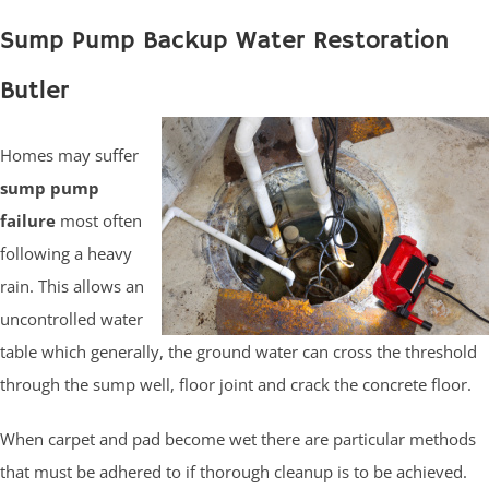
Sump Pump Backup Water Restoration
Butler
Homes may suffer
sump pump
failure
most often
following a heavy
rain. This allows an
uncontrolled water
table which generally, the ground water can cross the threshold
through the sump well, floor joint and crack the concrete floor.
When carpet and pad become wet there are particular methods
that must be adhered to if thorough cleanup is to be achieved.