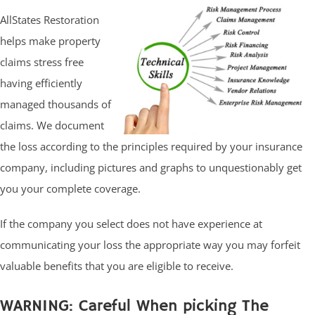
AllStates Restoration
helps make property
claims stress free
having efficiently
managed thousands of
claims. We document
the loss according to the principles required by your insurance
company, including pictures and graphs to unquestionably get
you your complete coverage.
If the company you select does not have experience at
communicating your loss the appropriate way you may forfeit
valuable benefits that you are eligible to receive.
WARNING: Careful When picking The