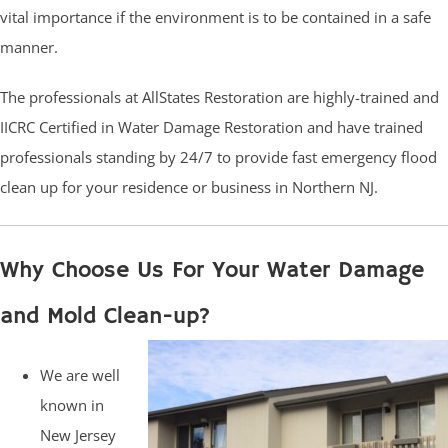
vital importance if the environment is to be contained in a safe
manner.
The professionals at AllStates Restoration are highly-trained and
IICRC Certified in Water Damage Restoration and have trained
professionals standing by 24/7 to provide fast emergency flood
clean up for your residence or business in Northern NJ.
Why Choose Us For Your Water Damage
and Mold Clean-up?
We are well
known in
New Jersey