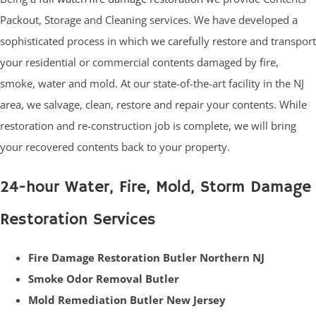
Packout, Storage and Cleaning services. We have developed a
sophisticated process in which we carefully restore and transport
your residential or commercial contents damaged by fire,
smoke, water and mold. At our state-of-the-art facility in the NJ
area, we salvage, clean, restore and repair your contents. While
restoration and re-construction job is complete, we will bring
your recovered contents back to your property.
24-hour Water, Fire, Mold, Storm Damage
Restoration Services
Fire Damage Restoration Butler Northern NJ
Smoke Odor Removal Butler
Mold Remediation Butler New Jersey