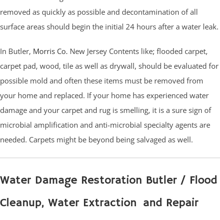
removed as quickly as possible and decontamination of all
surface areas should begin the initial 24 hours after a water leak.
In Butler,
Morris Co.
New Jersey Contents like; flooded carpet,
carpet pad, wood, tile as well as drywall, should be evaluated for
possible mold and often these items must be removed from
your home and replaced. If your home has experienced water
damage and your carpet and rug is smelling, it is a sure sign of
microbial amplification and anti-microbial specialty agents are
needed. Carpets might be beyond being salvaged as well.
Water Damage Restoration Butler / Flood
Cleanup, Water Extraction and Repair