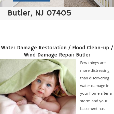
Butler, NJ 07405
Water Damage Restoration / Flood Clean-up /
Wind Damage Repair Butler
Few things are
more distressing
than discovering
water damage in
your home after a
storm and your
basement has