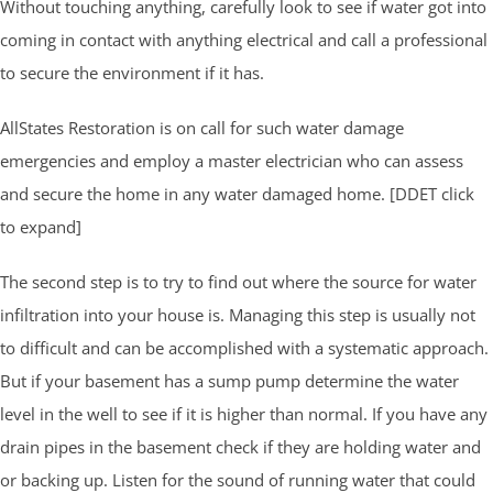
Without touching anything, carefully look to see if water got into
coming in contact with anything electrical and call a professional
to secure the environment if it has.
AllStates Restoration is on call for such water damage
emergencies and employ a master electrician who can assess
and secure the home in any water damaged home. [DDET click
to expand]
The second step is to try to find out where the source for water
infiltration into your house is. Managing this step is usually not
to difficult and can be accomplished with a systematic approach.
But if your basement has a sump pump determine the water
level in the well to see if it is higher than normal. If you have any
drain pipes in the basement check if they are holding water and
or backing up. Listen for the sound of running water that could