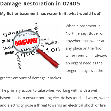
Damage Restoration in 07405
My Butler basement has water in it, what would I do?
When a basement in
North Jersey, Butler or
anywhere has water at
any place on the floor
water removal is always
an urgent need as the
longer it stays wet the
greater amount of damage it makes.
The primary action to take when working with with a wet
basement is to ensure nothing electric has touched water; water
and electricity pose a threat towards an electrical shock or fire