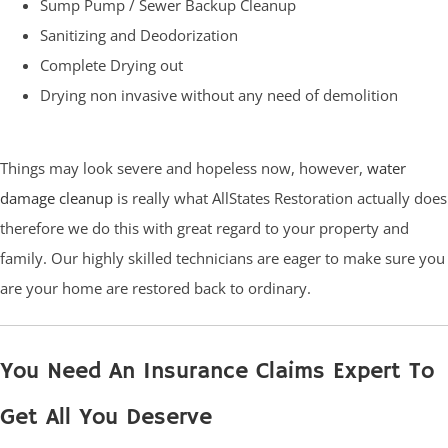
Sump Pump / Sewer Backup Cleanup
Sanitizing and Deodorization
Complete Drying out
Drying non invasive without any need of demolition
Things may look severe and hopeless now, however,
water
damage cleanup
is really what AllStates Restoration actually does
therefore we do this with great regard to your property and
family. Our highly skilled technicians are eager to make sure you
are your home are restored back to ordinary.
You Need An Insurance Claims Expert To
Get All You Deserve