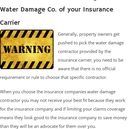
Water Damage Co. of your Insurance
Carrier
Generally, property owners get
pushed to pick the water damage
contractor provided by the
insurance carrier; you need to be
aware that there is no official
requirement or rule to choose that specific contractor.
When you choose the insurance companies water damage
contractor you may not receive your best fit because they work
for the insurance company and if limiting your claims coverage
means they look good to the insurance company to save money
than they will be an advocate for them over you.