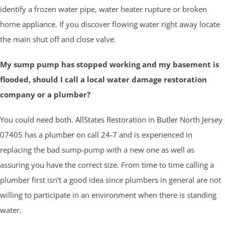
identify a frozen water pipe, water heater rupture or broken
home appliance. If you discover flowing water right away locate
the main shut off and close valve.
My sump pump has stopped working and my basement is
flooded, should I call a local water damage restoration
company or a plumber?
You could need both. AllStates Restoration in
Butler
North Jersey
07405 has a plumber on call 24-7 and is experienced in
replacing the bad sump-pump with a new one as well as
assuring you have the correct size. From time to time calling a
plumber first isn’t a good idea since plumbers in general are not
willing to participate in an environment when there is standing
water.