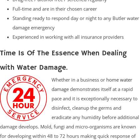
Full-time and are in their chosen career
Standing ready to respond day or night to any Butler water
damage emergency
Experienced in working with all insurance providers
Time Is Of The Essence When Dealing
with Water Damage.
Whether in a business or
home water
damage
demonstrates itself at a rapid
pace and it is exceptionally necessary to
disinfect, cleanup the germs and
eradicate any humidity before additional
damage develops. Mold, fungi and micro-organisms are known
for developing within 48 to 72 hours making quick response of