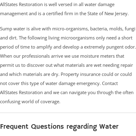
AllStates Restoration is well versed in all water damage
management and is a certified firm in the State of New Jersey.
Sump water is alive with micro-organisms, bacteria, molds, fungi
and dirt. The following living microorganisms only need a short
period of time to amplify and develop a extremely pungent odor.
When our professionals arrive we use moisture meters that
permit us to discover out what materials are wet needing repair
and which materials are dry. Property insurance could or could
not cover this type of water damage emergency. Contact
AllStates Restoration and we can navigate you through the often
confusing world of coverage.
Frequent Questions regarding Water