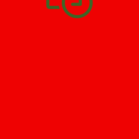
SCHEDULE APPOINTMENT