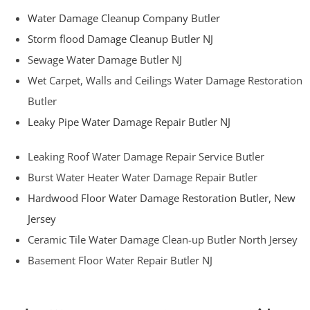
Water Damage Cleanup Company Butler
Storm flood Damage Cleanup Butler NJ
Sewage Water Damage Butler NJ
Wet Carpet, Walls and Ceilings Water Damage Restoration
Butler
Leaky Pipe Water Damage Repair Butler NJ
Leaking Roof Water Damage Repair Service Butler
Burst Water Heater Water Damage Repair Butler
Hardwood Floor Water Damage Restoration Butler, New
Jersey
Ceramic Tile Water Damage Clean-up Butler North Jersey
Basement Floor Water Repair Butler NJ