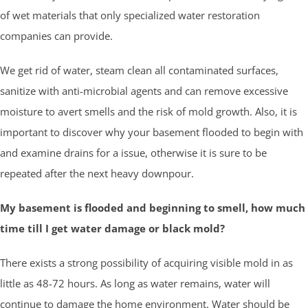
of wet materials that only specialized water restoration
companies can provide.
We get rid of water, steam clean all contaminated surfaces,
sanitize with anti-microbial agents and can remove excessive
moisture to avert smells and the risk of mold growth. Also, it is
important to discover why your basement flooded to begin with
and examine drains for a issue, otherwise it is sure to be
repeated after the next heavy downpour.
My basement is flooded and beginning to smell, how much
time till I get water damage or black mold?
There exists a strong possibility of acquiring visible mold in as
little as 48-72 hours. As long as water remains, water will
continue to damage the home environment. Water should be