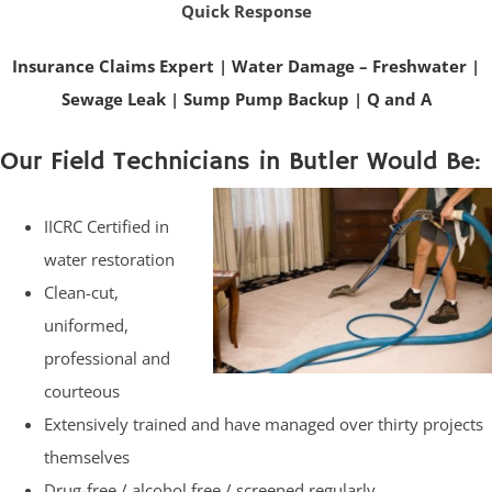
Quick Response
Insurance Claims Expert
|
Water Damage – Freshwater
|
Sewage Leak
|
Sump Pump Backup
|
Q and A
Our Field Technicians in Butler Would Be:
IICRC Certified in
water restoration
Clean-cut,
uniformed,
professional and
courteous
Extensively trained and have managed over thirty projects
themselves
Drug-free / alcohol free / screened regularly