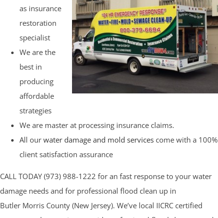
as insurance
restoration
specialist
We are the
best in
producing
affordable
strategies
We are master at processing insurance claims.
All our
water damage and mold services
come with a 100%
client satisfaction assurance
CALL TODAY (973) 988-1222 for an fast response to your water
damage needs and for professional flood clean up in
Butler Morris County (New Jersey). We’ve local IICRC certified