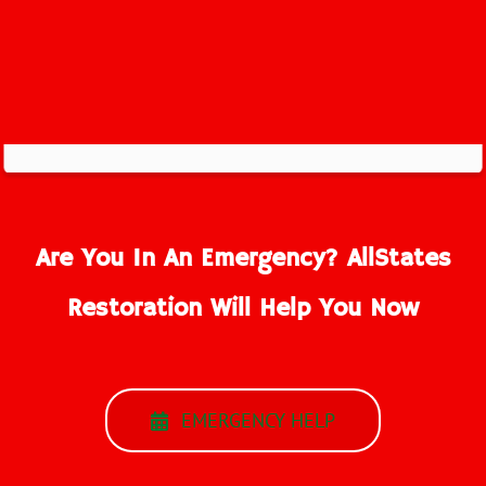
Are You In An Emergency? AllStates
Restoration Will Help You Now
EMERGENCY HELP