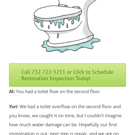
Call 732-722-5211 or Click to Schedule
Restoration Inspection Today!
Al:
You had a toilet flow on the second floor
Yuri
: We had a toilet overflow on the second floor and
you know, we caught it on time, but I couldn’t imagine
how much water damage can be. Hopefully our first
immigration is out, next step is repair, and we are on