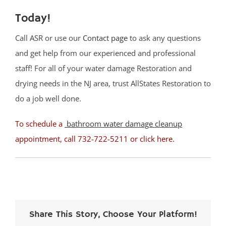
Today!
Call ASR or use our
Contact page
to ask any questions
and get help from our experienced and professional
staff! For all of your water damage Restoration and
drying needs in the NJ area, trust AllStates Restoration to
do a job well done.
To schedule a
bathroom water damage cleanup
appointment, call 732-722-5211 or
click here
.
Share This Story, Choose Your Platform!