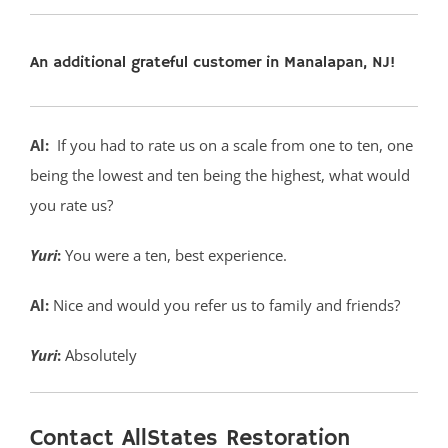
An additional grateful customer in Manalapan, NJ!
Al:
If you had to rate us on a scale from one to ten, one
being the lowest and ten being the highest, what would
you rate us?
Yuri
:
You were a ten, best experience.
Al:
Nice and would you refer us to family and friends?
Yuri
:
Absolutely
Contact AllStates Restoration