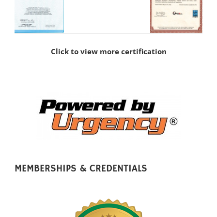
Click to view more certification
MEMBERSHIPS & CREDENTIALS