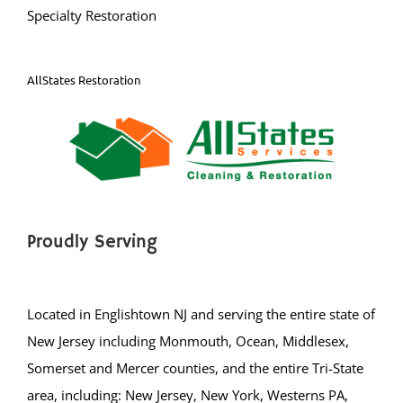
Specialty Restoration
AllStates Restoration
Proudly Serving
Located in Englishtown NJ and serving the entire state of
New Jersey including Monmouth, Ocean, Middlesex,
Somerset and Mercer counties, and the entire Tri-State
area, including: New Jersey, New York, Westerns PA,