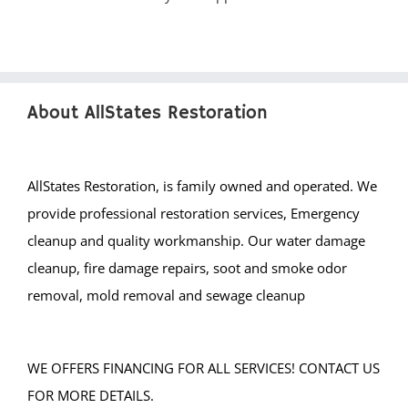
About AllStates Restoration
AllStates Restoration, is family owned and operated. We
provide professional restoration services, Emergency
cleanup and quality workmanship. Our water damage
cleanup, fire damage repairs, soot and smoke odor
removal, mold removal and sewage cleanup
WE OFFERS FINANCING FOR ALL SERVICES! CONTACT US
FOR MORE DETAILS.