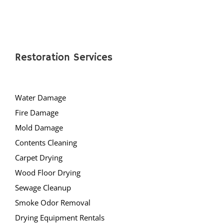
Restoration Services
Water Damage
Fire Damage
Mold Damage
Contents Cleaning
Carpet Drying
Wood Floor Drying
Sewage Cleanup
Smoke Odor Removal
Drying Equipment Rentals