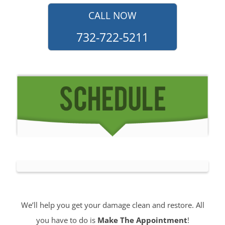
CALL NOW
732-722-5211
We’ll help you get your damage clean and restore. All
you have to do is
Make The Appointment
!