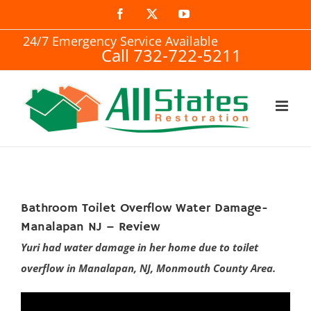
Skip
Facebook
X
YouTube
to
24/7 Emergency Service Available
Call 732-722-5211
content
Bathroom Toilet Overflow Water Damage-
Manalapan NJ – Review
Yuri had water damage in her home due to toilet
overflow in Manalapan, NJ, Monmouth County Area.