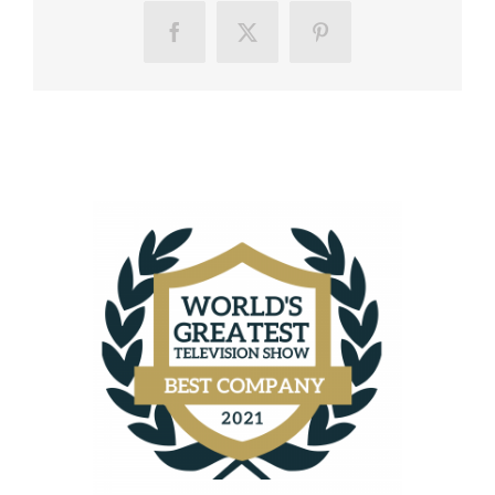
Facebook
X
Pinterest