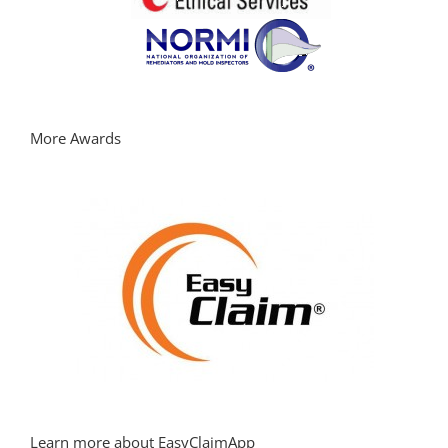
More Awards
Learn more about EasyClaimApp