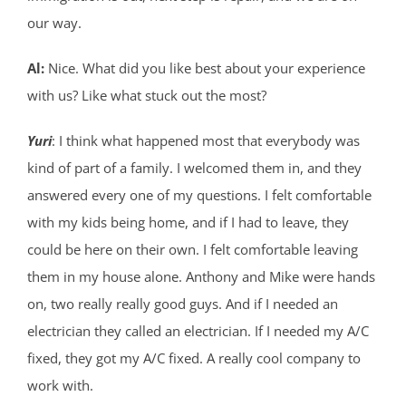
our way.
Al:
Nice. What did you like best about your experience
with us? Like what stuck out the most?
Yuri
: I think what happened most that everybody was
kind of part of a family. I welcomed them in, and they
answered every one of my questions. I felt comfortable
with my kids being home, and if I had to leave, they
could be here on their own. I felt comfortable leaving
them in my house alone. Anthony and Mike were hands
on, two really really good guys. And if I needed an
electrician they called an electrician. If I needed my A/C
fixed, they got my A/C fixed. A really cool company to
work with.