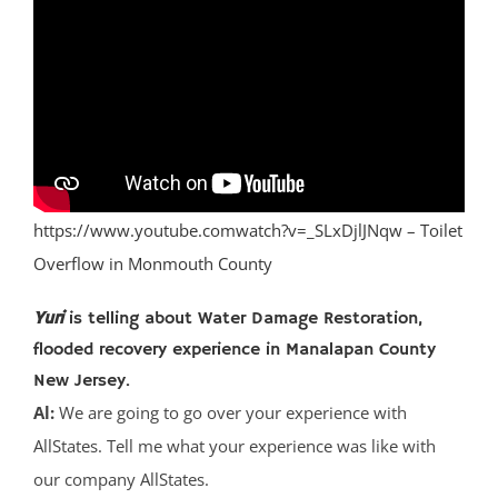
https://www.youtube.comwatch?v=_SLxDjlJNqw – Toilet
Overflow in Monmouth County
Yuri
is telling about Water Damage Restoration,
flooded recovery experience in Manalapan County
New Jersey.
Al:
We are going to go over your experience with
AllStates. Tell me what your experience was like with
our company AllStates.