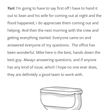
Yuri
:
I’m going to have to say first off I have to hand it
out to Sean and his wife for coming out at night and the
flood happened, I do appreciate them coming out and
helping. And then the next morning with the crew and
getting everything started. Everyone came on and
answered everyone of my questions. The office has
been wonderful. Mike here is the best, hands down the
best guy. Always answering questions, and if anyone
has any kind of issue, which I hope no one ever does,
they are definitely a good team to work with.