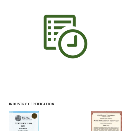
INDUSTRY CERTIFICATION