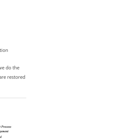
tion
 we do the
are restored