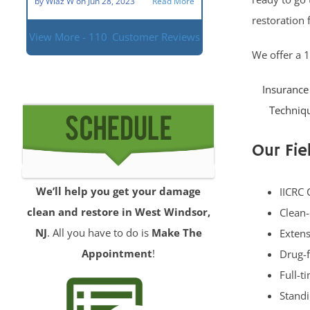
by
Wlaz W
on
Jun 28, 2023
Read More
restoration 
View More - 110
Customer Reviews
We offer a 
Insurance 
Techniqu
Our Fie
We’ll help you get your damage
IICRC 
clean and restore in West Windsor,
Clean-
NJ
. All you have to do is
Make The
Extens
Appointment
!
Drug-f
Full-t
Standi