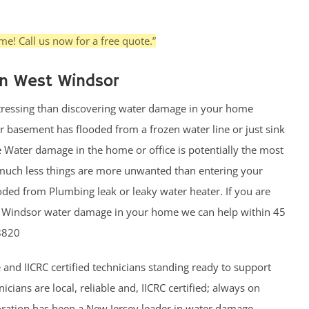
e! Call us now for a free quote.”
n West Windsor
stressing than discovering water damage in your home
 basement has flooded from a frozen water line or just sink
e Water damage in the home or office is potentially the most
much less things are more unwanted than entering your
oded from Plumbing leak or leaky water heater. If you are
st Windsor water damage in your home we can help within 45
8820
 and IICRC certified technicians standing ready to support
ians are local, reliable and, IICRC certified; always on
toration has been a New Jersey leader in water damage