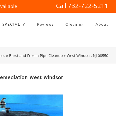
Call 732-722-5211
vailable
SPECIALTY
Reviews
Cleaning
About
ces
»
Burst and Frozen Pipe Cleanup
»
West Windsor, NJ 08550
Remediation West Windsor