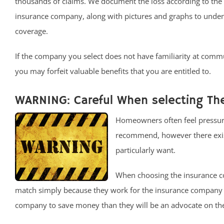
thousands of claims. We document the loss according to the
insurance company, along with pictures and graphs to unde
coverage.
If the company you select does not have familiarity at comm
you may forfeit valuable benefits that you are entitled to.
WARNING: Careful When selecting The
Homeowners often feel pressure
recommend, however there exists
particularly want.
When choosing the insurance c
match simply because they work for the insurance company a
company to save money than they will be an advocate on the