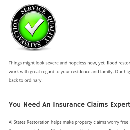
Things might look severe and hopeless now, yet,
flood resto
work with great regard to your residence and family. Our hig
back to ordinary.
You Need An Insurance Claims Expert
AllStates Restoration helps make property claims worry free 