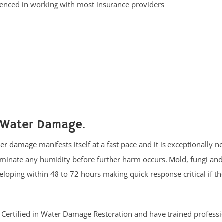
enced in working with most insurance providers
 Water Damage.
er damage
manifests itself at a fast pace and it is exceptionally n
liminate any humidity before further harm occurs. Mold, fungi an
oping within 48 to 72 hours making quick response critical if th
RC Certified in Water Damage Restoration and have trained profess