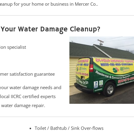
eanup for your home or business in Mercer Co..
or Your Water Damage Cleanup?
on specialist
er satisfaction guarantee
 your water damage needs and
ocal IICRC certified experts
d water damage repair.
Toilet / Bathtub / Sink Over-flows