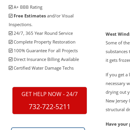
A+ BBB Rating
Free Estimates
and/or Visual
Inspections.
24/7, 365 Year Round Service
West Winds
Complete Property Restoration
Some of the
100% Guarantee For all Projects
substances t
Direct Insurance Billing Available
it gets froze
Certified Water Damage Techs
If you get a
necessary w
drying out 
GET HELP NOW - 24/7
New Jersey 0
732-722-5211
structural 
Have your p