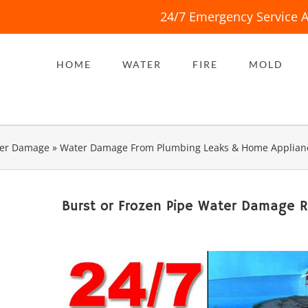
24/7 Emergency Service A
HOME
WATER
FIRE
MOLD
er Damage
»
Water Damage From Plumbing Leaks & Home Applian
Burst or Frozen Pipe Water Damage 