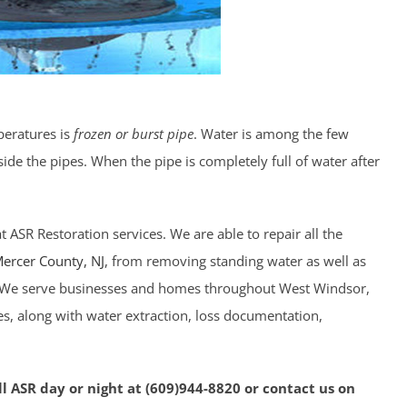
peratures is
frozen or burst pipe
. Water is among the few
ide the pipes. When the pipe is completely full of water after
 ASR Restoration services. We are able to repair all the
ercer County
, NJ
, from removing standing water as well as
n. We serve businesses and homes throughout West Windsor,
es, along with water extraction, loss documentation,
l ASR day or night at (609)944-8820 or contact us on