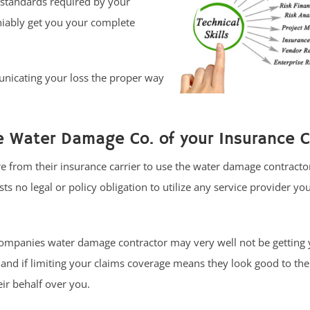
 standards required by your
niably get you your complete
unicating your loss the proper way
 Water Damage Co. of your Insurance Ca
 from their insurance carrier to use the water damage contracto
 no legal or policy obligation to utilize any service provider yo
ompanies water damage contractor may very well not be getting 
nd if limiting your claims coverage means they look good to the
ir behalf over you.