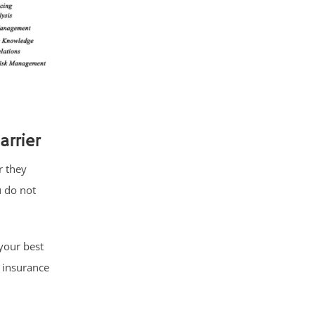
rrier
r they
u do not
your best
 insurance