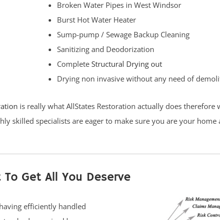
Broken Water Pipes in West Windsor
Burst Hot Water Heater
Sump-pump / Sewage Backup Cleaning
Sanitizing and Deodorization
Complete
Structural Drying out
Drying non invasive without any need of demoli
ration
is really what AllStates Restoration actually does therefore
hly skilled specialists are eager to make sure you are your home 
 To Get All You Deserve
having efficiently handled