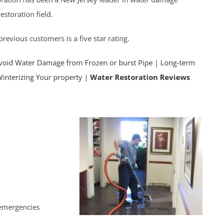
storation field.
revious customers is a five star rating.
void Water Damage from Frozen or burst Pipe
|
Long-term
Winterizing Your property |
Water Restoration Reviews
 emergencies