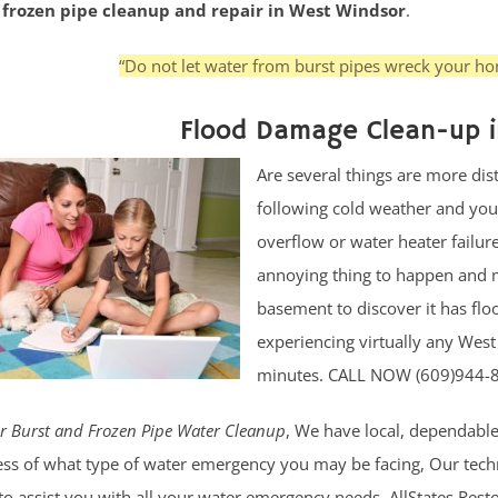
r frozen pipe cleanup and repair in West Windsor
.
“Do not let water from burst pipes wreck your hom
Flood Damage Clean-up i
Are several things are more di
following cold weather and your
overflow or water heater failur
annoying thing to happen and 
basement to discover it has flo
experiencing virtually any We
minutes. CALL NOW (609)944-
r Burst and Frozen Pipe Water Cleanup
, We have local, dependable
ss of what type of water emergency you may be facing, Our technic
to assist you with all your water emergency needs. AllStates Res