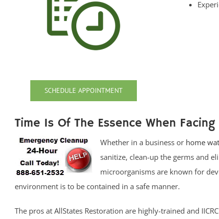
Experi
SCHEDULE APPOINTMENT
Time Is Of The Essence When Facing
Whether in a business or
home wat
sanitize, clean-up the germs and e
microorganisms are known for devel
environment is to be contained in a safe manner.
The pros at AllStates Restoration are highly-trained and IIC