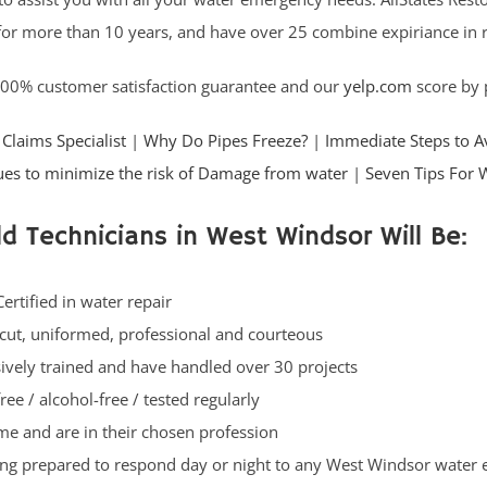
for more than 10 years, and have over 25 combine expiriance in re
100% customer satisfaction guarantee and our
yelp.com
score by p
Claims Specialist
|
Why Do Pipes Freeze?
|
Immediate Steps to A
es to minimize the risk of Damage from water
|
Seven Tips For 
ld Technicians in West Windsor Will Be:
Certified in water repair
cut, uniformed, professional and courteous
ively trained and have handled over 30 projects
ree / alcohol-free / tested regularly
ime and are in their chosen profession
ng prepared to respond day or night to any West Windsor water