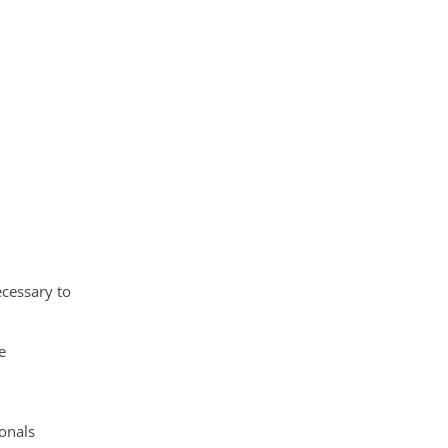
ecessary to
d
e
ionals