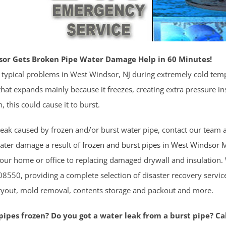
or Gets Broken Pipe Water Damage Help in 60 Minutes!
 typical problems in West Windsor, NJ during extremely cold tem
hat expands mainly because it freezes, creating extra pressure ins
n, this could cause it to burst.
 leak caused by frozen and/or burst water pipe, contact our team at
ater damage a result of
frozen and burst pipes in West Windsor
M
your home or office to replacing damaged drywall and insulatio
8550, providing a complete selection of disaster recovery servic
dryout, mold removal, contents storage and packout and more.
ipes frozen? Do you got a water leak from a burst pipe? Cal