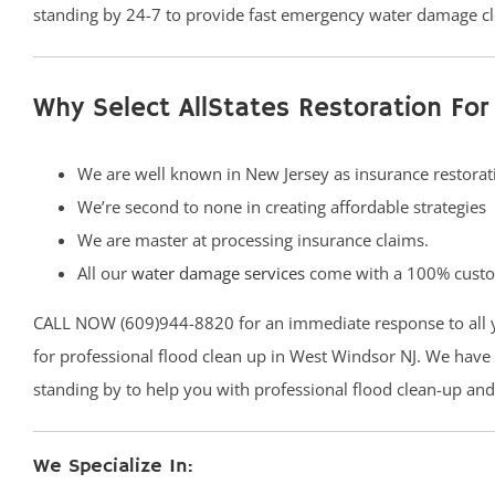
standing by 24-7 to provide fast emergency water damage cl
Why Select AllStates Restoration F
We are well known in New Jersey as insurance restorati
We’re second to none in creating affordable strategies
We are master at processing insurance claims.
All our
water damage services
come with a 100% custom
CALL NOW (609)944-8820 for an immediate response to all
for professional flood clean up in West Windsor NJ. We have l
standing by to help you with professional flood clean-up an
We Specialize In: