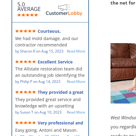
the net fo
5.0
AVERAGE
Courteous,
professional, clean, thorough,
We had mold damage, and our
kind and careful!
contractor recommended
AllStates Restoration - First Class
by
Sharon K
on
Aug 15, 2023
Read More
Floor Cleaning to us for the
Excellent Service
remediation work. They were
The Allstate restoration team did
amazing! They were courteous,
an outstanding job identifying the
professional, clean, thorough,
source of the problem and
by
Philip P
on
Aug 14, 2023
Read More
kind and careful people! They did
remediating it in a timely fashion.
a perfect job for us!
They provided a great
The team was prompt and
service and knowledge when
They provided great service and
showed up every day time. The
dealing with an upsetting
situation.
knowledge with an upsetting
PM, Mike explained each step the
situation. Thank you for all you
by
Susan T
on
Aug 10, 2023
Read More
process along the way. Overall, it
West Windso
did for myself and my family.
was a great customer experience
Very professional and
Everyone was so nice to work
given the high stress of the
you regardle
hard workers!
Easy going, Antoni and Mason.
with.
situation.
ready to go 