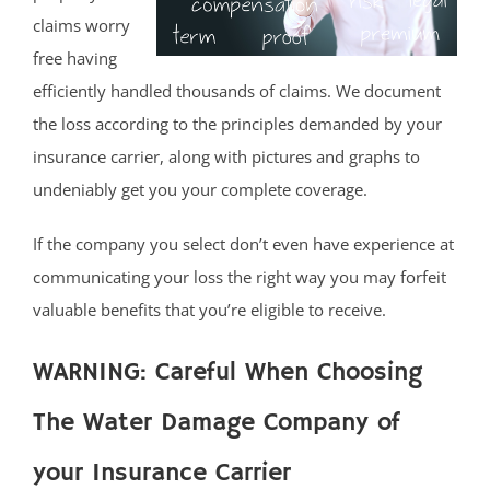
claims worry
free having
efficiently handled thousands of claims. We document
the loss according to the principles demanded by your
insurance carrier, along with pictures and graphs to
undeniably get you your complete coverage.
If the company you select don’t even have experience at
communicating your loss the right way you may forfeit
valuable benefits that you’re eligible to receive.
WARNING: Careful When Choosing
The Water Damage Company of
your Insurance Carrier