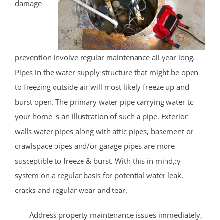
damage
prevention involve regular maintenance all year long.
Pipes in the water supply structure that might be open
to freezing outside air will most likely freeze up and
burst open. The primary water pipe carrying water to
your home is an illustration of such a pipe. Exterior
walls water pipes along with attic pipes, basement or
crawlspace pipes and/or garage pipes are more
susceptible to freeze & burst. With this in mind,:y
system on a regular basis for potential water leak,
cracks and regular wear and tear.
Address property maintenance issues immediately,