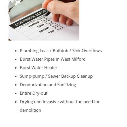
Plumbing Leak / Bathtub / Sink Overflows
Burst Water Pipes in West Milford
Burst Water Heater
Sump-pump / Sewer Backup Cleanup
Deodorization and Sanitizing
Entire Dry-out
Drying non invasive without the need for
demolition