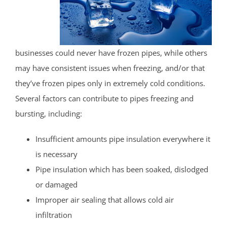
businesses could never have frozen pipes, while others
may have consistent issues when freezing, and/or that
they’ve frozen pipes only in extremely cold conditions.
Several factors can contribute to pipes freezing and
bursting, including:
Insufficient amounts pipe insulation everywhere it
is necessary
Pipe insulation which has been soaked, dislodged
or damaged
Improper air sealing that allows cold air
infiltration