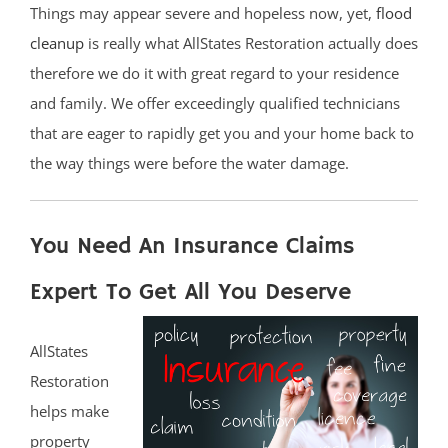
Things may appear severe and hopeless now, yet,
flood
cleanup
is really what AllStates Restoration actually does
therefore we do it with great regard to your residence
and family. We offer exceedingly qualified technicians
that are eager to rapidly get you and your home back to
the way things were before the water damage.
You Need An Insurance Claims
Expert To Get All You Deserve
AllStates
Restoration
helps make
property