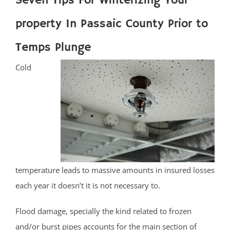
Seven Tips For Winterizing Your
property In Passaic County Prior to
Temps Plunge
Cold
temperature leads to massive amounts in insured losses
each year it doesn’t it is not necessary to.
Flood damage, specially the kind related to frozen
and/or burst pipes accounts for the main section of