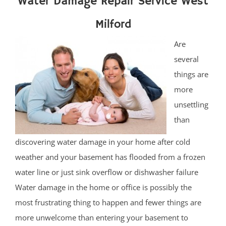
Water Damage Repair Service West
Milford
Are
several
things are
more
unsettling
than
discovering water damage in your home after cold
weather and your basement has flooded from a frozen
water line or just sink overflow or dishwasher failure
Water damage in the home or office is possibly the
most frustrating thing to happen and fewer things are
more unwelcome than entering your basement to