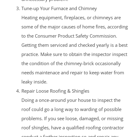
Tune-up Your Furnace and Chimney
Heating equipment, fireplaces, or chimneys are
some of the major causes of home fires, according
to the Consumer Product Safety Commission.
Getting them serviced and checked yearly is a best
practice. Make sure to obtain the inspector inspect
the condition of the chimney-brick occasionally
needs maintenace and repair to keep water from
leaky inside.
Repair Loose Roofing & Shingles
Doing a once-around your house to inspect the
roof could go a long way to warding of possible
problems. If you see loose, damaged, or missing
roof shingles, have a qualified roofing contractor
conduct a farther inspection so and repair any