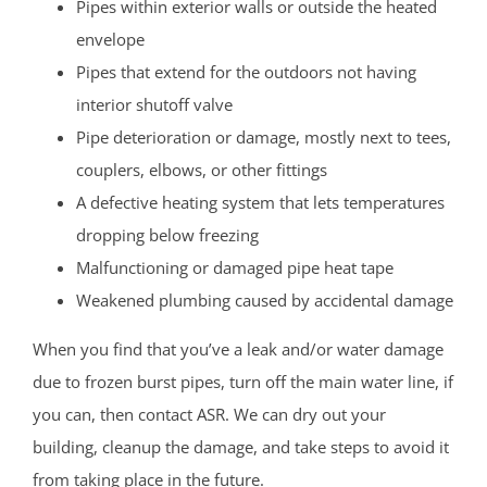
Pipes within exterior walls or outside the heated
envelope
Pipes that extend for the outdoors not having
interior shutoff valve
Pipe deterioration or damage, mostly next to tees,
couplers, elbows, or other fittings
A defective heating system that lets temperatures
dropping below freezing
Malfunctioning or damaged pipe heat tape
Weakened plumbing caused by accidental damage
When you find that you’ve a leak and/or water damage
due to frozen burst pipes, turn off the main water line, if
you can, then contact ASR. We can dry out your
building, cleanup the damage, and take steps to avoid it
from taking place in the future.