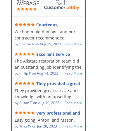
AVERAGE
Courteous,
professional, clean, thorough,
We had mold damage, and our
kind and careful!
contractor recommended
AllStates Restoration - First Class
by
Sharon K
on
Aug 15, 2023
Read More
Floor Cleaning to us for the
Excellent Service
remediation work. They were
The Allstate restoration team did
amazing! They were courteous,
an outstanding job identifying the
professional, clean, thorough,
source of the problem and
by
Philip P
on
Aug 14, 2023
Read More
kind and careful people! They did
remediating it in a timely fashion.
a perfect job for us!
They provided a great
The team was prompt and
service and knowledge when
They provided great service and
showed up every day time. The
dealing with an upsetting
situation.
knowledge with an upsetting
PM, Mike explained each step the
situation. Thank you for all you
by
Susan T
on
Aug 10, 2023
Read More
process along the way. Overall, it
did for myself and my family.
was a great customer experience
Very professional and
Everyone was so nice to work
given the high stress of the
hard workers!
Easy going, Antoni and Mason.
with.
situation.
by
Wlaz W
on
Jun 28, 2023
Read More