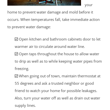
your
home to prevent water damage and mold before it
occurs. When temperatures fall, take immediate action
to prevent water damage:
Open kitchen and bathroom cabinets door to let
warmer air to circulate around water line.
Open taps throughout the house to allow water
to drip as well as to while keeping water pipes from
freezing.
When going out of town, maintain thermostat at
55 degrees and ask a trusted neighbor or good
friend to watch your home for possible leakages.
Also, turn your water off as well as drain out water
supply lines.