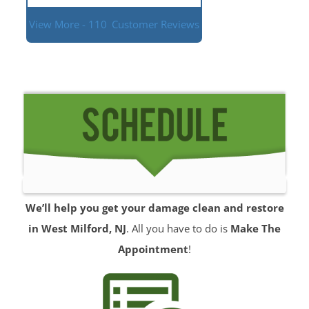
View More - 110
Customer Reviews
We’ll help you get your damage clean and restore
in West Milford, NJ
. All you have to do is
Make The
Appointment
!