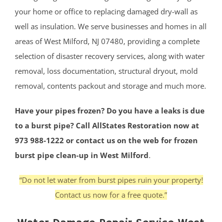
your home or office to replacing damaged dry-wall as
well as insulation. We serve businesses and homes in all
areas of West Milford, NJ 07480, providing a complete
selection of disaster recovery services, along with water
removal, loss documentation, structural dryout, mold
removal, contents packout and storage and much more.
Have your pipes frozen? Do you have a leaks is due
to a burst pipe? Call AllStates Restoration now at
973 988-1222 or contact us on the web for frozen
burst pipe clean-up in West Milford
.
“Do not let water from burst pipes ruin your property!
Contact us now for a free quote.”