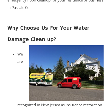
emergency flood cleanup for your residence or business
in Passaic Co..
Why Choose Us For Your Water
Damage Clean up?
We
are
recognized in New Jersey as insurance restoration