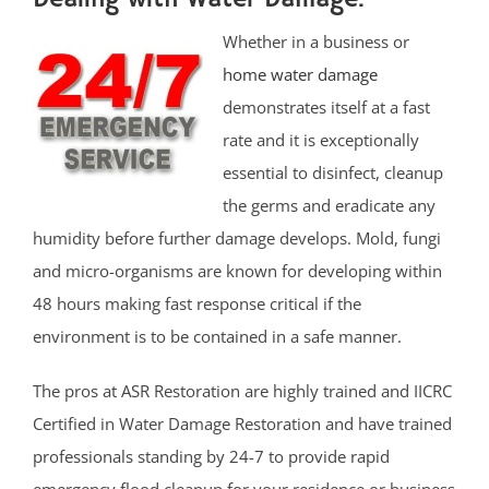
Whether in a business or
home water damage
demonstrates itself at a fast
rate and it is exceptionally
essential to disinfect, cleanup
the germs and eradicate any
humidity before further damage develops. Mold, fungi
and micro-organisms are known for developing within
48 hours making fast response critical if the
environment is to be contained in a safe manner.
The pros at ASR Restoration are highly trained and IICRC
Certified in Water Damage Restoration and have trained
professionals standing by 24-7 to provide rapid