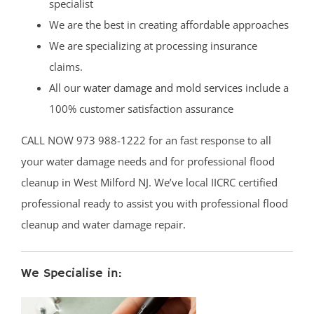
specialist
We are the best in creating affordable approaches
We are specializing at processing insurance
claims.
All our
water damage and mold services
include a
100% customer satisfaction assurance
CALL NOW 973 988-1222 for an fast response to all
your water damage needs and for professional flood
cleanup in West Milford NJ. We’ve local IICRC certified
professional ready to assist you with professional flood
cleanup and water damage repair.
We Specialise in: