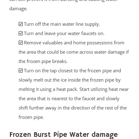
damage.
Turn off the main water line supply.
Turn and leave your water faucets on.
Remove valuables and home possessions from
the area that could be come across water damage if
the frozen pipe breaks.
Turn on the tap closest to the frozen pipe and
slowly melt out the ice inside the frozen pipe by
melting it using a heat pack. Start utilizing heat near
the area that is nearest to the faucet and slowly
shift further away in the direction of the rest of the
frozen pipe.
Frozen Burst Pipe Water damage