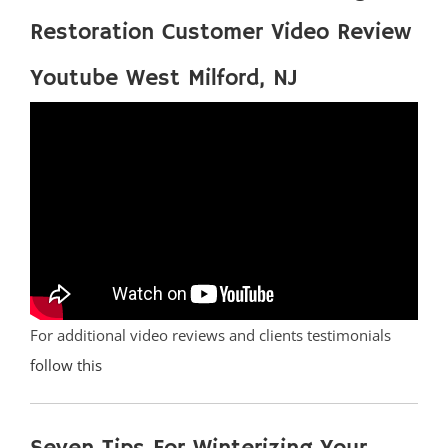
Restoration Customer Video Review
Youtube West Milford, NJ
For additional video reviews and clients testimonials
follow this