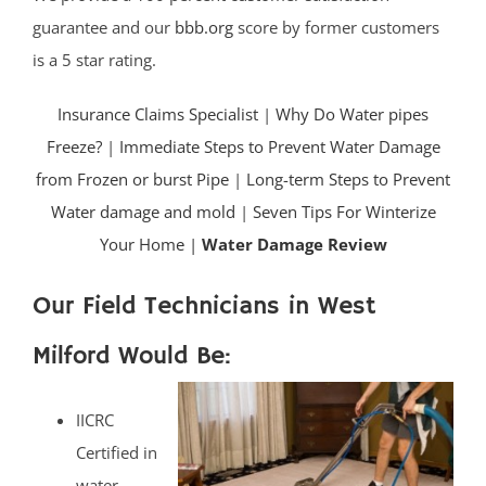
guarantee and our
bbb.org
score by former customers
is a 5 star rating.
Insurance Claims Specialist
|
Why Do Water pipes
Freeze?
|
Immediate Steps to Prevent Water Damage
from Frozen or burst Pipe
|
Long-term Steps to Prevent
Water damage and mold
|
Seven Tips For Winterize
Your Home |
Water Damage Review
Our Field Technicians in West
Milford Would Be:
IICRC
Certified in
water