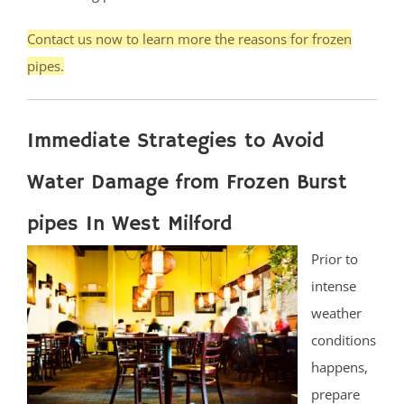
Contact us now to learn more the reasons for frozen
pipes.
Immediate Strategies to Avoid
Water Damage from Frozen Burst
pipes In West Milford
Prior to
intense
weather
conditions
happens,
prepare