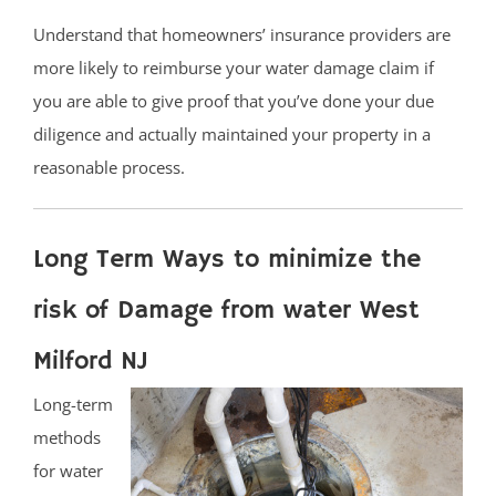
Understand that homeowners’ insurance providers are
more likely to reimburse your water damage claim if
you are able to give proof that you’ve done your due
diligence and actually maintained your property in a
reasonable process.
Long Term Ways to minimize the
risk of Damage from water West
Milford NJ
Long-term
methods
for water