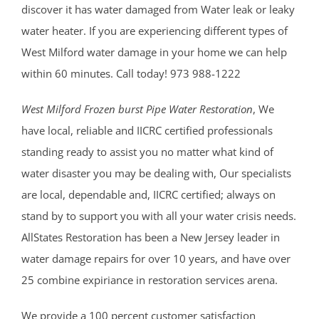
discover it has water damaged from Water leak or leaky
water heater. If you are experiencing different types of
West Milford water damage in your home we can help
within 60 minutes. Call today! 973 988-1222
West Milford Frozen burst Pipe Water Restoration
, We
have local, reliable and IICRC certified professionals
standing ready to assist you no matter what kind of
water disaster you may be dealing with, Our specialists
are local, dependable and, IICRC certified; always on
stand by to support you with all your water crisis needs.
AllStates Restoration has been a New Jersey leader in
water damage repairs for over 10 years, and have over
25 combine expiriance in restoration services arena.
We provide a 100 percent customer satisfaction