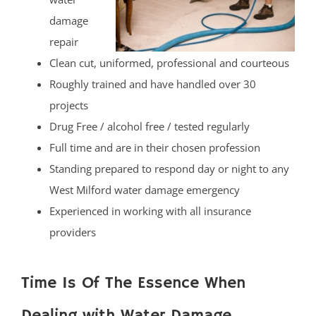
damage
repair
Clean cut, uniformed, professional and courteous
Roughly trained and have handled over 30
projects
Drug Free / alcohol free / tested regularly
Full time and are in their chosen profession
Standing prepared to respond day or night to any
West Milford water damage emergency
Experienced in working with all insurance
providers
Time Is Of The Essence When
Dealing with Water Damage.