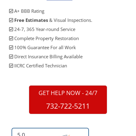
A+ BBB Rating
Free Estimates
& Visual Inspections.
24-7, 365 Year-round Service
Complete Property Restoration
100% Guarantee For all Work
Direct Insurance Billing Available
IICRC Certified Technician
GET HELP NOW - 24/7
732-722-5211
5.0