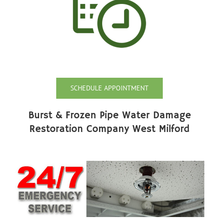
SCHEDULE APPOINTMENT
Burst & Frozen Pipe Water Damage
Restoration Company West Milford