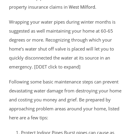
property insurance claims in
West Milford
.
Wrapping your water pipes during winter months is
suggested as well maintaining your home at 60-65
degrees or more. Recognizing through which your
home’s water shut off valve is placed will let you to
quickly disconnected the water at its source in an
emergency. [DDET click to expand]
Following some basic maintenance steps can prevent
devastating water damage from destroying your home
and costing you money and grief. Be prepared by
approaching problem areas around your home, listed
here are a few tips:
Protect Indoor Pipes Burst pipes can cause as