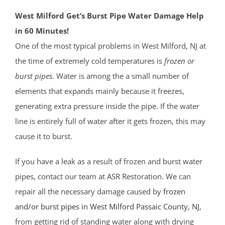
West Milford Get’s Burst Pipe Water Damage Help
in 60 Minutes!
One of the most typical problems in West Milford, NJ at
the time of extremely cold temperatures is
frozen or
burst pipes
. Water is among the a small number of
elements that expands mainly because it freezes,
generating extra pressure inside the pipe. If the water
line is entirely full of water after it gets frozen, this may
cause it to burst.
If you have a leak as a result of frozen and burst water
pipes, contact our team at ASR Restoration. We can
repair all the necessary damage caused by
frozen
and/or burst pipes in West Milford
Passaic County
, NJ
,
from getting rid of standing water along with drying