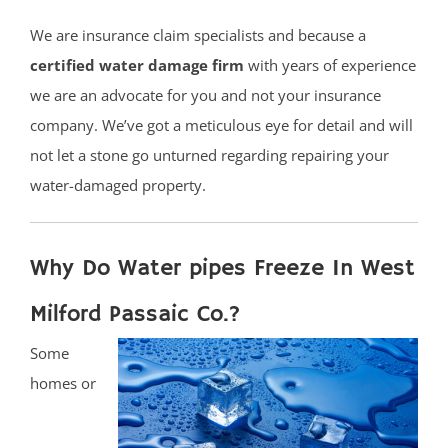
We are insurance claim specialists and because a
certified water damage firm
with years of experience
we are an advocate for you and not your insurance
company. We’ve got a meticulous eye for detail and will
not let a stone go unturned regarding repairing your
water-damaged property.
Why Do Water pipes Freeze In West
Milford Passaic Co.?
Some
homes or