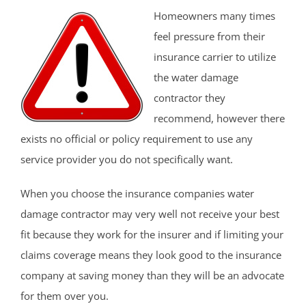
Homeowners many times
feel pressure from their
insurance carrier to utilize
the water damage
contractor they
recommend, however there
exists no official or policy requirement to use any
service provider you do not specifically want.
When you choose the insurance companies water
damage contractor may very well not receive your best
fit because they work for the insurer and if limiting your
claims coverage means they look good to the insurance
company at saving money than they will be an advocate
for them over you.