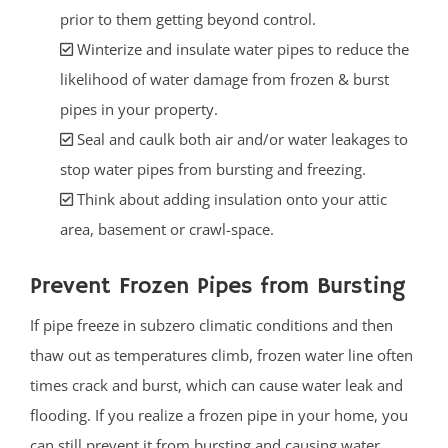
prior to them getting beyond control.
Winterize and insulate water pipes to reduce the
likelihood of water damage from frozen & burst
pipes in your property.
Seal and caulk both air and/or water leakages to
stop water pipes from bursting and freezing.
Think about adding insulation onto your attic
area, basement or crawl-space.
Prevent Frozen Pipes from Bursting
If pipe freeze in subzero climatic conditions and then
thaw out as temperatures climb, frozen water line often
times crack and burst, which can cause water leak and
flooding. If you realize a frozen pipe in your home, you
can still prevent it from bursting and causing water