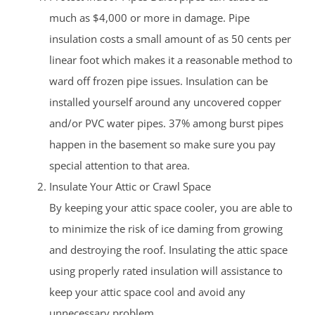
much as $4,000 or more in damage. Pipe
insulation costs a small amount of as 50 cents per
linear foot which makes it a reasonable method to
ward off frozen pipe issues. Insulation can be
installed yourself around any uncovered copper
and/or PVC water pipes. 37% among burst pipes
happen in the basement so make sure you pay
special attention to that area.
Insulate Your Attic or Crawl Space
By keeping your attic space cooler, you are able to
to minimize the risk of ice daming from growing
and destroying the roof. Insulating the attic space
using properly rated insulation will assistance to
keep your attic space cool and avoid any
unnecessary problem.