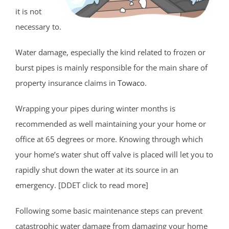
it is not
necessary to.
Water damage, especially the kind related to frozen or
burst pipes is mainly responsible for the main share of
property insurance claims in
Towaco
.
Wrapping your pipes during winter months is
recommended as well maintaining your your home or
office at 65 degrees or more. Knowing through which
your home’s water shut off valve is placed will let you to
rapidly shut down the water at its source in an
emergency. [DDET click to read more]
Following some basic maintenance steps can prevent
catastrophic water damage from damaging your home