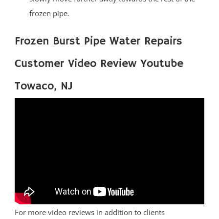
frozen pipe.
Frozen Burst Pipe Water Repairs
Customer Video Review Youtube
Towaco, NJ
For more video reviews in addition to clients