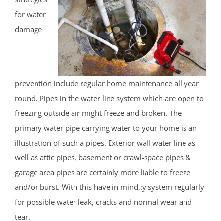
for water
damage
prevention include regular home maintenance all year
round. Pipes in the water line system which are open to
freezing outside air might freeze and broken. The
primary water pipe carrying water to your home is an
illustration of such a pipes. Exterior wall water line as
well as attic pipes, basement or crawl-space pipes &
garage area pipes are certainly more liable to freeze
and/or burst. With this have in mind,:y system regularly
for possible water leak, cracks and normal wear and
tear.