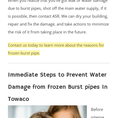
When you realize that you’ve got leak or water damage
due to burst pipes, shot off the main water supply, if it
is possible, then contact ASR. We can dry your building,
repair and fix the damage, and take actions to minimize
the risk of it from taking place in the future.
Contact us today to learn more about the reasons for
frozen burst pipe.
Immediate Steps to Prevent Water
Damage from Frozen Burst pipes In
Towaco
Before
intense