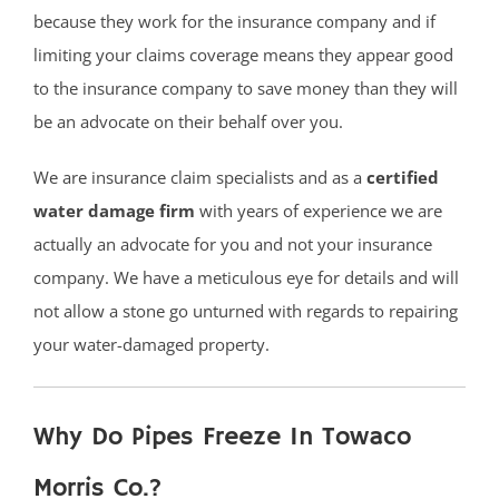
because they work for the insurance company and if
limiting your claims coverage means they appear good
to the insurance company to save money than they will
be an advocate on their behalf over you.
We are insurance claim specialists and as a
certified
water damage firm
with years of experience we are
actually an advocate for you and not your insurance
company. We have a meticulous eye for details and will
not allow a stone go unturned with regards to repairing
your water-damaged property.
Why Do Pipes Freeze In Towaco
Morris Co.?