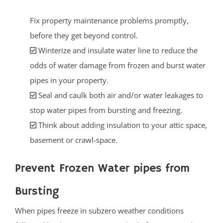
Fix property maintenance problems promptly,
before they get beyond control.
Winterize and insulate water line to reduce the
odds of water damage from frozen and burst water
pipes in your property.
Seal and caulk both air and/or water leakages to
stop water pipes from bursting and freezing.
Think about adding insulation to your attic space,
basement or crawl-space.
Prevent Frozen Water pipes from
Bursting
When pipes freeze in subzero weather conditions