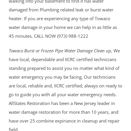
walking into your basement to find it has water
damaged from Plumbing related leak or burst water
heater. If you are experiencing any type of Towaco
water damage in your home we can help in as little as
45 minutes. CALL NOW (973) 988-1222
Towaco Burst or Frozen Pipe Water Damage Clean up
, We
have local, dependable and IICRC certified technicians
standing prepared to assist you no matter what kind of
water emergency you may be facing, Our technicians
are local, reliable and, IICRC certified; always on ready to
go to guide you with all your water emergency needs.
AllStates Restoration has been a New Jersey leader in
water damage restoration for more than 10 years, and
have over 25 combine expiriance in cleanup and repair
field.