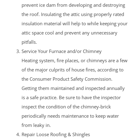
prevent ice dam from developing and destroying
the roof. Insulating the attic using properly rated
insulation material will help to while keeping your
attic space cool and prevent any unnecessary
pitfalls.
Service Your Furnace and/or Chimney
Heating system, fire places, or chimneys are a few
of the major culprits of house fires, according to
the Consumer Product Safety Commission.
Getting them maintained and inspected annually
is a safe practice. Be sure to have the inspector
inspect the condition of the chimney-brick
periodically needs maintenance to keep water
from leaky in.
Repair Loose Roofing & Shingles