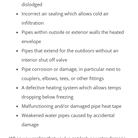
dislodged
Incorrect air sealing which allows cold air
infiltration
Pipes within outside or exterior walls the heated
envelope
Pipes that extend for the outdoors without an
interior shut off valve
Pipe corrosion or damage, in particular next to
couplers, elbows, tees, or other fittings
A defective heating system which allows temps
dropping below freezing
Malfunctioning and/or damaged pipe heat tape
Weakened water pipes caused by accidental
damage