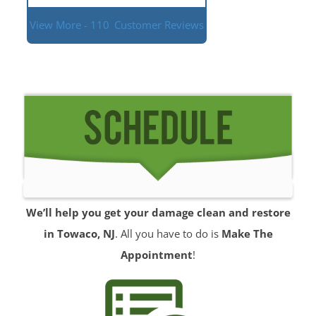
View More - 110
Customer Reviews
We’ll help you get your damage clean and restore
in Towaco, NJ
. All you have to do is
Make The
Appointment
!