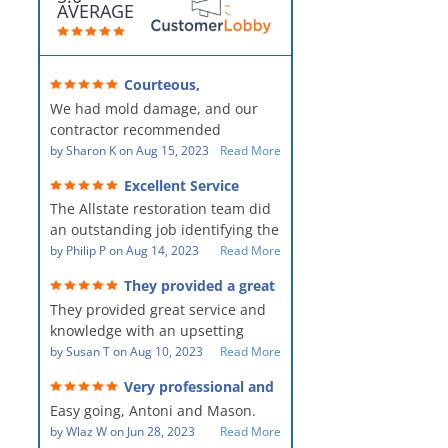
AVERAGE
Courteous,
professional, clean, thorough,
We had mold damage, and our
kind and careful!
contractor recommended
AllStates Restoration - First Class
by
Sharon K
on
Aug 15, 2023
Read More
Floor Cleaning to us for the
Excellent Service
remediation work. They were
The Allstate restoration team did
amazing! They were courteous,
an outstanding job identifying the
professional, clean, thorough,
source of the problem and
by
Philip P
on
Aug 14, 2023
Read More
kind and careful people! They did
remediating it in a timely fashion.
a perfect job for us!
They provided a great
The team was prompt and
service and knowledge when
They provided great service and
showed up every day time. The
dealing with an upsetting
situation.
knowledge with an upsetting
PM, Mike explained each step the
situation. Thank you for all you
by
Susan T
on
Aug 10, 2023
Read More
process along the way. Overall, it
did for myself and my family.
was a great customer experience
Very professional and
Everyone was so nice to work
given the high stress of the
hard workers!
Easy going, Antoni and Mason.
with.
situation.
by
Wlaz W
on
Jun 28, 2023
Read More