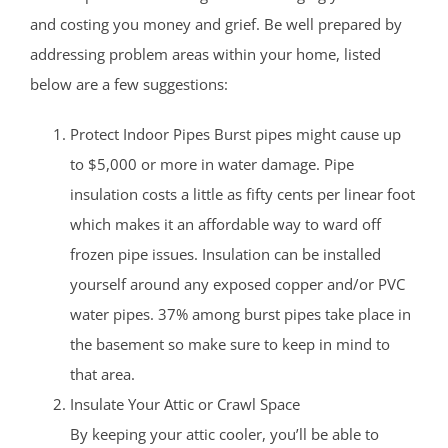
and costing you money and grief. Be well prepared by
addressing problem areas within your home, listed
below are a few suggestions:
Protect Indoor Pipes Burst pipes might cause up
to $5,000 or more in water damage. Pipe
insulation costs a little as fifty cents per linear foot
which makes it an affordable way to ward off
frozen pipe issues. Insulation can be installed
yourself around any exposed copper and/or PVC
water pipes. 37% among burst pipes take place in
the basement so make sure to keep in mind to
that area.
Insulate Your Attic or Crawl Space
By keeping your attic cooler, you’ll be able to