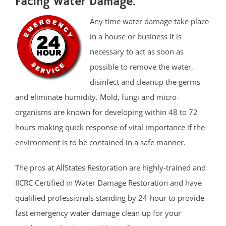
Facing Water Damage.
Any time water damage take place
in a house or business it is
necessary to act as soon as
possible to remove the water,
disinfect and cleanup the germs
and eliminate humidity. Mold, fungi and micro-
organisms are known for developing within 48 to 72
hours making quick response of vital importance if the
environment is to be contained in a safe manner.
The pros at AllStates Restoration are highly-trained and
IICRC Certified in Water Damage Restoration and have
qualified professionals standing by 24-hour to provide
fast emergency water damage clean up for your