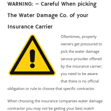
WARNING: – Careful When picking
The Water Damage Co. of your
Insurance Carrier
Oftentimes, property
owners get pressured to
pick the water damage
service provider offered
by the insurance carrier;
you need to be aware
that there is no official
obligation or rule to choose that specific contractor.
When choosing the insurance companies water damage
contractor you may not be getting your best match