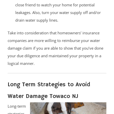
close friend to watch your home for potential
leakages. Also, turn your water supply off and/or
drain water supply lines.
Take into consideration that homeowners’ insurance
companies are more willing to reimburse your water
damage claim if you are able to show that you’ve done
your due diligence and maintained your property in a
logical manner.
Long Term Strategies to Avoid
Water Damage Towaco NJ
Long-term
strategies