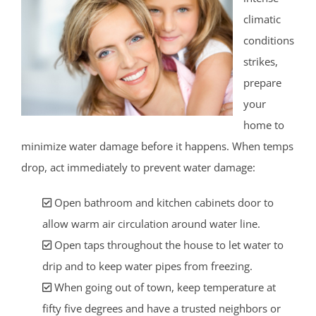
climatic
conditions
strikes,
prepare
your
home to
minimize water damage before it happens. When temps
drop, act immediately to prevent water damage:
Open bathroom and kitchen cabinets door to
allow warm air circulation around water line.
Open taps throughout the house to let water to
drip and to keep water pipes from freezing.
When going out of town, keep temperature at
fifty five degrees and have a trusted neighbors or