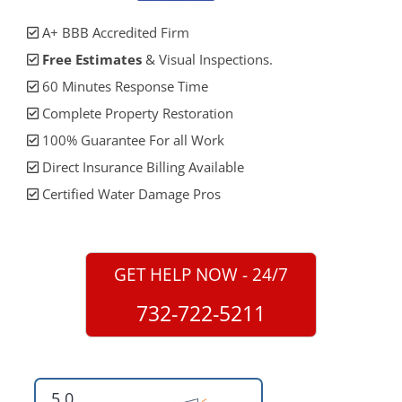
A+ BBB Accredited Firm
Free Estimates
& Visual Inspections.
60 Minutes Response Time
Complete Property Restoration
100% Guarantee For all Work
Direct Insurance Billing Available
Certified Water Damage Pros
GET HELP NOW - 24/7
732-722-5211
5.0