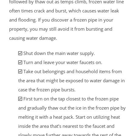
followed by thaw out as temps climb, frozen water line
often times crack and burst, which causes water leak
and flooding. If you discover a frozen pipe in your
property, you may still avoid it from bursting and
causing water damage.
Shut down the main water supply.
Turn and leave your water faucets on.
Take out belongings and household items from
the area that might be exposed to water damage in
case the frozen pipe bursts.
First turn on the tap closest to the frozen pipe
and gradually thaw out the ice in the frozen pipe by
melting it with a heat pack. Start on utilizing heat
inside the area that’s nearest to the faucet and
slowly move further away towards the rest of the