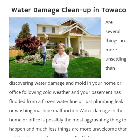
Water Damage Clean-up in Towaco
Are
several
things are
more
unsettling
than
discovering water damage and mold in your home or
office following cold weather and your basement has
flooded from a frozen water line or just plumbing leak
or washing machine malfunction Water damage in the
home or office is possibly the most aggravating thing to
happen and much less things are more unwelcome than