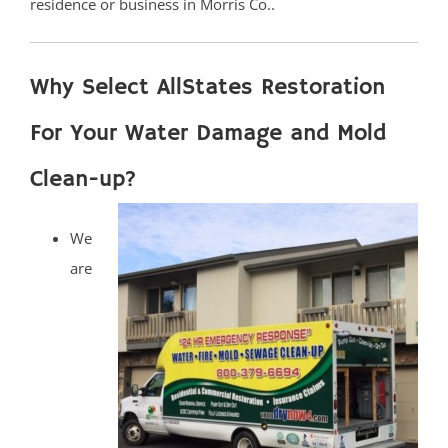
residence or business in Morris Co..
Why Select AllStates Restoration
For Your Water Damage and Mold
Clean-up?
We
are