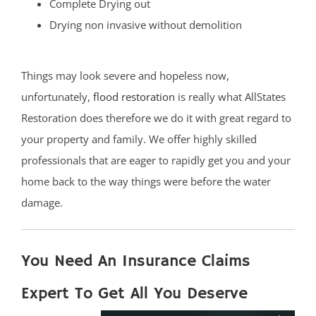
Complete Drying out
Drying non invasive without demolition
Things may look severe and hopeless now,
unfortunately,
flood restoration
is really what AllStates
Restoration does therefore we do it with great regard to
your property and family. We offer highly skilled
professionals that are eager to rapidly get you and your
home back to the way things were before the water
damage.
You Need An Insurance Claims
Expert To Get All You Deserve