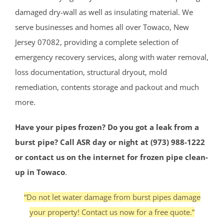
damaged dry-wall as well as insulating material. We
serve businesses and homes all over Towaco, New
Jersey 07082, providing a complete selection of
emergency recovery services, along with water removal,
loss documentation, structural dryout, mold
remediation, contents storage and packout and much
more.
Have your pipes frozen? Do you got a leak from a
burst pipe? Call ASR day or night at (973) 988-1222
or contact us on the internet for frozen pipe clean-
up in Towaco
.
“Do not let water damage from burst pipes damage
your property! Contact us now for a free quote.”