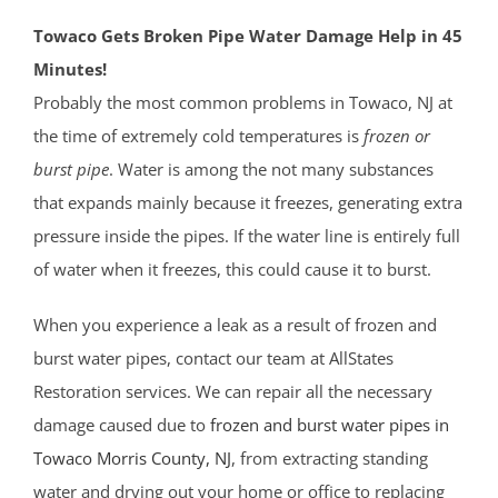
Towaco Gets Broken Pipe Water Damage Help in 45
Minutes!
Probably the most common problems in Towaco, NJ at
the time of extremely cold temperatures is
frozen or
burst pipe
. Water is among the not many substances
that expands mainly because it freezes, generating extra
pressure inside the pipes. If the water line is entirely full
of water when it freezes, this could cause it to burst.
When you experience a leak as a result of frozen and
burst water pipes, contact our team at AllStates
Restoration services. We can repair all the necessary
damage caused due to
frozen and burst water pipes in
Towaco
Morris County
, NJ
, from extracting standing
water and drying out your home or office to replacing