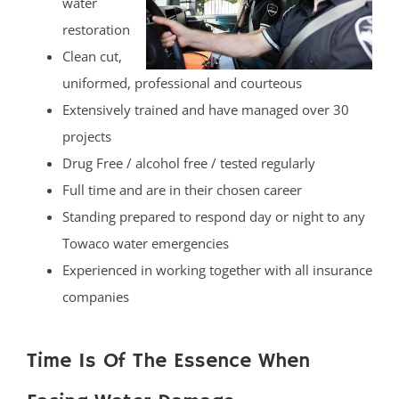
water
restoration
Clean cut,
uniformed, professional and courteous
Extensively trained and have managed over 30
projects
Drug Free / alcohol free / tested regularly
Full time and are in their chosen career
Standing prepared to respond day or night to any
Towaco water emergencies
Experienced in working together with all insurance
companies
Time Is Of The Essence When