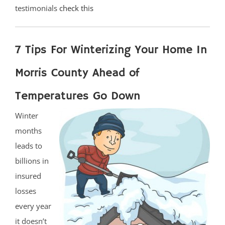
testimonials
check this
7 Tips For Winterizing Your Home In
Morris County Ahead of
Temperatures Go Down
Winter
months
leads to
billions in
insured
losses
every year
it doesn’t