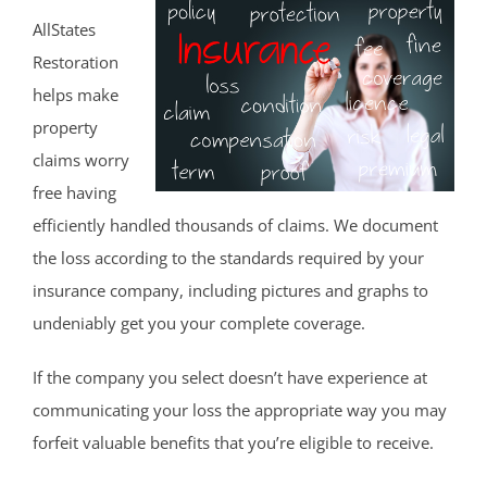
AllStates
Restoration
helps make
property
claims worry
free having
efficiently handled thousands of claims. We document
the loss according to the standards required by your
insurance company, including pictures and graphs to
undeniably get you your complete coverage.
If the company you select doesn’t have experience at
communicating your loss the appropriate way you may
forfeit valuable benefits that you’re eligible to receive.