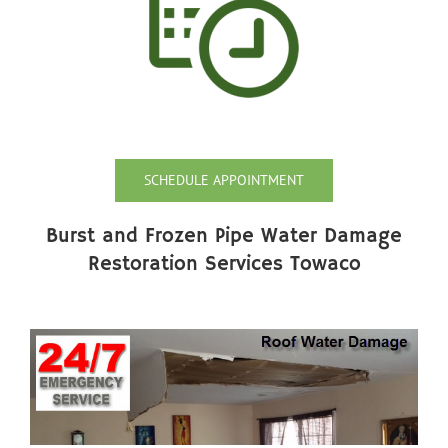
SCHEDULE APPOINTMENT
Burst and Frozen Pipe Water Damage
Restoration Services Towaco