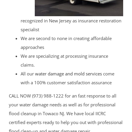
recognized in New Jersey as insurance restoration
specialist
We are second to none in creating affordable
approaches
We are specializing at processing insurance
claims.
All our
water damage and mold services
come
with a 100% customer satisfaction assurance
CALL NOW (973) 988-1222 for an fast response to all
your water damage needs as well as for professional
flood cleanup in Towaco NJ. We have local IICRC
certified experts ready to help you out with professional
flood clean-up and water damage repair.