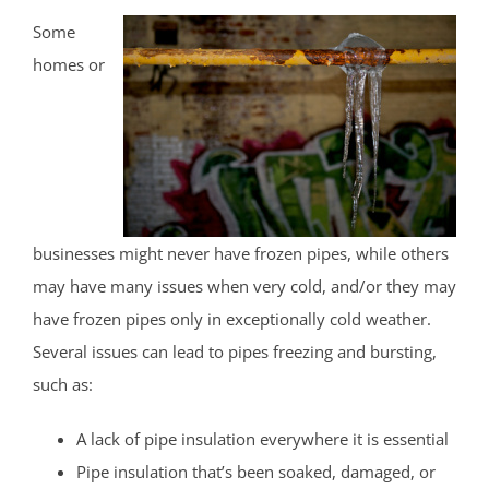
Some
homes or
businesses might never have frozen pipes, while others
may have many issues when very cold, and/or they may
have frozen pipes only in exceptionally cold weather.
Several issues can lead to pipes freezing and bursting,
such as:
A lack of pipe insulation everywhere it is essential
Pipe insulation that’s been soaked, damaged, or