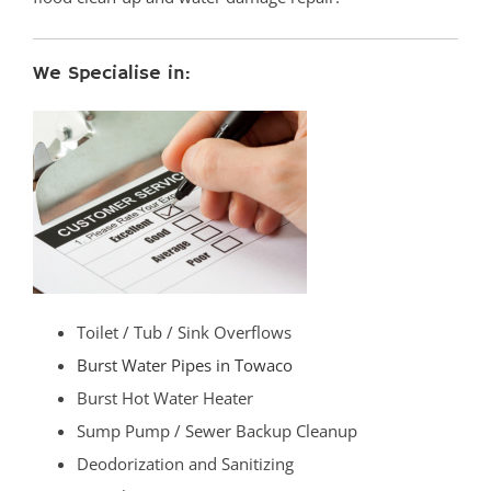
We Specialise in:
Toilet / Tub / Sink Overflows
Burst Water Pipes in Towaco
Burst Hot Water Heater
Sump Pump / Sewer Backup Cleanup
Deodorization and Sanitizing