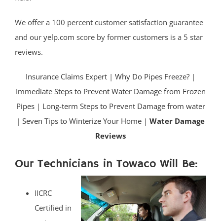
We offer a 100 percent customer satisfaction guarantee
and our
yelp.com
score by former customers is a 5 star
reviews.
Insurance Claims Expert
|
Why Do Pipes Freeze?
|
Immediate Steps to Prevent Water Damage from Frozen
Pipes
|
Long-term Steps to Prevent Damage from water
|
Seven Tips to Winterize Your Home |
Water Damage
Reviews
Our Technicians in Towaco Will Be:
IICRC
Certified in