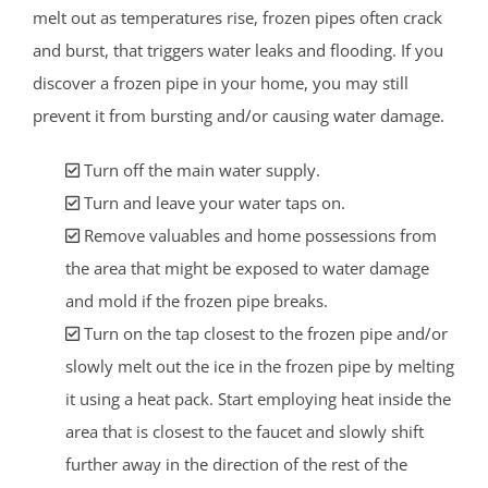
melt out as temperatures rise, frozen pipes often crack
and burst, that triggers water leaks and flooding. If you
discover a frozen pipe in your home, you may still
prevent it from bursting and/or causing water damage.
Turn off the main water supply.
Turn and leave your water taps on.
Remove valuables and home possessions from
the area that might be exposed to water damage
and mold if the frozen pipe breaks.
Turn on the tap closest to the frozen pipe and/or
slowly melt out the ice in the frozen pipe by melting
it using a heat pack. Start employing heat inside the
area that is closest to the faucet and slowly shift
further away in the direction of the rest of the