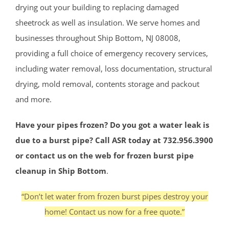
drying out your building to replacing damaged
sheetrock as well as insulation. We serve homes and
businesses throughout Ship Bottom, NJ 08008,
providing a full choice of emergency recovery services,
including water removal, loss documentation, structural
drying, mold removal, contents storage and packout
and more.
Have your pipes frozen? Do you got a water leak is
due to a burst pipe? Call ASR today at 732.956.3900
or contact us on the web for frozen burst pipe
cleanup in Ship Bottom
.
“Don’t let water from frozen burst pipes destroy your
home! Contact us now for a free quote.”