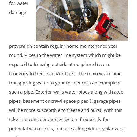
for water
damage
prevention contain regular home maintenance year
round. Pipes in the water line system which might be
exposed to freezing outside atmosphere have a
tendency to freeze and/or burst. The main water pipe
transporting water to your residence is an example of
such a pipe. Exterior walls water pipes along with attic
pipes, basement or crawl-space pipes & garage pipes
will be more susceptible to freeze and burst. With this
take into consideration,:y system frequently for
potential water leaks, fractures along with regular wear