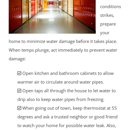
conditions
strikes,
prepare
your
home to minimize water damage before it takes place.
When temps plunge, act immediately to prevent water
damage:
Open kitchen and bathroom cabinets to allow
warmer air to circulate around water pipes.
Open taps all through the house to let water to
drip also to keep water pipes from freezing.
When going out of town, keep thermostat at 55
degrees and ask a trusted neighbor or good friend
to watch your home for possible water leak. Also,