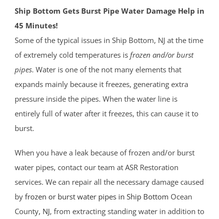
Ship Bottom Gets Burst Pipe Water Damage Help in
45 Minutes!
Some of the typical issues in Ship Bottom, NJ at the time
of extremely cold temperatures is
frozen and/or burst
pipes
. Water is one of the not many elements that
expands mainly because it freezes, generating extra
pressure inside the pipes. When the water line is
entirely full of water after it freezes, this can cause it to
burst.
When you have a leak because of frozen and/or burst
water pipes, contact our team at ASR Restoration
services. We can repair all the necessary damage caused
by
frozen or burst water pipes in Ship Bottom
Ocean
County
, NJ
, from extracting standing water in addition to