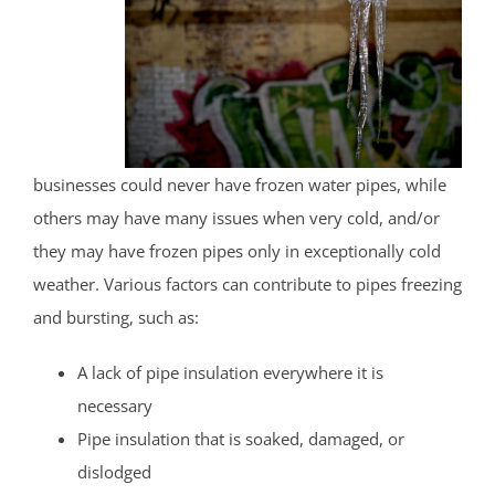
businesses could never have frozen water pipes, while
others may have many issues when very cold, and/or
they may have frozen pipes only in exceptionally cold
weather. Various factors can contribute to pipes freezing
and bursting, such as:
A lack of pipe insulation everywhere it is
necessary
Pipe insulation that is soaked, damaged, or
dislodged