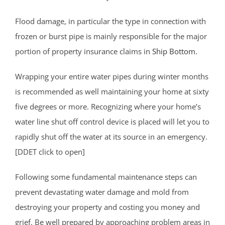
Flood damage, in particular the type in connection with
frozen or burst pipe is mainly responsible for the major
portion of property insurance claims in
Ship Bottom
.
Wrapping your entire water pipes during winter months
is recommended as well maintaining your home at sixty
five degrees or more. Recognizing where your home’s
water line shut off control device is placed will let you to
rapidly shut off the water at its source in an emergency.
[DDET click to open]
Following some fundamental maintenance steps can
prevent devastating water damage and mold from
destroying your property and costing you money and
grief. Be well prepared by approaching problem areas in