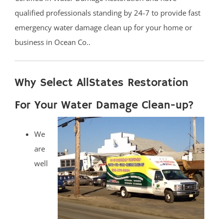
qualified professionals standing by 24-7 to provide fast
emergency water damage clean up for your home or
business in Ocean Co..
Why Select AllStates Restoration
For Your Water Damage Clean-up?
We
are
well