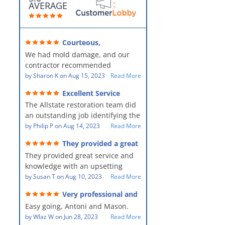
AVERAGE
Courteous,
professional, clean, thorough,
We had mold damage, and our
kind and careful!
contractor recommended
AllStates Restoration - First Class
by
Sharon K
on
Aug 15, 2023
Read More
Floor Cleaning to us for the
Excellent Service
remediation work. They were
The Allstate restoration team did
amazing! They were courteous,
an outstanding job identifying the
professional, clean, thorough,
source of the problem and
by
Philip P
on
Aug 14, 2023
Read More
kind and careful people! They did
remediating it in a timely fashion.
a perfect job for us!
They provided a great
The team was prompt and
service and knowledge when
They provided great service and
showed up every day time. The
dealing with an upsetting
situation.
knowledge with an upsetting
PM, Mike explained each step the
situation. Thank you for all you
by
Susan T
on
Aug 10, 2023
Read More
process along the way. Overall, it
did for myself and my family.
was a great customer experience
Very professional and
Everyone was so nice to work
given the high stress of the
hard workers!
Easy going, Antoni and Mason.
with.
situation.
by
Wlaz W
on
Jun 28, 2023
Read More