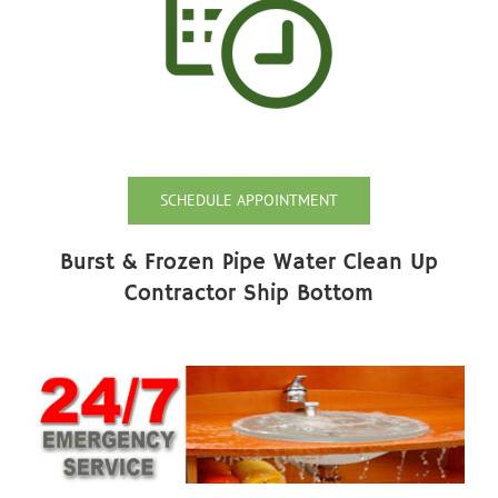
SCHEDULE APPOINTMENT
Burst & Frozen Pipe Water Clean Up
Contractor Ship Bottom