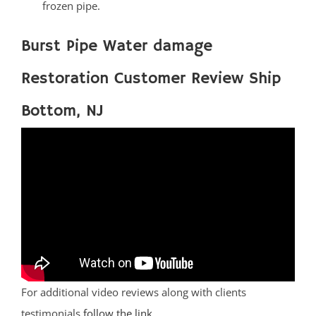
frozen pipe.
Burst Pipe Water damage
Restoration Customer Review Ship
Bottom, NJ
For additional video reviews along with clients
testimonials
follow the link