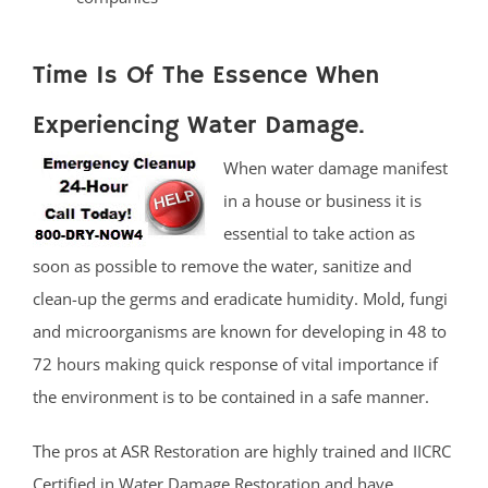
Time Is Of The Essence When
Experiencing Water Damage.
When water damage manifest
in a house or business it is
essential to take action as
soon as possible to remove the water, sanitize and
clean-up the germs and eradicate humidity. Mold, fungi
and microorganisms are known for developing in 48 to
72 hours making quick response of vital importance if
the environment is to be contained in a safe manner.
The pros at ASR Restoration are highly trained and IICRC
Certified in Water Damage Restoration and have