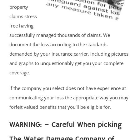
property
claims stress
free having
successfully managed thousands of claims. We
document the loss according to the standards
demanded by your insurance carrier, including pictures
and graphs to unquestionably get you your complete
coverage.
If the company you select does not have experience at
communicating your loss the appropriate way you may
forfeit valued benefits that you’ll be eligible for.
WARNING: – Careful When picking
The Water Damage Company of