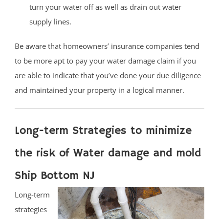
turn your water off as well as drain out water
supply lines.
Be aware that homeowners’ insurance companies tend
to be more apt to pay your water damage claim if you
are able to indicate that you’ve done your due diligence
and maintained your property in a logical manner.
Long-term Strategies to minimize
the risk of Water damage and mold
Ship Bottom NJ
Long-term
strategies