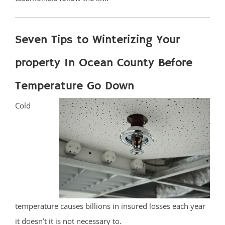
Seven Tips to Winterizing Your
property In Ocean County Before
Temperature Go Down
Cold
temperature causes billions in insured losses each year
it doesn’t it is not necessary to.