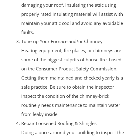
damaging your roof. Insulating the attic using
properly rated insulating material will assist with
maintain your attic cool and avoid any avoidable
faults.
Tune-up Your Furnace and/or Chimney
Heating equipment, fire places, or chimneys are
some of the biggest culprits of house fire, based
on the Consumer Product Safety Commission.
Getting them maintained and checked yearly is a
safe practice. Be sure to obtain the inspector
inspect the condition of the chimney-brick
routinely needs maintenance to maintain water
from leaky inside.
Repair Loosened Roofing & Shingles
Doing a once-around your building to inspect the