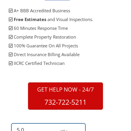
A+ BBB Accredited Business
Free Estimates
and Visual Inspections.
60 Minutes Response Time
Complete Property Restoration
100% Guarantee On All Projects
Direct Insurance Billing Available
IICRC Certified Technician
GET HELP NOW - 24/7
732-722-5211
5.0