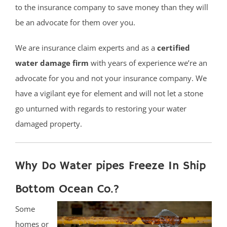
to the insurance company to save money than they will
be an advocate for them over you.
We are insurance claim experts and as a
certified
water damage firm
with years of experience we’re an
advocate for you and not your insurance company. We
have a vigilant eye for element and will not let a stone
go unturned with regards to restoring your water
damaged property.
Why Do Water pipes Freeze In Ship
Bottom Ocean Co.?
Some
homes or