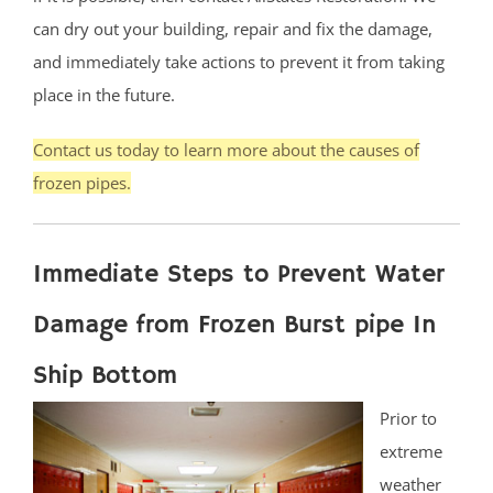
can dry out your building, repair and fix the damage,
and immediately take actions to prevent it from taking
place in the future.
Contact us today to learn more about the causes of
frozen pipes.
Immediate Steps to Prevent Water
Damage from Frozen Burst pipe In
Ship Bottom
Prior to
extreme
weather