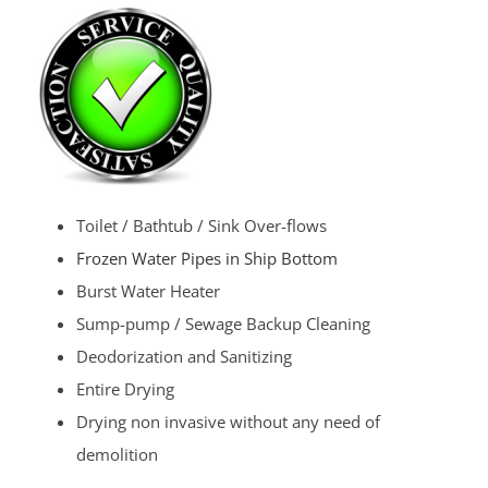
Toilet / Bathtub / Sink Over-flows
Frozen Water Pipes in Ship Bottom
Burst Water Heater
Sump-pump / Sewage Backup Cleaning
Deodorization and Sanitizing
Entire Drying
Drying non invasive without any need of
demolition