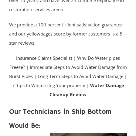
over 10 years, and have over 25 combine expiriance in
restoration services arena.
We provide a 100 percent client satisfaction guarantee
and our
yellowpages
score by former customers is a 5
star reviews.
Insurance Claims Specialist
|
Why Do Water pipes
Freeze?
|
Immediate Steps to Avoid Water Damage from
Burst Pipes
|
Long Term Steps to Avoid Water Damage
|
7 Tips to Winterizing Your property |
Water Damage
Cleanup Review
Our Technicians in Ship Bottom
Would Be: