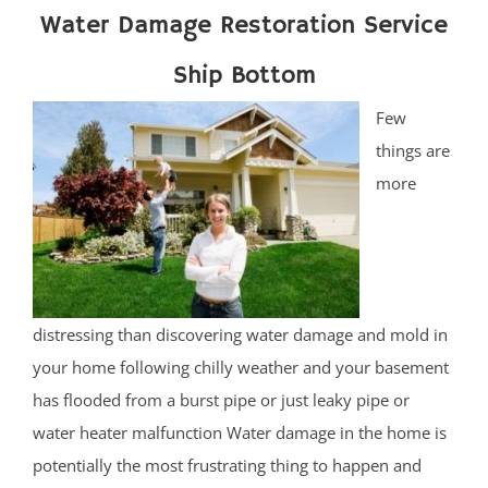
Water Damage Restoration Service
Ship Bottom
Few
things are
more
distressing than discovering water damage and mold in
your home following chilly weather and your basement
has flooded from a burst pipe or just leaky pipe or
water heater malfunction Water damage in the home is
potentially the most frustrating thing to happen and