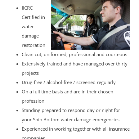
IICRC
Certified in
water
damage
restoration
Clean cut, uniformed, professional and courteous
Extensively trained and have managed over thirty
projects
Drug-free / alcohol-free / screened regularly
On a full time basis and are in their chosen
profession
Standing prepared to respond day or night for
your Ship Bottom water damage emergencies
Experienced in working together with all insurance
companies