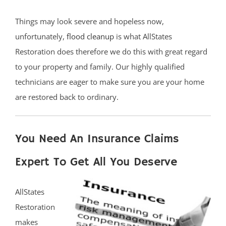
Things may look severe and hopeless now,
unfortunately,
flood cleanup
is what AllStates
Restoration does therefore we do this with great regard
to your property and family. Our highly qualified
technicians are eager to make sure you are your home
are restored back to ordinary.
You Need An Insurance Claims
Expert To Get All You Deserve
AllStates
Restoration
makes