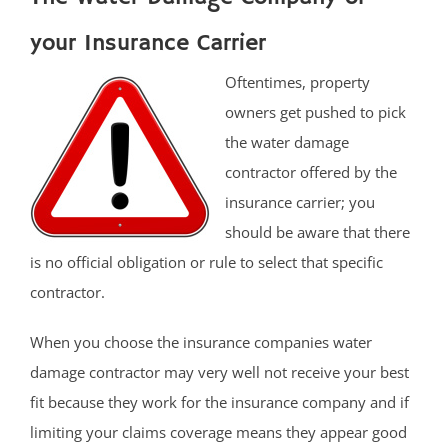
your Insurance Carrier
Oftentimes, property
owners get pushed to pick
the water damage
contractor offered by the
insurance carrier; you
should be aware that there
is no official obligation or rule to select that specific
contractor.
When you choose the insurance companies water
damage contractor may very well not receive your best
fit because they work for the insurance company and if
limiting your claims coverage means they appear good