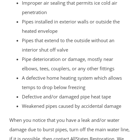
Improper air sealing that permits ice cold air
penetration
Pipes installed in exterior walls or outside the
heated envelope
Pipes that extend to the outside without an
interior shut off valve
Pipe deterioration or damage, mostly near
elbows, tees, couplers, or any other fittings
A defective home heating system which allows
temps to drop below freezing
Defective and/or damaged pipe heat tape
Weakened pipes caused by accidental damage
When you notice that you have a leak and/or water
damage due to burst pipes, turn off the main water line,
if it is possible, then contact AllStates Restoration. We