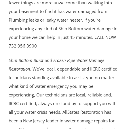
fewer things are more unwelcome than walking into
your basement to find it has water damaged from
Plumbing leaks or leaky water heater. If you’re
experiencing any kind of Ship Bottom water damage in
your home we can help in just 45 minutes. CALL NOW
732.956.3900
Ship Bottom Burst and Frozen Pipe Water Damage
Restoration
, We’ve local, dependable and IICRC certified
technicians standing available to assist you no matter
what kind of water emergency you may be
experiencing, Our technicians are local, reliable and,
IICRC certified; always on stand by to support you with
all your water crisis needs. AllStates Restoration has
been a New Jersey leader in water damage repairs for