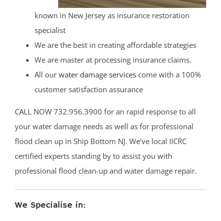
known in New Jersey as insurance restoration
specialist
We are the best in creating affordable strategies
We are master at processing insurance claims.
All our
water damage services
come with a 100%
customer satisfaction assurance
CALL NOW 732.956.3900 for an rapid response to all
your water damage needs as well as for professional
flood clean up in Ship Bottom NJ. We’ve local IICRC
certified experts standing by to assist you with
professional flood clean-up and water damage repair.
We Specialise in: