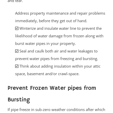
and tear.
Address property maintenance and repair problems
immediately, before they get out of hand.
Winterize and insulate water line to prevent the
likelihood of water damage from frozen along with
burst water pipes in your property.
Seal and caulk both air and water leakages to
prevent water pipes from freezing and bursting.
Think about adding insulation within your attic
space, basement and/or crawl-space.
Prevent Frozen Water pipes from
Bursting
If pipe freeze in sub-zero weather conditions after which