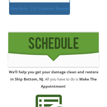
View More - 110
Customer Reviews
We’ll help you get your damage clean and restore
in Ship Bottom, NJ
. All you have to do is
Make The
Appointment
!