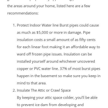
the areas around your home, listed here are a few
recommendations:
Protect Indoor Water line Burst pipes could cause
as much as $5,000 or more in damage. Pipe
insulation costs a small amount of as fifty cents
for each linear foot making it an affordable way to
ward off frozen pipe issues. Insulation can be
installed yourself around whichever uncovered
copper or PVC water line. 37% of most burst pipes
happen in the basement so make sure you keep in
mind to that area.
Insulate The Attic or Crawl Space
By keeping your attic space colder, you’ll be able
to prevent ice dam from developing and