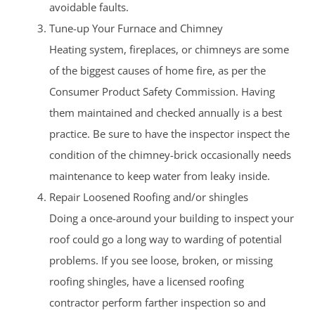
avoidable faults.
Tune-up Your Furnace and Chimney
Heating system, fireplaces, or chimneys are some
of the biggest causes of home fire, as per the
Consumer Product Safety Commission. Having
them maintained and checked annually is a best
practice. Be sure to have the inspector inspect the
condition of the chimney-brick occasionally needs
maintenance to keep water from leaky inside.
Repair Loosened Roofing and/or shingles
Doing a once-around your building to inspect your
roof could go a long way to warding of potential
problems. If you see loose, broken, or missing
roofing shingles, have a licensed roofing
contractor perform farther inspection so and