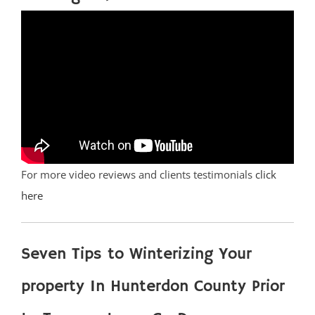
For more video reviews and clients testimonials
click
here
Seven Tips to Winterizing Your
property In Hunterdon County Prior