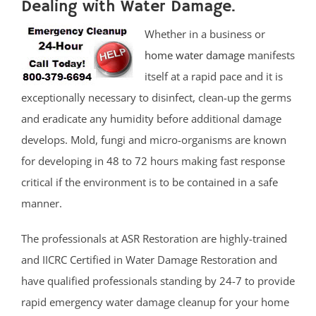
Dealing with Water Damage.
Whether in a business or
home water damage
manifests
itself at a rapid pace and it is
exceptionally necessary to disinfect, clean-up the germs
and eradicate any humidity before additional damage
develops. Mold, fungi and micro-organisms are known
for developing in 48 to 72 hours making fast response
critical if the environment is to be contained in a safe
manner.
The professionals at ASR Restoration are highly-trained
and IICRC Certified in Water Damage Restoration and
have qualified professionals standing by 24-7 to provide
rapid emergency water damage cleanup for your home