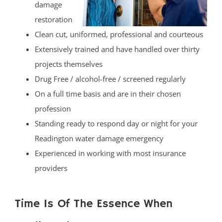
damage
restoration
Clean cut, uniformed, professional and courteous
Extensively trained and have handled over thirty
projects themselves
Drug Free / alcohol-free / screened regularly
On a full time basis and are in their chosen
profession
Standing ready to respond day or night for your
Readington water damage emergency
Experienced in working with most insurance
providers
Time Is Of The Essence When