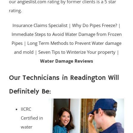
our
angieslist.com
rating by former clients is a 5 star
rating.
Insurance Claims Specialist
|
Why Do Pipes Freeze?
|
Immediate Steps to Avoid Water Damage from Frozen
Pipes
|
Long Term Methods to Prevent Water damage
and mold
|
Seven Tips to Winterize Your property |
Water Damage Reviews
Our Technicians in Readington Will
Definitely Be:
IICRC
Certified in
water