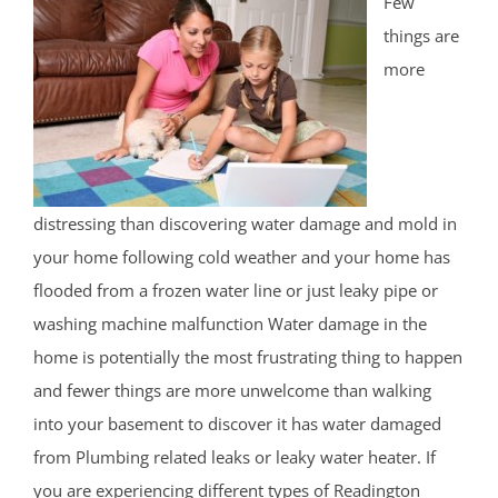
Few
things are
more
distressing than discovering water damage and mold in
your home following cold weather and your home has
flooded from a frozen water line or just leaky pipe or
washing machine malfunction Water damage in the
home is potentially the most frustrating thing to happen
and fewer things are more unwelcome than walking
into your basement to discover it has water damaged
from Plumbing related leaks or leaky water heater. If
you are experiencing different types of Readington