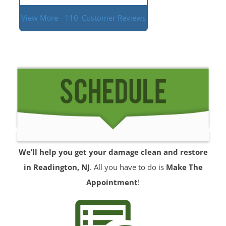
View More - 110
Customer Reviews
We’ll help you get your damage clean and restore
in Readington, NJ
. All you have to do is
Make The
Appointment
!