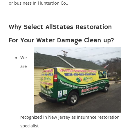
or business in Hunterdon Co..
Why Select AllStates Restoration
For Your Water Damage Clean up?
We
are
recognized in New Jersey as insurance restoration
specialist