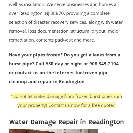
well as insulation. We serve businesses and homes all
over Readington, NJ 08870, providing a complete
selection of disaster recovery services, along with water
removal, loss documentation, structural dryout, mold
remediation, contents pack-out and more.
Have your pipes frozen? Do you got a leaks from a
burst pipe? Call ASR day or night at 908 345-2104
or contact us on the internet for frozen pipe
cleanup and repair in Readington
.
“Do not let water damage from frozen burst pipes ruin
your property! Contact us now for a free quote.”
Water Damage Repair in Readington