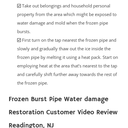
Take out belongings and household personal
property from the area which might be exposed to
water damage and mold when the frozen pipe
bursts.
First turn on the tap nearest the frozen pipe and
slowly and gradually thaw out the ice inside the
frozen pipe by melting it using a heat pack. Start on
employing heat at the area that’s nearest to the tap
and carefully shift further away towards the rest of
the frozen pipe.
Frozen Burst Pipe Water damage
Restoration Customer Video Review
Readington, NJ