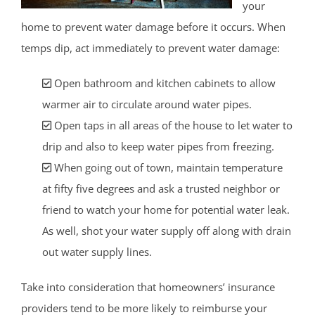
your
home to prevent water damage before it occurs. When
temps dip, act immediately to prevent water damage:
Open bathroom and kitchen cabinets to allow
warmer air to circulate around water pipes.
Open taps in all areas of the house to let water to
drip and also to keep water pipes from freezing.
When going out of town, maintain temperature
at fifty five degrees and ask a trusted neighbor or
friend to watch your home for potential water leak.
As well, shot your water supply off along with drain
out water supply lines.
Take into consideration that homeowners’ insurance
providers tend to be more likely to reimburse your