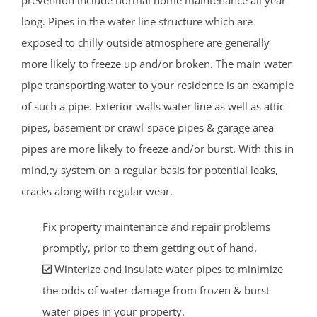
long. Pipes in the water line structure which are
exposed to chilly outside atmosphere are generally
more likely to freeze up and/or broken. The main water
pipe transporting water to your residence is an example
of such a pipe. Exterior walls water line as well as attic
pipes, basement or crawl-space pipes & garage area
pipes are more likely to freeze and/or burst. With this in
mind,:y system on a regular basis for potential leaks,
cracks along with regular wear.
Fix property maintenance and repair problems
promptly, prior to them getting out of hand.
Winterize and insulate water pipes to minimize
the odds of water damage from frozen & burst
water pipes in your property.