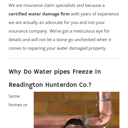
We are insurance claim specialists and because a
certified water damage firm
with years of experience
we are actually an advocate for you and not your
insurance company. We’ve got a meticulous eye for
details and will not let a stone go unchecked when it
comes to repairing your water damaged property.
Why Do Water pipes Freeze In
Readington Hunterdon Co.?
Some
homes or