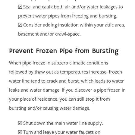
Seal and caulk both air and/or water leakages to
prevent water pipes from freezing and bursting.
Consider adding insulation within your attic area,
basement and/or crawl-space.
Prevent Frozen Pipe from Bursting
When pipe freeze in subzero climatic conditions
followed by thaw out as temperatures increase, frozen
water line tend to crack and burst, which leads to water
leaks and water damage. If you discover a pipe frozen in
your place of residence, you can still stop it from
bursting and/or causing water damage.
Shut down the main water line supply.
Turn and leave your water faucets on.