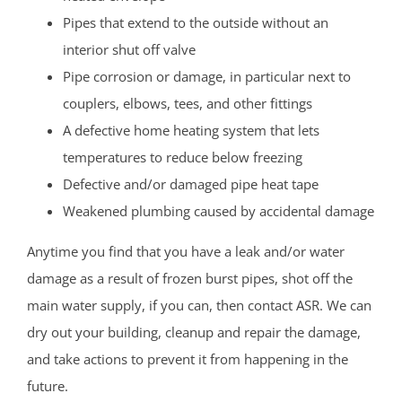
Pipes that extend to the outside without an
interior shut off valve
Pipe corrosion or damage, in particular next to
couplers, elbows, tees, and other fittings
A defective home heating system that lets
temperatures to reduce below freezing
Defective and/or damaged pipe heat tape
Weakened plumbing caused by accidental damage
Anytime you find that you have a leak and/or water
damage as a result of frozen burst pipes, shot off the
main water supply, if you can, then contact ASR. We can
dry out your building, cleanup and repair the damage,
and take actions to prevent it from happening in the
future.