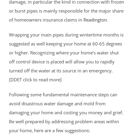
damage, in particular the kind in connection with frozen
or burst pipes is mainly responsible for the major share
of homeowners insurance claims in
Readington
.
Wrapping your main pipes during wintertime months is
suggested as well keeping your home at 60-65 degrees
or higher. Recognizing where your home’s water shut
off control device is placed will allow you to rapidly
turned off the water at its source in an emergency.
[DDET click to read more]
Following some fundamental maintenance steps can
avoid disastrous water damage and mold from
damaging your home and costing you money and grief.
Be well prepared by addressing problem areas within
your home, here are a few suggestions: