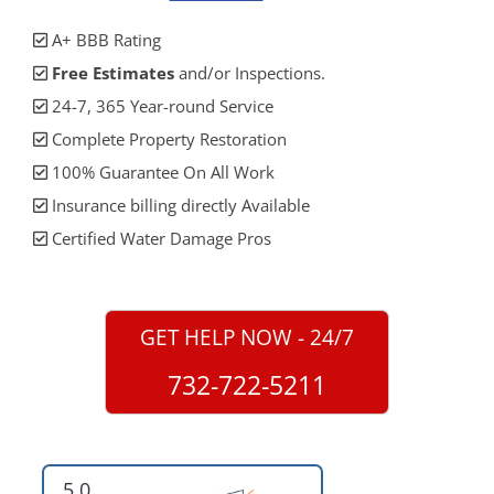
A+ BBB Rating
Free Estimates
and/or Inspections.
24-7, 365 Year-round Service
Complete Property Restoration
100% Guarantee On All Work
Insurance billing directly Available
Certified Water Damage Pros
GET HELP NOW - 24/7
732-722-5211
5.0