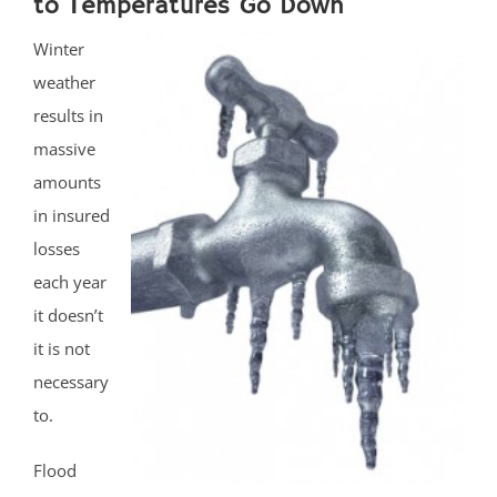
to Temperatures Go Down
Winter
weather
results in
massive
amounts
in insured
losses
each year
it doesn’t
it is not
necessary
to.
Flood