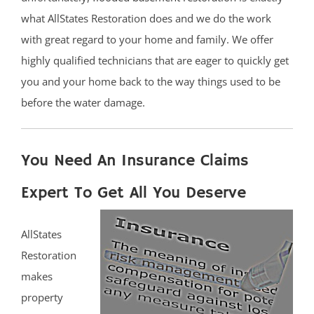
what AllStates Restoration does and we do the work
with great regard to your home and family. We offer
highly qualified technicians that are eager to quickly get
you and your home back to the way things used to be
before the water damage.
You Need An Insurance Claims
Expert To Get All You Deserve
AllStates
Restoration
makes
property