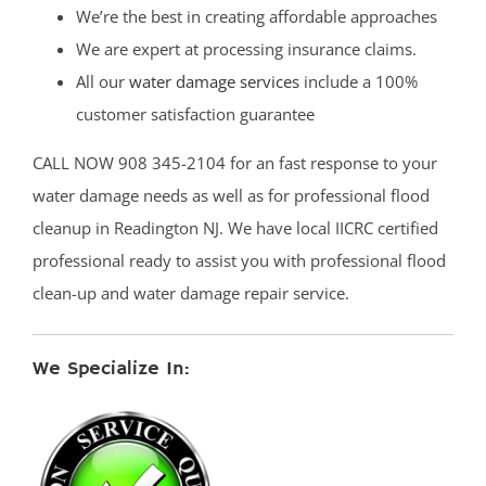
We’re the best in creating affordable approaches
We are expert at processing insurance claims.
All our
water damage services
include a 100%
customer satisfaction guarantee
CALL NOW 908 345-2104 for an fast response to your
water damage needs as well as for professional flood
cleanup in Readington NJ. We have local IICRC certified
professional ready to assist you with professional flood
clean-up and water damage repair service.
We Specialize In: