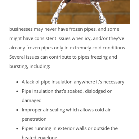
businesses may never have frozen pipes, and some
might have consistent issues when icy, and/or they’ve
already frozen pipes only in extremely cold conditions.
Several issues can contribute to pipes freezing and
bursting, including:
A lack of pipe insulation anywhere it’s necessary
Pipe insulation that’s soaked, dislodged or
damaged
Improper air sealing which allows cold air
penetration
Pipes running in exterior walls or outside the
heated envelope