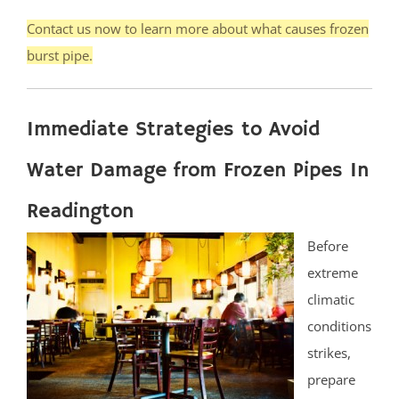
Contact us now to learn more about what causes frozen
burst pipe.
Immediate Strategies to Avoid
Water Damage from Frozen Pipes In
Readington
Before
extreme
climatic
conditions
strikes,
prepare