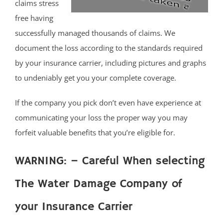
claims stress
free having
successfully managed thousands of claims. We
document the loss according to the standards required
by your insurance carrier, including pictures and graphs
to undeniably get you your complete coverage.
If the company you pick don’t even have experience at
communicating your loss the proper way you may
forfeit valuable benefits that you’re eligible for.
WARNING: – Careful When selecting
The Water Damage Company of
your Insurance Carrier