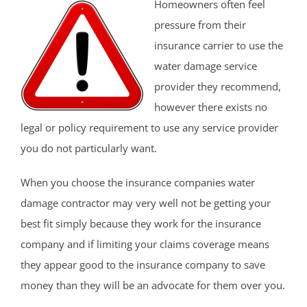
Homeowners often feel
pressure from their
insurance carrier to use the
water damage service
provider they recommend,
however there exists no
legal or policy requirement to use any service provider
you do not particularly want.
When you choose the insurance companies water
damage contractor may very well not be getting your
best fit simply because they work for the insurance
company and if limiting your claims coverage means
they appear good to the insurance company to save
money than they will be an advocate for them over you.