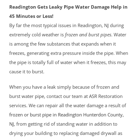
Readington Gets Leaky Pipe Water Damage Help in
45 Minutes or Less!
By far the most typical issues in Readington, NJ during
extremely cold weather is
frozen and burst pipes
. Water
is among the few substances that expands when it
freezes, generating extra pressure inside the pipe. When
the pipe is totally full of water when it freezes, this may
cause it to burst.
When you have a leak simply because of frozen and
burst water pipe, contact our team at ASR Restoration
services. We can repair all the water damage a result of
frozen or burst pipe in Readington
Hunterdon County
,
NJ
, from getting rid of standing water in addition to
drying your building to replacing damaged drywall as