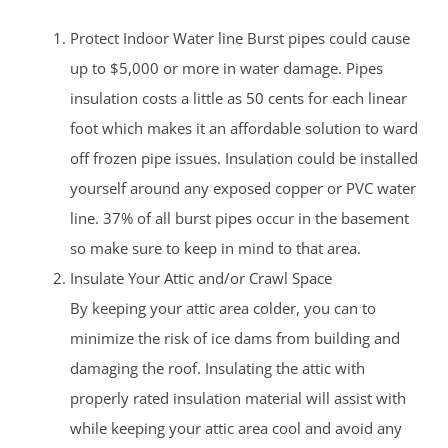
Protect Indoor Water line Burst pipes could cause
up to $5,000 or more in water damage. Pipes
insulation costs a little as 50 cents for each linear
foot which makes it an affordable solution to ward
off frozen pipe issues. Insulation could be installed
yourself around any exposed copper or PVC water
line. 37% of all burst pipes occur in the basement
so make sure to keep in mind to that area.
Insulate Your Attic and/or Crawl Space
By keeping your attic area colder, you can to
minimize the risk of ice dams from building and
damaging the roof. Insulating the attic with
properly rated insulation material will assist with
while keeping your attic area cool and avoid any