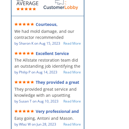
AVERAGE
Courteous,
professional, clean, thorough,
We had mold damage, and our
kind and careful!
contractor recommended
AllStates Restoration - First Class
by
Sharon K
on
Aug 15, 2023
Read More
Floor Cleaning to us for the
Excellent Service
remediation work. They were
The Allstate restoration team did
amazing! They were courteous,
an outstanding job identifying the
professional, clean, thorough,
source of the problem and
by
Philip P
on
Aug 14, 2023
Read More
kind and careful people! They did
remediating it in a timely fashion.
a perfect job for us!
They provided a great
The team was prompt and
service and knowledge when
They provided great service and
showed up every day time. The
dealing with an upsetting
situation.
knowledge with an upsetting
PM, Mike explained each step the
situation. Thank you for all you
by
Susan T
on
Aug 10, 2023
Read More
process along the way. Overall, it
did for myself and my family.
was a great customer experience
Very professional and
Everyone was so nice to work
given the high stress of the
hard workers!
Easy going, Antoni and Mason.
with.
situation.
by
Wlaz W
on
Jun 28, 2023
Read More