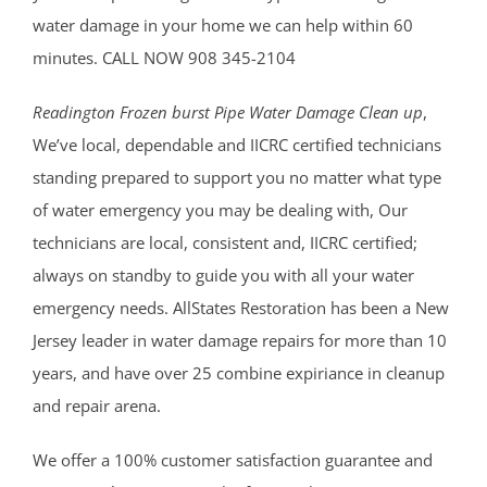
water damage in your home we can help within 60
minutes. CALL NOW 908 345-2104
Readington Frozen burst Pipe Water Damage Clean up
,
We’ve local, dependable and IICRC certified technicians
standing prepared to support you no matter what type
of water emergency you may be dealing with, Our
technicians are local, consistent and, IICRC certified;
always on standby to guide you with all your water
emergency needs. AllStates Restoration has been a New
Jersey leader in water damage repairs for more than 10
years, and have over 25 combine expiriance in cleanup
and repair arena.
We offer a 100% customer satisfaction guarantee and