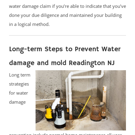
water damage claim if you’re able to indicate that you’ve
done your due diligence and maintained your building
in a logical method.
Long-term Steps to Prevent Water
damage and mold Readington NJ
Long term
strategies
for water
damage
prevention include normal home maintenance all year