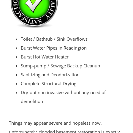
Toilet / Bathtub / Sink Overflows
Burst Water Pipes in Readington
Burst Hot Water Heater
Sump-pump / Sewage Backup Cleanup
Sanitizing and Deodorization
Complete
Structural Drying
Dry-out non invasive without any need of
demolition
Things may appear severe and hopeless now,
unfortunately,
flooded basement restoration
is exactly