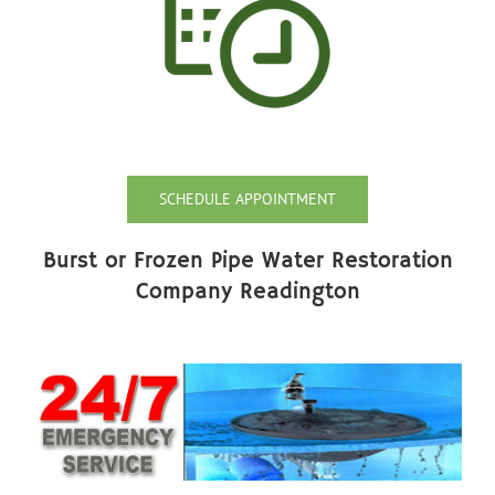
SCHEDULE APPOINTMENT
Burst or Frozen Pipe Water Restoration
Company Readington